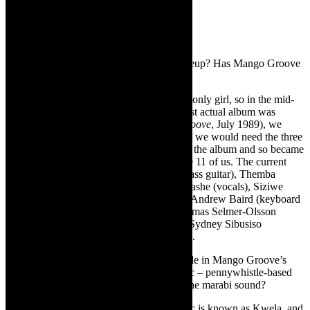
TCR:
How many artists in the current lineup? Has Mango Groove
always been an 11-piece outfit?
CJ:
When I first joined the band I was the only girl, so in the mid-
80s we were an 8 piece band. After our first actual album was
released in 1989 (studio album,
Mango Groove
, July 1989), we
realised that to replicate the sound properly we would need the three
amazing backing singers who had sung on the album and so became
an 11 piece. Ever since there have been are 11 of us. The current
lineup: John Leyden (founding member/ bass guitar), Themba
Ndaba (pennywhistle and sax), Beaulah Hashe (vocals), Siziwe
Ngema (vocals), Pinkie Moseme (vocals), Andrew Baird (keyboard
and vocals), Keith Marisheni (drums), Thomas Selmer-Olsson
(guitar and vocals), Percy Mbonani (sax), Sydney Sibusiso
Mavundla (trumpet) and me on lead vocals.
TCR:
Can you talk about the penny whistle in Mango Groove’s
signature sound, in relation to Kwela music – pennywhistle-based
street music with jazz riffs evolving from the marabi sound?
CJ:
Yes, indeed, pennywhistle based music is known as Kwela, and