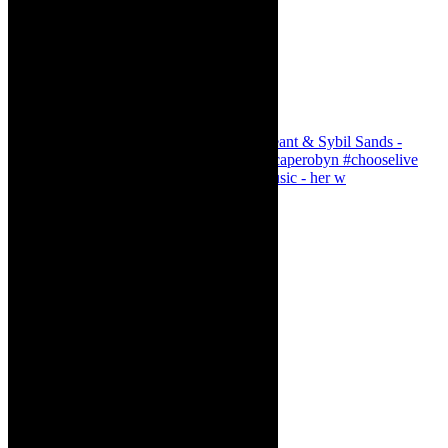
Simphiwe Dana - talking about making music - her w