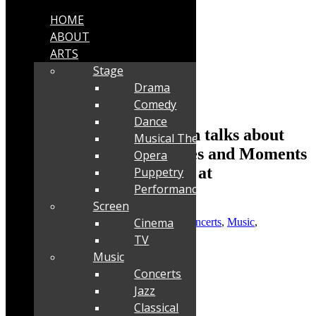
HOME
ABOUT
ARTS
Stage
Drama
Comedy
Dance
Interview: Claire Johnston talks about
Musical Theatre
Mango Groove’s Memories and Moments
Opera
40th Anniversary Concert at
Puppetry
Performance
Kirstenbosch
Screen
Cinema
Posted by
Robyn Cohen
|
Jan 9, 2025
|
Concerts
,
Music
,
Performance
,
Stage
TV
Music
Concerts
Jazz
Classical