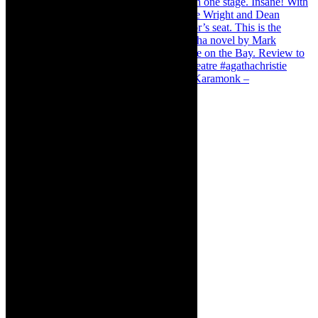
Karamonk – Kamishibai Cabaret. I loved Karamonk –