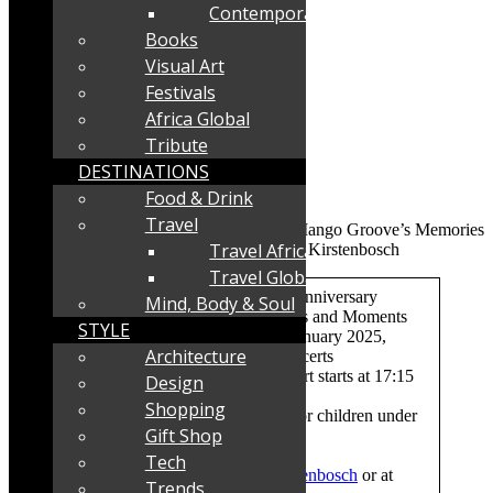
Contemporary
Books
Visual Art
Festivals
Africa Global
Tribute
DESTINATIONS
Food & Drink
Travel
Travel Africa
Travel Global
What:
The Mango Groove 40th Anniversary
Mind, Body & Soul
Concert at Kirstenbosch: Memories and Moments
STYLE
When and where:
Sunday, 12 January 2025,
Architecture
Kirstenbosch Summer Sunset Concerts
Time:
Gates open at 16:00. Concert starts at 17:15
Design
Shopping
Tickets:
R300-R450. Free entry for children under
Gift Shop
6.
Bookings:
Webtickets
Tech
https://www.webtickets.co.za/kirstenbosch
or at
Trends