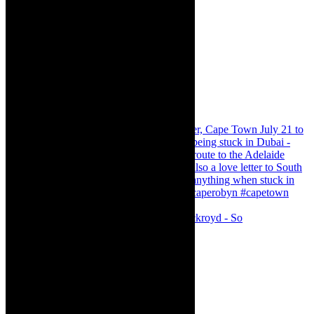
Agatha Christie’s The Murder of Roger Ackroyd - So