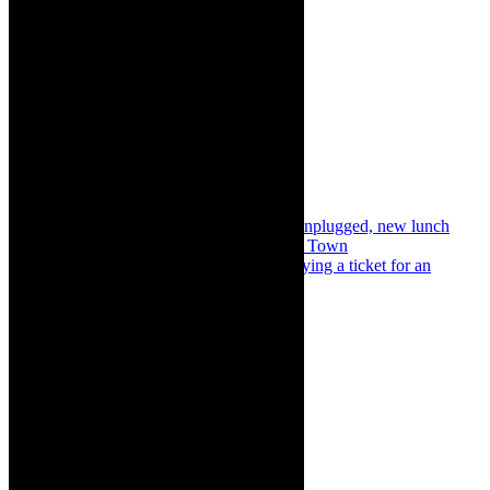
Share:
Previous
Concerts: James Grace opening Unplugged, new lunch
concert series, St George’s Cathedral Cape Town
Next
In the Limelight: The true value of buying a ticket for an
Artscape production
About The Author