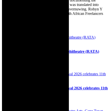
commissioned to write for the Cape Times, documenting the
renovation of the family’s home. The book was translated into
Afrikaans as Amper Klaar - ‘n gids vir huisvernuwing. Robyn Y
Cohen is a member of SAFREA- The South African Freelancers
Association http://www.safrea.co.za/.
Related Posts
Outdoor theatre: Royal Arts Town Amphitheatre (RATA)
Summer Theatre Season 2021-2022
28th October 2021
Performance: My Body My Space Festival 2026 celebrates 11th
edition
4th March 2026