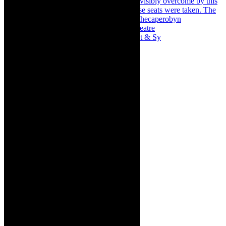
Memories of theatre - the late Roy Sargeant & Sy