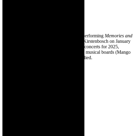
Concerts
series. Pic
supplied –
the band at
Kirstenbosch.
❇ South African band, Mango Groove is performing
Memories and
Moments
, its 40th Anniversary Concert at Kirstenbosch on January
12, 2025. This concert kicks off a cycle of concerts for 2025,
celebrating the band’s fourth decade on the musical boards (Mango
Groove was established in 1985). Pic supplied.