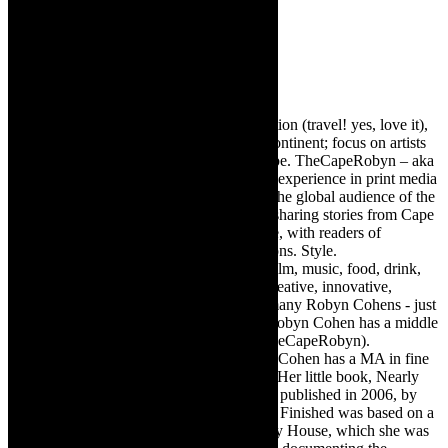
Robyn Cohen
Editor of @TheCapeRobyn – arts, destination (travel! yes, love it),
style. Cape Town, South Africa, African continent; focus on artists
from Africa who are active around the globe. TheCapeRobyn – aka
Robyn Y Cohen -has over twenty years of experience in print media
as an arts and lifestyle writer. She relishes the global audience of the
exciting digital media world and is loving sharing stories from Cape
Town, the African continent and elsewhere, with readers of
TheCapeRobyn magazine: Arts. Destinations. Style.
TheCapeRobyn’s reach includes – stage, film, music, food, drink,
travel, books, mind, body and soul – the creative, innovative,
engaging, and exciting. [Note: There are many Robyn Cohens - just
as there are numerous John Smiths. This Robyn Cohen has a middle
name beginning with a Y. Let’s go with TheCapeRobyn).
TheCapeRobyn motto: Go while you can. Cohen has a MA in fine
art from The University of Witwatersrand. Her little book, Nearly
Finished- a guide to home renovation, was published in 2006, by
Double Storey (ex-imprint of Juta). Nearly Finished was based on a
series of humorous articles, the Story of My House, which she was