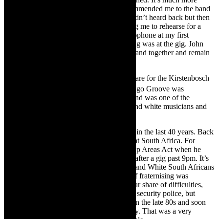
chaotic than that. My singing teacher recommended me to the band
so I went and met them. A month later I hadn’t heard back but then
all of a sudden I got a call from John asking me to rehearse for a
show on the weekend. There was no microphone at my first
rehearsal so the first time they heard me sing was at the gig. John
and I are no longer married but are in the band together and remain
very close friends and colleagues.
TCR:
What are your thoughts as you prepare for the Kirstenbosch
th
40
year anniversary? In 1984, when Mango Groove was
formed, Apartheid was on the boil. The band was one of the
first major bands to be made up of Black and white musicians and
that was scandalous in many quarters.
CJ:
We have come a long way as a nation in the last 40 years. Back
in the mid-80s it was indeed a very different South Africa. For
instance, John was arrested under the Group Areas Act when he
dropped Big Voice Jack Lerole in Soweto after a gig past 9pm. It’s
hard to imagine now, but back then Black and White South Africans
were kept compartmentalised so any sort of fraternising was
frowned upon by the State. We did have our share of difficulties,
including apparently being watched by the security police, but
sentiment in the country started to change in the late 80s and soon
Mandela was released and the rest is history. That was a very