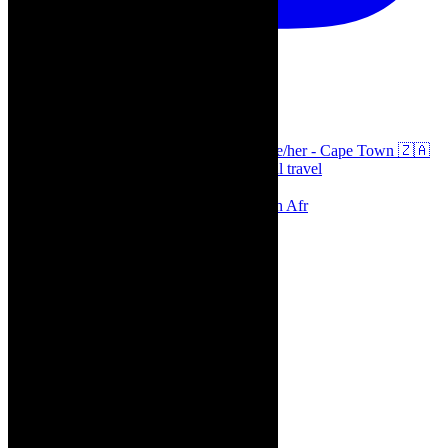
thecaperobyn
Arts, destinations, style @thecaperobyn she/her - Cape Town 🇿🇦
African continent, #Africaglobal and global travel
⭐️⭐️⭐️⭐️⭐️ Suzie Miller’s Prima Facie , South Afr