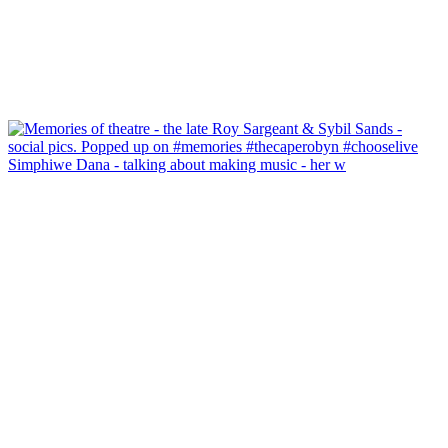
Simphiwe Dana - talking about making music - her w