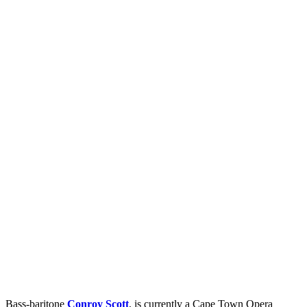
Bass-baritone
Conroy Scott
, is currently a Cape Town Opera