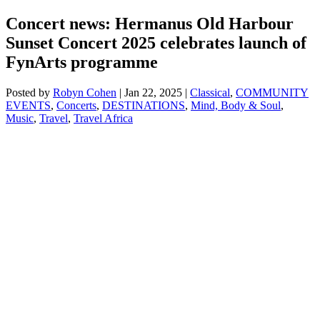
Concert news: Hermanus Old Harbour
Sunset Concert 2025 celebrates launch of
FynArts programme
Posted by
Robyn Cohen
|
Jan 22, 2025
|
Classical
,
COMMUNITY
EVENTS
,
Concerts
,
DESTINATIONS
,
Mind, Body & Soul
,
Music
,
Travel
,
Travel Africa