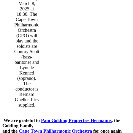
March 8,
2025 at
18:30. The
Cape Town
Philharmonic
Orchestra
(CPO) will
play and the
soloists are
Conroy Scott
(bass-
baritone) and
Lynelle
Kenned
(soprano).
The
conductor is
Bernard
Gueller. Pics
supplied.
We are grateful to
Pam Golding Properties Hermanus
, the
Golding Family
and the
Cape Town Philharmonic Orchestra
for once again