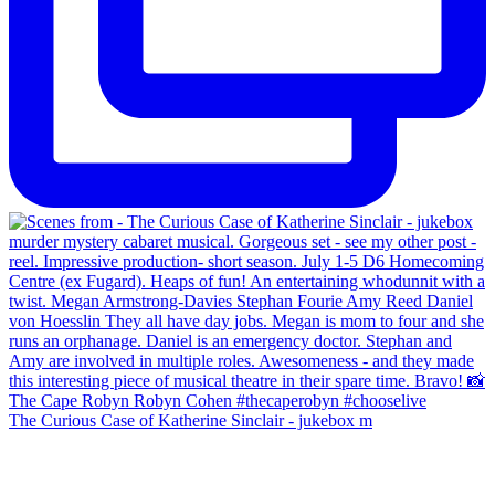
The Curious Case of Katherine Sinclair - jukebox m