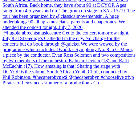
Pirates of Penzance - stunner of a production - Ca