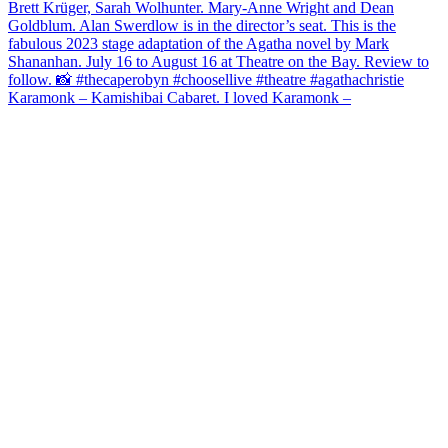
Karamonk – Kamishibai Cabaret. I loved Karamonk –