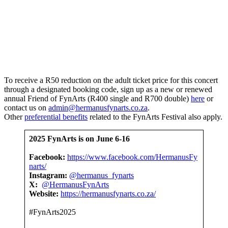
To receive a R50 reduction on the adult ticket price for this concert
through a designated booking code, sign up as a new or renewed
annual Friend of FynArts (R400 single and R700 double)
here
or
contact us on
admin@hermanusfynarts.co.za
.
Other
preferential benefits
related to the FynArts Festival also apply.
2025 FynArts is on
June 6-16
Facebook:
https://www.facebook.com/HermanusFy
narts/
Instagram:
@hermanus_fynarts
X:
@HermanusFynArts
Website:
https://hermanusfynarts.co.za/
#FynArts2025