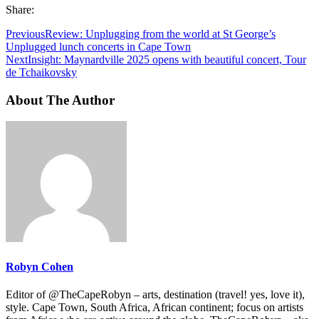
Share:
Previous
Review: Unplugging from the world at St George’s
Unplugged lunch concerts in Cape Town
Next
Insight: Maynardville 2025 opens with beautiful concert, Tour
de Tchaikovsky
About The Author
Robyn Cohen
Editor of @TheCapeRobyn – arts, destination (travel! yes, love it),
style. Cape Town, South Africa, African continent; focus on artists