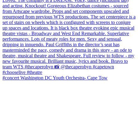
#concert Washington DC Youth Orchestra- Cape Tow