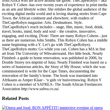
from Africa who are active around the globe. TheCapeRobyn – aka
Robyn Y Cohen -has over twenty years of experience in print media
as an arts and lifestyle writer. She relishes the global audience of the
exciting digital media world and is loving sharing stories from Cape
Town, the African continent and elsewhere, with readers of
TheCapeRobyn magazine: Arts. Destinations. Style.
TheCapeRobyn’s reach includes – stage, film, music, food, drink,
travel, books, mind, body and soul – the creative, innovative,
engaging, and exciting. [Note: There are many Robyn Cohens - just
as there are numerous John Smiths. This Robyn Cohen has a middle
name beginning with a Y. Let’s go with TheCapeRobyn).
TheCapeRobyn motto: Go while you can. Cohen has a MA in fine
art from The University of Witwatersrand. Her little book, Nearly
Finished- a guide to home renovation, was published in 2006, by
Double Storey (ex-imprint of Juta). Nearly Finished was based on a
series of humorous articles, the Story of My House, which she was
commissioned to write for the Cape Times, documenting the
renovation of the family’s home. The book was translated into
Afrikaans as Amper Klaar - ‘n gids vir huisvernuwing. Robyn Y
Cohen is a member of SAFREA- The South African Freelancers
Association http://www.safrea.co.za/.
Related Posts