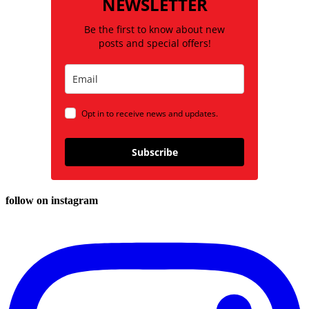
NEWSLETTER
Be the first to know about new
posts and special offers!
Opt in to receive news and updates.
Subscribe
follow on instagram