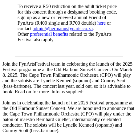
To receive a R50 reduction on the adult ticket price
for this concert through a designated booking code,
sign up as a new or renewed annual Friend of
FynArts (R400 single and R700 double)
here
or
contact
admin@hermanusfynarts.co.za
.
Other
preferential benefits
related to the FynArts
Festival also apply
Join the FynArtsFestival team in celebrating the launch of the 2025
Festival programme at the Old Harbour Sunset Concert. On March
8, 2025. The Cape Town Philharmonic Orchestra (CPO) will play
and the soloists are Lynelle Kenned (soprano) and Conroy Scott
(bass-baritone). The concert last year, sold out, so it is advisable to
book. Read on for more. Info as supplied:
Join us in celebrating the launch of the 2025 Festival programme at
the Old Harbour Sunset Concert. We are honoured to announce that
the Cape Town Philharmonic Orchestra (CPO) will play under the
baton of maestro Bernhard Gueller, internationally celebrated
conductor. The soloists will be Lynelle Kenned (soprano) and
Conroy Scott (bass-baritone).