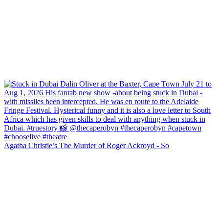
Agatha Christie’s The Murder of Roger Ackroyd - So