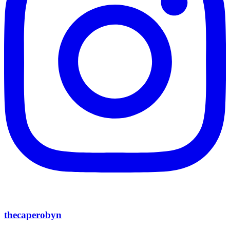
thecaperobyn