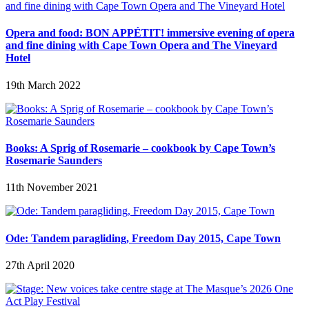
Opera and food: BON APPÉTIT! immersive evening of opera
and fine dining with Cape Town Opera and The Vineyard
Hotel
19th March 2022
Books: A Sprig of Rosemarie – cookbook by Cape Town’s
Rosemarie Saunders
11th November 2021
Ode: Tandem paragliding, Freedom Day 2015, Cape Town
27th April 2020