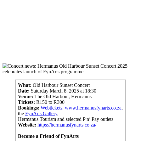
What:
Old Harbour Sunset Concert
Date:
Saturday March 8, 2025 at 18:30
Venue:
The Old Harbour, Hermanus
Tickets:
R150 to R300
Bookings:
Webtickets
,
www.hermanusfynarts.co.za
,
the
FynArts Gallery
,
Hermanus Tourism and selected P n’ Pay outlets
Website:
https://hermanusfynarts.co.za/
Become a Friend of FynArts