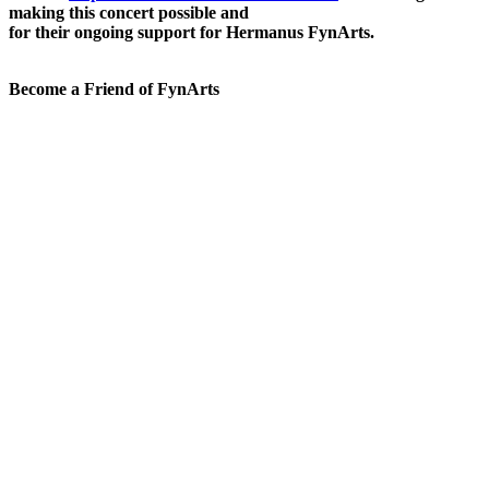
making this concert possible and
for their ongoing support for Hermanus FynArts.
Become a Friend of FynArts