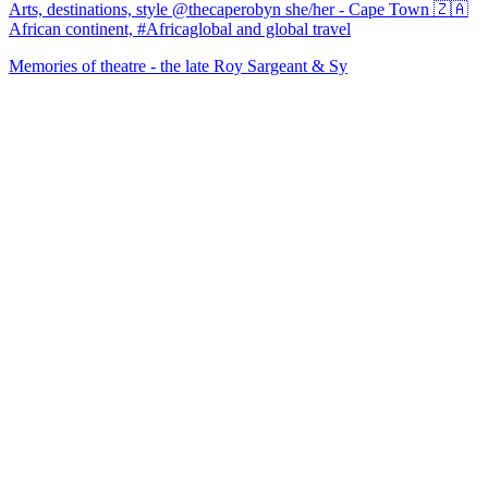
Arts, destinations, style @thecaperobyn she/her - Cape Town 🇿🇦
African continent, #Africaglobal and global travel
Memories of theatre - the late Roy Sargeant & Sy