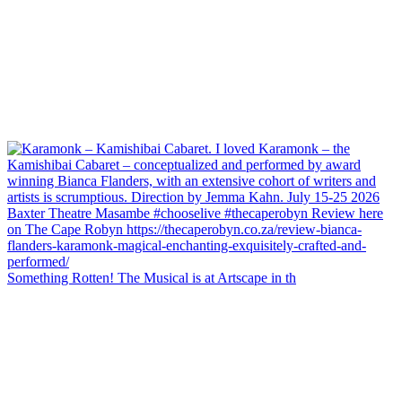
Something Rotten! The Musical is at Artscape in th