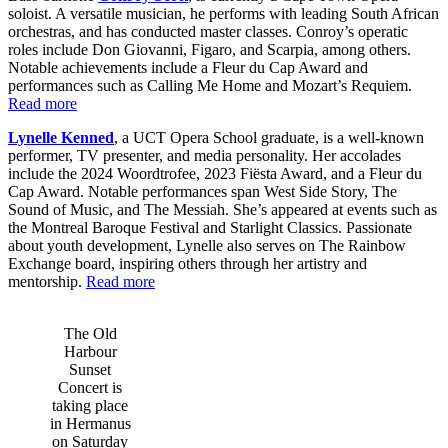
soloist. A versatile musician, he performs with leading South African
orchestras, and has conducted master classes. Conroy’s operatic
roles include Don Giovanni, Figaro, and Scarpia, among others.
Notable achievements include a Fleur du Cap Award and
performances such as Calling Me Home and Mozart’s Requiem.
Read more
Lynelle Kenned
, a UCT Opera School graduate, is a well-known
performer, TV presenter, and media personality. Her accolades
include the 2024 Woordtrofee, 2023 Fiësta Award, and a Fleur du
Cap Award. Notable performances span West Side Story, The
Sound of Music, and The Messiah. She’s appeared at events such as
the Montreal Baroque Festival and Starlight Classics. Passionate
about youth development, Lynelle also serves on The Rainbow
Exchange board, inspiring others through her artistry and
mentorship.
Read more
The Old
Harbour
Sunset
Concert is
taking place
in Hermanus
on Saturday