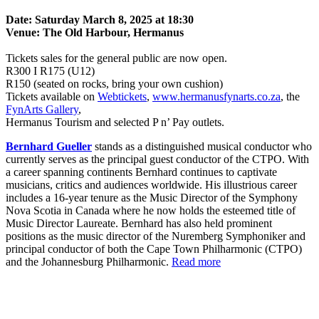
Date: Saturday March 8, 2025 at 18:30
Venue: The Old Harbour, Hermanus
Tickets sales for the general public are now open.
R300 I R175 (U12)
R150 (seated on rocks, bring your own cushion)
Tickets available on
Webtickets
,
www.hermanusfynarts.co.za
, the
FynArts Gallery
,
Hermanus Tourism and selected P n’ Pay outlets.
Bernhard Gueller
stands as a distinguished musical conductor who
currently serves as the principal guest conductor of the CTPO. With
a career spanning continents Bernhard continues to captivate
musicians, critics and audiences worldwide. His illustrious career
includes a 16-year tenure as the Music Director of the Symphony
Nova Scotia in Canada where he now holds the esteemed title of
Music Director Laureate. Bernhard has also held prominent
positions as the music director of the Nuremberg Symphoniker and
principal conductor of both the Cape Town Philharmonic (CTPO)
and the Johannesburg Philharmonic.
Read more