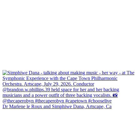
Dr Marlene le Roux and Simphiwe Dana, Artscape, Ca