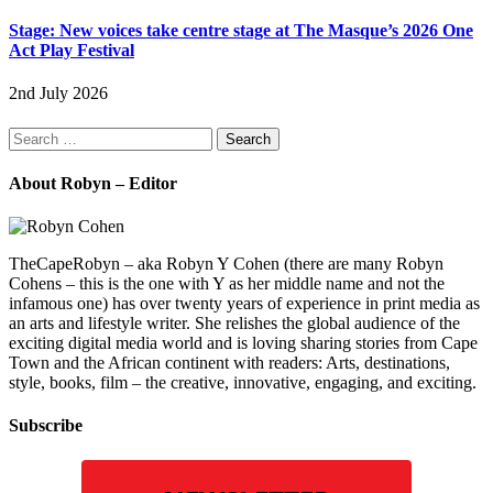
Stage: New voices take centre stage at The Masque’s 2026 One
Act Play Festival
2nd July 2026
Search
for:
About Robyn – Editor
TheCapeRobyn – aka Robyn Y Cohen (there are many Robyn
Cohens – this is the one with Y as her middle name and not the
infamous one) has over twenty years of experience in print media as
an arts and lifestyle writer. She relishes the global audience of the
exciting digital media world and is loving sharing stories from Cape
Town and the African continent with readers: Arts, destinations,
style, books, film – the creative, innovative, engaging, and exciting.
Subscribe