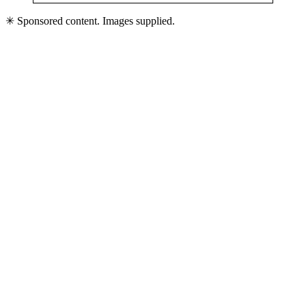
✳ Sponsored content. Images supplied.