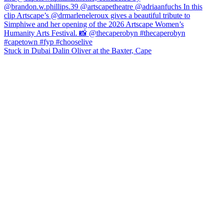
Stuck in Dubai Dalin Oliver at the Baxter, Cape