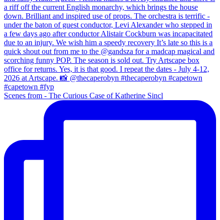
Scenes from - The Curious Case of Katherine Sincl