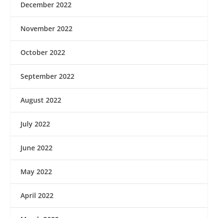
December 2022
November 2022
October 2022
September 2022
August 2022
July 2022
June 2022
May 2022
April 2022