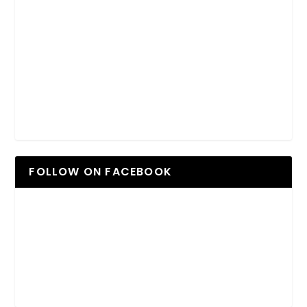
FOLLOW ON FACEBOOK