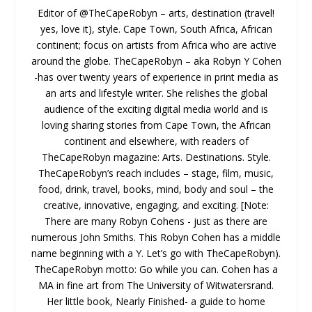
Editor of @TheCapeRobyn – arts, destination (travel!
yes, love it), style. Cape Town, South Africa, African
continent; focus on artists from Africa who are active
around the globe. TheCapeRobyn – aka Robyn Y Cohen
-has over twenty years of experience in print media as
an arts and lifestyle writer. She relishes the global
audience of the exciting digital media world and is
loving sharing stories from Cape Town, the African
continent and elsewhere, with readers of
TheCapeRobyn magazine: Arts. Destinations. Style.
TheCapeRobyn’s reach includes – stage, film, music,
food, drink, travel, books, mind, body and soul – the
creative, innovative, engaging, and exciting. [Note:
There are many Robyn Cohens - just as there are
numerous John Smiths. This Robyn Cohen has a middle
name beginning with a Y. Let’s go with TheCapeRobyn).
TheCapeRobyn motto: Go while you can. Cohen has a
MA in fine art from The University of Witwatersrand.
Her little book, Nearly Finished- a guide to home