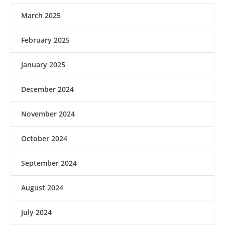
March 2025
February 2025
January 2025
December 2024
November 2024
October 2024
September 2024
August 2024
July 2024