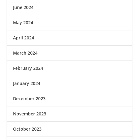
June 2024
May 2024
April 2024
March 2024
February 2024
January 2024
December 2023
November 2023
October 2023