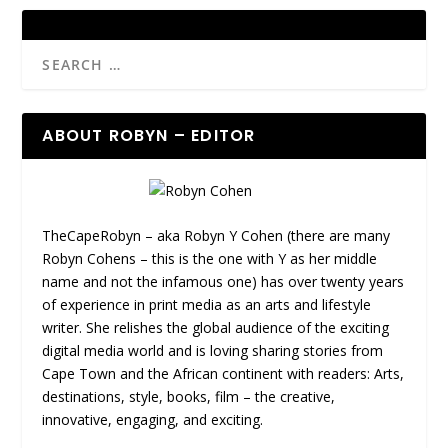
ABOUT ROBYN – EDITOR
TheCapeRobyn – aka Robyn Y Cohen (there are many
Robyn Cohens – this is the one with Y as her middle
name and not the infamous one) has over twenty years
of experience in print media as an arts and lifestyle
writer. She relishes the global audience of the exciting
digital media world and is loving sharing stories from
Cape Town and the African continent with readers: Arts,
destinations, style, books, film – the creative,
innovative, engaging, and exciting.