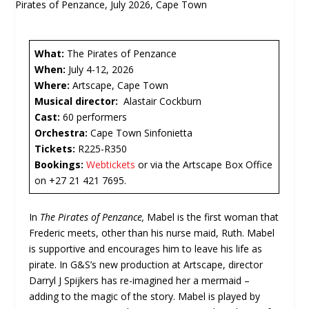
What:
The Pirates of Penzance
When:
July 4-12, 2026
Where:
Artscape, Cape Town
Musical director:
Alastair Cockburn
Cast:
60 performers
Orchestra:
Cape Town Sinfonietta
Tickets:
R225-R350
Bookings:
Webtickets
or via the Artscape Box Office
on +27 21 421 7695.
In
The Pirates of Penzance,
Mabel is the first woman that
Frederic meets, other than his nurse maid, Ruth. Mabel
is supportive and encourages him to leave his life as
pirate. In G&S’s new production at Artscape, director
Darryl J Spijkers has re-imagined her a mermaid –
adding to the magic of the story. Mabel is played by