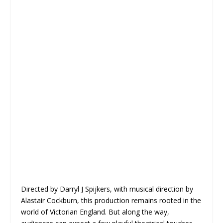
Directed by Darryl J Spijkers, with musical direction by
Alastair Cockburn, this production remains rooted in the
world of Victorian England. But along the way,