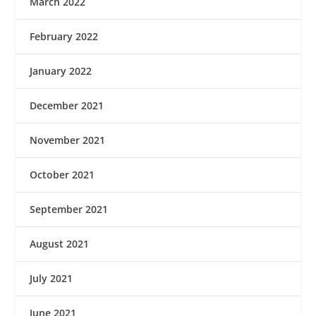
March 2022
February 2022
January 2022
December 2021
November 2021
October 2021
September 2021
August 2021
July 2021
June 2021