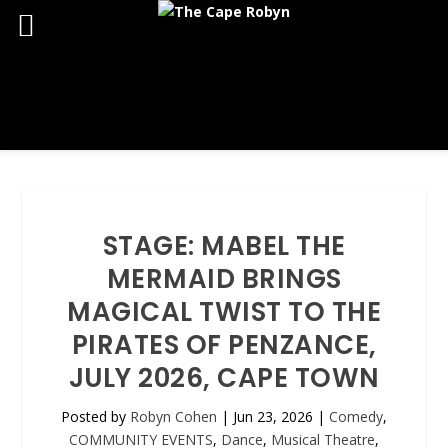
STAGE: MABEL THE
MERMAID BRINGS
MAGICAL TWIST TO THE
PIRATES OF PENZANCE,
JULY 2026, CAPE TOWN
Posted by
Robyn Cohen
|
Jun 23, 2026
|
Comedy
,
COMMUNITY EVENTS
,
Dance
,
Musical Theatre
,