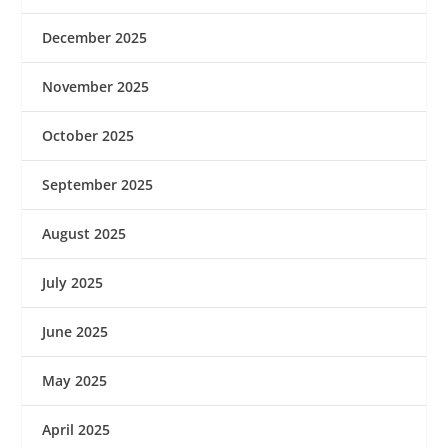
December 2025
November 2025
October 2025
September 2025
August 2025
July 2025
June 2025
May 2025
April 2025