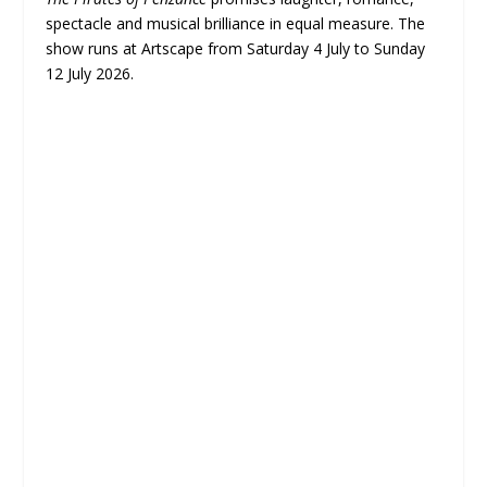
spectacle and musical brilliance in equal measure. The
show runs at Artscape from Saturday 4 July to Sunday
12 July 2026.