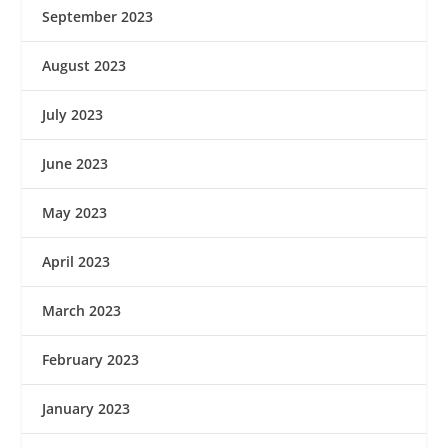
September 2023
August 2023
July 2023
June 2023
May 2023
April 2023
March 2023
February 2023
January 2023