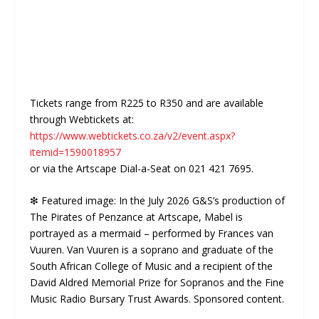
Tickets range from R225 to R350 and are available
through Webtickets at:
https://www.webtickets.co.za/v2/event.aspx?
itemid=1590018957
or via the Artscape Dial-a-Seat on 021 421 7695.
❇ Featured image: In the July 2026 G&S’s production of
The Pirates of Penzance at Artscape, Mabel is
portrayed as a mermaid – performed by Frances van
Vuuren. Van Vuuren is a soprano and graduate of the
South African College of Music and a recipient of the
David Aldred Memorial Prize for Sopranos and the Fine
Music Radio Bursary Trust Awards. Sponsored content.