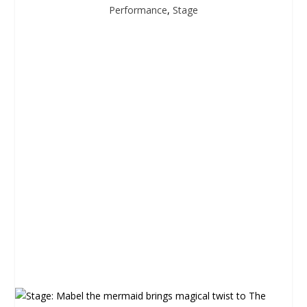
Performance
,
Stage