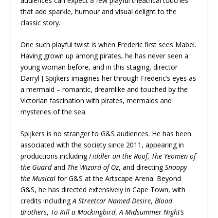
audiences can expect a few playful theatrical touches
that add sparkle, humour and visual delight to the
classic story.
One such playful twist is when Frederic first sees Mabel.
Having grown up among pirates, he has never seen a
young woman before, and in this staging, director
Darryl J Spijkers imagines her through Frederic’s eyes as
a mermaid – romantic, dreamlike and touched by the
Victorian fascination with pirates, mermaids and
mysteries of the sea.
Spijkers is no stranger to G&S audiences. He has been
associated with the society since 2011, appearing in
productions including
Fiddler on the Roof
,
The Yeomen of
the Guard
and
The Wizard of Oz
, and directing
Snoopy
the Musical
for G&S at the Artscape Arena. Beyond
G&S, he has directed extensively in Cape Town, with
credits including
A Streetcar Named Desire
,
Blood
Brothers
,
To Kill a Mockingbird
,
A Midsummer Night’s