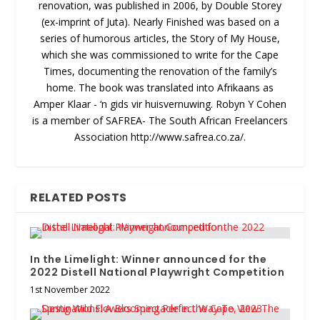
renovation, was published in 2006, by Double Storey
(ex-imprint of Juta). Nearly Finished was based on a
series of humorous articles, the Story of My House,
which she was commissioned to write for the Cape
Times, documenting the renovation of the family’s
home. The book was translated into Afrikaans as
Amper Klaar - ‘n gids vir huisvernuwing. Robyn Y Cohen
is a member of SAFREA- The South African Freelancers
Association http://www.safrea.co.za/.
RELATED POSTS
In the Limelight: Winner announced for the
2022 Distell National Playwright Competition
1st November 2022