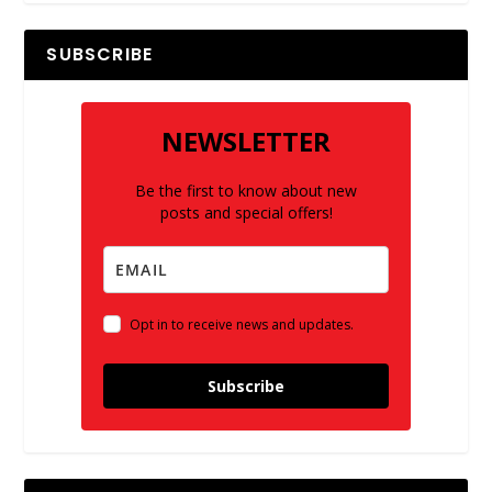
SUBSCRIBE
NEWSLETTER
Be the first to know about new
posts and special offers!
Opt in to receive news and updates.
Subscribe