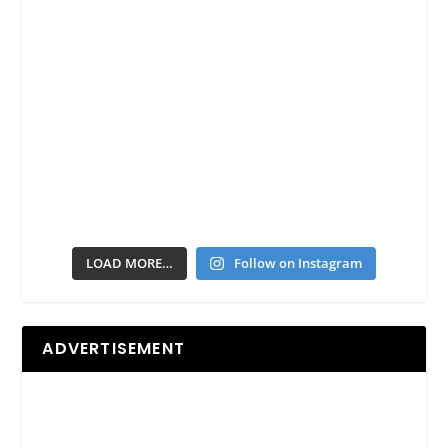
LOAD MORE…
Follow on Instagram
ADVERTISEMENT