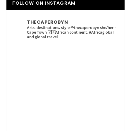
FOLLOW ON INSTAGRAM
THECAPEROBYN
Arts, destinations, style @thecaperobyn she/her -
Cape Town 🇿🇦African continent, #Africaglobal
and global travel