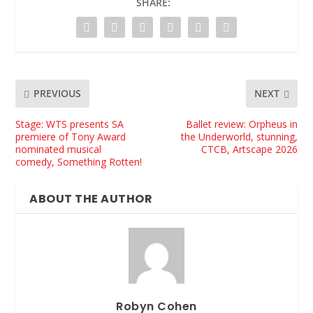
SHARE:
PREVIOUS
NEXT
Stage: WTS presents SA
Ballet review: Orpheus in
premiere of Tony Award
the Underworld, stunning,
nominated musical
CTCB, Artscape 2026
comedy, Something Rotten!
ABOUT THE AUTHOR
Robyn Cohen