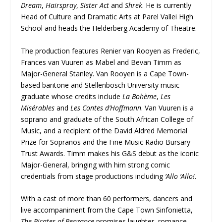
Dream
,
Hairspray
,
Sister Act
and
Shrek
. He is currently
Head of Culture and Dramatic Arts at Parel Vallei High
School and heads the Helderberg Academy of Theatre.
The production features Renier van Rooyen as Frederic,
Frances van Vuuren as Mabel and Bevan Timm as
Major-General Stanley. Van Rooyen is a Cape Town-
based baritone and Stellenbosch University music
graduate whose credits include
La Bohème
,
Les
Misérables
and
Les Contes d’Hoffmann
. Van Vuuren is a
soprano and graduate of the South African College of
Music, and a recipient of the David Aldred Memorial
Prize for Sopranos and the Fine Music Radio Bursary
Trust Awards. Timm makes his G&S debut as the iconic
Major-General, bringing with him strong comic
credentials from stage productions including
’Allo ’Allo!
.
With a cast of more than 60 performers, dancers and
live accompaniment from the Cape Town Sinfonietta,
The Pirates of Penzance
promises laughter, romance,