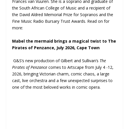
Frances van Vuuren. She is a soprano and graduate of
the South African College of Music and a recipient of
the David Aldred Memorial Prize for Sopranos and the
Fine Music Radio Bursary Trust Awards. Read on for
more:
Mabel the mermaid brings a magical twist to The
Pirates of Penzance, July 2026, Cape Town
G&S’s new production of Gilbert and Sullivan’s
The
Pirates of Penzance
comes to Artscape from July 4 -12,
2026, bringing Victorian charm, comic chaos, a large
cast, live orchestra and a few unexpected surprises to
one of the most beloved works in comic opera.