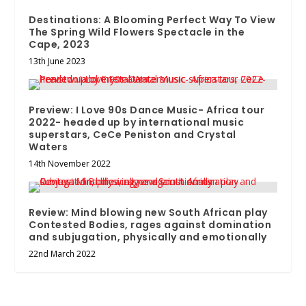
Destinations: A Blooming Perfect Way To View
The Spring Wild Flowers Spectacle in the
Cape, 2023
13th June 2023
Preview: I Love 90s Dance Music- Africa tour
2022- headed up by international music
superstars, CeCe Peniston and Crystal
Waters
14th November 2022
Review: Mind blowing new South African play
Contested Bodies, rages against domination
and subjugation, physically and emotionally
22nd March 2022