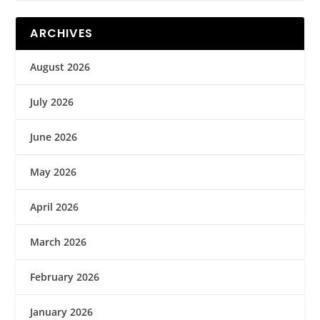
ARCHIVES
August 2026
July 2026
June 2026
May 2026
April 2026
March 2026
February 2026
January 2026