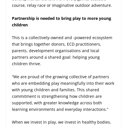
course, relay race or imaginative outdoor adventure.
Partnership is needed to bring play to more young
children
This is a collectively-owned and -powered ecosystem
that brings together donors, ECD practitioners,
parents, development organisations and local
partners around a shared goal: helping young
children thrive.
“We are proud of the growing collective of partners
who are embedding play meaningfully into their work
with young children and families. This shared
commitment is strengthening how children are
supported, with greater knowledge across both
learning environments and everyday interactions.”
When we invest in play, we invest in healthy bodies,