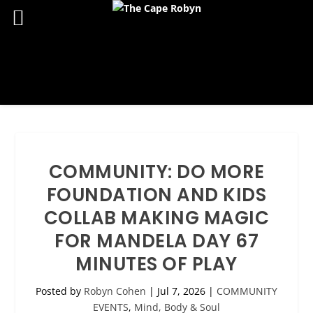
COMMUNITY: DO MORE
FOUNDATION AND KIDS
COLLAB MAKING MAGIC
FOR MANDELA DAY 67
MINUTES OF PLAY
Posted by
Robyn Cohen
|
Jul 7, 2026
|
COMMUNITY
EVENTS
,
Mind, Body & Soul