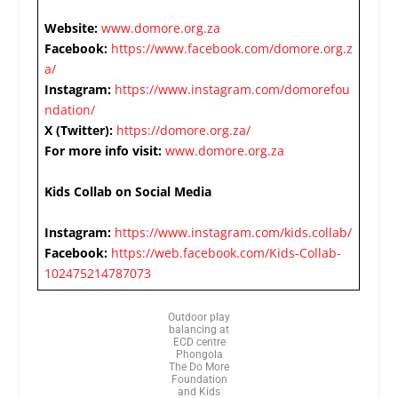
Website:
www.domore.org.za
Facebook:
https://www.facebook.com/domore.org.z
a/
Instagram:
https://www.instagram.com/domorefou
ndation/
X (Twitter):
https://domore.org.za/
For more info visit:
www.domore.org.za
Kids Collab on Social Media
Instagram:
https://www.instagram.com/kids.collab/
Facebook:
https://web.facebook.com/Kids-Collab-
102475214787073
Outdoor play
balancing at
ECD centre
Phongola
The Do More
Foundation
and Kids