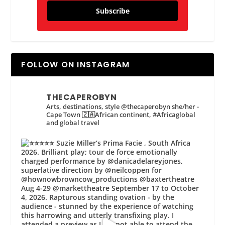
Subscribe
FOLLOW ON INSTAGRAM
THECAPEROBYN
Arts, destinations, style @thecaperobyn she/her -
Cape Town 🇿🇦African continent, #Africaglobal
and global travel