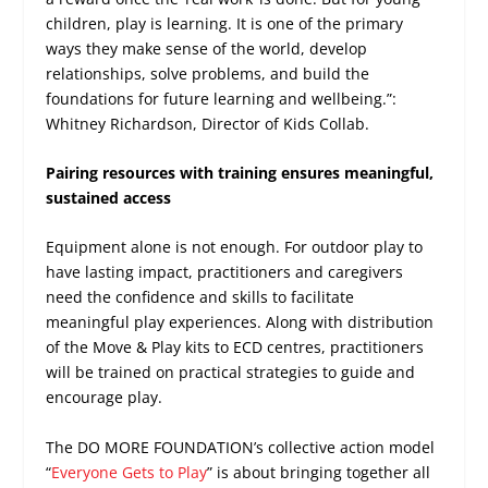
children, play is learning. It is one of the primary
ways they make sense of the world, develop
relationships, solve problems, and build the
foundations for future learning and wellbeing.”:
Whitney Richardson, Director of Kids Collab.
Pairing resources with training ensures meaningful,
sustained access
Equipment alone is not enough. For outdoor play to
have lasting impact, practitioners and caregivers
need the confidence and skills to facilitate
meaningful play experiences. Along with distribution
of the Move & Play kits to ECD centres, practitioners
will be trained on practical strategies to guide and
encourage play.
The DO MORE FOUNDATION’s collective action model
“
Everyone Gets to Play
” is about bringing together all