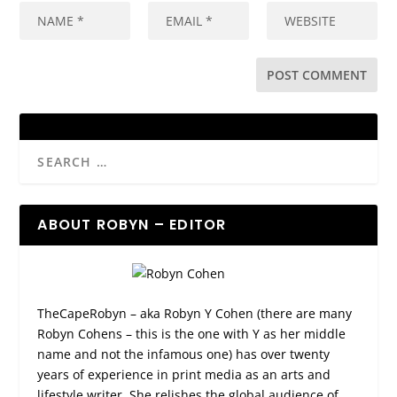
ABOUT ROBYN – EDITOR
TheCapeRobyn – aka Robyn Y Cohen (there are many
Robyn Cohens – this is the one with Y as her middle
name and not the infamous one) has over twenty
years of experience in print media as an arts and
lifestyle writer. She relishes the global audience of