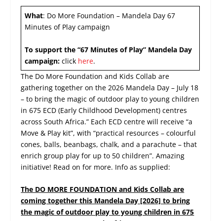
What
: Do More Foundation – Mandela Day 67
Minutes of Play campaign
To support the “67 Minutes of Play” Mandela Day
campaign:
click
here
.
​The Do More Foundation and Kids Collab are
gathering together on the 2026 Mandela Day – July 18
– to bring the magic of outdoor play to young children
in 675 ECD (Early Childhood Development) centres
across South Africa.” Each ECD centre will receive “a
Move & Play kit”, with “practical resources – colourful
cones, balls, beanbags, chalk, and a parachute – that
enrich group play for up to 50 children”. Amazing
initiative! Read on for more. Info as supplied:
The DO MORE FOUNDATION and Kids Collab are
coming together this Mandela Day [2026] to bring
the magic of outdoor play to young children in 675