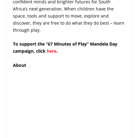
confident minds and brighter futures for South
Africa’s next generation. When children have the
space, tools and support to move, explore and
discover, they are free to do what they do best – learn
through play.
To support the “67 Minutes of Play” Mandela Day
campaign, click
here
.
About