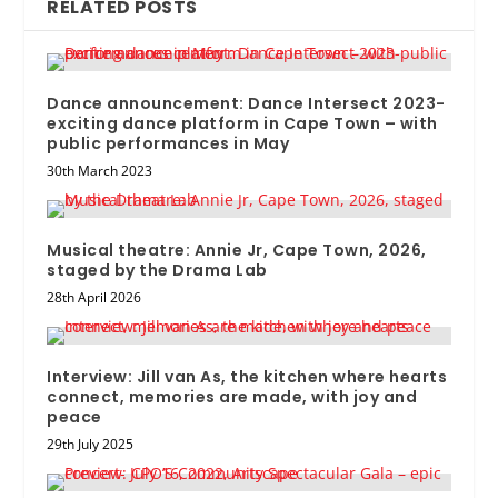
RELATED POSTS
Dance announcement: Dance Intersect 2023-
exciting dance platform in Cape Town – with
public performances in May
30th March 2023
Musical theatre: Annie Jr, Cape Town, 2026,
staged by the Drama Lab
28th April 2026
Interview: Jill van As, the kitchen where hearts
connect, memories are made, with joy and
peace
29th July 2025