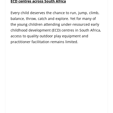
ECD centres across South Africa
Every child deserves the chance to run, jump, climb,
balance, throw, catch and explore. Yet for many of
the young children attending under-resourced early
childhood development (ECD) centres in South Africa,
access to quality outdoor play equipment and
practitioner facilitation remains limited.