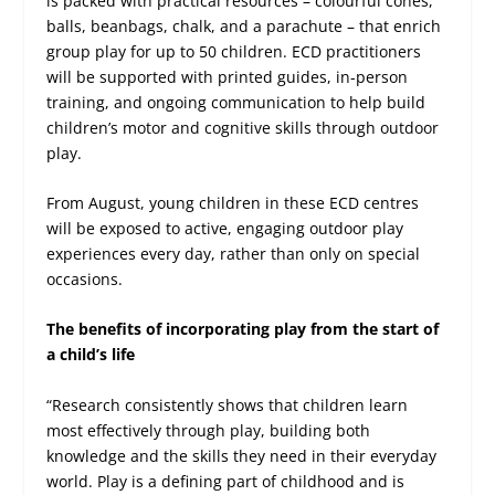
is packed with practical resources – colourful cones,
balls, beanbags, chalk, and a parachute – that enrich
group play for up to 50 children. ECD practitioners
will be supported with printed guides, in-person
training, and ongoing communication to help build
children’s motor and cognitive skills through outdoor
play.
From August, young children in these ECD centres
will be exposed to active, engaging outdoor play
experiences every day, rather than only on special
occasions.
The benefits of incorporating play from the start of
a child’s life
“Research consistently shows that children learn
most effectively through play, building both
knowledge and the skills they need in their everyday
world. Play is a defining part of childhood and is