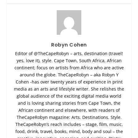
Robyn Cohen
Editor of @TheCapeRobyn – arts, destination (travel!
yes, love it), style. Cape Town, South Africa, African
continent; focus on artists from Africa who are active
around the globe. TheCapeRobyn – aka Robyn Y
Cohen -has over twenty years of experience in print
media as an arts and lifestyle writer. She relishes the
global audience of the exciting digital media world
and is loving sharing stories from Cape Town, the
African continent and elsewhere, with readers of
TheCapeRobyn magazine: Arts. Destinations. Style.
TheCapeRobyn’s reach includes – stage, film, music,
food, drink, travel, books, mind, body and soul – the