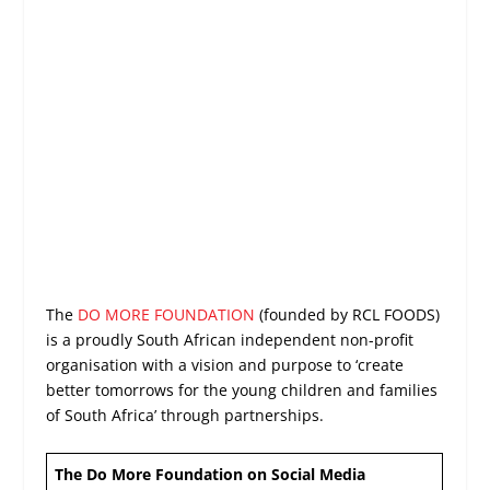
The
DO MORE FOUNDATION
(founded by RCL FOODS)
is a proudly South African independent non-profit
organisation with a vision and purpose to ‘create
better tomorrows for the young children and families
of South Africa’ through partnerships.
The Do More Foundation on Social Media