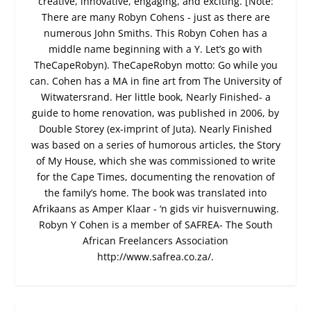
creative, innovative, engaging, and exciting. [Note:
There are many Robyn Cohens - just as there are
numerous John Smiths. This Robyn Cohen has a
middle name beginning with a Y. Let’s go with
TheCapeRobyn). TheCapeRobyn motto: Go while you
can. Cohen has a MA in fine art from The University of
Witwatersrand. Her little book, Nearly Finished- a
guide to home renovation, was published in 2006, by
Double Storey (ex-imprint of Juta). Nearly Finished
was based on a series of humorous articles, the Story
of My House, which she was commissioned to write
for the Cape Times, documenting the renovation of
the family’s home. The book was translated into
Afrikaans as Amper Klaar - ‘n gids vir huisvernuwing.
Robyn Y Cohen is a member of SAFREA- The South
African Freelancers Association
http://www.safrea.co.za/.