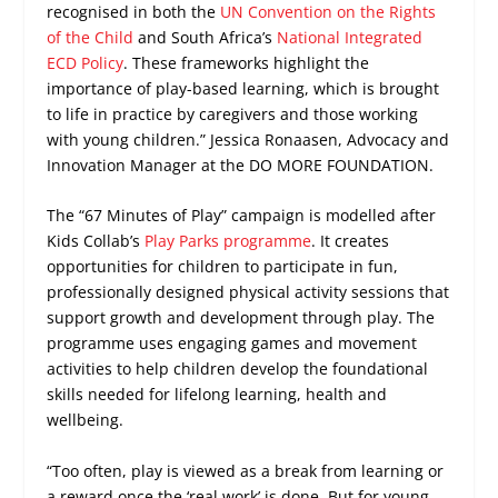
recognised in both the
UN Convention on the Rights
of the Child
and South Africa’s
National Integrated
ECD Policy
. These frameworks highlight the
importance of play-based learning, which is brought
to life in practice by caregivers and those working
with young children.” Jessica Ronaasen, Advocacy and
Innovation Manager at the DO MORE FOUNDATION.
The “67 Minutes of Play” campaign is modelled after
Kids Collab’s
Play Parks programme
. It creates
opportunities for children to participate in fun,
professionally designed physical activity sessions that
support growth and development through play. The
programme uses engaging games and movement
activities to help children develop the foundational
skills needed for lifelong learning, health and
wellbeing.
“Too often, play is viewed as a break from learning or
a reward once the ‘real work’ is done. But for young