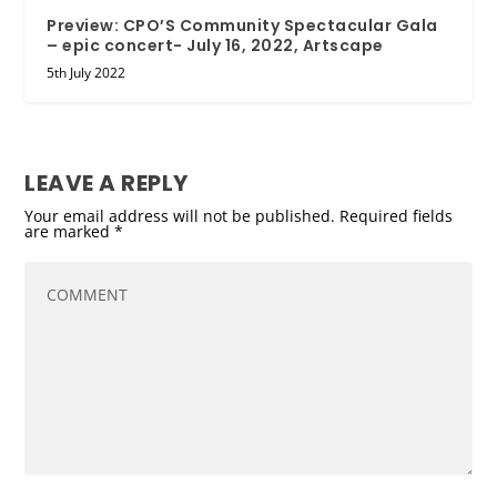
Preview: CPO’S Community Spectacular Gala
– epic concert- July 16, 2022, Artscape
5th July 2022
LEAVE A REPLY
Your email address will not be published.
Required fields
are marked
*