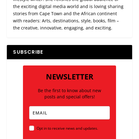
the exciting digital media world and is loving sharing
stories from Cape Town and the African continent
with readers: Arts, destinations, style, books, film –
the creative, innovative, engaging, and exciting.
SUBSCRIBE
NEWSLETTER
Be the first to know about new
posts and special offers!
Opt in to receive news and updates.