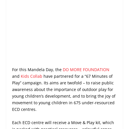
For this Mandela Day, the
DO MORE FOUNDATION
and
Kids Collab
have partnered for a “67 Minutes of
Play” campaign. Its aims are twofold – to raise public
awareness about the importance of outdoor play for
young children’s development, and to bring the joy of
movement to young children in 675 under-resourced
ECD centres.
Each ECD centre will receive a Move & Play kit, which