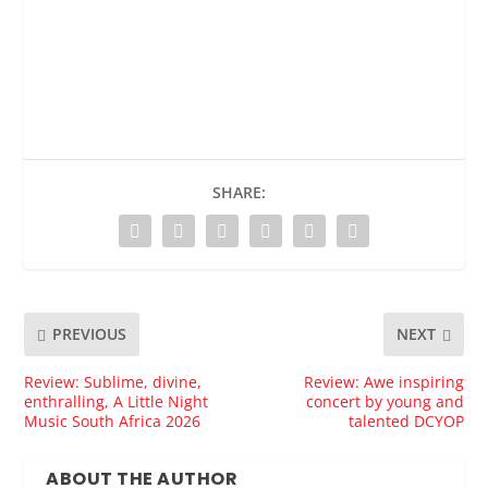
SHARE:
PREVIOUS
NEXT
Review: Sublime, divine,
Review: Awe inspiring
enthralling, A Little Night
concert by young and
Music South Africa 2026
talented DCYOP
ABOUT THE AUTHOR