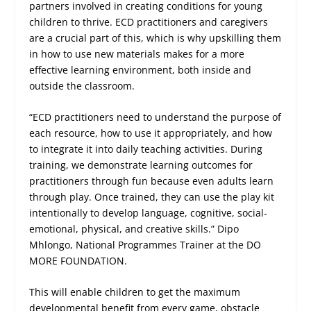
partners involved in creating conditions for young
children to thrive. ECD practitioners and caregivers
are a crucial part of this, which is why upskilling them
in how to use new materials makes for a more
effective learning environment, both inside and
outside the classroom.
“ECD practitioners need to understand the purpose of
each resource, how to use it appropriately, and how
to integrate it into daily teaching activities. During
training, we demonstrate learning outcomes for
practitioners through fun because even adults learn
through play. Once trained, they can use the play kit
intentionally to develop language, cognitive, social-
emotional, physical, and creative skills.” Dipo
Mhlongo, National Programmes Trainer at the DO
MORE FOUNDATION.
This will enable children to get the maximum
developmental benefit from every game, obstacle