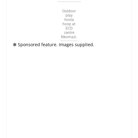
Outdoor
play
hoola
hoop at
ECD
centre
Nkomazi.
❇
Sponsored feature. Images supplied.