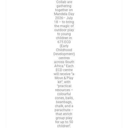
Collab are
gathering
together on
Mandela Day
2026– July
18 – to bring
the magic of
outdoor play
to young
children in
675 ECD
(Early
Childhood
Development)
centres
across South
Africa.” Each
ECD centre
will receive “a
Move & Play
kit”, with
“practical
resources –
colourful
cones, balls,
beanbags,
chalk, and a
parachute –
that enrich
group play
for up to 50
children”.