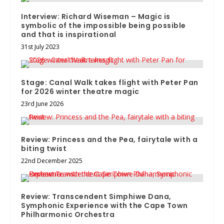
Interview: Richard Wiseman – Magic is
symbolic of the impossible being possible
and that is inspirational
31st July 2023
Stage: Canal Walk takes flight with Peter Pan
for 2026 winter theatre magic
23rd June 2026
Review: Princess and the Pea, fairytale with a
biting twist
22nd December 2025
Review: Transcendent Simphiwe Dana,
Symphonic Experience with the Cape Town
Philharmonic Orchestra