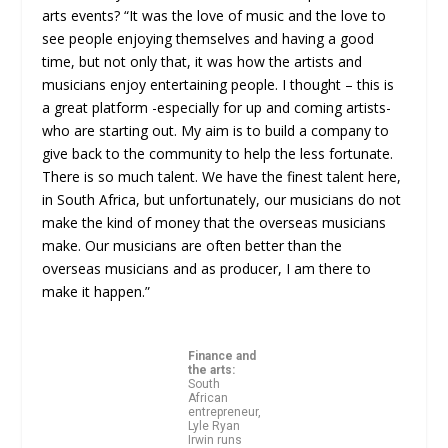
arts events? “It was the love of music and the love to
see people enjoying themselves and having a good
time, but not only that, it was how the artists and
musicians enjoy entertaining people. I thought – this is
a great platform -especially for up and coming artists-
who are starting out. My aim is to build a company to
give back to the community to help the less fortunate.
There is so much talent. We have the finest talent here,
in South Africa, but unfortunately, our musicians do not
make the kind of money that the overseas musicians
make. Our musicians are often better than the
overseas musicians and as producer, I am there to
make it happen.”
Finance and
the arts:
South
African
entrepreneur,
Lyle Ryan
Irwin runs