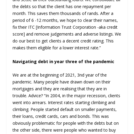
the debts so that the client has one repayment per
month. This saves them thousands of rands. After a
period of 6 -12 months, we hope to clear their names,
fix their ITC [Information Trust Corporation -aka credit
score] and remove judgements and adverse listings. We
do our best to get clients a decent credit rating. This
makes them eligible for a lower interest rate.”
Navigating debt in year three of the pandemic
We are at the beginning of 2021, 3
nd
year of the
pandemic. Many people have drawn down on their
mortgages and they are realising that they are in
trouble. Advice? “In 2004, in the major recession, clients
went into arrears. Interest rates starting climbing and
climbing. People started default on smaller payments,
their loans, credit cards, cars and bonds. This was
obviously problematic for people with the debts but on
the other side, there were people who wanted to buy