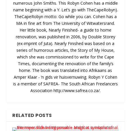
numerous John Smiths. This Robyn Cohen has a middle
name beginning with a Y. Let’s go with TheCapeRobyn).
TheCapeRobyn motto: Go while you can. Cohen has a
MA in fine art from The University of Witwatersrand.
Her little book, Nearly Finished- a guide to home
renovation, was published in 2006, by Double Storey
(ex-imprint of Juta). Nearly Finished was based on a
series of humorous articles, the Story of My House,
which she was commissioned to write for the Cape
Times, documenting the renovation of the family’s
home. The book was translated into Afrikaans as
Amper Klaar - ‘n gids vir huisvernuwing. Robyn Y Cohen
is a member of SAFREA- The South African Freelancers
Association http://www.safrea.co.za/.
RELATED POSTS