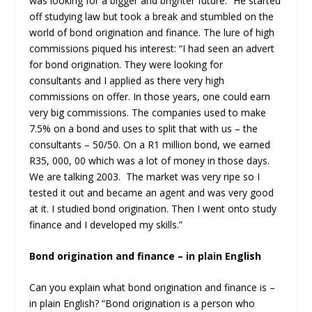
was looking for a bigger and brighter future.” He started
off studying law but took a break and stumbled on the
world of bond origination and finance. The lure of high
commissions piqued his interest: “I had seen an advert
for bond origination. They were looking for
consultants and I applied as there very high
commissions on offer. In those years, one could earn
very big commissions. The companies used to make
7.5% on a bond and uses to split that with us – the
consultants – 50/50. On a R1 million bond, we earned
R35, 000, 00 which was a lot of money in those days.
We are talking 2003. The market was very ripe so I
tested it out and became an agent and was very good
at it. I studied bond origination. Then I went onto study
finance and I developed my skills.”
Bond origination and finance – in plain English
Can you explain what bond origination and finance is –
in plain English? “Bond origination is a person who