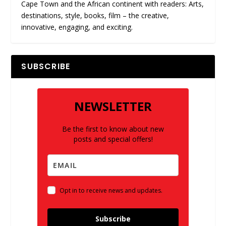
Cape Town and the African continent with readers: Arts,
destinations, style, books, film – the creative,
innovative, engaging, and exciting.
SUBSCRIBE
NEWSLETTER
Be the first to know about new
posts and special offers!
Opt in to receive news and updates.
Subscribe