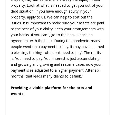
property. Look at what is needed to get you out of your
debt situation. If you have enough equity in your
property, apply to us. We can help to sort out the
issues. It is important to make sure your assets are paid
to the best of your ability. Keep your arrangements with
your banks. If you can’t, go to the bank. Reach an
agreement with the bank. During the pandemic, many
people went on a payment holiday. It may have seemed
a blessing, thinking- ‘oh I don’t need to pay’. The reality
is: You need to pay. Your interest is just accumulating
and growing and growing and in some cases now your
payment is re-adjusted to a higher payment. After six
months, that leads many clients to default.”
Providing a viable platform for the arts and
events