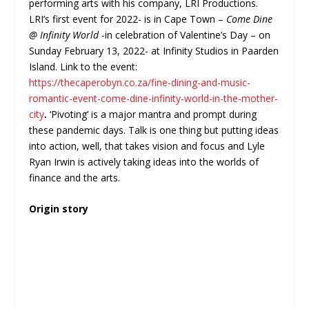
performing arts with his company, LRI Productions.
LRI’s first event for 2022- is in Cape Town –
Come Dine
@ Infinity World
-in celebration of Valentine’s Day – on
Sunday February 13, 2022- at Infinity Studios in Paarden
Island. Link to the event:
https://thecaperobyn.co.za/fine-dining-and-music-
romantic-event-come-dine-infinity-world-in-the-mother-
city
.
‘Pivoting’ is a major mantra and prompt during
these pandemic days. Talk is one thing but putting ideas
into action, well, that takes vision and focus and Lyle
Ryan Irwin is actively taking ideas into the worlds of
finance and the arts.
Origin story