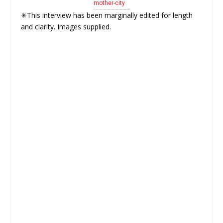
mother-city
✳This interview has been marginally edited for length
and clarity. Images supplied.