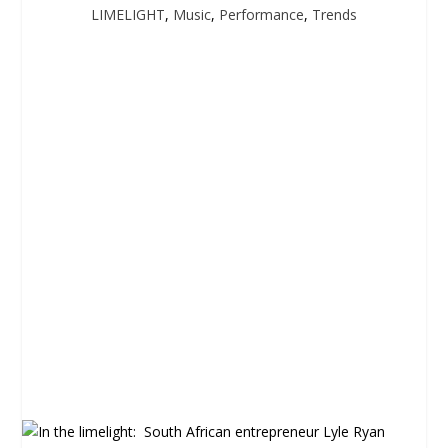
LIMELIGHT
,
Music
,
Performance
,
Trends