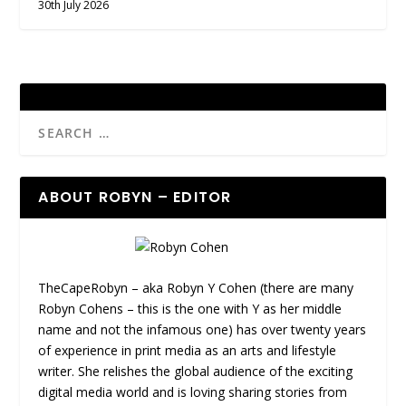
30th July 2026
ABOUT ROBYN – EDITOR
TheCapeRobyn – aka Robyn Y Cohen (there are many
Robyn Cohens – this is the one with Y as her middle
name and not the infamous one) has over twenty years
of experience in print media as an arts and lifestyle
writer. She relishes the global audience of the exciting
digital media world and is loving sharing stories from