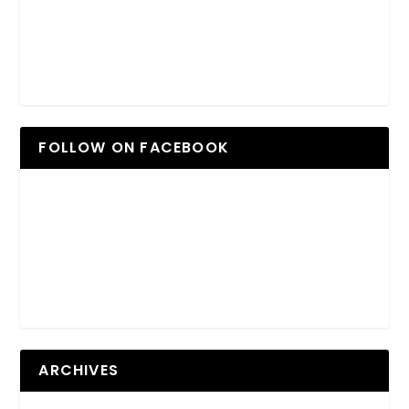
FOLLOW ON FACEBOOK
ARCHIVES