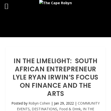
IN THE LIMELIGHT: SOUTH
AFRICAN ENTREPRENEUR
LYLE RYAN IRWIN’S FOCUS
ON FINANCE AND THE
ARTS
Posted by
Robyn Cohen
|
Jan 29, 2022
|
COMMUNITY
EVENTS
,
DESTINATIONS
,
Food & Drink
,
IN THE