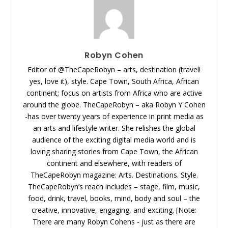
Robyn Cohen
Editor of @TheCapeRobyn – arts, destination (travel!
yes, love it), style. Cape Town, South Africa, African
continent; focus on artists from Africa who are active
around the globe. TheCapeRobyn – aka Robyn Y Cohen
-has over twenty years of experience in print media as
an arts and lifestyle writer. She relishes the global
audience of the exciting digital media world and is
loving sharing stories from Cape Town, the African
continent and elsewhere, with readers of
TheCapeRobyn magazine: Arts. Destinations. Style.
TheCapeRobyn’s reach includes – stage, film, music,
food, drink, travel, books, mind, body and soul – the
creative, innovative, engaging, and exciting. [Note:
There are many Robyn Cohens - just as there are