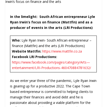
In the limelight: South African entrepreneur Lyle
Ryan Irwin’s focus on finance (Mattfin) and as a
producer of events in the arts (LRI Productions)
Who:
Lyle Ryan Irwin- South African entrepreneur –
finance (Mattfin) and the arts (LRI Productions)
Website Mattfin:
https://www.mattfin.co.za
Facebook LRI Productions:
https://www.facebook.com/pages/category/Arts—
entertainment/LRI-Productions-460470884781632/
As we enter year three of the pandemic, Lyle Ryan Irwin
is gearing up for a productive 2022. The Cape Town
based entrepreneur is committed to helping clients to
manage their finances and avoid debt and he is
passionate about providing a viable platform for the