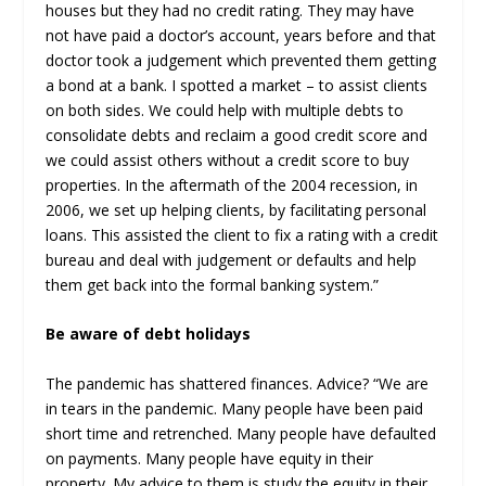
houses but they had no credit rating. They may have
not have paid a doctor’s account, years before and that
doctor took a judgement which prevented them getting
a bond at a bank. I spotted a market – to assist clients
on both sides. We could help with multiple debts to
consolidate debts and reclaim a good credit score and
we could assist others without a credit score to buy
properties. In the aftermath of the 2004 recession, in
2006, we set up helping clients, by facilitating personal
loans. This assisted the client to fix a rating with a credit
bureau and deal with judgement or defaults and help
them get back into the formal banking system.”
Be aware of debt holidays
The pandemic has shattered finances. Advice? “We are
in tears in the pandemic. Many people have been paid
short time and retrenched. Many people have defaulted
on payments. Many people have equity in their
property. My advice to them is study the equity in their