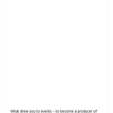
What drew you to events – to become a producer of