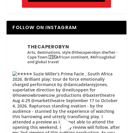
FOLLOW ON INSTAGRAM
THECAPEROBYN
Arts, destinations, style @thecaperobyn she/her -
Cape Town 🇿🇦African continent, #Africaglobal
and global travel