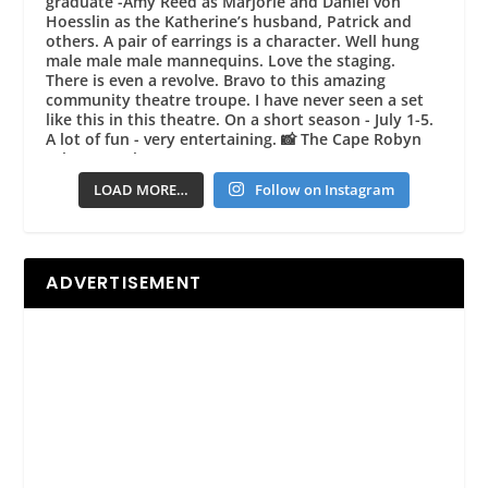
LOAD MORE…
Follow on Instagram
ADVERTISEMENT