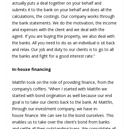
actually puts a deal together on your behalf and
submits it to the bank on your behalf and does all the
calculations, the costings. Our company works through
the bank statements. We do the motivation, the income
and expenses with the client and we deal with the
agent. If you are buying the property, we also deal with
the banks. All you need to do as an individual is sit back
and relax. Our job and duty to our clients is to go to all
the banks and fight for a good interest rate.”
In-house financing
Mattfin took on the role of providing finance, from the
company’s coffers. “When I started with Mattfin we
started with bond origination as well because our end
goal is to take our clients back to the bank. At Mattfin,
through our investment company, we have in-
house finance. We can see to the bond ourselves. This
enables us to take over the client’s bond from banks
and settle all their outstanding loans. We consolidate all