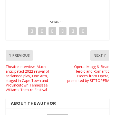
SHARE:
PREVIOUS
NEXT
Theatre interview: Much
Opera: Mugg & Bean
anticipated 2022 revival of
Heroic and Romantic
acclaimed play, One Arm,
Pieces from Opera,
staged in Cape Town and
presented by SITTOPERA
Provincetown Tennessee
Williams Theatre Festival
ABOUT THE AUTHOR