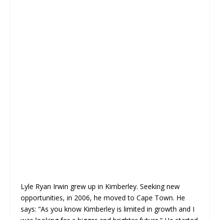
Lyle Ryan Irwin grew up in Kimberley. Seeking new
opportunities, in 2006, he moved to Cape Town. He
says: “As you know Kimberley is limited in growth and I