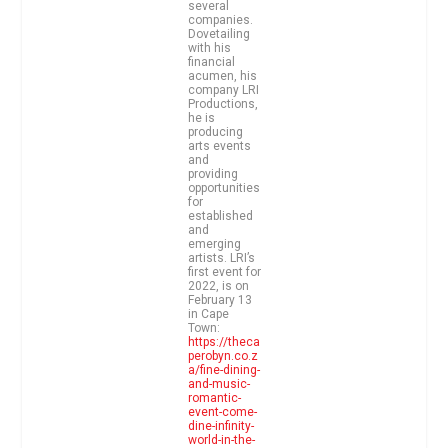
several
companies.
Dovetailing
with his
financial
acumen, his
company LRI
Productions,
he is
producing
arts events
and
providing
opportunities
for
established
and
emerging
artists. LRI’s
first event for
2022, is on
February 13
in Cape
Town:
https://theca
perobyn.co.z
a/fine-dining-
and-music-
romantic-
event-come-
dine-infinity-
world-in-the-