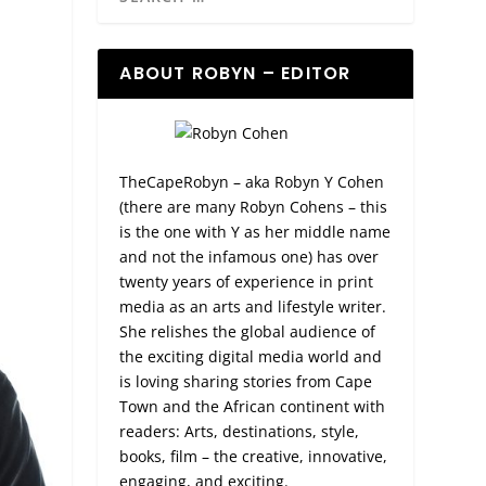
ABOUT ROBYN – EDITOR
TheCapeRobyn – aka Robyn Y Cohen
(there are many Robyn Cohens – this
is the one with Y as her middle name
and not the infamous one) has over
twenty years of experience in print
media as an arts and lifestyle writer.
She relishes the global audience of
the exciting digital media world and
is loving sharing stories from Cape
Town and the African continent with
readers: Arts, destinations, style,
books, film – the creative, innovative,
engaging, and exciting.