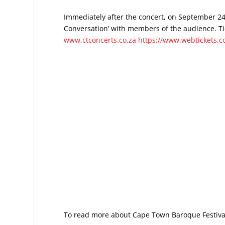
Immediately after the concert, on September 24, 
Conversation’ with members of the audience. Tic
www.ctconcerts.co.za
https://www.webtickets.c
To read more about Cape Town Baroque Festiva