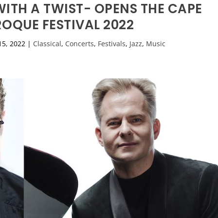
ITH A TWIST- OPENS THE CAPE
OQUE FESTIVAL 2022
15, 2022
|
Classical
,
Concerts
,
Festivals
,
Jazz
,
Music