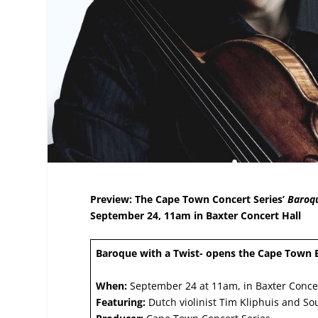
Preview: The Cape Town Concert Series’
Baroqu
September 24, 11am in Baxter Concert Hall
Baroque with a Twist- opens the Cape Town 
When:
September 24 at 11am, in Baxter Concer
Featuring:
Dutch violinist Tim Kliphuis and Sou