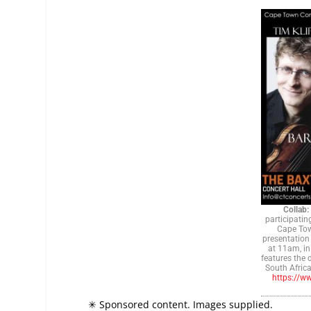
Collab:
participatin
Cape Tow
presentation
at 11am, in
features the 
South Africa
https://w
✳ Sponsored content. Images supplied.