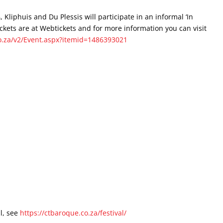
Kliphuis and Du Plessis will participate in an informal ‘In
kets are at Webtickets and for more information you can visit
o.za/v2/Event.aspx?itemid=1486393021
l, see
https://ctbaroque.co.za/festival/