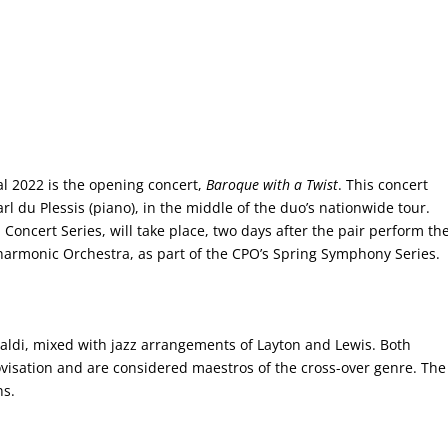
l 2022 is the opening concert,
Baroque with a Twist
. This concert
rl du Plessis (piano), in the middle of the duo’s nationwide tour.
Concert Series, will take place, two days after the pair perform th
armonic Orchestra, as part of the CPO’s Spring Symphony Series.
ldi, mixed with jazz arrangements of Layton and Lewis. Both
visation and are considered maestros of the cross-over genre. The
ns.