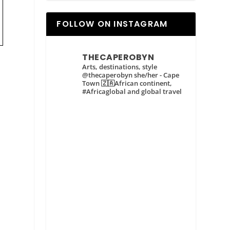
FOLLOW ON INSTAGRAM
THECAPEROBYN
Arts, destinations, style
@thecaperobyn she/her - Cape
Town 🇿🇦African continent,
#Africaglobal and global travel