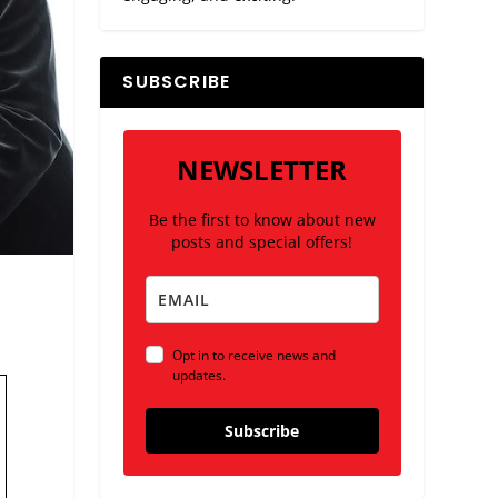
SUBSCRIBE
NEWSLETTER
Be the first to know about new
posts and special offers!
Opt in to receive news and
updates.
Subscribe