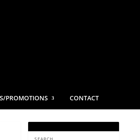
ES/PROMOTIONS
CONTACT