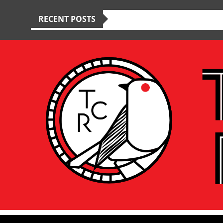
RECENT POSTS