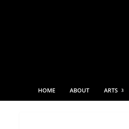
HOME
ABOUT
ARTS