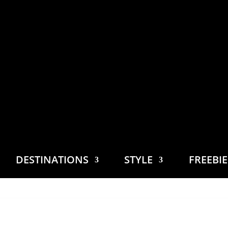
DESTINATIONS
STYLE
FREEBI