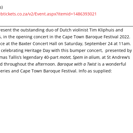
s)
btickets.co.za/v2/Event.aspx?itemid=1486393021
esent the outstanding duo of Dutch violinist Tim Kliphuis and
s, in the opening concert in the Cape Town Baroque Festival 2022.
lace at the Baxter Concert Hall on Saturday, September 24 at 11am.
is celebrating Heritage Day with this bumper concert, presented by
as Tallis’s legendary 40-part
motet, Spem in alium
, at St Andrew’s
ed throughout the afternoon.
Baroque with a Twist
is a wonderful
eries and Cape Town Baroque Festival. Info as supplied: