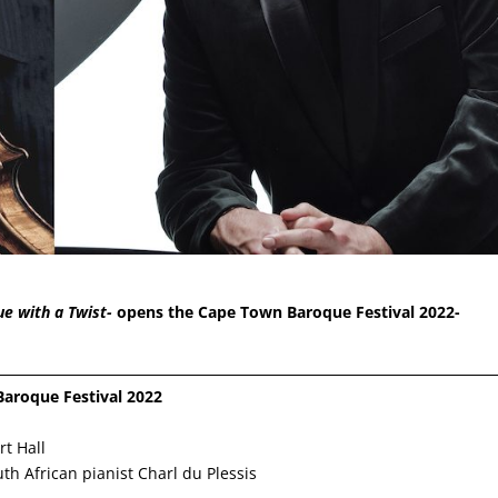
e with a Twist-
opens the Cape Town Baroque Festival 2022-
Baroque Festival 2022
t Hall
th African pianist Charl du Plessis