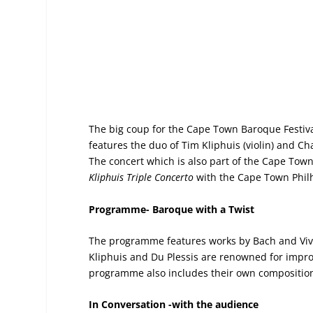
The big coup for the Cape Town Baroque Festiva
features the duo of Tim Kliphuis (violin) and Cha
The concert which is also part of the Cape Town 
Kliphuis Triple Concerto
with the Cape Town Philh
Programme-
Baroque with a Twist
The programme features works by Bach and Viva
Kliphuis and Du Plessis are renowned for impro
programme also includes their own compositio
In Conversation -with the audience