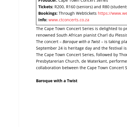
Producer:
Cape Town Concert Series
Tickets:
R200, R160 (seniors) and R80 (student
Bookings:
Through Webtickets
https://www.we
Info:
www.ctconcerts.co.za
The Cape Town Concert Series is delighted to pr
renowned South African pianist Charl du Plessi
The concert –
Baroque with a Twist
– is taking p
September 24 is heritage day and the festival 
The Cape Town Concert Series, followed by Thom
Presbytarerian Church, de Waterkant, perform
collaboration between the Cape Town Concert S
Baroque with a Twist