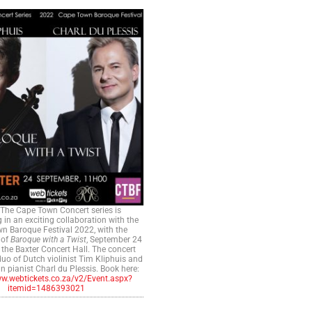
The Cape Town Concert series is
g in an exciting collaboration with the
n Baroque Festival 2022, with the
 of
Baroque with a Twist
, September 24
 the Baxter Concert Hall. The concert
duo of Dutch violinist Tim Kliphuis and
n pianist Charl du Plessis. Book here:
ww.webtickets.co.za/v2/Event.aspx?
itemid=1486393021