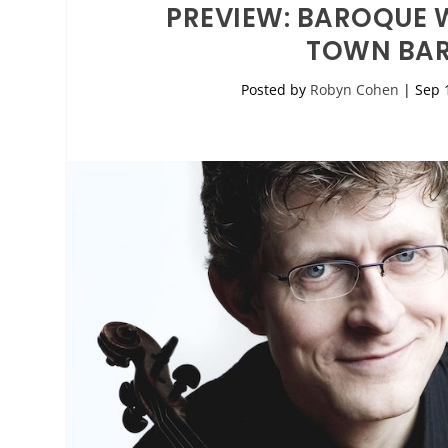
PREVIEW: BAROQUE W
TOWN BAR
Posted by
Robyn Cohen
|
Sep 