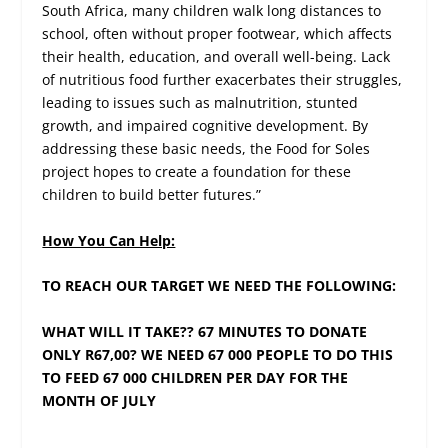
South Africa, many children walk long distances to
school, often without proper footwear, which affects
their health, education, and overall well-being. Lack
of nutritious food further exacerbates their struggles,
leading to issues such as malnutrition, stunted
growth, and impaired cognitive development. By
addressing these basic needs, the Food for Soles
project hopes to create a foundation for these
children to build better futures.”
How You Can Help:
TO REACH OUR TARGET WE NEED THE FOLLOWING:
WHAT WILL IT TAKE?? 67 MINUTES TO DONATE
ONLY R67,00? WE NEED 67 000 PEOPLE TO DO THIS
TO FEED 67 000 CHILDREN PER DAY FOR THE
MONTH OF JULY