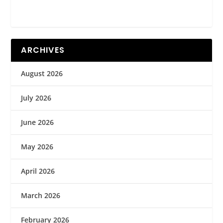
ARCHIVES
August 2026
July 2026
June 2026
May 2026
April 2026
March 2026
February 2026