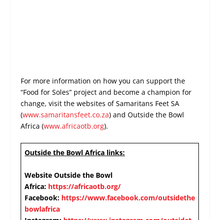
For more information on how you can support the
“Food for Soles” project and become a champion for
change, visit the websites of Samaritans Feet SA
(
www.samaritansfeet.co.za
) and Outside the Bowl
Africa (
www.africaotb.org
).
Outside the Bowl Africa links:
Website Outside the Bowl
Africa:
https://africaotb.org/
Facebook:
https://www.facebook.com/outsidethe
bowlafrica