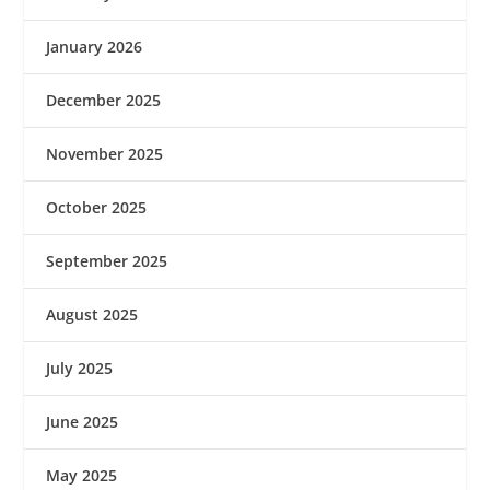
January 2026
December 2025
November 2025
October 2025
September 2025
August 2025
July 2025
June 2025
May 2025