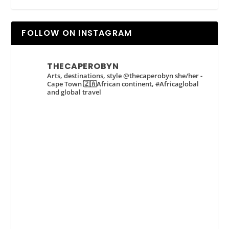
FOLLOW ON INSTAGRAM
THECAPEROBYN
Arts, destinations, style @thecaperobyn she/her -
Cape Town 🇿🇦African continent, #Africaglobal
and global travel