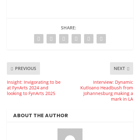
SHARE:
PREVIOUS
NEXT
Insight: Invigorating to be
Interview: Dynamic
at FynArts 2024 and
Kutloano Headbush from
looking to FynArts 2025
Johannesburg making a
mark in LA
ABOUT THE AUTHOR