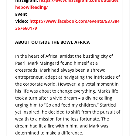
Instagram:
https://www.instagram.com/outsidet
hebowlfeeding/
Event
Video:
https://www.facebook.com/events/537384
357660179
ABOUT OUTSIDE THE BOWL AFRICA
In the heart of Africa, amidst the bustling city of
Paarl, Mark Maingard found himself at a
crossroads. Mark had always been a shrewd
entrepreneur, adept at navigating the intricacies of
the corporate world. However, a pivotal moment in
his life was about to change everything. Mark’s life
took a turn after a vivid dream – a divine calling
urging him to “Go and feed my children.” Startled
yet inspired, he decided to shift from the pursuit of
wealth to a mission for the less fortunate. The
dream had lit a fire within him, and Mark was
determined to make a difference.