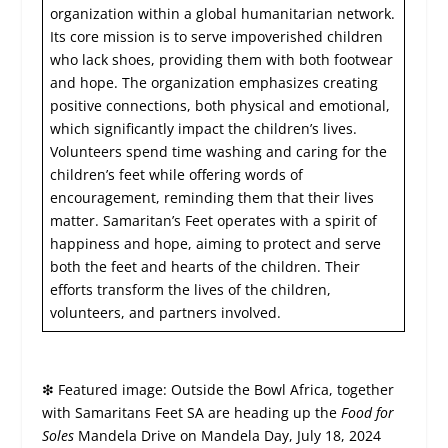
organization within a global humanitarian network.
Its core mission is to serve impoverished children
who lack shoes, providing them with both footwear
and hope. The organization emphasizes creating
positive connections, both physical and emotional,
which significantly impact the children’s lives.
Volunteers spend time washing and caring for the
children’s feet while offering words of
encouragement, reminding them that their lives
matter. Samaritan’s Feet operates with a spirit of
happiness and hope, aiming to protect and serve
both the feet and hearts of the children. Their
efforts transform the lives of the children,
volunteers, and partners involved.
❇
Featured image: Outside the Bowl Africa, together
with Samaritans Feet SA are heading up the
Food for
Soles
Mandela Drive on Mandela Day, July 18, 2024