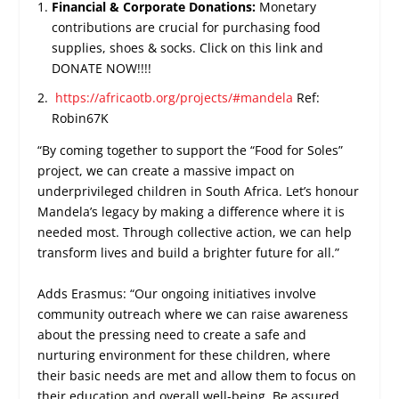
Financial & Corporate Donations:
Monetary
contributions are crucial for purchasing food
supplies, shoes & socks. Click on this link and
DONATE NOW!!!!
https://africaotb.org/projects/#mandela
Ref:
Robin67K
“By coming together to support the “Food for Soles”
project, we can create a massive impact on
underprivileged children in South Africa. Let’s honour
Mandela’s legacy by making a difference where it is
needed most. Through collective action, we can help
transform lives and build a brighter future for all.”
Adds Erasmus: “Our ongoing initiatives involve
community outreach where we can raise awareness
about the pressing need to create a safe and
nurturing environment for these children, where
their basic needs are met and allow them to focus on
their education and overall well-being. Be assured