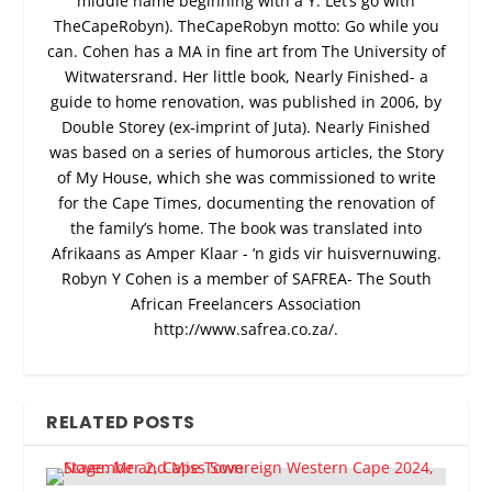
middle name beginning with a Y. Let’s go with
TheCapeRobyn). TheCapeRobyn motto: Go while you
can. Cohen has a MA in fine art from The University of
Witwatersrand. Her little book, Nearly Finished- a
guide to home renovation, was published in 2006, by
Double Storey (ex-imprint of Juta). Nearly Finished
was based on a series of humorous articles, the Story
of My House, which she was commissioned to write
for the Cape Times, documenting the renovation of
the family’s home. The book was translated into
Afrikaans as Amper Klaar - ‘n gids vir huisvernuwing.
Robyn Y Cohen is a member of SAFREA- The South
African Freelancers Association
http://www.safrea.co.za/.
RELATED POSTS