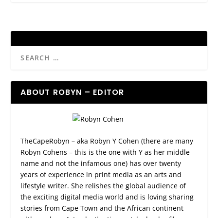
ABOUT ROBYN – EDITOR
TheCapeRobyn – aka Robyn Y Cohen (there are many
Robyn Cohens – this is the one with Y as her middle
name and not the infamous one) has over twenty
years of experience in print media as an arts and
lifestyle writer. She relishes the global audience of
the exciting digital media world and is loving sharing
stories from Cape Town and the African continent