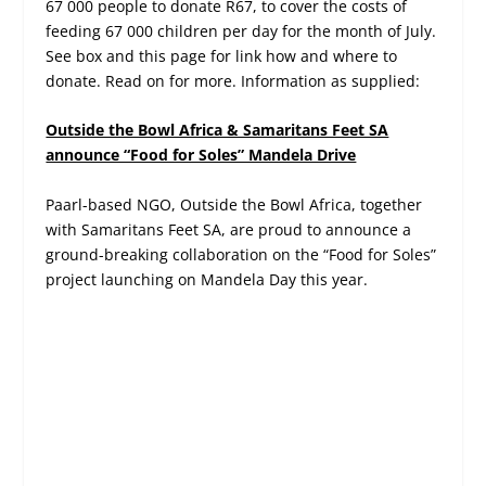
67 000 people to donate R67, to cover the costs of
feeding 67 000 children per day for the month of July.
See box and this page for link how and where to
donate. Read on for more. Information as supplied:
Outside the Bowl Africa & Samaritans Feet SA
announce “Food for Soles” Mandela Drive
Paarl-based NGO, Outside the Bowl Africa, together
with Samaritans Feet SA, are proud to announce a
ground-breaking collaboration on the “Food for Soles”
project launching on Mandela Day this year.