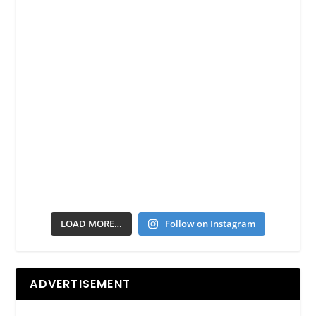
LOAD MORE…
Follow on Instagram
ADVERTISEMENT