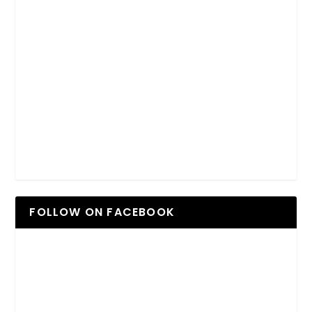
FOLLOW ON FACEBOOK