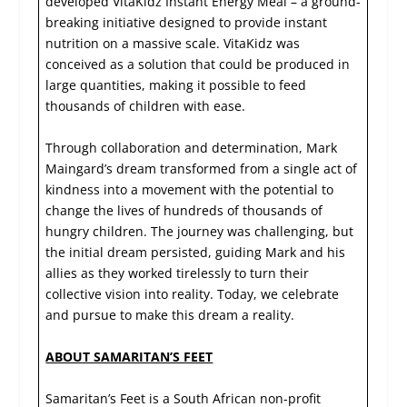
developed VitaKidz Instant Energy Meal – a ground-
breaking initiative designed to provide instant
nutrition on a massive scale. VitaKidz was
conceived as a solution that could be produced in
large quantities, making it possible to feed
thousands of children with ease.
Through collaboration and determination, Mark
Maingard’s dream transformed from a single act of
kindness into a movement with the potential to
change the lives of hundreds of thousands of
hungry children. The journey was challenging, but
the initial dream persisted, guiding Mark and his
allies as they worked tirelessly to turn their
collective vision into reality. Today, we celebrate
and pursue to make this dream a reality.
ABOUT SAMARITAN’S FEET
Samaritan’s Feet is a South African non-profit