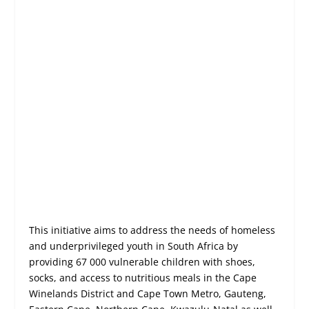
This initiative aims to address the needs of homeless
and underprivileged youth in South Africa by
providing 67 000 vulnerable children with shoes,
socks, and access to nutritious meals in the Cape
Winelands District and Cape Town Metro, Gauteng,