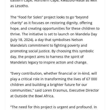
Eastern Cape, Northern Cape, Kwazulu-Natal as well
as Lesotho.
The “Food for Soles” project looks to go “beyond
charity” as it focuses on restoring dignity, offering
hope, and creating opportunities for these children to
thrive. The initiative is set to launch on Mandela Day
(July 18, 2024), a day that symbolises Nelson
Mandela’s commitment to fighting poverty and
promoting social justice. By choosing this symbolic
day, the project aims to harness the spirit of
Mandela’s legacy to inspire action and change.
“Every contribution, whether financial or in-kind, will
play a critical role in transforming the lives of 67 000
children and building a brighter future for our
communities,” said Loren Erasmus, Executive Director
at Outside the Bowl Africa.
“The need for this project is urgent and profound. In