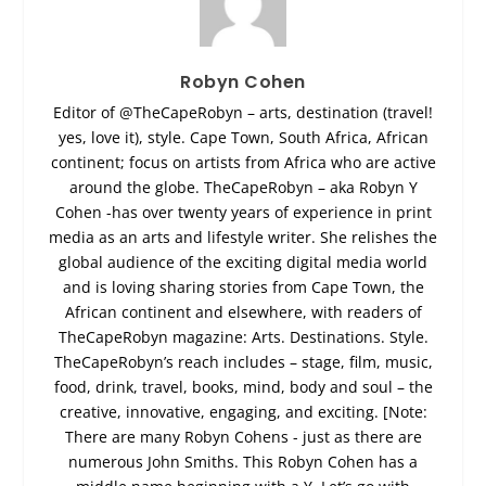
Robyn Cohen
Editor of @TheCapeRobyn – arts, destination (travel!
yes, love it), style. Cape Town, South Africa, African
continent; focus on artists from Africa who are active
around the globe. TheCapeRobyn – aka Robyn Y
Cohen -has over twenty years of experience in print
media as an arts and lifestyle writer. She relishes the
global audience of the exciting digital media world
and is loving sharing stories from Cape Town, the
African continent and elsewhere, with readers of
TheCapeRobyn magazine: Arts. Destinations. Style.
TheCapeRobyn’s reach includes – stage, film, music,
food, drink, travel, books, mind, body and soul – the
creative, innovative, engaging, and exciting. [Note:
There are many Robyn Cohens - just as there are
numerous John Smiths. This Robyn Cohen has a