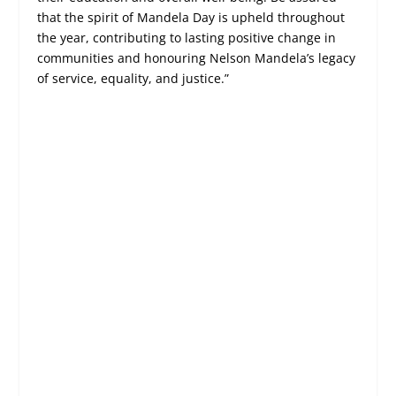
that the spirit of Mandela Day is upheld throughout
the year, contributing to lasting positive change in
communities and honouring Nelson Mandela’s legacy
of service, equality, and justice.”