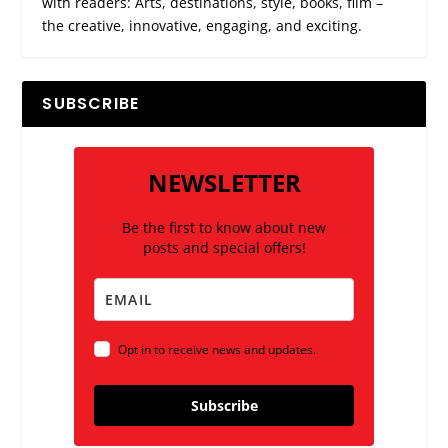
with readers: Arts, destinations, style, books, film –
the creative, innovative, engaging, and exciting.
SUBSCRIBE
NEWSLETTER
Be the first to know about new
posts and special offers!
Opt in to receive news and updates.
Subscribe