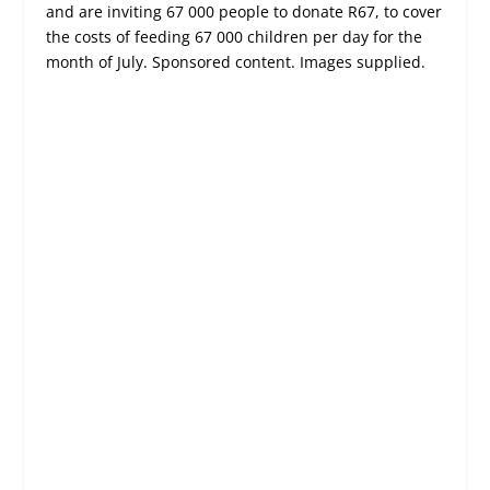
and are inviting 67 000 people to donate R67, to cover
the costs of feeding 67 000 children per day for the
month of July. Sponsored content. Images supplied.