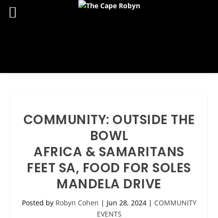
COMMUNITY: OUTSIDE THE
BOWL
AFRICA & SAMARITANS
FEET SA, FOOD FOR SOLES
MANDELA DRIVE
Posted by
Robyn Cohen
|
Jun 28, 2024
|
COMMUNITY
EVENTS