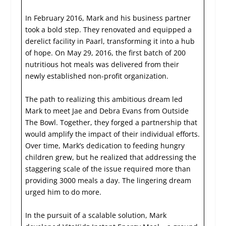
In February 2016, Mark and his business partner
took a bold step. They renovated and equipped a
derelict facility in Paarl, transforming it into a hub
of hope. On May 29, 2016, the first batch of 200
nutritious hot meals was delivered from their
newly established non-profit organization.
The path to realizing this ambitious dream led
Mark to meet Jae and Debra Evans from Outside
The Bowl. Together, they forged a partnership that
would amplify the impact of their individual efforts.
Over time, Mark’s dedication to feeding hungry
children grew, but he realized that addressing the
staggering scale of the issue required more than
providing 3000 meals a day. The lingering dream
urged him to do more.
In the pursuit of a scalable solution, Mark