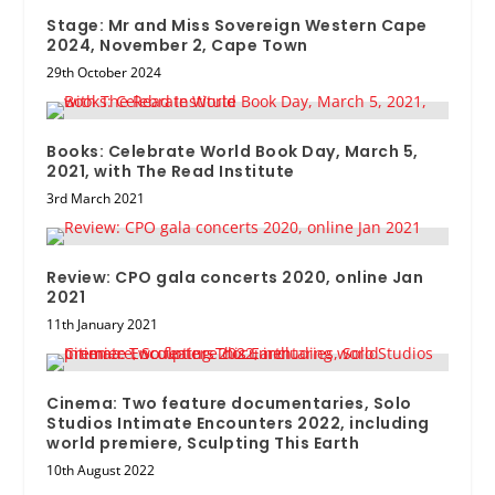
Stage: Mr and Miss Sovereign Western Cape
2024, November 2, Cape Town
29th October 2024
Books: Celebrate World Book Day, March 5,
2021, with The Read Institute
3rd March 2021
Review: CPO gala concerts 2020, online Jan
2021
11th January 2021
Cinema: Two feature documentaries, Solo
Studios Intimate Encounters 2022, including
world premiere, Sculpting This Earth
10th August 2022