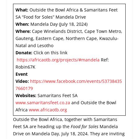
What:
Outside the Bowl Africa & Samaritans Feet
SA “Food for Soles” Mandela Drive
When:
Mandela Day (July 18, 2024)
Where:
Cape Winelands District, Cape Town Metro,
Gauteng, Eastern Cape, Northern Cape, Kwazulu-
Natal and Lesotho
Donate:
Click on this link
https://africaotb.org/projects/#mandela
Ref:
Robin67K
Event
Video:
https://www.facebook.com/events/53738435
7660179
Websites:
Samaritans Feet SA
www.samaritansfeet.co.za
and Outside the Bowl
Africa
www.africaotb.org
Outside the Bowl Africa, together with Samaritans
Feet SA are heading up the
Food for Soles
Mandela
Drive on Mandela Day, July 18, 2024. They are inviting