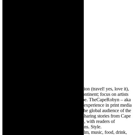
About The Author
Robyn Cohen
Editor of @TheCapeRobyn – arts, destination (travel! yes, love it),
style. Cape Town, South Africa, African continent; focus on artists
from Africa who are active around the globe. TheCapeRobyn – aka
Robyn Y Cohen -has over twenty years of experience in print media
as an arts and lifestyle writer. She relishes the global audience of the
exciting digital media world and is loving sharing stories from Cape
Town, the African continent and elsewhere, with readers of
TheCapeRobyn magazine: Arts. Destinations. Style.
TheCapeRobyn’s reach includes – stage, film, music, food, drink,