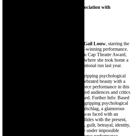
Presented by Troupe Theatre Co. in association with
Abrahamse & Meyer Productions
June 14 at 15h00
Tickets cost R260 / R230 concessions
Don’t miss the riveting
Blonde Poison
by
Gail Louw
, starring the
incomparable
Fiona Ramsay
in her award-winning performance.
Fresh from winning the prestigious Fleur du Cap Theatre Award,
Ramsay also garnered acclaim in London, where she took home a
top acting honour during the show’s international run last year.
Based on a true story, Blonde Poison is a gripping psychological
drama that delves into the life of a once-celebrated beauty with a
haunting past. Ramsay delivers a tour-de-force performance in this
powerful one-woman play that has captivated audiences and critics
alike. A theatrical experience not to be missed. Further Info: Based
on a chilling true story, Blonde Poison is a gripping psychological
drama that delves into the life of Stella Goldschlag, a glamorous
Jewish woman living in Nazi Berlin, who was faced with an
unthinkable moral dilemma. As the past collides with the present,
Blonde Poison explores themes of survival, guilt, betrayal, identity,
and the devastating impact of choices made under impossible
circumstances. Ramsay delivers a tour-de-force performance,