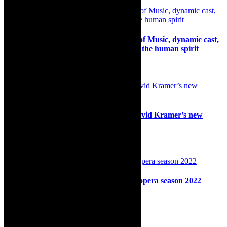
Review: JOLTYD – Through the Ages of Music, dynamic cast,
stunning celebration of song, dance and the human spirit
11th December 2024
Stage: Cape Town Opera presenting David Kramer’s new
musical Orpheus McAdoo
26th September 2024
Opera: Thrilling launch of Cape Town opera season 2022
28th February 2022
Search