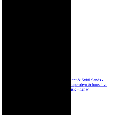
Simphiwe Dana - talking about making music - her w