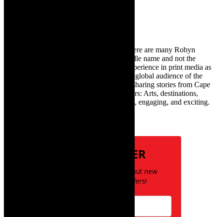
for:
About Robyn – Editor
TheCapeRobyn – aka Robyn Y Cohen (there are many Robyn
Cohens – this is the one with Y as her middle name and not the
infamous one) has over twenty years of experience in print media as
an arts and lifestyle writer. She relishes the global audience of the
exciting digital media world and is loving sharing stories from Cape
Town and the African continent with readers: Arts, destinations,
style, books, film – the creative, innovative, engaging, and exciting.
Subscribe
NEWSLETTER
Be the first to know about new
posts and special offers!