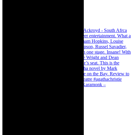
Karamonk – Kamishibai Cabaret. I loved Karamonk –