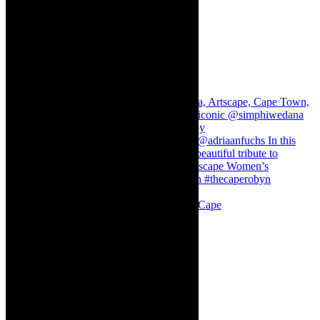
Stuck in Dubai Dalin Oliver at the Baxter, Cape