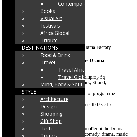
Contemporary
Books
Visual Art
Festivals
Africa Global
Tribute
DESTINATIONS
Food & Drink
What:
Autumn 2025 shows at The Drama
Travel
Factory
Travel Africa
Travel Global
Where:
The Drama Factory, 10 Comprop Sq,
Henry Vos Close, Asla Business Park, Strand,
Mind, Body & Soul
Western Cape
STYLE
When:
Autumn 2026- scroll down for programme
Architecture
Booking:
With credit
card
www.thedramafactory.co.za
or call 073 215
Design
2290
Shopping
Parking:
Yes – secure on-site
Gift Shop
Tech
A wonderful autumn 2025 programme is on offer at the Drama
Factory in the Strand. The lineup includes comedy, drama, music
Trends