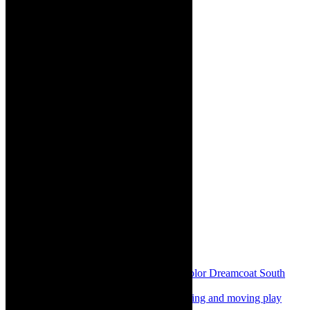
Share:
Previous
Review: Joseph and The Technicolor Dreamcoat South
Africa 2025, young, energetic, fun
Next
Review: Beggared in SA, heart warming and moving play