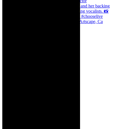
Dr Marlene le Roux and Simphiwe Dana, Artscape, Ca