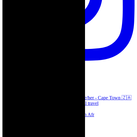
thecaperobyn
Arts, destinations, style @thecaperobyn she/her - Cape Town 🇿🇦
African continent, #Africaglobal and global travel
⭐️⭐️⭐️⭐️⭐️ Suzie Miller’s Prima Facie , South Afr