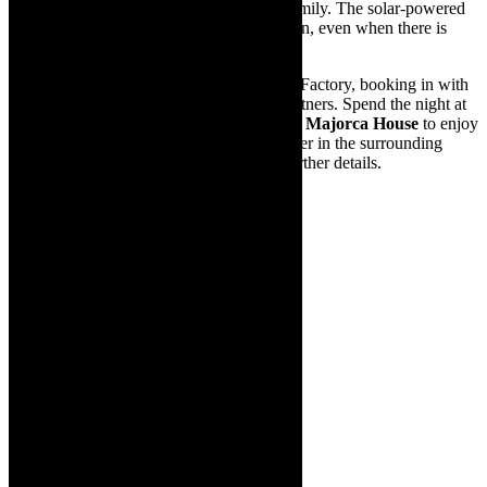
entertainment with a group of friends or family. The solar-powered
invertor ensures the show will always go on, even when there is
load-shedding!
Make a staycation of a visit to The Drama Factory, booking in with
one of their wonderful accommodation partners. Spend the night at
The Views Guesthouse
,
185 on Beach
or
Majorca House
to enjoy
the beauty and many other activities on offer in the surrounding
Helderberg region. Visit the website for further details.