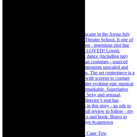
#concert Washington DC Youth Orchestra- Cape Tow