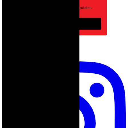
Opt in to receive news and updates.
Subscribe
follow on instagram