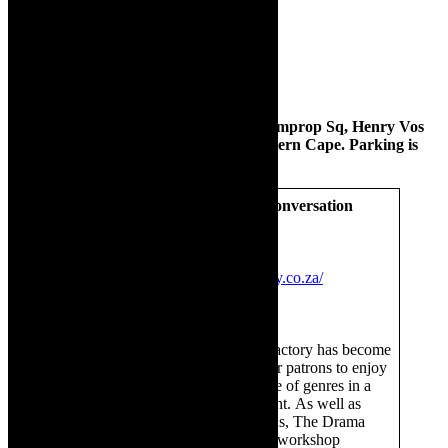
The Drama Factory is situated at 10 Comprop Sq, Henry Vos
Close, Asla Business Park, Strand, Western Cape. Parking is
available at the venue.
The Drama Factory – Join the conversation
Instagram
The Drama Factory
Facebook:
The Drama Factory
Website:
https://www.dramafactory.co.za/
The Drama Factory
Established in 2017, The Drama Factory has become
renowned as a prime destination for patrons to enjoy
quality entertainment across a range of genres in a
relaxed and welcoming environment. As well as
showcasing mainstream productions, The Drama
Factory offers creatives a venue to workshop