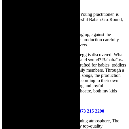
R90 for extra observer or baby
Schoemé Steenkamp, Theatre for the Very Young practitioner, is
back at The Drama Factory after her successful Babah-Go-Round,
this time we’ll go wild!
Follow the feathers and footsteps of growing up, against the
background of the wilderness in this theatre production carefully
crafted for babies, toddlers and their caregivers.
Whilst walking through the wilderness, an egg is discovered. What
animal will hatch out? Will it grow up safe and sound? Babah-Go-
Wild is a theatre performance specifically crafted for babies, toddlers
and their caregivers, but enjoyed by all family members. Through a
narrative structure with sounds, objects and songs, the production
captures the imagination of the little ones according to their own
developmental milestones. “Sweet, engaging and joyful
performance. My son’s first experience of theatre, both my kids
absolutely loved it.” – Mom Ntsiki
Bookings for all shows can be made at
www.thedramafactory.co.za
or contact
073 215 2290
With its fully licensed bar and cosy, welcoming atmosphere, The
Drama Factory is the perfect venue to enjoy top-quality