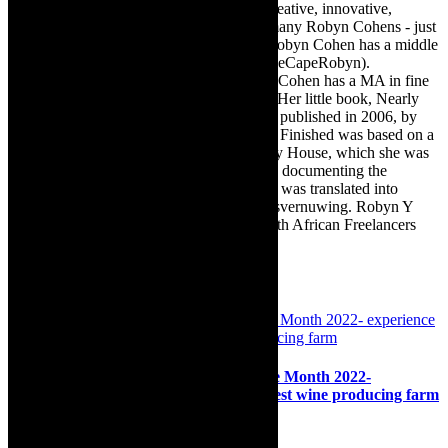
travel, books, mind, body and soul – the creative, innovative,
engaging, and exciting. [Note: There are many Robyn Cohens - just
as there are numerous John Smiths. This Robyn Cohen has a middle
name beginning with a Y. Let’s go with TheCapeRobyn).
TheCapeRobyn motto: Go while you can. Cohen has a MA in fine
art from The University of Witwatersrand. Her little book, Nearly
Finished- a guide to home renovation, was published in 2006, by
Double Storey (ex-imprint of Juta). Nearly Finished was based on a
series of humorous articles, the Story of My House, which she was
commissioned to write for the Cape Times, documenting the
renovation of the family’s home. The book was translated into
Afrikaans as Amper Klaar - ‘n gids vir huisvernuwing. Robyn Y
Cohen is a member of SAFREA- The South African Freelancers
Association http://www.safrea.co.za/.
Related Posts
Destinations: Groot Constantia Heritage Month 2022-
experience culture at South Africa’s oldest wine producing farm
23rd August 2022