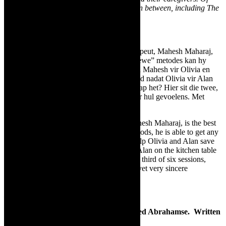
course we have a rocking range of music in between, including The
Rivertones in Reggae Nights
.”
Highlights coming up include:
Daar word beweer dat die verhoudingsterapeut, Mahesh Maharaj,
die beste in die bedryf is. Met sy “alternatiewe” metodes kan hy
enige verhouding back on track bring. Kan Mahesh vir Olivia en
Alan help om hul huwelik van 12 jaar te red nadat Olivia vir Alan
op die kombuistafel met ’n ander vrou betrap het? Hier sit die twee,
in die derde van ses sessies, om te praat oor hul gevoelens. Met
skreeusnaakse dog opregte gevolge.
It is said that the relationship therapist, Mahesh Maharaj, is the best
in the business. With his “alternative” methods, he is able to get any
relationship back on track. Can Mahesh help Olivia and Alan save
their 12-year marriage after Olivia caught Alan on the kitchen table
with another woman? Here they are, in the third of six sessions,
talking about their feelings with hilarious, yet very sincere
consequences.
Blonde Poison
–
Drama
Starring Fiona Ramsay. Directed by Fred Abrahamse. Written
by Gail Louw