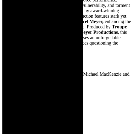
seamlessly navigating Stella’s wit, charm, vulnerability, and torment
in this powerful one-woman play. Directed by award-winning
theatre-maker
Fred Abrahamse
, the production features stark yet
evocative set and costume designs by
Marcel Meyer,
enhancing the
intensity and haunting intimacy of the piece. Produced by
Troupe
Theatre Company
and
Abrahamse & Meyer Productions
, this
internationally acclaimed production promises an unforgettable
theatrical experience that will leave audiences questioning the
boundaries of morality, memory, and truth.
THE ZOO STORY
Written by Edward Albee
Directed by – Chris Weare. Performed by Michael MacKenzie and
Francois Immelman
Drama
Warning: 16V
June 19 at 19h30
June 21 and 22 at 16h00
Tickets cost R150