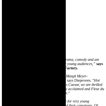
“
We’ve got an exhilarating line up of top drama, comedy and are
welcoming back some delightful theatre for young audiences,”
says
Sue Diepeveen, founder of The Drama Factory.
“
Don’t miss stellar comedy this week from
Margit Meyer-
Rodenbeck, Deon Lotz and Gary Naidoo
,” says Diepeveen. “
Hot
off her highly praised performance in Julius Caesar, we are thrilled
to host Fiona Ramsay in her internationally acclaimed and Fleur du
Cap Theatre Award winning Blonde Poison
.”
“
We round off June with captivating theatre for very young
audiences with special prices for babies and their caregivers. Of