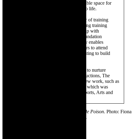
performances, providing an affordable space for
artists to bring their creative ideas to life.
The Drama Factory hosts a number of training
initiatives, including a theatre lighting training
programme. Through its relationship with
organisations such as the Anna Foundation
and Masikhule, The Drama Factory enables
opportunities for young theatre goers to attend
performances and workshops, assisting to build
audiences and artists for tomorrow.
Committed to providing a platform to nurture
original South African theatre productions, The
Drama Factory also co-produces new work, such as
the
What Did The Fox Say?
series, which was
sponsored by the Department of Sports, Arts and
Culture.
✳ Featured image- Fiona Ramsay in
Blonde Poison
. Photo: Fiona
MacPherson. Supplied. Sponsored content.