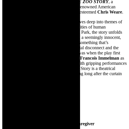
Mpact Productions
proudly presents
THE ZOO STORY
, a
powerful and provocative play written by renowned American
playwright Edward Albee, directed by the esteemed
Chris Weare
.
This intense, thought-provoking drama delves deep into themes of
isolation, communication, and the complexities of human
interaction. Set in New York City’s Central Park, the story unfolds
as two strangers, Peter and Jerry, engage in a seemingly innocent,
light conversation that quickly spirals into something that’s
unpredictable. Albee’s exploration of societal disconnect and the
human condition is as relevant today as it was when the play first
debuted. This production stars the talented
Francois Immelman
as
Peter and
Michael MacKenzie
as Jerry. With gripping performances
and a deeply emotional narrative, The Zoo Story is a theatrical
experience that will leave you contemplating long after the curtain
falls.
Babah-Go-Wild
Featuring Schoeme Steenkamp
Theatre For The Very Young
Running Time: 45mins
June 21 at 09h30 and 11h00
Tickets cost 180 for single baby and a caregiver