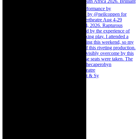
Memories of theatre - the late Roy Sargeant & Sy