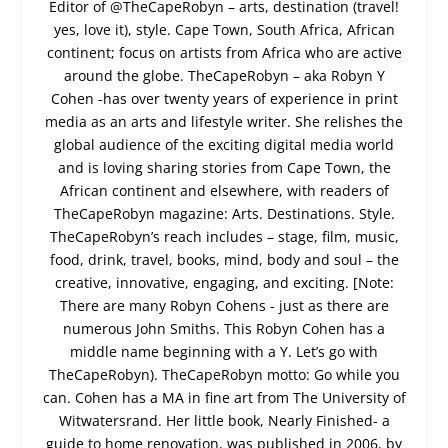
Editor of @TheCapeRobyn – arts, destination (travel!
yes, love it), style. Cape Town, South Africa, African
continent; focus on artists from Africa who are active
around the globe. TheCapeRobyn – aka Robyn Y
Cohen -has over twenty years of experience in print
media as an arts and lifestyle writer. She relishes the
global audience of the exciting digital media world
and is loving sharing stories from Cape Town, the
African continent and elsewhere, with readers of
TheCapeRobyn magazine: Arts. Destinations. Style.
TheCapeRobyn’s reach includes – stage, film, music,
food, drink, travel, books, mind, body and soul – the
creative, innovative, engaging, and exciting. [Note:
There are many Robyn Cohens - just as there are
numerous John Smiths. This Robyn Cohen has a
middle name beginning with a Y. Let’s go with
TheCapeRobyn). TheCapeRobyn motto: Go while you
can. Cohen has a MA in fine art from The University of
Witwatersrand. Her little book, Nearly Finished- a
guide to home renovation, was published in 2006, by