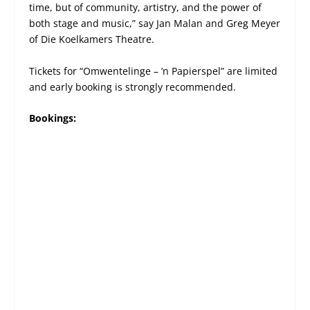
time, but of community, artistry, and the power of
both stage and music,” say Jan Malan and Greg Meyer
of Die Koelkamers Theatre.
Tickets for “Omwentelinge – ’n Papierspel” are limited
and early booking is strongly recommended.
Bookings: