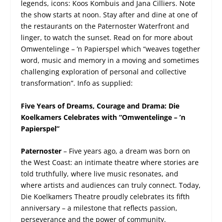
legends, icons: Koos Kombuis and Jana Cilliers. Note
the show starts at noon. Stay after and dine at one of
the restaurants on the Paternoster Waterfront and
linger, to watch the sunset. Read on for more about
Omwentelinge – ’n Papierspel which “weaves together
word, music and memory in a moving and sometimes
challenging exploration of personal and collective
transformation”. Info as supplied:
Five Years of Dreams, Courage and Drama: Die
Koelkamers Celebrates with “Omwentelinge – ’n
Papierspel”
Paternoster
– Five years ago, a dream was born on
the West Coast: an intimate theatre where stories are
told truthfully, where live music resonates, and
where artists and audiences can truly connect. Today,
Die Koelkamers Theatre proudly celebrates its fifth
anniversary – a milestone that reflects passion,
perseverance and the power of community.