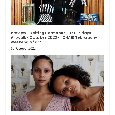
Preview: Exciting Hermanus First Fridays
Artwalk- October 2022- “CHAIR”lebration-
weekend of art
6th October 2022