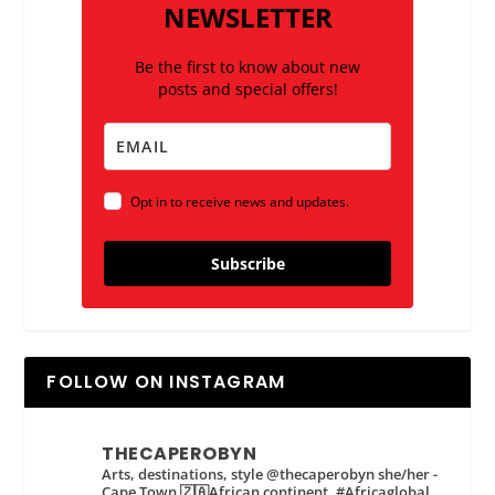
NEWSLETTER
Be the first to know about new
posts and special offers!
Opt in to receive news and updates.
Subscribe
FOLLOW ON INSTAGRAM
THECAPEROBYN
Arts, destinations, style @thecaperobyn she/her -
Cape Town 🇿🇦African continent, #Africaglobal