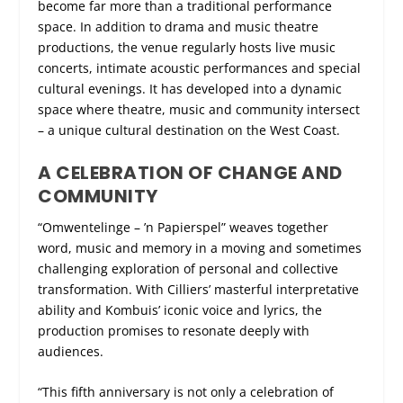
become far more than a traditional performance
space. In addition to drama and music theatre
productions, the venue regularly hosts live music
concerts, intimate acoustic performances and special
cultural evenings. It has developed into a dynamic
space where theatre, music and community intersect
– a unique cultural destination on the West Coast.
A CELEBRATION OF CHANGE AND
COMMUNITY
“Omwentelinge – ’n Papierspel” weaves together
word, music and memory in a moving and sometimes
challenging exploration of personal and collective
transformation. With Cilliers’ masterful interpretative
ability and Kombuis’ iconic voice and lyrics, the
production promises to resonate deeply with
audiences.
“This fifth anniversary is not only a celebration of