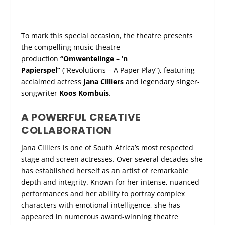
To mark this special occasion, the theatre presents
the compelling music theatre
production
“Omwentelinge – ’n
Papierspel”
(“Revolutions – A Paper Play”), featuring
acclaimed actress
Jana Cilliers
and legendary singer-
songwriter
Koos Kombuis
.
A POWERFUL CREATIVE
COLLABORATION
Jana Cilliers is one of South Africa’s most respected
stage and screen actresses. Over several decades she
has established herself as an artist of remarkable
depth and integrity. Known for her intense, nuanced
performances and her ability to portray complex
characters with emotional intelligence, she has
appeared in numerous award-winning theatre