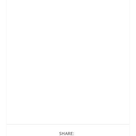
SHARE: