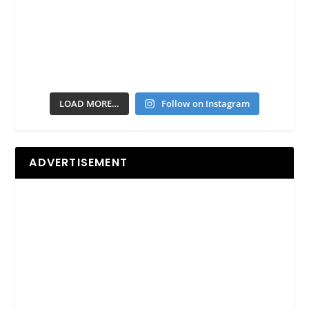
LOAD MORE…
Follow on Instagram
ADVERTISEMENT