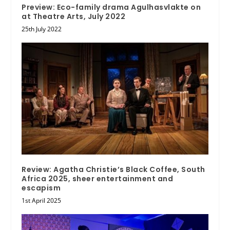
Preview: Eco-family drama Agulhasvlakte on
at Theatre Arts, July 2022
25th July 2022
Review: Agatha Christie’s Black Coffee, South
Africa 2025, sheer entertainment and
escapism
1st April 2025