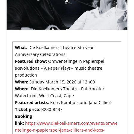
What:
Die Koelkamers Theatre 5
th
year
Anniversary Celebrations
Featured show:
Omwentelinge ’n Papierspel
(Revolutions – A Paper Play) – music theatre
production
When:
Sunday March 15, 2026 at 12h00
Where:
Die Koelkamers Theatre, Paternoster
Waterfront, West Coast, Cape
Featured artists:
Koos Kombuis and Jana Cilliers
Ticket price
: R230-R437
Booking
link:
https://www.diekoelkamers.com/events/omwe
ntelinge-n-papierspel-jana-cilliers-and-koos-