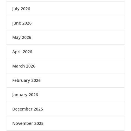
July 2026
June 2026
May 2026
April 2026
March 2026
February 2026
January 2026
December 2025
November 2025