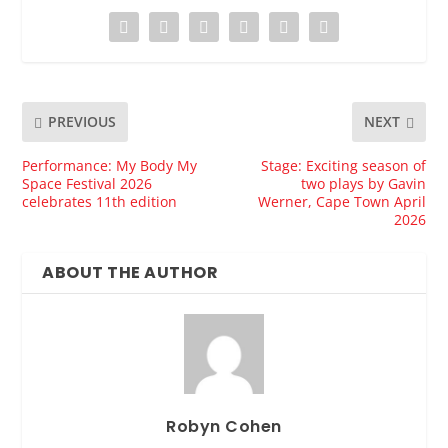
PREVIOUS
NEXT
Performance: My Body My
Stage: Exciting season of
Space Festival 2026
two plays by Gavin
celebrates 11th edition
Werner, Cape Town April
2026
ABOUT THE AUTHOR
Robyn Cohen