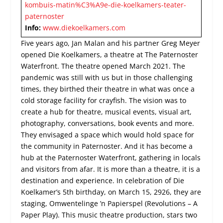
kombuis-matin%C3%A9e-die-koelkamers-teater-
paternoster
Info:
www.diekoelkamers.com
Five years ago, Jan Malan and his partner Greg Meyer
opened Die Koelkamers, a theatre at The Paternoster
Waterfront. The theatre opened March 2021. The
pandemic was still with us but in those challenging
times, they birthed their theatre in what was once a
cold storage facility for crayfish. The vision was to
create a hub for theatre, musical events, visual art,
photography, conversations, book events and more.
They envisaged a space which would hold space for
the community in Paternoster. And it has become a
hub at the Paternoster Waterfront, gathering in locals
and visitors from afar. It is more than a theatre, it is a
destination and experience. In celebration of Die
Koelkamer’s 5
th
birthday, on March 15, 2926, they are
staging, Omwentelinge ’n Papierspel (Revolutions – A
Paper Play). This music theatre production, stars two