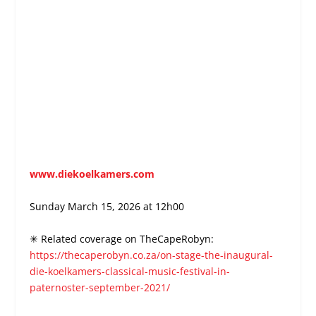
www.diekoelkamers.com
Sunday March 15, 2026 at 12h00
✳ Related coverage on TheCapeRobyn:
https://thecaperobyn.co.za/on-stage-the-inaugural-
die-koelkamers-classical-music-festival-in-
paternoster-september-2021/