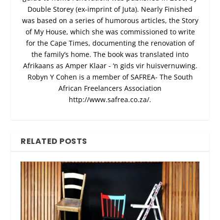
Double Storey (ex-imprint of Juta). Nearly Finished
was based on a series of humorous articles, the Story
of My House, which she was commissioned to write
for the Cape Times, documenting the renovation of
the family’s home. The book was translated into
Afrikaans as Amper Klaar - ‘n gids vir huisvernuwing.
Robyn Y Cohen is a member of SAFREA- The South
African Freelancers Association
http://www.safrea.co.za/.
RELATED POSTS