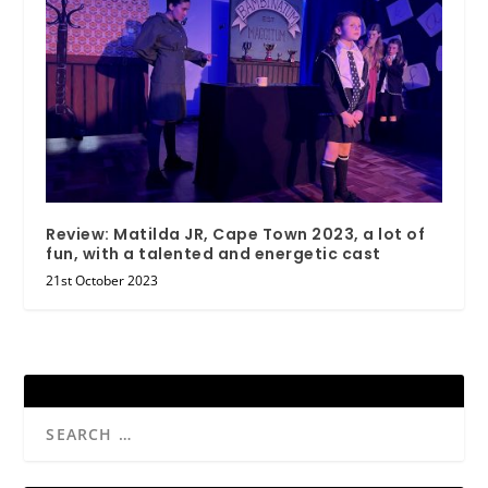
Review: Matilda JR, Cape Town 2023, a lot of
fun, with a talented and energetic cast
21st October 2023