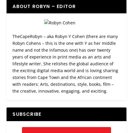
ABOUT ROBYN – EDITOR
TheCapeRobyn – aka Robyn Y Cohen (there are many
Robyn Cohens – this is the one with Y as her middle
name and not the infamous one) has over twenty
years of experience in print media as an arts and
lifestyle writer. She relishes the global audience of
the exciting digital media world and is loving sharing
stories from Cape Town and the African continent
with readers: Arts, destinations, style, books, film –
the creative, innovative, engaging, and exciting.
SUBSCRIBE