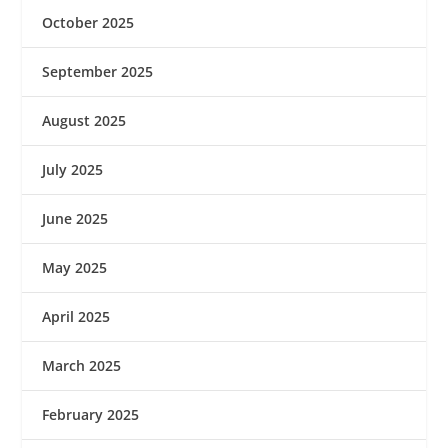
October 2025
September 2025
August 2025
July 2025
June 2025
May 2025
April 2025
March 2025
February 2025