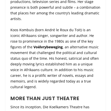
productions, television series and films. Her stage
presence is both powerful and subtle – a combination
that places her among the country’s leading dramatic
artists.
Koos Kombuis (born André le Roux du Toit) is an
iconic Afrikaans singer, songwriter and author. He
rose to prominence in the 1980s as one of the key
figures of the
Voëlvrybeweging
, an alternative music
movement that challenged the political and cultural
status quo of the time. His honest, satirical and often
deeply moving lyrics established him as a unique
voice in Afrikaans culture. In addition to his music
career, he is a prolific writer of novels, essays and
memoirs, and is widely regarded today as a true
cultural legend.
MORE THAN JUST THEATRE
Since its inception, Die Koelkamers Theatre has