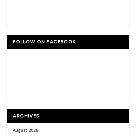
FOLLOW ON FACEBOOK
ARCHIVES
August 2026