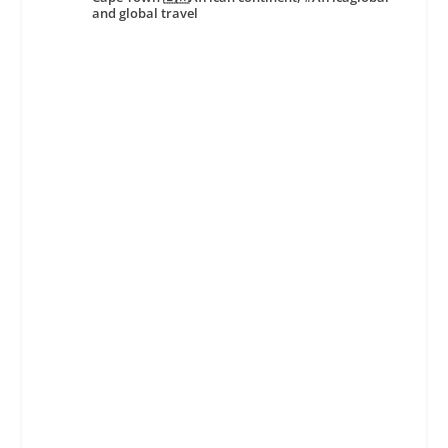
and global travel