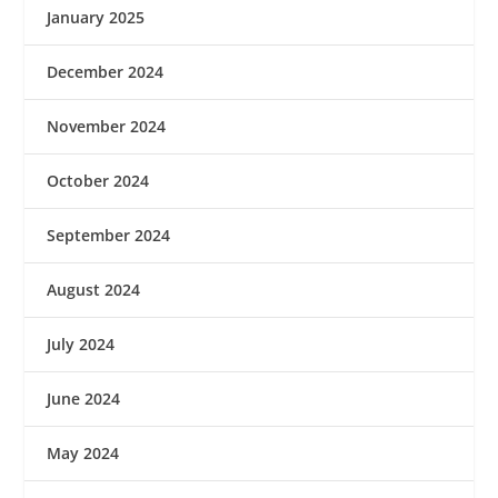
January 2025
December 2024
November 2024
October 2024
September 2024
August 2024
July 2024
June 2024
May 2024