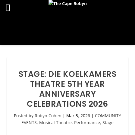
STAGE: DIE KOELKAMERS
THEATRE 5TH YEAR
ANNIVERSARY
CELEBRATIONS 2026
Posted by
Robyn Cohen
|
Mar 5, 2026
|
COMMUNITY
EVENTS
,
Musical Theatre
,
Performance
,
Stage