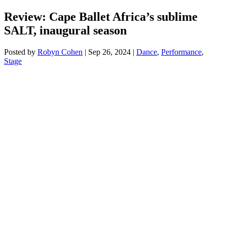
Review: Cape Ballet Africa’s sublime
SALT, inaugural season
Posted by
Robyn Cohen
|
Sep 26, 2024
|
Dance
,
Performance
,
Stage