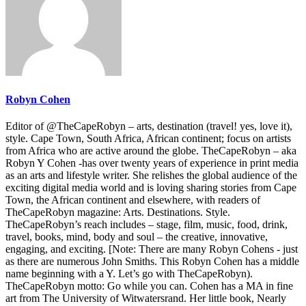
Robyn Cohen
Editor of @TheCapeRobyn – arts, destination (travel! yes, love it),
style. Cape Town, South Africa, African continent; focus on artists
from Africa who are active around the globe. TheCapeRobyn – aka
Robyn Y Cohen -has over twenty years of experience in print media
as an arts and lifestyle writer. She relishes the global audience of the
exciting digital media world and is loving sharing stories from Cape
Town, the African continent and elsewhere, with readers of
TheCapeRobyn magazine: Arts. Destinations. Style.
TheCapeRobyn’s reach includes – stage, film, music, food, drink,
travel, books, mind, body and soul – the creative, innovative,
engaging, and exciting. [Note: There are many Robyn Cohens - just
as there are numerous John Smiths. This Robyn Cohen has a middle
name beginning with a Y. Let’s go with TheCapeRobyn).
TheCapeRobyn motto: Go while you can. Cohen has a MA in fine
art from The University of Witwatersrand. Her little book, Nearly