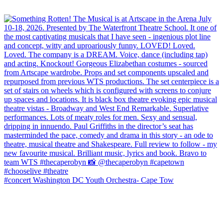
#concert Washington DC Youth Orchestra- Cape Tow