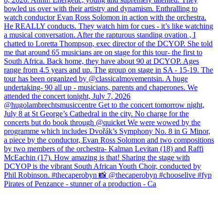
Pirates of Penzance - stunner of a production - Ca