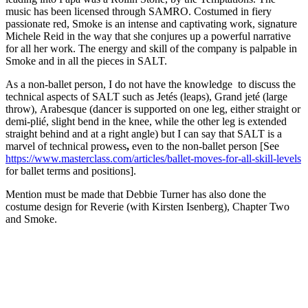
music has been licensed through SAMRO. Costumed in fiery
passionate red, Smoke is an intense and captivating work, signature
Michele Reid in the way that she conjures up a powerful narrative
for all her work. The energy and skill of the company is palpable in
Smoke and in all the pieces in SALT.
As a non-ballet person, I do not have the knowledge to discuss the
technical aspects of SALT such as Jetés (leaps), Grand jeté (large
throw),
Arabesque (dancer is supported on one leg, either straight or
demi-plié, slight bend in the knee, while the other leg is extended
straight behind and at a right angle) but I can say that SALT is a
marvel of technical prowess
,
even to the non-ballet person [See
https://www.masterclass.com/articles/ballet-moves-for-all-skill-levels
for ballet terms and positions].
Mention must be made that Debbie Turner has also done the
costume design for Reverie (with Kirsten Isenberg), Chapter Two
and Smoke.