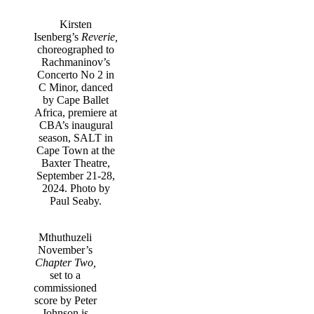
Kirsten
Isenberg’s
Reverie,
choreographed to
Rachmaninov’s
Concerto No 2 in
C Minor, danced
by Cape Ballet
Africa, premiere at
CBA’s inaugural
season, SALT in
Cape Town at the
Baxter Theatre,
September 21-28,
2024. Photo by
Paul Seaby.
Mthuthuzeli
November’s
Chapter Two,
set to a
commissioned
score by Peter
Johnson is