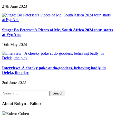
27th June 2023
Stage: Bo Petersen’s Pieces of Me, South Africa 2024 tour, starts
at FynArts
16th May 2024
Interview: A cheeky poke at do-gooders, behaving badly, in
Delela, the play
2nd June 2022
Search
for:
About Robyn – Editor