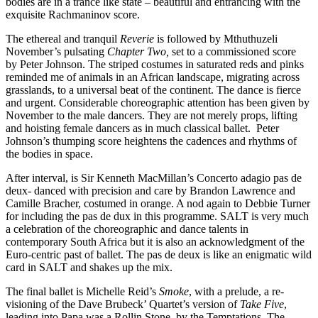
bodies are in a trance like state – beautiful and entrancing with the
exquisite Rachmaninov score.
The ethereal and tranquil
Reverie
is followed by Mthuthuzeli
November’s pulsating
Chapter Two,
set to a commissioned score
by Peter Johnson. The striped costumes in saturated reds and pinks
reminded me of animals in an African landscape, migrating across
grasslands, to a universal beat of the continent. The dance is fierce
and urgent. Considerable choreographic attention has been given by
November to the male dancers. They are not merely props, lifting
and hoisting female dancers as in much classical ballet. Peter
Johnson’s thumping score heightens the cadences and rhythms of
the bodies in space.
After interval, is Sir Kenneth MacMillan’s Concerto adagio pas de
deux- danced with precision and care by Brandon Lawrence and
Camille Bracher, costumed in orange. A nod again to Debbie Turner
for including the pas de dux in this programme. SALT is very much
a celebration of the choreographic and dance talents in
contemporary South Africa but it is also an acknowledgment of the
Euro-centric past of ballet. The pas de deux is like an enigmatic wild
card in SALT and shakes up the mix.
The final ballet is Michelle Reid’s
Smoke
, with a prelude, a re-
visioning of the Dave Brubeck’ Quartet’s version of
Take Five
,
leading into Papa was a Rollin Stone, by the Temptations. The