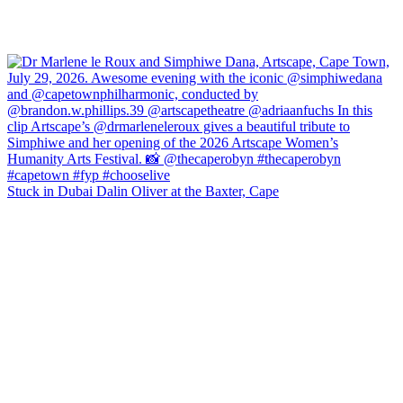
Stuck in Dubai Dalin Oliver at the Baxter, Cape