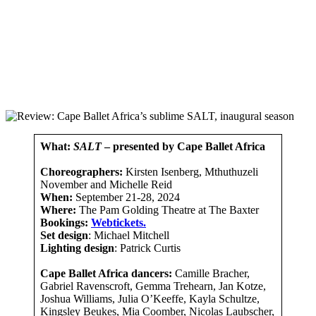
What:
SALT
– presented by Cape Ballet Africa
Choreographers:
Kirsten Isenberg, Mthuthuzeli
November and Michelle Reid
When:
September 21-28, 2024
Where:
The Pam Golding Theatre at The Baxter
Bookings:
Webtickets.
Set design
: Michael Mitchell
Lighting design
: Patrick Curtis
Cape Ballet Africa dancers:
Camille Bracher,
Gabriel Ravenscroft, Gemma Trehearn, Jan Kotze,
Joshua Williams, Julia O’Keeffe, Kayla Schultze,
Kingsley Beukes, Mia Coomber, Nicolas Laubscher,