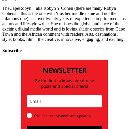
TheCapeRobyn – aka Robyn Y Cohen (there are many Robyn
Cohens – this is the one with Y as her middle name and not the
infamous one) has over twenty years of experience in print media as
an arts and lifestyle writer. She relishes the global audience of the
exciting digital media world and is loving sharing stories from Cape
Town and the African continent with readers: Arts, destinations,
style, books, film – the creative, innovative, engaging, and exciting.
Subscribe
NEWSLETTER
Be the first to know about new
posts and special offers!
Opt in to receive news and updates.