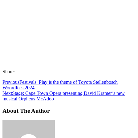
Share:
Previous
Festivals: Play is the theme of Toyota Stellenbosch
Woordfees 2024
Next
Stage: Cape Town Opera presenting David Kramer’s new
musical Orpheus McAdoo
About The Author