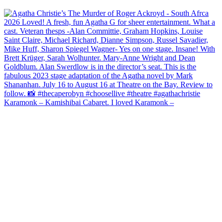
Karamonk – Kamishibai Cabaret. I loved Karamonk –