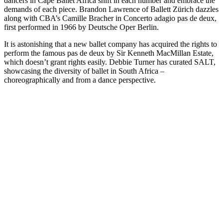
dancers in Cape Ballet Africa shift in each number and embrace the
demands of each piece. Brandon Lawrence of Ballett Zürich dazzles
along with CBA’s Camille Bracher in Concerto adagio pas de deux,
first performed in 1966 by Deutsche Oper Berlin.
It is astonishing that a new ballet company has acquired the rights to
perform the famous pas de deux by Sir Kenneth MacMillan Estate,
which doesn’t grant rights easily. Debbie Turner has curated SALT,
showcasing the diversity of ballet in South Africa –
choreographically and from a dance perspective.