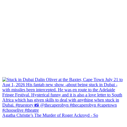
Agatha Christie’s The Murder of Roger Ackroyd - So