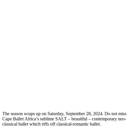
The season wraps up on Saturday, September 28, 2024. Do not miss
Cape Ballet Africa’s sublime SALT – beautiful – contemporary neo-
classical ballet which riffs off classical-romantic ballet.