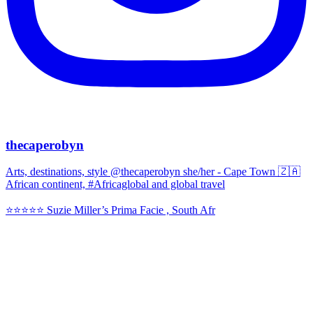
thecaperobyn
Arts, destinations, style @thecaperobyn she/her - Cape Town 🇿🇦
African continent, #Africaglobal and global travel
⭐️⭐️⭐️⭐️⭐️ Suzie Miller’s Prima Facie , South Afr