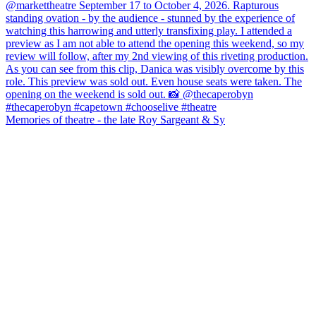
Memories of theatre - the late Roy Sargeant & Sy