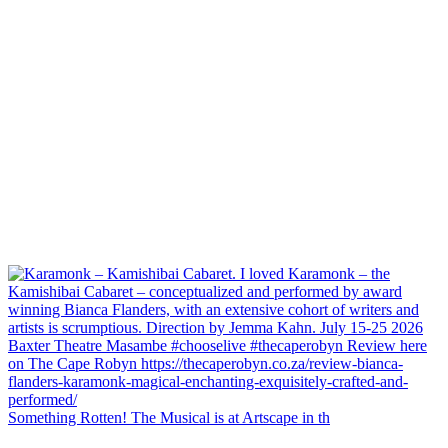
Something Rotten! The Musical is at Artscape in th