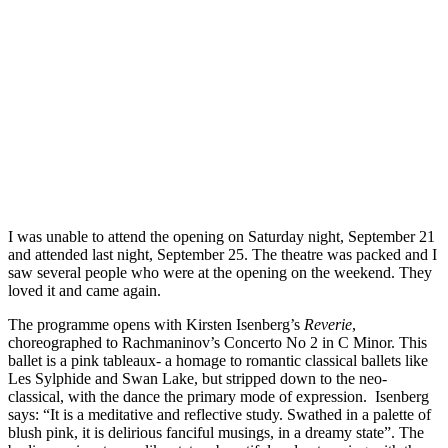
I was unable to attend the opening on Saturday night, September 21
and attended last night, September 25. The theatre was packed and I
saw several people who were at the opening on the weekend. They
loved it and came again.
The programme opens with Kirsten Isenberg’s
Reverie
,
choreographed to Rachmaninov’s Concerto No 2 in C Minor. This
ballet is a pink tableaux- a homage to romantic classical ballets like
Les Sylphide and Swan Lake, but stripped down to the neo-
classical, with the dance the primary mode of expression. Isenberg
says: “It is a meditative and reflective study. Swathed in a palette of
blush pink, it is delirious fanciful musings, in a dreamy state”. The