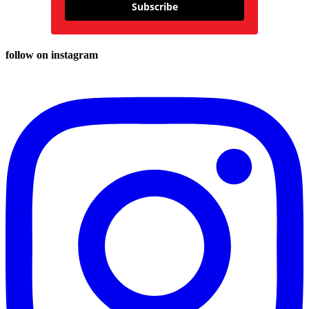
Subscribe
follow on instagram