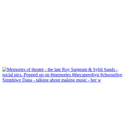
Simphiwe Dana - talking about making music - her w