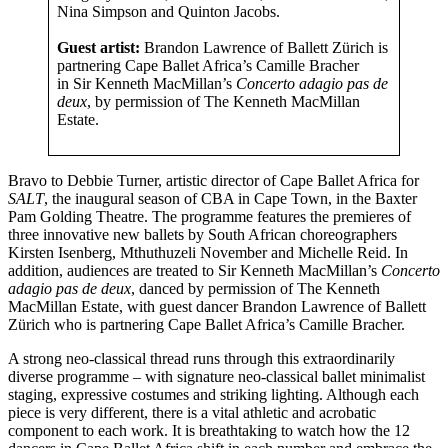
Nina Simpson and Quinton Jacobs.
Guest artist:
Brandon Lawrence of Ballett Zürich is
partnering Cape Ballet Africa’s Camille Bracher
in Sir Kenneth MacMillan’s
Concerto
adagio pas de
deux
, by permission of The Kenneth MacMillan
Estate.
Bravo to Debbie Turner, artistic director of Cape Ballet Africa for
SALT
, the inaugural season of CBA in Cape Town, in the Baxter
Pam Golding Theatre. The programme features the premieres of
three innovative new ballets by South African choreographers
Kirsten Isenberg, Mthuthuzeli November and Michelle Reid. In
addition, audiences are treated to Sir Kenneth MacMillan’s
Concerto
adagio pas de deux
, danced by permission of The Kenneth
MacMillan Estate, with guest dancer Brandon Lawrence of Ballett
Zürich who is partnering Cape Ballet Africa’s Camille Bracher.
A strong neo-classical thread runs through this extraordinarily
diverse programme – with signature neo-classical ballet minimalist
staging, expressive costumes and striking lighting. Although each
piece is very different, there is a vital athletic and acrobatic
component to each work. It is breathtaking to watch how the 12