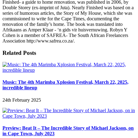
Finished- a guide to home renovation, was published in 2006, by
Double Storey (ex-imprint of Juta). Nearly Finished was based on a
series of humorous articles, the Story of My House, which she was
commissioned to write for the Cape Times, documenting the
renovation of the family’s home. The book was translated into
Afrikaans as Amper Klaar - ‘n gids vir huisvernuwing. Robyn Y
Cohen is a member of SAFREA- The South African Freelancers
Association http://www.safrea.co.za/.
Related Posts
Music: The 4th Marimba Xplosion Festival, March 22, 2025,
incredible lineup
24th February 2025
Preview: Beat It – The Incredible Story of Michael Jackson, on
in Cape Town, July 2023