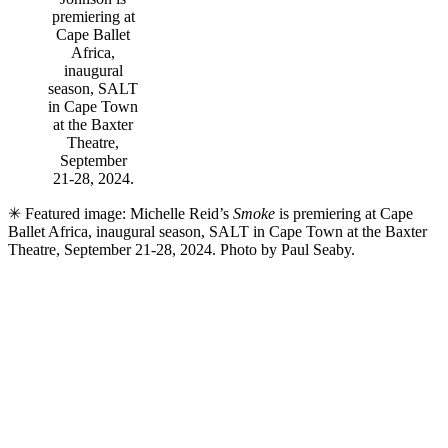
premiering at
Cape Ballet
Africa,
inaugural
season, SALT
in Cape Town
at the Baxter
Theatre,
September
21-28, 2024.
✳ Featured image: Michelle Reid’s
Smoke
is premiering at Cape
Ballet Africa, inaugural season, SALT in Cape Town at the Baxter
Theatre, September 21-28, 2024. Photo by Paul Seaby.