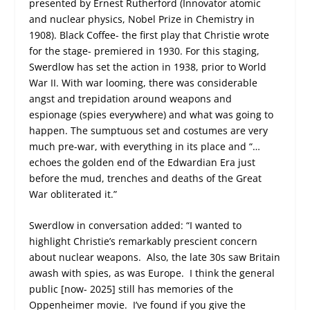
presented by Ernest Rutherford (Innovator atomic
and nuclear physics, Nobel Prize in Chemistry in
1908). Black Coffee- the first play that Christie wrote
for the stage- premiered in 1930. For this staging,
Swerdlow has set the action in 1938, prior to World
War II. With war looming, there was considerable
angst and trepidation around weapons and
espionage (spies everywhere) and what was going to
happen. The sumptuous set and costumes are very
much pre-war, with everything in its place and “…
echoes the golden end of the Edwardian Era just
before the mud, trenches and deaths of the Great
War obliterated it.”
Swerdlow in conversation added: “I wanted to
highlight Christie’s remarkably prescient concern
about nuclear weapons. Also, the late 30s saw Britain
awash with spies, as was Europe. I think the general
public [now- 2025] still has memories of the
Oppenheimer movie. I’ve found if you give the