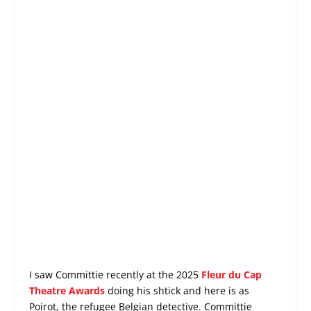
I saw Committie recently at the 2025
Fleur du Cap
Theatre Awards
doing his shtick and here is as
Poirot, the refugee Belgian detective. Committie