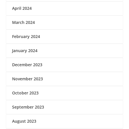
April 2024
March 2024
February 2024
January 2024
December 2023
November 2023
October 2023
September 2023
August 2023