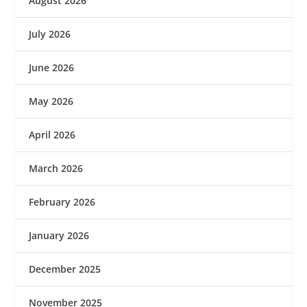
August 2026
July 2026
June 2026
May 2026
April 2026
March 2026
February 2026
January 2026
December 2025
November 2025