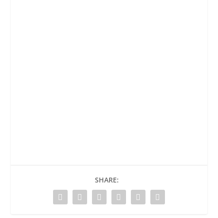
SHARE: