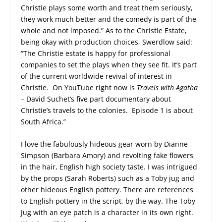
Christie plays some worth and treat them seriously,
they work much better and the comedy is part of the
whole and not imposed.” As to the Christie Estate,
being okay with production choices, Swerdlow said:
“The Christie estate is happy for professional
companies to set the plays when they see fit. It’s part
of the current worldwide revival of interest in
Christie. On YouTube right now is
Travels with Agatha
– David Suchet’s five part documentary about
Christie’s travels to the colonies. Episode 1 is about
South Africa.”
I love the fabulously hideous gear worn by Dianne
Simpson (Barbara Amory) and revolting fake flowers
in the hair, English high society taste. I was intrigued
by the props (Sarah Roberts) such as a Toby jug and
other hideous English pottery. There are references
to English pottery in the script, by the way. The Toby
Jug with an eye patch is a character in its own right.