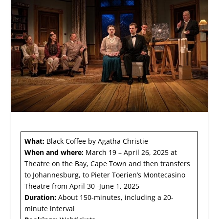
What:
Black Coffee by Agatha Christie
When and where:
March 19 – April 26, 2025 at
Theatre on the Bay, Cape Town and then transfers
to Johannesburg, to Pieter Toerien’s Montecasino
Theatre from April 30 -June 1, 2025
Duration:
About 150-minutes, including a 20-
minute interval