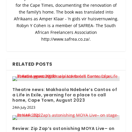
for the Cape Times, documenting the renovation of
the family’s home. The book was translated into
Afrikaans as Amper Klaar - ‘n gids vir huisvernuwing.
Robyn Y Cohen is a member of SAFREA- The South
African Freelancers Association
http://www.safrea.co.za/.
RELATED POSTS
Theatre news: Makhaola Ndebele’s Cantos of
a Life in Exile, yearning for a place to call
home, Cape Town, August 2023
24th July 2023
Review: Zip Zap’s astonishing MOYA Live– on