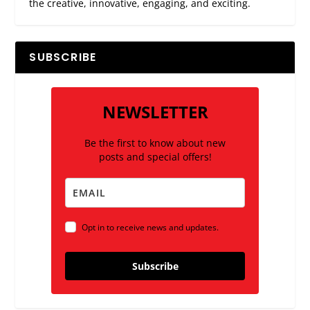
the creative, innovative, engaging, and exciting.
SUBSCRIBE
NEWSLETTER
Be the first to know about new
posts and special offers!
Opt in to receive news and updates.
Subscribe