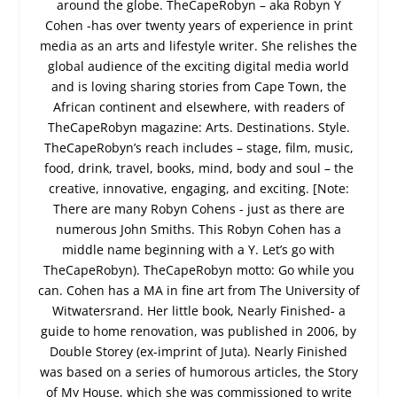
around the globe. TheCapeRobyn – aka Robyn Y
Cohen -has over twenty years of experience in print
media as an arts and lifestyle writer. She relishes the
global audience of the exciting digital media world
and is loving sharing stories from Cape Town, the
African continent and elsewhere, with readers of
TheCapeRobyn magazine: Arts. Destinations. Style.
TheCapeRobyn’s reach includes – stage, film, music,
food, drink, travel, books, mind, body and soul – the
creative, innovative, engaging, and exciting. [Note:
There are many Robyn Cohens - just as there are
numerous John Smiths. This Robyn Cohen has a
middle name beginning with a Y. Let’s go with
TheCapeRobyn). TheCapeRobyn motto: Go while you
can. Cohen has a MA in fine art from The University of
Witwatersrand. Her little book, Nearly Finished- a
guide to home renovation, was published in 2006, by
Double Storey (ex-imprint of Juta). Nearly Finished
was based on a series of humorous articles, the Story
of My House, which she was commissioned to write