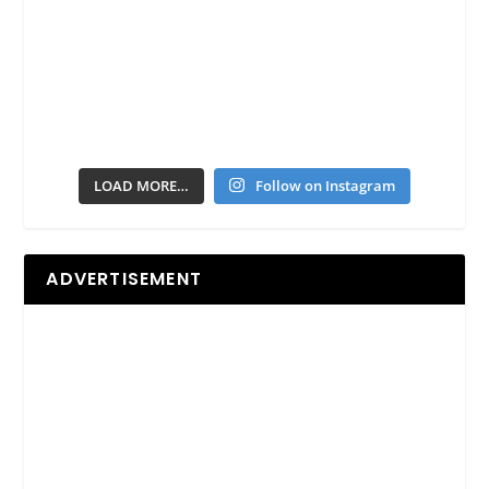
LOAD MORE…
Follow on Instagram
ADVERTISEMENT