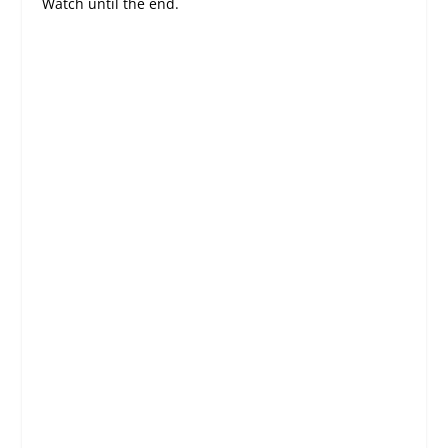
Watch until the end.