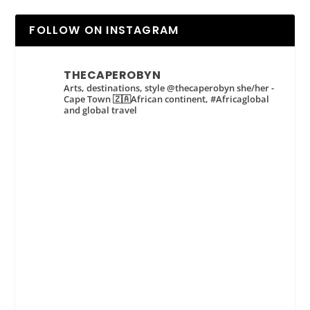
FOLLOW ON INSTAGRAM
THECAPEROBYN
Arts, destinations, style @thecaperobyn she/her -
Cape Town 🇿🇦African continent, #Africaglobal
and global travel