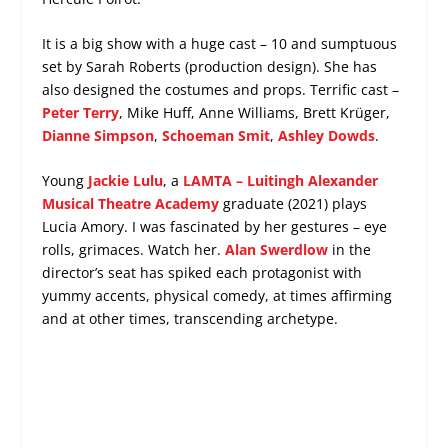
It is a big show with a huge cast – 10 and sumptuous
set by Sarah Roberts (production design). She has
also designed the costumes and props. Terrific cast –
Peter Terry
, Mike Huff, Anne Williams, Brett Krüger,
Dianne Simpson
,
Schoeman Smit
,
Ashley Dowds
.
Young
Jackie Lulu
, a
LAMTA – Luitingh Alexander
Musical Theatre Academy
graduate (2021) plays
Lucia Amory. I was fascinated by her gestures – eye
rolls, grimaces. Watch her.
Alan Swerdlow
in the
director’s seat has spiked each protagonist with
yummy accents, physical comedy, at times affirming
and at other times, transcending archetype.