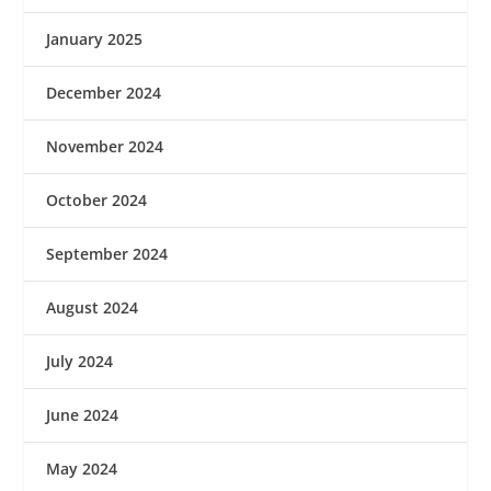
January 2025
December 2024
November 2024
October 2024
September 2024
August 2024
July 2024
June 2024
May 2024