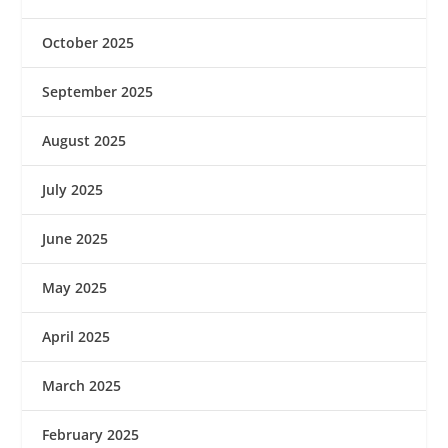
October 2025
September 2025
August 2025
July 2025
June 2025
May 2025
April 2025
March 2025
February 2025