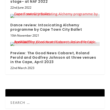
stage- at NAF 2022
22nd June 2022
Dance review: Intoxicating Alchemy
programme by Cape Town City Ballet
10th November 2021
Preview: The Good News Cabaret, Roland
Perold and Godfrey Johnson at three venues
in the Cape, April 2023
22nd March 2023