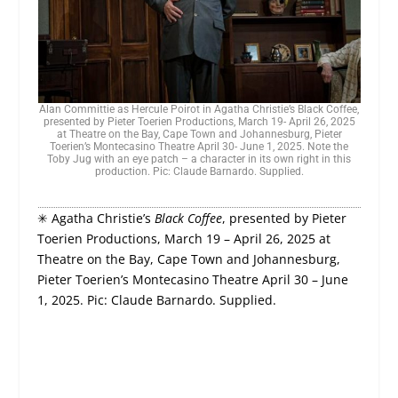
Alan Committie as Hercule Poirot in Agatha Christie’s Black Coffee,
presented by Pieter Toerien Productions, March 19- April 26, 2025
at Theatre on the Bay, Cape Town and Johannesburg, Pieter
Toerien’s Montecasino Theatre April 30- June 1, 2025. Note the
Toby Jug with an eye patch – a character in its own right in this
production. Pic: Claude Barnardo. Supplied.
✳ Agatha Christie’s
Black Coffee
, presented by Pieter
Toerien Productions, March 19 – April 26, 2025 at
Theatre on the Bay, Cape Town and Johannesburg,
Pieter Toerien’s Montecasino Theatre April 30 – June
1, 2025. Pic: Claude Barnardo. Supplied.