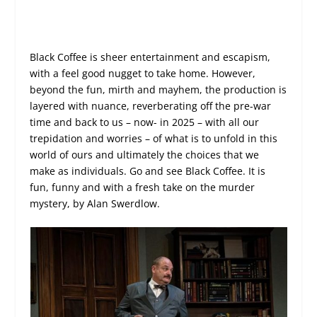
Black Coffee is sheer entertainment and escapism,
with a feel good nugget to take home. However,
beyond the fun, mirth and mayhem, the production is
layered with nuance, reverberating off the pre-war
time and back to us – now- in 2025 – with all our
trepidation and worries – of what is to unfold in this
world of ours and ultimately the choices that we
make as individuals. Go and see Black Coffee. It is
fun, funny and with a fresh take on the murder
mystery, by Alan Swerdlow.