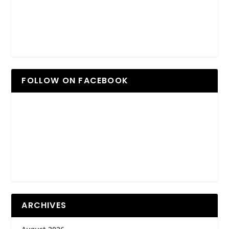
FOLLOW ON FACEBOOK
ARCHIVES