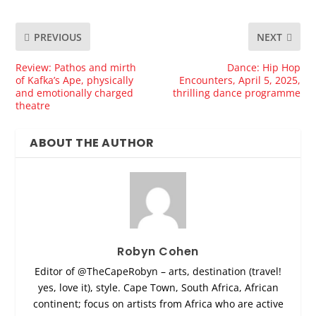
PREVIOUS
NEXT
Review: Pathos and mirth
Dance: Hip Hop
of Kafka’s Ape, physically
Encounters, April 5, 2025,
and emotionally charged
thrilling dance programme
theatre
ABOUT THE AUTHOR
Robyn Cohen
Editor of @TheCapeRobyn – arts, destination (travel!
yes, love it), style. Cape Town, South Africa, African
continent; focus on artists from Africa who are active