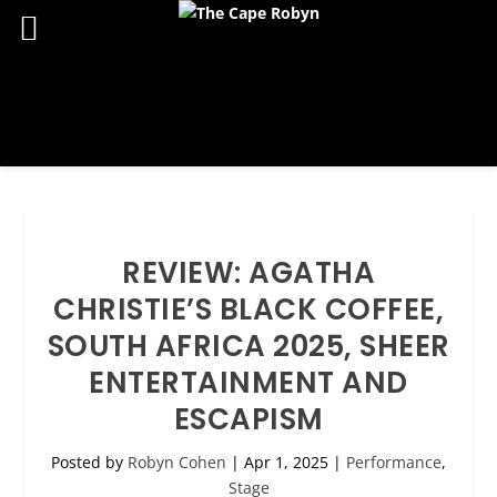
REVIEW: AGATHA
CHRISTIE’S BLACK COFFEE,
SOUTH AFRICA 2025, SHEER
ENTERTAINMENT AND
ESCAPISM
Posted by
Robyn Cohen
|
Apr 1, 2025
|
Performance
,
Stage