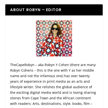
ABOUT ROBYN – EDITOR
TheCapeRobyn – aka Robyn Y Cohen (there are many
Robyn Cohens – this is the one with Y as her middle
name and not the infamous one) has over twenty
years of experience in print media as an arts and
lifestyle writer. She relishes the global audience of
the exciting digital media world and is loving sharing
stories from Cape Town and the African continent
with readers: Arts, destinations, style, books, film –