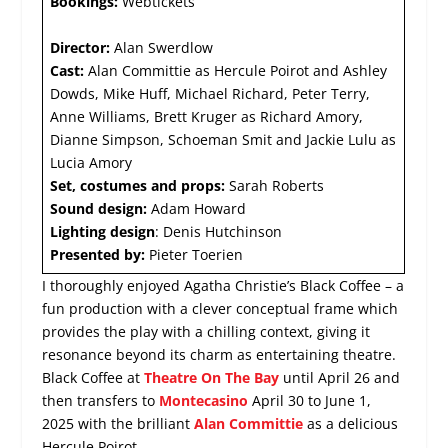
Bookings:
Webtickets
Director:
Alan Swerdlow
Cast:
Alan Committie as Hercule Poirot and Ashley
Dowds, Mike Huff, Michael Richard, Peter Terry,
Anne Williams, Brett Kruger as Richard Amory,
Dianne Simpson, Schoeman Smit and Jackie Lulu as
Lucia Amory
Set, costumes and props:
Sarah Roberts
Sound design:
Adam Howard
Lighting design
: Denis Hutchinson
Presented by:
Pieter Toerien
I thoroughly enjoyed Agatha Christie’s Black Coffee – a
fun production with a clever conceptual frame which
provides the play with a chilling context, giving it
resonance beyond its charm as entertaining theatre.
Black Coffee at
Theatre On The Bay
until April 26 and
then transfers to
Montecasino
April 30 to June 1,
2025 with the brilliant
Alan Committie
as a delicious
Hercule Poirot.