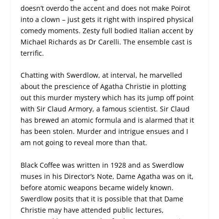
doesn’t overdo the accent and does not make Poirot
into a clown – just gets it right with inspired physical
comedy moments. Zesty full bodied Italian accent by
Michael Richards as Dr Carelli. The ensemble cast is
terrific.
Chatting with Swerdlow, at interval, he marvelled
about the prescience of Agatha Christie in plotting
out this murder mystery which has its jump off point
with Sir Claud Armory, a famous scientist. Sir Claud
has brewed an atomic formula and is alarmed that it
has been stolen. Murder and intrigue ensues and I
am not going to reveal more than that.
Black Coffee was written in 1928 and as Swerdlow
muses in his Director’s Note, Dame Agatha was on it,
before atomic weapons became widely known.
Swerdlow posits that it is possible that that Dame
Christie may have attended public lectures,