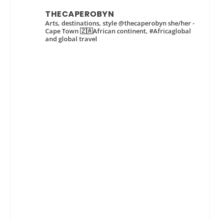
THECAPEROBYN
Arts, destinations, style @thecaperobyn she/her -
Cape Town 🇿🇦African continent, #Africaglobal
and global travel