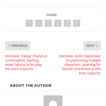
SHARE:
PREVIOUS
NEXT
Interview: Zubayr Charles in
Interview: Anzio September
conversation, bashing
on performing multiple
down taboos in his play,
characters, yearning for
this bra’s a pyscho
human connection in this
bra’s a pyscho
ABOUT THE AUTHOR