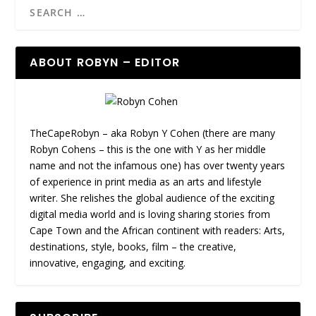
ABOUT ROBYN – EDITOR
TheCapeRobyn – aka Robyn Y Cohen (there are many
Robyn Cohens – this is the one with Y as her middle
name and not the infamous one) has over twenty years
of experience in print media as an arts and lifestyle
writer. She relishes the global audience of the exciting
digital media world and is loving sharing stories from
Cape Town and the African continent with readers: Arts,
destinations, style, books, film – the creative,
innovative, engaging, and exciting.