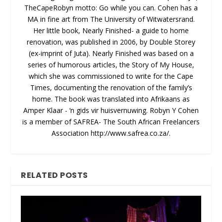
TheCapeRobyn motto: Go while you can. Cohen has a
MA in fine art from The University of Witwatersrand.
Her little book, Nearly Finished- a guide to home
renovation, was published in 2006, by Double Storey
(ex-imprint of Juta). Nearly Finished was based on a
series of humorous articles, the Story of My House,
which she was commissioned to write for the Cape
Times, documenting the renovation of the family’s
home. The book was translated into Afrikaans as
Amper Klaar - ‘n gids vir huisvernuwing. Robyn Y Cohen
is a member of SAFREA- The South African Freelancers
Association http://www.safrea.co.za/.
RELATED POSTS