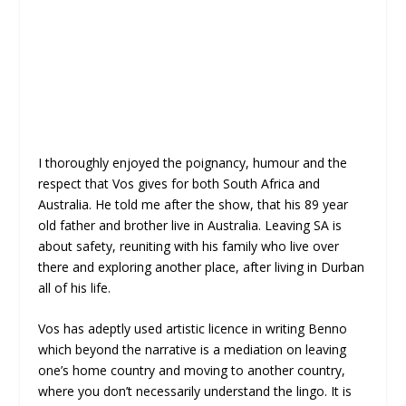
I thoroughly enjoyed the poignancy, humour and the
respect that Vos gives for both South Africa and
Australia. He told me after the show, that his 89 year
old father and brother live in Australia. Leaving SA is
about safety, reuniting with his family who live over
there and exploring another place, after living in Durban
all of his life.
Vos has adeptly used artistic licence in writing Benno
which beyond the narrative is a mediation on leaving
one’s home country and moving to another country,
where you don’t necessarily understand the lingo. It is