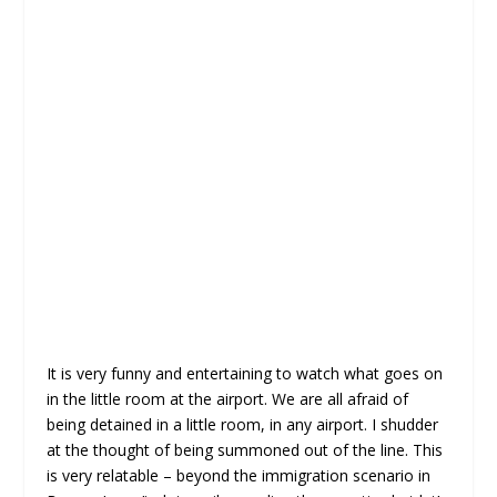
It is very funny and entertaining to watch what goes on
in the little room at the airport. We are all afraid of
being detained in a little room, in any airport. I shudder
at the thought of being summoned out of the line. This
is very relatable – beyond the immigration scenario in