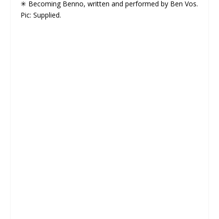
✳ Becoming Benno, written and performed by Ben Vos.
Pic: Supplied.