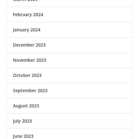
February 2024
January 2024
December 2023
November 2023
October 2023
September 2023
August 2023
July 2023
June 2023