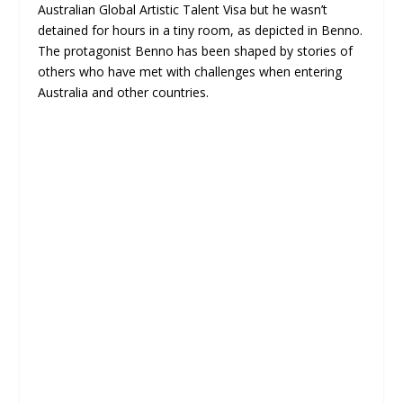
Australian Global Artistic Talent Visa but he wasn’t
detained for hours in a tiny room, as depicted in Benno.
The protagonist Benno has been shaped by stories of
others who have met with challenges when entering
Australia and other countries.