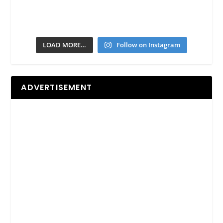
LOAD MORE…
Follow on Instagram
ADVERTISEMENT