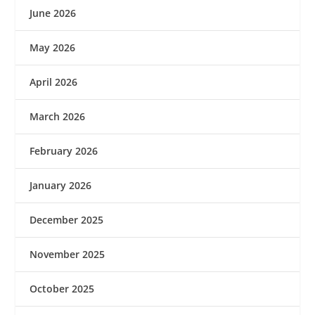
June 2026
May 2026
April 2026
March 2026
February 2026
January 2026
December 2025
November 2025
October 2025