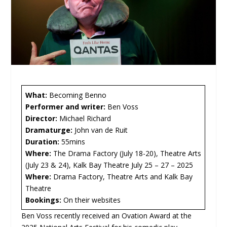
What:
Becoming Benno
Performer and writer:
Ben Voss
Director:
Michael Richard
Dramaturge:
John van de Ruit
Duration:
55mins
Where:
The Drama Factory (July 18-20), Theatre Arts
(July 23 & 24), Kalk Bay Theatre July 25 – 27 – 2025
Where:
Drama Factory, Theatre Arts and Kalk Bay
Theatre
Bookings:
On their websites
Ben Voss recently received an Ovation Award at the