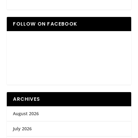
FOLLOW ON FACEBOOK
ARCHIVES
August 2026
July 2026