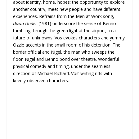
about identity, home, hopes; the opportunity to explore
another country, meet new people and have different
experiences. Refrains from the Men at Work song,
Down Under
(1981) underscore the sense of Benno
tumbling through the green light at the airport, to a
future of unknowns. Vos evokes characters and yummy
Ozzie accents in the small room of his detention: The
border official and Nigel, the man who sweeps the
floor. Nigel and Benno bond over theatre. Wonderful
physical comedy and timing, under the seamless
direction of Michael Richard. Vos’ writing riffs with
keenly observed characters.