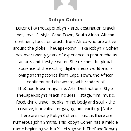
Robyn Cohen
Editor of @TheCapeRobyn – arts, destination (travel!
yes, love it), style. Cape Town, South Africa, African
continent; focus on artists from Africa who are active
around the globe. TheCapeRobyn – aka Robyn Y Cohen
-has over twenty years of experience in print media as
an arts and lifestyle writer. She relishes the global
audience of the exciting digital media world and is
loving sharing stories from Cape Town, the African
continent and elsewhere, with readers of
TheCapeRobyn magazine: Arts. Destinations. Style.
TheCapeRobyn’s reach includes – stage, film, music,
food, drink, travel, books, mind, body and soul – the
creative, innovative, engaging, and exciting. [Note:
There are many Robyn Cohens - just as there are
numerous John Smiths. This Robyn Cohen has a middle
name beginning with a Y. Let’s go with TheCapeRobyn).