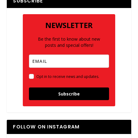
SUBSCRIBE
NEWSLETTER
Be the first to know about new
posts and special offers!
Opt in to receive news and updates.
Subscribe
FOLLOW ON INSTAGRAM