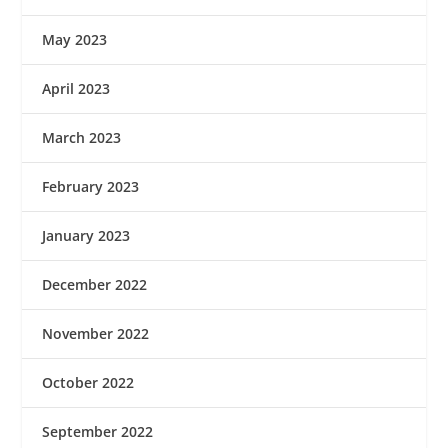
May 2023
April 2023
March 2023
February 2023
January 2023
December 2022
November 2022
October 2022
September 2022