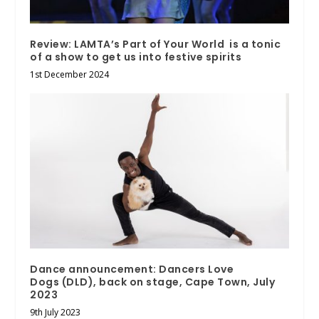
Review: LAMTA’s Part of Your World is a tonic
of a show to get us into festive spirits
1st December 2024
Dance announcement: Dancers Love
Dogs (DLD), back on stage, Cape Town, July
2023
9th July 2023