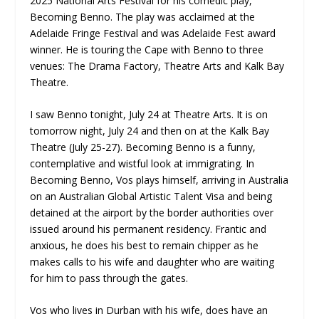
2025 National Arts Festival for his comedic play,
Becoming Benno. The play was acclaimed at the
Adelaide Fringe Festival and was Adelaide Fest award
winner. He is touring the Cape with Benno to three
venues: The Drama Factory, Theatre Arts and Kalk Bay
Theatre.
I saw Benno tonight, July 24 at Theatre Arts. It is on
tomorrow night, July 24 and then on at the Kalk Bay
Theatre (July 25-27). Becoming Benno is a funny,
contemplative and wistful look at immigrating. In
Becoming Benno, Vos plays himself, arriving in Australia
on an Australian Global Artistic Talent Visa and being
detained at the airport by the border authorities over
issued around his permanent residency. Frantic and
anxious, he does his best to remain chipper as he
makes calls to his wife and daughter who are waiting
for him to pass through the gates.
Vos who lives in Durban with his wife, does have an