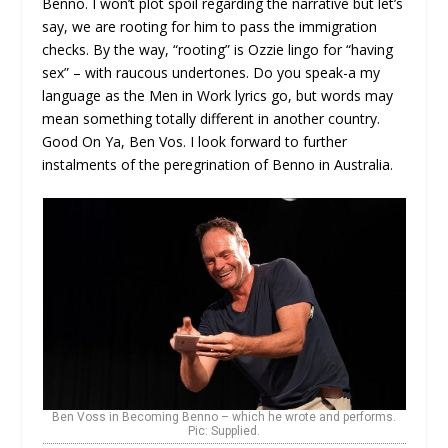
Benno. I won’t plot spoil regarding the narrative but let’s
say, we are rooting for him to pass the immigration
checks. By the way, “rooting” is Ozzie lingo for “having
sex” – with raucous undertones. Do you speak-a my
language as the Men in Work lyrics go, but words may
mean something totally different in another country.
Good On Ya, Ben Vos. I look forward to further
instalments of the peregrination of Benno in Australia.
Ben Voss in Becoming Benno – which he wrote and performs.
Pic: Supplied.