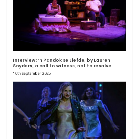
Interview: ‘n Pandok se Liefde, by Lauren
Snyders, a call to witness, not to resolve
10th September 2025