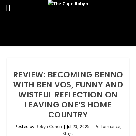
REVIEW: BECOMING BENNO
WITH BEN VOS, FUNNY AND
WISTFUL REFLECTION ON
LEAVING ONE’S HOME
COUNTRY
Posted by
Robyn Cohen
|
Jul 23, 2025
|
Performance
,
Stage