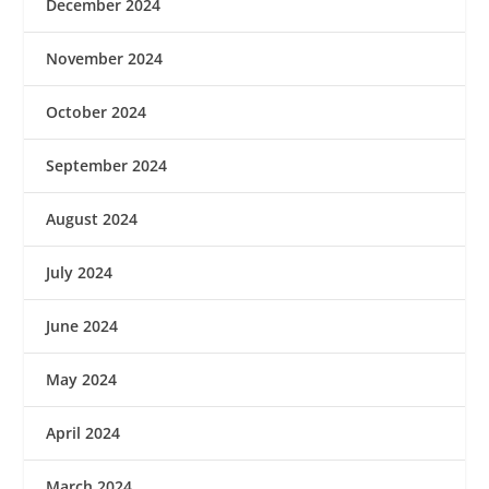
December 2024
November 2024
October 2024
September 2024
August 2024
July 2024
June 2024
May 2024
April 2024
March 2024