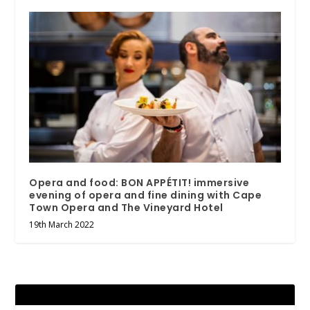
Opera and food: BON APPÉTIT! immersive
evening of opera and fine dining with Cape
Town Opera and The Vineyard Hotel
19th March 2022