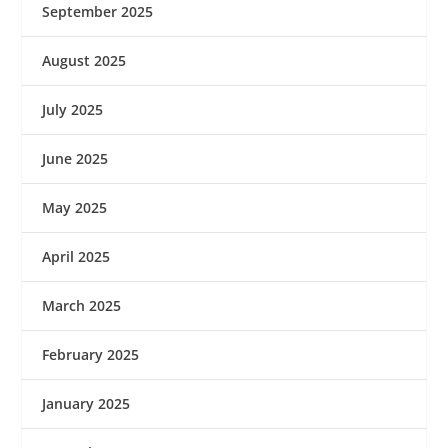
September 2025
August 2025
July 2025
June 2025
May 2025
April 2025
March 2025
February 2025
January 2025