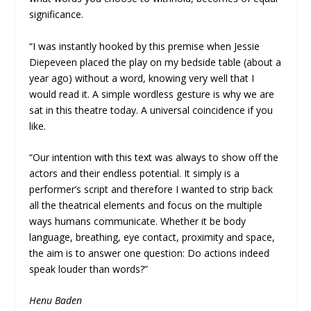
significance.
“I was instantly hooked by this premise when Jessie
Diepeveen placed the play on my bedside table (about a
year ago) without a word, knowing very well that I
would read it. A simple wordless gesture is why we are
sat in this theatre today. A universal coincidence if you
like.
“Our intention with this text was always to show off the
actors and their endless potential. It simply is a
performer’s script and therefore I wanted to strip back
all the theatrical elements and focus on the multiple
ways humans communicate. Whether it be body
language, breathing, eye contact, proximity and space,
the aim is to answer one question: Do actions indeed
speak louder than words?”
Henu Baden