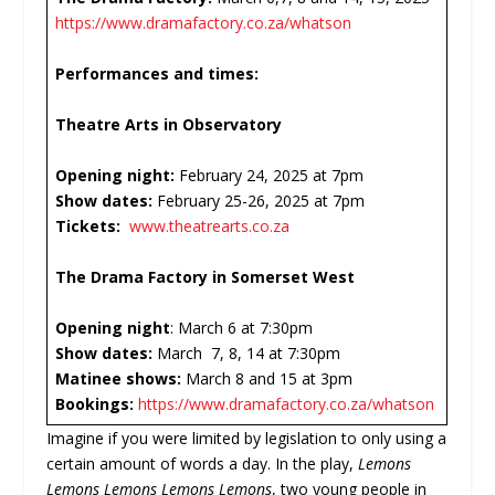
https://www.dramafactory.co.za/whatson
Performances and times:
Theatre Arts in Observatory
Opening night:
February 24, 2025 at 7pm
Show dates:
February 25-26, 2025 at 7pm
Tickets:
www.theatrearts.co.za
The Drama Factory in Somerset West
Opening night
: March 6 at 7:30pm
Show dates:
March 7, 8, 14 at 7:30pm
Matinee shows:
March 8 and 15 at 3pm
Bookings:
https://www.dramafactory.co.za/whatson
Imagine if you were limited by legislation to only using a
certain amount of words a day. In the play,
Lemons
Lemons Lemons Lemons Lemons
, two young people in