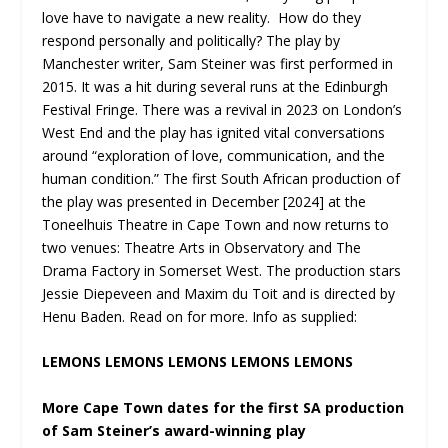
love have to navigate a new reality. How do they
respond personally and politically? The play by
Manchester writer, Sam Steiner was first performed in
2015. It was a hit during several runs at the Edinburgh
Festival Fringe. There was a revival in 2023 on London’s
West End and the play has ignited vital conversations
around “exploration of love, communication, and the
human condition.” The first South African production of
the play was presented in December [2024] at the
Toneelhuis Theatre in Cape Town and now returns to
two venues: Theatre Arts in Observatory and The
Drama Factory in Somerset West. The production stars
Jessie Diepeveen and Maxim du Toit and is directed by
Henu Baden. Read on for more. Info as supplied:
LEMONS LEMONS LEMONS LEMONS LEMONS
More Cape Town dates for the first SA production
of Sam Steiner’s award-winning play