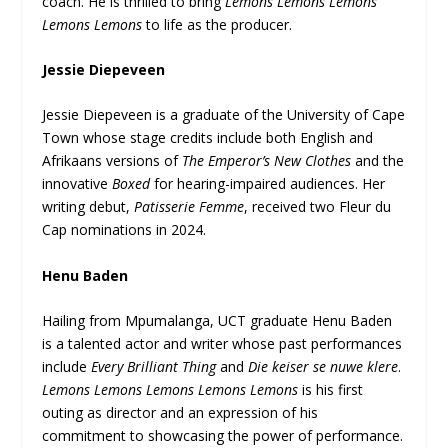
coach. He is thrilled to bring
Lemons Lemons Lemons
Lemons Lemons
to life as the producer.
Jessie Diepeveen
Jessie Diepeveen is a graduate of the University of Cape
Town whose stage credits include both English and
Afrikaans versions of
The Emperor’s New Clothes
and the
innovative
Boxed
for hearing-impaired audiences. Her
writing debut,
Patisserie Femme
, received two Fleur du
Cap nominations in 2024.
Henu Baden
Hailing from Mpumalanga, UCT graduate Henu Baden
is a talented actor and writer whose past performances
include
Every Brilliant Thing
and
Die keiser se nuwe klere
.
Lemons Lemons Lemons Lemons Lemons
is his first
outing as director and an expression of his
commitment to showcasing the power of performance.