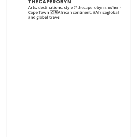
THECAPEROBYN
Arts, destinations, style @thecaperobyn she/her -
Cape Town 🇿🇦African continent, #Africaglobal
and global travel