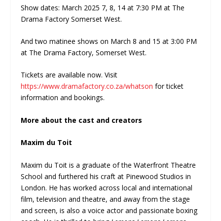
Show dates: March 2025 7, 8, 14 at 7:30 PM at The
Drama Factory Somerset West.
And two matinee shows on March 8 and 15 at 3:00 PM
at The Drama Factory, Somerset West.
Tickets are available now. Visit
https://www.dramafactory.co.za/whatson
for ticket
information and bookings.
More about the cast and creators
Maxim du Toit
Maxim du Toit is a graduate of the Waterfront Theatre
School and furthered his craft at Pinewood Studios in
London. He has worked across local and international
film, television and theatre, and away from the stage
and screen, is also a voice actor and passionate boxing