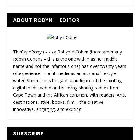
ABOUT ROBYN – EDITOR
TheCapeRobyn – aka Robyn Y Cohen (there are many
Robyn Cohens – this is the one with Y as her middle
name and not the infamous one) has over twenty years
of experience in print media as an arts and lifestyle
writer. She relishes the global audience of the exciting
digital media world and is loving sharing stories from
Cape Town and the African continent with readers: Arts,
destinations, style, books, film – the creative,
innovative, engaging, and exciting.
SUBSCRIBE