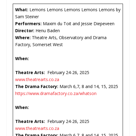
What:
Lemons Lemons Lemons Lemons Lemons by
Sam Steiner
Performers:
Maxim du Toit and Jessie Diepeveen
Director:
Henu Baden
Where:
Theatre Arts, Observatory and Drama
Factory, Somerset West
When:
Theatre Arts:
February 24-26, 2025
www.theatrearts.co.za
The Drama Factory:
March 6,7, 8 and 14, 15, 2025
https://www.dramafactory.co.za/whatson
When:
Theatre Arts:
February 24-26, 2025
www.theatrearts.co.za
The Drama Factory:
March 6,7, 8 and 14, 15, 2025