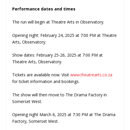
Performance dates and times
The run will begin at Theatre Arts in Observatory.
Opening night: February 24, 2025 at 7:00 PM at Theatre
Arts, Observatory.
Show dates: February 25-26, 2025 at 7:00 PM at
Theatre Arts, Observatory.
Tickets are available now. Visit
www.theatrearts.co.za
for ticket information and bookings.
The show will then move to The Drama Factory in
Somerset West.
Opening night March 6, 2025 at 7:30 PM at The Drama
Factory, Somerset West.