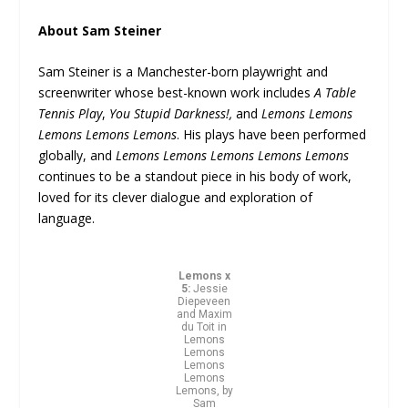
About Sam Steiner
Sam Steiner is a Manchester-born playwright and
screenwriter whose best-known work includes
A Table
Tennis Play
,
You Stupid Darkness!,
and
Lemons Lemons
Lemons Lemons Lemons
. His plays have been performed
globally, and
Lemons Lemons Lemons Lemons Lemons
continues to be a standout piece in his body of work,
loved for its clever dialogue and exploration of
language.
Lemons x
5:
Jessie
Diepeveen
and Maxim
du Toit in
Lemons
Lemons
Lemons
Lemons
Lemons, by
Sam