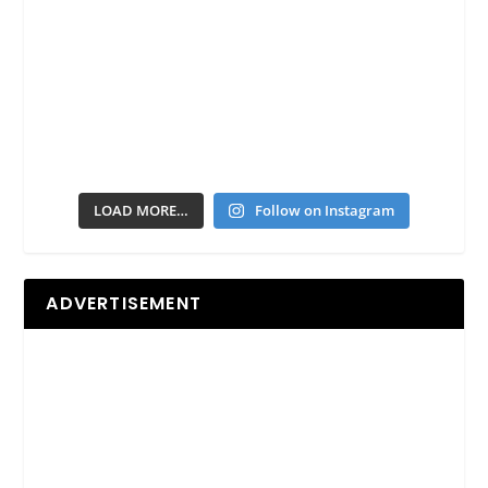
LOAD MORE…
Follow on Instagram
ADVERTISEMENT