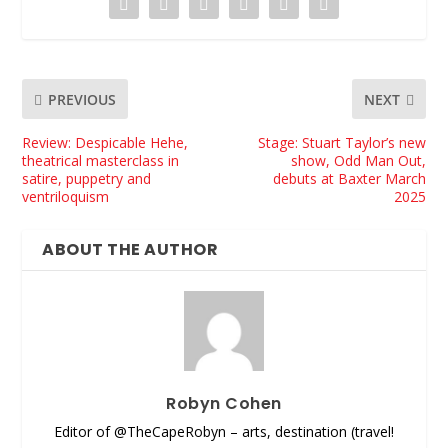
PREVIOUS
NEXT
Review: Despicable Hehe,
Stage: Stuart Taylor’s new
theatrical masterclass in
show, Odd Man Out,
satire, puppetry and
debuts at Baxter March
ventriloquism
2025
ABOUT THE AUTHOR
Robyn Cohen
Editor of @TheCapeRobyn – arts, destination (travel!