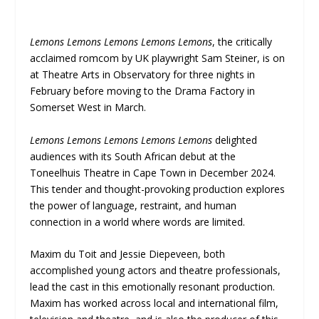
Lemons Lemons Lemons Lemons Lemons
, the critically
acclaimed romcom by UK playwright Sam Steiner, is on
at Theatre Arts in Observatory for three nights in
February before moving to the Drama Factory in
Somerset West in March.
Lemons Lemons Lemons Lemons Lemons
delighted
audiences with its South African debut at the
Toneelhuis Theatre in Cape Town in December 2024.
This tender and thought-provoking production explores
the power of language, restraint, and human
connection in a world where words are limited.
Maxim du Toit and Jessie Diepeveen, both
accomplished young actors and theatre professionals,
lead the cast in this emotionally resonant production.
Maxim has worked across local and international film,