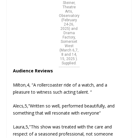
Steiner,
Theatre
Arts,
Observatory
(February
24-26,
2025) and
Drama
Factory,
Somerset
West
(March 6,7,
8 and 14,
15, 2025 ).
Supplied.
Audience Reviews
Milton,4, “A rollercoaster ride of a watch, and a
pleasure to witness such acting talent. “
Alecs,5,”Written so well, performed beautifully, and
something that will resonate with everyone”
Laura,5,”This show was treated with the care and
respect of a seasoned professional, not someone