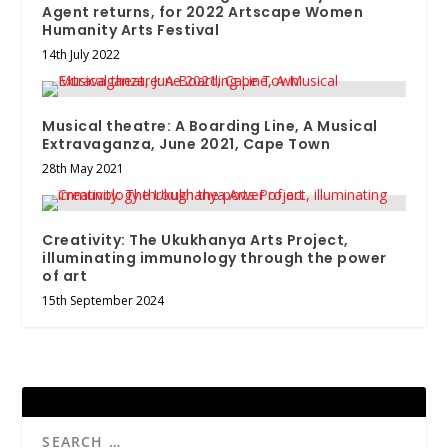
Agent returns, for 2022 Artscape Women
Humanity Arts Festival
14th July 2022
Musical theatre: A Boarding Line, A Musical
Extravaganza, June 2021, Cape Town
28th May 2021
Creativity: The Ukukhanya Arts Project,
illuminating immunology through the power
of art
15th September 2024