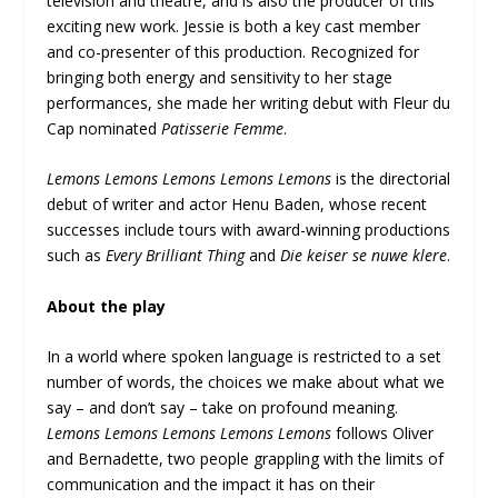
television and theatre, and is also the producer of this
exciting new work. Jessie is both a key cast member
and co-presenter of this production. Recognized for
bringing both energy and sensitivity to her stage
performances, she made her writing debut with Fleur du
Cap nominated
Patisserie Femme
.
Lemons Lemons Lemons Lemons Lemons
is the directorial
debut of writer and actor Henu Baden, whose recent
successes include tours with award-winning productions
such as
Every Brilliant Thing
and
Die keiser se nuwe klere
.
About the play
In a world where spoken language is restricted to a set
number of words, the choices we make about what we
say – and don’t say – take on profound meaning.
Lemons Lemons Lemons Lemons Lemons
follows Oliver
and Bernadette, two people grappling with the limits of
communication and the impact it has on their