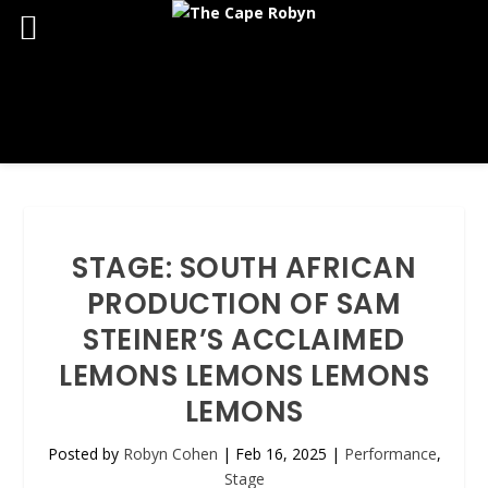
STAGE: SOUTH AFRICAN
PRODUCTION OF SAM
STEINER’S ACCLAIMED
LEMONS LEMONS LEMONS
LEMONS
Posted by
Robyn Cohen
|
Feb 16, 2025
|
Performance
,
Stage