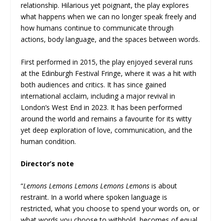
relationship. Hilarious yet poignant, the play explores
what happens when we can no longer speak freely and
how humans continue to communicate through
actions, body language, and the spaces between words.
First performed in 2015, the play enjoyed several runs
at the Edinburgh Festival Fringe, where it was a hit with
both audiences and critics. It has since gained
international acclaim, including a major revival in
London’s West End in 2023. It has been performed
around the world and remains a favourite for its witty
yet deep exploration of love, communication, and the
human condition.
Director’s note
“
Lemons Lemons Lemons Lemons Lemons
is about
restraint. In a world where spoken language is
restricted, what you choose to spend your words on, or
what words you choose to withhold, becomes of equal