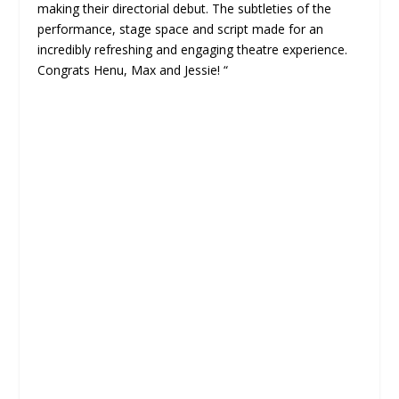
making their directorial debut. The subtleties of the
performance, stage space and script made for an
incredibly refreshing and engaging theatre experience.
Congrats Henu, Max and Jessie! “