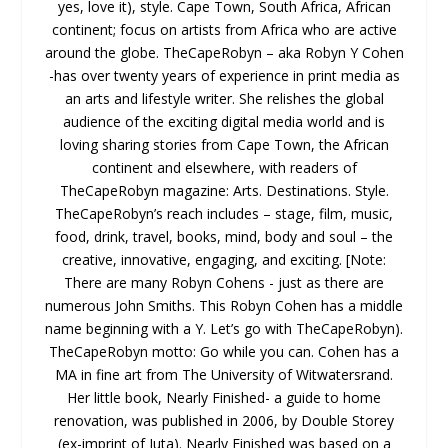
yes, love it), style. Cape Town, South Africa, African
continent; focus on artists from Africa who are active
around the globe. TheCapeRobyn – aka Robyn Y Cohen
-has over twenty years of experience in print media as
an arts and lifestyle writer. She relishes the global
audience of the exciting digital media world and is
loving sharing stories from Cape Town, the African
continent and elsewhere, with readers of
TheCapeRobyn magazine: Arts. Destinations. Style.
TheCapeRobyn’s reach includes – stage, film, music,
food, drink, travel, books, mind, body and soul – the
creative, innovative, engaging, and exciting. [Note:
There are many Robyn Cohens - just as there are
numerous John Smiths. This Robyn Cohen has a middle
name beginning with a Y. Let’s go with TheCapeRobyn).
TheCapeRobyn motto: Go while you can. Cohen has a
MA in fine art from The University of Witwatersrand.
Her little book, Nearly Finished- a guide to home
renovation, was published in 2006, by Double Storey
(ex-imprint of Juta). Nearly Finished was based on a