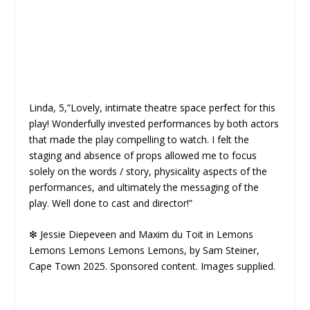
Linda, 5,”Lovely, intimate theatre space perfect for this
play! Wonderfully invested performances by both actors
that made the play compelling to watch. I felt the
staging and absence of props allowed me to focus
solely on the words / story, physicality aspects of the
performances, and ultimately the messaging of the
play. Well done to cast and director!”
❇
Jessie Diepeveen and Maxim du Toit in Lemons
Lemons Lemons Lemons Lemons, by Sam Steiner,
Cape Town 2025. Sponsored content. Images supplied.