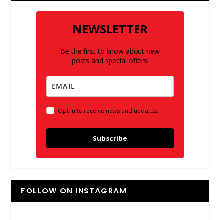
NEWSLETTER
Be the first to know about new
posts and special offers!
Opt in to receive news and updates.
Subscribe
FOLLOW ON INSTAGRAM