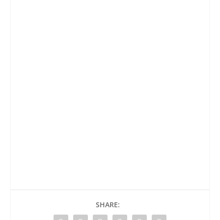
SHARE: