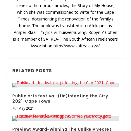
series of humorous articles, the Story of My House,
which she was commissioned to write for the Cape
Times, documenting the renovation of the family’s
home. The book was translated into Afrikaans as
Amper Klaar - ‘n gids vir huisvernuwing. Robyn Y Cohen
is a member of SAFREA- The South African Freelancers
Association http://www.safrea.co.za/.
RELATED POSTS
Public arts festival: (Un)Infecting the City
2021, Cape Town
7th May 2021
Preview: Award-winning The Unlikely Secret