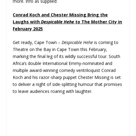
more. Info as supplied:
Conrad Koch and Chester Missing Bring the
Laughs with
Despicable Hehe
to The Mother City in
February 2025
Get ready, Cape Town –
Despicable Hehe
is coming to
Theatre on the Bay in Cape Town this February,
marking the final leg of its wildly successful tour. South
Africa’s double International Emmy-nominated and
multiple award-winning comedy ventriloquist Conrad
Koch and his razor-sharp puppet Chester Missing is set
to deliver a night of side-splitting humour that promises
to leave audiences roaring with laughter.