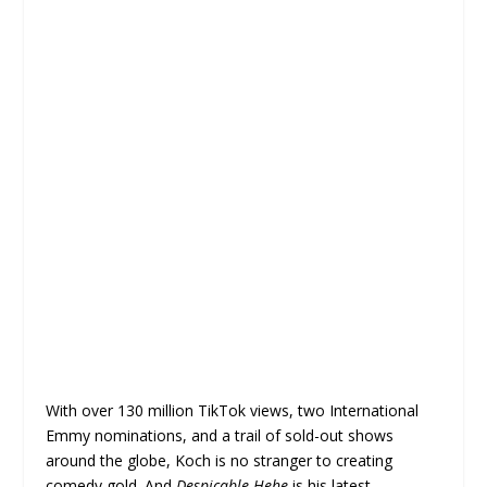
With over 130 million TikTok views, two International
Emmy nominations, and a trail of sold-out shows
around the globe, Koch is no stranger to creating
comedy gold. And
Despicable Hehe
is his latest