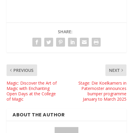
SHARE:
PREVIOUS
NEXT
Magic: Discover the Art of
Stage: Die Koelkamers in
Magic with Enchanting
Paternoster announces
Open Days at the College
bumper programme
of Magic
January to March 2025
ABOUT THE AUTHOR