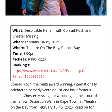
What:
Despicable Hehe – with Conrad Koch and
Chester Missing
When:
February 10-15, 2025
Where:
Theatre On The Bay, Camps Bay
Time
: 8:00pm
Tickets
: R180-R220
Bookings
:
https://www.webtickets.co.za/v2/Event.aspx?
itemid=1555336035
Conrad Koch, the multi award winning, internationally
celebrated comedy ventriloquist and his infamous
puppet, Chester Missing are wrapping up their tour of
their show,
Despicable Hehe
in Cape Town at Theatre
on the Bay from February 10-15, 2025. Read on for