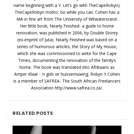
name beginning with a Y. Let’s go with TheCapeRobyn).
TheCapeRobyn motto: Go while you can. Cohen has a
MA in fine art from The University of Witwatersrand.
Her little book, Nearly Finished- a guide to home
renovation, was published in 2006, by Double Storey
(ex-imprint of Juta). Nearly Finished was based on a
series of humorous articles, the Story of My House,
which she was commissioned to write for the Cape
Times, documenting the renovation of the family’s
home. The book was translated into Afrikaans as
Amper Klaar - ‘n gids vir huisvernuwing. Robyn Y Cohen
is a member of SAFREA- The South African Freelancers
Association http://www.safrea.co.za/.
RELATED POSTS