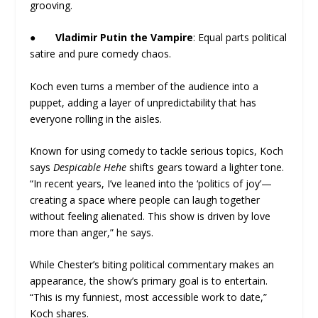
grooving.
●
Vladimir Putin the Vampire
: Equal parts political
satire and pure comedy chaos.
Koch even turns a member of the audience into a
puppet, adding a layer of unpredictability that has
everyone rolling in the aisles.
Known for using comedy to tackle serious topics, Koch
says
Despicable Hehe
shifts gears toward a lighter tone.
“In recent years, I’ve leaned into the ‘politics of joy’—
creating a space where people can laugh together
without feeling alienated. This show is driven by love
more than anger,” he says.
While Chester’s biting political commentary makes an
appearance, the show’s primary goal is to entertain.
“This is my funniest, most accessible work to date,”
Koch shares.