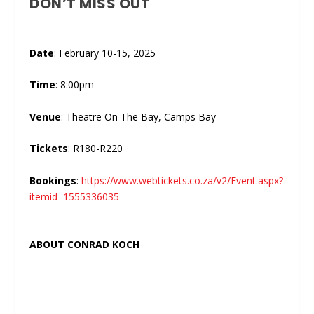
DON’T MISS OUT
Date
: February 10-15, 2025
Time
: 8:00pm
Venue
: Theatre On The Bay, Camps Bay
Tickets
: R180-R220
Bookings
:
https://www.webtickets.co.za/v2/Event.aspx?
itemid=1555336035
ABOUT CONRAD KOCH