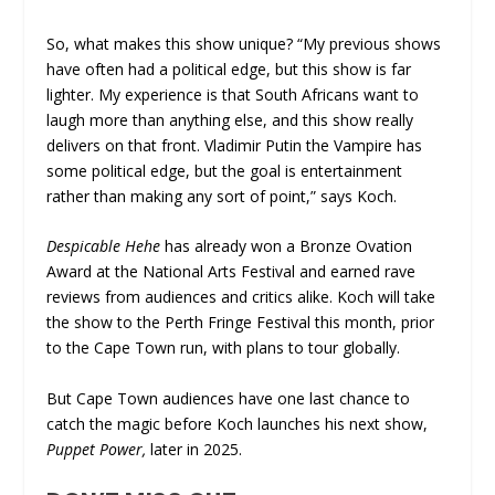
So, what makes this show unique? “My previous shows
have often had a political edge, but this show is far
lighter. My experience is that South Africans want to
laugh more than anything else, and this show really
delivers on that front. Vladimir Putin the Vampire has
some political edge, but the goal is entertainment
rather than making any sort of point,” says Koch.
Despicable Hehe
has already won a Bronze Ovation
Award at the National Arts Festival and earned rave
reviews from audiences and critics alike. Koch will take
the show to the Perth Fringe Festival this month, prior
to the Cape Town run, with plans to tour globally.
But Cape Town audiences have one last chance to
catch the magic before Koch launches his next show,
Puppet Power,
later in 2025.