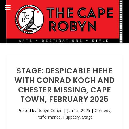
STAGE: DESPICABLE HEHE
WITH CONRAD KOCH AND
CHESTER MISSING, CAPE
TOWN, FEBRUARY 2025
Posted by
Robyn Cohen
|
Jan 15, 2025
|
Comedy
,
Performance
,
Puppetry
,
Stage