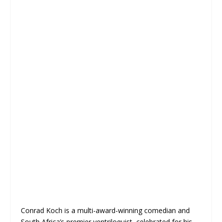
Conrad Koch is a multi-award-winning comedian and
South Africa’s premier ventriloquist, celebrated for his