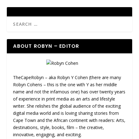
ABOUT ROBYN – EDITOR
TheCapeRobyn – aka Robyn Y Cohen (there are many
Robyn Cohens – this is the one with Y as her middle
name and not the infamous one) has over twenty years
of experience in print media as an arts and lifestyle
writer. She relishes the global audience of the exciting
digital media world and is loving sharing stories from
Cape Town and the African continent with readers: Arts,
destinations, style, books, film – the creative,
innovative, engaging, and exciting.