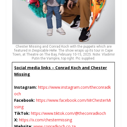
Chester Missing and Conrad Koch with the puppets which are
featured in
Despicable Hehe
. The show wraps up its tour in Cape
Town, at Theatre on The Bay, February 10-15, 2025. Note: Vladimir
Putin the Vampire, top right. Pic supplied.
Social media links – Conrad Koch and Chester
Missing
Instagram:
https://www.instagram.com/theconradk
och
Facebook:
https://www.facebook.com/MrChesterMi
ssing
TikTok:
https://www.tiktok.com/@theconradkoch
X:
https://x.com/chestermissing
Website:
www.conradkoch.co.za