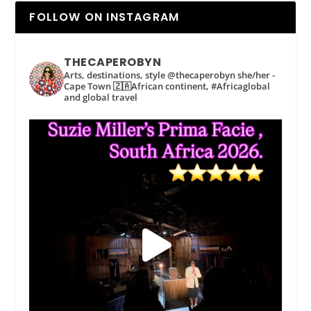
FOLLOW ON INSTAGRAM
THECAPEROBYN
Arts, destinations, style @thecaperobyn she/her -
Cape Town 🇿🇦African continent, #Africaglobal
and global travel