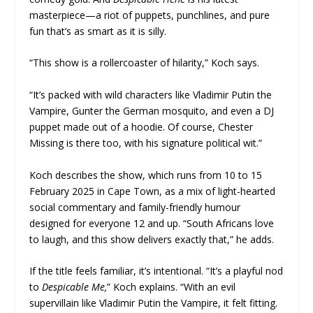
masterpiece—a riot of puppets, punchlines, and pure
fun that’s as smart as it is silly.
“This show is a rollercoaster of hilarity,” Koch says.
“It’s packed with wild characters like Vladimir Putin the
Vampire, Gunter the German mosquito, and even a DJ
puppet made out of a hoodie. Of course, Chester
Missing is there too, with his signature political wit.”
Koch describes the show, which runs from 10 to 15
February 2025 in Cape Town, as a mix of light-hearted
social commentary and family-friendly humour
designed for everyone 12 and up. “South Africans love
to laugh, and this show delivers exactly that,” he adds.
If the title feels familiar, it’s intentional. “It’s a playful nod
to
Despicable Me,
” Koch explains. “With an evil
supervillain like Vladimir Putin the Vampire, it felt fitting.