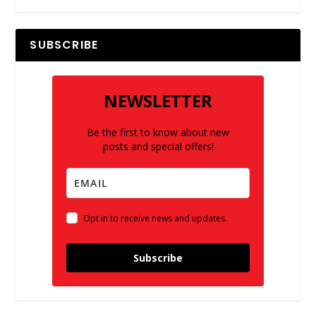
SUBSCRIBE
NEWSLETTER
Be the first to know about new
posts and special offers!
Opt in to receive news and updates.
Subscribe