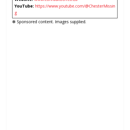
YouTube:
https://www.youtube.com/@ChesterMissin
g
❇ Sponsored content. Images supplied.