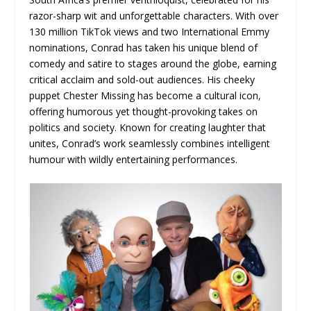
razor-sharp wit and unforgettable characters. With over
130 million TikTok views and two International Emmy
nominations, Conrad has taken his unique blend of
comedy and satire to stages around the globe, earning
critical acclaim and sold-out audiences. His cheeky
puppet Chester Missing has become a cultural icon,
offering humorous yet thought-provoking takes on
politics and society. Known for creating laughter that
unites, Conrad’s work seamlessly combines intelligent
humour with wildly entertaining performances.