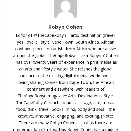
Robyn Cohen
Editor of @TheCapeRobyn – arts, destination (travel!
yes, love it), style. Cape Town, South Africa, African
continent; focus on artists from Africa who are active
around the globe. TheCapeRobyn – aka Robyn Y Cohen
-has over twenty years of experience in print media as
an arts and lifestyle writer. She relishes the global
audience of the exciting digital media world and is
loving sharing stories from Cape Town, the African
continent and elsewhere, with readers of
TheCapeRobyn magazine: Arts. Destinations. Style.
TheCapeRobyn’s reach includes – stage, film, music,
food, drink, travel, books, mind, body and soul – the
creative, innovative, engaging, and exciting. [Note:
There are many Robyn Cohens - just as there are
numerous John Smiths. This Robyn Cohen has a middle