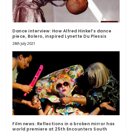
Dance interview: How Alfred Hinkel’s dance
piece, Bolero, inspired Lynette Du Plessis
28th July 2021
Film news: Reflections in a broken mirror has
world premiere at 25th Encounters South