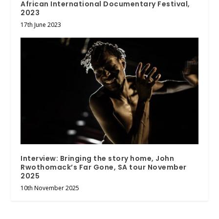
African International Documentary Festival,
2023
17th June 2023
Interview: Bringing the story home, John
Rwothomack’s Far Gone, SA tour November
2025
10th November 2025