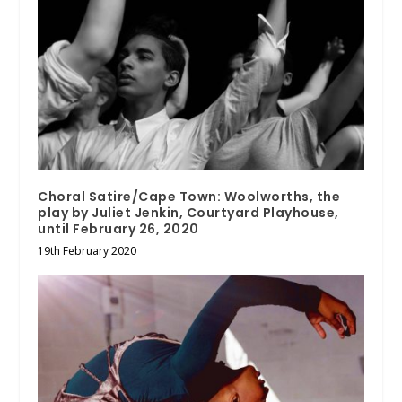
Choral Satire/Cape Town: Woolworths, the
play by Juliet Jenkin, Courtyard Playhouse,
until February 26, 2020
19th February 2020