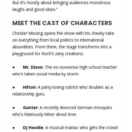
But it’s mostly about bringing audiences monstrous
laughs and good vibes.”
MEET THE CAST OF CHARACTERS
Chester Missing opens the show with his cheeky take
on everything from local politics to international
absurdities. From there, the stage transforms into a
playground for Koch’s zany creations:
●
Mr. Dixon
: The no-nonsense high school teacher
who’s taken social media by storm.
●
Hilton
: A party-loving ostrich who doubles as a
relationship guru.
●
Gunter
: A recently divorced German mosquito
who’s hilariously bitter about love.
●
DJ Hoodie
: A musical maniac who gets the crowd