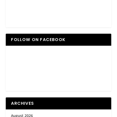
FOLLOW ON FACEBOOK
ARCHIVES
August 2026