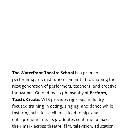
The Waterfront Theatre School
is a premier
performing arts institution committed to shaping the
next generation of performers, teachers, and creative
innovators. Guided by its philosophy of
Perform,
Teach, Create
, WTS provides rigorous, industry-
focused training in acting, singing, and dance while
fostering artistic excellence, leadership, and
entrepreneurship. Its graduates continue to make
their mark across theatre, film, television, education,