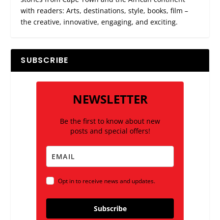
with readers: Arts, destinations, style, books, film –
the creative, innovative, engaging, and exciting.
SUBSCRIBE
NEWSLETTER
Be the first to know about new
posts and special offers!
Opt in to receive news and updates.
Subscribe