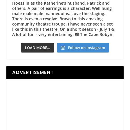
LOAD MORE…
Follow on Instagram
ADVERTISEMENT