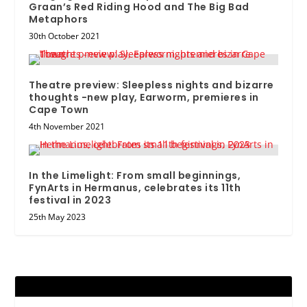
Graan’s Red Riding Hood and The Big Bad
Metaphors
30th October 2021
Theatre preview: Sleepless nights and bizarre
thoughts -new play, Earworm, premieres in
Cape Town
4th November 2021
In the Limelight: From small beginnings,
FynArts in Hermanus, celebrates its 11th
festival in 2023
25th May 2023