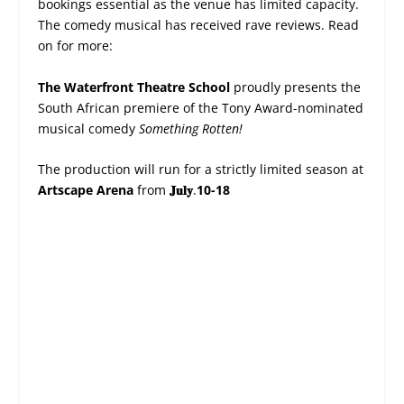
bookings essential as the venue has limited capacity.
The comedy musical has received rave reviews. Read
on for more:
The Waterfront Theatre School
proudly presents the
South African premiere of the Tony Award-nominated
musical comedy
Something Rotten!
The production will run for a strictly limited season at
Artscape Arena
from
𝐉𝐮𝐥𝐲
.
10-18