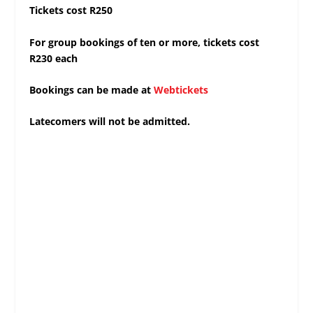
Tickets cost R250
For group bookings of ten or more, tickets cost
R230 each
Bookings can be made at
Webtickets
Latecomers will not be admitted.