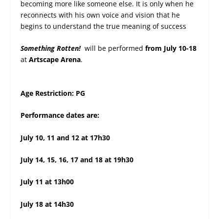
becoming more like someone else. It is only when he
reconnects with his own voice and vision that he
begins to understand the true meaning of success
Something Rotten!
will be performed
from July
10-18
at
Artscape Arena
.
Age Restriction: PG
Performance dates are:
July 10, 11 and 12 at 17h30
July 14, 15, 16, 17 and 18 at 19h30
July 11 at 13h00
July 18 at 14h30