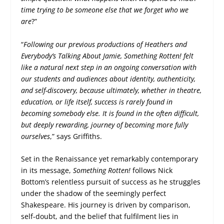
time trying to be someone else that we forget who we
are
?”
“
Following our previous productions of Heathers and
Everybody’s Talking About Jamie, Something Rotten! felt
like a natural next step in an ongoing conversation with
our students and audiences about identity, authenticity,
and self-discovery, because ultimately, whether in theatre,
education, or life itself, success is rarely found in
becoming somebody else. It is found in the often difficult,
but deeply rewarding, journey of becoming more fully
ourselves
,” says Griffiths.
Set in the Renaissance yet remarkably contemporary
in its message,
Something Rotten!
follows Nick
Bottom’s relentless pursuit of success as he struggles
under the shadow of the seemingly perfect
Shakespeare. His journey is driven by comparison,
self-doubt, and the belief that fulfilment lies in