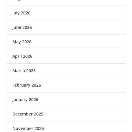
July 2026
June 2026
May 2026
April 2026
March 2026
February 2026
January 2026
December 2025
November 2025