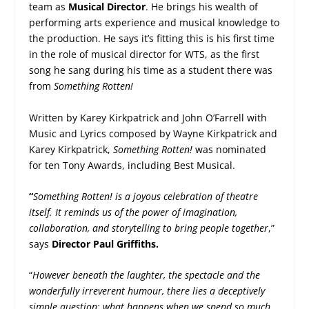
team as
Musical Director
. He brings his wealth of
performing arts experience and musical knowledge to
the production. He says it’s fitting this is his first time
in the role of musical director for WTS, as the first
song he sang during his time as a student there was
from
Something Rotten!
Written by Karey Kirkpatrick and John O’Farrell with
Music and Lyrics composed by Wayne Kirkpatrick and
Karey Kirkpatrick,
Something Rotten!
was nominated
for ten Tony Awards, including Best Musical.
“
Something Rotten! is a joyous celebration of theatre
itself. It reminds us of the power of imagination,
collaboration, and storytelling to bring people together
,”
says
Director Paul Griffiths.
“
However beneath the laughter, the spectacle and the
wonderfully irreverent humour, there lies a deceptively
simple question: what happens when we spend so much