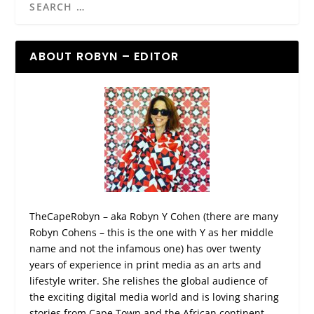
ABOUT ROBYN – EDITOR
TheCapeRobyn – aka Robyn Y Cohen (there are many
Robyn Cohens – this is the one with Y as her middle
name and not the infamous one) has over twenty
years of experience in print media as an arts and
lifestyle writer. She relishes the global audience of
the exciting digital media world and is loving sharing
stories from Cape Town and the African continent