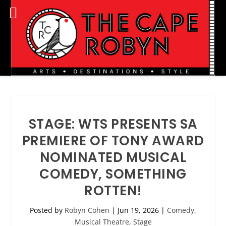
STAGE: WTS PRESENTS SA
PREMIERE OF TONY AWARD
NOMINATED MUSICAL
COMEDY, SOMETHING
ROTTEN!
Posted by
Robyn Cohen
|
Jun 19, 2026
|
Comedy
,
Musical Theatre
,
Stage