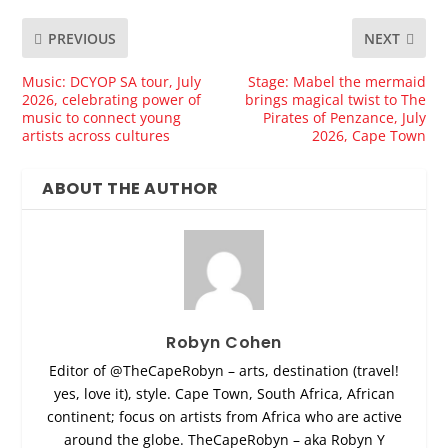
PREVIOUS
NEXT
Music: DCYOP SA tour, July
Stage: Mabel the mermaid
2026, celebrating power of
brings magical twist to The
music to connect young
Pirates of Penzance, July
artists across cultures
2026, Cape Town
ABOUT THE AUTHOR
Robyn Cohen
Editor of @TheCapeRobyn – arts, destination (travel!
yes, love it), style. Cape Town, South Africa, African
continent; focus on artists from Africa who are active
around the globe. TheCapeRobyn – aka Robyn Y