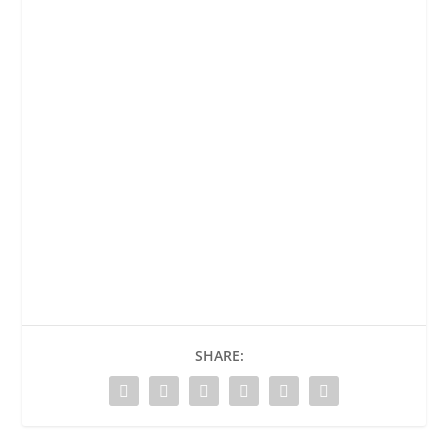
SHARE: