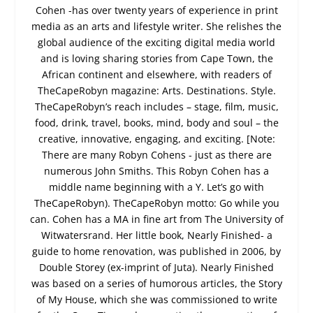
Cohen -has over twenty years of experience in print
media as an arts and lifestyle writer. She relishes the
global audience of the exciting digital media world
and is loving sharing stories from Cape Town, the
African continent and elsewhere, with readers of
TheCapeRobyn magazine: Arts. Destinations. Style.
TheCapeRobyn’s reach includes – stage, film, music,
food, drink, travel, books, mind, body and soul – the
creative, innovative, engaging, and exciting. [Note:
There are many Robyn Cohens - just as there are
numerous John Smiths. This Robyn Cohen has a
middle name beginning with a Y. Let’s go with
TheCapeRobyn). TheCapeRobyn motto: Go while you
can. Cohen has a MA in fine art from The University of
Witwatersrand. Her little book, Nearly Finished- a
guide to home renovation, was published in 2006, by
Double Storey (ex-imprint of Juta). Nearly Finished
was based on a series of humorous articles, the Story
of My House, which she was commissioned to write