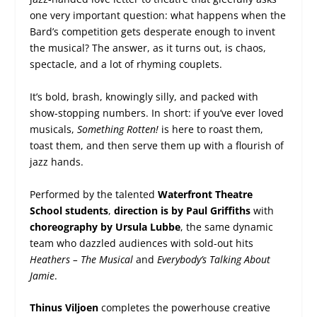
one very important question: what happens when the
Bard’s competition gets desperate enough to invent
the musical? The answer, as it turns out, is chaos,
spectacle, and a lot of rhyming couplets.
It’s bold, brash, knowingly silly, and packed with
show-stopping numbers. In short: if you’ve ever loved
musicals,
Something Rotten!
is here to roast them,
toast them, and then serve them up with a flourish of
jazz hands.
Performed by the talented
Waterfront Theatre
School students
,
direction is by Paul Griffiths
with
choreography by Ursula Lubbe
, the same dynamic
team who dazzled audiences with sold-out hits
Heathers – The Musical
and
Everybody’s Talking About
Jamie
.
Thinus Viljoen
completes the powerhouse creative