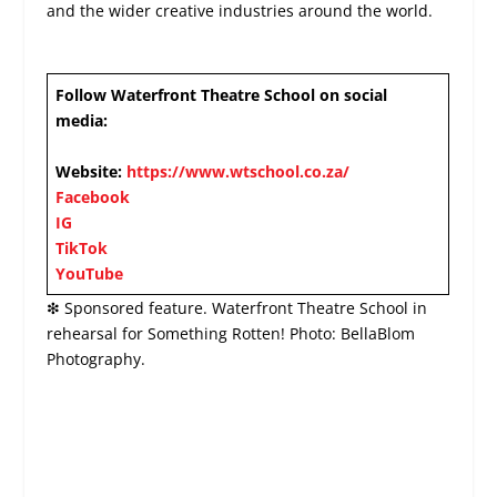
and the wider creative industries around the world.
Follow Waterfront Theatre School on social
media:
Website:
https://www.wtschool.co.za/
Facebook
IG
TikTok
YouTube
❇ Sponsored feature. Waterfront Theatre School in
rehearsal for Something Rotten! Photo: BellaBlom
Photography.