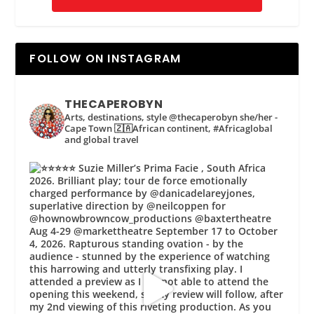
FOLLOW ON INSTAGRAM
THECAPEROBYN
Arts, destinations, style @thecaperobyn she/her -
Cape Town 🇿🇦African continent, #Africaglobal
and global travel