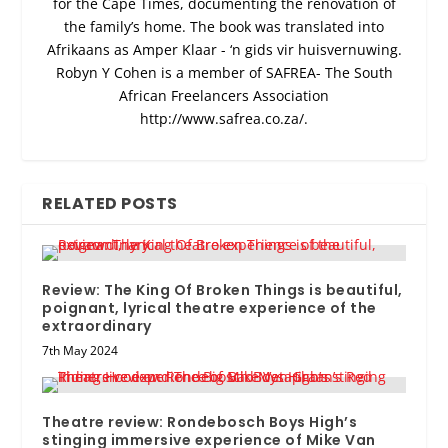
for the Cape Times, documenting the renovation of
the family’s home. The book was translated into
Afrikaans as Amper Klaar - ‘n gids vir huisvernuwing.
Robyn Y Cohen is a member of SAFREA- The South
African Freelancers Association
http://www.safrea.co.za/.
RELATED POSTS
Review: The King Of Broken Things is beautiful,
poignant, lyrical theatre experience of the
extraordinary
7th May 2024
Theatre review: Rondebosch Boys High’s
stinging immersive experience of Mike Van