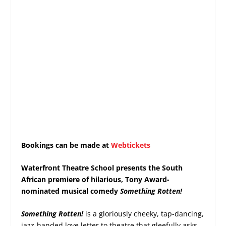
Bookings can be made at
Webtickets
Waterfront Theatre School presents the South
African premiere of hilarious, Tony Award-
nominated musical comedy
Something Rotten!
Something Rotten!
is a gloriously cheeky, tap-dancing,
jazz-handed love letter to theatre that gleefully asks