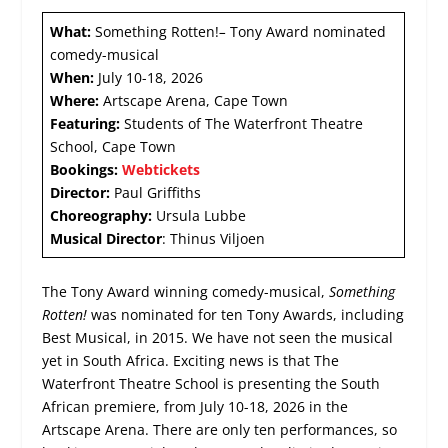
What:
Something Rotten!
–
Tony Award nominated
comedy-musical
When:
July 10-18, 2026
Where:
Artscape Arena, Cape Town
Featuring:
Students of The Waterfront Theatre
School, Cape Town
Bookings:
Webtickets
Director:
Paul Griffiths
Choreography:
Ursula Lubbe
Musical Director
: Thinus Viljoen
The Tony Award winning comedy-musical,
Something
Rotten!
was nominated for ten Tony Awards, including
Best Musical, in 2015. We have not seen the musical
yet in South Africa. Exciting news is that The
Waterfront Theatre School is presenting the South
African premiere, from July 10-18, 2026 in the
Artscape Arena. There are only ten performances, so