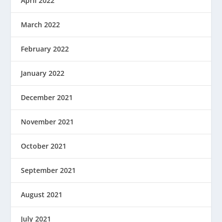
April 2022
March 2022
February 2022
January 2022
December 2021
November 2021
October 2021
September 2021
August 2021
July 2021