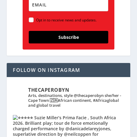
Opt in to receive news and updates.
Subscribe
FOLLOW ON INSTAGRAM
THECAPEROBYN
Arts, destinations, style @thecaperobyn she/her -
Cape Town 🇿🇦African continent, #Africaglobal
and global travel