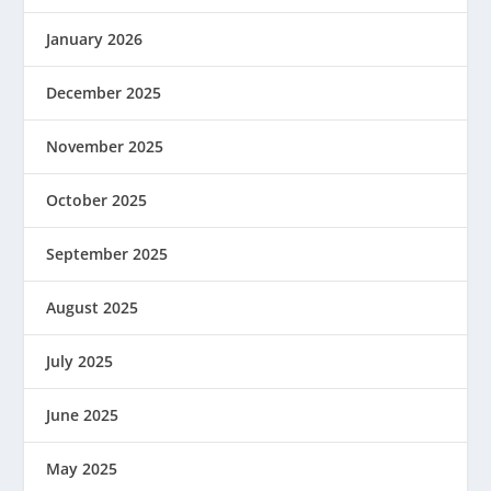
January 2026
December 2025
November 2025
October 2025
September 2025
August 2025
July 2025
June 2025
May 2025