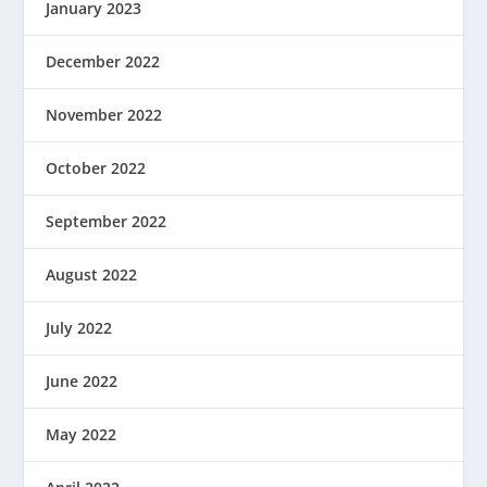
January 2023
December 2022
November 2022
October 2022
September 2022
August 2022
July 2022
June 2022
May 2022