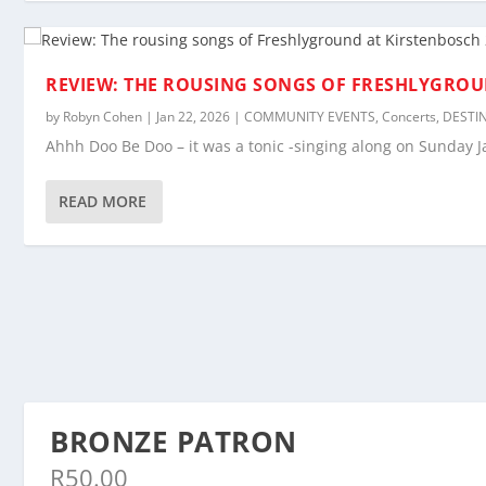
REVIEW: THE ROUSING SONGS OF FRESHLYGROU
by
Robyn Cohen
|
Jan 22, 2026
|
COMMUNITY EVENTS
,
Concerts
,
DESTI
Ahhh Doo Be Doo – it was a tonic -singing along on Sunday J
READ MORE
BRONZE PATRON
R
50.00