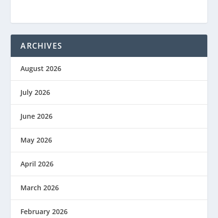
ARCHIVES
August 2026
July 2026
June 2026
May 2026
April 2026
March 2026
February 2026