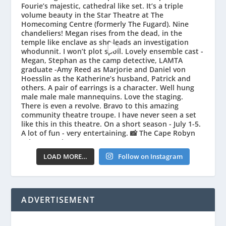
LOAD MORE…
Follow on Instagram
ADVERTISEMENT