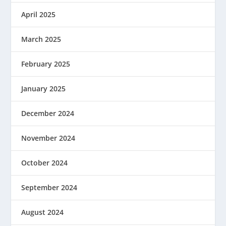
April 2025
March 2025
February 2025
January 2025
December 2024
November 2024
October 2024
September 2024
August 2024