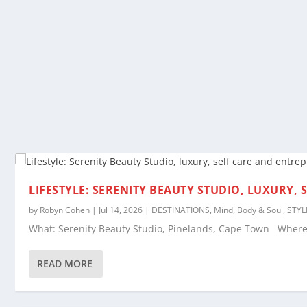
LIFESTYLE: SERENITY BEAUTY STUDIO, LUXURY,
by
Robyn Cohen
|
Jul 14, 2026
|
DESTINATIONS
,
Mind, Body & Soul
,
STYL
What: Serenity Beauty Studio, Pinelands, Cape Town Where: 
READ MORE