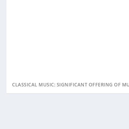
CLASSICAL MUSIC: SIGNIFICANT OFFERING OF MUS