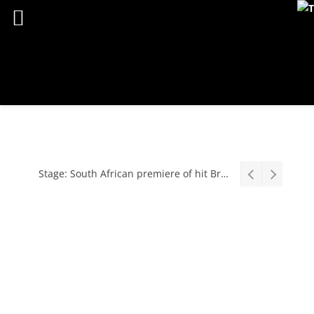
Stage: South African premiere of hit Broadway comedy First Date The Musical