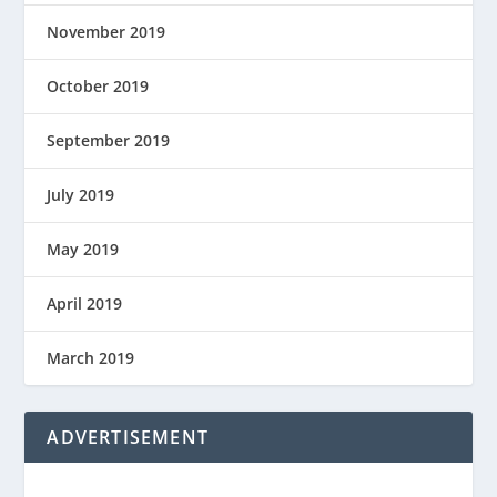
November 2019
October 2019
September 2019
July 2019
May 2019
April 2019
March 2019
ADVERTISEMENT