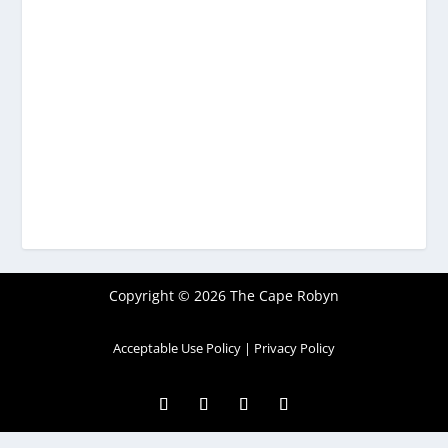
Copyright © 2026 The Cape Robyn
Acceptable Use Policy
|
Privacy Policy