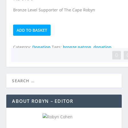
Bronze Level Supporter of The Cape Robyn
Bronze
ADD TO BASKET
Patron
quantity
Category:
Donation
Tags:
bronze patron
,
donation
ABOUT ROBYN – EDITOR