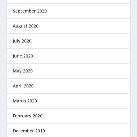
September 2020
August 2020
July 2020
June 2020
May 2020
April 2020
March 2020
February 2020
December 2019