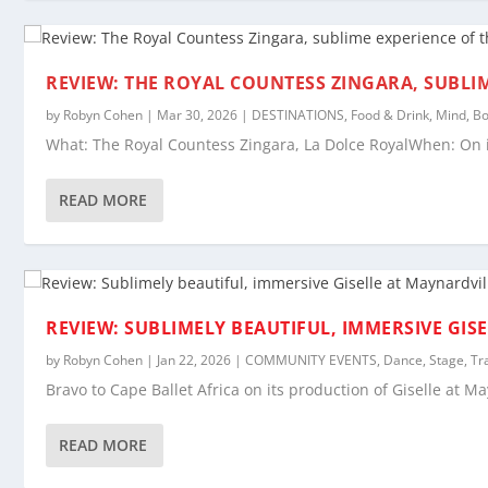
REVIEW: THE ROYAL COUNTESS ZINGARA, SUBLI
by
Robyn Cohen
|
Mar 30, 2026
|
DESTINATIONS
,
Food & Drink
,
Mind, Bo
What: The Royal Countess Zingara, La Dolce RoyalWhen: On i
READ MORE
REVIEW: SUBLIMELY BEAUTIFUL, IMMERSIVE GIS
by
Robyn Cohen
|
Jan 22, 2026
|
COMMUNITY EVENTS
,
Dance
,
Stage
,
Tr
Bravo to Cape Ballet Africa on its production of Giselle at M
READ MORE