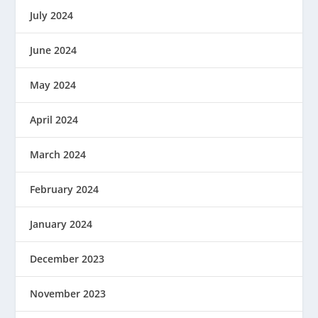
July 2024
June 2024
May 2024
April 2024
March 2024
February 2024
January 2024
December 2023
November 2023