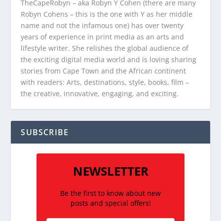
TheCapeRobyn – aka Robyn Y Cohen (there are many
Robyn Cohens – this is the one with Y as her middle
name and not the infamous one) has over twenty
years of experience in print media as an arts and
lifestyle writer. She relishes the global audience of
the exciting digital media world and is loving sharing
stories from Cape Town and the African continent
with readers: Arts, destinations, style, books, film –
the creative, innovative, engaging, and exciting.
SUBSCRIBE
NEWSLETTER
Be the first to know about new
posts and special offers!