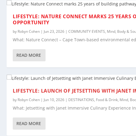
LIFESTYLE: NATURE CONNECT MARKS 25 YEARS 
OPPORTUNITY
by
Robyn Cohen
|
Jun 23, 2026
|
COMMUNITY EVENTS
,
Mind, Body & Sou
What: Nature Connect – Cape Town-based environmental educ
READ MORE
LIFESTYLE: LAUNCH OF JETSETTING WITH JANET
by
Robyn Cohen
|
Jun 10, 2026
|
DESTINATIONS
,
Food & Drink
,
Mind, Bod
What: Jetsetting with Janet Immersive Culinary Experience In
READ MORE