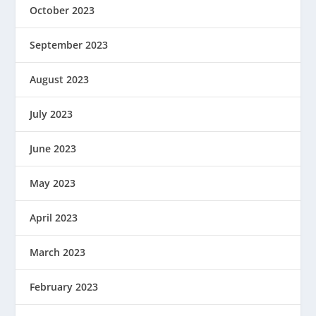
October 2023
September 2023
August 2023
July 2023
June 2023
May 2023
April 2023
March 2023
February 2023