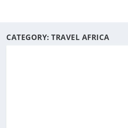
CATEGORY:
TRAVEL AFRICA