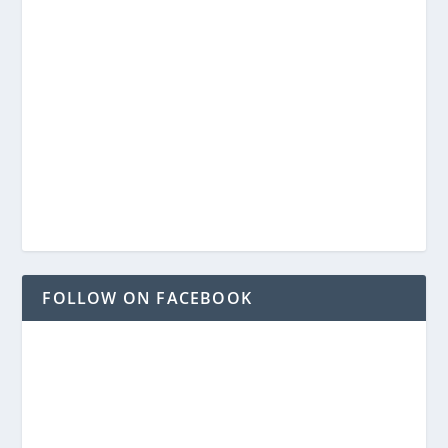
FOLLOW ON FACEBOOK