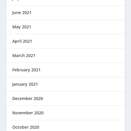
June 2021
May 2021
April 2021
March 2021
February 2021
January 2021
December 2020
November 2020
October 2020