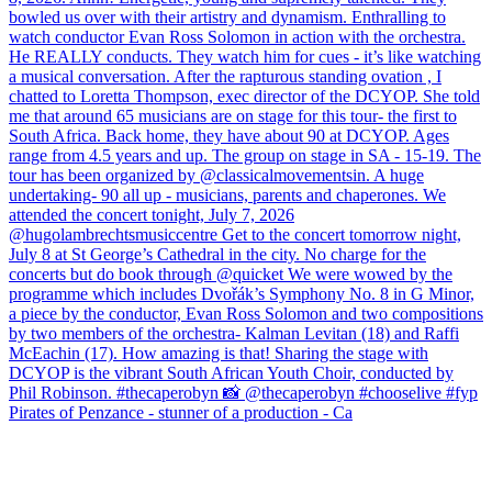
Pirates of Penzance - stunner of a production - Ca