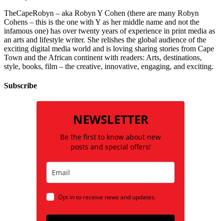
TheCapeRobyn – aka Robyn Y Cohen (there are many Robyn
Cohens – this is the one with Y as her middle name and not the
infamous one) has over twenty years of experience in print media as
an arts and lifestyle writer. She relishes the global audience of the
exciting digital media world and is loving sharing stories from Cape
Town and the African continent with readers: Arts, destinations,
style, books, film – the creative, innovative, engaging, and exciting.
Subscribe
NEWSLETTER
Be the first to know about new
posts and special offers!
Opt in to receive news and updates.