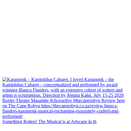
Something Rotten! The Musical is at Artscape in th