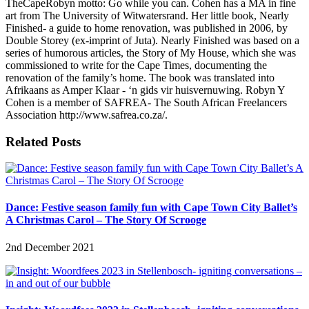
TheCapeRobyn motto: Go while you can. Cohen has a MA in fine
art from The University of Witwatersrand. Her little book, Nearly
Finished- a guide to home renovation, was published in 2006, by
Double Storey (ex-imprint of Juta). Nearly Finished was based on a
series of humorous articles, the Story of My House, which she was
commissioned to write for the Cape Times, documenting the
renovation of the family’s home. The book was translated into
Afrikaans as Amper Klaar - ‘n gids vir huisvernuwing. Robyn Y
Cohen is a member of SAFREA- The South African Freelancers
Association http://www.safrea.co.za/.
Related Posts
Dance: Festive season family fun with Cape Town City Ballet’s
A Christmas Carol – The Story Of Scrooge
2nd December 2021