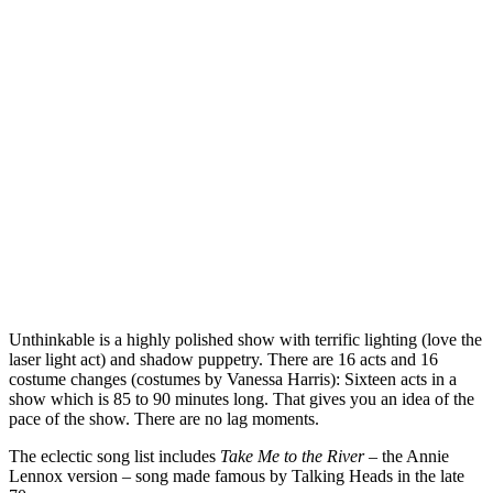
Unthinkable is a highly polished show with terrific lighting (love the
laser light act) and shadow puppetry. There are 16 acts and 16
costume changes (costumes by Vanessa Harris): Sixteen acts in a
show which is 85 to 90 minutes long. That gives you an idea of the
pace of the show. There are no lag moments.
The eclectic song list includes
Take Me to the River
– the Annie
Lennox version – song made famous by Talking Heads in the late