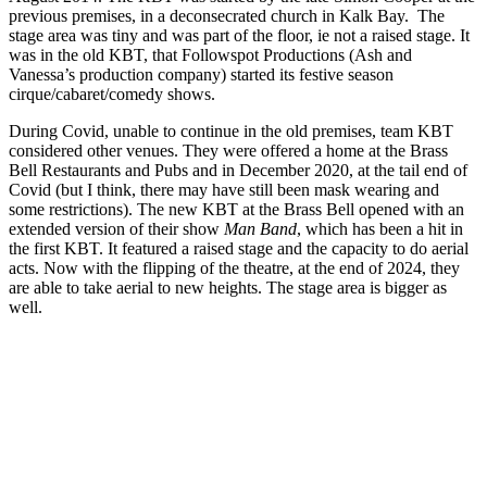
previous premises, in a deconsecrated church in Kalk Bay. The
stage area was tiny and was part of the floor, ie not a raised stage. It
was in the old KBT, that Followspot Productions (Ash and
Vanessa’s production company) started its festive season
cirque/cabaret/comedy shows.
During Covid, unable to continue in the old premises, team KBT
considered other venues. They were offered a home at the Brass
Bell Restaurants and Pubs and in December 2020, at the tail end of
Covid (but I think, there may have still been mask wearing and
some restrictions). The new KBT at the Brass Bell opened with an
extended version of their show
Man Band
, which has been a hit in
the first KBT. It featured a raised stage and the capacity to do aerial
acts. Now with the flipping of the theatre, at the end of 2024, they
are able to take aerial to new heights. The stage area is bigger as
well.