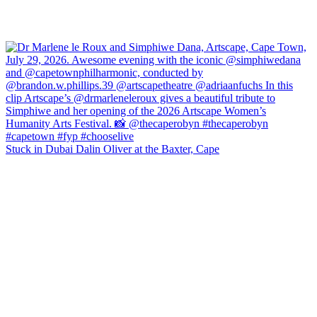
Stuck in Dubai Dalin Oliver at the Baxter, Cape