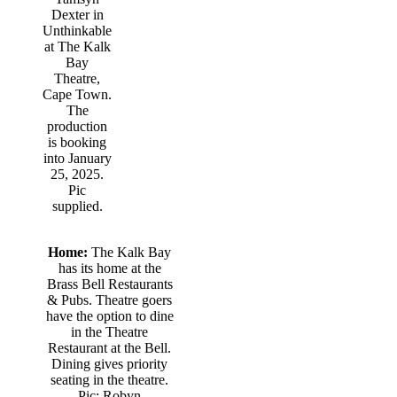
Dexter in
Unthinkable
at The Kalk
Bay
Theatre,
Cape Town.
The
production
is booking
into January
25, 2025.
Pic
supplied.
Home:
The Kalk Bay
has its home at the
Brass Bell Restaurants
& Pubs. Theatre goers
have the option to dine
in the Theatre
Restaurant at the Bell.
Dining gives priority
seating in the theatre.
Pic: Robyn