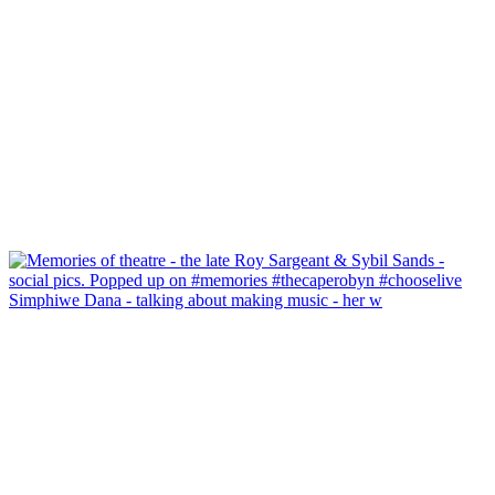
Simphiwe Dana - talking about making music - her w