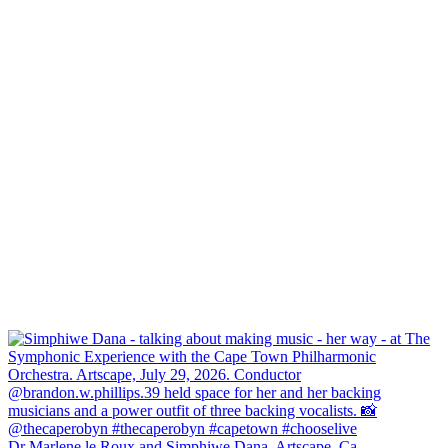
Dr Marlene le Roux and Simphiwe Dana, Artscape, Ca