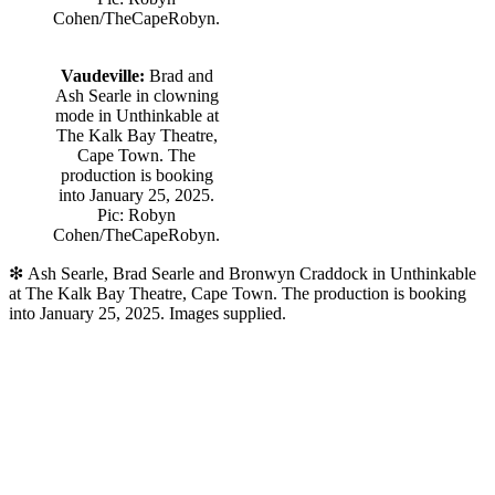
Cohen/TheCapeRobyn.
Vaudeville:
Brad and
Ash Searle in clowning
mode in Unthinkable at
The Kalk Bay Theatre,
Cape Town. The
production is booking
into January 25, 2025.
Pic: Robyn
Cohen/TheCapeRobyn.
❇
Ash Searle, Brad Searle and Bronwyn Craddock in Unthinkable
at The Kalk Bay Theatre, Cape Town. The production is booking
into January 25, 2025. Images supplied.