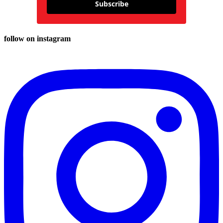
Subscribe
follow on instagram