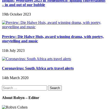
Insight: Woordfees 2023 in Stellenbosch- igniting conversations
– in and out of our bubble
19th October 2023
Preview: Die Halwe Huis, award winning drama, with poetry,
storytelling and music
11th July 2023
Coronavirus: South Africa arts travel alerts
14th March 2020
Search
for:
About Robyn – Editor