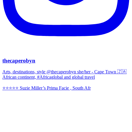
thecaperobyn
Arts, destinations, style @thecaperobyn she/her - Cape Town 🇿🇦
African continent, #Africaglobal and global travel
⭐️⭐️⭐️⭐️⭐️ Suzie Miller’s Prima Facie , South Afr