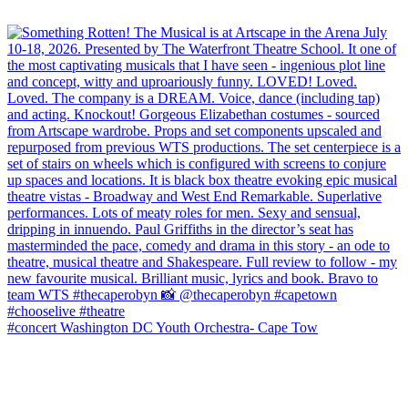
#concert Washington DC Youth Orchestra- Cape Tow