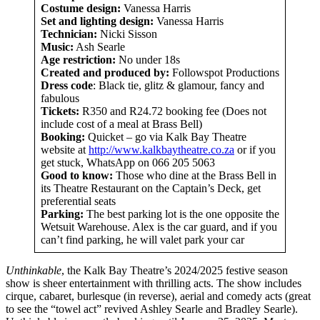
Costume design:
Vanessa Harris
Set and lighting design:
Vanessa Harris
Technician:
Nicki Sisson
Music:
Ash Searle
Age restriction:
No under 18s
Created
and produced by:
Followspot Productions
Dress code
: Black tie, glitz & glamour, fancy and
fabulous
Tickets:
R350 and R24.72 booking fee (Does not
include cost of a meal at Brass Bell)
Booking:
Quicket – go via Kalk Bay Theatre
website at
http://www.kalkbaytheatre.co.za
or if you
get stuck, WhatsApp on 066 205 5063
Good to know:
Those who dine at the Brass Bell in
its Theatre Restaurant on the Captain’s Deck, get
preferential seats
Parking:
The best parking lot is the one opposite the
Wetsuit Warehouse. Alex is the car guard, and if you
can’t find parking, he will valet park your car
Unthinkable
, the Kalk Bay Theatre’s 2024/2025 festive season
show is sheer entertainment with thrilling acts. The show includes
cirque, cabaret, burlesque (in reverse), aerial and comedy acts (great
to see the “towel act” revived Ashley Searle and Bradley Searle).