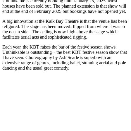
Unthinkable is currently booking until January 25, 2025. Most
houses have been sold out. The planned extension is that show will
end at the end of February 2025 but bookings have not opened yet.
A big innovation at the Kalk Bay Theatre is that the venue has been
refigured. The stage has been moved- flipped from where it was to
the ocean side. The ceiling is now high above the stage which
facilitates aerial acts and sophisticated rigging.
Each year, the KBT raises the bar of the festive season shows.
Unthinkable is outstanding – the best KBT festive season show that
I have seen. Choreography by Ash Searle is superb with an
extensive range of genres, including ballet, stunning aerial and pole
dancing and the usual great comedy.