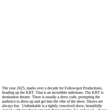
The year 2025, marks over a decade for Followspot Productions,
heading up the KBT. That is an incredible milestone. The KBT is
destination theatre. There is usually a dress code, prompting the
audience to dress up and get into the vibe of the show. Shows are
always fun. Unthinkable is a tightly conceived show, beautifully