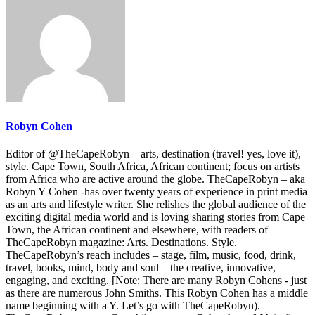
Robyn Cohen
Editor of @TheCapeRobyn – arts, destination (travel! yes, love it),
style. Cape Town, South Africa, African continent; focus on artists
from Africa who are active around the globe. TheCapeRobyn – aka
Robyn Y Cohen -has over twenty years of experience in print media
as an arts and lifestyle writer. She relishes the global audience of the
exciting digital media world and is loving sharing stories from Cape
Town, the African continent and elsewhere, with readers of
TheCapeRobyn magazine: Arts. Destinations. Style.
TheCapeRobyn’s reach includes – stage, film, music, food, drink,
travel, books, mind, body and soul – the creative, innovative,
engaging, and exciting. [Note: There are many Robyn Cohens - just
as there are numerous John Smiths. This Robyn Cohen has a middle
name beginning with a Y. Let’s go with TheCapeRobyn).