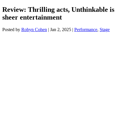
Review: Thrilling acts, Unthinkable is
sheer entertainment
Posted by
Robyn Cohen
|
Jan 2, 2025
|
Performance
,
Stage