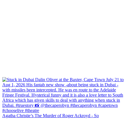
Agatha Christie’s The Murder of Roger Ackroyd - So