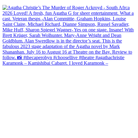
Karamonk – Kamishibai Cabaret. I loved Karamonk –