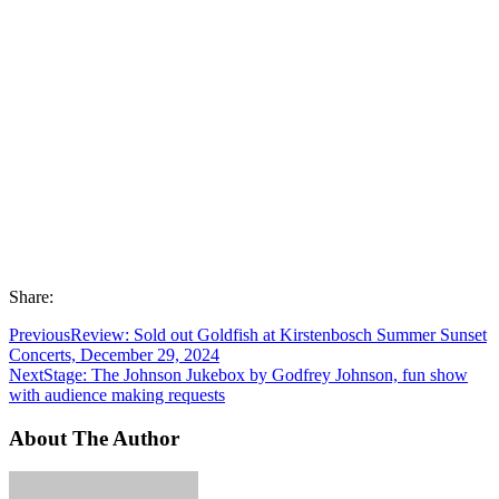
Share:
Previous
Review: Sold out Goldfish at Kirstenbosch Summer Sunset
Concerts, December 29, 2024
Next
Stage: The Johnson Jukebox by Godfrey Johnson, fun show
with audience making requests
About The Author