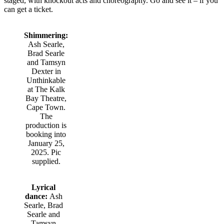
staged, with knockout acts and choreography. Go and see it – if you
can get a ticket.
Shimmering:
Ash Searle,
Brad Searle
and Tamsyn
Dexter in
Unthinkable
at The Kalk
Bay Theatre,
Cape Town.
The
production is
booking into
January 25,
2025. Pic
supplied.
Lyrical
dance:
Ash
Searle, Brad
Searle and
Tamsyn