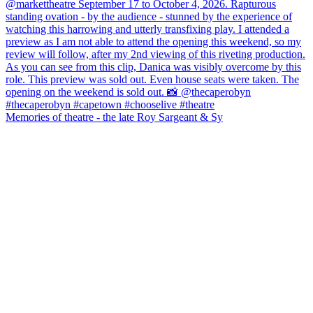
Memories of theatre - the late Roy Sargeant & Sy