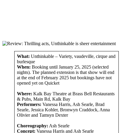
What:
Unthinkable – Variety, vaudeville, cirque and
burlesque
When:
Booking until January 25, 2025 (selected
nights). The planned extension is that show will end
at the end of February 2025 but bookings have not
opened yet on Quicket
Where:
Kalk Bay Theatre at Brass Bell Restaurants
& Pubs, Main Rd, Kalk Bay
Performers:
Vanessa Harris, Ash Searle, Brad
Searle, Jessica Kohler, Bronwyn Craddock, Anna
Olivier and Tamsyn Dexter
Choreography:
Ash Searle
Concept:
Vanessa Harris and Ash Searle