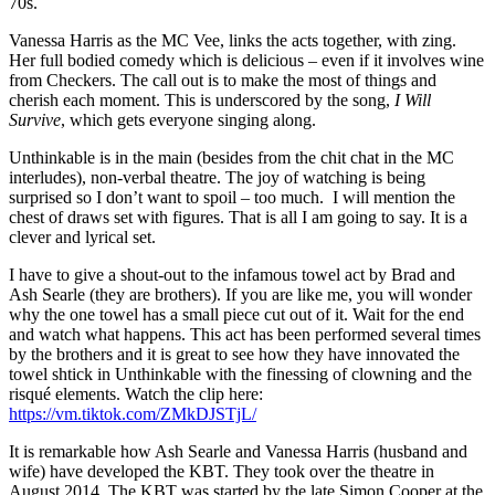
70s.
Vanessa Harris as the MC Vee, links the acts together, with zing.
Her full bodied comedy which is delicious – even if it involves wine
from Checkers. The call out is to make the most of things and
cherish each moment. This is underscored by the song,
I Will
Survive
, which gets everyone singing along.
Unthinkable is in the main (besides from the chit chat in the MC
interludes), non-verbal theatre. The joy of watching is being
surprised so I don’t want to spoil – too much. I will mention the
chest of draws set with figures. That is all I am going to say. It is a
clever and lyrical set.
I have to give a shout-out to the infamous towel act by Brad and
Ash Searle (they are brothers). If you are like me, you will wonder
why the one towel has a small piece cut out of it. Wait for the end
and watch what happens. This act has been performed several times
by the brothers and it is great to see how they have innovated the
towel shtick in Unthinkable with the finessing of clowning and the
risqué elements. Watch the clip here:
https://vm.tiktok.com/ZMkDJSTjL/
It is remarkable how Ash Searle and Vanessa Harris (husband and
wife) have developed the KBT. They took over the theatre in
August 2014. The KBT was started by the late Simon Cooper at the