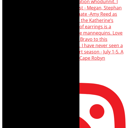
Load More…