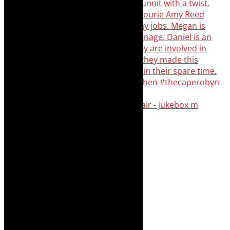
The Curious Case of Katherine Sinclair - jukebox m