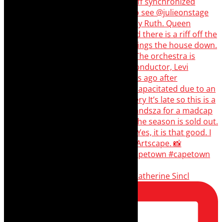
Scenes from - The Curious Case of Katherine Sincl