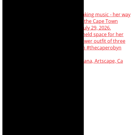
Dr Marlene le Roux and Simphiwe Dana, Artscape, Ca