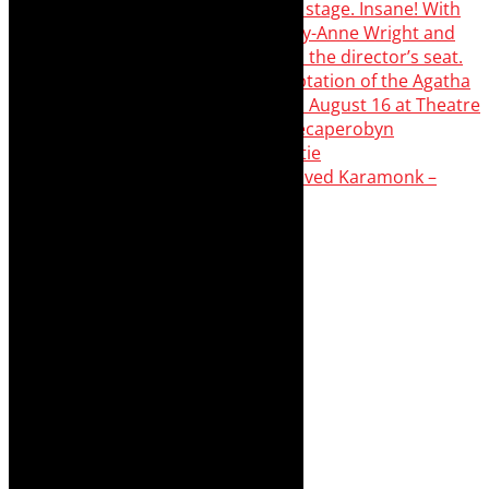
Karamonk – Kamishibai Cabaret. I loved Karamonk –