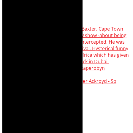
Agatha Christie’s The Murder of Roger Ackroyd - So