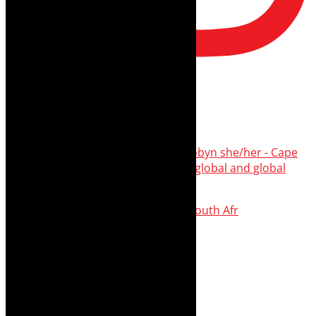
thecaperobyn
Arts, destinations, style @thecaperobyn she/her - Cape
Town 🇿🇦African continent, #Africaglobal and global
travel
⭐️⭐️⭐️⭐️⭐️ Suzie Miller’s Prima Facie , South Afr