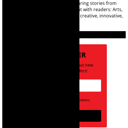
digital media world and is loving sharing stories from
Cape Town and the African continent with readers: Arts,
destinations, style, books, film – the creative, innovative,
engaging, and exciting.
Subscribe
NEWSLETTER
Be the first to know about new
posts and special offers!
Opt in to receive news and updates.
Subscribe