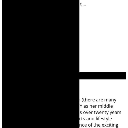
T Rammala Musical director: Sibusizo...
Read More
1
2
3
4
Search
for:
About Robyn – Editor
TheCapeRobyn – aka Robyn Y Cohen (there are many
Robyn Cohens – this is the one with Y as her middle
name and not the infamous one) has over twenty years
of experience in print media as an arts and lifestyle
writer. She relishes the global audience of the exciting