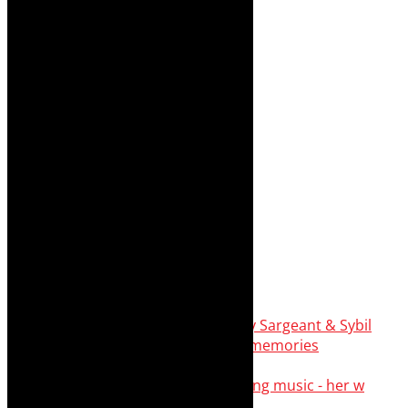
Simphiwe Dana - talking about making music - her w