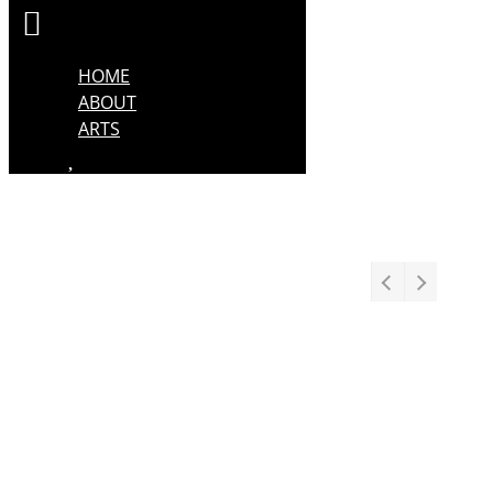
HOME
ABOUT
ARTS
Stage
Drama
Comedy
Dance
Musical Theatre
Opera
Puppetry
Performance
Screen