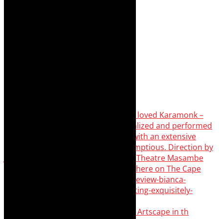
Something Rotten! The Musical is at Artscape in th