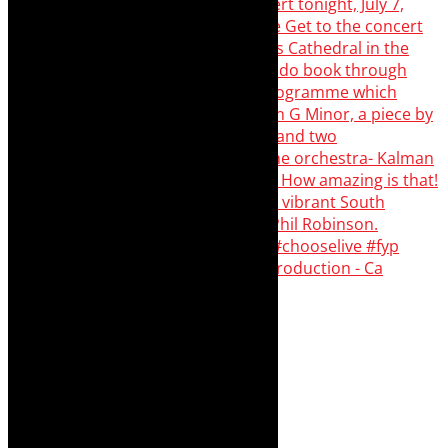
Pirates of Penzance - stunner of a production - Ca