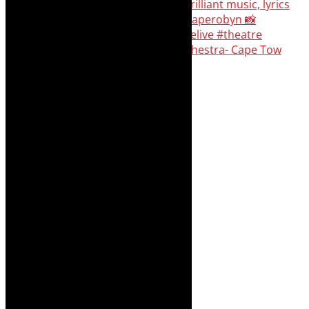
#concert Washington DC Youth Orchestra- Cape Tow