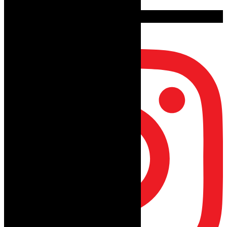
follow on instagram