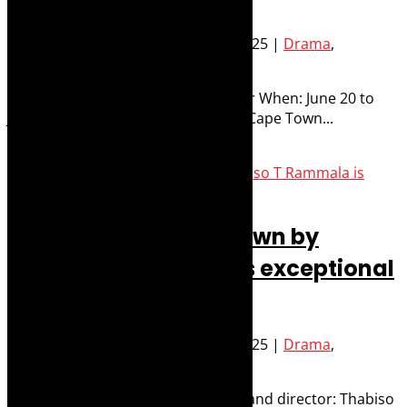
Posted by
Robyn Cohen
|
Jun 26, 2025
|
Drama
,
Performance
,
Stage
What: La Ronde by Arthur Schnitzler When: June 20 to
July 12, 2025 Where: Baxter Studio, Cape Town...
Read More
Review: Take Me to Town by
Thabiso T Rammala is exceptional
and essential theatre
Posted by
Robyn Cohen
|
Jun 23, 2025
|
Drama
,
Performance
,
Stage
and What: Take Me to Town Writer and director: Thabiso