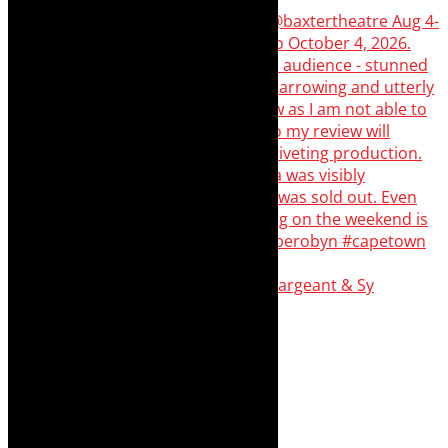
Memories of theatre - the late Roy Sargeant & Sy