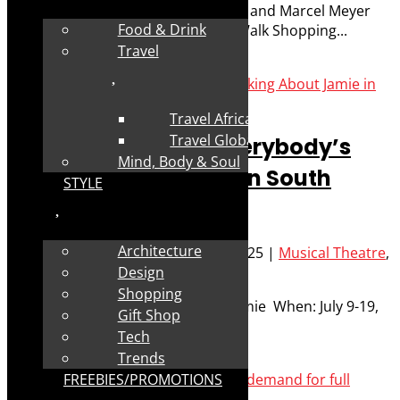
What: Aladdin – by Fred Abrahamse and Marcel Meyer
Food & Drink
Where: Canal Walk Theatre, Canal Walk Shopping...
Travel
Read More
Travel Africa
Travel Global
Interview: Staging Everybody’s
Mind, Body & Soul
Talking About Jamie in South
STYLE
Africa 2025
Architecture
Posted by
Robyn Cohen
|
Jun 26, 2025
|
Musical Theatre
,
Performance
,
Stage
Design
Shopping
What: Everybody’s Talking About Jamie When: July 9-19,
Gift Shop
2025...
Tech
Trends
Read More
FREEBIES/PROMOTIONS