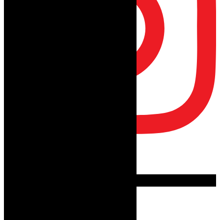
Follow on Instagram
Advertisement