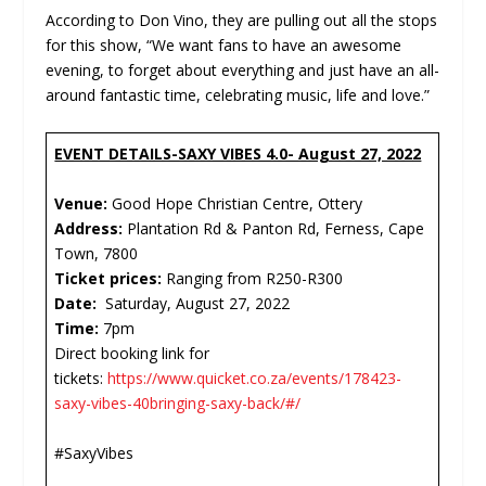
According to Don Vino, they are pulling out all the stops
for this show, “We want fans to have an awesome
evening, to forget about everything and just have an all-
around fantastic time, celebrating music, life and love.”
EVENT DETAILS-SAXY VIBES 4.0- August 27, 2022
Venue:
Good Hope Christian Centre, Ottery
Address:
Plantation Rd & Panton Rd, Ferness, Cape
Town, 7800
Ticket prices:
Ranging from R250-R300
Date:
Saturday, August 27, 2022
Time:
7pm
Direct booking link for
tickets:
https://www.quicket.co.za/events/178423-
saxy-vibes-40bringing-saxy-back/#/
#SaxyVibes