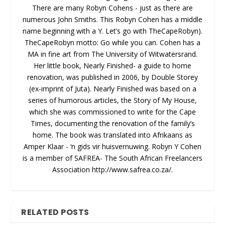
There are many Robyn Cohens - just as there are
numerous John Smiths. This Robyn Cohen has a middle
name beginning with a Y. Let’s go with TheCapeRobyn).
TheCapeRobyn motto: Go while you can. Cohen has a
MA in fine art from The University of Witwatersrand.
Her little book, Nearly Finished- a guide to home
renovation, was published in 2006, by Double Storey
(ex-imprint of Juta). Nearly Finished was based on a
series of humorous articles, the Story of My House,
which she was commissioned to write for the Cape
Times, documenting the renovation of the family’s
home. The book was translated into Afrikaans as
Amper Klaar - ‘n gids vir huisvernuwing. Robyn Y Cohen
is a member of SAFREA- The South African Freelancers
Association http://www.safrea.co.za/.
RELATED POSTS