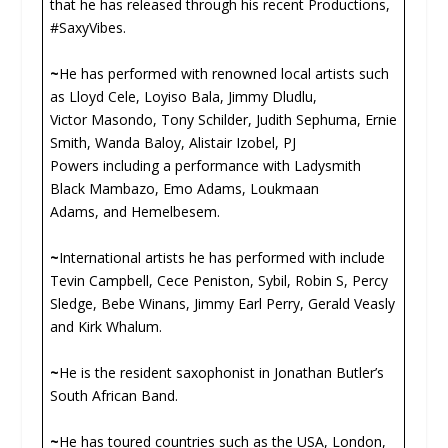
that he has released through his recent Productions,
#SaxyVibes.
~
He has performed with renowned local artists such
as Lloyd Cele, Loyiso Bala, Jimmy Dludlu,
Victor Masondo, Tony Schilder, Judith Sephuma, Ernie
Smith, Wanda Baloy, Alistair Izobel, PJ
Powers including a performance with Ladysmith
Black Mambazo, Emo Adams, Loukmaan
Adams, and Hemelbesem.
~
International artists he has performed with include
Tevin Campbell, Cece Peniston, Sybil, Robin S, Percy
Sledge, Bebe Winans, Jimmy Earl Perry, Gerald Veasly
and Kirk Whalum.
~
He is the resident saxophonist in Jonathan Butler’s
South African Band.
~
He has toured countries such as the USA, London,