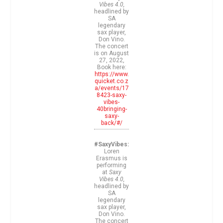
Vibes 4.0,
headlined by
SA
legendary
sax player,
Don Vino.
The concert
is on August
27, 2022,
Book here:
https://www.
quicket.co.z
a/events/17
8423-saxy-
vibes-
40bringing-
saxy-
back/#/
#SaxyVibes:
Loren
Erasmus is
performing
at
Saxy
Vibes 4.0,
headlined by
SA
legendary
sax player,
Don Vino.
The concert