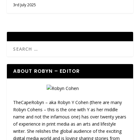
3rd July 2025
ABOUT ROBYN – EDITOR
TheCapeRobyn – aka Robyn Y Cohen (there are many
Robyn Cohens – this is the one with Y as her middle
name and not the infamous one) has over twenty years
of experience in print media as an arts and lifestyle
writer. She relishes the global audience of the exciting
digital media world and is loving sharing stories from