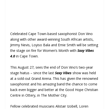
Celebrated Cape Town-based saxophonist Don Vino
along with other award-winning South African artists,
Jimmy Nevis, Loyiso Bala and Ernie Smith will be setting
the stage on fire for Women’s Month with
Saxy Vibes
4.0
in Cape Town.
This August 27, sees the end of Don Vino’s two-year
stage hiatus – since the last
Saxy Vibes
show was held
at a sold-out Grand Arena. This has given the renowned
saxophonist and his amazing band the chance to come
back even bigger and better at the Good Hope Christian
Centre in Ottery, in The Mother City.
Fellow celebrated musicians Alistair Izobell, Loren