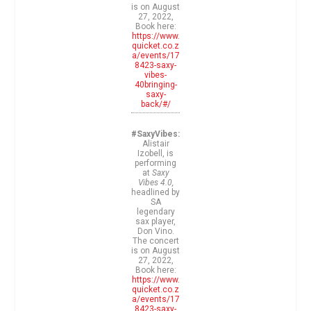
is on August
27, 2022,
Book here:
https://www.
quicket.co.z
a/events/17
8423-saxy-
vibes-
40bringing-
saxy-
back/#/
#SaxyVibes:
Alistair
Izobell, is
performing
at
Saxy
Vibes 4.0,
headlined by
SA
legendary
sax player,
Don Vino.
The concert
is on August
27, 2022,
Book here:
https://www.
quicket.co.z
a/events/17
8423-saxy-