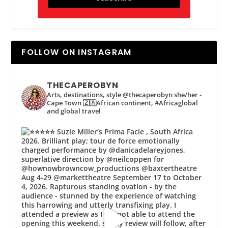
FOLLOW ON INSTAGRAM
THECAPEROBYN
Arts, destinations, style @thecaperobyn she/her -
Cape Town 🇿🇦African continent, #Africaglobal
and global travel