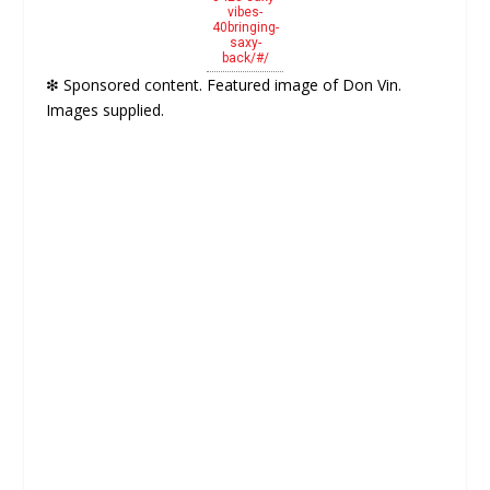
vibes-
40bringing-
saxy-
back/#/
❇ Sponsored content. Featured image of Don Vin.
Images supplied.