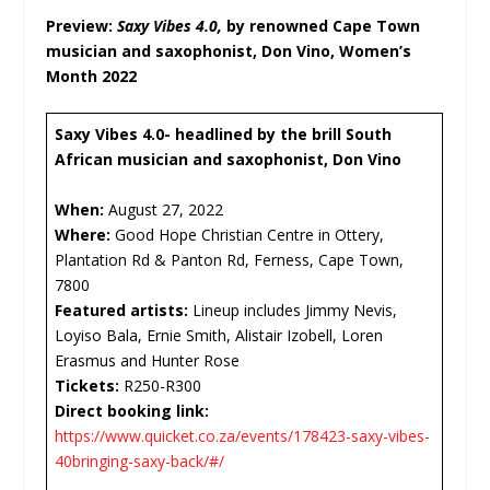
Preview:
Saxy Vibes 4.0,
by renowned Cape Town
musician and saxophonist, Don Vino, Women’s
Month 2022
Saxy Vibes 4.0- headlined by the brill South
African musician and saxophonist, Don Vino
When:
August 27, 2022
Where:
Good Hope Christian Centre in Ottery,
Plantation Rd & Panton Rd, Ferness, Cape Town,
7800
Featured artists:
Lineup includes Jimmy Nevis,
Loyiso Bala, Ernie Smith, Alistair Izobell, Loren
Erasmus and Hunter Rose
Tickets:
R250-R300
Direct booking link:
https://www.quicket.co.za/events/178423-saxy-vibes-
40bringing-saxy-back/#/