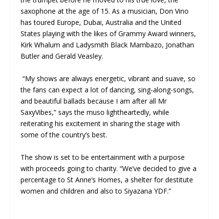
saxophone at the age of 15. As a musician, Don Vino
has toured Europe, Dubai, Australia and the United
States playing with the likes of Grammy Award winners,
Kirk Whalum and Ladysmith Black Mambazo, Jonathan
Butler and Gerald Veasley.
“My shows are always energetic, vibrant and suave, so
the fans can expect a lot of dancing, sing-along-songs,
and beautiful ballads because I am after all Mr
SaxyVibes,” says the muso lightheartedly, while
reiterating his excitement in sharing the stage with
some of the country’s best.
The show is set to be entertainment with a purpose
with proceeds going to charity. “We’ve decided to give a
percentage to St Anne’s Homes, a shelter for destitute
women and children and also to Siyazana YDF.”