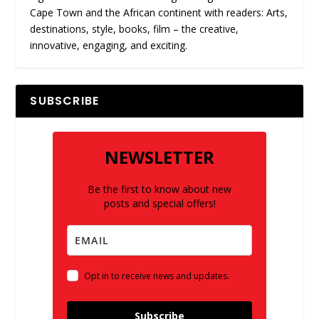
Cape Town and the African continent with readers: Arts,
destinations, style, books, film – the creative,
innovative, engaging, and exciting.
SUBSCRIBE
NEWSLETTER
Be the first to know about new
posts and special offers!
Opt in to receive news and updates.
Subscribe