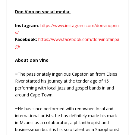
Don Vino on social media:
Instagram:
https://www.instagram.com/donvinoprin
s/
Facebook:
https://www.facebook.com/donvinofanpa
ge
About Don Vino
~
The passionately ingenious Capetonian from Elsies
River started his journey at the tender age of 15
performing with local jazz and gospel bands in and
around Cape Town.
~
He has since performed with renowned local and
international artists, he has definitely made his mark
in Mzansi as a collaborator, a philanthropist and
businessman but it is his solo talent as a Saxophonist