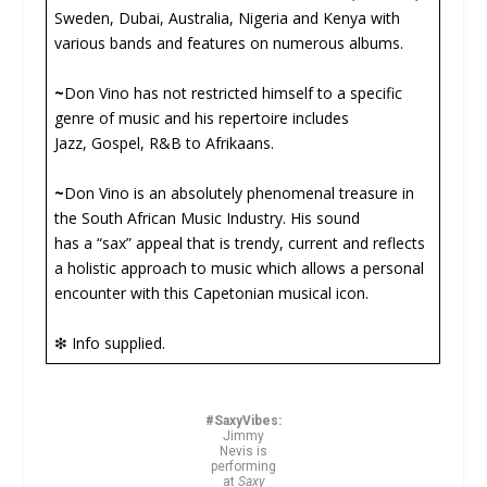
Sweden, Dubai, Australia, Nigeria and Kenya with
various bands and features on numerous albums.
~
Don Vino has not restricted himself to a specific
genre of music and his repertoire includes
Jazz, Gospel, R&B to Afrikaans.
~
Don Vino is an absolutely phenomenal treasure in
the South African Music Industry. His sound
has a “sax” appeal that is trendy, current and reflects
a holistic approach to music which allows a personal
encounter with this Capetonian musical icon.
❇ Info supplied.
#SaxyVibes:
Jimmy
Nevis is
performing
at
Saxy