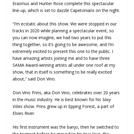
Erasmus and Hunter Rose complete this spectacular
line-up, which is set to dazzle Capetonians on the night.
“I’m ecstatic about this show. We were stopped in our
tracks in 2020 while planning a spectacular event, so
you can now imagine, we had two years to put this
thing together, so it’s going to be awesome, and I’m
extremely excited to present this one to the public. I
have amazing artists joining me and to have three
SAMA Award-winning artists all under one roof at my
show, that in itself is something to be really excited
about,” said Don Vino.
Don Vino Prins, aka Don Vino, celebrates over 20 years
in the music industry. He is best known for his
Saxy
Vibes
show. Prins grew up in Epping Forest, a part of
Elsies River.
His first instrument was the banjo, then he switched to
the trumpet before he moved to his true love, the