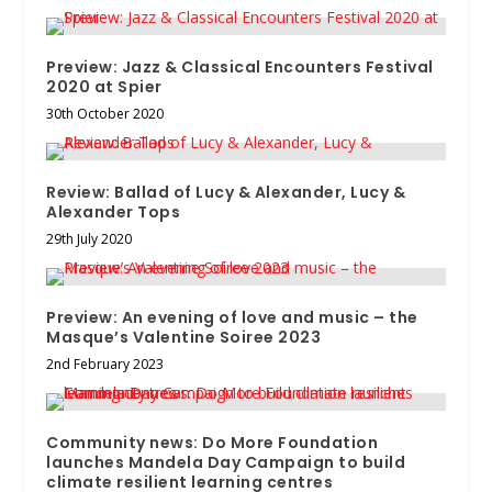
Preview: Jazz & Classical Encounters Festival
2020 at Spier
30th October 2020
Review: Ballad of Lucy & Alexander, Lucy &
Alexander Tops
29th July 2020
Preview: An evening of love and music – the
Masque’s Valentine Soiree 2023
2nd February 2023
Community news: Do More Foundation
launches Mandela Day Campaign to build
climate resilient learning centres