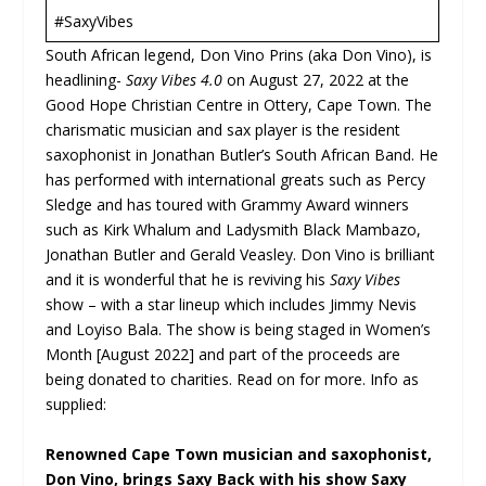
#SaxyVibes
South African legend, Don Vino Prins (aka Don Vino), is
headlining-
Saxy Vibes 4.0
on August 27, 2022 at the
Good Hope Christian Centre in Ottery, Cape Town. The
charismatic musician and sax player is the resident
saxophonist in Jonathan Butler’s South African Band. He
has performed with international greats such as Percy
Sledge and has toured with Grammy Award winners
such as Kirk Whalum and Ladysmith Black Mambazo,
Jonathan Butler and Gerald Veasley. Don Vino is brilliant
and it is wonderful that he is reviving his
Saxy Vibes
show – with a star lineup which includes Jimmy Nevis
and Loyiso Bala. The show is being staged in Women’s
Month [August 2022] and part of the proceeds are
being donated to charities. Read on for more. Info as
supplied:
Renowned Cape Town musician and saxophonist,
Don Vino, brings Saxy Back with his show Saxy