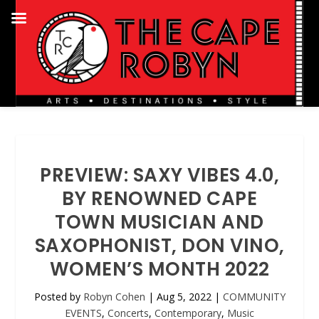
PREVIEW: SAXY VIBES 4.0,
BY RENOWNED CAPE
TOWN MUSICIAN AND
SAXOPHONIST, DON VINO,
WOMEN’S MONTH 2022
Posted by
Robyn Cohen
|
Aug 5, 2022
|
COMMUNITY
EVENTS
,
Concerts
,
Contemporary
,
Music