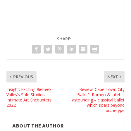
SHARE:
PREVIOUS
NEXT
Insight: Exciting Riebeek
Review: Cape Town City
Valley’s Solo Studios
Ballet’s Romeo & Juliet is
Intimate Art Encounters
astounding – classical ballet
2022
which soars beyond
archetype
ABOUT THE AUTHOR