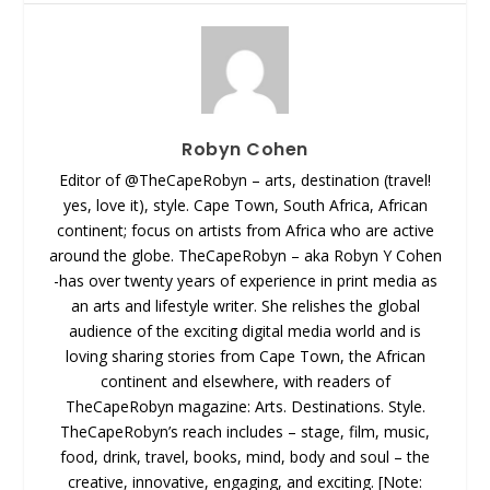
Robyn Cohen
Editor of @TheCapeRobyn – arts, destination (travel!
yes, love it), style. Cape Town, South Africa, African
continent; focus on artists from Africa who are active
around the globe. TheCapeRobyn – aka Robyn Y Cohen
-has over twenty years of experience in print media as
an arts and lifestyle writer. She relishes the global
audience of the exciting digital media world and is
loving sharing stories from Cape Town, the African
continent and elsewhere, with readers of
TheCapeRobyn magazine: Arts. Destinations. Style.
TheCapeRobyn’s reach includes – stage, film, music,
food, drink, travel, books, mind, body and soul – the
creative, innovative, engaging, and exciting. [Note: