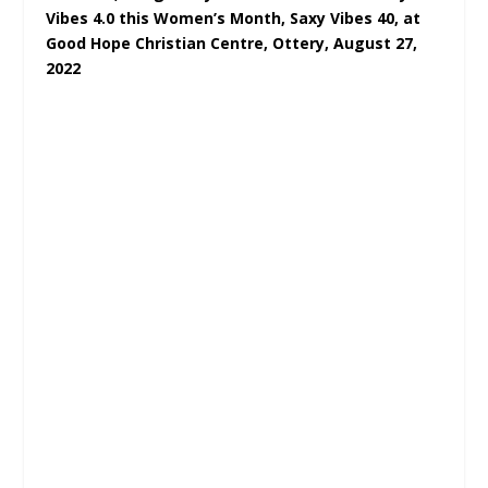
Vibes 4.0 this Women’s Month, Saxy Vibes 40, at
Good Hope Christian Centre, Ottery, August 27,
2022