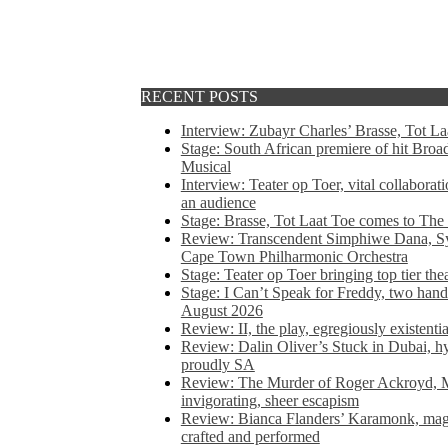
RECENT POSTS
Interview: Zubayr Charles’ Brasse, Tot Laa
Stage: South African premiere of hit Bro
Musical
Interview: Teater op Toer, vital collabora
an audience
Stage: Brasse, Tot Laat Toe comes to The
Review: Transcendent Simphiwe Dana, Sy
Cape Town Philharmonic Orchestra
Stage: Teater op Toer bringing top tier the
Stage: I Can’t Speak for Freddy, two hand
August 2026
Review: II, the play, egregiously existentia
Review: Dalin Oliver’s Stuck in Dubai, hys
proudly SA
Review: The Murder of Roger Ackroyd, M
invigorating, sheer escapism
Review: Bianca Flanders’ Karamonk, magic
crafted and performed