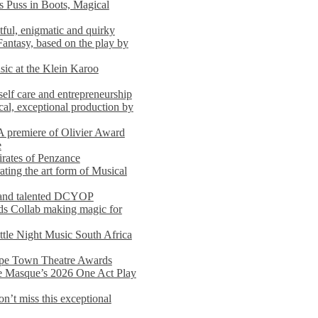
s Puss in Boots, Magical
ful, enigmatic and quirky
Fantasy, based on the play by
usic at the Klein Karoo
self care and entrepreneurship
al, exceptional production by
premiere of Olivier Award
e
rates of Penzance
ting the art form of Musical
 and talented DCYOP
s Collab making magic for
ittle Night Music South Africa
Cape Town Theatre Awards
he Masque’s 2026 One Act Play
n’t miss this exceptional