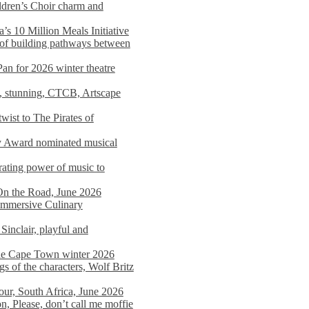
dren’s Choir charm and
s 10 Million Meals Initiative
 of building pathways between
Pan for 2026 winter theatre
d, stunning, CTCB, Artscape
wist to The Pirates of
y Award nominated musical
ating power of music to
On the Road, June 2026
 Immersive Culinary
Sinclair, playful and
 the Cape Town winter 2026
s of the characters, Wolf Britz
tour, South Africa, June 2026
n, Please, don’t call me moffie