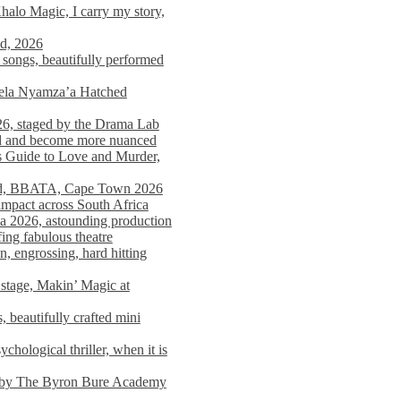
alo Magic, I carry my story,
nd, 2026
songs, beautifully performed
mela Nyamza’a Hatched
26, staged by the Drama Lab
ed and become more nuanced
s Guide to Love and Murder,
rld, BBATA, Cape Town 2026
 impact across South Africa
 2026, astounding production
ing fabulous theatre
engrossing, hard hitting
stage, Makin’ Magic at
 beautifully crafted mini
ological thriller, when it is
d by The Byron Bure Academy