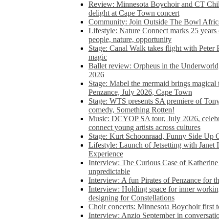
Review: Minnesota Boychoir and CT Chil
delight at Cape Town concert
Community: Join Outside The Bowl Africa’
Lifestyle: Nature Connect marks 25 years
people, nature, opportunity
Stage: Canal Walk takes flight with Peter 
magic
Ballet review: Orpheus in the Underworl
2026
Stage: Mabel the mermaid brings magical t
Penzance, July 2026, Cape Town
Stage: WTS presents SA premiere of Ton
comedy, Something Rotten!
Music: DCYOP SA tour, July 2026, celebr
connect young artists across cultures
Stage: Kurt Schoonraad, Funny Side Up 
Lifestyle: Launch of Jetsetting with Janet
Experience
Interview: The Curious Case of Katherine 
unpredictable
Interview: A fun Pirates of Penzance for
Interview: Holding space for inner working
designing for Constellations
Choir concerts: Minnesota Boychoir first 
Interview: Anzio September in conversatio