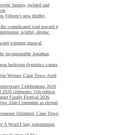
rotic fantasy, twisted and
ion
s Viljoen’s new thriller,
the complicated road toward it
triguing, wistful, elegiac
award winning musical,
he incomparable Jonathan
about bedroom dynamics comes
avin Werner, Cape Town April
nniversary Celebrations 2026
2026 celebrates 11th edition
agnet Family Festival 2026
ative Alan Committie as eternal
kespeare Abridged, Cape Town
 A Word I Say, entertaining,