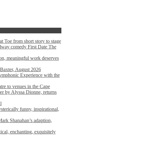
t Toe from short story to stage
adway comedy First Date The
tion, meaningful work deserves
 Baxter, August 2026
mphonic Experience with the
atre to venues in the Cape
er by Alyssa Dionne, returns
l
terically funny, inspirational,
ark Shanahan’s adaption,
al, enchanting, exquisitely