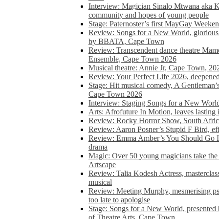
Interview: Magician Sinalo Mtwana aka Kh
community and hopes of young people
Stage: Paternoster’s first MayGay Weeke
Review: Songs for a New World, glorious 
by BBATA, Cape Town
Review: Transcendent dance theatre Ma
Ensemble, Cape Town 2026
Musical theatre: Annie Jr, Cape Town, 20
Review: Your Perfect Life 2026, deepen
Stage: Hit musical comedy, A Gentleman’
Cape Town 2026
Interview: Staging Songs for a New Wo
Arts: Afrofuture In Motion, leaves lasting
Review: Rocky Horror Show, South Africa
Review: Aaron Posner’s Stupid F Bird, eff
Review: Emma Amber’s You Should Go In, 
drama
Magic: Over 50 young magicians take the 
Artscape
Review: Talia Kodesh Actress, masterclass,
musical
Review: Meeting Murphy, mesmerising psych
too late to apologise
Stage: Songs for a New World, presente
of Theatre Arts, Cape Town