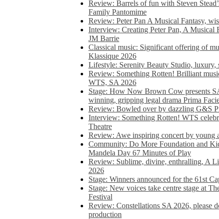
Review: Barrels of fun with Steven Stead’
Family Pantomime
Review: Peter Pan A Musical Fantasy, wist
Interview: Creating Peter Pan, A Musical 
JM Barrie
Classical music: Significant offering of m
Klassique 2026
Lifestyle: Serenity Beauty Studio, luxury, 
Review: Something Rotten! Brilliant music
WTS, SA 2026
Stage: How Now Brown Cow presents SA 
winning, gripping legal drama Prima Faci
Review: Bowled over by dazzling G&S Pi
Interview: Something Rotten! WTS celebra
Theatre
Review: Awe inspiring concert by young
Community: Do More Foundation and Kid
Mandela Day 67 Minutes of Play
Review: Sublime, divine, enthralling, A L
2026
Stage: Winners announced for the 61st 
Stage: New voices take centre stage at T
Festival
Review: Constellations SA 2026, please do
production