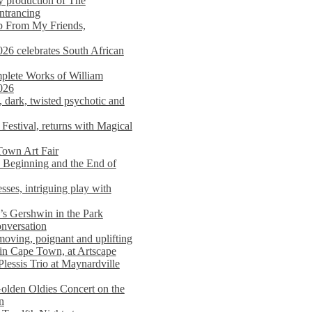
y production of The
entrancing
lp From My Friends,
026 celebrates South African
mplete Works of William
026
dark, twisted psychotic and
Festival, returns with Magical
 Town Art Fair
Beginning and the End of
sses, intriguing play with
s Gershwin in the Park
onversation
moving, poignant and uplifting
in Cape Town, at Artscape
Plessis Trio at Maynardville
lden Oldies Concert on the
n