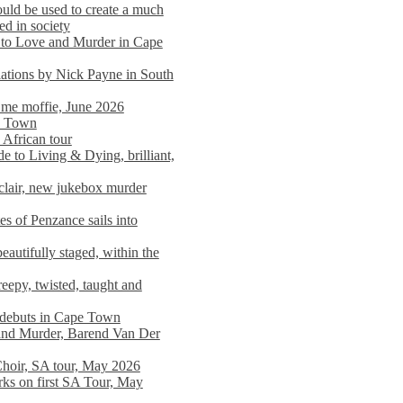
ould be used to create a much
ed in society
 to Love and Murder in Cape
llations by Nick Payne in South
l me moffie, June 2026
pe Town
 African tour
 to Living & Dying, brilliant,
clair, new jukebox murder
es of Penzance sails into
autifully staged, within the
eepy, twisted, taught and
e debuts in Cape Town
and Murder, Barend Van Der
Choir, SA tour, May 2026
rks on first SA Tour, May