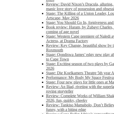
Review: David Nixon’s Dracula, alluring, e
manic love story of possession and obsess
Stage: The Killing of a Union Leader, Loui
Artscape, May 2026
Stage: You Should Go In, forgiveness and 
Book review: Haram, by Zubayr Charles, in
coming of age novel
Stage: Western Cape premiere of Naledi 
Actress, at Drama Factory
Review: Key Change, beautiful show by t
Roxmouth
Stage: Qondiswa James’ edgy new play 
to Cape Town
Stage: Exciting season of two plays by G
2026
Stage: Die Koelkamers Theatre 5th year A
Performance: My Body My Space Festival 
Stage: Four new plays for little ones at M
Review: An Iliad, riveting with the superl
roving storyteller
Review: Complete Works of William Sha
2026, fun, quirky, cheeky
Review: Tankiso Mamabolo, Don’t Believe
funny, with a biting edge