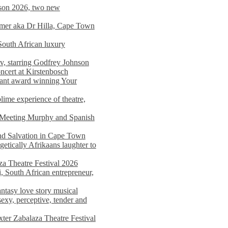
on 2026, two new
imer aka Dr Hilla, Cape Town
South African luxury
v, starring Godfrey Johnson
ncert at Kirstenbosch
nant award winning Your
ime experience of theatre,
, Meeting Murphy and Spanish
and Salvation in Cape Town
tically Afrikaans laughter to
a Theatre Festival 2026
i, South African entrepreneur,
ntasy love story musical
exy, perceptive, tender and
xter Zabalaza Theatre Festival