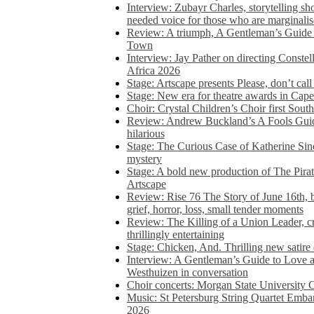
Interview: Zubayr Charles, storytelling sh
needed voice for those who are marginalis
Review: A triumph, A Gentleman’s Guide
Town
Interview: Jay Pather on directing Conste
Africa 2026
Stage: Artscape presents Please, don’t cal
Stage: New era for theatre awards in Ca
Choir: Crystal Children’s Choir first South
Review: Andrew Buckland’s A Fools Guide
hilarious
Stage: The Curious Case of Katherine Sin
mystery
Stage: A bold new production of The Pirat
Artscape
Review: Rise 76 The Story of June 16th, be
grief, horror, loss, small tender moments
Review: The Killing of a Union Leader, cr
thrillingly entertaining
Stage: Chicken, And. Thrilling new satir
Interview: A Gentleman’s Guide to Love 
Westhuizen in conversation
Choir concerts: Morgan State University 
Music: St Petersburg String Quartet Emba
2026