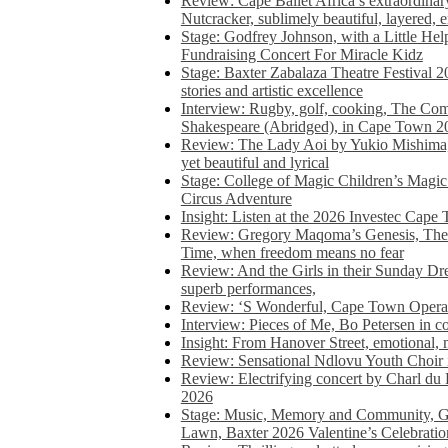
Review: Cape Ballet Africa’s extraordinar
Nutcracker, sublimely beautiful, layered, 
Stage: Godfrey Johnson, with a Little He
Fundraising Concert For Miracle Kidz
Stage: Baxter Zabalaza Theatre Festival 2
stories and artistic excellence
Interview: Rugby, golf, cooking, The Co
Shakespeare (Abridged), in Cape Town 2
Review: The Lady Aoi by Yukio Mishima, 
yet beautiful and lyrical
Stage: College of Magic Children’s Magic 
Circus Adventure
Insight: Listen at the 2026 Investec Cape
Review: Gregory Maqoma’s Genesis, The 
Time, when freedom means no fear
Review: And the Girls in their Sunday Dre
superb performances,
Review: ‘S Wonderful, Cape Town Opera’
Interview: Pieces of Me, Bo Petersen in c
Insight: From Hanover Street, emotional, 
Review: Sensational Ndlovu Youth Choir 
Review: Electrifying concert by Charl du 
2026
Stage: Music, Memory and Community, Go
Lawn, Baxter 2026 Valentine’s Celebratio