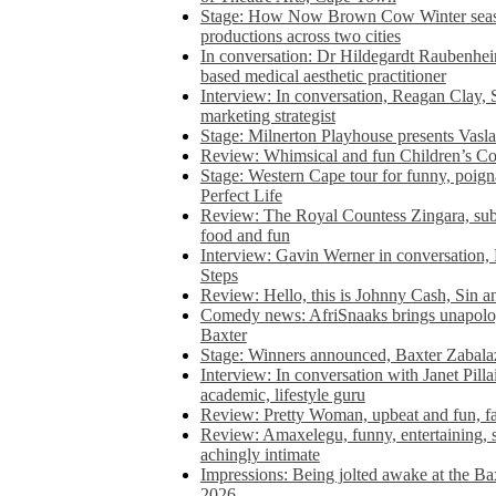
Stage: How Now Brown Cow Winter seas
productions across two cities
In conversation: Dr Hildegardt Raubenhe
based medical aesthetic practitioner
Interview: In conversation, Reagan Clay, 
marketing strategist
Stage: Milnerton Playhouse presents Vasla
Review: Whimsical and fun Children’s Co
Stage: Western Cape tour for funny, poig
Perfect Life
Review: The Royal Countess Zingara, subl
food and fun
Interview: Gavin Werner in conversation
Steps
Review: Hello, this is Johnny Cash, Sin 
Comedy news: AfriSnaaks brings unapologe
Baxter
Stage: Winners announced, Baxter Zabalaz
Interview: In conversation with Janet Pilla
academic, lifestyle guru
Review: Pretty Woman, upbeat and fun, fa
Review: Amaxelegu, funny, entertaining, s
achingly intimate
Impressions: Being jolted awake at the Ba
2026