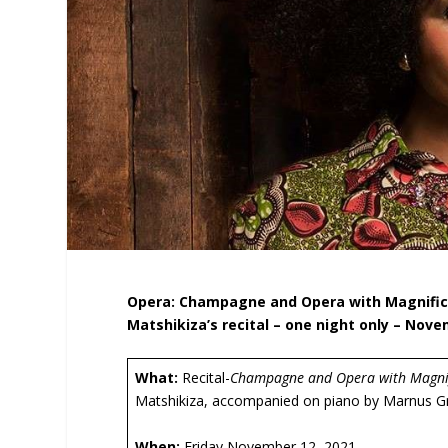
Opera: Champagne and Opera with Magnifice
Matshikiza’s recital – one night only – Nove
What:
Recital-
Champagne and Opera with Magnif
Matshikiza, accompanied on piano by Marnus G
When:
Friday November 12, 2021