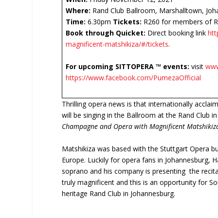
Where:
Rand Club Ballroom, Marshalltown, Joh
Time:
6.30pm
Tickets:
R260 for members of Ra
Book through Quicket:
Direct booking link
ht
magnificent-matshikiza/#/tickets
.
For upcoming
SITTOPERA ™
events:
visit
www
https://www.facebook.com/PumezaOfficial
Thrilling opera news is that internationally accla
will be singing in the Ballroom at the Rand Club 
Champagne and Opera with Magnificent Matshikiz
Matshikiza was based with the Stuttgart Opera but
Europe. Luckily for opera fans in Johannesburg, 
soprano and his company is presenting the recita
truly magnificent and this is an opportunity for So
heritage Rand Club in Johannesburg.