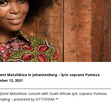
nt Matshikiza in Johannesburg – lyric soprano Pumeza
mber 12, 2021
icent Matshikiza-
concert with South African lyric soprano Pumeza
reyling – presented by SITTOPERA ™