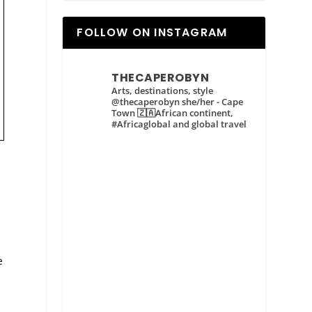
FOLLOW ON INSTAGRAM
THECAPEROBYN
Arts, destinations, style
@thecaperobyn she/her - Cape
Town 🇿🇦African continent,
#Africaglobal and global travel
e