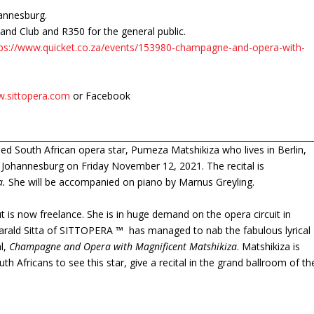
annesburg.
nd Club and R350 for the general public.
tps://www.quicket.co.za/events/153980-champagne-and-opera-with-
.sittopera.com
or Facebook
imed South African opera star, Pumeza Matshikiza who lives in Berlin,
in Johannesburg on Friday November 12, 2021. The recital is
a.
She will be accompanied on piano by Marnus Greyling.
 is now freelance. She is in huge demand on the opera circuit in
Harald Sitta of SITTOPERA ™ has managed to nab the fabulous lyrical
l,
Champagne and Opera with Magnificent Matshikiza
. Matshikiza is
uth Africans to see this star, give a recital in the grand ballroom of th