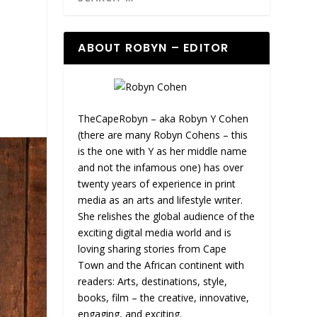
ABOUT ROBYN – EDITOR
TheCapeRobyn – aka Robyn Y Cohen
(there are many Robyn Cohens – this
is the one with Y as her middle name
and not the infamous one) has over
twenty years of experience in print
media as an arts and lifestyle writer.
She relishes the global audience of the
exciting digital media world and is
loving sharing stories from Cape
Town and the African continent with
readers: Arts, destinations, style,
books, film – the creative, innovative,
engaging, and exciting.