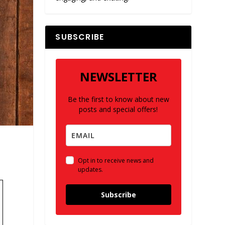
SUBSCRIBE
NEWSLETTER
Be the first to know about new
posts and special offers!
Opt in to receive news and
updates.
Subscribe