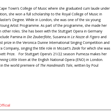
f Cape Town’s College of Music where she graduated cum laude under
tion, she won a full scholarship to the Royal College of Music in
ster’s Degree. While in London, she was one of the six young
s Young Artist Programme. As part of the programme, she made her
 other roles. She has been with the Stuttgart Opera in Germany
 include Pamina in
Die Zauberflöte
, Susanna in
Le Nozze di Figaro
and
st prize in the Veronica Dunne International Singing Competition and
a Company, singing the title role in Mozart’s
Zaide
for which she was
ckett Prize. For Stuttgart Opera’s 21/22 season Pumeza makes her
nning Little Vixen
at the English National Opera (ENO) in London.
 in the world premiere of
The Handmaid’s Tale
, written by Poul
ficial