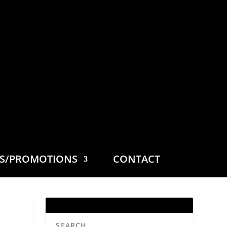
ES/PROMOTIONS
CONTACT