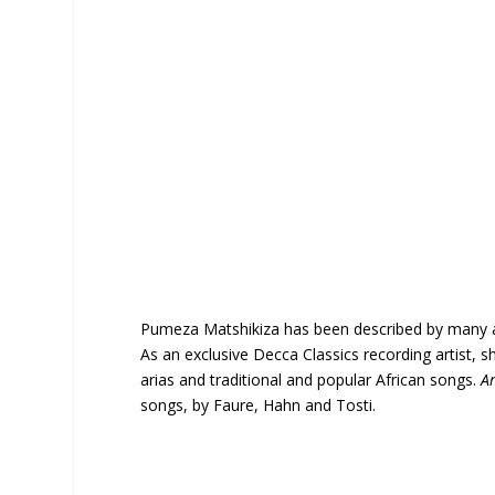
Pumeza Matshikiza has been described by many as 
As an exclusive Decca Classics recording artist,
arias and traditional and popular African songs.
A
songs, by Faure, Hahn and Tosti.