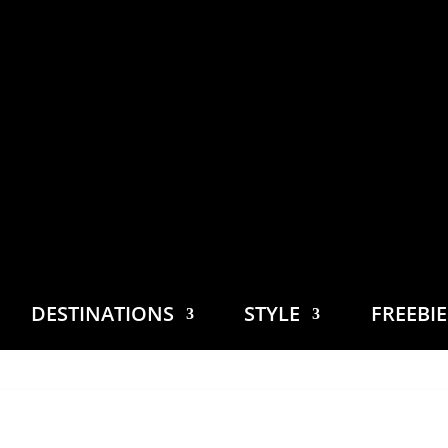
DESTINATIONS
STYLE
FREEBI