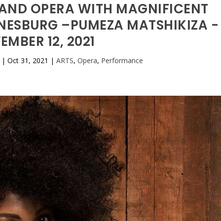
AND OPERA WITH MAGNIFICENT
NESBURG –PUMEZA MATSHIKIZA -
EMBER 12, 2021
|
Oct 31, 2021
|
ARTS
,
Opera
,
Performance