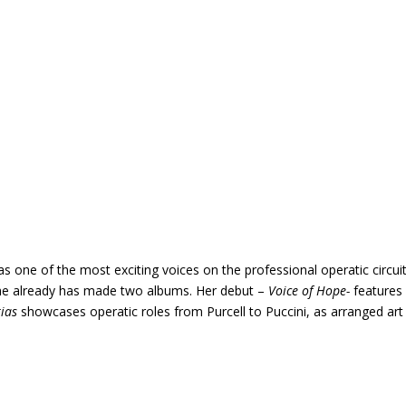
one of the most exciting voices on the professional operatic circuit
 she already has made two albums. Her debut –
Voice of Hope-
features
rias
showcases operatic roles from Purcell to Puccini, as arranged art