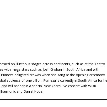
rmed on illustrious stages across continents, such as at the Teatro
mes with mega stars such as Josh Groban in South Africa and with
w. Pumeza delighted crowds when she sang at the opening ceremony
 audience of one billion. Pumeza is currently in South Africa for he
pe and will appear in a special New Year’s Eve concert with WDR
hilharmonic and Daniel Hope.