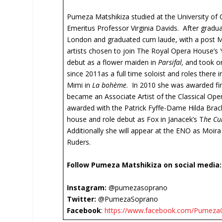
Pumeza Matshikiza studied at the University o
Emeritus Professor Virginia Davids. After gradua
London and graduated cum laude, with a post Ma
artists chosen to join The Royal Opera House’
debut as a flower maiden in
Parsifal,
and took on
since 2011as a full time soloist and roles there
Mimi in
La bohème
. In 2010 she was awarded fir
became an Associate Artist of the Classical Oper
awarded with the Patrick Fyffe-Dame Hilda Bra
house and role debut as Fox in Janacek’s T
he Cu
Additionally she will appear at the ENO as Moira
Ruders.
Follow Pumeza Matshikiza on social media:
Instagram:
@pumezasoprano
Twitter:
@PumezaSoprano
Facebook
:
https://www.facebook.com/PumezaOf