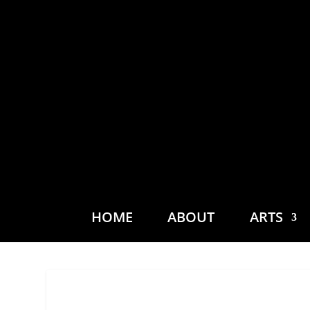
HOME
ABOUT
ARTS