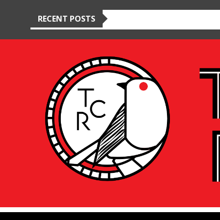
RECENT POSTS