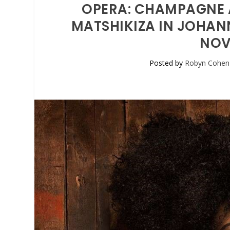
OPERA: CHAMPAGNE 
MATSHIKIZA IN JOHAN
NOV
Posted by
Robyn Cohen