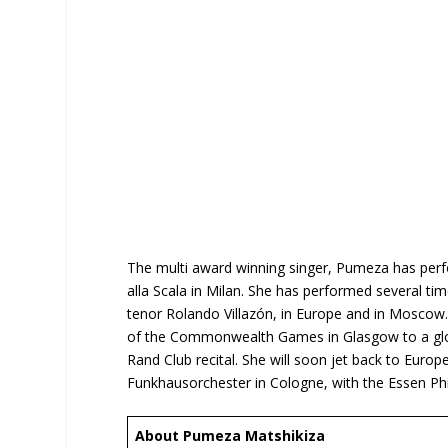
The multi award winning singer, Pumeza has perfo
alla Scala in Milan. She has performed several ti
tenor Rolando Villazón, in Europe and in Mosco
of the Commonwealth Games in Glasgow to a global
Rand Club recital. She will soon jet back to Euro
Funkhausorchester in Cologne, with the Essen P
About Pumeza Matshikiza