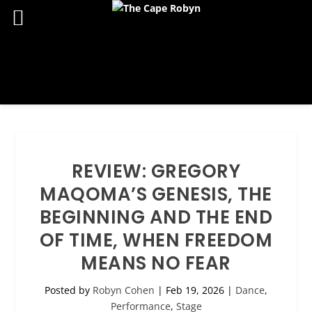
REVIEW: GREGORY
MAQOMA’S GENESIS, THE
BEGINNING AND THE END
OF TIME, WHEN FREEDOM
MEANS NO FEAR
Posted by
Robyn Cohen
|
Feb 19, 2026
|
Dance
,
Performance
,
Stage