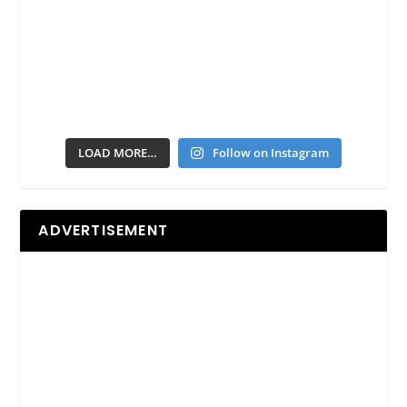
LOAD MORE…
Follow on Instagram
ADVERTISEMENT