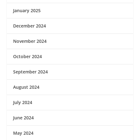
January 2025
December 2024
November 2024
October 2024
September 2024
August 2024
July 2024
June 2024
May 2024