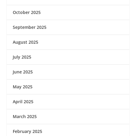
October 2025
September 2025
August 2025
July 2025
June 2025
May 2025
April 2025
March 2025
February 2025