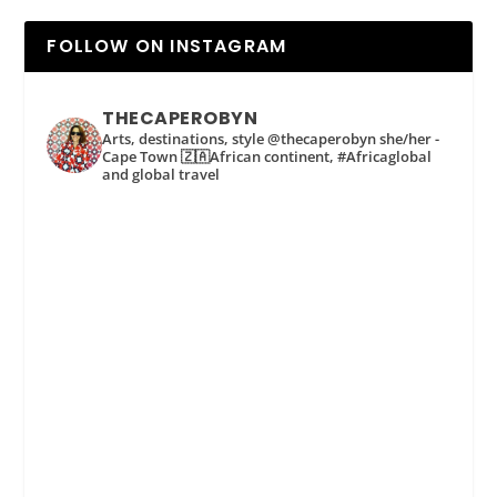
FOLLOW ON INSTAGRAM
THECAPEROBYN
Arts, destinations, style @thecaperobyn she/her -
Cape Town 🇿🇦African continent, #Africaglobal
and global travel