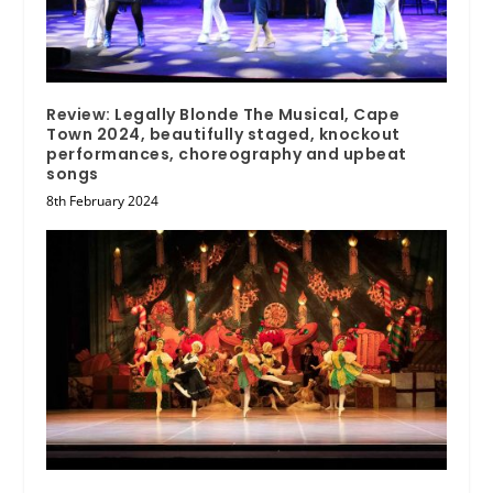
Review: Legally Blonde The Musical, Cape
Town 2024, beautifully staged, knockout
performances, choreography and upbeat
songs
8th February 2024