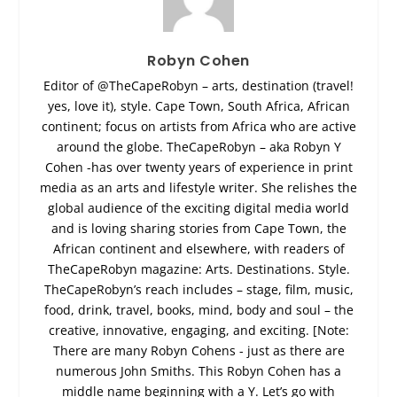
Robyn Cohen
Editor of @TheCapeRobyn – arts, destination (travel!
yes, love it), style. Cape Town, South Africa, African
continent; focus on artists from Africa who are active
around the globe. TheCapeRobyn – aka Robyn Y
Cohen -has over twenty years of experience in print
media as an arts and lifestyle writer. She relishes the
global audience of the exciting digital media world
and is loving sharing stories from Cape Town, the
African continent and elsewhere, with readers of
TheCapeRobyn magazine: Arts. Destinations. Style.
TheCapeRobyn’s reach includes – stage, film, music,
food, drink, travel, books, mind, body and soul – the
creative, innovative, engaging, and exciting. [Note:
There are many Robyn Cohens - just as there are
numerous John Smiths. This Robyn Cohen has a
middle name beginning with a Y. Let’s go with