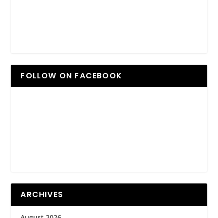
FOLLOW ON FACEBOOK
ARCHIVES
August 2026