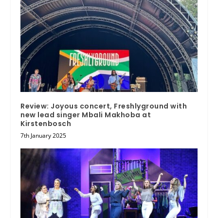
Review: Joyous concert, Freshlyground with
new lead singer Mbali Makhoba at
Kirstenbosch
7th January 2025