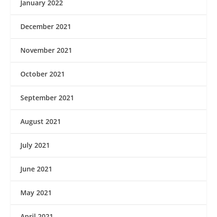
January 2022
December 2021
November 2021
October 2021
September 2021
August 2021
July 2021
June 2021
May 2021
April 2021