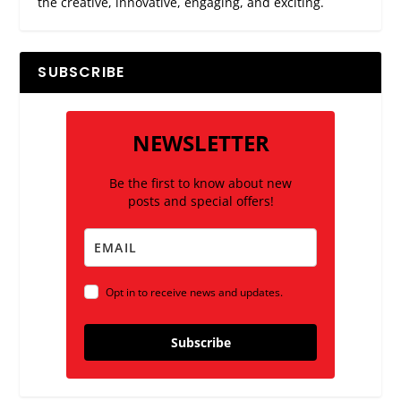
the creative, innovative, engaging, and exciting.
SUBSCRIBE
NEWSLETTER
Be the first to know about new
posts and special offers!
Opt in to receive news and updates.
Subscribe