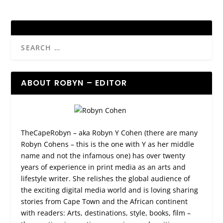
ABOUT ROBYN – EDITOR
TheCapeRobyn – aka Robyn Y Cohen (there are many
Robyn Cohens – this is the one with Y as her middle
name and not the infamous one) has over twenty
years of experience in print media as an arts and
lifestyle writer. She relishes the global audience of
the exciting digital media world and is loving sharing
stories from Cape Town and the African continent
with readers: Arts, destinations, style, books, film –