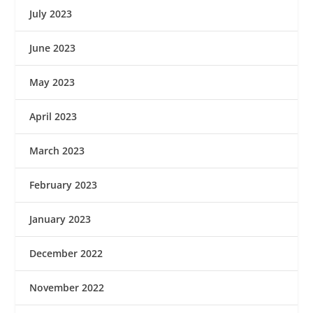
July 2023
June 2023
May 2023
April 2023
March 2023
February 2023
January 2023
December 2022
November 2022