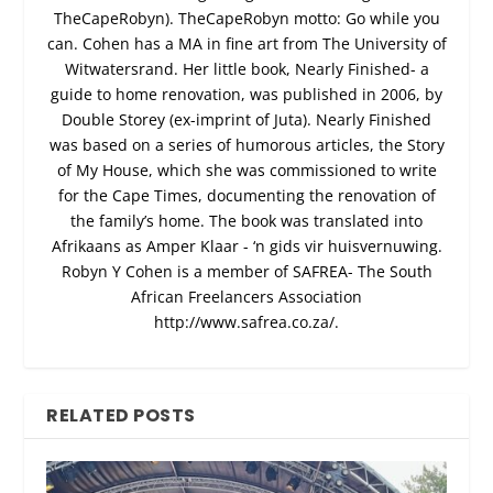
TheCapeRobyn). TheCapeRobyn motto: Go while you
can. Cohen has a MA in fine art from The University of
Witwatersrand. Her little book, Nearly Finished- a
guide to home renovation, was published in 2006, by
Double Storey (ex-imprint of Juta). Nearly Finished
was based on a series of humorous articles, the Story
of My House, which she was commissioned to write
for the Cape Times, documenting the renovation of
the family’s home. The book was translated into
Afrikaans as Amper Klaar - ‘n gids vir huisvernuwing.
Robyn Y Cohen is a member of SAFREA- The South
African Freelancers Association
http://www.safrea.co.za/.
RELATED POSTS