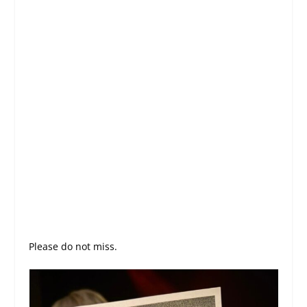
Please do not miss.