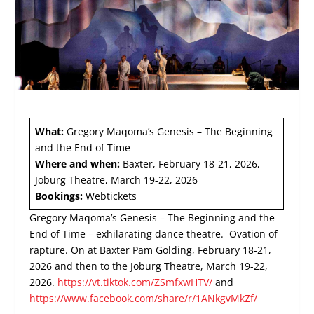
What:
Gregory Maqoma’s Genesis – The Beginning
and the End of Time
Where and when:
Baxter, February 18-21, 2026,
Joburg Theatre, March 19-22, 2026
Bookings:
Webtickets
Gregory Maqoma’s Genesis – The Beginning and the
End of Time – exhilarating dance theatre. Ovation of
rapture. On at Baxter Pam Golding, February 18-21,
2026 and then to the Joburg Theatre, March 19-22,
2026.
https://vt.tiktok.com/ZSmfxwHTV/
and
https://www.facebook.com/share/r/1ANkgvMkZf/