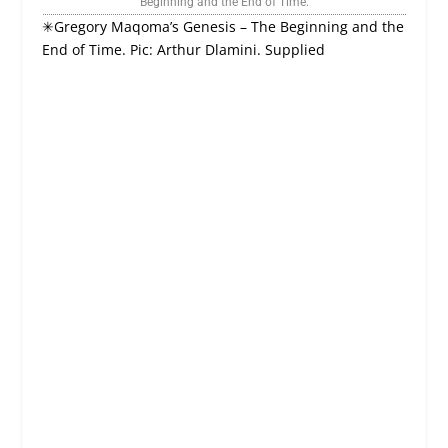
Beginning and the End of Time.
✳Gregory Maqoma’s Genesis – The Beginning and the
End of Time. Pic: Arthur Dlamini. Supplied