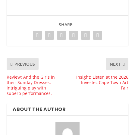
SHARE:
PREVIOUS
NEXT
Review: And the Girls in
Insight: Listen at the 2026
their Sunday Dresses,
Investec Cape Town Art
intriguing play with
Fair
superb performances,
ABOUT THE AUTHOR