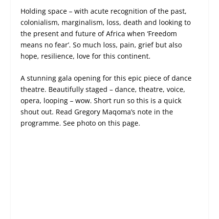
Holding space – with acute recognition of the past,
colonialism, marginalism, loss, death and looking to
the present and future of Africa when ‘Freedom
means no fear’. So much loss, pain, grief but also
hope, resilience, love for this continent.
A stunning gala opening for this epic piece of dance
theatre. Beautifully staged – dance, theatre, voice,
opera, looping – wow. Short run so this is a quick
shout out. Read Gregory Maqoma’s note in the
programme. See photo on this page.