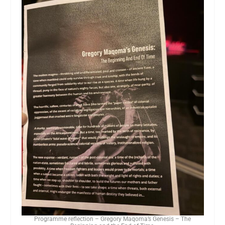
Programme reflection – Gregory Maqoma’s Genesis – The