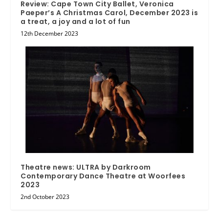
Review: Cape Town City Ballet, Veronica
Paeper’s A Christmas Carol, December 2023 is
a treat, a joy and a lot of fun
12th December 2023
Theatre news: ULTRA by Darkroom
Contemporary Dance Theatre at Woorfees
2023
2nd October 2023