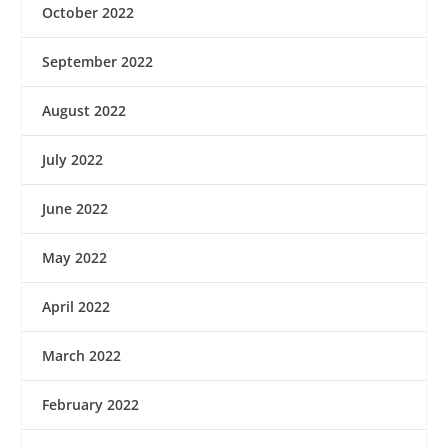
October 2022
September 2022
August 2022
July 2022
June 2022
May 2022
April 2022
March 2022
February 2022