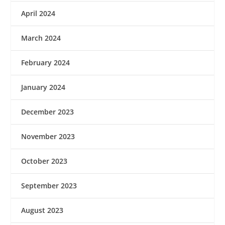
April 2024
March 2024
February 2024
January 2024
December 2023
November 2023
October 2023
September 2023
August 2023