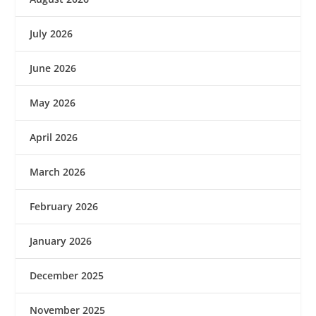
July 2026
June 2026
May 2026
April 2026
March 2026
February 2026
January 2026
December 2025
November 2025