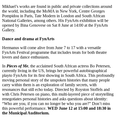
Mikhael’s works are found in public and private collections around
the world, including the MoMA in New York, Centre Georges
Pompidou in Paris, Tate Modern in London and South African
National Galleries, among others. His FynArts exhibition will be
opened by Bina Genovese on Sat 8 June at 14:00 at the FynArts
Gallery.
Dance and drama at FynArts
Hermanus will come alive from June 7 to 17 with a versatile
FynArts Festival programme that includes treats for both theatre
lovers and dance enthusiasts.
In
Pieces of Me
, the acclaimed South African actress Bo Petersen,
currently living in the US, brings her powerful autobiographical
playto FynArts for its first showing in South Africa. This profoundly
moving personal story of the unspoken histories that many people
carry within them is an exploration of family secrets, with
resonances that still echo today. Directed by Royston Stoffels and
with Chris Petersen on piano, this multi-layered piece of storytelling
renegotiates personal histories and asks questions about identity:
“Who are you, if you can no longer be who you are?” Don’t miss
this powerful performance.
WED June 12 at 15:00 and 18:30 in
the Municipal Auditorium.