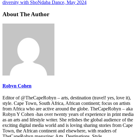
diversity with SboNdaba Dance, May 2024
About The Author
Robyn Cohen
Editor of @TheCapeRobyn – arts, destination (travel! yes, love it),
style. Cape Town, South Africa, African continent; focus on artists
from Africa who are active around the globe. TheCapeRobyn – aka
Robyn Y Cohen -has over twenty years of experience in print media
as an arts and lifestyle writer. She relishes the global audience of the
exciting digital media world and is loving sharing stories from Cape
Town, the African continent and elsewhere, with readers of
TheCapeRobyn magazine: Arts. Destinations. Style.