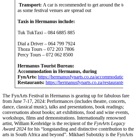
Transport:
A car is recommended to get around the town
as some festival venues are spread out
Taxis in Hermanus include:
Tuk TukTaxi – 084 6885 885
Dial a Driver – 064 799 7924
Thoza Tours – 072 203 7806
Percy Tours – 072 062 8500
Hermanus Tourist Bureau:
Accommodation in Hermanus, during
FynArts:
https://hermanusfynarts.co.za/accommodation/
Restaurants:
https://herm
anusfynarts.co.za/restaurants/
The FynArts Festival in Hermanus is gearing up for fabulous fare
from June 7-17, 2024: Performances (includes theatre, concerts,
dance, classical music), talks and presentations, book readings;
conversations about books; art exhibitions, food and wine events,
workshops, films and demonstrations. Internationally renowned
artist, William Kenbridge is the recipient of the
FynArts Legacy
Award 2024
for his “longstanding and distinctive contribution to the
arts in South Africa and beyond”. Mikhael Subotzky is the FynArts