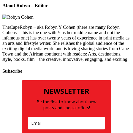
About Robyn – Editor
TheCapeRobyn – aka Robyn Y Cohen (there are many Robyn
Cohens – this is the one with Y as her middle name and not the
infamous one) has over twenty years of experience in print media as
an arts and lifestyle writer. She relishes the global audience of the
exciting digital media world and is loving sharing stories from Cape
Town and the African continent with readers: Arts, destinations,
style, books, film – the creative, innovative, engaging, and exciting.
Subscribe
NEWSLETTER
Be the first to know about new
posts and special offers!