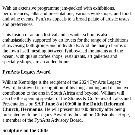
With an extensive programme jam-packed with exhibitions,
performances, talks and presentations, various workshops, and food
and wine events, FynArts appeals to a broad palate of artistic tastes
and preferences.
This fusion of an arts festival and a winter school is also
enthusiastically supported by art lovers for the range of exhibitions
showcasing both groups and individuals. And the many charms of
the town itself, nestling between fynbos-clad mountains and the
ocean, with quaint coffee shops, restaurants, art galleries and
specialty shops, are an added bonus.
FynArts Legacy Award
William Kentridge is the recipient of the 2024 FynArts Legacy
Award, bestowed in recognition of his longstanding and distinctive
contribution to the arts in South Africa and beyond. William will
also be the opening speaker of the Strauss & Co Series of Talks and
Presentations on
SAT June 8 at 09:00
in the Dutch Reformed
Church, Hermanus
. He will present his talk directly after being
presented with the Legacy Award by the author, Christopher Hope,
a member of the FynArts Advisory Board.
Sculpture on the Cliffs