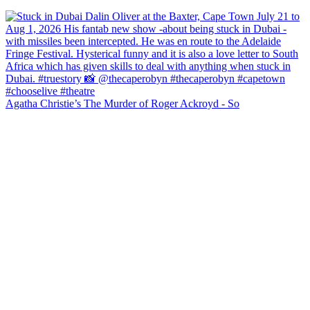
Agatha Christie’s The Murder of Roger Ackroyd - So