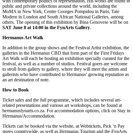
with contemporary politics of representation. His works are found in
public and private collections around the world, including the
MoMA in New York, Centre Georges Pompidou in Paris, Tate
Modern in London and South African National Galleries, among
others. The opening of this exhibition by Bina Genovese will be on
SAT June 8 at
14:00 in the FynArts Gallery
.
Hermanus Art Walk
In addition to the group shows and the Festival Artist exhibition, the
galleries in the Hermanus CBD that form part of the First Fridays
Art Walk will each be hosting an exhibition specially curated for the
festival, as well as a number of studios. Festival goers are welcome
to stroll from gallery to gallery, where they will meet the artists and
gallerists who have contributed to Hermanus’ growing reputation as
an art destination of note.
How to Book
Ticket sales and the full programme, which includes several art-
related presentations and various art workshops, can be found at
hermanusfynarts.co.za. For accommodation options, click on Stay in
Hermanus/Accommodation.
Tickets can be booked via the website, at Webtickets, Pick ‘n Pay
stores countrywide, as well as Hermanus Tourism and the FynArts