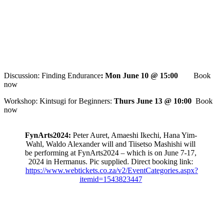
Discussion: Finding Endurance
: Mon June 10 @ 15:00
Book
now
Workshop: Kintsugi for Beginners:
Thurs June 13 @ 10:00
Book
now
FynArts2024:
Peter Auret, Amaeshi Ikechi, Hana Yim-
Wahl, Waldo Alexander will and Tiisetso Mashishi will
be performing at FynArts2024 – which is on June 7-17,
2024 in Hermanus. Pic supplied. Direct booking link:
https://www.webtickets.co.za/v2/EventCategories.aspx?
itemid=1543823447