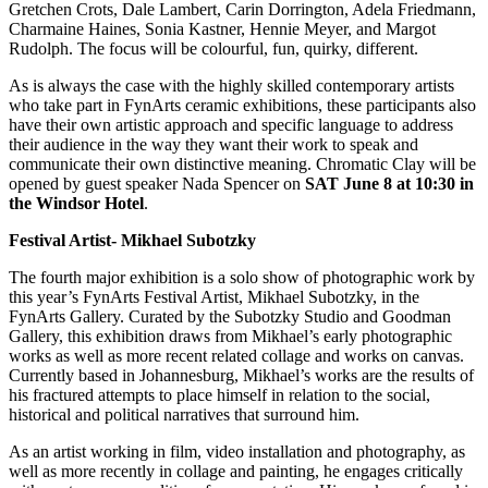
Gretchen Crots, Dale Lambert, Carin Dorrington, Adela Friedmann,
Charmaine Haines, Sonia Kastner, Hennie Meyer, and Margot
Rudolph. The focus will be colourful, fun, quirky, different.
As is always the case with the highly skilled contemporary artists
who take part in FynArts ceramic exhibitions, these participants also
have their own artistic approach and specific language to address
their audience in the way they want their work to speak and
communicate their own distinctive meaning. Chromatic Clay will be
opened by guest speaker Nada Spencer on
SAT June 8 at 10:30 in
the Windsor Hotel
.
Festival Artist-
Mikhael Subotzky
The fourth major exhibition is a solo show of photographic work by
this year’s FynArts Festival Artist, Mikhael Subotzky, in the
FynArts Gallery. Curated by the Subotzky Studio and Goodman
Gallery, this exhibition draws from Mikhael’s early photographic
works as well as more recent related collage and works on canvas.
Currently based in Johannesburg, Mikhael’s works are the results of
his fractured attempts to place himself in relation to the social,
historical and political narratives that surround him.
As an artist working in film, video installation and photography, as
well as more recently in collage and painting, he engages critically