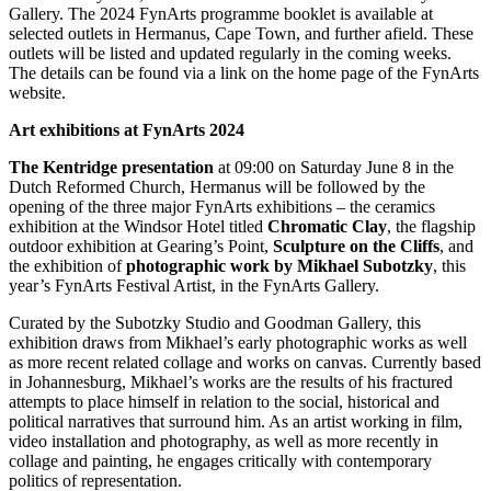
Gallery. The 2024 FynArts programme booklet is available at
selected outlets in Hermanus, Cape Town, and further afield. These
outlets will be listed and updated regularly in the coming weeks.
The details can be found via a link on the home page of the FynArts
website.
Art exhibitions
at FynArts 2024
The Kentridge presentation
at 09:00 on Saturday June 8 in the
Dutch Reformed Church, Hermanus will be followed by the
opening of the three major FynArts exhibitions – the ceramics
exhibition at the Windsor Hotel titled
Chromatic Clay
, the flagship
outdoor exhibition at Gearing’s Point,
Sculpture on the Cliffs
, and
the exhibition of
photographic work by Mikhael Subotzky
, this
year’s FynArts Festival Artist, in the FynArts Gallery.
Curated by the Subotzky Studio and Goodman Gallery, this
exhibition draws from Mikhael’s early photographic works as well
as more recent related collage and works on canvas. Currently based
in Johannesburg, Mikhael’s works are the results of his fractured
attempts to place himself in relation to the social, historical and
political narratives that surround him. As an artist working in film,
video installation and photography, as well as more recently in
collage and painting, he engages critically with contemporary
politics of representation.