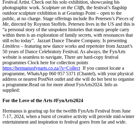
Festival Artist. Check out his solo exhibition, showcasing his
photographic work.
Sculpture on the Cliffs
, the festival’s flagship
outdoor sculpture exhibition is at Gearings Point – open to the
public, at no charge. Stage offerings include Bo Petersen’s
Pieces of
Me
, directed by Royston Stoffels. Petersen lives in the US and this is
“a personal story of the unspoken histories that many people carry
within them is an exploration of family secrets, with resonances that
still echo today”. Jazzart Dance Theatre Company. Is presenting
Limitless
– featuring new dance works and repertoire from Jazzart’s
50 years of Dance Celebratory Festival. As always, the FynArts
website is seamless to navigate, There are hard-copy festival
programmes Clock here for collection points
https://hermanusfynarts.co.za/?s=Collect
If you cannot locate a
programme, WhatsApp 060 957 5371 (Chantel), with your physical
address or nearest PostNet outlet and she will do her best to organise
a programme.Read on for more about FynArts2024. Info as
supplied:
For the Love of the Arts
#FynArts2024
Hermanus is gearing up for the twelfth FynArts Festival from June
7-17, 2024, when a burst of creative activity will provide mid-winter
entertainment and inspiration to festival goers from far and wide.