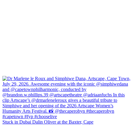
Stuck in Dubai Dalin Oliver at the Baxter, Cape