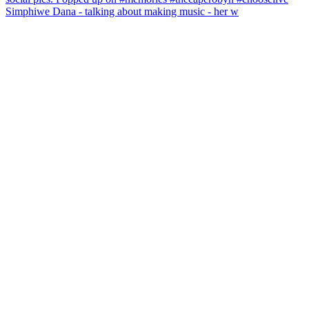
Simphiwe Dana - talking about making music - her w