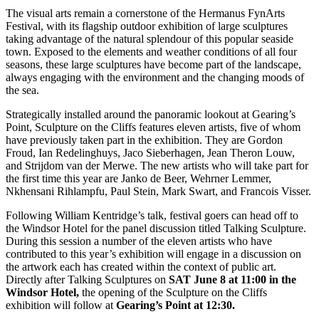
The visual arts remain a cornerstone of the Hermanus FynArts
Festival, with its flagship outdoor exhibition of large sculptures
taking advantage of the natural splendour of this popular seaside
town. Exposed to the elements and weather conditions of all four
seasons, these large sculptures have become part of the landscape,
always engaging with the environment and the changing moods of
the sea.
Strategically installed around the panoramic lookout at Gearing’s
Point, Sculpture on the Cliffs features eleven artists, five of whom
have previously taken part in the exhibition. They are Gordon
Froud, Ian Redelinghuys, Jaco Sieberhagen, Jean Theron Louw,
and Strijdom van der Merwe. The new artists who will take part for
the first time this year are Janko de Beer, Wehrner Lemmer,
Nkhensani Rihlampfu, Paul Stein, Mark Swart, and Francois Visser.
Following William Kentridge’s talk, festival goers can head off to
the Windsor Hotel for the panel discussion titled Talking Sculpture.
During this session a number of the eleven artists who have
contributed to this year’s exhibition will engage in a discussion on
the artwork each has created within the context of public art.
Directly after Talking Sculptures on
SAT June 8 at 11:00 in the
Windsor
Hotel,
the opening of the Sculpture on the Cliffs
exhibition will follow at
Gearing’s Point at 12:30.