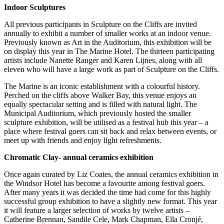
Indoor Sculptures
All previous participants in Sculpture on the Cliffs are invited
annually to exhibit a number of smaller works at an indoor venue.
Previously known as Art in the Auditorium, this exhibition will be
on display this year in The Marine Hotel. The thirteen participating
artists include Nanette Ranger and Karen Lijnes, along with all
eleven who will have a large work as part of Sculpture on the Cliffs.
The Marine is an iconic establishment with a colourful history.
Perched on the cliffs above Walker Bay, this venue enjoys an
equally spectacular setting and is filled with natural light. The
Municipal Auditorium, which previously hosted the smaller
sculpture exhibition, will be utilised as a festival hub this year – a
place where festival goers can sit back and relax between events, or
meet up with friends and enjoy light refreshments.
Chromatic Clay- annual ceramics exhibition
Once again curated by Liz Coates, the annual ceramics exhibition in
the Windsor Hotel has become a favourite among festival goers.
After many years it was decided the time had come for this highly
successful group exhibition to have a slightly new format. This year
it will feature a larger selection of works by twelve artists –
Catherine Brennan, Sandile Cele, Mark Chapman, Ella Cronjé,