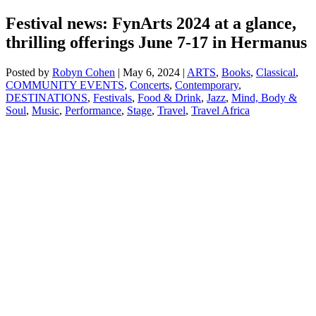
Festival news: FynArts 2024 at a glance,
thrilling offerings June 7-17 in Hermanus
Posted by
Robyn Cohen
|
May 6, 2024
|
ARTS
,
Books
,
Classical
,
COMMUNITY EVENTS
,
Concerts
,
Contemporary
,
DESTINATIONS
,
Festivals
,
Food & Drink
,
Jazz
,
Mind, Body &
Soul
,
Music
,
Performance
,
Stage
,
Travel
,
Travel Africa