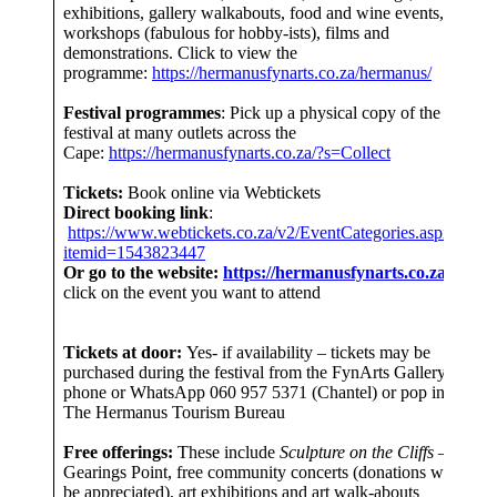
exhibitions, gallery walkabouts, food and wine events,
workshops (fabulous for hobby-ists), films and
demonstrations. Click to view the
programme:
https://hermanusfynarts.co.za/hermanus/
Festival programmes
: Pick up a physical copy of the
festival at many outlets across the
Cape:
https://hermanusfynarts.co.za/?s=Collect
Tickets:
Book online via Webtickets
Direct booking link
:
https://www.webtickets.co.za/v2/EventCategories.aspx?
itemid=1543823447
Or go to the website:
https://hermanusfynarts.co.za/
and
click on the event you want to attend
Tickets at door:
Yes- if availability – tickets may be
purchased during the festival from the FynArts Gallery –
phone or WhatsApp 060 957 5371 (Chantel) or pop into
The Hermanus Tourism Bureau
Free offerings:
These include
Sculpture on the Cliffs
– at
Gearings Point, free community concerts (donations would
be appreciated), art exhibitions and art walk-abouts