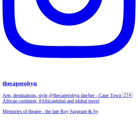
thecaperobyn
Arts, destinations, style @thecaperobyn she/her - Cape Town 🇿🇦
African continent, #Africaglobal and global travel
Memories of theatre - the late Roy Sargeant & Sy