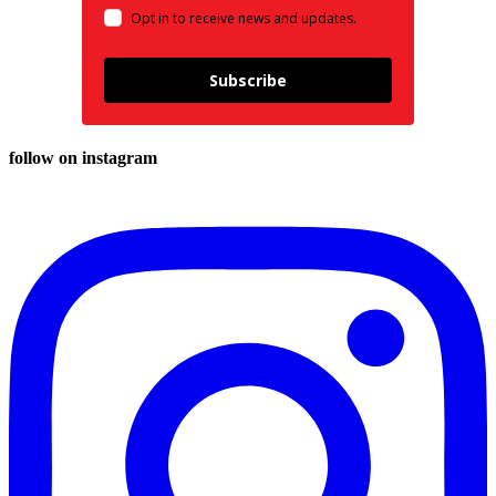
Opt in to receive news and updates.
Subscribe
follow on instagram