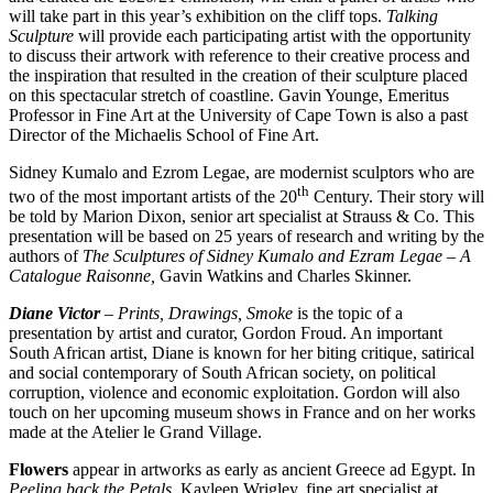
will take part in this year’s exhibition on the cliff tops.
Talking
Sculpture
will provide each participating artist with the opportunity
to discuss their artwork with reference to their creative process and
the inspiration that resulted in the creation of their sculpture placed
on this spectacular stretch of coastline. Gavin Younge, Emeritus
Professor in Fine Art at the University of Cape Town is also a past
Director of the Michaelis School of Fine Art.
Sidney Kumalo and Ezrom Legae, are modernist sculptors who are
th
two of the most important artists of the 20
Century. Their story will
be told by Marion Dixon, senior art specialist at Strauss & Co. This
presentation will be based on 25 years of research and writing by the
authors of
The Sculptures of Sidney Kumalo and Ezram Legae – A
Catalogue Raisonne,
Gavin Watkins and Charles Skinner.
Diane Victor
– Prints, Drawings, Smoke
is the topic of a
presentation by artist and curator, Gordon Froud. An important
South African artist, Diane is known for her biting critique, satirical
and social contemporary of South African society, on political
corruption, violence and economic exploitation. Gordon will also
touch on her upcoming museum shows in France and on her works
made at the Atelier le Grand Village.
Flowers
appear in artworks as early as ancient Greece ad Egypt. In
Peeling back the Petals
, Kayleen Wrigley, fine art specialist at