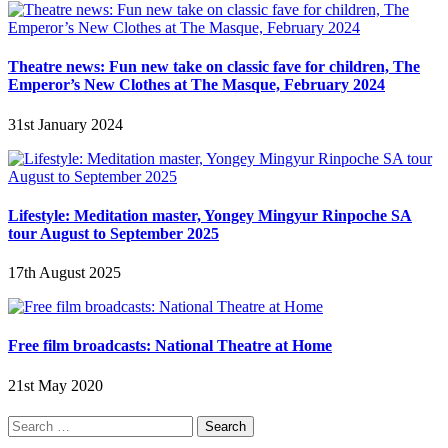
Theatre news: Fun new take on classic fave for children, The
Emperor’s New Clothes at The Masque, February 2024
31st January 2024
Lifestyle: Meditation master, Yongey Mingyur Rinpoche SA
tour August to September 2025
17th August 2025
Free film broadcasts: National Theatre at Home
21st May 2020
Search
for: