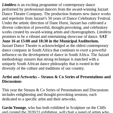
Limitless
is an exciting programme of contemporary dance
performed by professional dancers from the award-winning Jazzart
Dance Theatre Company. The production features new dance works
and repertoire from Jazzart’s 50 years of Dance Celebratory Festival.
Under the artistic direction of Dane Hurst, Jazzart has cultivated a
diverse collection of powerful, thought-provoking, and celebratory
works created by award-wining artists and choreographers.
Limitless
promises to be a vibrant and entertaining showcase of dance.
SAT
June 16 at 15:00 and 18:30 in the Municipal Auditorium.
Jazzart Dance Theatre is acknowledged as the oldest contemporary
dance company in South Africa that continues to exert a powerful
influence on the development of dance in South Africa. The Jazzart
methodology ensures that strong technique is matched with a
uniquely South African dance philosophy that is rooted in the
diversity of the culture and traditions of our country.
Artist and Artworks – Strauss & Co Series of Presentations and
Discussions
This year the Strauss & Co Series of Presentations and Discussions
includes enlightening and thought-provoking sessions, each
dedicated to a specific artist and their artworks.
Gavin Younge
, who has both exhibited in Sculpture on the Cliffs
and curated the 2020/21 exhibition, will chair a panel of artists who