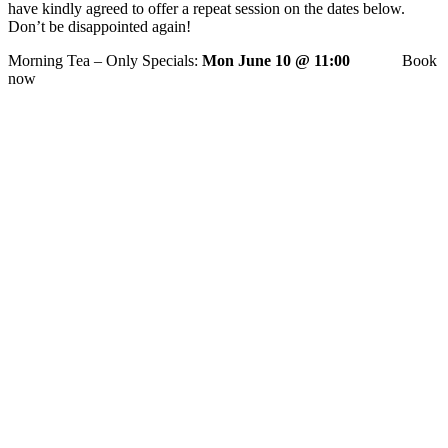
have kindly agreed to offer a repeat session on the dates below.
Don’t be disappointed again!
Morning Tea – Only Specials:
Mon June 10 @ 11:00
Book
now