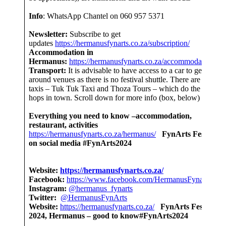
Info
: WhatsApp Chantel on 060 957 5371
Newsletter:
Subscribe to get
updates
https://hermanusfynarts.co.za/subscription/
Accommodation in
Hermanus:
https://hermanusfynarts.co.za/accommodation/
Transport:
It is advisable to have access to a car to get
around venues as there is no festival shuttle. There are
taxis – Tuk Tuk Taxi and Thoza Tours – which do the short
hops in town. Scroll down for more info (box, below)
Everything you need to know –accommodation,
restaurant, activities
https://hermanusfynarts.co.za/hermanus/
FynArts Festival
on social media #FynArts2024
Website:
https://hermanusfynarts.co.za/
Facebook:
https://www.facebook.com/HermanusFynarts/
Instagram:
@hermanus_fynarts
Twitter:
@HermanusFynArts
Website:
https://hermanusfynarts.co.za/
FynArts Festival
2024, Hermanus – good to know#FynArts2024