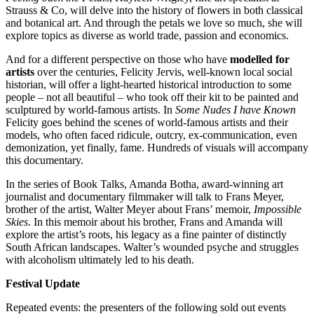
Strauss & Co, will delve into the history of flowers in both classical
and botanical art. And through the petals we love so much, she will
explore topics as diverse as world trade, passion and economics.
And for a different perspective on those who have
modelled for
artists
over the centuries, Felicity Jervis, well-known local social
historian, will offer a light-hearted historical introduction to some
people – not all beautiful – who took off their kit to be painted and
sculptured by world-famous artists. In
Some Nudes I have Known
Felicity goes behind the scenes of world-famous artists and their
models, who often faced ridicule, outcry, ex-communication, even
demonization, yet finally, fame. Hundreds of visuals will accompany
this documentary.
In the series of Book Talks, Amanda Botha, award-winning art
journalist and documentary filmmaker will talk to Frans Meyer,
brother of the artist, Walter Meyer about Frans’ memoir,
Impossible
Skies
. In this memoir about his brother, Frans and Amanda will
explore the artist’s roots, his legacy as a fine painter of distinctly
South African landscapes. Walter’s wounded psyche and struggles
with alcoholism ultimately led to his death.
Festival Update
Repeated events: the presenters of the following sold out events