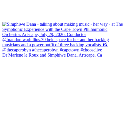
Dr Marlene le Roux and Simphiwe Dana, Artscape, Ca