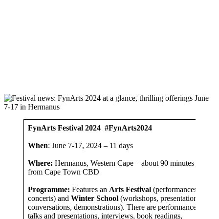
FynArts Festival 2024
#FynArts2024
When
: June 7-17, 2024 – 11 days
Where:
Hermanus, Western Cape – about 90 minutes by car
from Cape Town CBD
Programme:
Features an
Arts Festival
(performances,
concerts) and
Winter School
(workshops, presentations,
conversations, demonstrations). There are performances,
talks and presentations, interviews, book readings,