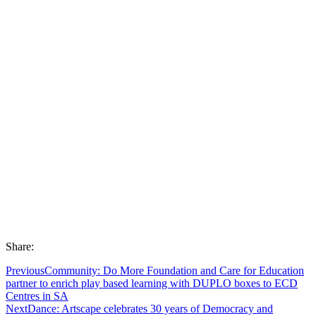
Share:
Previous
Community: Do More Foundation and Care for Education
partner to enrich play based learning with DUPLO boxes to ECD
Centres in SA
Next
Dance: Artscape celebrates 30 years of Democracy and