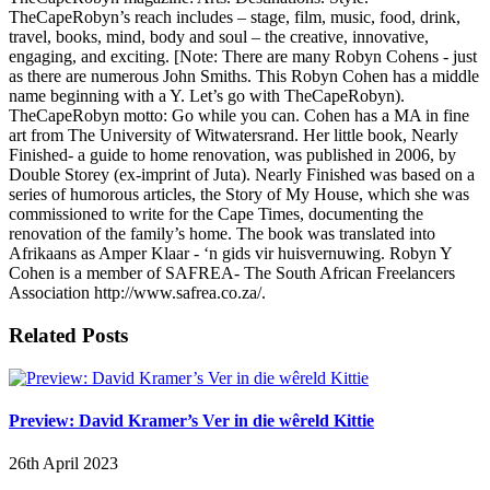
TheCapeRobyn’s reach includes – stage, film, music, food, drink,
travel, books, mind, body and soul – the creative, innovative,
engaging, and exciting. [Note: There are many Robyn Cohens - just
as there are numerous John Smiths. This Robyn Cohen has a middle
name beginning with a Y. Let’s go with TheCapeRobyn).
TheCapeRobyn motto: Go while you can. Cohen has a MA in fine
art from The University of Witwatersrand. Her little book, Nearly
Finished- a guide to home renovation, was published in 2006, by
Double Storey (ex-imprint of Juta). Nearly Finished was based on a
series of humorous articles, the Story of My House, which she was
commissioned to write for the Cape Times, documenting the
renovation of the family’s home. The book was translated into
Afrikaans as Amper Klaar - ‘n gids vir huisvernuwing. Robyn Y
Cohen is a member of SAFREA- The South African Freelancers
Association http://www.safrea.co.za/.
Related Posts
Preview: David Kramer’s Ver in die wêreld Kittie
26th April 2023