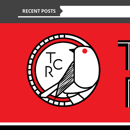
RECENT POSTS