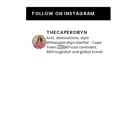
.
FOLLOW ON INSTAGRAM
THECAPEROBYN
Arts, destinations, style
@thecaperobyn she/her - Cape
Town 🇿🇦African continent,
#Africaglobal and global travel