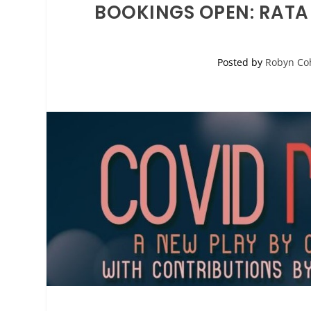
BOOKINGS OPEN: RATA
Posted by
Robyn Co