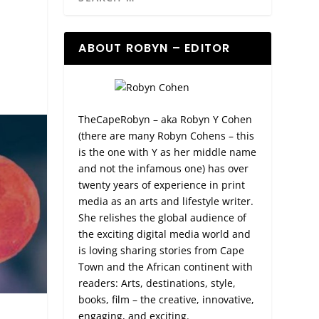
ABOUT ROBYN – EDITOR
TheCapeRobyn – aka Robyn Y Cohen
(there are many Robyn Cohens – this
is the one with Y as her middle name
and not the infamous one) has over
twenty years of experience in print
media as an arts and lifestyle writer.
She relishes the global audience of
the exciting digital media world and
is loving sharing stories from Cape
Town and the African continent with
readers: Arts, destinations, style,
books, film – the creative, innovative,
engaging, and exciting.