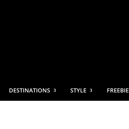
DESTINATIONS
STYLE
FREEBI