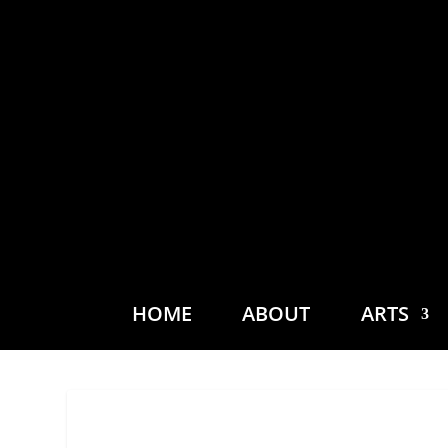
HOME
ABOUT
ARTS