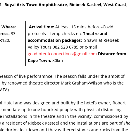
-Royal Arts Town Amphitheatre, Riebeek Kasteel, West Coast,
1
Where:
Arrival time:
At least 15 mins before–Covid
ress:
33
protocols – temp checks etc
Theatre and
R120.
accommodation packages:
Shawn at Riebeek
Valley Tours 082 528 6785 or e-mail
goodintentconnections@gmail.com
Distance from
Cape Town:
80km
eason of live perforamnce. The season falls under the ambit of
d by renowned theatre director Mark Graham-Wilson who is the
RATA).
l Hotel and was designed and built by the hotel’s owner, Robert
ccommodate up to one hundred people with physical distancing
 installations in the theatre and in the vicinity, commissioned by
 a resident of Riebeek Kasteel and the installations are part of
The
le during lockdown and they gathered stones and rocks from the