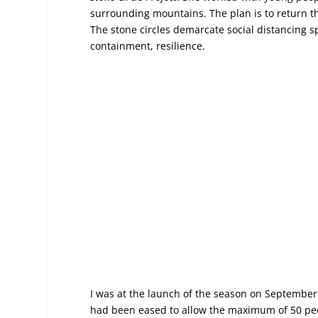
surrounding mountains. The plan is to return th
The stone circles demarcate social distancing spa
containment, resilience.
I was at the launch of the season on September 
had been eased to allow the maximum of 50 peopl