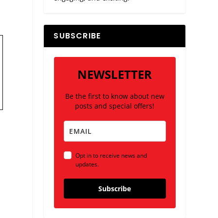
SUBSCRIBE
NEWSLETTER
Be the first to know about new
posts and special offers!
Opt in to receive news and
updates.
Subscribe