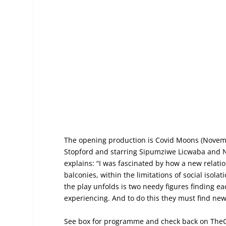
The opening production is Covid Moons (Novemb
Stopford and starring Sipumziwe Licwaba and N
explains: “I was fascinated by how a new relati
balconies, within the limitations of social isol
the play unfolds is two needy figures finding ea
experiencing. And to do this they must find ne
See box for programme and check back on The