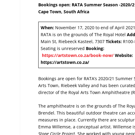
Bookings open: RATA Summer Season -2020/21 
Cape Town, South Africa
When:
November 17, 2020 to end of April 202
RATA is on the grounds of The Royal Hotel
Add
Main St, Riebeeck Kasteel, 7307
Tickets:
R100-
Seating is unreserved
Booking:
https://artstown.co.za/book-now/
Website:
https://artstown.co.za/
Bookings are open for RATA’s 2020/21 Summer S
Arts Town, Riebeek Valley and has been curate
director of the Royal Arts Town Amphitheatre (
The amphitheatre is on the grounds of The Roya
Brendel. This beautiful outdoor theatre can a
measures in place. Currently there are sculpture
Emma Willemse, a conceptual artist. Willemse is
Stone Circle Project
. She worked with young peop