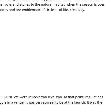
e rocks and stones to the natural habitat, when the season is over
ces and are emblematic of circles – of life, creativity,
9, 2020. We were in lockdown level two. At that point, regulations
e in a venue. It was very surreal to be at the launch. It was the