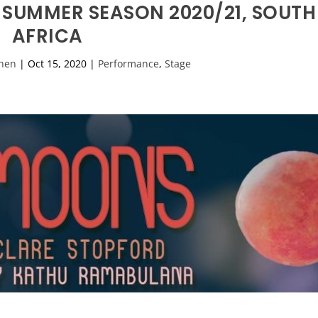
 SUMMER SEASON 2020/21, SOUTH
AFRICA
hen
|
Oct 15, 2020
|
Performance
,
Stage