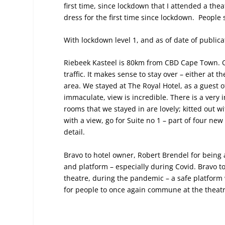
first time, since lockdown that I attended a th
dress for the first time since lockdown. People 
With lockdown level 1, and as of date of publicat
Riebeek Kasteel is 80km from CBD Cape Town. On
traffic. It makes sense to stay over – either at 
area. We stayed at The Royal Hotel, as a guest 
immaculate, view is incredible. There is a very i
rooms that we stayed in are lovely; kitted out w
with a view, go for Suite no 1 – part of four new
detail.
Bravo to hotel owner, Robert Brendel for being
and platform – especially during Covid. Bravo t
theatre, during the pandemic – a safe platform 
for people to once again commune at the theatr