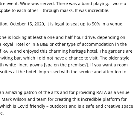
eatre event. Wine was served. There was a band playing. I wore a
spoke to each other – through masks. It was incredible.
ion, October 15, 2020, it is legal to seat up to 50% in a venue.
e is looking at least a one and half hour drive, depending on
the Royal Hotel or in a B&B or other type of accommodation in the
of RATA and enjoyed this charming heritage hotel. The gardens are
nviting bar, which I did not have a chance to visit. The older style
ith white linen, gowns [spa on the premises]. If you want a room
 suites at the hotel. Impressed with the service and attention to
 an amazing patron of the arts and for providing RATA as a venue
o Mark Wilson and team for creating this incredible platform for
which is Covid friendly – outdoors and is a safe and creative space
e.