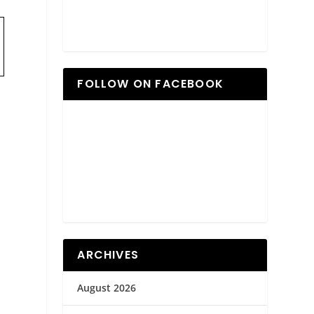
FOLLOW ON FACEBOOK
ARCHIVES
August 2026