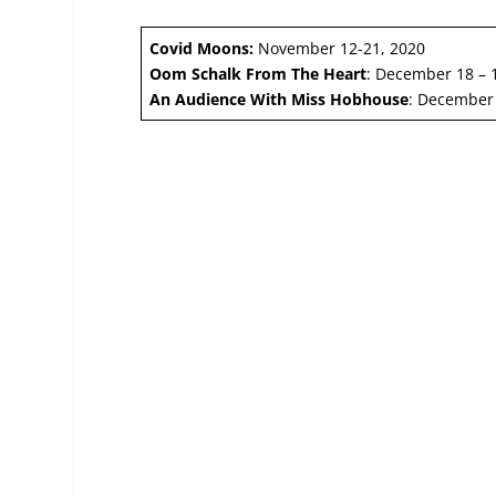
Covid Moons:
November 12-21, 2020
Oom Schalk From The Heart
: December 18 – 
An Audience With Miss Hobhouse
: December 