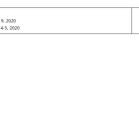
19, 2020
4-5, 2020