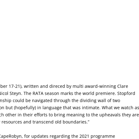
er 17-21), written and direced by multi award-winning Clare
icol Steyn. The RATA season marks the world premiere. Stopford
onship could be navigated through the dividing wall of two
ation but (hopefully) in language that was intimate. What we watch a
ch other in their efforts to bring meaning to the upheavals they ar
w resources and transcend old boundaries.”
CapeRobyn, for updates regarding the 2021 programme