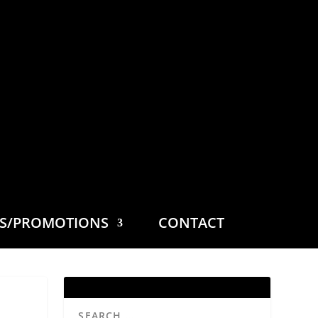
ES/PROMOTIONS
CONTACT