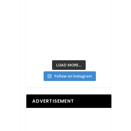
LOAD MORE…
Follow on Instagram
ADVERTISEMENT