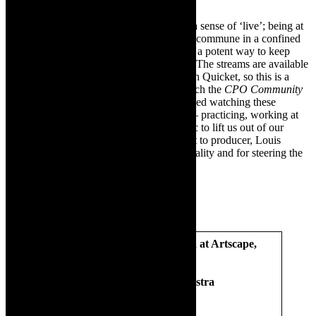
The
CPO Spectacular Pops 2020
evokes a sense of ‘live’; being at
a concert. At the moment, it is not ‘safe’ to commune in a confined
space and watching on the digital screen is a potent way to keep
music alive and support our city orchestra. The streams are available
until Thursday – January 14, 2021- through Quicket, so this is a
quickie review. Do not miss out. I will watch the
CPO Community
Classics 2020
and update this review. I loved watching these
extraordinary artists who have kept going – practicing, working at
their craft – and ultimately delivering music to lift us out of our
anxiety and fear. We need that. A shout-out to producer, Louis
Heynemann for making these concerts a reality and for steering the
CPO through the time of Corona.
SPECTACULAR POPS –filmed at Artscape,
Cape Town, October 2020
Cape Town Philharmonic Orchestra
Conductor:
Brandon Phillips