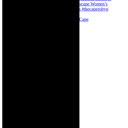
Stuck in Dubai Dalin Oliver at the Baxter, Cape