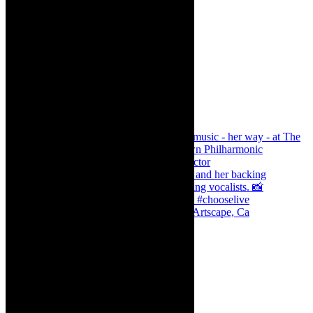
Dr Marlene le Roux and Simphiwe Dana, Artscape, Ca