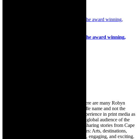
4th June 2020
Review: Daniel Anderson captivates in the award winning,
Vincent, The Cabaret
11th September 2022
Search
for:
About Robyn – Editor
TheCapeRobyn – aka Robyn Y Cohen (there are many Robyn
Cohens – this is the one with Y as her middle name and not the
infamous one) has over twenty years of experience in print media as
an arts and lifestyle writer. She relishes the global audience of the
exciting digital media world and is loving sharing stories from Cape
Town and the African continent with readers: Arts, destinations,
style, books, film – the creative, innovative, engaging, and exciting.