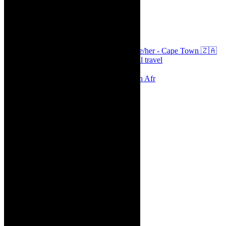
thecaperobyn
Arts, destinations, style @thecaperobyn she/her - Cape Town 🇿🇦
African continent, #Africaglobal and global travel
⭐️⭐️⭐️⭐️⭐️ Suzie Miller’s Prima Facie , South Afr