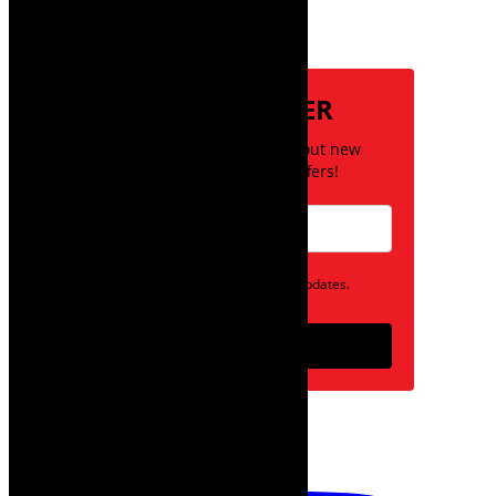
Subscribe
NEWSLETTER
Be the first to know about new
posts and special offers!
Opt in to receive news and updates.
Subscribe
follow on instagram