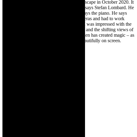
was made. The concerts were filmed at Artscape in October 2020. It
was very much working against the clock, says Stefan Lombard. He
is musical director, concert arranger and plays the piano. He says
that they were limited with number of cameras and had to work
fast– within curfew and other regulations. I was impressed with the
camera work (Justus Villiers of 339 South) and the shifting views of
the artists. Lighting designer Faheem Bardien has created magic – as
he always does – and that comes across beautifully on screen.