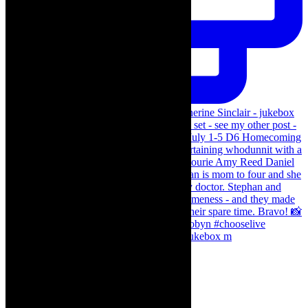
The Curious Case of Katherine Sinclair - jukebox m