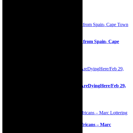
Association http://www.safrea.co.za/.
Related Posts
Preview/interview: James Grace -Music from Spain- Cape
Town Concert Series, May 14, 2022
9th May 2022
Interview/review/Siphokazi Jonas/#WeAreDyingHere/Feb 29,
2020 and ongoing
11th February 2020
Live stream tickets: My Fellow South Africans – Marc
Lottering