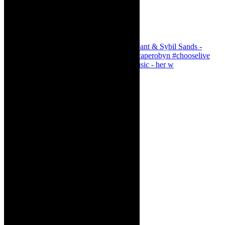
Simphiwe Dana - talking about making music - her w