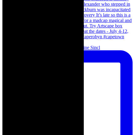
Scenes from - The Curious Case of Katherine Sincl