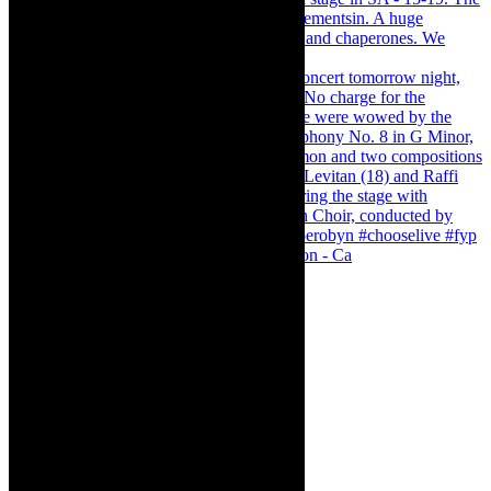
Pirates of Penzance - stunner of a production - Ca