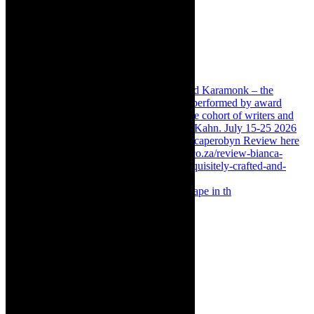
Something Rotten! The Musical is at Artscape in th