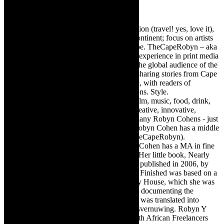
Robyn Cohen
Editor of @TheCapeRobyn – arts, destination (travel! yes, love it),
style. Cape Town, South Africa, African continent; focus on artists
from Africa who are active around the globe. TheCapeRobyn – aka
Robyn Y Cohen -has over twenty years of experience in print media
as an arts and lifestyle writer. She relishes the global audience of the
exciting digital media world and is loving sharing stories from Cape
Town, the African continent and elsewhere, with readers of
TheCapeRobyn magazine: Arts. Destinations. Style.
TheCapeRobyn’s reach includes – stage, film, music, food, drink,
travel, books, mind, body and soul – the creative, innovative,
engaging, and exciting. [Note: There are many Robyn Cohens - just
as there are numerous John Smiths. This Robyn Cohen has a middle
name beginning with a Y. Let’s go with TheCapeRobyn).
TheCapeRobyn motto: Go while you can. Cohen has a MA in fine
art from The University of Witwatersrand. Her little book, Nearly
Finished- a guide to home renovation, was published in 2006, by
Double Storey (ex-imprint of Juta). Nearly Finished was based on a
series of humorous articles, the Story of My House, which she was
commissioned to write for the Cape Times, documenting the
renovation of the family’s home. The book was translated into
Afrikaans as Amper Klaar - ‘n gids vir huisvernuwing. Robyn Y
Cohen is a member of SAFREA- The South African Freelancers