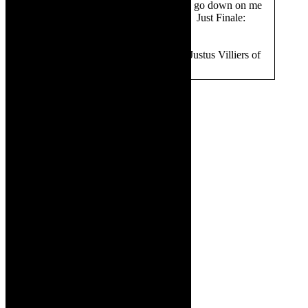
Westhuizen (sax): Don’t let the sun go down on me
Jazzart Dance Theatre: Jerusalema Just Finale:
Somewhere
Director of photography:
Editor Justus Villiers of
339 South
Images: Supplied.