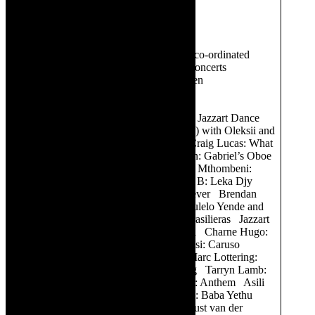
Creative team includes:
Producer:
Louis Heynemann
Director:
Aviva Pelham
Music director:
Stefan Lombard -co-ordinated
arrangements and is pianist in the concerts
Lighting designer:
Faheem Bardien
Sound:
Liam Cookson
Programme:
CPO Kaleidoscope Jazzart Dance
Theatre: Variation Caro Hill (violin) with Oleksii and
Michele: Meditation from Thais Craig Lucas: What
about the People Elena Monvoisin: Gabriel’s Oboe
Asili Vocal Ensemble with Phumi Mthombeni:
Something inside so Strong Early B: Leka Djy
Cathy Specific: Diamonds are Forever Brendan
van Rhyn: I am what I am Nombulelo Yende and
Ten Cello Ensemble: Bachianas Brasilieras Jazzart
Dance Theatre: Tritch Tratch Polka Charne Hugo:
One Moment in Time Sipho Fubesi: Caruso
Auntie Merle It’s a Girl Cast and Marc Lottering:
Why Can’t the World Stop Turning Tarryn Lamb:
Mag ek dan by jou Kyle Seconna: Anthem Asili
Vocal Ensemble and Lula Nqadini: Baba Yethu
Tarryn Lamb, Kyle Seconna. August van der