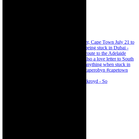
Agatha Christie’s The Murder of Roger Ackroyd - So