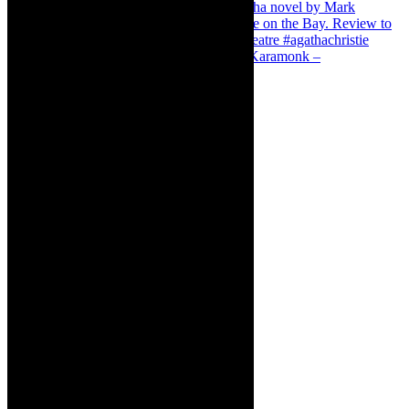
Karamonk – Kamishibai Cabaret. I loved Karamonk –