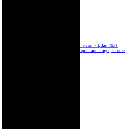
Share:
Previous
Concert preview: Jerome Rex online concert, Jan 2021
Next
In The Limelight: Cape Town based rapper and singer, Jerome
Rex
About The Author