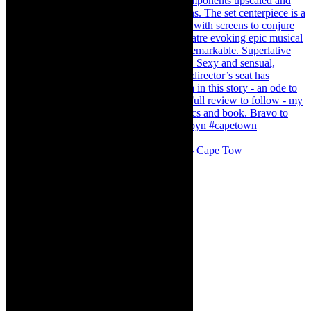
#concert Washington DC Youth Orchestra- Cape Tow