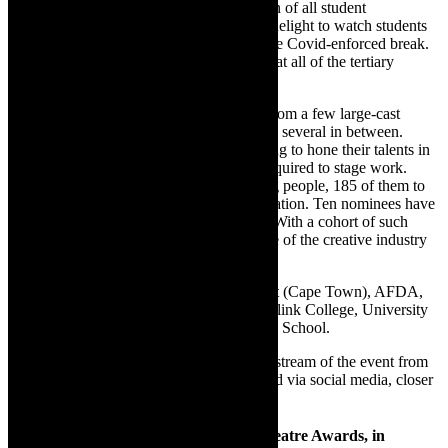
Tracey Saunders, overseeing the evaluation of all student
productions for awards, says: “It’s been a delight to watch students
return to full-time study on campus after the Covid-enforced break.
Their enthusiasm shone through on stages at all of the tertiary
institutions.
“Students staged 70 productions ranging from a few large-cast
extravaganzas to small, intimate pieces and several in between.
Increasingly, students venture beyond acting to hone their talents in
writing, directing and the technical craft required to stage work.
These multi-talented and disciplined young people, 185 of them to
be precise, were the focus of much deliberation. Ten nominees have
deservedly earned their places on this list. With a cohort of such
disciplined and talented students, the future of the creative industry
in South Africa looks bright.”
The student institutions represented are Act (Cape Town), AFDA,
CTDPS, LAMTA, Magnet Theatre, Northlink College, University
of Stellenbosch and the Waterfront Theatre School.
Audiences will be able to tune in for a livestream of the event from
18:00 on 26 March. Details will be released via social media, closer
to the time of the event.
th
Nominees for the 58
Fleur du Cap Theatre Awards, in