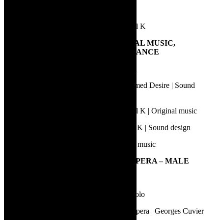
Nial Griffin | Dinner with the 42s
Phillis Midlane | Life and Times of Michael K
13.
BEST SOUND DESIGN, ORIGINAL MUSIC,
SOUNDSCAPE OR LIVE PERFORMANCE
Gideon Lombard | Karatara | Sound design
Charl-Johan Lingenfelder | A Streetcar Named Desire | Sound
design
Kyle Shepherd | Life and Times of Michael K | Original music
Simon Kohler | Life and Times of Michael K | Sound design
Wessel Odendaal | Star+Crossed | Original music
14.
BEST PERFORMANCE IN AN OPERA – MALE
Conroy Scott | Le Nozze di Figaro | Figaro
Lwazi Dlamini | Le Nozze di Figaro | Bartolo
Smelo Mahlangu | Sara Baartman – The Opera | Georges Cuvier