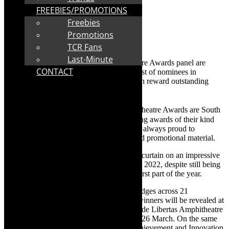
FREEBIES/PROMOTIONS
Freebies
Promotions
TCR Fans
Last-Minute
The Distell Group and Fleur du Cap Theatre Awards panel are
CONTACT
proud to announce the highly anticipated list of nominees in
contention for the prestigious awards which reward outstanding
work in the theatre industry annually.
th
Now in their 58
year, the Fleur du Cap Theatre Awards are South
Africa’s most prominent and longest running awards of their kind
and Fleur du Cap nominees or winners are always proud to
highlight this award on their biographic and promotional material.
The theatre fraternity managed to raise the curtain on an impressive
59 productions eligible for consideration in 2022, despite still being
hampered by Covid-19 restrictions in the first part of the year.
Nominations were made by the panel of judges across 21
competitive categories. The names of the winners will be revealed at
a red-carpet, open-air celebration at the Oude Libertas Amphitheatre
in Stellenbosch on the evening of Sunday, 26 March. On the same
occasion, the recipients of the Lifetime Achievement and Innovation