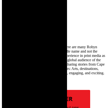
audiences in July 2025
11th July 2025
Search
for:
About Robyn – Editor
TheCapeRobyn – aka Robyn Y Cohen (there are many Robyn
Cohens – this is the one with Y as her middle name and not the
infamous one) has over twenty years of experience in print media as
an arts and lifestyle writer. She relishes the global audience of the
exciting digital media world and is loving sharing stories from Cape
Town and the African continent with readers: Arts, destinations,
style, books, film – the creative, innovative, engaging, and exciting.
Subscribe
NEWSLETTER
Be the first to know about new