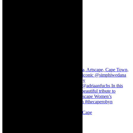
Stuck in Dubai Dalin Oliver at the Baxter, Cape