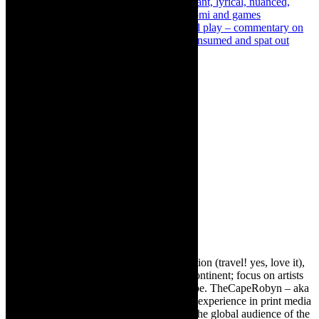
Previous
Review: When We Awake- poignant, lyrical, nuanced,
drawing vividly from oral storytelling Intsomi and games
Next
Interview: Patisserie Femme – satirical play – commentary on
how woman are defined- to be chewed, consumed and spat out
About The Author
Robyn Cohen
Editor of @TheCapeRobyn – arts, destination (travel! yes, love it),
style. Cape Town, South Africa, African continent; focus on artists
from Africa who are active around the globe. TheCapeRobyn – aka
Robyn Y Cohen -has over twenty years of experience in print media
as an arts and lifestyle writer. She relishes the global audience of the