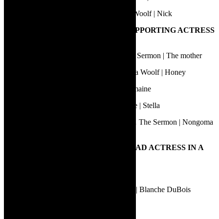
Sanda Shandu | Who’s Afraid of Virginia Woolf | Nick
17.
BEST PERFORMANCE BY A SUPPORTING ACTRESS
IN A PLAY
Babalwa Makwetu | IKrele leChiza… The Sermon | The mother
Berenice Barbier | Who’s Afraid of Virginia Woolf | Honey
Lauren Snyders | Curl Up and Dye | Charmaine
Melissa Haiden | A Streetcar Named Desire | Stella
Nomakrestu Xakatugaga | Ikrele leChiza… The Sermon | Nongoma
(Guardian of the ancestral realm)
18.
BEST PERFORMANCE BY A LEAD ACTRESS IN A
PLAY
Emily Child | Dinner with the 42s | Eva
Fiona Ramsay | A Streetcar Named Desire | Blanche DuBois
Marí Borstlap | Neon Smoel | Kaval