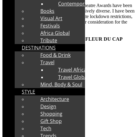
Contemporary
th
The nominees for the 58
Fleur du Cap Theatre Awards have been
Books
announced. The list of nominees is impressively diverse. I have been
privileged to see many of the shows. Despite lockdown restrictions,
Visual Art
59 productions from 2022, were eligible for consideration for the
Festivals
FDC 2023 awards. Read on for more:
Africa Global
th
NOMINEES ANNOUNCED FOR 58
FLEUR DU CAP
Tribute
THEATRE AWARDS
DESTINATIONS
Food & Drink
Travel
Travel Africa
Travel Global
Mind, Body & Soul
STYLE
Architecture
Design
Shopping
Gift Shop
Tech
Trends