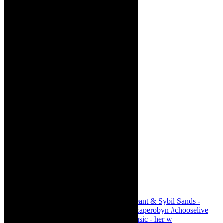
Simphiwe Dana - talking about making music - her w