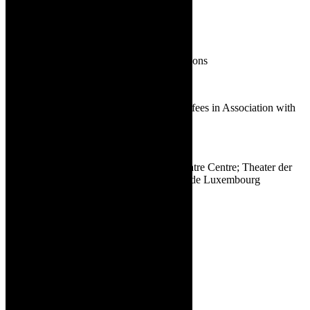
Toni Morkel | Firefly
21.
BEST PRODUCTION
A Streetcar Named Desire | A&M Productions
Contested Bodies | A&M Productions
Firefly | Baxter Theatre Centre, SU Woordfees in Association with
Fortune Cookie Theatre Company
Karatara | Marie Vogts
Life and Times of Michael K | Baxter Theatre Centre; Theater der
Welt, Düsseldorf; Les Théâtres de la Ville de Luxembourg
2022 eligible productions: