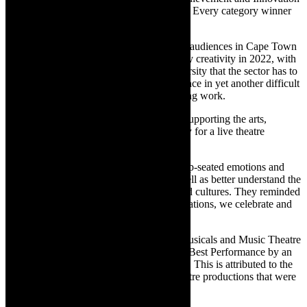
in Theatre Awards will also be announced. Every category winner
will receive a sum of R15 000.
Panel chair, Africa Melane, says: “Theatre audiences in Cape Town
and surrounds were treated to extraordinary creativity in 2022, with
theatre demonstrating the breadth and diversity that the sector has to
offer. Theatre-makers showed great resilience in yet another difficult
year of producing and mounting outstanding work.
“The industry is grateful to the public for supporting the arts,
returning to theatres in their droves, hungry for a live theatre
experience.
“These shows helped us to experience deep-seated emotions and
change our perceptions of the world, as well as better understand the
struggles and successes of other people and cultures. They reminded
us that we are not alone. With these nominations, we celebrate and
honour the sterling work showcased.”
Melane explains that in the category for Musicals and Music Theatre
productions, there will only be awards for Best Performance by an
Actress and Best Performance by an Actor. This is attributed to the
limited number of musicals and music theatre productions that were
staged.