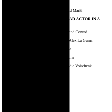
Mwenya Kabwe | Hold Still | Rosa Feigel
Sylvaine Strike | Firefly | Ferine, Sophia and Mariti
19.
BEST PERFORMANCE BY A LEAD ACTOR IN A
PLAY
Andrew Buckland | Firefly | Ferase, Uxor and Conrad
Elton Landrew | Dance of the La Gumas | Alex La Guma
Mncedisi Shabangu | Blood Knot | Zacharia
Nicholas Pauling | Dinner with the 42s | Burn
Paul Slabolepzsy | Fordburg’s Finest | Freddie Volschenk
20.
BEST DIRECTOR
Fred Abrahamse | Contested Bodies
Gideon Lombard | Karatara
Greg Karvellas | Dinner with the 42s
Jay Pather | Hold Still