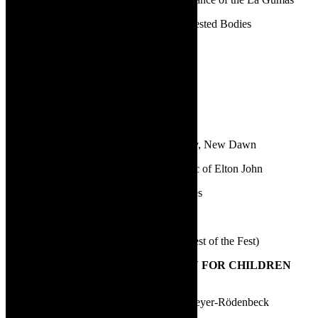
Fred Abrahamse and Marcel Meyer | Contested Bodies
Nadia Davids | Hold Still
Nico Scheepers | Nêrens, Noord-Kaap
Scott Sparrow | Dinner at the 42s
3.
BEST NEW DIRECTOR
Carlo Daniels | No Complaints – New Day, New Dawn
Duane Alexander | Your Song – The Music of Elton John
Emma Amber | The Marvelous Wonderettes
Iman Isaacs | Irma
Sohail Booise | Hostel Lights (Zabalaza Best of the Fest)
4.
BEST THEATRE PRODUCTION FOR CHILDREN
AND YOUNG PEOPLE
Liewe Heksie en die rolskaatse | Margit Meyer-Rödenbeck