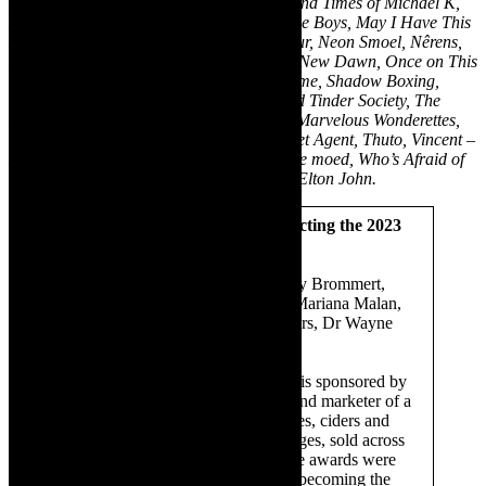
Karatara, Kiss of the Spiderwoman, Life and Times of Michael K,
Love! Valour! Compassion!, Mad About the Boys, May I Have This
Dance, More Than a Handful, Mutton Hour, Neon Smoel, Nêrens,
Noord-Kaap, No Complaints – New Day, New Dawn, Once on This
Island, One Arm, Platform 9: Coming Home, Shadow Boxing,
Shirley Valentine, Star+Crossed, The Dead Tinder Society, The
House of Truth, The Last Five Years, The Marvelous Wonderettes,
The Triplets of Bellville, The Unlikely Secret Agent, Thuto, Vincent –
His Quest to Love and Be Loved, Vloeibare moed, Who’s Afraid of
Virginia Woolf, Your Song – The Music of Elton John.
The panel for the year 2022, selecting the 2023
nominees and winners:
Africa Melane (Chair), Dr Beverley Brommert,
Hadley Tituss, Dr Lwando Scott, Mariana Malan,
Marina Griebenow, Tracey Saunders, Dr Wayne
Muller.
The Fleur du Cap Theatre Awards is sponsored by
Distell, Africa’s leading producer and marketer of a
selection of top-quality spirits, wines, ciders and
other ready-to-drink (RTD) beverages, sold across
the world. At inception in 1965, the awards were
known as the Three Leaf Awards, becoming the