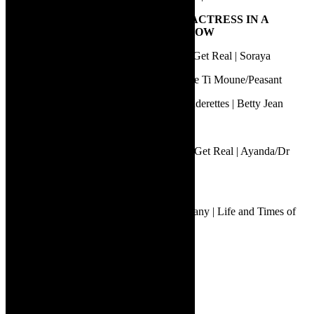
8.
BEST PERFORMANCE BY AN ACTRESS IN A
MUSICAL OR MUSIC THEATRE SHOW
Jawaahier Petersen | Aunty Merle: Things Get Real | Soraya
Keiko Mdwaba | Once on this Island | Little Ti Moune/Peasant
Noluthando Dlamini | The Marvelous Wonderettes | Betty Jean
Isabella Jane | Star+Crossed | Bess
Tankiso Mamabolo | Aunty Merle: Things Get Real | Ayanda/Dr
McTavish
9.
BEST PUPPETRY DESIGN
Adrian Kohler | Handspring Puppet Company | Life and Times of
Michael K
10.
BEST LIGHTING DESIGN
Faheem Bardien | Star+Crossed
Gideon Lombard | Karatara