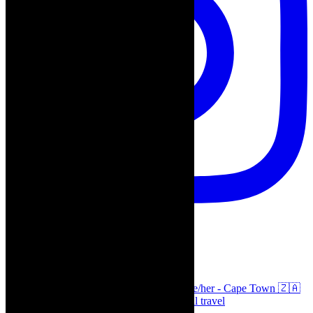
thecaperobyn
Arts, destinations, style @thecaperobyn she/her - Cape Town 🇿🇦
African continent, #Africaglobal and global travel