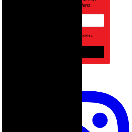
posts and special offers!
Opt in to receive news and updates.
Subscribe
follow on instagram