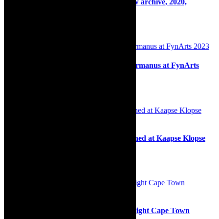
On Stage: The Drama Factory, live show archive, 2020,
lockdown
11th March 2021
Insight: Communing in happiness in Hermanus at FynArts
2023
13th June 2023
Community: Section 1 champions crowned at Kaapse Klopse
Competitions at Athlone Stadium
29th January 2025
Stage: The Mikado In Concert set to delight Cape Town