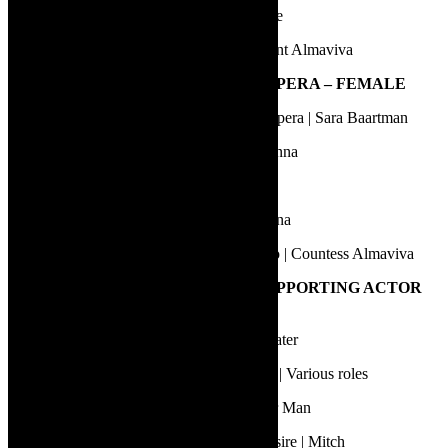
Van Wyk Venter | L’elisir d’amore | Belcore
William Berger | Le Nozze di Figaro | Count Almaviva
15.
BEST PERFORMANCE IN AN OPERA – FEMALE
Bongiwe Nakani | Sara Baartman – The Opera | Sara Baartman
Brittany Smith | Le Nozze di Figaro | Susanna
Megan Kahts | Alcina | Ruggiero
Setsoane Jeannette Ntseki | Alcina | Morgana
Siphamandla Moyake | Le Nozze di Figaro | Countess Almaviva
16.
BEST PERFORMANCE BY A SUPPORTING ACTOR
IN A PLAY
Brent Palmer | Dinner wi the 42s | Drinkwater
Carlo Daniels | The Unlikely Secret Agent | Various roles
Gerard Rudolf | Neon Smoel | The Lobster Man
Matthew Baldwin | A Streetcar Named Desire | Mitch