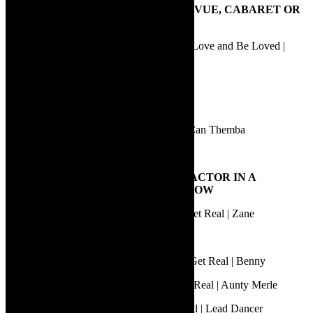
6.
BEST PERFORMANCE IN A REVUE, CABARET OR
ONE-PERSON SHOW
Daniel Anderson | Vincent – His Quest to Love and Be Loved |
Various roles
Daniel Newton | Shadow Boxing | Flynn
Erika Marais | Die Goeie Pa | Various roles
Sibuyiselo Dywili | The House of Truth | Can Themba
Sophie Joans | Île | Herself
7.
BEST PERFORMANCE BY AN ACTOR IN A
MUSICAL OR MUSIC THEATRE SHOW
Anzio September | Aunty Merle: Things Get Real | Zane
Earl Gregory | Star+Crossed | Billy
Loukmaan Adams | Aunty Merle: Things Get Real | Benny
Marc Lottering | Aunty Merle: Things Get Real | Aunty Merle
Shaun Oelf | Aunty Merle: Things Get Real | Lead Dancer