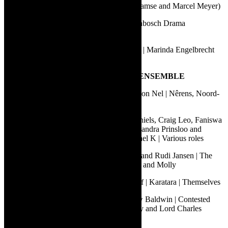
Peter Pan | A&M Productions (Fred Abrahamse and Marcel Meyer)
Sonde met die spoke | University of Stellenbosch Drama
Department
Vlooi en die geheim/Kipper and the Secret | Marinda Engelbrecht
and Margit Meyer-Rödenbeck
5.
BEST PERFORMANCE BY AN ENSEMBLE
Albert Pretorius, De Klerk Oelofse and Geon Nel | Nêrens, Noord-
Kaap | Ronnie, Andries and Frans
Andrew Buckland, Billy Langa, Carlo Daniels, Craig Leo, Faniswa
Yisa, Marty Kintu, Nolufefe Ntshuntshe, Sandra Prinsloo and
Roshina Ratnam | Life and Times of Michael K | Various roles
Brendan van Rhyn, Christopher Dudgeon and Rudi Jansen | The
Triplets of Bellville | Cathy Specific, Holly and Molly
Dean Balie, Grant van Ster and Shaun Oelf | Karatara | Themselves
Lungile Lallie, Marcel Meyer and Matthew Baldwin | Contested
Bodies | John Nobody, Doctor James Barry and Lord Charles
Somerset