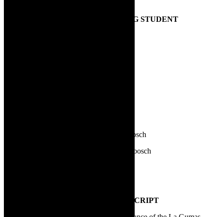
alphabetical order:
1.
AWARD FOR MOST PROMISING STUDENT
Anna Olivier | LAMTA
Buhle Stefane | Magnet Theatre
Gerard van Rooyen |LAMTA
Katherine Sharp | AFDA
Ketsia Velaphi | AFDA
Koketso Mere | Waterfront Theatre School
Miché C van Wyk | University of Stellenbosch
Mikayla Joy Brown | University of Stellenbosch
Minke Marais | University of Stellenbosch
Sunny Yoon | LAMTA
2.
BEST NEW SOUTH AFRICAN SCRIPT
Basil Appollis and Sylvia Vollenhoven | Dance of the La Gumas