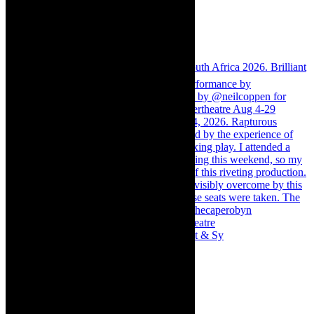
Memories of theatre - the late Roy Sargeant & Sy