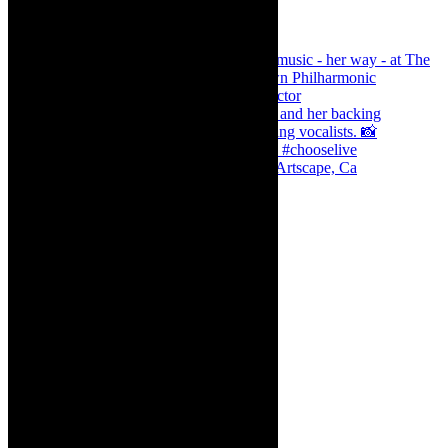
Dr Marlene le Roux and Simphiwe Dana, Artscape, Ca