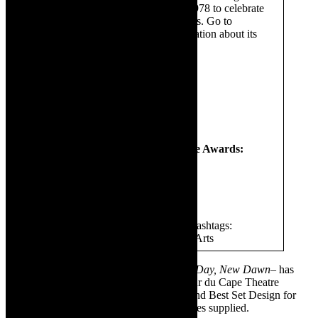
Fleur du Cap Theatre Awards in 1978 to celebrate
one of Distell’s leading wine brands. Go to
www.distell.co.za
for more information about its
various arts and culture projects.
Follow Distell on:
Twitter
@DistellGroup
Facebook
@DistellGroup
Youtube
@DistellGroup
Follow the Fleur du Cap Theatre Awards:
Facebook
@FleurduCap
Twitter
@FDCTheatreAward
Join the conversation and use the hashtags:
#FDCTheatreAwards and #DistellArts
✳ Featured image:
No Complaints – New Day, New Dawn
– has
received two nominations for the 58th Fleur du Cape Theatre
Awards- Best Director for Carlo Daniels and Best Set Design for
Themba Stewart. Sponsored content. Images supplied.