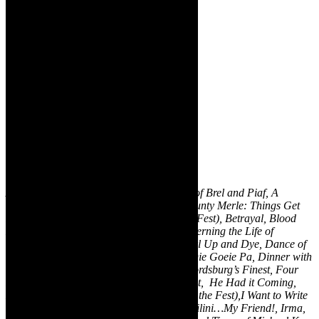
A Christmas Carol, A Revue of the Songs of Brel and Piaf, A
Streetcar Named Desire, Agulhasvlakte, Aunty Merle: Things Get
Real, Back to Ashes (Zabalaza Best of the Fest), Betrayal, Blood
Knot, Born Naked, Buzani Kubawo, Concerning the Life of
Babyboy Kleintjies, Contested Bodies, Curl Up and Dye, Dance of
the La Gumas, Defending the Gay Man, Die Goeie Pa, Dinner with
the 42s, Double Star, Earworm, Firefly, Fordsburg’s Finest, Four
Fathers: Bananas for the Baboons, Hamlet, He Had it Coming,
Hold Still, Hostel Lights (Zabalaza Best of the Fest),I Want to Write
You a Submarine, iKrele leChiza, Île, Imbilini…My Friend!, Irma,