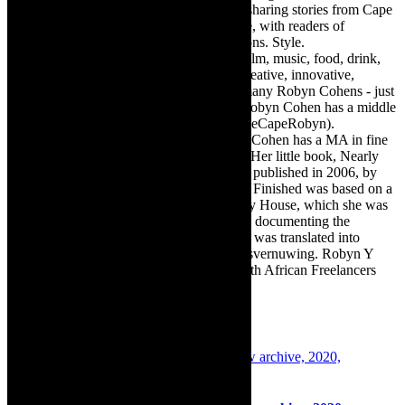
exciting digital media world and is loving sharing stories from Cape
Town, the African continent and elsewhere, with readers of
TheCapeRobyn magazine: Arts. Destinations. Style.
TheCapeRobyn’s reach includes – stage, film, music, food, drink,
travel, books, mind, body and soul – the creative, innovative,
engaging, and exciting. [Note: There are many Robyn Cohens - just
as there are numerous John Smiths. This Robyn Cohen has a middle
name beginning with a Y. Let’s go with TheCapeRobyn).
TheCapeRobyn motto: Go while you can. Cohen has a MA in fine
art from The University of Witwatersrand. Her little book, Nearly
Finished- a guide to home renovation, was published in 2006, by
Double Storey (ex-imprint of Juta). Nearly Finished was based on a
series of humorous articles, the Story of My House, which she was
commissioned to write for the Cape Times, documenting the
renovation of the family’s home. The book was translated into
Afrikaans as Amper Klaar - ‘n gids vir huisvernuwing. Robyn Y
Cohen is a member of SAFREA- The South African Freelancers
Association http://www.safrea.co.za/.
Related Posts