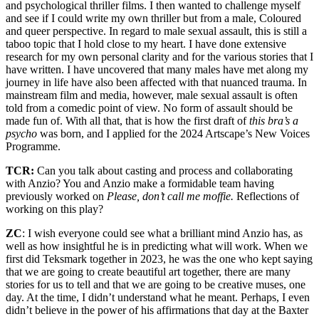
and psychological thriller films. I then wanted to challenge myself
and see if I could write my own thriller but from a male, Coloured
and queer perspective. In regard to male sexual assault, this is still a
taboo topic that I hold close to my heart. I have done extensive
research for my own personal clarity and for the various stories that I
have written. I have uncovered that many males have met along my
journey in life have also been affected with that nuanced trauma. In
mainstream film and media, however, male sexual assault is often
told from a comedic point of view. No form of assault should be
made fun of. With all that, that is how the first draft of
this bra’s a
psycho
was born, and I applied for the 2024 Artscape’s New Voices
Programme.
TCR:
Can you talk about casting and process and collaborating
with Anzio? You and Anzio make a formidable team having
previously worked on
Please, don’t call me moffie.
Reflections of
working on this play?
ZC
: I wish everyone could see what a brilliant mind Anzio has, as
well as how insightful he is in predicting what will work. When we
first did Teksmark together in 2023, he was the one who kept saying
that we are going to create beautiful art together, there are many
stories for us to tell and that we are going to be creative muses, one
day. At the time, I didn’t understand what he meant. Perhaps, I even
didn’t believe in the power of his affirmations that day at the Baxter