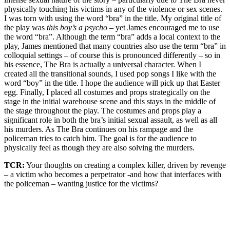
physically touching his victims in any of the violence or sex scenes.
I was torn with using the word “bra” in the title. My original title of
the play was
this boy’s a psycho –
yet James encouraged me to use
the word “bra”. Although the term “bra” adds a local context to the
play, James mentioned that many countries also use the term “bra” in
colloquial settings – of course this is pronounced differently – so in
his essence, The Bra is actually a universal character. When I
created all the transitional sounds, I used pop songs I like with the
word “boy” in the title. I hope the audience will pick up that Easter
egg. Finally, I placed all costumes and props strategically on the
stage in the initial warehouse scene and this stays in the middle of
the stage throughout the play. The costumes and props play a
significant role in both the bra’s initial sexual assault, as well as all
his murders. As The Bra continues on his rampage and the
policeman tries to catch him. The goal is for the audience to
physically feel as though they are also solving the murders.
TCR:
Your thoughts on creating a complex killer, driven by revenge
– a victim who becomes a perpetrator -and how that interfaces with
the policeman – wanting justice for the victims?