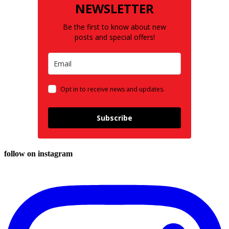
NEWSLETTER
Be the first to know about new
posts and special offers!
Opt in to receive news and updates.
Subscribe
follow on instagram