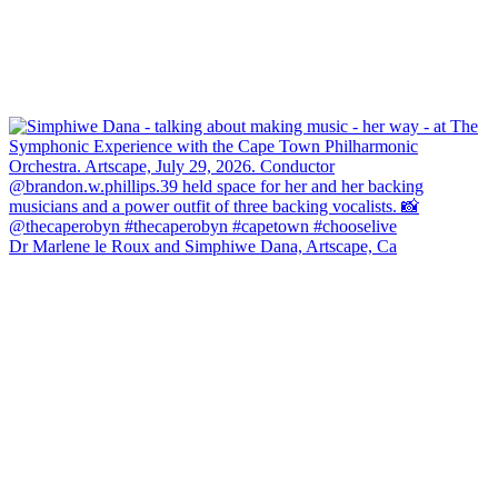
Dr Marlene le Roux and Simphiwe Dana, Artscape, Ca