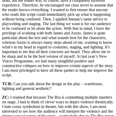
head, but the reader will, of course, have a completely different
experience. Therefore, he encouraged our class never to assume that
the reader knows everything. I wanted to first ensure that anyone
who reads this script could immediately pick up what is happening
without being confused. Then, I applied Imraan’s same advice to
playwriting and staging. The last thing we want is for our audience
to be confused or let alone the actors. With that in mind, I have the
privilege of working with both James and Anzio. James is quite
particular about the text and what sounds best for the characters,
whereas Anzio is always many steps ahead of me, wanting to know
what’s in my head in regard to costumes, staging, and lighting. It’s
important to me that all their concerns are heard. They allow me to
be sharp and to be the best version of myself. At last year’s New
Voices Programme, we had many insightful positive and
constructive critiques on how to improve certain aspects of the story.
I am most privileged to have all these parties to help me improve the
script.
TCR:
Can you talk about the design in the play – warehouse,
lighting and general aesthetic?
ZC:
I realised that because The Bra is committing multiple murders
on stage, I had to think of clever ways to depict violence theatrically.
I hate corny symbolism in theatre, but with this show, I am most
interested to see how the audience will interpret the violence and the
intense sexual nature of the story – particularly due to The Bra never