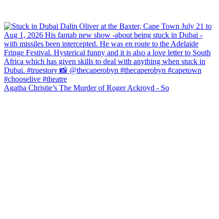
Agatha Christie’s The Murder of Roger Ackroyd - So