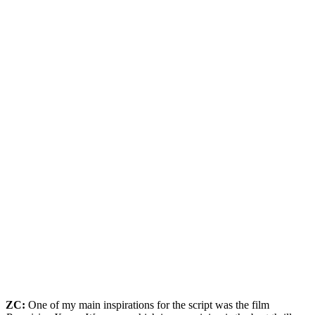
ZC:
One of my main inspirations for the script was the film