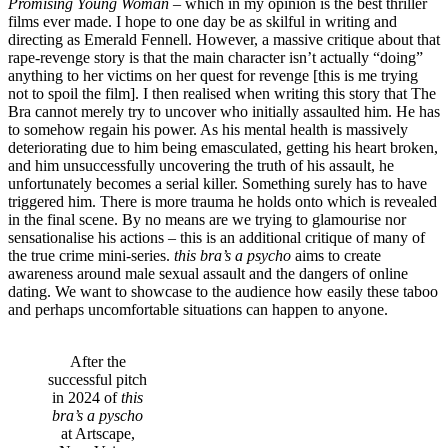
Promising Young Woman
– which in my opinion is the best thriller
films ever made. I hope to one day be as skilful in writing and
directing as Emerald Fennell. However, a massive critique about that
rape-revenge story is that the main character isn’t actually “doing”
anything to her victims on her quest for revenge [this is me trying
not to spoil the film]. I then realised when writing this story that The
Bra cannot merely try to uncover who initially assaulted him. He has
to somehow regain his power. As his mental health is massively
deteriorating due to him being emasculated, getting his heart broken,
and him unsuccessfully uncovering the truth of his assault, he
unfortunately becomes a serial killer. Something surely has to have
triggered him. There is more trauma he holds onto which is revealed
in the final scene. By no means are we trying to glamourise nor
sensationalise his actions – this is an additional critique of many of
the true crime mini-series.
this bra’s a psycho
aims to create
awareness around male sexual assault and the dangers of online
dating. We want to showcase to the audience how easily these taboo
and perhaps uncomfortable situations can happen to anyone.
After the
successful pitch
in 2024 of
this
bra’s a pyscho
at Artscape,