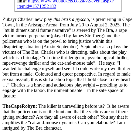
link:
https://www.webtickets.co.za/v2/event.aspx?
itemid=1571252182
Zubayr Charles’ new play
this bra’s a pyscho
, is premiering in Cape
Town, in the Artscape Arena, from July 29 to August 2, 2025. The
“multi-dimensional frame narrative” is steered by The Bra, a rape-
victim turned perpetrator (played by James Stoffberg) and the
policeman who is on the prowl to bring justice within this
disquieting situation (Anzio September). September also plays the
victims of The Bra. Charles who is directing, talks about the play
which is a bricolage “of crime thriller genre, psychological thriller,
rape-revenge thriller and the cat-and-mouse tale”. He says: “I
wanted to challenge myself and see if I could write my own thriller
but from a male, Coloured and queer perspective. In regard to male
sexual assault, this is still a taboo topic that I hold close to my heart
…” Charles is a brave and audacious playwright – prodding us to
engage with the taboo, the unmentionable – in the safe space of
theatre:
TheCapeRobyn:
The killer is unravelling before us? Is he aware
that the policeman is on the hunt and that the victims are out there
giving evidence? Are they all aware of each other? You say that it
amplifies the “cat-and-mouse dynamic. Can you elaborate? I am
intrigued by The Bra character.