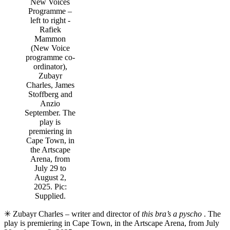
New Voices
Programme –
left to right -
Rafiek
Mammon
(New Voice
programme co-
ordinator),
Zubayr
Charles, James
Stoffberg and
Anzio
September. The
play is
premiering in
Cape Town, in
the Artscape
Arena, from
July 29 to
August 2,
2025. Pic:
Supplied.
✳ Zubayr Charles – writer and director of
this bra’s a pyscho
. The
play is premiering in Cape Town, in the Artscape Arena, from July