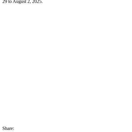
29 to August 2, 2025.
Share: