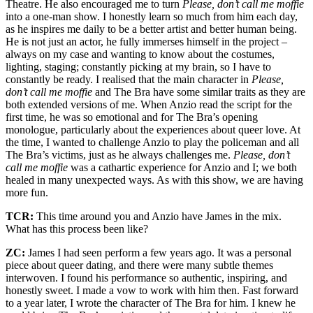
Theatre. He also encouraged me to turn
Please, don’t call me moffie
into a one-man show. I honestly learn so much from him each day,
as he inspires me daily to be a better artist and better human being.
He is not just an actor, he fully immerses himself in the project –
always on my case and wanting to know about the costumes,
lighting, staging; constantly picking at my brain, so I have to
constantly be ready. I realised that the main character in
Please,
don’t call me moffie
and The Bra have some similar traits as they are
both extended versions of me. When Anzio read the script for the
first time, he was so emotional and for The Bra’s opening
monologue, particularly about the experiences about queer love. At
the time, I wanted to challenge Anzio to play the policeman and all
The Bra’s victims, just as he always challenges me.
Please, don’t
call me moffie
was a cathartic experience for Anzio and I; we both
healed in many unexpected ways. As with this show, we are having
more fun.
TCR:
This time around you and Anzio have James in the mix.
What has this process been like?
ZC:
James I had seen perform a few years ago. It was a personal
piece about queer dating, and there were many subtle themes
interwoven. I found his performance so authentic, inspiring, and
honestly sweet. I made a vow to work with him then. Fast forward
to a year later, I wrote the character of The Bra for him. I knew he