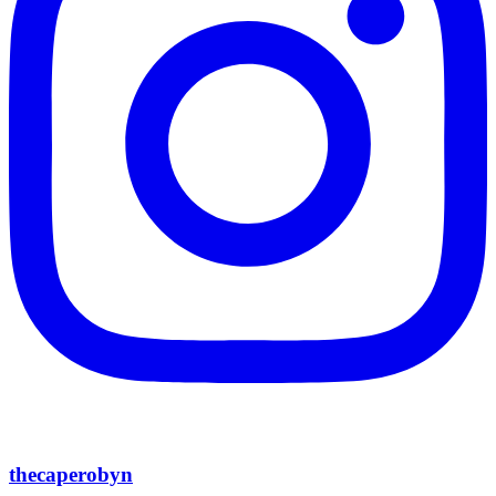
thecaperobyn