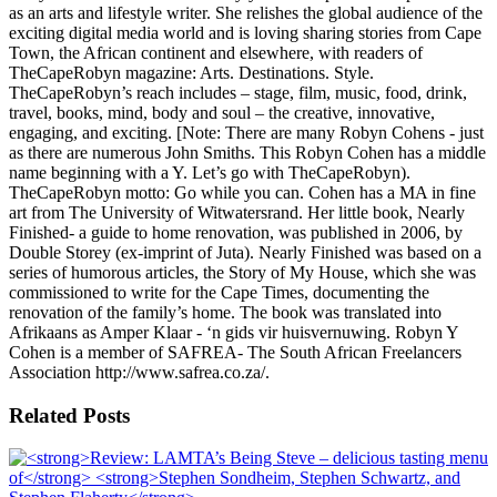
as an arts and lifestyle writer. She relishes the global audience of the
exciting digital media world and is loving sharing stories from Cape
Town, the African continent and elsewhere, with readers of
TheCapeRobyn magazine: Arts. Destinations. Style.
TheCapeRobyn’s reach includes – stage, film, music, food, drink,
travel, books, mind, body and soul – the creative, innovative,
engaging, and exciting. [Note: There are many Robyn Cohens - just
as there are numerous John Smiths. This Robyn Cohen has a middle
name beginning with a Y. Let’s go with TheCapeRobyn).
TheCapeRobyn motto: Go while you can. Cohen has a MA in fine
art from The University of Witwatersrand. Her little book, Nearly
Finished- a guide to home renovation, was published in 2006, by
Double Storey (ex-imprint of Juta). Nearly Finished was based on a
series of humorous articles, the Story of My House, which she was
commissioned to write for the Cape Times, documenting the
renovation of the family’s home. The book was translated into
Afrikaans as Amper Klaar - ‘n gids vir huisvernuwing. Robyn Y
Cohen is a member of SAFREA- The South African Freelancers
Association http://www.safrea.co.za/.
Related Posts