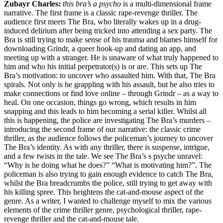
Zubayr Charles:
this bra’s a psycho
is a multi-dimensional frame
narrative. The first frame is a classic rape-revenge thriller. The
audience first meets The Bra, who literally wakes up in a drug-
induced delirium after being tricked into attending a sex party. The
Bra is still trying to make sense of his trauma and blames himself for
downloading Grindr, a queer hook-up and dating an app, and
meeting up with a stranger. He is unaware of what truly happened to
him and who his initial perpetrator(s) is or are. This sets up The
Bra’s motivation: to uncover who assaulted him. With that, The Bra
spirals. Not only is he grappling with his assault, but he also tries to
make connections or find love online – through Grindr – as a way to
heal. On one occasion, things go wrong, which results in him
snapping and this leads to him becoming a serial killer. Whilst all
this is happening, the police are investigating The Bra’s murders –
introducing the second frame of our narrative: the classic crime
thriller, as the audience follows the policeman’s journey to uncover
The Bra’s identity. As with any thriller, there is suspense, intrigue,
and a few twists in the tale. We see The Bra’s s psyche unravel:
“Why is he doing what he does?” “What is motivating him?”. The
policeman is also trying to gain enough evidence to catch The Bra,
whilst the Bra breadcrumbs the police, still trying to get away with
his killing spree. This heightens the cat-and-mouse aspect of the
genre. As a writer, I wanted to challenge myself to mix the various
elements of the crime thriller genre, psychological thriller, rape-
revenge thriller and the cat-and-mouse tale.