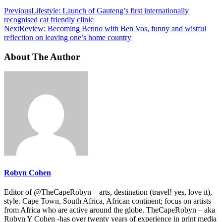
Previous
Lifestyle: Launch of Gauteng’s first internationally
recognised cat friendly clinic
Next
Review: Becoming Benno with Ben Vos, funny and wistful
reflection on leaving one’s home country
About The Author
Robyn Cohen
Editor of @TheCapeRobyn – arts, destination (travel! yes, love it),
style. Cape Town, South Africa, African continent; focus on artists
from Africa who are active around the globe. TheCapeRobyn – aka
Robyn Y Cohen -has over twenty years of experience in print media