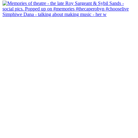
Simphiwe Dana - talking about making music - her w