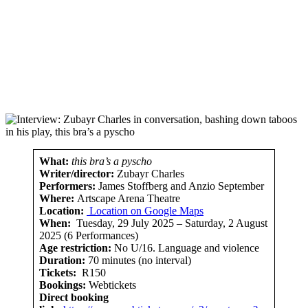
What:
this bra’s a pyscho
Writer/director:
Zubayr Charles
Performers:
James Stoffberg and Anzio September
Where:
Artscape Arena Theatre
Location:
Location on Google Maps
When:
Tuesday, 29 July 2025 – Saturday, 2 August
2025 (6 Performances)
Age restriction:
No U/16. Language and violence
Duration:
70 minutes (no interval)
Tickets:
R150
Bookings:
Webtickets
Direct booking