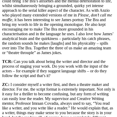
could bring The Bra’s anxieties and the mental deterioration to life,
whilst simultaneously bringing a grounded, quirky yet intense
approach to the serial killer aspect of the character. As with Anzio
who played many extended versions of me in
Please, don’t call me
moffie
, it has been interesting to see James portray The Bra and
bring my words to life in the opening monologue. He also kept
encouraging me to make The Bra more grounded in his
characterisation and in the language he uses. I also love how James’
analytical brain and the quirkiness – particularly his catch phrases,
the random sounds he makes [laughs] and his physicality – spills
over into The Bra. Together the three of us make an amazing team
or “theatre throuple” as James jokes.
TCR:
Can you talk about being the writer and director and the
process of staging your work. Do you work with the input of the
actors – for example if they suggest language shifts – or do they
follow the script and that’s it?
ZC:
I consider myself a writer first, and then a theatre maker and
director. For me, the script format is extremely important. Not only is
it easy for a thriller to become confusing, but any form of writing
can easily lose the reader. My supervisor and Creative Writing
mentor, Professor Imraan Covadia, always used to say, “You read
like a writer, and you write like a reader.” He would explain that, as
a writer, things may make sense to you because the story is in your