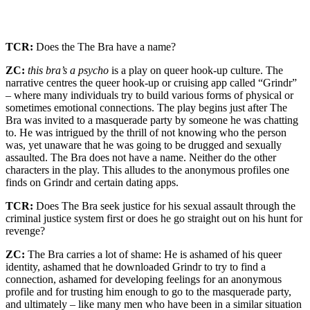
TCR:
Does the The Bra have a name?
ZC:
this bra’s a psycho
is a play on queer hook-up culture. The
narrative centres the queer hook-up or cruising app called “Grindr”
– where many individuals try to build various forms of physical or
sometimes emotional connections. The play begins just after The
Bra was invited to a masquerade party by someone he was chatting
to. He was intrigued by the thrill of not knowing who the person
was, yet unaware that he was going to be drugged and sexually
assaulted. The Bra does not have a name. Neither do the other
characters in the play. This alludes to the anonymous profiles one
finds on Grindr and certain dating apps.
TCR:
Does The Bra seek justice for his sexual assault through the
criminal justice system first or does he go straight out on his hunt for
revenge?
ZC:
The Bra carries a lot of shame: He is ashamed of his queer
identity, ashamed that he downloaded Grindr to try to find a
connection, ashamed for developing feelings for an anonymous
profile and for trusting him enough to go to the masquerade party,
and ultimately – like many men who have been in a similar situation