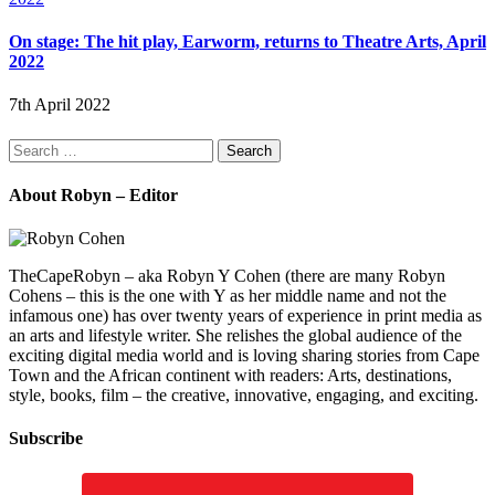
On stage: The hit play, Earworm, returns to Theatre Arts, April
2022
7th April 2022
Search
for:
About Robyn – Editor
TheCapeRobyn – aka Robyn Y Cohen (there are many Robyn
Cohens – this is the one with Y as her middle name and not the
infamous one) has over twenty years of experience in print media as
an arts and lifestyle writer. She relishes the global audience of the
exciting digital media world and is loving sharing stories from Cape
Town and the African continent with readers: Arts, destinations,
style, books, film – the creative, innovative, engaging, and exciting.
Subscribe