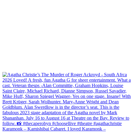
Karamonk – Kamishibai Cabaret. I loved Karamonk –