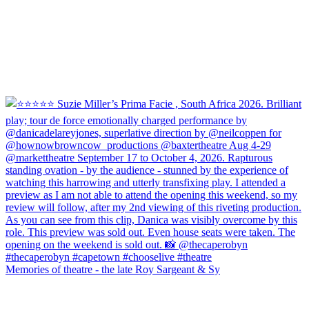
Memories of theatre - the late Roy Sargeant & Sy