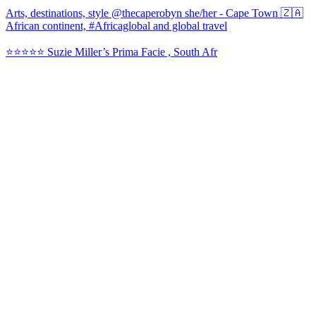
Arts, destinations, style @thecaperobyn she/her - Cape Town 🇿🇦
African continent, #Africaglobal and global travel
⭐️⭐️⭐️⭐️⭐️ Suzie Miller’s Prima Facie , South Afr