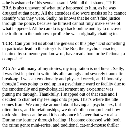
– he is ashamed of his sexual assault. With all that shame, THE
BRA is also unaware of what truly happened to him, as he was
drugged at that party. All the attendees also wore masks so he cannot
identify who they were. Sadly, he knows that he can’t find justice
through the police, because he himself cannot fully make sense of
what happened. All he can do is go back online and try to uncover
the truth from the unknown profile he was originally chatting to.
TCR:
Can you tell us about the genesis of this play? Did something
in particular lead to this story? Is The Bra, the psycho character,
inspired by someone you know of, have read about or he fictional; a
composite?
ZC:
As with many of my stories, my inspiration is not linear. Sadly,
I was first inspired to write this after an ugly and severely traumatic
break-up. I was an emotionally and physical wreck, and I honestly
thought I was going to end up in a psychiatric ward or facility due to
the emotionally and psychological torment my ex-partner was
putting me through. Thankfully, I snapped out of that state and I
decided to channel my feelings onto paper. That’s where the title
comes from. We can joke around about having a “psycho” ex, but
often times, and in relationships, we don’t often comprehend how
toxic situations can be and it is only once it’s over that we realise.
During my journey through healing, I become obsessed with both
the crime genre mini-series, and traditional cat-and-mouse thriller