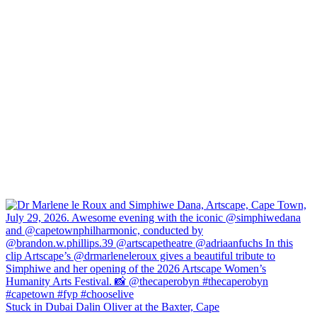
Stuck in Dubai Dalin Oliver at the Baxter, Cape