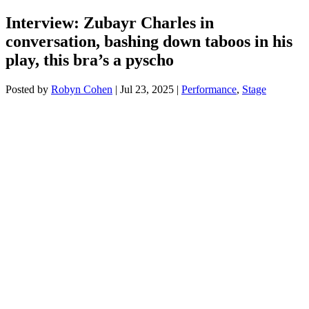
Interview: Zubayr Charles in
conversation, bashing down taboos in his
play, this bra’s a pyscho
Posted by
Robyn Cohen
|
Jul 23, 2025
|
Performance
,
Stage