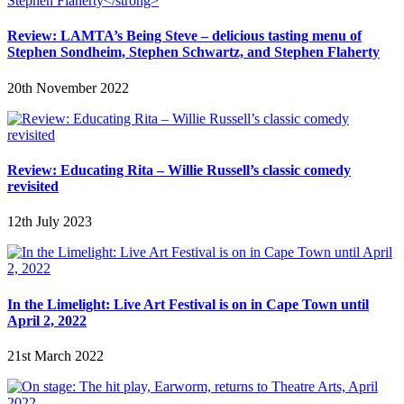
Review: LAMTA’s Being Steve – delicious tasting menu of
Stephen Sondheim, Stephen Schwartz, and Stephen Flaherty
20th November 2022
Review: Educating Rita – Willie Russell’s classic comedy
revisited
12th July 2023
In the Limelight: Live Art Festival is on in Cape Town until
April 2, 2022
21st March 2022