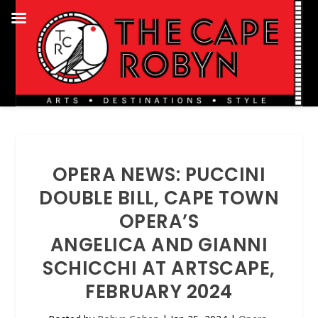
OPERA NEWS: PUCCINI
DOUBLE BILL, CAPE TOWN
OPERA’S
ANGELICA AND GIANNI
SCHICCHI AT ARTSCAPE,
FEBRUARY 2024