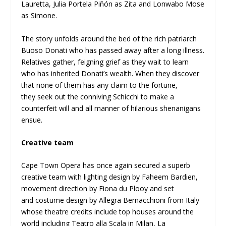
Lauretta, Julia Portela Piñón as Zita and Lonwabo Mose
as Simone.
The story unfolds around the bed of the rich patriarch
Buoso Donati who has passed away after a long illness.
Relatives gather, feigning grief as they wait to learn
who has inherited Donati’s wealth. When they discover
that none of them has any claim to the fortune,
they seek out the conniving Schicchi to make a
counterfeit will and all manner of hilarious shenanigans
ensue.
Creative team
Cape Town Opera has once again secured a superb
creative team with lighting design by Faheem Bardien,
movement direction by Fiona du Plooy and set
and costume design by Allegra Bernacchioni from Italy
whose theatre credits include top houses around the
world including Teatro alla Scala in Milan, La