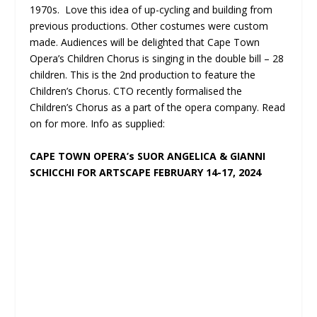
1970s. Love this idea of up-cycling and building from
previous productions. Other costumes were custom
made. Audiences will be delighted that Cape Town
Opera’s Children Chorus is singing in the double bill – 28
children. This is the 2
nd
production to feature the
Children’s Chorus. CTO recently formalised the
Children’s Chorus as a part of the opera company. Read
on for more. Info as supplied:
CAPE TOWN OPERA’s SUOR ANGELICA & GIANNI
SCHICCHI FOR ARTSCAPE FEBRUARY 14-17, 2024