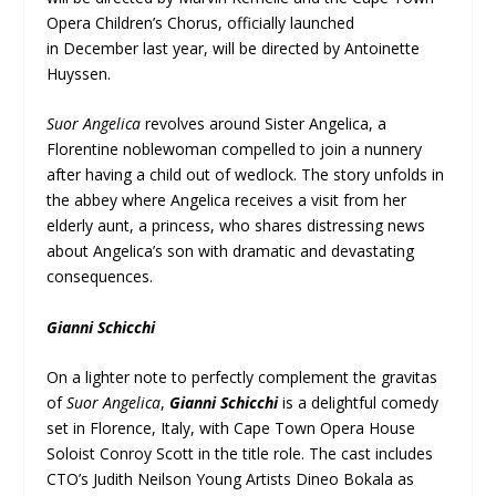
Opera Children’s Chorus, officially launched
in December last year, will be directed by Antoinette
Huyssen.
Suor Angelica
revolves around Sister Angelica, a
Florentine noblewoman compelled to join a nunnery
after having a child out of wedlock. The story unfolds in
the abbey where Angelica receives a visit from her
elderly aunt, a princess, who shares distressing news
about Angelica’s son with dramatic and devastating
consequences.
Gianni Schicchi
On a lighter note to perfectly complement the gravitas
of
Suor Angelica
,
Gianni Schicchi
is a delightful comedy
set in Florence, Italy, with Cape Town Opera House
Soloist Conroy Scott in the title role. The cast includes
CTO’s Judith Neilson Young Artists Dineo Bokala as