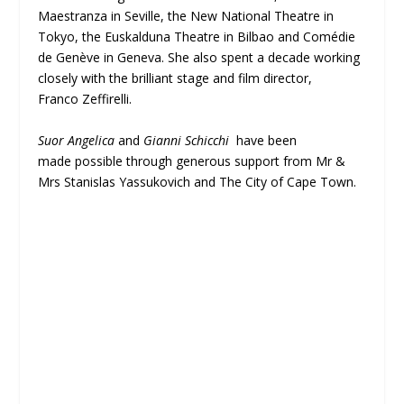
Maestranza in Seville, the New National Theatre in
Tokyo, the Euskalduna Theatre in Bilbao and Comédie
de Genève in Geneva. She also spent a decade working
closely with the brilliant stage and film director,
Franco Zeffirelli.
Suor Angelica
and
Gianni Schicchi
have been
made possible through generous support from Mr &
Mrs Stanislas Yassukovich and The City of Cape Town.