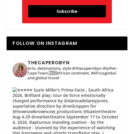
Subscribe
FOLLOW ON INSTAGRAM
THECAPEROBYN
Arts, destinations, style @thecaperobyn she/her -
Cape Town 🇿🇦African continent, #Africaglobal
and global travel