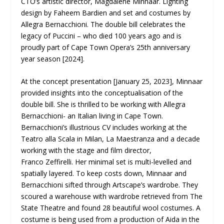
CTO’s artistic director, Magdalene Minnaar. Lighting
design by Faheem Bardien and set and costumes by
Allegra Bernacchioni. The double bill celebrates the
legacy of Puccini – who died 100 years ago and is
proudly part of Cape Town Opera’s 25
th
anniversary
year season [2024].
At the concept presentation [January 25, 2023], Minnaar
provided insights into the conceptualisation of the
double bill. She is thrilled to be working with Allegra
Bernacchioni- an Italian living in Cape Town.
Bernacchioni’s illustrious CV includes working at the
Teatro alla Scala in Milan, La Maestranza and a decade
working with the stage and film director,
Franco Zeffirelli. Her minimal set is multi-levelled and
spatially layered. To keep costs down, Minnaar and
Bernacchioni sifted through Artscape’s wardrobe. They
scoured a warehouse with wardrobe retrieved from The
State Theatre and found 28 beautiful wool costumes. A
costume is being used from a production of Aida in the