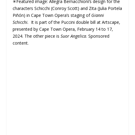
✳Featured image: Allegra Bernacchioni’s design for the
characters Schicchi (Conroy Scott) and Zita (Julia Portela
Piñón) in Cape Town Opera’s staging of
Gianni
Schicchi.
It is part of the Puccini double bill at Artscape,
presented by Cape Town Opera, February 14 to 17,
2024. The other piece is
Suor Angelica
. Sponsored
content.