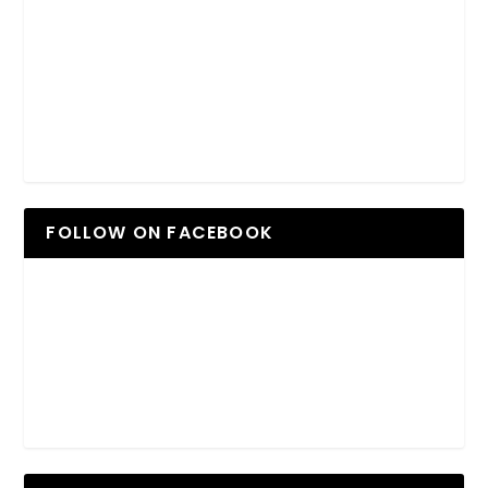
FOLLOW ON FACEBOOK