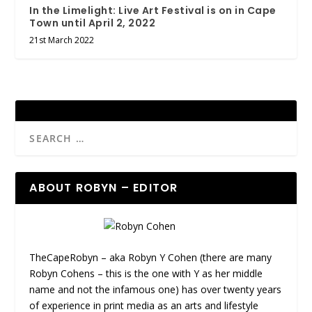
In the Limelight: Live Art Festival is on in Cape
Town until April 2, 2022
21st March 2022
ABOUT ROBYN – EDITOR
TheCapeRobyn – aka Robyn Y Cohen (there are many
Robyn Cohens – this is the one with Y as her middle
name and not the infamous one) has over twenty years
of experience in print media as an arts and lifestyle