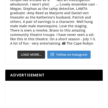
LOAD MORE…
Follow on Instagram
ADVERTISEMENT