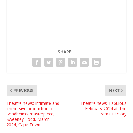
SHARE:
PREVIOUS
NEXT
Theatre news: Intimate and
Theatre news: Fabulous
immersive production of
February 2024 at The
Sondheim’s masterpiece,
Drama Factory
Sweeney Todd, March
2024, Cape Town