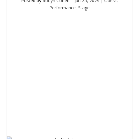
Posted by
Robyn Cohen
|
Jan 25, 2024
|
Opera
,
Performance
,
Stage