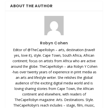
ABOUT THE AUTHOR
Robyn Cohen
Editor of @TheCapeRobyn – arts, destination (travel!
yes, love it), style. Cape Town, South Africa, African
continent; focus on artists from Africa who are active
around the globe. TheCapeRobyn – aka Robyn Y Cohen
-has over twenty years of experience in print media as
an arts and lifestyle writer. She relishes the global
audience of the exciting digital media world and is
loving sharing stories from Cape Town, the African
continent and elsewhere, with readers of
TheCapeRobyn magazine: Arts. Destinations. Style.
TheCapeRobyn’s reach includes – stage, film, music,