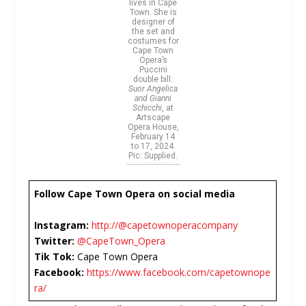
lives in Cape
Town. She is
designer of
the set and
costumes for
Cape Town
Opera’s
Puccini
double bill:
Suor Angelica
and Gianni
Schicchi
, at
Artscape
Opera House,
February 14
to 17, 2024.
Pic: Supplied.
Follow Cape Town Opera on social media
Instagram:
http://@capetownoperacompany
Twitter:
@CapeTown_Opera
Tik Tok:
Cape Town Opera
Facebook:
https://www.facebook.com/capetownope
ra/