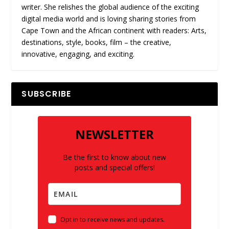
writer. She relishes the global audience of the exciting
digital media world and is loving sharing stories from
Cape Town and the African continent with readers: Arts,
destinations, style, books, film – the creative,
innovative, engaging, and exciting.
SUBSCRIBE
NEWSLETTER
Be the first to know about new
posts and special offers!
Opt in to receive news and updates.