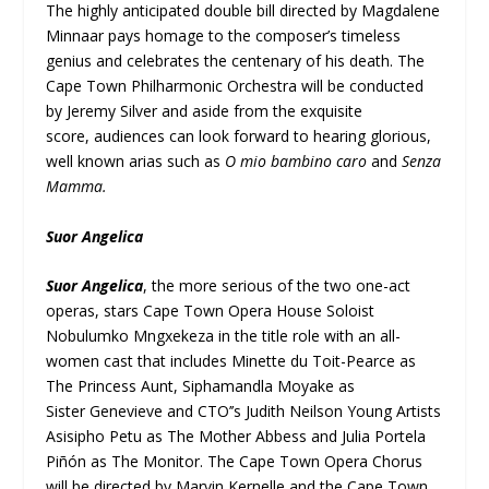
The highly anticipated double bill directed by Magdalene
Minnaar pays homage to the composer’s timeless
genius and celebrates the centenary of his death. The
Cape Town Philharmonic Orchestra will be conducted
by Jeremy Silver and aside from the exquisite
score, audiences can look forward to hearing glorious,
well known arias such as
O mio bambino caro
and
Senza
Mamma.
Suor Angelica
Suor Angelica
, the more serious of the two one-act
operas, stars Cape Town Opera House Soloist
Nobulumko Mngxekeza in the title role with an all-
women cast that includes Minette du Toit-Pearce as
The Princess Aunt, Siphamandla Moyake as
Sister Genevieve and CTO’’s Judith Neilson Young Artists
Asisipho Petu as The Mother Abbess and Julia Portela
Piñón as The Monitor. The Cape Town Opera Chorus
will be directed by Marvin Kernelle and the Cape Town