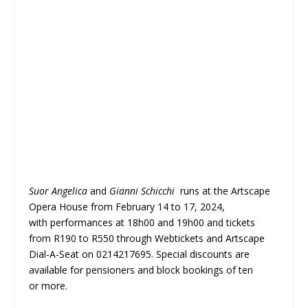
Suor Angelica
and
Gianni Schicchi
runs at the Artscape
Opera House from February 14 to 17, 2024,
with performances at 18h00 and 19h00 and tickets
from R190 to R550 through Webtickets and Artscape
Dial-A-Seat on 0214217695. Special discounts are
available for pensioners and block bookings of ten
or more.