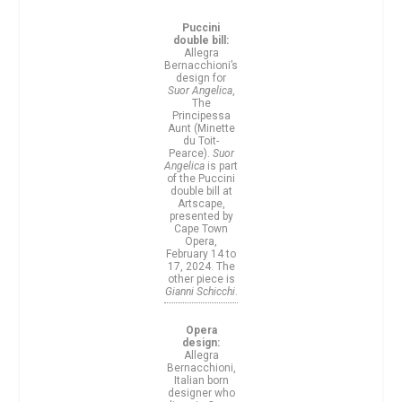
Puccini
double bill:
Allegra
Bernacchioni’s
design for
Suor Angelica
,
The
Principessa
Aunt (Minette
du Toit-
Pearce).
Suor
Angelica
is part
of the Puccini
double bill at
Artscape,
presented by
Cape Town
Opera,
February 14 to
17, 2024. The
other piece is
Gianni Schicchi
.
Opera
design:
Allegra
Bernacchioni,
Italian born
designer who