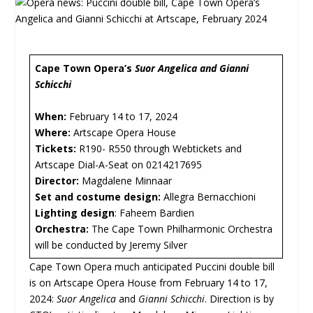
Cape Town Opera’s
Suor Angelica and Gianni
Schicchi
When:
February 14 to 17, 2024
Where:
Artscape Opera House
Tickets:
R190- R550 through Webtickets and
Artscape Dial-A-Seat on 0214217695
Director:
Magdalene Minnaar
Set and costume design:
Allegra Bernacchioni
Lighting design
: Faheem Bardien
Orchestra:
The Cape Town Philharmonic Orchestra
will be conducted by Jeremy Silver
Cape Town Opera much anticipated Puccini double bill
is on Artscape Opera House from February 14 to 17,
2024:
Suor Angelica
and
Gianni Schicchi
. Direction is by