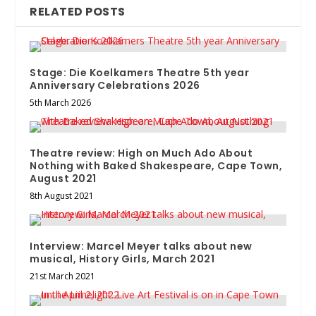
RELATED POSTS
Stage: Die Koelkamers Theatre 5th year
Anniversary Celebrations 2026
5th March 2026
Theatre review: High on Much Ado About
Nothing with Baked Shakespeare, Cape Town,
August 2021
8th August 2021
Interview: Marcel Meyer talks about new
musical, History Girls, March 2021
21st March 2021