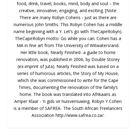
food, drink, travel, books, mind, body and soul – the
creative, innovative, engaging, and exciting. [Note:
There are many Robyn Cohens - just as there are
numerous John Smiths. This Robyn Cohen has a middle
name beginning with a Y. Let’s go with TheCapeRobyn).
TheCapeRobyn motto: Go while you can. Cohen has a
MA in fine art from The University of Witwatersrand.
Her little book, Nearly Finished- a guide to home
renovation, was published in 2006, by Double Storey
(ex-imprint of Juta). Nearly Finished was based on a
series of humorous articles, the Story of My House,
which she was commissioned to write for the Cape
Times, documenting the renovation of the family’s
home. The book was translated into Afrikaans as
Amper Klaar - ‘n gids vir huisvernuwing. Robyn Y Cohen
is a member of SAFREA- The South African Freelancers
Association http://www.safrea.co.za/.