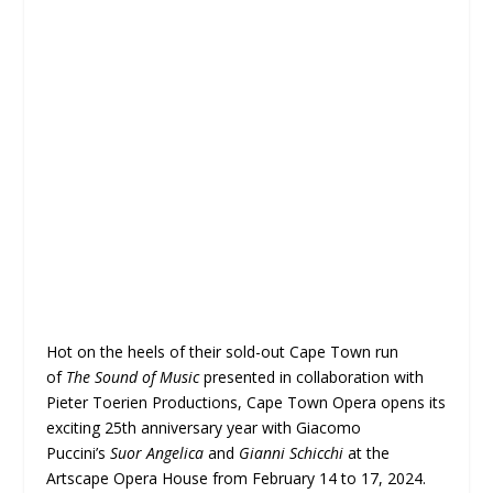
Hot on the heels of their sold-out Cape Town run
of
The Sound of Music
presented in collaboration with
Pieter Toerien Productions, Cape Town Opera opens its
exciting 25th anniversary year with Giacomo
Puccini’s
Suor Angelica
and
Gianni Schicchi
at the
Artscape Opera House from February 14 to 17, 2024.