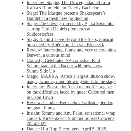
Interview: Staging Die Uitweg, adapted from
Kafka’s Blumfeld, an Elderly Bachelor
Stage: The Masque presents Shakespeare’s
Hamlet in a fresh new production
Stage: Die Uitweg, directed by Sjaka Septembir,
starring Carlo Daniels premieres at
Suidoosterfees
Stage: R and J Love Beyond the Stars, musical
presented by Hoërskool Jan van Riebeeck
Review: Interesting, funny and very entertaining
Darwin, a curious mind
Comedy: Celebrated SA comedian Kurt
Schoonraad at the Baxter with new show,
Sunny Side Up
Magic: MAJIKA, Africa’s largest illusion show,
magic, wonder, mind blowing stunts to the stage
Interview: Please, don’t call me moffie, a gaze
on the difficulties faced by queer Coloured men
in Cape Town
Review: Candice Bernstein’s Earthside, tender,
poignant funny
Insight: Simmy and Ami Faku, sensational wrap
concert, Kirstenbosch Summer Sunset Concerts
2024/2025
Dance: Hip Hop Encounters, April 5, 2025,