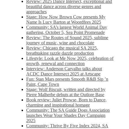
Review: 2025 Dance Intersect, exceptional and
beautiful dance across diverse genres and
approaches
Stage: How Now Brown Cow presents My
Name Is Lucy Barton at Woordfees 2025
Community: SA’s largest World Animal Day
gathering, October 5,​​ Sea Point Promenade​
Review: The Routes of Sound 2025, sublime
journey of music, wine and chocolate
Review: Chicago the musical SA 2025,
breathtaking razzle dazzle production
Lifestyle: Look at Me Now 2025, celebration of
growth, renewal and connection
Interview: Anderson Carvalho talks about
ACDC Dance Intersect 2025 at Artscape
Fun: Stan Mars presents Smooth R&B Sip ’n
Paint, Cape Town
Stage: Wolf Biscuit, written and directed by
Pierre Malherbe debuts at the Outlore Base
Book review: Juliet Prowse, Born to Dance,
charming and inspirational homage
Community: The SA Guide Dogs Association
launches Wear Your Shades Day Campaign
2025
Community: Thrive By Five Index 2024, SA