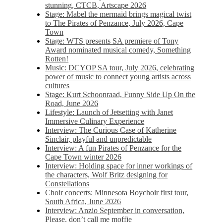
stunning, CTCB, Artscape 2026
Stage: Mabel the mermaid brings magical twist
to The Pirates of Penzance, July 2026, Cape
Town
Stage: WTS presents SA premiere of Tony
Award nominated musical comedy, Something
Rotten!
Music: DCYOP SA tour, July 2026, celebrating
power of music to connect young artists across
cultures
Stage: Kurt Schoonraad, Funny Side Up On the
Road, June 2026
Lifestyle: Launch of Jetsetting with Janet
Immersive Culinary Experience
Interview: The Curious Case of Katherine
Sinclair, playful and unpredictable
Interview: A fun Pirates of Penzance for the
Cape Town winter 2026
Interview: Holding space for inner workings of
the characters, Wolf Britz designing for
Constellations
Choir concerts: Minnesota Boychoir first tour,
South Africa, June 2026
Interview: Anzio September in conversation,
Please, don’t call me moffie