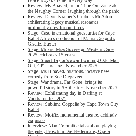
Dolce Royal, divine in every way
Review: Ms Bhaved, in the Time Out Zone aka
the Naughty Corner, laughing through the panic
Review: David Kramer’s Orpheus McAdoo
exhilarating legacy musical resonates
profoundly now for our times
Stage: Cast, international guest artist for Cape
Ballet Africa’s production of Maina Gielgud’s
Giselle, Baxter
Stage: Mr and Miss Sovereign Western Cape
2025 celebrates 15 years
Stage: Stuart Taylor’s award winning Odd Man
Out, CPT and Jozi, November 2025
Stage: Ms B haved, hilarious, incisive new
comedy from Sue Diepeveen
Stage: War drama, Far Gone, brings its
powerful story to SA theatres, November 2025
Review: Exhilarating day in Darling at
Voorkamerfest 2025
Review: Sublime Coppelia by Cape Town City
Ballet
Review: Moffie, monumental theatre, achingly
exquisite
Interview: Alan Committie talks about playing
the jailer, Frosch in Die Fledermaus, Opera