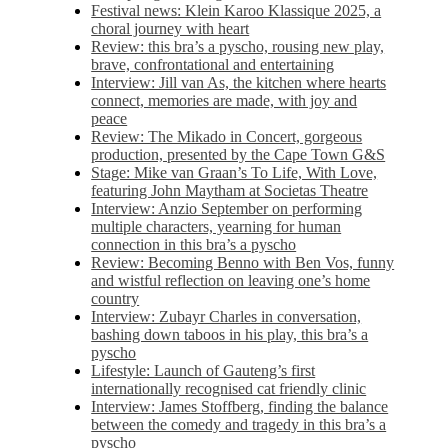
Festival news: Klein Karoo Klassique 2025, a
choral journey with heart
Review: this bra’s a pyscho, rousing new play,
brave, confrontational and entertaining
Interview: Jill van As, the kitchen where hearts
connect, memories are made, with joy and
peace
Review: The Mikado in Concert, gorgeous
production, presented by the Cape Town G&S
Stage: Mike van Graan’s To Life, With Love,
featuring John Maytham at Societas Theatre
Interview: Anzio September on performing
multiple characters, yearning for human
connection in this bra’s a pyscho
Review: Becoming Benno with Ben Vos, funny
and wistful reflection on leaving one’s home
country
Interview: Zubayr Charles in conversation,
bashing down taboos in his play, this bra’s a
pyscho
Lifestyle: Launch of Gauteng’s first
internationally recognised cat friendly clinic
Interview: James Stoffberg, finding the balance
between the comedy and tragedy in this bra’s a
pyscho