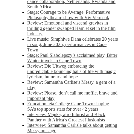
dance collaboration, Netherlands, Rwanda and
South Africa
Stage: Courage to be Average, Performative
Philosophy theatre show with Viv Vermaak
Review: Emotional and visceral gravitas in
thrilling gender swapped Hamlet set in the film
industry
Live music: Simphiwe Dana celebrates 20 years
in song, June 2025, performances in Cape
Town
Stage: Paul Slabolepszy’s acclaimed play, Bitter
Winter travels to Cape Town
Review: Die Uitweg embracing the
unpredictable bouncing balls of life with magic
lyricism, humour and hope
Review: Samantha Carlise’s Messy, a gem of a
play
Review: Please, don’t call me moffie, brave and
important play
Education: eta College Cape Town shaping
SA’s top sports stars for over 42 years
Interview: Majika, afro futurist and Black
Panther with Africa’s Greatest Illusionists
Interview: Samantha Carlisle talks about getting
Messy on stage