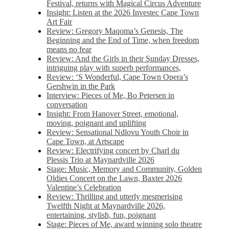
Festival, returns with Magical Circus Adventure
Insight: Listen at the 2026 Investec Cape Town
Art Fair
Review: Gregory Maqoma’s Genesis, The
Beginning and the End of Time, when freedom
means no fear
Review: And the Girls in their Sunday Dresses,
intriguing play with superb performances,
Review: ‘S Wonderful, Cape Town Opera’s
Gershwin in the Park
Interview: Pieces of Me, Bo Petersen in
conversation
Insight: From Hanover Street, emotional,
moving, poignant and uplifting
Review: Sensational Ndlovu Youth Choir in
Cape Town, at Artscape
Review: Electrifying concert by Charl du
Plessis Trio at Maynardville 2026
Stage: Music, Memory and Community, Golden
Oldies Concert on the Lawn, Baxter 2026
Valentine’s Celebration
Review: Thrilling and utterly mesmerising
Twelfth Night at Maynardville 2026,
entertaining, stylish, fun, poignant
Stage: Pieces of Me, award winning solo theatre