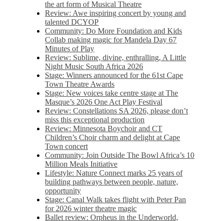
the art form of Musical Theatre
Review: Awe inspiring concert by young and
talented DCYOP
Community: Do More Foundation and Kids
Collab making magic for Mandela Day 67
Minutes of Play
Review: Sublime, divine, enthralling, A Little
Night Music South Africa 2026
Stage: Winners announced for the 61st Cape
Town Theatre Awards
Stage: New voices take centre stage at The
Masque’s 2026 One Act Play Festival
Review: Constellations SA 2026, please don’t
miss this exceptional production
Review: Minnesota Boychoir and CT
Children’s Choir charm and delight at Cape
Town concert
Community: Join Outside The Bowl Africa’s 10
Million Meals Initiative
Lifestyle: Nature Connect marks 25 years of
building pathways between people, nature,
opportunity
Stage: Canal Walk takes flight with Peter Pan
for 2026 winter theatre magic
Ballet review: Orpheus in the Underworld,