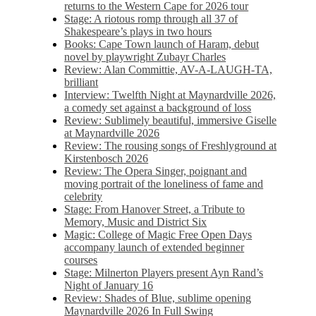
returns to the Western Cape for 2026 tour
Stage: A riotous romp through all 37 of
Shakespeare’s plays in two hours
Books: Cape Town launch of Haram, debut
novel by playwright Zubayr Charles
Review: Alan Committie, AV-A-LAUGH-TA,
brilliant
Interview: Twelfth Night at Maynardville 2026,
a comedy set against a background of loss
Review: Sublimely beautiful, immersive Giselle
at Maynardville 2026
Review: The rousing songs of Freshlyground at
Kirstenbosch 2026
Review: The Opera Singer, poignant and
moving portrait of the loneliness of fame and
celebrity
Stage: From Hanover Street, a Tribute to
Memory, Music and District Six
Magic: College of Magic Free Open Days
accompany launch of extended beginner
courses
Stage: Milnerton Players present Ayn Rand’s
Night of January 16
Review: Shades of Blue, sublime opening
Maynardville 2026 In Full Swing