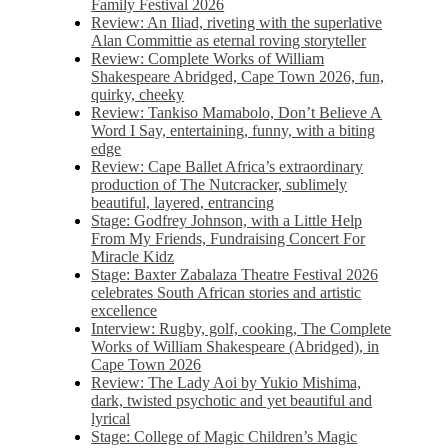
Family Festival 2026
Review: An Iliad, riveting with the superlative
Alan Committie as eternal roving storyteller
Review: Complete Works of William
Shakespeare Abridged, Cape Town 2026, fun,
quirky, cheeky
Review: Tankiso Mamabolo, Don’t Believe A
Word I Say, entertaining, funny, with a biting
edge
Review: Cape Ballet Africa’s extraordinary
production of The Nutcracker, sublimely
beautiful, layered, entrancing
Stage: Godfrey Johnson, with a Little Help
From My Friends, Fundraising Concert For
Miracle Kidz
Stage: Baxter Zabalaza Theatre Festival 2026
celebrates South African stories and artistic
excellence
Interview: Rugby, golf, cooking, The Complete
Works of William Shakespeare (Abridged), in
Cape Town 2026
Review: The Lady Aoi by Yukio Mishima,
dark, twisted psychotic and yet beautiful and
lyrical
Stage: College of Magic Children’s Magic