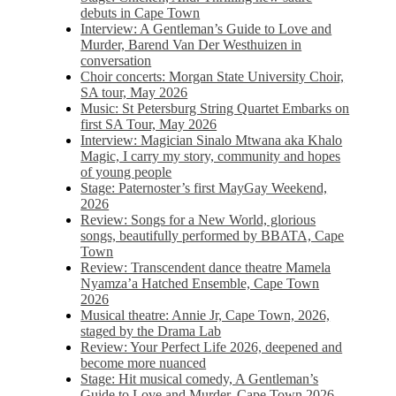
debuts in Cape Town
Interview: A Gentleman’s Guide to Love and
Murder, Barend Van Der Westhuizen in
conversation
Choir concerts: Morgan State University Choir,
SA tour, May 2026
Music: St Petersburg String Quartet Embarks on
first SA Tour, May 2026
Interview: Magician Sinalo Mtwana aka Khalo
Magic, I carry my story, community and hopes
of young people
Stage: Paternoster’s first MayGay Weekend,
2026
Review: Songs for a New World, glorious
songs, beautifully performed by BBATA, Cape
Town
Review: Transcendent dance theatre Mamela
Nyamza’a Hatched Ensemble, Cape Town
2026
Musical theatre: Annie Jr, Cape Town, 2026,
staged by the Drama Lab
Review: Your Perfect Life 2026, deepened and
become more nuanced
Stage: Hit musical comedy, A Gentleman’s
Guide to Love and Murder, Cape Town 2026