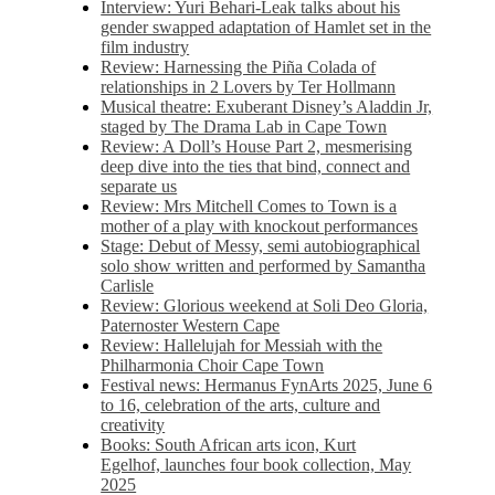
Interview: Yuri Behari-Leak talks about his
gender swapped adaptation of Hamlet set in the
film industry
Review: Harnessing the Piña Colada of
relationships in 2 Lovers by Ter Hollmann
Musical theatre: Exuberant Disney’s Aladdin Jr,
staged by The Drama Lab in Cape Town
Review: A Doll’s House Part 2, mesmerising
deep dive into the ties that bind, connect and
separate us
Review: Mrs Mitchell Comes to Town is a
mother of a play with knockout performances
Stage: Debut of Messy, semi autobiographical
solo show written and performed by Samantha
Carlisle
Review: Glorious weekend at Soli Deo Gloria,
Paternoster Western Cape
Review: Hallelujah for Messiah with the
Philharmonia Choir Cape Town
Festival news: Hermanus FynArts 2025, June 6
to 16, celebration of the arts, culture and
creativity
Books: South African arts icon, Kurt
Egelhof, launches four book collection, May
2025