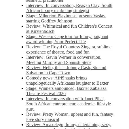
aesthetic practitioner
Interview: In conversation, Reagan Clay, South
African luxury marketing strategist
Stage: Milnerton Playhouse presents Vaslav,
starring Godfrey Johnson
Review: Whimsical and fun Children’s Concert
at Kirstenbosch
Stage: Western Cape tour for funny, poignant
award winning Your Perfect Life
Review: The Royal Countess Zingara, sublime
experience of theatre, food and fun
Interview: Gavin Werner in conversation,
Meeting Murphy and Spanish Steps
Review: Hello, this is Johnny Cash, Sin and
Salvation in Cape Town
Comedy news: AfriSnaaks brings
unapologetically Afrikaans laughter to Baxter
Stage: Winners announced, Baxter Zabalaza
Theatre Festival 2026
Interview: In conversation with Janet Pillai,
South African entrepreneur, academic, lifestyle
guru
Review: Pretty Woman, upbeat and fun, fantasy
love story musical
Review: Amaxelegu, funny, entertaining, sexy,