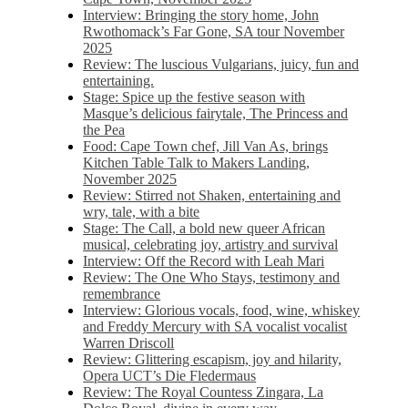
Interview: Bringing the story home, John
Rwothomack’s Far Gone, SA tour November
2025
Review: The luscious Vulgarians, juicy, fun and
entertaining.
Stage: Spice up the festive season with
Masque’s delicious fairytale, The Princess and
the Pea
Food: Cape Town chef, Jill Van As, brings
Kitchen Table Talk to Makers Landing,
November 2025
Review: Stirred not Shaken, entertaining and
wry, tale, with a bite
Stage: The Call, a bold new queer African
musical, celebrating joy, artistry and survival
Interview: Off the Record with Leah Mari
Review: The One Who Stays, testimony and
remembrance
Interview: Glorious vocals, food, wine, whiskey
and Freddy Mercury with SA vocalist vocalist
Warren Driscoll
Review: Glittering escapism, joy and hilarity,
Opera UCT’s Die Fledermaus
Review: The Royal Countess Zingara, La