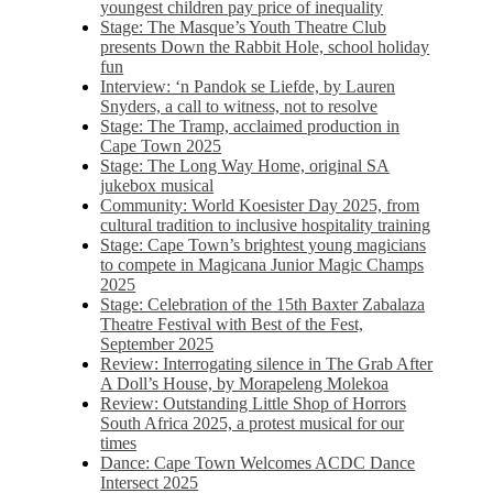
youngest children pay price of inequality
Stage: The Masque’s Youth Theatre Club
presents Down the Rabbit Hole, school holiday
fun
Interview: ‘n Pandok se Liefde, by Lauren
Snyders, a call to witness, not to resolve
Stage: The Tramp, acclaimed production in
Cape Town 2025
Stage: The Long Way Home, original SA
jukebox musical
Community: World Koesister Day 2025, from
cultural tradition to inclusive hospitality training
Stage: Cape Town’s brightest young magicians
to compete in Magicana Junior Magic Champs
2025
Stage: Celebration of the 15th Baxter Zabalaza
Theatre Festival with Best of the Fest,
September 2025
Review: Interrogating silence in The Grab After
A Doll’s House, by Morapeleng Molekoa
Review: Outstanding Little Shop of Horrors
South Africa 2025, a protest musical for our
times
Dance: Cape Town Welcomes ACDC Dance
Intersect 2025