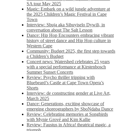
SA tour May 2025
Magic: Embark on a wild jungle adventure at
the 2025 Children’s Magic Festival in Cape
Town
Interview: Sbuja aka Sibuyiselo Dywili, in
conversation about The Salt Lesson
Dance: Hip Hop Encounters embracing vibrant
history of street dance and Hip Hop culture in
Western Cape
Community: Budget 2025, the first step towards
a Children’s Budget
Concert news: Watershed celebrates 25 years
with a special performance at Kirstenbosch
Summer Sunset Concerts
Review: Psycho thriller tripping with
Bluebeard’s Castle at Cape Town Opera’s
Shorts
Interview: de constructing gender at Live Art,
March 2025
Dance: Generations, exciting showcase of
emerging choreographers by SboNdaba Dance
Review: Celebrating memories at Songbirds
with Mynie Grové and Kim Kallie
Review: Faustus in Africa! theatrical magic, a
triumph