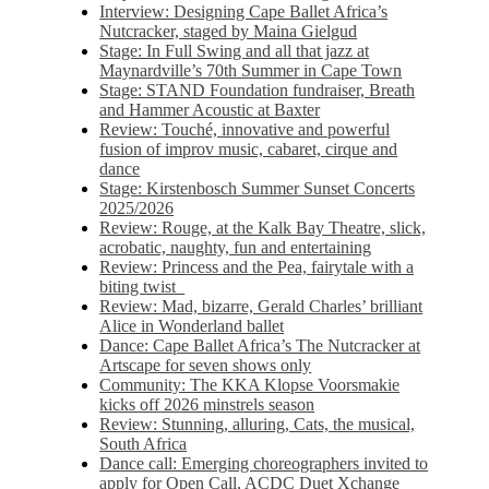
Interview: Designing Cape Ballet Africa’s
Nutcracker, staged by Maina Gielgud
Stage: In Full Swing and all that jazz at
Maynardville’s 70th Summer in Cape Town
Stage: STAND Foundation fundraiser, Breath
and Hammer Acoustic at Baxter
Review: Touché, innovative and powerful
fusion of improv music, cabaret, cirque and
dance
Stage: Kirstenbosch Summer Sunset Concerts
2025/2026
Review: Rouge, at the Kalk Bay Theatre, slick,
acrobatic, naughty, fun and entertaining
Review: Princess and the Pea, fairytale with a
biting twist
Review: Mad, bizarre, Gerald Charles’ brilliant
Alice in Wonderland ballet
Dance: Cape Ballet Africa’s The Nutcracker at
Artscape for seven shows only
Community: The KKA Klopse Voorsmakie
kicks off 2026 minstrels season
Review: Stunning, alluring, Cats, the musical,
South Africa
Dance call: Emerging choreographers invited to
apply for Open Call, ACDC Duet Xchange