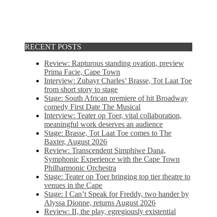
RECENT POSTS
Review: Rapturous standing ovation, preview
Prima Facie, Cape Town
Interview: Zubayr Charles’ Brasse, Tot Laat Toe
from short story to stage
Stage: South African premiere of hit Broadway
comedy First Date The Musical
Interview: Teater op Toer, vital collaboration,
meaningful work deserves an audience
Stage: Brasse, Tot Laat Toe comes to The
Baxter, August 2026
Review: Transcendent Simphiwe Dana,
Symphonic Experience with the Cape Town
Philharmonic Orchestra
Stage: Teater op Toer bringing top tier theatre to
venues in the Cape
Stage: I Can’t Speak for Freddy, two hander by
Alyssa Dionne, returns August 2026
Review: II, the play, egregiously existential