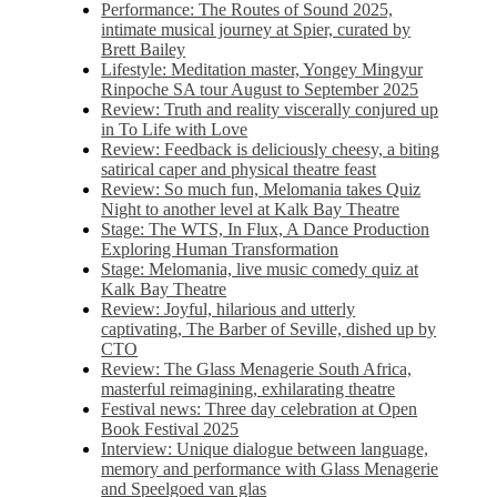
Performance: The Routes of Sound 2025,
intimate musical journey at Spier, curated by
Brett Bailey
Lifestyle: Meditation master, Yongey Mingyur
Rinpoche SA tour August to September 2025
Review: Truth and reality viscerally conjured up
in To Life with Love
Review: Feedback is deliciously cheesy, a biting
satirical caper and physical theatre feast
Review: So much fun, Melomania takes Quiz
Night to another level at Kalk Bay Theatre
Stage: The WTS, In Flux, A Dance Production
Exploring Human Transformation
Stage: Melomania, live music comedy quiz at
Kalk Bay Theatre
Review: Joyful, hilarious and utterly
captivating, The Barber of Seville, dished up by
CTO
Review: The Glass Menagerie South Africa,
masterful reimagining, exhilarating theatre
Festival news: Three day celebration at Open
Book Festival 2025
Interview: Unique dialogue between language,
memory and performance with Glass Menagerie
and Speelgoed van glas