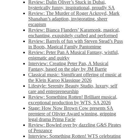
Review: Dalin Oliver’s Stuck in Dubai,
hysterically funny, inspirational, proudly SA
Review: The Murder of Roger Ackroyd, Mark
Shanahan’s adaption, invigorating, sheer
escapism
Review: Bianca Flanders’ Karamonk, magical,
enchanting, exquisitely crafted and performed
Review: Barrels of fun with Steven Stead’s Puss
in Boots, Magical Family Pantomime
Review: Peter Pan A Musical Fantasy, wistful,
enigmatic and quirky
Interview: Creating Peter Pan, A Musical
Fantasy, based on the play by JM Barrie
Classical music: Significant offering of music at
the Klein Karoo Klassique 2026
Lifestyle: Serenity Beauty Studio, luxury, self
care and entrepreneurship
Review: Something Rotten! Brilliant musical,
exceptional production by WTS, SA 2026
Stage: How Now Brown Cow presents SA
premiere of Olivier Award winning, gripping
legal drama Prima Facie
Review: Bowled over by dazzling G&S Pirates
of Penzance
Interview: Something Rotten! WTS celebrating