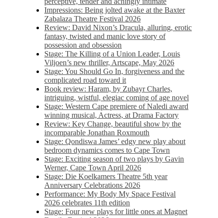
perceptive, tender and achingly intimate
Impressions: Being jolted awake at the Baxter
Zabalaza Theatre Festival 2026
Review: David Nixon’s Dracula, alluring, erotic
fantasy, twisted and manic love story of
possession and obsession
Stage: The Killing of a Union Leader, Louis
Viljoen’s new thriller, Artscape, May 2026
Stage: You Should Go In, forgiveness and the
complicated road toward it
Book review: Haram, by Zubayr Charles,
intriguing, wistful, elegiac coming of age novel
Stage: Western Cape premiere of Naledi award
winning musical, Actress, at Drama Factory
Review: Key Change, beautiful show by the
incomparable Jonathan Roxmouth
Stage: Qondiswa James’ edgy new play about
bedroom dynamics comes to Cape Town
Stage: Exciting season of two plays by Gavin
Werner, Cape Town April 2026
Stage: Die Koelkamers Theatre 5th year
Anniversary Celebrations 2026
Performance: My Body My Space Festival
2026 celebrates 11th edition
Stage: Four new plays for little ones at Magnet