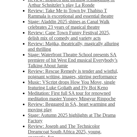
Arthur Schnitzler’s play La Ronde
Review: Take Me to Town by Thabiso T
Rammala is exceptional and essential theatre
Stage: Aladdin 2025 shines as Canal Walk
celebrates 23 years of magical theatre
Review: Cape Town Funny Festival 2025,
delish mix of comedy and variety acts
Review: Majika, theatrically, magically alluring
and thrilling
Stage: Waterfront Theatre School presents SA
premiere of hit West End musical Everybody’s
Talking About Jamie
Review: Rescue Remedy is tender and wistful,
poignant writing, images, stirring performance
Music: VScript drops How You Move, single
featuring Luke Goliath and Fly Boi Keno
Meditation: First full SA tour for renowned
meditation master Yongey Mingyur Rinpoche
Review: Beggared in SA, heart warming and
moving play
Stage: Autumn 2025 highlights at The Drama
Factory
Review: Joseph and The Technicolor
Dreamcoat South Africa 2025, young,