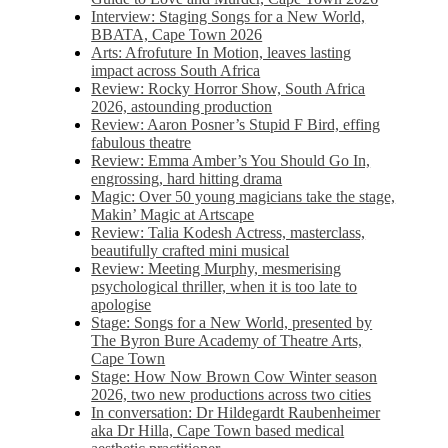
Interview: Staging Songs for a New World,
BBATA, Cape Town 2026
Arts: Afrofuture In Motion, leaves lasting
impact across South Africa
Review: Rocky Horror Show, South Africa
2026, astounding production
Review: Aaron Posner’s Stupid F Bird, effing
fabulous theatre
Review: Emma Amber’s You Should Go In,
engrossing, hard hitting drama
Magic: Over 50 young magicians take the stage,
Makin’ Magic at Artscape
Review: Talia Kodesh Actress, masterclass,
beautifully crafted mini musical
Review: Meeting Murphy, mesmerising
psychological thriller, when it is too late to
apologise
Stage: Songs for a New World, presented by
The Byron Bure Academy of Theatre Arts,
Cape Town
Stage: How Now Brown Cow Winter season
2026, two new productions across two cities
In conversation: Dr Hildegardt Raubenheimer
aka Dr Hilla, Cape Town based medical