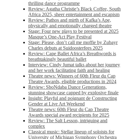
thrilling dance programme
Review: Agatha Christie’s Black Coffee, South
Africa 2025, sheer entertainment and escapism
Review: Pathos and mirth of Kafka’s Ape,
physically and emotionally charged theatre
Stage: Four new plays to be presented at 2025
Masque’s One-Act Play Festival
Stage: Please, don’t call me moffie by Zubayr
Charles debuts at Suidoosterfees 2025
Review: Cape Ballet Africa’s Breathwords is
breathtakingly beautiful ballet
Interview: Cindy Jumat talks about her journey
and her work facilitating faith and healing
Theatre news: Winners of 60th Fleur du Cap
Theatre Awards, eligible productions in 2024
Review: SboNdaba Dance Generations,
stunning showcase capped by explosive finale
Insight: Playful and poignant de Constructing
Gender at Live Art Weekend
Theatre news: 60th Fleur du Cap Theatre
Awards special award recipients for 2025
Review: The Salt Lesson, intriguing and
complex
Classical music: Stellar lineup of soloists for
University of Michigan Symphony Orchestra