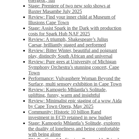
energetic, fun
Stage: Premiere of two new solo shows at
Baxter Masambe July 2025
Review: Find your inner child at Museum of
Illusions Cape Town
Stage: Assist Spark in the Dark with production
costs for Spark Hub NAF 2025
Review: A triumph, Shakespeare’s Julius
Caesar, brilliantly staged and performed
Review: Bitter Winter, beautiful and poignant
play, distinctly South African and universal
Review: Pure gees at University of Michigan
Symphony Orchestra’s stunning concert, Cape
Town
Performance: Vulvasphere Woman Beyond the
Surface, multi sensory exhibition in Cape Town
Review: Kamogelo Mhlantla’s Solitude,
uplifting, funny, warm and insightful
Review: Minimalist epic staging of a wow Aida
by Cape Town Opera, May 2025
Community: Historic 10 billion Rand
investment in ECD retained in new budget
Stage: Kamogelo Mhlantla’s Solitude, explores
the duality of loneliness and being comfortable
with being alone