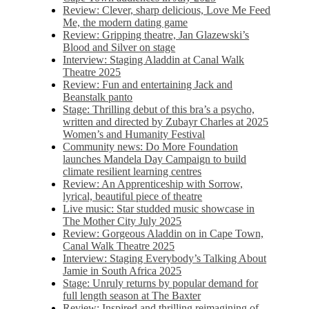
Review: Clever, sharp delicious, Love Me Feed
Me, the modern dating game
Review: Gripping theatre, Jan Glazewski’s
Blood and Silver on stage
Interview: Staging Aladdin at Canal Walk
Theatre 2025
Review: Fun and entertaining Jack and
Beanstalk panto
Stage: Thrilling debut of this bra’s a psycho,
written and directed by Zubayr Charles at 2025
Women’s and Humanity Festival
Community news: Do More Foundation
launches Mandela Day Campaign to build
climate resilient learning centres
Review: An Apprenticeship with Sorrow,
lyrical, beautiful piece of theatre
Live music: Star studded music showcase in
The Mother City July 2025
Review: Gorgeous Aladdin on in Cape Town,
Canal Walk Theatre 2025
Interview: Staging Everybody’s Talking About
Jamie in South Africa 2025
Stage: Unruly returns by popular demand for
full length season at The Baxter
Review: Inspired and thrilling reimagining of