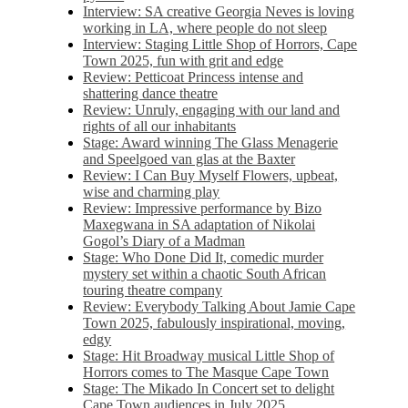
Interview: SA creative Georgia Neves is loving
working in LA, where people do not sleep
Interview: Staging Little Shop of Horrors, Cape
Town 2025, fun with grit and edge
Review: Petticoat Princess intense and
shattering dance theatre
Review: Unruly, engaging with our land and
rights of all our inhabitants
Stage: Award winning The Glass Menagerie
and Speelgoed van glas at the Baxter
Review: I Can Buy Myself Flowers, upbeat,
wise and charming play
Review: Impressive performance by Bizo
Maxegwana in SA adaptation of Nikolai
Gogol’s Diary of a Madman
Stage: Who Done Did It, comedic murder
mystery set within a chaotic South African
touring theatre company
Review: Everybody Talking About Jamie Cape
Town 2025, fabulously inspirational, moving,
edgy
Stage: Hit Broadway musical Little Shop of
Horrors comes to The Masque Cape Town
Stage: The Mikado In Concert set to delight
Cape Town audiences in July 2025