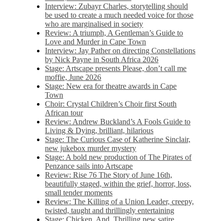
Interview: Zubayr Charles, storytelling should
be used to create a much needed voice for those
who are marginalised in society
Review: A triumph, A Gentleman’s Guide to
Love and Murder in Cape Town
Interview: Jay Pather on directing Constellations
by Nick Payne in South Africa 2026
Stage: Artscape presents Please, don’t call me
moffie, June 2026
Stage: New era for theatre awards in Cape
Town
Choir: Crystal Children’s Choir first South
African tour
Review: Andrew Buckland’s A Fools Guide to
Living & Dying, brilliant, hilarious
Stage: The Curious Case of Katherine Sinclair,
new jukebox murder mystery
Stage: A bold new production of The Pirates of
Penzance sails into Artscape
Review: Rise 76 The Story of June 16th,
beautifully staged, within the grief, horror, loss,
small tender moments
Review: The Killing of a Union Leader, creepy,
twisted, taught and thrillingly entertaining
Stage: Chicken, And. Thrilling new satire