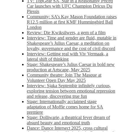
TV: TopGear SA, Star in a Reasonably Priced
Car launches with UFC Champion Dricus Du
Plessis
Community: SA’s Kay Mason Foundation raises
R12.5 million at first KMF Hummingbird Ball
London
Review: Die Kwiksilwers, a gem of a film
Interview: Time and gender are fluid, mutable in
Shakespeare’s Julius Caesar, a meditation on
loyalty, governance and the cost of civil discord
Interview: Getting real with Viv Vermaak, a
lateral shift of thinking
Stage: Shakespeare’s Julius Caesar in bold new
production at Artscape, May 2025
Community theatre: Join The Masque at
Volunteer Open Day May 2025
Interview: Sjaka Septembir infinitely curious,
exploring tension between emotional repression
and release, discovering true fun
Stage: Internationally acclaimed stage
adaptation of Moffie comes home for SA
premiere
Stage: Dolliwarie, a theatrical fever dream of
absurd beauty and emotional truth
Dance: Dance Intersect 2025, cross cultural