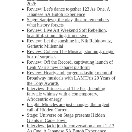
2026
Review: Let’s dance together 123 As One, A
Japanese SA Butoh Experience
Stage: Sarajevo, the play, theatre remembers
what history forgets
Review: Live Art Weekend Soft Rebellion,
beautiful, stimulating, immersive
Review: Let the sunshine in, Nik Rabinowitz,
Geriatric Millennial
Review: Colleen The Musical, stunning, magic
box of surprises
Review: Off the Record, captivating launch of
Leah Mari’s new cabaret platform
Review: Hearty and gorgeous tasting menu of
Broadway musicals with LAMTA’s 20 Years of
the Tony Awards
Interview: Princess and The Pea, blending
fairytale whimsy with a contemporary,
Afrocentric energy
Insight: Miracles are just changes, the urgent
call of Hidden Current
Stage: Universe on Stage presents Hidden
Giants in Cape Town
Interview: jacki job in conversation about 1 2 3
As One, A Japanese SA Butoh Experience