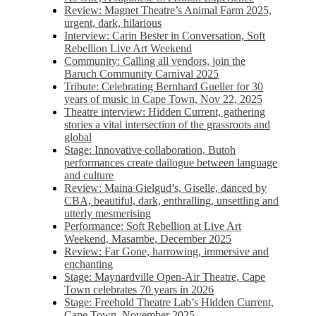
Review: Magnet Theatre’s Animal Farm 2025,
urgent, dark, hilarious
Interview: Carin Bester in Conversation, Soft
Rebellion Live Art Weekend
Community: Calling all vendors, join the
Baruch Community Carnival 2025
Tribute: Celebrating Bernhard Gueller for 30
years of music in Cape Town, Nov 22, 2025
Theatre interview: Hidden Current, gathering
stories a vital intersection of the grassroots and
global
Stage: Innovative collaboration, Butoh
performances create dailogue between language
and culture
Review: Maina Gielgud’s, Giselle, danced by
CBA, beautiful, dark, enthralling, unsettling and
utterly mesmerising
Performance: Soft Rebellion at Live Art
Weekend, Masambe, December 2025
Review: Far Gone, harrowing, immersive and
enchanting
Stage: Maynardville Open-Air Theatre, Cape
Town celebrates 70 years in 2026
Stage: Freehold Theatre Lab’s Hidden Current,
Cape Town, November 2025