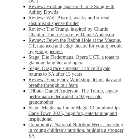
UCT
Review: Holding space in Circle Song with
Ashley Dowds
Review: Wolf Biscuit, wacky and surreal,
absurdist suspense thriller
Review: The Tramp, inspired by Charlie
Chaplin, Tour de force by Daniel Anderson
Review: Down the Rabbit Hole at the Masque,
CT, nuanced and edgy theatre for young people
by young people.
Stage: Die Fledermaus, Opera UCT, a toast to
glamour, laughter and opera
Stage: Drag race superstar Latrice Royale
returns to SA after 13 years
Review: Emergency Workshop, let us play and
breathe through our fears
Tribute: Daniel Anderson, The Tramp, legacy
performance dedicated to 92 year old
grandmother
Stage: Magicana Junior Magic Championships,
Cape Town 2025, huge fun, entertaining and
inspirational
Community: National Nutrition Week, investing
in young children’s nutrition, building a stronger
SA