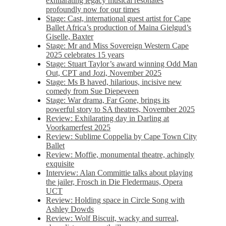
exhilarating legacy musical resonates
profoundly now for our times
Stage: Cast, international guest artist for Cape
Ballet Africa’s production of Maina Gielgud’s
Giselle, Baxter
Stage: Mr and Miss Sovereign Western Cape
2025 celebrates 15 years
Stage: Stuart Taylor’s award winning Odd Man
Out, CPT and Jozi, November 2025
Stage: Ms B haved, hilarious, incisive new
comedy from Sue Diepeveen
Stage: War drama, Far Gone, brings its
powerful story to SA theatres, November 2025
Review: Exhilarating day in Darling at
Voorkamerfest 2025
Review: Sublime Coppelia by Cape Town City
Ballet
Review: Moffie, monumental theatre, achingly
exquisite
Interview: Alan Committie talks about playing
the jailer, Frosch in Die Fledermaus, Opera
UCT
Review: Holding space in Circle Song with
Ashley Dowds
Review: Wolf Biscuit, wacky and surreal,