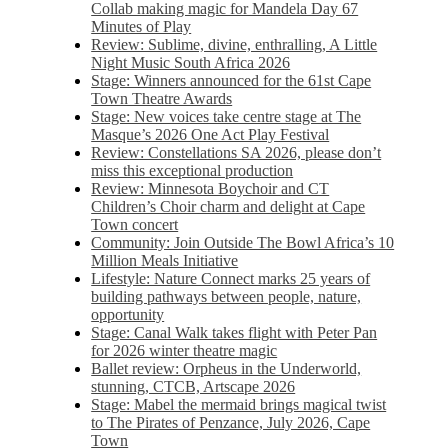
Collab making magic for Mandela Day 67
Minutes of Play
Review: Sublime, divine, enthralling, A Little
Night Music South Africa 2026
Stage: Winners announced for the 61st Cape
Town Theatre Awards
Stage: New voices take centre stage at The
Masque’s 2026 One Act Play Festival
Review: Constellations SA 2026, please don’t
miss this exceptional production
Review: Minnesota Boychoir and CT
Children’s Choir charm and delight at Cape
Town concert
Community: Join Outside The Bowl Africa’s 10
Million Meals Initiative
Lifestyle: Nature Connect marks 25 years of
building pathways between people, nature,
opportunity
Stage: Canal Walk takes flight with Peter Pan
for 2026 winter theatre magic
Ballet review: Orpheus in the Underworld,
stunning, CTCB, Artscape 2026
Stage: Mabel the mermaid brings magical twist
to The Pirates of Penzance, July 2026, Cape
Town