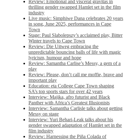
Review: Emotional and visceral gravitas in
thrilling gender swapped Hamlet set in the film
industry
Live music: Simphiwe Dana celebrates 20 years
in song, June 2025, performances in Cape
Town
Stage: Paul Slabolepszy’s acclaimed play, Bitter
Winter travels to Cape Town
Review: Die Uitweg embracing the
unpredictable bouncing balls of life with magic
lyricism, humour and hope
Review: Samantha Carlise’s Messy, a gem of a
play
Review: Please, don’t call me moffie, brave and
important play
Education: eta College Cape Town shaping
SA’s top sports stars for over 42 years
Interview: Majika, afro futurist and Black
Panther with Africa’s Greatest Illusionists
Interview: Samantha Carlisle talks about getting
Messy on stage
Interview: Yuri Behari-Leak talks about his
gender swapped adaptation of Hamlet set in the
film industry
Review: Harnessing the Piña Colada of