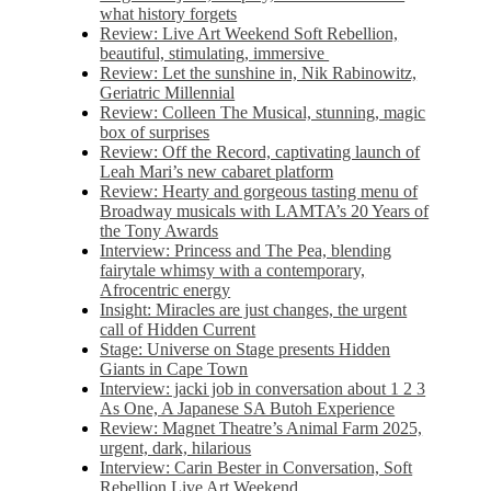
what history forgets
Review: Live Art Weekend Soft Rebellion,
beautiful, stimulating, immersive
Review: Let the sunshine in, Nik Rabinowitz,
Geriatric Millennial
Review: Colleen The Musical, stunning, magic
box of surprises
Review: Off the Record, captivating launch of
Leah Mari’s new cabaret platform
Review: Hearty and gorgeous tasting menu of
Broadway musicals with LAMTA’s 20 Years of
the Tony Awards
Interview: Princess and The Pea, blending
fairytale whimsy with a contemporary,
Afrocentric energy
Insight: Miracles are just changes, the urgent
call of Hidden Current
Stage: Universe on Stage presents Hidden
Giants in Cape Town
Interview: jacki job in conversation about 1 2 3
As One, A Japanese SA Butoh Experience
Review: Magnet Theatre’s Animal Farm 2025,
urgent, dark, hilarious
Interview: Carin Bester in Conversation, Soft
Rebellion Live Art Weekend