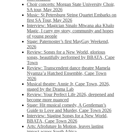
Choir concerts: Morgan State University Choir,
SA tour, May 2026
Music: St Petersburg String Quartet Embarks on
first SA Tour, May 2026
Interview: Magician Sinalo Mtwana aka Khalo
Magic, I carry my story, community and hopes
of young people
Stage: Paternoster’s first MayGay Weekend,
2026
Review: Songs for a New World, glorious
songs, beautifully performed by BBATA, Cape
Town
Review: Transcendent dance theatre Mamela
Nyamza’a Hatched Ensemble, Cape Town
2026
Musical theatre: Annie Jr, Cape Town, 2026,
staged by the Drama Lab
Review: Your Perfect Life 2026, deepened and
become more nuanced
Stage: Hit musical comedy, A Gentleman’s
Guide to Love and Murder, Cape Town 2026
Interview: Staging Songs for a New World,
BBATA, Cape Town 2026
Arts: Afrofuture In Motion, leaves lasting
impact across South Africa