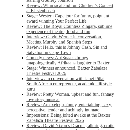
starring Godfrey Johnson
Review: Whimsical and fun Children’s Concert
at Kirstenbosch
Stage: Western Cape tour for funny, poignant
award winning Your Perfect Life
Review: The Royal Countess Zingara, sublime
experience of theatre, food and fun
Interview: Gavin Werner in conversation,
Meeting Murphy and Spanish Steps
Review: Hello, this is Johnny Cash, Sin and
Salvation in Cape Town
Comedy news: AfriSnaaks brings
unapologetically Afrikaans laughter to Baxter
Stage: Winners announced, Baxter Zabalaza
Theatre Festival 2026
Interview: In conversation with Janet Pillai,
South African entrepreneur, academic, lifestyle
guru
Review: Pretty Woman, upbeat and fun, fantasy
love story musical
Review: Amaxelegu, funny, entertaining, sexy,
perceptive, tender and achingly intimate
Impressions: Being jolted awake at the Baxter
Zabalaza Theatre Festival 2026
Review: David Nixon’s Dracula, alluring, erotic