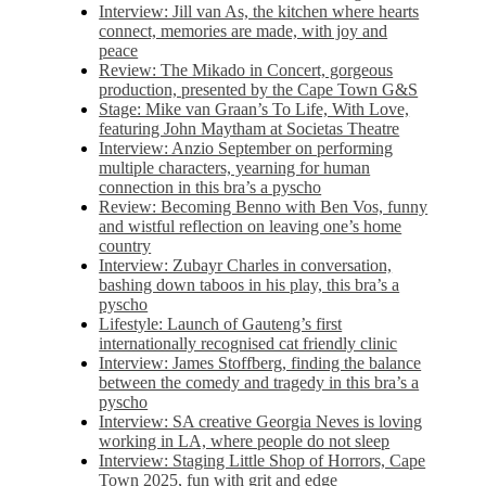
Interview: Jill van As, the kitchen where hearts
connect, memories are made, with joy and
peace
Review: The Mikado in Concert, gorgeous
production, presented by the Cape Town G&S
Stage: Mike van Graan’s To Life, With Love,
featuring John Maytham at Societas Theatre
Interview: Anzio September on performing
multiple characters, yearning for human
connection in this bra’s a pyscho
Review: Becoming Benno with Ben Vos, funny
and wistful reflection on leaving one’s home
country
Interview: Zubayr Charles in conversation,
bashing down taboos in his play, this bra’s a
pyscho
Lifestyle: Launch of Gauteng’s first
internationally recognised cat friendly clinic
Interview: James Stoffberg, finding the balance
between the comedy and tragedy in this bra’s a
pyscho
Interview: SA creative Georgia Neves is loving
working in LA, where people do not sleep
Interview: Staging Little Shop of Horrors, Cape
Town 2025, fun with grit and edge