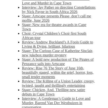
Love and Murder in Cape Town
Interview: Jay Pather on directing Constellations
by Nick Payne in South Africa 2026
Stage: Artscape presents Please, don’t call me
moffie, June 2026
Stage: New era for theatre awards in Cape
Town
Choir: Crystal Children’s Choir first South
African tour
Review: Andrew Buckland’s A Fools Guide to
Living & Dying, brilliant, hilarious
Stage: The Curious Case of Katherine Sinclair,
new jukebox murder mystery
Stage: A bold new production of The Pirates of
Penzance sails into Artscape
Review: Rise 76 The Story of June 16th,
beautifully staged, within the grief, horror, loss,
small tender moments
Review: The Killing of a Union Leader, creepy,
twisted, taught and thrillingly entertaining
Stage: Chicken, And. Thrilling new satire
debuts in Cape Town
Interview: A Gentleman’s Guide to Love and
Murder, Barend Van Der Westhuizen in
conversation