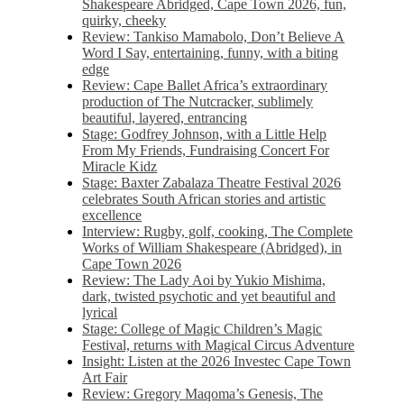
Shakespeare Abridged, Cape Town 2026, fun,
quirky, cheeky
Review: Tankiso Mamabolo, Don’t Believe A
Word I Say, entertaining, funny, with a biting
edge
Review: Cape Ballet Africa’s extraordinary
production of The Nutcracker, sublimely
beautiful, layered, entrancing
Stage: Godfrey Johnson, with a Little Help
From My Friends, Fundraising Concert For
Miracle Kidz
Stage: Baxter Zabalaza Theatre Festival 2026
celebrates South African stories and artistic
excellence
Interview: Rugby, golf, cooking, The Complete
Works of William Shakespeare (Abridged), in
Cape Town 2026
Review: The Lady Aoi by Yukio Mishima,
dark, twisted psychotic and yet beautiful and
lyrical
Stage: College of Magic Children’s Magic
Festival, returns with Magical Circus Adventure
Insight: Listen at the 2026 Investec Cape Town
Art Fair
Review: Gregory Maqoma’s Genesis, The