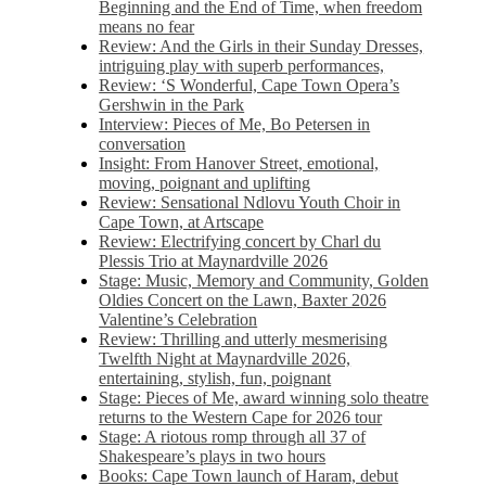
Beginning and the End of Time, when freedom
means no fear
Review: And the Girls in their Sunday Dresses,
intriguing play with superb performances,
Review: ‘S Wonderful, Cape Town Opera’s
Gershwin in the Park
Interview: Pieces of Me, Bo Petersen in
conversation
Insight: From Hanover Street, emotional,
moving, poignant and uplifting
Review: Sensational Ndlovu Youth Choir in
Cape Town, at Artscape
Review: Electrifying concert by Charl du
Plessis Trio at Maynardville 2026
Stage: Music, Memory and Community, Golden
Oldies Concert on the Lawn, Baxter 2026
Valentine’s Celebration
Review: Thrilling and utterly mesmerising
Twelfth Night at Maynardville 2026,
entertaining, stylish, fun, poignant
Stage: Pieces of Me, award winning solo theatre
returns to the Western Cape for 2026 tour
Stage: A riotous romp through all 37 of
Shakespeare’s plays in two hours
Books: Cape Town launch of Haram, debut