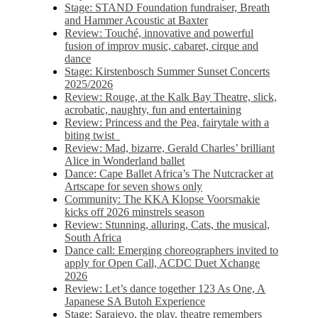
Stage: STAND Foundation fundraiser, Breath
and Hammer Acoustic at Baxter
Review: Touché, innovative and powerful
fusion of improv music, cabaret, cirque and
dance
Stage: Kirstenbosch Summer Sunset Concerts
2025/2026
Review: Rouge, at the Kalk Bay Theatre, slick,
acrobatic, naughty, fun and entertaining
Review: Princess and the Pea, fairytale with a
biting twist
Review: Mad, bizarre, Gerald Charles’ brilliant
Alice in Wonderland ballet
Dance: Cape Ballet Africa’s The Nutcracker at
Artscape for seven shows only
Community: The KKA Klopse Voorsmakie
kicks off 2026 minstrels season
Review: Stunning, alluring, Cats, the musical,
South Africa
Dance call: Emerging choreographers invited to
apply for Open Call, ACDC Duet Xchange
2026
Review: Let’s dance together 123 As One, A
Japanese SA Butoh Experience
Stage: Sarajevo, the play, theatre remembers