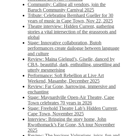
Community: Calling all vendors, join the
Baruch Community Carnival 2025
Tribute: Celebrating Bernhard Gueller for 30
years of music in Cape Town, Nov 22, 2025
Theatre interview: Hidden Current, gathering
stories a vital intersection of the grassroots and
global
Stage: Innovative collaboration, Butoh
performances create dailogue between language
and culture
Review: Maina Gielgud’s, Giselle, danced by
CBA, beautiful, dark, enthralling, unsettling and
utterly mesmerising
Performance: Soft Rebellion at Live Art
Weekend, Masambe, December 2025
Review: Far Gone, harrowing, immersive and
enchanting
Stage: Maynardville Open-Air Theatre, Cape
Town celebrates 70 years in 2026
Stage: Freehold Theatre Lab’s Hidden Current,
Cape Town, November 2025
Interview: Bringing the story home, John
Rwothomack’s Far Gone, SA tour November
2025
Review: The luscious Vulgarians, juicy, fun and