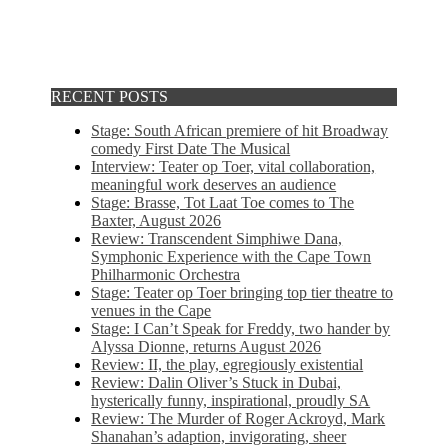
RECENT POSTS
Stage: South African premiere of hit Broadway
comedy First Date The Musical
Interview: Teater op Toer, vital collaboration,
meaningful work deserves an audience
Stage: Brasse, Tot Laat Toe comes to The
Baxter, August 2026
Review: Transcendent Simphiwe Dana,
Symphonic Experience with the Cape Town
Philharmonic Orchestra
Stage: Teater op Toer bringing top tier theatre to
venues in the Cape
Stage: I Can’t Speak for Freddy, two hander by
Alyssa Dionne, returns August 2026
Review: II, the play, egregiously existential
Review: Dalin Oliver’s Stuck in Dubai,
hysterically funny, inspirational, proudly SA
Review: The Murder of Roger Ackroyd, Mark
Shanahan’s adaption, invigorating, sheer