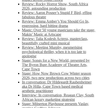
Review: Rocky Horror Show, South Africa
2026, astounding production
Review: Aaron Posner’s Stupid F Bird, effing
fabulous theatre
Review: Emma Amber’s You Should Go In,
engrossing, hard hitting drama
Magic: Over 50 young magicians take the stage,
Makin’ Magic at Artscape
Review: Talia Kodesh Actress, masterclass,
beautifully crafted mini musical
Review: Meeting Murphy, mesmerising
psychological thriller, when it is too late to
apologise
Stage: Songs for a New World, presented by
The Byron Bure Academy of Theatre Arts,
Cape Town
Stage: How Now Brown Cow Winter season
2026, two new productions across two cities
In conversation: Dr Hildegardt Raubenheimer
aka Dr Hilla, Cape Town based medical
aesthetic practitioner
Interview: In conversation, Reagan Clay, South
African luxury marketing strategist
Stage: Milnerton Playhouse presents Vaslav,