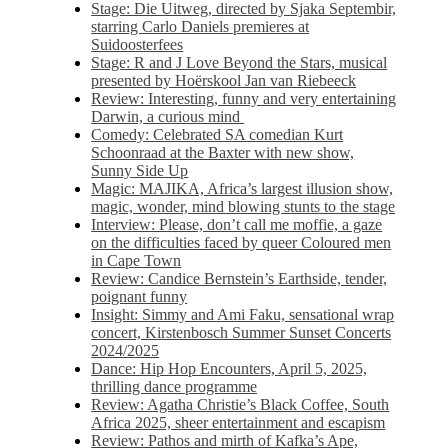
Stage: Die Uitweg, directed by Sjaka Septembir,
starring Carlo Daniels premieres at
Suidoosterfees
Stage: R and J Love Beyond the Stars, musical
presented by Hoërskool Jan van Riebeeck
Review: Interesting, funny and very entertaining
Darwin, a curious mind
Comedy: Celebrated SA comedian Kurt
Schoonraad at the Baxter with new show,
Sunny Side Up
Magic: MAJIKA, Africa’s largest illusion show,
magic, wonder, mind blowing stunts to the stage
Interview: Please, don’t call me moffie, a gaze
on the difficulties faced by queer Coloured men
in Cape Town
Review: Candice Bernstein’s Earthside, tender,
poignant funny
Insight: Simmy and Ami Faku, sensational wrap
concert, Kirstenbosch Summer Sunset Concerts
2024/2025
Dance: Hip Hop Encounters, April 5, 2025,
thrilling dance programme
Review: Agatha Christie’s Black Coffee, South
Africa 2025, sheer entertainment and escapism
Review: Pathos and mirth of Kafka’s Ape,