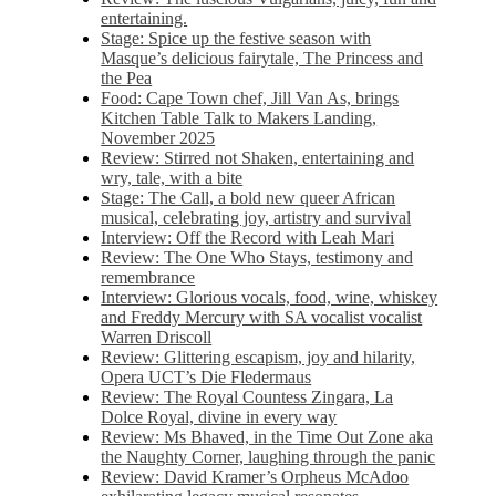
entertaining.
Stage: Spice up the festive season with
Masque’s delicious fairytale, The Princess and
the Pea
Food: Cape Town chef, Jill Van As, brings
Kitchen Table Talk to Makers Landing,
November 2025
Review: Stirred not Shaken, entertaining and
wry, tale, with a bite
Stage: The Call, a bold new queer African
musical, celebrating joy, artistry and survival
Interview: Off the Record with Leah Mari
Review: The One Who Stays, testimony and
remembrance
Interview: Glorious vocals, food, wine, whiskey
and Freddy Mercury with SA vocalist vocalist
Warren Driscoll
Review: Glittering escapism, joy and hilarity,
Opera UCT’s Die Fledermaus
Review: The Royal Countess Zingara, La
Dolce Royal, divine in every way
Review: Ms Bhaved, in the Time Out Zone aka
the Naughty Corner, laughing through the panic
Review: David Kramer’s Orpheus McAdoo