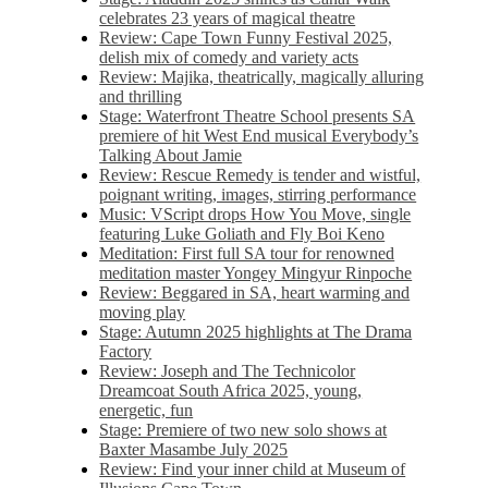
celebrates 23 years of magical theatre
Review: Cape Town Funny Festival 2025,
delish mix of comedy and variety acts
Review: Majika, theatrically, magically alluring
and thrilling
Stage: Waterfront Theatre School presents SA
premiere of hit West End musical Everybody’s
Talking About Jamie
Review: Rescue Remedy is tender and wistful,
poignant writing, images, stirring performance
Music: VScript drops How You Move, single
featuring Luke Goliath and Fly Boi Keno
Meditation: First full SA tour for renowned
meditation master Yongey Mingyur Rinpoche
Review: Beggared in SA, heart warming and
moving play
Stage: Autumn 2025 highlights at The Drama
Factory
Review: Joseph and The Technicolor
Dreamcoat South Africa 2025, young,
energetic, fun
Stage: Premiere of two new solo shows at
Baxter Masambe July 2025
Review: Find your inner child at Museum of