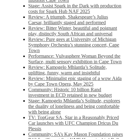
Illusions Cape Town
Stage: Assist Spark in the Dark with production
costs for Spark Hub NAF 2025
Review: A triumph, Shakespeare’s Julius
Caesar, brilliantly staged and performed
Review: Bitter Winter, beautiful and poignant
play, distinctly South African and universal
Review: Pure gees at University of Michigan
Symphony Orchestra’s stunning concert, Cape
Town
Performance: Vulvasphere Woman Beyond the
Surface, multi sensory exhibition in Cape Town
Review: Kamogelo Mhlantla’s Solitude,
uplifting, funny, warm and insightful
Review: Minimalist epic staging of a wow Aida
by Cape Town Opera, May 2025
Community: Historic 10 billion Rand
investment in ECD retained in new budget
Stage: Kamogelo Mhlantla’s Solitude, explores
the duality of loneliness and being comfortable
with being alone
TV: TopGear SA, Star in a Reasonably Priced
Car launches with UFC Champion Dricus Du
Plessis
Community: SA’s Kay Mason Foundation raises