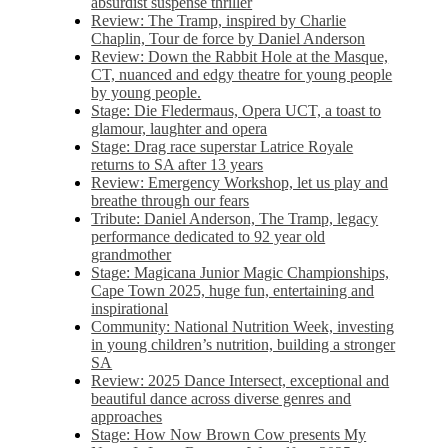
absurdist suspense thriller
Review: The Tramp, inspired by Charlie
Chaplin, Tour de force by Daniel Anderson
Review: Down the Rabbit Hole at the Masque,
CT, nuanced and edgy theatre for young people
by young people.
Stage: Die Fledermaus, Opera UCT, a toast to
glamour, laughter and opera
Stage: Drag race superstar Latrice Royale
returns to SA after 13 years
Review: Emergency Workshop, let us play and
breathe through our fears
Tribute: Daniel Anderson, The Tramp, legacy
performance dedicated to 92 year old
grandmother
Stage: Magicana Junior Magic Championships,
Cape Town 2025, huge fun, entertaining and
inspirational
Community: National Nutrition Week, investing
in young children’s nutrition, building a stronger
SA
Review: 2025 Dance Intersect, exceptional and
beautiful dance across diverse genres and
approaches
Stage: How Now Brown Cow presents My