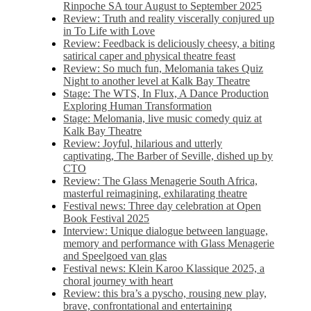
Rinpoche SA tour August to September 2025
Review: Truth and reality viscerally conjured up
in To Life with Love
Review: Feedback is deliciously cheesy, a biting
satirical caper and physical theatre feast
Review: So much fun, Melomania takes Quiz
Night to another level at Kalk Bay Theatre
Stage: The WTS, In Flux, A Dance Production
Exploring Human Transformation
Stage: Melomania, live music comedy quiz at
Kalk Bay Theatre
Review: Joyful, hilarious and utterly
captivating, The Barber of Seville, dished up by
CTO
Review: The Glass Menagerie South Africa,
masterful reimagining, exhilarating theatre
Festival news: Three day celebration at Open
Book Festival 2025
Interview: Unique dialogue between language,
memory and performance with Glass Menagerie
and Speelgoed van glas
Festival news: Klein Karoo Klassique 2025, a
choral journey with heart
Review: this bra’s a pyscho, rousing new play,
brave, confrontational and entertaining