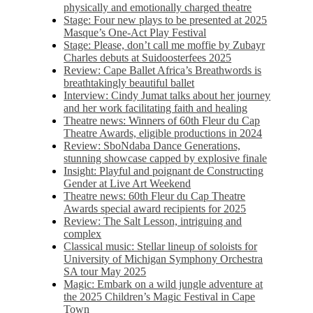
physically and emotionally charged theatre
Stage: Four new plays to be presented at 2025
Masque’s One-Act Play Festival
Stage: Please, don’t call me moffie by Zubayr
Charles debuts at Suidoosterfees 2025
Review: Cape Ballet Africa’s Breathwords is
breathtakingly beautiful ballet
Interview: Cindy Jumat talks about her journey
and her work facilitating faith and healing
Theatre news: Winners of 60th Fleur du Cap
Theatre Awards, eligible productions in 2024
Review: SboNdaba Dance Generations,
stunning showcase capped by explosive finale
Insight: Playful and poignant de Constructing
Gender at Live Art Weekend
Theatre news: 60th Fleur du Cap Theatre
Awards special award recipients for 2025
Review: The Salt Lesson, intriguing and
complex
Classical music: Stellar lineup of soloists for
University of Michigan Symphony Orchestra
SA tour May 2025
Magic: Embark on a wild jungle adventure at
the 2025 Children’s Magic Festival in Cape
Town