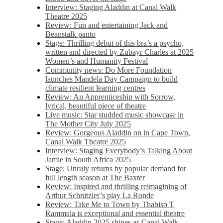
Interview: Staging Aladdin at Canal Walk
Theatre 2025
Review: Fun and entertaining Jack and
Beanstalk panto
Stage: Thrilling debut of this bra’s a psycho,
written and directed by Zubayr Charles at 2025
Women’s and Humanity Festival
Community news: Do More Foundation
launches Mandela Day Campaign to build
climate resilient learning centres
Review: An Apprenticeship with Sorrow,
lyrical, beautiful piece of theatre
Live music: Star studded music showcase in
The Mother City July 2025
Review: Gorgeous Aladdin on in Cape Town,
Canal Walk Theatre 2025
Interview: Staging Everybody’s Talking About
Jamie in South Africa 2025
Stage: Unruly returns by popular demand for
full length season at The Baxter
Review: Inspired and thrilling reimagining of
Arthur Schnitzler’s play La Ronde
Review: Take Me to Town by Thabiso T
Rammala is exceptional and essential theatre
Stage: Aladdin 2025 shines as Canal Walk