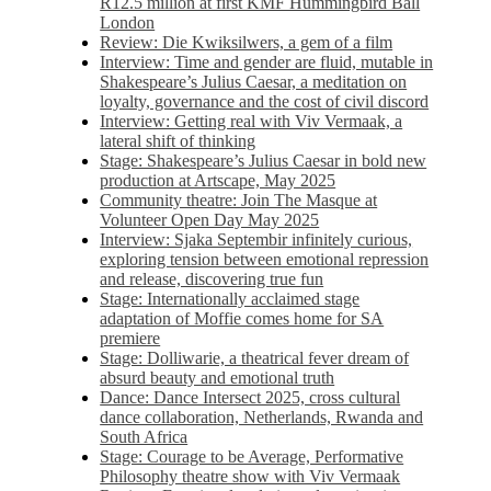
R12.5 million at first KMF Hummingbird Ball
London
Review: Die Kwiksilwers, a gem of a film
Interview: Time and gender are fluid, mutable in
Shakespeare’s Julius Caesar, a meditation on
loyalty, governance and the cost of civil discord
Interview: Getting real with Viv Vermaak, a
lateral shift of thinking
Stage: Shakespeare’s Julius Caesar in bold new
production at Artscape, May 2025
Community theatre: Join The Masque at
Volunteer Open Day May 2025
Interview: Sjaka Septembir infinitely curious,
exploring tension between emotional repression
and release, discovering true fun
Stage: Internationally acclaimed stage
adaptation of Moffie comes home for SA
premiere
Stage: Dolliwarie, a theatrical fever dream of
absurd beauty and emotional truth
Dance: Dance Intersect 2025, cross cultural
dance collaboration, Netherlands, Rwanda and
South Africa
Stage: Courage to be Average, Performative
Philosophy theatre show with Viv Vermaak