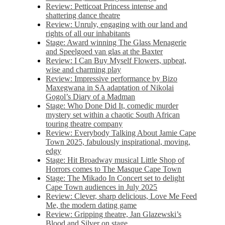
Review: Petticoat Princess intense and
shattering dance theatre
Review: Unruly, engaging with our land and
rights of all our inhabitants
Stage: Award winning The Glass Menagerie
and Speelgoed van glas at the Baxter
Review: I Can Buy Myself Flowers, upbeat,
wise and charming play
Review: Impressive performance by Bizo
Maxegwana in SA adaptation of Nikolai
Gogol’s Diary of a Madman
Stage: Who Done Did It, comedic murder
mystery set within a chaotic South African
touring theatre company
Review: Everybody Talking About Jamie Cape
Town 2025, fabulously inspirational, moving,
edgy
Stage: Hit Broadway musical Little Shop of
Horrors comes to The Masque Cape Town
Stage: The Mikado In Concert set to delight
Cape Town audiences in July 2025
Review: Clever, sharp delicious, Love Me Feed
Me, the modern dating game
Review: Gripping theatre, Jan Glazewski’s
Blood and Silver on stage