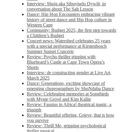
Interview: Sbuja aka Sibuyiselo Dywili, in
conversation about The Salt Lesson
Dance: Hip Hop Encounters embracing vibrant
history of street dance and Hip Hop culture in
Western Cape
Community: Budget 2025, the first step towards
a Children’s Budget
Concert news: Watershed celebrates 25 years
with a special performance at Kirstenbosch
Summer Sunset Concerts
Review: Psycho thriller tripping with
Bluebeard’s Castle at Cape Town Opera’s
Shorts
Interview: de constructing gender at Live Art,
March 2025
Dance: Generations, exciting showcase of
emerging choreographers by SboNdaba Dance
Review: Celebrating memories at Songbirds
with Mynie Grové and Kim Kallie
Review: Faustus in Africa! theatrical magic, a
triumph
Review: Beautiful offering, Grieve, that is how
you survive
Review: Thrill Me, gripping psychological
thriller musical