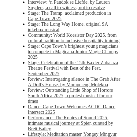
Interview: ‘n Pandok se Liefde, by Lauren
Snyders, a call to witness, not to resolve
Stage: The Tramp, acclaimed production in
Cape Town 2025
Stage: The Long Way Home, original SA
jukebox musical
Community: World Koesister Day 2025, from
cultural tradition to inclusive hospitality training
Stage: Cape Town’s brightest young magicians
to compete in Magicana Junior Magic Champs
2025
Stage: Celebration of the 15th Baxter Zabalaza
Theatre Festival with Best of the Fest,
September 2025
Review: Interrogating silence in The Grab After
A Doll’s House, by Morapeleng Molekoa
Review: Outstanding Little Shop of Horrors
South Africa 2025, a protest musical for our
times
Dance: Cape Town Welcomes ACDC Dance
Intersect 2025
Performance: The Routes of Sound 2025,
intimate musical journey at Spier, curated by
Brett Bailey
Lifestyle: Meditation master, Yongey Mingyur