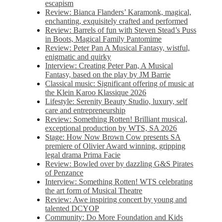
escapism
Review: Bianca Flanders’ Karamonk, magical,
enchanting, exquisitely crafted and performed
Review: Barrels of fun with Steven Stead’s Puss
in Boots, Magical Family Pantomime
Review: Peter Pan A Musical Fantasy, wistful,
enigmatic and quirky
Interview: Creating Peter Pan, A Musical
Fantasy, based on the play by JM Barrie
Classical music: Significant offering of music at
the Klein Karoo Klassique 2026
Lifestyle: Serenity Beauty Studio, luxury, self
care and entrepreneurship
Review: Something Rotten! Brilliant musical,
exceptional production by WTS, SA 2026
Stage: How Now Brown Cow presents SA
premiere of Olivier Award winning, gripping
legal drama Prima Facie
Review: Bowled over by dazzling G&S Pirates
of Penzance
Interview: Something Rotten! WTS celebrating
the art form of Musical Theatre
Review: Awe inspiring concert by young and
talented DCYOP
Community: Do More Foundation and Kids