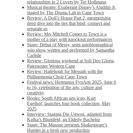
relationships in 2 Lovers by Ter Hollmann
Musical theatre: Exuberant Disney’s Aladdin Jr,
staged by The Drama Lab in Cape Town
Review: A Doll’s House Part 2, mesmerising
deep dive into the ties that bind, connect and
separate us
Review: Mrs Mitchell Comes to Town is a
mother of a play with knockout performances
Stage: Debut of Messy, semi autobiographical
solo show written and performed by Samantha
Carlisle
Review: Glorious weekend at Soli Deo Gloria,
Paternoster Western Cape
Review: Hallelujah for Messiah with the
Philharmonia Choir Cape Town
Festival news: Hermanus FynArts 2025, June 6
to 16, celebration of the arts, culture and
creativity
Books: South African arts icon, Kurt
Egelhof, launches four book collection, May
2025
Interview: Staging Die Uitweg, adapted from
Kafka’s Blumfeld, an Elderly Bachelor
Stage: The Masque presents Shakespeare’s
Hamlet in a fresh new production