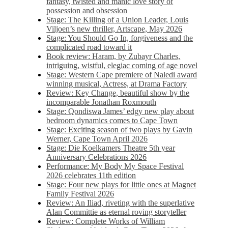
fantasy, twisted and manic love story of
possession and obsession
Stage: The Killing of a Union Leader, Louis
Viljoen’s new thriller, Artscape, May 2026
Stage: You Should Go In, forgiveness and the
complicated road toward it
Book review: Haram, by Zubayr Charles,
intriguing, wistful, elegiac coming of age novel
Stage: Western Cape premiere of Naledi award
winning musical, Actress, at Drama Factory
Review: Key Change, beautiful show by the
incomparable Jonathan Roxmouth
Stage: Qondiswa James’ edgy new play about
bedroom dynamics comes to Cape Town
Stage: Exciting season of two plays by Gavin
Werner, Cape Town April 2026
Stage: Die Koelkamers Theatre 5th year
Anniversary Celebrations 2026
Performance: My Body My Space Festival
2026 celebrates 11th edition
Stage: Four new plays for little ones at Magnet
Family Festival 2026
Review: An Iliad, riveting with the superlative
Alan Committie as eternal roving storyteller
Review: Complete Works of William