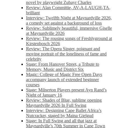
novel by playwright Zubayr Charles
Review: Alan Committie, AV-A-LAUGH-TA,
brilliant
Interview: Twelfth Night at Maynardville 2026,
a comedy set against a background of loss
Review: Sublimely beautiful, immersive Giselle
at Maynardville 2026
Review: The rousing songs of Freshlyground at
Kirstenbosch 2026
Review: The Opera Singer, poignant and
moving portrait of the loneliness of fame and
celebrity
Stage: From Hanover Street, a Tribute to
Memory, Music and District Six
Magic: College of Magic Free Open Days
accompany launch of extended beginner
courses
Stage: Milnerton Players present Ayn Rand’s
Night of January 16
Review: Shades of Blue, sublime opening
Maynardville 2026 In Full Swing
Interview: Designing Cape Ballet Africa’s
Nutcracker, staged by Maina Gielgud
Stage: In Full Swing and all that jazz at
Maynardville’s 70th Summer in Cape Town