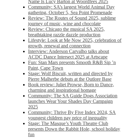
Name Is Lucy Barton at Woordfees 2025
Community: SA’s largest World Animal Day
gathering, October 5,​​ Sea Point Promenade​
Review: The Routes of Sound 2025, sublime
journey of music, wine and chocolate
Review: Chicago the musical SA 2025,
breathtaking razzle dazzle production
Lifestyle: Look at Me Now 2025, celebration of
growth, renewal and connection
Interview: Anderson Carvalho talks about
ACDC Dance Intersect 2025 at Artscape
Fun: Stan Mars presents Smooth R&B Sip ’n
Paint, Cape Town
Stage: Wolf Biscuit, written and directed by
Pierre Malherbe debuts at the Outlore Base
Book review: Juliet Prowse, Born to Dance,
charming and inspirational homage
Community: The SA Guide Dogs Association
launches Wear Your Shades Day Campaign
2025
Community: Thrive By Five Index 2024, SA
youngest children pay price of inequality
Stage: The Masque’s Youth Theatre Club
presents Down the Rabbit Hole, school holiday
fun