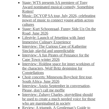
Stage: WTS presents SA premiere of Tony
Award nominated musical comedy, Something
Rotten!
Music: DCYOP SA tour, July 2026, celebrating
power of music to connect young artists across
cultures
Stage: Kurt Schoonraad, Funny Side Up On the
Road, June 2026
Lifestyle: Launch of Jetsetting with Janet
Immersive Culinary Experience
Interview: The Curious Case of Katherine
Sinclair, playful and unpredictable
Interview: A fun Pirates of Penzance for the
Cape Town winter 2026
Interview: Holding space for inner workings of
the characters, Wolf Britz designing for
Constellations
Choir concerts: Minnesota Boychoir first tour,
South Africa, June 2026
Interview: Anzio September in conversation,
Please, don’t call me moffie
Interview: Zubayr Charles, storytelling should
be used to create a much needed voice for those
who are marginalised in society
Review: A triumph, A Gentleman’s Guide to