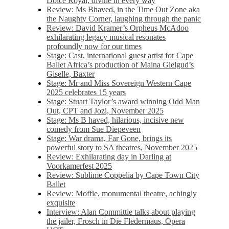
Dolce Royal, divine in every way
Review: Ms Bhaved, in the Time Out Zone aka
the Naughty Corner, laughing through the panic
Review: David Kramer’s Orpheus McAdoo
exhilarating legacy musical resonates
profoundly now for our times
Stage: Cast, international guest artist for Cape
Ballet Africa’s production of Maina Gielgud’s
Giselle, Baxter
Stage: Mr and Miss Sovereign Western Cape
2025 celebrates 15 years
Stage: Stuart Taylor’s award winning Odd Man
Out, CPT and Jozi, November 2025
Stage: Ms B haved, hilarious, incisive new
comedy from Sue Diepeveen
Stage: War drama, Far Gone, brings its
powerful story to SA theatres, November 2025
Review: Exhilarating day in Darling at
Voorkamerfest 2025
Review: Sublime Coppelia by Cape Town City
Ballet
Review: Moffie, monumental theatre, achingly
exquisite
Interview: Alan Committie talks about playing
the jailer, Frosch in Die Fledermaus, Opera