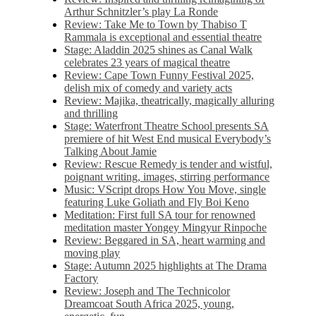
Arthur Schnitzler’s play La Ronde
Review: Take Me to Town by Thabiso T
Rammala is exceptional and essential theatre
Stage: Aladdin 2025 shines as Canal Walk
celebrates 23 years of magical theatre
Review: Cape Town Funny Festival 2025,
delish mix of comedy and variety acts
Review: Majika, theatrically, magically alluring
and thrilling
Stage: Waterfront Theatre School presents SA
premiere of hit West End musical Everybody’s
Talking About Jamie
Review: Rescue Remedy is tender and wistful,
poignant writing, images, stirring performance
Music: VScript drops How You Move, single
featuring Luke Goliath and Fly Boi Keno
Meditation: First full SA tour for renowned
meditation master Yongey Mingyur Rinpoche
Review: Beggared in SA, heart warming and
moving play
Stage: Autumn 2025 highlights at The Drama
Factory
Review: Joseph and The Technicolor
Dreamcoat South Africa 2025, young,