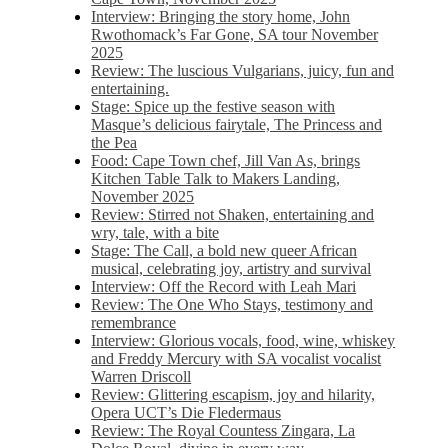
Interview: Bringing the story home, John
Rwothomack’s Far Gone, SA tour November
2025
Review: The luscious Vulgarians, juicy, fun and
entertaining.
Stage: Spice up the festive season with
Masque’s delicious fairytale, The Princess and
the Pea
Food: Cape Town chef, Jill Van As, brings
Kitchen Table Talk to Makers Landing,
November 2025
Review: Stirred not Shaken, entertaining and
wry, tale, with a bite
Stage: The Call, a bold new queer African
musical, celebrating joy, artistry and survival
Interview: Off the Record with Leah Mari
Review: The One Who Stays, testimony and
remembrance
Interview: Glorious vocals, food, wine, whiskey
and Freddy Mercury with SA vocalist vocalist
Warren Driscoll
Review: Glittering escapism, joy and hilarity,
Opera UCT’s Die Fledermaus
Review: The Royal Countess Zingara, La