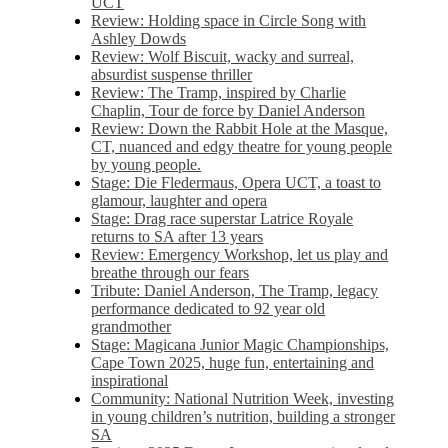
UCT
Review: Holding space in Circle Song with
Ashley Dowds
Review: Wolf Biscuit, wacky and surreal,
absurdist suspense thriller
Review: The Tramp, inspired by Charlie
Chaplin, Tour de force by Daniel Anderson
Review: Down the Rabbit Hole at the Masque,
CT, nuanced and edgy theatre for young people
by young people.
Stage: Die Fledermaus, Opera UCT, a toast to
glamour, laughter and opera
Stage: Drag race superstar Latrice Royale
returns to SA after 13 years
Review: Emergency Workshop, let us play and
breathe through our fears
Tribute: Daniel Anderson, The Tramp, legacy
performance dedicated to 92 year old
grandmother
Stage: Magicana Junior Magic Championships,
Cape Town 2025, huge fun, entertaining and
inspirational
Community: National Nutrition Week, investing
in young children’s nutrition, building a stronger
SA