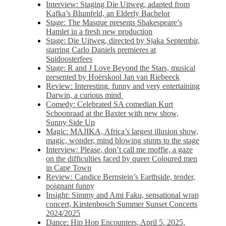
Interview: Staging Die Uitweg, adapted from
Kafka’s Blumfeld, an Elderly Bachelor
Stage: The Masque presents Shakespeare’s
Hamlet in a fresh new production
Stage: Die Uitweg, directed by Sjaka Septembir,
starring Carlo Daniels premieres at
Suidoosterfees
Stage: R and J Love Beyond the Stars, musical
presented by Hoërskool Jan van Riebeeck
Review: Interesting, funny and very entertaining
Darwin, a curious mind
Comedy: Celebrated SA comedian Kurt
Schoonraad at the Baxter with new show,
Sunny Side Up
Magic: MAJIKA, Africa’s largest illusion show,
magic, wonder, mind blowing stunts to the stage
Interview: Please, don’t call me moffie, a gaze
on the difficulties faced by queer Coloured men
in Cape Town
Review: Candice Bernstein’s Earthside, tender,
poignant funny
Insight: Simmy and Ami Faku, sensational wrap
concert, Kirstenbosch Summer Sunset Concerts
2024/2025
Dance: Hip Hop Encounters, April 5, 2025,