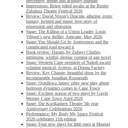
perceptive, tender and achingly intimate
Impressions: Being jolted awake at the Baxter
Zabalaza Theatre Festival 2026
Review: David Nixon’s Dracula, alluring, erotic
fantasy, twisted and manic love story of
possession and obsession
Stage: The Killing of a Union Leader, Louis
Viljoen’s new thriller, Artscape, May 2026
Stage: You Should Go In, forgiveness and the
complicated road toward it
Book review: Haram, by Zubayr Charles,
intriguing, wistful, elegiac coming of age novel
Stage: Western Cape premiere of Naledi award
winning musical, Actress, at Drama Factory
Review: Key Change, beautiful show by the
incomparable Jonathan Roxmouth
Stage: Qondiswa James’ edgy new play about
bedroom dynamics comes to Cape Town
Stage: Exciting season of two plays by Gavin
Werner, Cape Town April 2026
Stage: Die Koelkamers Theatre 5th year
Anniversary Celebrations 2026
Performance: My Body My Space Festival
2026 celebrates 11th edition
Stage: Four new plays for little ones at Magnet