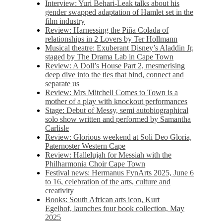
Interview: Yuri Behari-Leak talks about his
gender swapped adaptation of Hamlet set in the
film industry
Review: Harnessing the Piña Colada of
relationships in 2 Lovers by Ter Hollmann
Musical theatre: Exuberant Disney’s Aladdin Jr,
staged by The Drama Lab in Cape Town
Review: A Doll’s House Part 2, mesmerising
deep dive into the ties that bind, connect and
separate us
Review: Mrs Mitchell Comes to Town is a
mother of a play with knockout performances
Stage: Debut of Messy, semi autobiographical
solo show written and performed by Samantha
Carlisle
Review: Glorious weekend at Soli Deo Gloria,
Paternoster Western Cape
Review: Hallelujah for Messiah with the
Philharmonia Choir Cape Town
Festival news: Hermanus FynArts 2025, June 6
to 16, celebration of the arts, culture and
creativity
Books: South African arts icon, Kurt
Egelhof, launches four book collection, May
2025