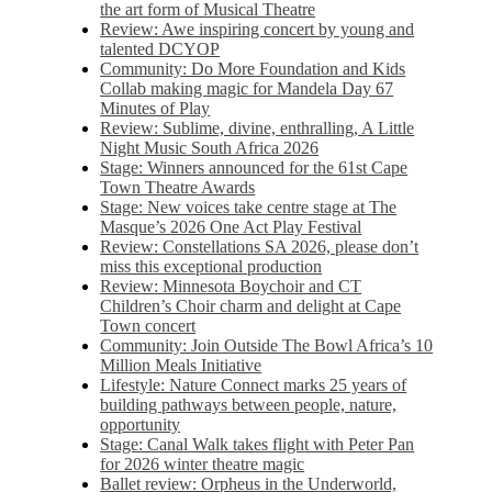
the art form of Musical Theatre
Review: Awe inspiring concert by young and
talented DCYOP
Community: Do More Foundation and Kids
Collab making magic for Mandela Day 67
Minutes of Play
Review: Sublime, divine, enthralling, A Little
Night Music South Africa 2026
Stage: Winners announced for the 61st Cape
Town Theatre Awards
Stage: New voices take centre stage at The
Masque’s 2026 One Act Play Festival
Review: Constellations SA 2026, please don’t
miss this exceptional production
Review: Minnesota Boychoir and CT
Children’s Choir charm and delight at Cape
Town concert
Community: Join Outside The Bowl Africa’s 10
Million Meals Initiative
Lifestyle: Nature Connect marks 25 years of
building pathways between people, nature,
opportunity
Stage: Canal Walk takes flight with Peter Pan
for 2026 winter theatre magic
Ballet review: Orpheus in the Underworld,