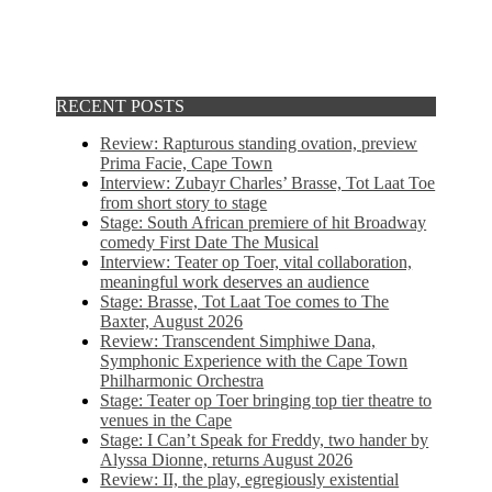
RECENT POSTS
Review: Rapturous standing ovation, preview
Prima Facie, Cape Town
Interview: Zubayr Charles’ Brasse, Tot Laat Toe
from short story to stage
Stage: South African premiere of hit Broadway
comedy First Date The Musical
Interview: Teater op Toer, vital collaboration,
meaningful work deserves an audience
Stage: Brasse, Tot Laat Toe comes to The
Baxter, August 2026
Review: Transcendent Simphiwe Dana,
Symphonic Experience with the Cape Town
Philharmonic Orchestra
Stage: Teater op Toer bringing top tier theatre to
venues in the Cape
Stage: I Can’t Speak for Freddy, two hander by
Alyssa Dionne, returns August 2026
Review: II, the play, egregiously existential