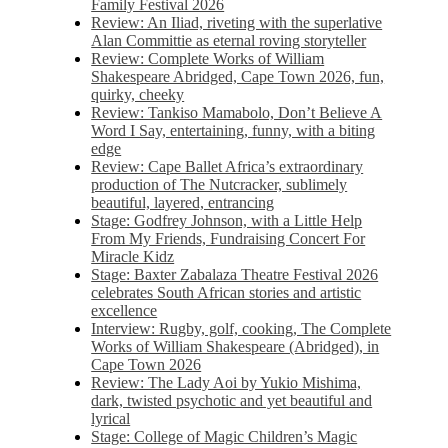
Family Festival 2026
Review: An Iliad, riveting with the superlative
Alan Committie as eternal roving storyteller
Review: Complete Works of William
Shakespeare Abridged, Cape Town 2026, fun,
quirky, cheeky
Review: Tankiso Mamabolo, Don’t Believe A
Word I Say, entertaining, funny, with a biting
edge
Review: Cape Ballet Africa’s extraordinary
production of The Nutcracker, sublimely
beautiful, layered, entrancing
Stage: Godfrey Johnson, with a Little Help
From My Friends, Fundraising Concert For
Miracle Kidz
Stage: Baxter Zabalaza Theatre Festival 2026
celebrates South African stories and artistic
excellence
Interview: Rugby, golf, cooking, The Complete
Works of William Shakespeare (Abridged), in
Cape Town 2026
Review: The Lady Aoi by Yukio Mishima,
dark, twisted psychotic and yet beautiful and
lyrical
Stage: College of Magic Children’s Magic