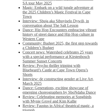
SA tour May 2025
Magic: Embark on a wild jungle adventure at
the 2025 Children’s Magic Festival in Cape
Town
Interview: Sbuja aka Sibuyiselo Dywili, in
conversation about The Salt Lesson
Dance: Hip Hop Encounters embracing vibrant
history of street dance and Hip Hop culture in
Western Cape
Community: Budget 2025, the first step towards
a Children’s Budget
Concert news: Watershed celebrates 25 years
with a special performance at Kirstenbosch
Summer Sunset Concerts
Review: Psycho thriller tripping with
Bluebeard’s Castle at Cape Town Opera’s
Shorts
Interview: de constructing gender at Live Art,
March 2025
Dance: Generations, exciting showcase of
emerging choreographers by SboNdaba Dance
Review: Celebrating memories at Songbirds
with Mynie Grové and Kim Kallie
Review: Faustus in Africa! theatrical magic, a
triumph