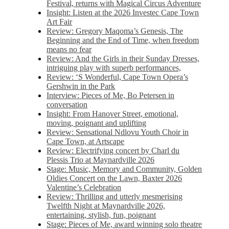
Festival, returns with Magical Circus Adventure
Insight: Listen at the 2026 Investec Cape Town
Art Fair
Review: Gregory Maqoma’s Genesis, The
Beginning and the End of Time, when freedom
means no fear
Review: And the Girls in their Sunday Dresses,
intriguing play with superb performances,
Review: ‘S Wonderful, Cape Town Opera’s
Gershwin in the Park
Interview: Pieces of Me, Bo Petersen in
conversation
Insight: From Hanover Street, emotional,
moving, poignant and uplifting
Review: Sensational Ndlovu Youth Choir in
Cape Town, at Artscape
Review: Electrifying concert by Charl du
Plessis Trio at Maynardville 2026
Stage: Music, Memory and Community, Golden
Oldies Concert on the Lawn, Baxter 2026
Valentine’s Celebration
Review: Thrilling and utterly mesmerising
Twelfth Night at Maynardville 2026,
entertaining, stylish, fun, poignant
Stage: Pieces of Me, award winning solo theatre