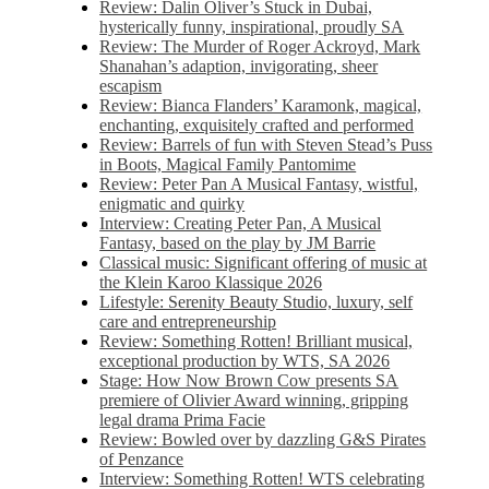
Review: Dalin Oliver’s Stuck in Dubai,
hysterically funny, inspirational, proudly SA
Review: The Murder of Roger Ackroyd, Mark
Shanahan’s adaption, invigorating, sheer
escapism
Review: Bianca Flanders’ Karamonk, magical,
enchanting, exquisitely crafted and performed
Review: Barrels of fun with Steven Stead’s Puss
in Boots, Magical Family Pantomime
Review: Peter Pan A Musical Fantasy, wistful,
enigmatic and quirky
Interview: Creating Peter Pan, A Musical
Fantasy, based on the play by JM Barrie
Classical music: Significant offering of music at
the Klein Karoo Klassique 2026
Lifestyle: Serenity Beauty Studio, luxury, self
care and entrepreneurship
Review: Something Rotten! Brilliant musical,
exceptional production by WTS, SA 2026
Stage: How Now Brown Cow presents SA
premiere of Olivier Award winning, gripping
legal drama Prima Facie
Review: Bowled over by dazzling G&S Pirates
of Penzance
Interview: Something Rotten! WTS celebrating