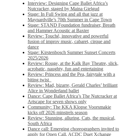
Interview: Designing Cape Ballet Africa’s
Nutcracker, staged by Maina Gielgud
Stage: In Full Swing and all that jazz at
Maynardville’s 70th Summer in Cape Town
Stage: STAND Foundation fundraiser, Breath
and Hammer Acoustic at Baxter
Review: Touché, innovative and powerful
fusion of improv music, cabaret, cirque and
dance
Stage: Kirstenbosch Summer Sunset Concerts
2025/2026
Review: Rouge, at the Kalk Bay Theatre, slick,
acrobatic, naughty, fun and entertaining
Review: Princess and the Pea, fairytale with a
biting twist
Review: Mad, bizarre, Gerald Charles’ brilliant
Alice in Wonderland ballet
Dance: Cape Ballet Africa’s The Nutcracker at
Artscape for seven shows only
Community: The KKA Klopse Voorsmakie
kicks off 2026 minstrels season
Review: Stunning, alluring, Cats, the musical,
South Africa
Dance call: Emerging choreographers invited to
apply for Open Call, ACDC Duet Xchange