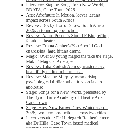
Interview: Staging Songs for a New World,
BBATA, Cape Town 2026
Arts: Afrofuture In Motion, leaves lasting
impact across South Africa
Review: Rocky Horror Show, South Africa
2026, astounding production
Review: Aaron Posner’s Stupid F Bird, effing
fabulous theatre
Review: Emma Amber’s You Should Go In,
engrossing, hard hitting drama
Magic: Over 50 young magicians take the stage,
Makin’ Magic at Artscape
Review: Talia Kodesh Actress, masterclass,
beautifully crafted mini musical
Review: Meeting Murphy, mesmerising
psychological thriller, when it is too late to
apologise
Stage: Songs for a New World, presented by
The Byron Bure Academy of Theatre Arts,
Cape Town
Stage: How Now Brown Cow Winter season
2026, two new productions across two cities
In conversation: Dr Hildegardt Raubenheimer
aka Dr Hilla, Cape Town based medical