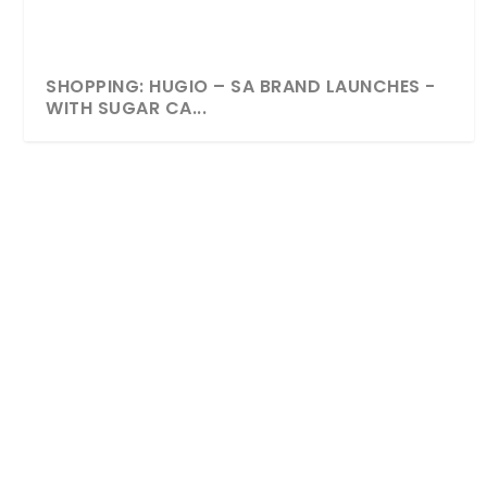
SHOPPING: HUGIO – SA BRAND LAUNCHES -
WITH SUGAR CA...