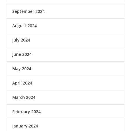
September 2024
August 2024
July 2024
June 2024
May 2024
April 2024
March 2024
February 2024
January 2024