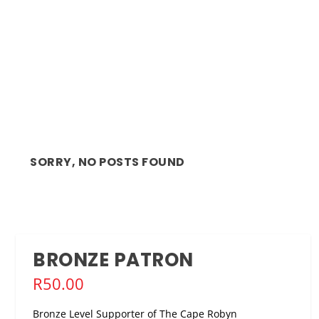
SORRY, NO POSTS FOUND
BRONZE PATRON
R
50.00
Bronze Level Supporter of The Cape Robyn