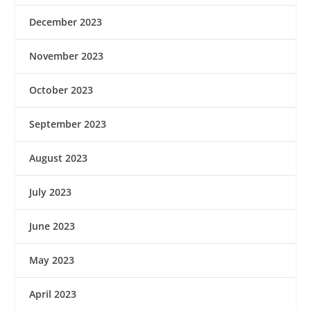
December 2023
November 2023
October 2023
September 2023
August 2023
July 2023
June 2023
May 2023
April 2023