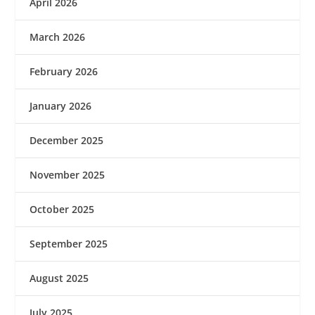
April 2026
March 2026
February 2026
January 2026
December 2025
November 2025
October 2025
September 2025
August 2025
July 2025