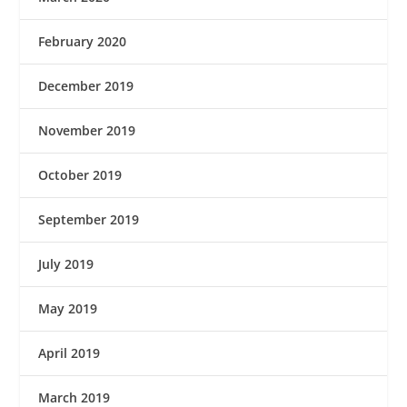
February 2020
December 2019
November 2019
October 2019
September 2019
July 2019
May 2019
April 2019
March 2019