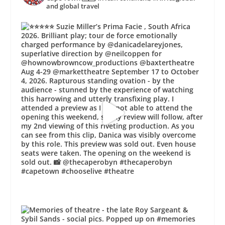
and global travel