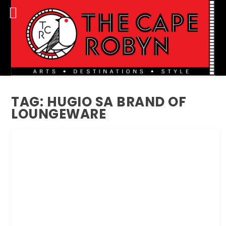
TAG:
HUGIO SA BRAND OF
LOUNGEWARE