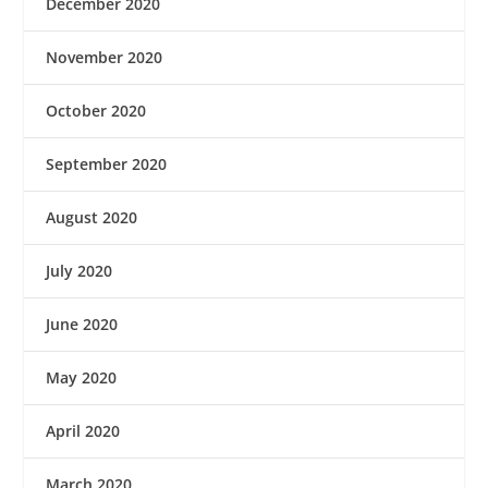
December 2020
November 2020
October 2020
September 2020
August 2020
July 2020
June 2020
May 2020
April 2020
March 2020