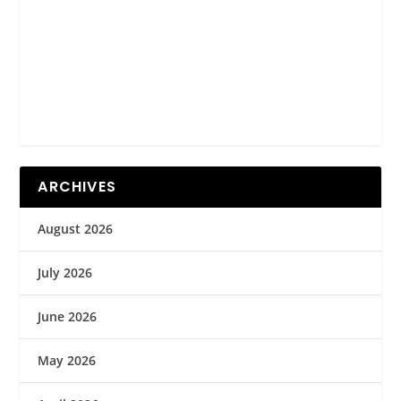
ARCHIVES
August 2026
July 2026
June 2026
May 2026