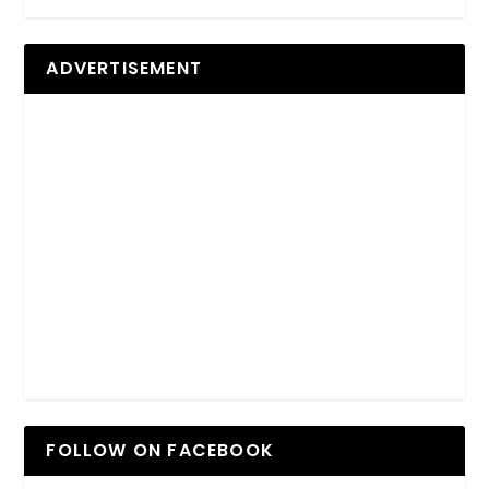
ADVERTISEMENT
FOLLOW ON FACEBOOK