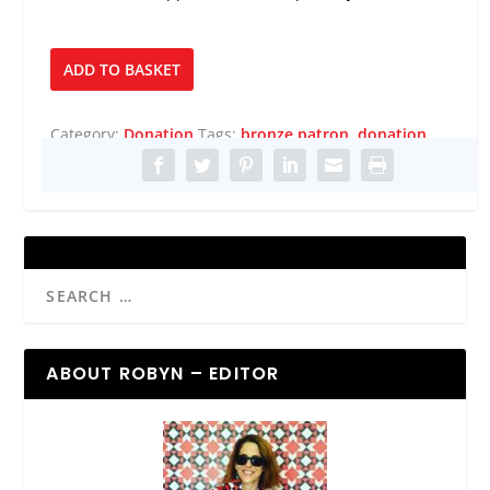
Bronze
ADD TO BASKET
Patron
quantity
Category:
Donation
Tags:
bronze patron
,
donation
ABOUT ROBYN – EDITOR