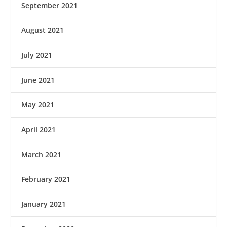
September 2021
August 2021
July 2021
June 2021
May 2021
April 2021
March 2021
February 2021
January 2021