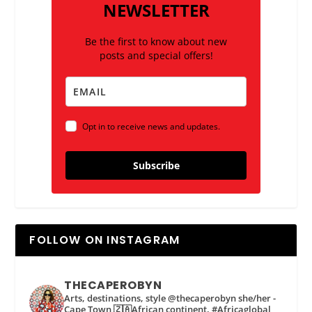
NEWSLETTER
Be the first to know about new
posts and special offers!
Opt in to receive news and updates.
Subscribe
FOLLOW ON INSTAGRAM
THECAPEROBYN
Arts, destinations, style @thecaperobyn she/her -
Cape Town 🇿🇦African continent, #Africaglobal