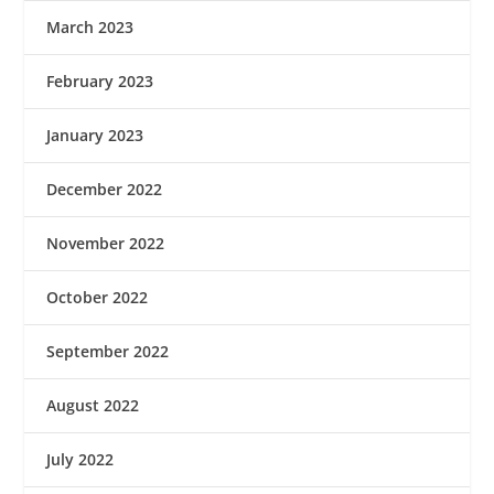
March 2023
February 2023
January 2023
December 2022
November 2022
October 2022
September 2022
August 2022
July 2022