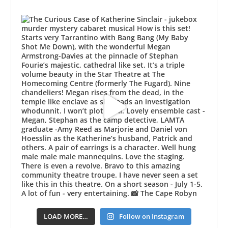
LOAD MORE…
Follow on Instagram