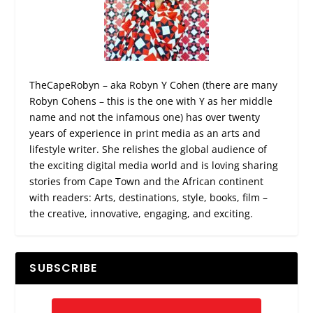
TheCapeRobyn – aka Robyn Y Cohen (there are many
Robyn Cohens – this is the one with Y as her middle
name and not the infamous one) has over twenty
years of experience in print media as an arts and
lifestyle writer. She relishes the global audience of
the exciting digital media world and is loving sharing
stories from Cape Town and the African continent
with readers: Arts, destinations, style, books, film –
the creative, innovative, engaging, and exciting.
SUBSCRIBE