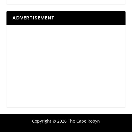
ADVERTISEMENT
Copyright © 2026 The Cape Robyn