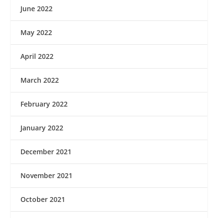
June 2022
May 2022
April 2022
March 2022
February 2022
January 2022
December 2021
November 2021
October 2021