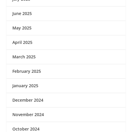
June 2025
May 2025
April 2025
March 2025
February 2025
January 2025
December 2024
November 2024
October 2024