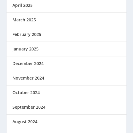
April 2025
March 2025
February 2025
January 2025
December 2024
November 2024
October 2024
September 2024
August 2024