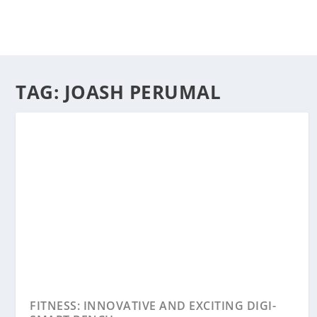
TAG:
JOASH PERUMAL
FITNESS: INNOVATIVE AND EXCITING DIGI-