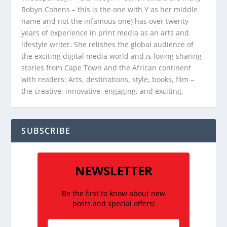
Robyn Cohens – this is the one with Y as her middle
name and not the infamous one) has over twenty
years of experience in print media as an arts and
lifestyle writer. She relishes the global audience of
the exciting digital media world and is loving sharing
stories from Cape Town and the African continent
with readers: Arts, destinations, style, books, film –
the creative, innovative, engaging, and exciting.
SUBSCRIBE
NEWSLETTER
Be the first to know about new
posts and special offers!