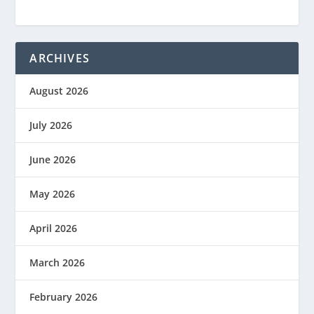
ARCHIVES
August 2026
July 2026
June 2026
May 2026
April 2026
March 2026
February 2026