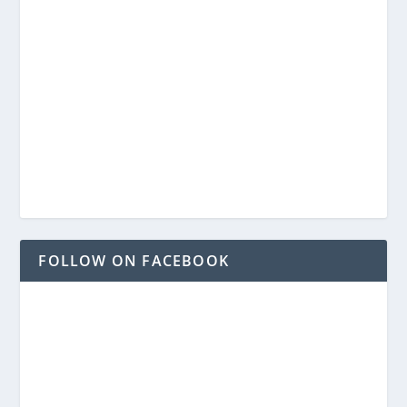
FOLLOW ON FACEBOOK