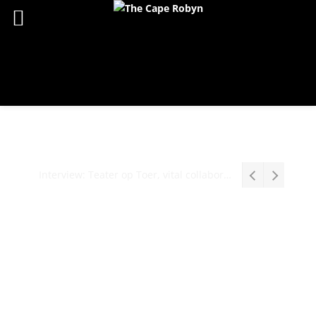
Interview: Teater op Toer, vital collaboration, meaningful work deserves an audience