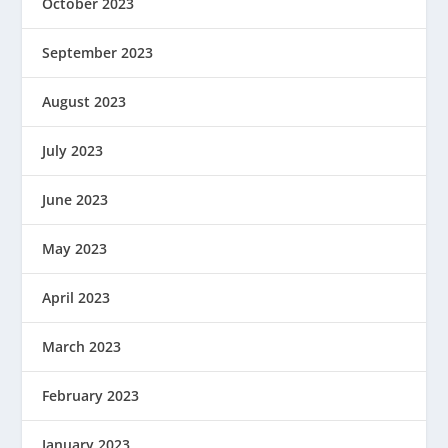
October 2023
September 2023
August 2023
July 2023
June 2023
May 2023
April 2023
March 2023
February 2023
January 2023