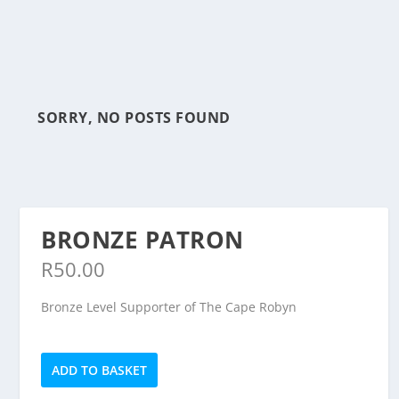
SORRY, NO POSTS FOUND
BRONZE PATRON
R
50.00
Bronze Level Supporter of The Cape Robyn
Bronze
ADD TO BASKET
Patron