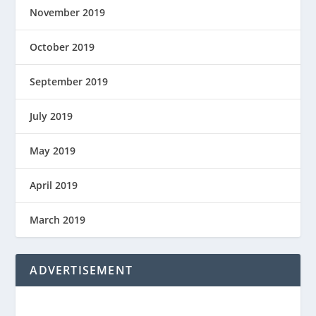
November 2019
October 2019
September 2019
July 2019
May 2019
April 2019
March 2019
ADVERTISEMENT