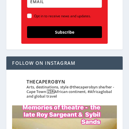
Opt in to receive news and updates.
Subscribe
FOLLOW ON INSTAGRAM
THECAPEROBYN
Arts, destinations, style @thecaperobyn she/her -
Cape Town 🇿🇦African continent, #Africaglobal
and global travel