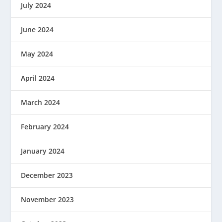
July 2024
June 2024
May 2024
April 2024
March 2024
February 2024
January 2024
December 2023
November 2023