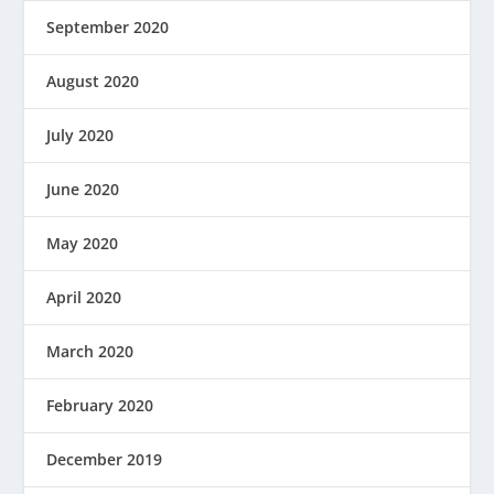
September 2020
August 2020
July 2020
June 2020
May 2020
April 2020
March 2020
February 2020
December 2019