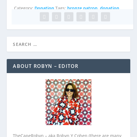
quantity
Category:
Donation
Tags:
bronze patron
,
donation
ABOUT ROBYN – EDITOR
TheCapeRobyn – aka Robyn Y Cohen (there are many