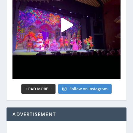
LOAD MORE…
Follow on Instagram
ADVERTISEMENT