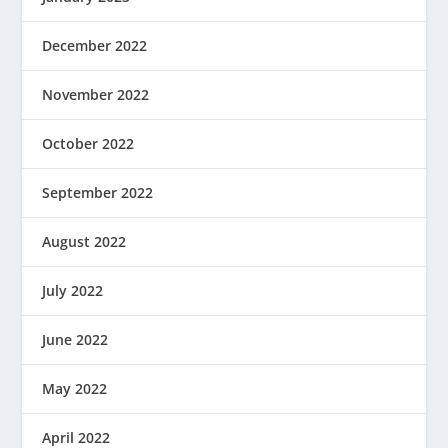
December 2022
November 2022
October 2022
September 2022
August 2022
July 2022
June 2022
May 2022
April 2022