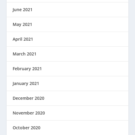
June 2021
May 2021
April 2021
March 2021
February 2021
January 2021
December 2020
November 2020
October 2020