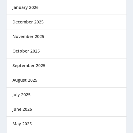
January 2026
December 2025
November 2025
October 2025
September 2025
August 2025
July 2025
June 2025
May 2025