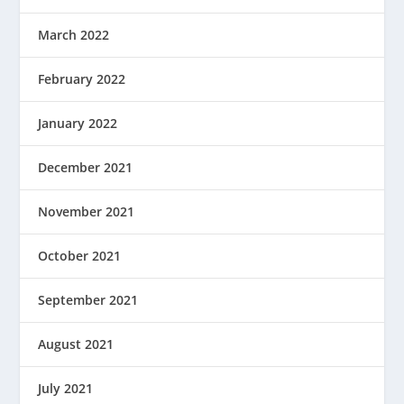
March 2022
February 2022
January 2022
December 2021
November 2021
October 2021
September 2021
August 2021
July 2021