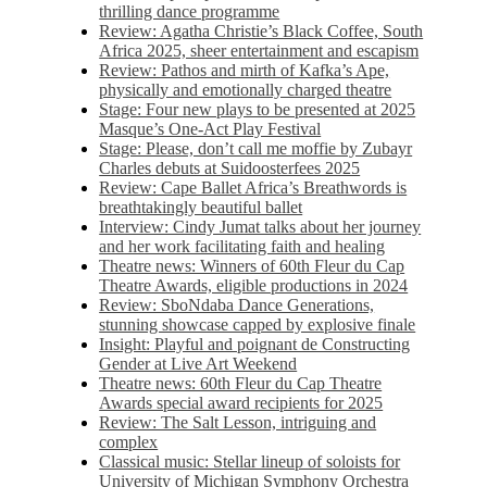
thrilling dance programme
Review: Agatha Christie’s Black Coffee, South
Africa 2025, sheer entertainment and escapism
Review: Pathos and mirth of Kafka’s Ape,
physically and emotionally charged theatre
Stage: Four new plays to be presented at 2025
Masque’s One-Act Play Festival
Stage: Please, don’t call me moffie by Zubayr
Charles debuts at Suidoosterfees 2025
Review: Cape Ballet Africa’s Breathwords is
breathtakingly beautiful ballet
Interview: Cindy Jumat talks about her journey
and her work facilitating faith and healing
Theatre news: Winners of 60th Fleur du Cap
Theatre Awards, eligible productions in 2024
Review: SboNdaba Dance Generations,
stunning showcase capped by explosive finale
Insight: Playful and poignant de Constructing
Gender at Live Art Weekend
Theatre news: 60th Fleur du Cap Theatre
Awards special award recipients for 2025
Review: The Salt Lesson, intriguing and
complex
Classical music: Stellar lineup of soloists for
University of Michigan Symphony Orchestra