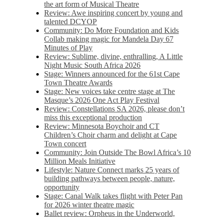
the art form of Musical Theatre
Review: Awe inspiring concert by young and
talented DCYOP
Community: Do More Foundation and Kids
Collab making magic for Mandela Day 67
Minutes of Play
Review: Sublime, divine, enthralling, A Little
Night Music South Africa 2026
Stage: Winners announced for the 61st Cape
Town Theatre Awards
Stage: New voices take centre stage at The
Masque’s 2026 One Act Play Festival
Review: Constellations SA 2026, please don’t
miss this exceptional production
Review: Minnesota Boychoir and CT
Children’s Choir charm and delight at Cape
Town concert
Community: Join Outside The Bowl Africa’s 10
Million Meals Initiative
Lifestyle: Nature Connect marks 25 years of
building pathways between people, nature,
opportunity
Stage: Canal Walk takes flight with Peter Pan
for 2026 winter theatre magic
Ballet review: Orpheus in the Underworld,