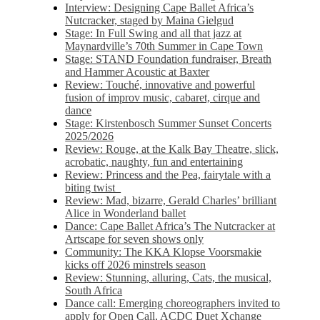
Interview: Designing Cape Ballet Africa’s
Nutcracker, staged by Maina Gielgud
Stage: In Full Swing and all that jazz at
Maynardville’s 70th Summer in Cape Town
Stage: STAND Foundation fundraiser, Breath
and Hammer Acoustic at Baxter
Review: Touché, innovative and powerful
fusion of improv music, cabaret, cirque and
dance
Stage: Kirstenbosch Summer Sunset Concerts
2025/2026
Review: Rouge, at the Kalk Bay Theatre, slick,
acrobatic, naughty, fun and entertaining
Review: Princess and the Pea, fairytale with a
biting twist
Review: Mad, bizarre, Gerald Charles’ brilliant
Alice in Wonderland ballet
Dance: Cape Ballet Africa’s The Nutcracker at
Artscape for seven shows only
Community: The KKA Klopse Voorsmakie
kicks off 2026 minstrels season
Review: Stunning, alluring, Cats, the musical,
South Africa
Dance call: Emerging choreographers invited to
apply for Open Call, ACDC Duet Xchange