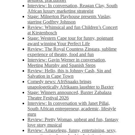
aesthetic practitioner
Interview: In conversation, Reagan Clay, South
African luxury marketing strategist
Stage: Milnerton Playhouse presents Vaslav,
starring Godfrey Johnson
Review: Whimsical and fun Children’s Concert
at Kirstenbosch
Stage: Western Cape tour for funny, poignant
award winning Your Perfect Life
Review: The Royal Countess Zingara, sublime
experience of theatre, food and fun
Interview: Gavin Werner in conversation,
Meeting Murphy and Spanish Steps
Review: Hello, this is Johnny Cash, Sin and
Salvation in Cape Town
Comedy news: AfriSnaaks brings
unapologetically Afrikaans laughter to Baxter
Stage: Winners announced, Baxter Zabalaza
Theatre Festival 2026
Interview: In conversation with Janet Pillai,
South African entrepreneur, academic, lifestyle
guru
Review: Pretty Woman, upbeat and fun, fantasy
love story musical
Review: Amaxelegu, funny, entertaining, sexy,