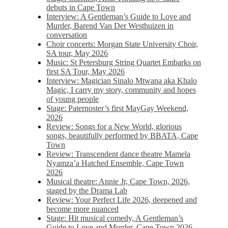
debuts in Cape Town
Interview: A Gentleman’s Guide to Love and
Murder, Barend Van Der Westhuizen in
conversation
Choir concerts: Morgan State University Choir,
SA tour, May 2026
Music: St Petersburg String Quartet Embarks on
first SA Tour, May 2026
Interview: Magician Sinalo Mtwana aka Khalo
Magic, I carry my story, community and hopes
of young people
Stage: Paternoster’s first MayGay Weekend,
2026
Review: Songs for a New World, glorious
songs, beautifully performed by BBATA, Cape
Town
Review: Transcendent dance theatre Mamela
Nyamza’a Hatched Ensemble, Cape Town
2026
Musical theatre: Annie Jr, Cape Town, 2026,
staged by the Drama Lab
Review: Your Perfect Life 2026, deepened and
become more nuanced
Stage: Hit musical comedy, A Gentleman’s
Guide to Love and Murder, Cape Town 2026