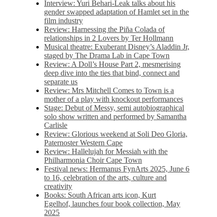
Interview: Yuri Behari-Leak talks about his
gender swapped adaptation of Hamlet set in the
film industry
Review: Harnessing the Piña Colada of
relationships in 2 Lovers by Ter Hollmann
Musical theatre: Exuberant Disney’s Aladdin Jr,
staged by The Drama Lab in Cape Town
Review: A Doll’s House Part 2, mesmerising
deep dive into the ties that bind, connect and
separate us
Review: Mrs Mitchell Comes to Town is a
mother of a play with knockout performances
Stage: Debut of Messy, semi autobiographical
solo show written and performed by Samantha
Carlisle
Review: Glorious weekend at Soli Deo Gloria,
Paternoster Western Cape
Review: Hallelujah for Messiah with the
Philharmonia Choir Cape Town
Festival news: Hermanus FynArts 2025, June 6
to 16, celebration of the arts, culture and
creativity
Books: South African arts icon, Kurt
Egelhof, launches four book collection, May
2025