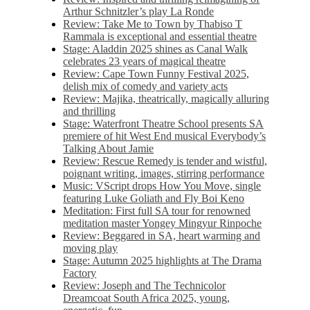
Arthur Schnitzler’s play La Ronde
Review: Take Me to Town by Thabiso T
Rammala is exceptional and essential theatre
Stage: Aladdin 2025 shines as Canal Walk
celebrates 23 years of magical theatre
Review: Cape Town Funny Festival 2025,
delish mix of comedy and variety acts
Review: Majika, theatrically, magically alluring
and thrilling
Stage: Waterfront Theatre School presents SA
premiere of hit West End musical Everybody’s
Talking About Jamie
Review: Rescue Remedy is tender and wistful,
poignant writing, images, stirring performance
Music: VScript drops How You Move, single
featuring Luke Goliath and Fly Boi Keno
Meditation: First full SA tour for renowned
meditation master Yongey Mingyur Rinpoche
Review: Beggared in SA, heart warming and
moving play
Stage: Autumn 2025 highlights at The Drama
Factory
Review: Joseph and The Technicolor
Dreamcoat South Africa 2025, young,