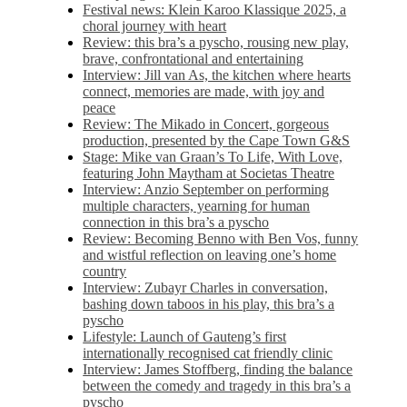
Festival news: Klein Karoo Klassique 2025, a
choral journey with heart
Review: this bra’s a pyscho, rousing new play,
brave, confrontational and entertaining
Interview: Jill van As, the kitchen where hearts
connect, memories are made, with joy and
peace
Review: The Mikado in Concert, gorgeous
production, presented by the Cape Town G&S
Stage: Mike van Graan’s To Life, With Love,
featuring John Maytham at Societas Theatre
Interview: Anzio September on performing
multiple characters, yearning for human
connection in this bra’s a pyscho
Review: Becoming Benno with Ben Vos, funny
and wistful reflection on leaving one’s home
country
Interview: Zubayr Charles in conversation,
bashing down taboos in his play, this bra’s a
pyscho
Lifestyle: Launch of Gauteng’s first
internationally recognised cat friendly clinic
Interview: James Stoffberg, finding the balance
between the comedy and tragedy in this bra’s a
pyscho