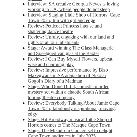
Interview: SA creative Georgia Neves is loving
working in LA, where people do not sleep
Interview: Staging Little Shop of Horrors, Cape
Town 2025, fun with grit and edge
Review: Petticoat Princess intense and
shattering dance theatre
Review: Unruly, engaging with our land and
rights of all our inhabitants
Stage: Award winning The Glass Menagerie
and Speelgoed van glas at the Baxter
Review: I Can Buy Myself Flowers, upbeat,
wise and charming play
Review: Impressive performance by Bizo
Maxegwana in SA adaptation of Nikolai
Gogol’s Diary of a Madman
Stage: Who Done Did It, comedic murder
mystery set within a chaotic South African
touring theatre company
Review: Everybody Talking About Jamie Cape
Town 2025, fabulously inspirational, moving,
edgy
Stage: Hit Broadway musical Little Shop of
Horrors comes to The Masque Cape Town
Stage: The Mikado In Concert set to delight
Cape Town audiences in July 2025