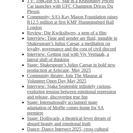
TV: TopGear SA, Star in a Reasonably Priced
Car launches with UFC Champion Dricus Du
Plessis
Community: SA’s Kay Mason Foundation raises
R12.5 million at first KMF Hummingbird Ball
London
Review: Die Kwiksilwers, a gem of a film
Interview: Time and gender are fluid, mutable in
Shakespeare’s Julius Caesar, a meditation on
loyalty, governance and the cost of civil discord
Interview: Getting real with Viv Vermaak, a
lateral shift of thinking
Stage: Shakespeare’s Julius Caesar in bold new
production at Artscape, May 2025
Community theatre: Join The Masque at
Volunteer Open Day May 2025
Interview: Sjaka Septembir infinitely curious,
exploring tension between emotional repression
and release, discovering true fun
Stage: Internationally acclaimed stage
adaptation of Moffie comes home for SA
premiere
Stage: Dolliwarie, a theatrical fever dream of
absurd beauty and emotional truth
Dance: Dance Intersect 2025, cross cultural