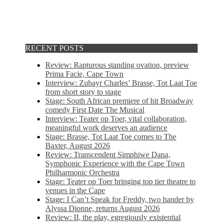
RECENT POSTS
Review: Rapturous standing ovation, preview
Prima Facie, Cape Town
Interview: Zubayr Charles’ Brasse, Tot Laat Toe
from short story to stage
Stage: South African premiere of hit Broadway
comedy First Date The Musical
Interview: Teater op Toer, vital collaboration,
meaningful work deserves an audience
Stage: Brasse, Tot Laat Toe comes to The
Baxter, August 2026
Review: Transcendent Simphiwe Dana,
Symphonic Experience with the Cape Town
Philharmonic Orchestra
Stage: Teater op Toer bringing top tier theatre to
venues in the Cape
Stage: I Can’t Speak for Freddy, two hander by
Alyssa Dionne, returns August 2026
Review: II, the play, egregiously existential