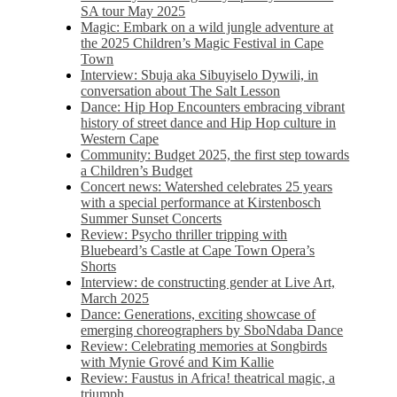
SA tour May 2025
Magic: Embark on a wild jungle adventure at
the 2025 Children’s Magic Festival in Cape
Town
Interview: Sbuja aka Sibuyiselo Dywili, in
conversation about The Salt Lesson
Dance: Hip Hop Encounters embracing vibrant
history of street dance and Hip Hop culture in
Western Cape
Community: Budget 2025, the first step towards
a Children’s Budget
Concert news: Watershed celebrates 25 years
with a special performance at Kirstenbosch
Summer Sunset Concerts
Review: Psycho thriller tripping with
Bluebeard’s Castle at Cape Town Opera’s
Shorts
Interview: de constructing gender at Live Art,
March 2025
Dance: Generations, exciting showcase of
emerging choreographers by SboNdaba Dance
Review: Celebrating memories at Songbirds
with Mynie Grové and Kim Kallie
Review: Faustus in Africa! theatrical magic, a
triumph