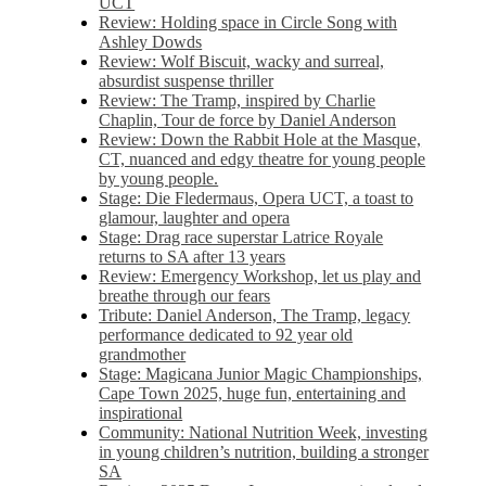
UCT
Review: Holding space in Circle Song with
Ashley Dowds
Review: Wolf Biscuit, wacky and surreal,
absurdist suspense thriller
Review: The Tramp, inspired by Charlie
Chaplin, Tour de force by Daniel Anderson
Review: Down the Rabbit Hole at the Masque,
CT, nuanced and edgy theatre for young people
by young people.
Stage: Die Fledermaus, Opera UCT, a toast to
glamour, laughter and opera
Stage: Drag race superstar Latrice Royale
returns to SA after 13 years
Review: Emergency Workshop, let us play and
breathe through our fears
Tribute: Daniel Anderson, The Tramp, legacy
performance dedicated to 92 year old
grandmother
Stage: Magicana Junior Magic Championships,
Cape Town 2025, huge fun, entertaining and
inspirational
Community: National Nutrition Week, investing
in young children’s nutrition, building a stronger
SA