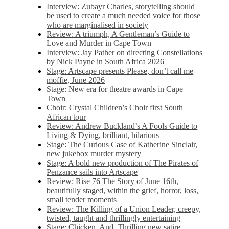
Interview: Zubayr Charles, storytelling should
be used to create a much needed voice for those
who are marginalised in society
Review: A triumph, A Gentleman’s Guide to
Love and Murder in Cape Town
Interview: Jay Pather on directing Constellations
by Nick Payne in South Africa 2026
Stage: Artscape presents Please, don’t call me
moffie, June 2026
Stage: New era for theatre awards in Cape
Town
Choir: Crystal Children’s Choir first South
African tour
Review: Andrew Buckland’s A Fools Guide to
Living & Dying, brilliant, hilarious
Stage: The Curious Case of Katherine Sinclair,
new jukebox murder mystery
Stage: A bold new production of The Pirates of
Penzance sails into Artscape
Review: Rise 76 The Story of June 16th,
beautifully staged, within the grief, horror, loss,
small tender moments
Review: The Killing of a Union Leader, creepy,
twisted, taught and thrillingly entertaining
Stage: Chicken, And. Thrilling new satire