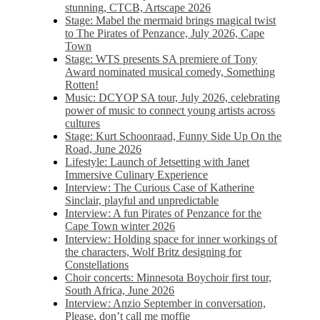
stunning, CTCB, Artscape 2026
Stage: Mabel the mermaid brings magical twist
to The Pirates of Penzance, July 2026, Cape
Town
Stage: WTS presents SA premiere of Tony
Award nominated musical comedy, Something
Rotten!
Music: DCYOP SA tour, July 2026, celebrating
power of music to connect young artists across
cultures
Stage: Kurt Schoonraad, Funny Side Up On the
Road, June 2026
Lifestyle: Launch of Jetsetting with Janet
Immersive Culinary Experience
Interview: The Curious Case of Katherine
Sinclair, playful and unpredictable
Interview: A fun Pirates of Penzance for the
Cape Town winter 2026
Interview: Holding space for inner workings of
the characters, Wolf Britz designing for
Constellations
Choir concerts: Minnesota Boychoir first tour,
South Africa, June 2026
Interview: Anzio September in conversation,
Please, don’t call me moffie