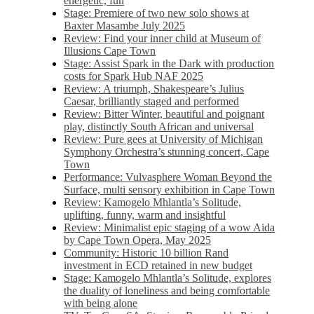
energetic, fun
Stage: Premiere of two new solo shows at
Baxter Masambe July 2025
Review: Find your inner child at Museum of
Illusions Cape Town
Stage: Assist Spark in the Dark with production
costs for Spark Hub NAF 2025
Review: A triumph, Shakespeare’s Julius
Caesar, brilliantly staged and performed
Review: Bitter Winter, beautiful and poignant
play, distinctly South African and universal
Review: Pure gees at University of Michigan
Symphony Orchestra’s stunning concert, Cape
Town
Performance: Vulvasphere Woman Beyond the
Surface, multi sensory exhibition in Cape Town
Review: Kamogelo Mhlantla’s Solitude,
uplifting, funny, warm and insightful
Review: Minimalist epic staging of a wow Aida
by Cape Town Opera, May 2025
Community: Historic 10 billion Rand
investment in ECD retained in new budget
Stage: Kamogelo Mhlantla’s Solitude, explores
the duality of loneliness and being comfortable
with being alone