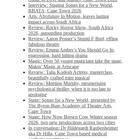
Interview: Staging Songs for a New World,
BBATA, Cape Town 2026
Arts: Afrofuture In Motion, leaves lasting
impact across South Africa
Review: Rocky Horror Show, South Africa
2026, astounding production
Review: Aaron Posner’s Stupid F Bird, effing
fabulous theatre
Review: Emma Amber’s You Should Go In,
engrossing, hard hitting drama
Magic: Over 50 young magicians take the stage,
Makin’ Magic at Artscape
Review: Talia Kodesh Actress, masterclass,
beautifully crafted mini musical
Review: Meeting Murphy, mesmerising
psychological thriller, when it is too late to
apologise
Stage: Songs for a New World, presented by
The Byron Bure Academy of Theatre Arts,
Cape Town
Stage: How Now Brown Cow Winter season
2026, two new productions across two cities
In conversation: Dr Hildegardt Raubenheimer
aka Dr Hilla, Cape Town based medical