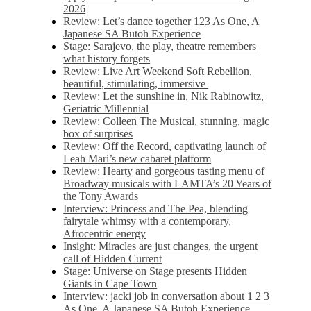
2026
Review: Let’s dance together 123 As One, A
Japanese SA Butoh Experience
Stage: Sarajevo, the play, theatre remembers
what history forgets
Review: Live Art Weekend Soft Rebellion,
beautiful, stimulating, immersive
Review: Let the sunshine in, Nik Rabinowitz,
Geriatric Millennial
Review: Colleen The Musical, stunning, magic
box of surprises
Review: Off the Record, captivating launch of
Leah Mari’s new cabaret platform
Review: Hearty and gorgeous tasting menu of
Broadway musicals with LAMTA’s 20 Years of
the Tony Awards
Interview: Princess and The Pea, blending
fairytale whimsy with a contemporary,
Afrocentric energy
Insight: Miracles are just changes, the urgent
call of Hidden Current
Stage: Universe on Stage presents Hidden
Giants in Cape Town
Interview: jacki job in conversation about 1 2 3
As One, A Japanese SA Butoh Experience