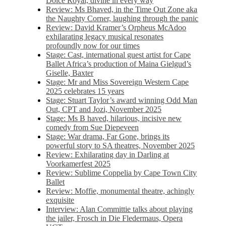
Dolce Royal, divine in every way
Review: Ms Bhaved, in the Time Out Zone aka
the Naughty Corner, laughing through the panic
Review: David Kramer’s Orpheus McAdoo
exhilarating legacy musical resonates
profoundly now for our times
Stage: Cast, international guest artist for Cape
Ballet Africa’s production of Maina Gielgud’s
Giselle, Baxter
Stage: Mr and Miss Sovereign Western Cape
2025 celebrates 15 years
Stage: Stuart Taylor’s award winning Odd Man
Out, CPT and Jozi, November 2025
Stage: Ms B haved, hilarious, incisive new
comedy from Sue Diepeveen
Stage: War drama, Far Gone, brings its
powerful story to SA theatres, November 2025
Review: Exhilarating day in Darling at
Voorkamerfest 2025
Review: Sublime Coppelia by Cape Town City
Ballet
Review: Moffie, monumental theatre, achingly
exquisite
Interview: Alan Committie talks about playing
the jailer, Frosch in Die Fledermaus, Opera