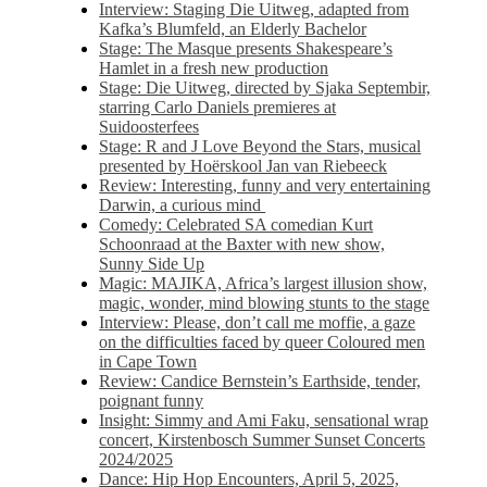
Interview: Staging Die Uitweg, adapted from
Kafka’s Blumfeld, an Elderly Bachelor
Stage: The Masque presents Shakespeare’s
Hamlet in a fresh new production
Stage: Die Uitweg, directed by Sjaka Septembir,
starring Carlo Daniels premieres at
Suidoosterfees
Stage: R and J Love Beyond the Stars, musical
presented by Hoërskool Jan van Riebeeck
Review: Interesting, funny and very entertaining
Darwin, a curious mind
Comedy: Celebrated SA comedian Kurt
Schoonraad at the Baxter with new show,
Sunny Side Up
Magic: MAJIKA, Africa’s largest illusion show,
magic, wonder, mind blowing stunts to the stage
Interview: Please, don’t call me moffie, a gaze
on the difficulties faced by queer Coloured men
in Cape Town
Review: Candice Bernstein’s Earthside, tender,
poignant funny
Insight: Simmy and Ami Faku, sensational wrap
concert, Kirstenbosch Summer Sunset Concerts
2024/2025
Dance: Hip Hop Encounters, April 5, 2025,