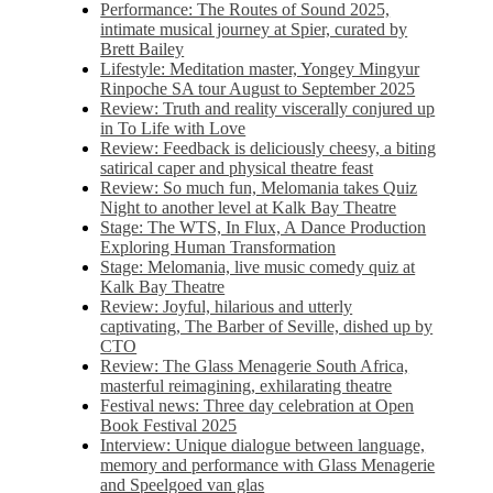
Performance: The Routes of Sound 2025,
intimate musical journey at Spier, curated by
Brett Bailey
Lifestyle: Meditation master, Yongey Mingyur
Rinpoche SA tour August to September 2025
Review: Truth and reality viscerally conjured up
in To Life with Love
Review: Feedback is deliciously cheesy, a biting
satirical caper and physical theatre feast
Review: So much fun, Melomania takes Quiz
Night to another level at Kalk Bay Theatre
Stage: The WTS, In Flux, A Dance Production
Exploring Human Transformation
Stage: Melomania, live music comedy quiz at
Kalk Bay Theatre
Review: Joyful, hilarious and utterly
captivating, The Barber of Seville, dished up by
CTO
Review: The Glass Menagerie South Africa,
masterful reimagining, exhilarating theatre
Festival news: Three day celebration at Open
Book Festival 2025
Interview: Unique dialogue between language,
memory and performance with Glass Menagerie
and Speelgoed van glas