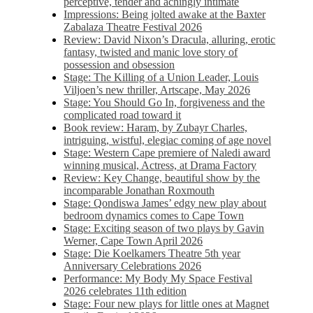
perceptive, tender and achingly intimate
Impressions: Being jolted awake at the Baxter
Zabalaza Theatre Festival 2026
Review: David Nixon’s Dracula, alluring, erotic
fantasy, twisted and manic love story of
possession and obsession
Stage: The Killing of a Union Leader, Louis
Viljoen’s new thriller, Artscape, May 2026
Stage: You Should Go In, forgiveness and the
complicated road toward it
Book review: Haram, by Zubayr Charles,
intriguing, wistful, elegiac coming of age novel
Stage: Western Cape premiere of Naledi award
winning musical, Actress, at Drama Factory
Review: Key Change, beautiful show by the
incomparable Jonathan Roxmouth
Stage: Qondiswa James’ edgy new play about
bedroom dynamics comes to Cape Town
Stage: Exciting season of two plays by Gavin
Werner, Cape Town April 2026
Stage: Die Koelkamers Theatre 5th year
Anniversary Celebrations 2026
Performance: My Body My Space Festival
2026 celebrates 11th edition
Stage: Four new plays for little ones at Magnet