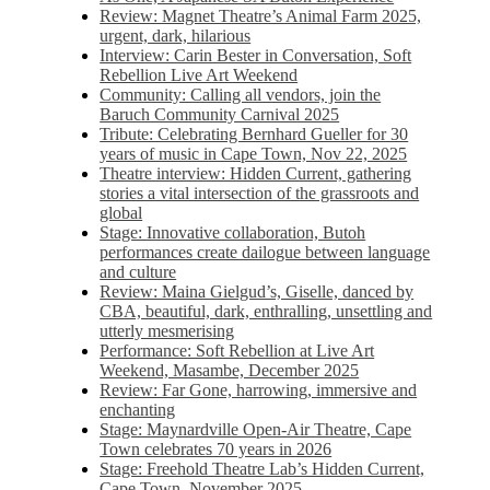
Review: Magnet Theatre’s Animal Farm 2025,
urgent, dark, hilarious
Interview: Carin Bester in Conversation, Soft
Rebellion Live Art Weekend
Community: Calling all vendors, join the
Baruch Community Carnival 2025
Tribute: Celebrating Bernhard Gueller for 30
years of music in Cape Town, Nov 22, 2025
Theatre interview: Hidden Current, gathering
stories a vital intersection of the grassroots and
global
Stage: Innovative collaboration, Butoh
performances create dailogue between language
and culture
Review: Maina Gielgud’s, Giselle, danced by
CBA, beautiful, dark, enthralling, unsettling and
utterly mesmerising
Performance: Soft Rebellion at Live Art
Weekend, Masambe, December 2025
Review: Far Gone, harrowing, immersive and
enchanting
Stage: Maynardville Open-Air Theatre, Cape
Town celebrates 70 years in 2026
Stage: Freehold Theatre Lab’s Hidden Current,
Cape Town, November 2025