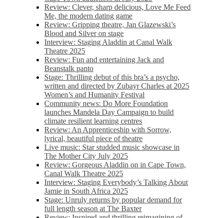
Review: Clever, sharp delicious, Love Me Feed
Me, the modern dating game
Review: Gripping theatre, Jan Glazewski’s
Blood and Silver on stage
Interview: Staging Aladdin at Canal Walk
Theatre 2025
Review: Fun and entertaining Jack and
Beanstalk panto
Stage: Thrilling debut of this bra’s a psycho,
written and directed by Zubayr Charles at 2025
Women’s and Humanity Festival
Community news: Do More Foundation
launches Mandela Day Campaign to build
climate resilient learning centres
Review: An Apprenticeship with Sorrow,
lyrical, beautiful piece of theatre
Live music: Star studded music showcase in
The Mother City July 2025
Review: Gorgeous Aladdin on in Cape Town,
Canal Walk Theatre 2025
Interview: Staging Everybody’s Talking About
Jamie in South Africa 2025
Stage: Unruly returns by popular demand for
full length season at The Baxter
Review: Inspired and thrilling reimagining of