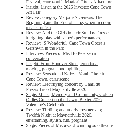
Festival, returns with Magical Circus Adventure
Insight: Listen at the 2026 Investec Cape Town
Art Fair
Review: Gregory Maqoma’s Genesis, The
Beginning and the End of Time, when freedom
means no fear
Review: And the Girls in their Sunday Dresses,
intriguing play with superb performances,
Review: ‘S Wonderful, Cape Town Opera’s
Gershwin in the Park
Interview: Pieces of Me, Bo Petersen in
conversation
Insight: From Hanover Street, emotional,
moving, poignant and uplifting
Review: Sensational Ndlovu Youth Choir in
Cape Town, at Artscape
Review: Electrifying concert by Charl du
Plessis Trio at Maynardville 2026
Stage: Music, Memory and Community, Golden
Oldies Concert on the Lawn, Baxter 2026
Valentine’s Celebration
Review: Thrilling and utterly mesmerising
Twelfth Night at Maynardville 2026,
entertaining, stylish, fun, poignant
Stage: Pieces of Me, award winning solo theatre