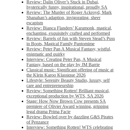
Review: Dalin Oliver’s Stuck in Dubai,
hysterically funny, inspirational, proudly SA
Review: The Murder of Roger Ackroyd, Mark
Shanahan’s adaption, invigorating, sheer
escapism
Review: Bianca Flanders’ Karamonk, magical,
enchanting, exquisitely crafted and performed
Review: Barrels of fun with Steven Stead’s Puss
in Boots, Magical Family Pantomime
Review: Peter Pan A Musical Fantasy, wistful,
enigmatic and quirky
Interview: Creating Peter Pan, A Musical
Fantasy, based on the play by JM Barrie
Classical music: Significant offering of music at
the Klein Karoo Klassique 2026
Lifestyle: Serenity Beauty Studio, luxury, self
care and entrepreneurship
Review: Something Rotten! Brilliant musical,
exceptional production by WTS, SA 2026
Stage: How Now Brown Cow presents SA
premiere of Olivier Award winning, gripping
legal drama Prima Facie
Review: Bowled over by dazzling G&S Pirates
of Penzance
Interview: Something Rotten! WTS celebrating