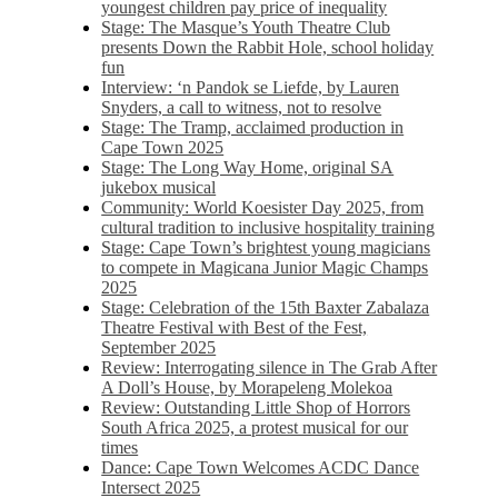
youngest children pay price of inequality
Stage: The Masque’s Youth Theatre Club
presents Down the Rabbit Hole, school holiday
fun
Interview: ‘n Pandok se Liefde, by Lauren
Snyders, a call to witness, not to resolve
Stage: The Tramp, acclaimed production in
Cape Town 2025
Stage: The Long Way Home, original SA
jukebox musical
Community: World Koesister Day 2025, from
cultural tradition to inclusive hospitality training
Stage: Cape Town’s brightest young magicians
to compete in Magicana Junior Magic Champs
2025
Stage: Celebration of the 15th Baxter Zabalaza
Theatre Festival with Best of the Fest,
September 2025
Review: Interrogating silence in The Grab After
A Doll’s House, by Morapeleng Molekoa
Review: Outstanding Little Shop of Horrors
South Africa 2025, a protest musical for our
times
Dance: Cape Town Welcomes ACDC Dance
Intersect 2025