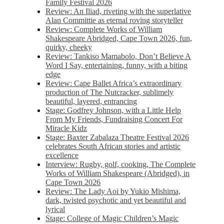
Family Festival 2026
Review: An Iliad, riveting with the superlative
Alan Committie as eternal roving storyteller
Review: Complete Works of William
Shakespeare Abridged, Cape Town 2026, fun,
quirky, cheeky
Review: Tankiso Mamabolo, Don’t Believe A
Word I Say, entertaining, funny, with a biting
edge
Review: Cape Ballet Africa’s extraordinary
production of The Nutcracker, sublimely
beautiful, layered, entrancing
Stage: Godfrey Johnson, with a Little Help
From My Friends, Fundraising Concert For
Miracle Kidz
Stage: Baxter Zabalaza Theatre Festival 2026
celebrates South African stories and artistic
excellence
Interview: Rugby, golf, cooking, The Complete
Works of William Shakespeare (Abridged), in
Cape Town 2026
Review: The Lady Aoi by Yukio Mishima,
dark, twisted psychotic and yet beautiful and
lyrical
Stage: College of Magic Children’s Magic