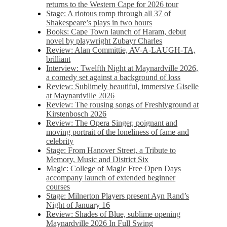
returns to the Western Cape for 2026 tour
Stage: A riotous romp through all 37 of
Shakespeare’s plays in two hours
Books: Cape Town launch of Haram, debut
novel by playwright Zubayr Charles
Review: Alan Committie, AV-A-LAUGH-TA,
brilliant
Interview: Twelfth Night at Maynardville 2026,
a comedy set against a background of loss
Review: Sublimely beautiful, immersive Giselle
at Maynardville 2026
Review: The rousing songs of Freshlyground at
Kirstenbosch 2026
Review: The Opera Singer, poignant and
moving portrait of the loneliness of fame and
celebrity
Stage: From Hanover Street, a Tribute to
Memory, Music and District Six
Magic: College of Magic Free Open Days
accompany launch of extended beginner
courses
Stage: Milnerton Players present Ayn Rand’s
Night of January 16
Review: Shades of Blue, sublime opening
Maynardville 2026 In Full Swing