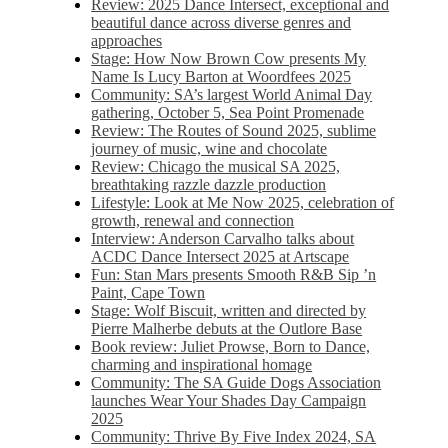
Review: 2025 Dance Intersect, exceptional and
beautiful dance across diverse genres and
approaches
Stage: How Now Brown Cow presents My
Name Is Lucy Barton at Woordfees 2025
Community: SA’s largest World Animal Day
gathering, October 5,​​ Sea Point Promenade​
Review: The Routes of Sound 2025, sublime
journey of music, wine and chocolate
Review: Chicago the musical SA 2025,
breathtaking razzle dazzle production
Lifestyle: Look at Me Now 2025, celebration of
growth, renewal and connection
Interview: Anderson Carvalho talks about
ACDC Dance Intersect 2025 at Artscape
Fun: Stan Mars presents Smooth R&B Sip ’n
Paint, Cape Town
Stage: Wolf Biscuit, written and directed by
Pierre Malherbe debuts at the Outlore Base
Book review: Juliet Prowse, Born to Dance,
charming and inspirational homage
Community: The SA Guide Dogs Association
launches Wear Your Shades Day Campaign
2025
Community: Thrive By Five Index 2024, SA