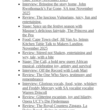
Interview: Bringing the story home, John
Rwothomack’s Far Gone, SA tour November
2025
Review: The luscious Vulgarians, juicy, fun and
entertaining.
Stage: Spice up the festive season with
Masque’s delicious fairytale, The Princess and
the Pea
Food: Cape Town chef, Jill Van As, brings
Kitchen Table Talk to Makers Landing,
November 2025
Review: Stirred not Shaken, entertaining and
wry, tale, with a bite
Stage: The Call, a bold new queer African
musical, celebrating joy, artistry and survival
Interview: Off the Record with Leah Mari
Review: The One Who Stays, testimony and
remembrance
Interview: Glorious vocals, food, wine, whiskey
and Freddy Mercury with SA vocalist vocalist
Warren Driscoll
Review: Glittering escapism, joy and hilarity,
Opera UCT’s Die Fledermaus
Review: The Royal Countess Zingara, La