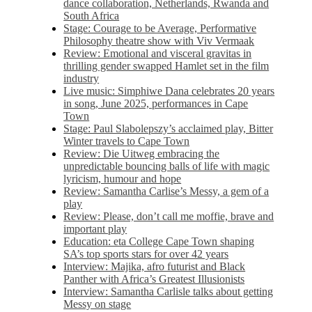
dance collaboration, Netherlands, Rwanda and
South Africa
Stage: Courage to be Average, Performative
Philosophy theatre show with Viv Vermaak
Review: Emotional and visceral gravitas in
thrilling gender swapped Hamlet set in the film
industry
Live music: Simphiwe Dana celebrates 20 years
in song, June 2025, performances in Cape
Town
Stage: Paul Slabolepszy’s acclaimed play, Bitter
Winter travels to Cape Town
Review: Die Uitweg embracing the
unpredictable bouncing balls of life with magic
lyricism, humour and hope
Review: Samantha Carlise’s Messy, a gem of a
play
Review: Please, don’t call me moffie, brave and
important play
Education: eta College Cape Town shaping
SA’s top sports stars for over 42 years
Interview: Majika, afro futurist and Black
Panther with Africa’s Greatest Illusionists
Interview: Samantha Carlisle talks about getting
Messy on stage