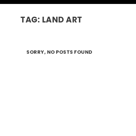
TAG:
LAND ART
SORRY, NO POSTS FOUND