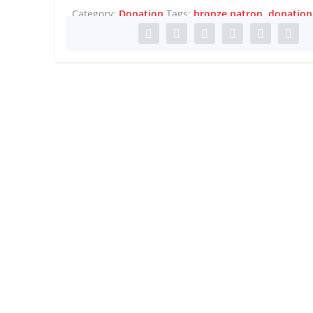
Category:
Donation
Tags:
bronze patron
,
donation
 EARTH, COMPLEX AN...
l
,
Performance
,
Screen
,
Travel
,
Travel Africa
,
Visual Art