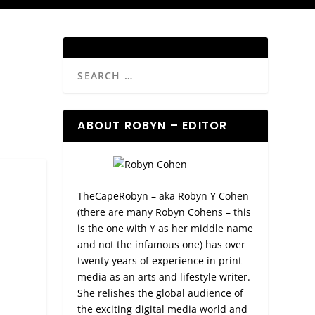
ABOUT ROBYN – EDITOR
TheCapeRobyn – aka Robyn Y Cohen
(there are many Robyn Cohens – this
is the one with Y as her middle name
and not the infamous one) has over
twenty years of experience in print
media as an arts and lifestyle writer.
She relishes the global audience of
the exciting digital media world and