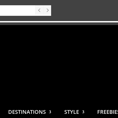
DESTINATIONS
STYLE
FREEBI