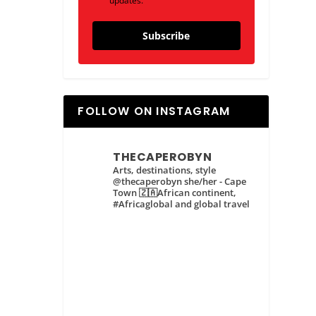
updates.
Subscribe
FOLLOW ON INSTAGRAM
THECAPEROBYN
Arts, destinations, style
@thecaperobyn she/her - Cape
Town 🇿🇦African continent,
#Africaglobal and global travel