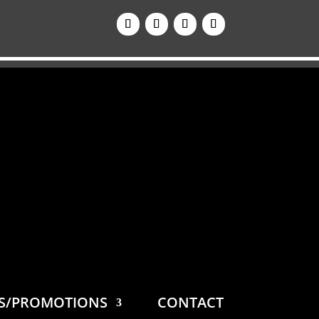
ES/PROMOTIONS
CONTACT