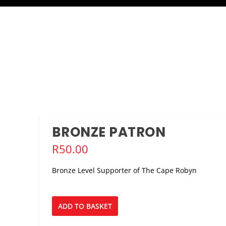
BRONZE PATRON
R
50.00
Bronze Level Supporter of The Cape Robyn
Bronze
ADD TO BASKET
Patron
quantity