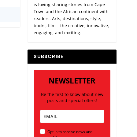
is loving sharing stories from Cape
Town and the African continent with
readers: Arts, destinations, style,
books, film – the creative, innovative,
engaging, and exciting.
SUBSCRIBE
NEWSLETTER
Be the first to know about new
posts and special offers!
Opt in to receive news and