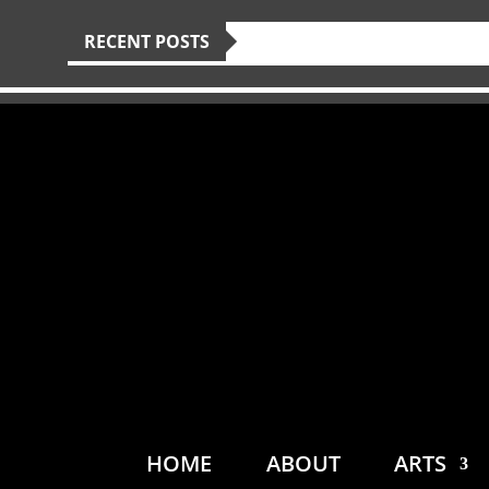
RECENT POSTS
HOME
ABOUT
ARTS