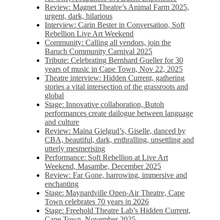
Review: Magnet Theatre’s Animal Farm 2025,
urgent, dark, hilarious
Interview: Carin Bester in Conversation, Soft
Rebellion Live Art Weekend
Community: Calling all vendors, join the
Baruch Community Carnival 2025
Tribute: Celebrating Bernhard Gueller for 30
years of music in Cape Town, Nov 22, 2025
Theatre interview: Hidden Current, gathering
stories a vital intersection of the grassroots and
global
Stage: Innovative collaboration, Butoh
performances create dailogue between language
and culture
Review: Maina Gielgud’s, Giselle, danced by
CBA, beautiful, dark, enthralling, unsettling and
utterly mesmerising
Performance: Soft Rebellion at Live Art
Weekend, Masambe, December 2025
Review: Far Gone, harrowing, immersive and
enchanting
Stage: Maynardville Open-Air Theatre, Cape
Town celebrates 70 years in 2026
Stage: Freehold Theatre Lab’s Hidden Current,
Cape Town, November 2025