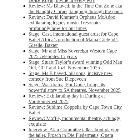
Dolce Royal, divine in every way
Review: Ms Bhaved, in the Time Out Zone aka
the Naughty Corner, laughing through the panic
Review: David Kramer’s Orpheus McAdoo
exhilarating legacy musical resonates
profoundly now for our times
Stage: Cast, international guest artist for Cape
Ballet Africa’s production of Maina Gielgud’s
Giselle, Baxter
Stage: Mr and Miss Sovereign Western Cape
2025 celebrates 15 years
Stage: Stuart Taylor’s award winning Odd Man
Out, CPT and Jozi, November 2025
Stage: Ms B haved, hilarious, incisive new
comedy from Sue Diepeveen
Stage: War drama, Far Gone, brings its
powerful story to SA theatres, November 2025
Review: Exhilarating day in Darling at
Voorkamerfest 2025
Review: Sublime Coppelia by Cape Town City
Ballet
Review: Moffie, monumental theatre, achingly
exquisite
Interview: Alan Committie talks about playing
the jailer, Frosch in Die Fledermaus, Opera