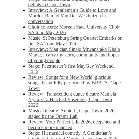
debuts in Cape Town
Interview: A Gentleman’s Guide to Love and
Murder, Barend Van Der Westhuizen in
conversation
Choir concerts: Morgan State University Choir,
SA tour, May 2026
Music: St Petersburg String Quartet Embarks on
first SA Tour, May 2026
Interview: Magician Sinalo Mtwana aka Khalo
Magic, I carry my story, community and hopes
of young people
Stage: Paternoster’s first MayGay Weekend,
2026
Review: Songs for a New World, glorious
songs, beautifully performed by BBATA, Cape
Town
Review: Transcendent dance theatre Mamela
Nyamza’a Hatched Ensemble, Cape Town
2026
Musical theatre: Annie Jr, Cape Town, 2026,
staged by the Drama Lab
Review: Your Perfect Life 2026, deepened and
become more nuanced
Stage: Hit musical comedy, A Gentleman’s
Guide to Love and Murder, Cape Town 2026