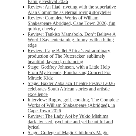
Family Festival 2026
Review: An Iliad, riveting with the superlative
Alan Committie as eternal roving storyteller
Review: Complete Works of William
Shakespeare Abridged, Cape Town 2026, fun,
quirky, cheeky
Review: Tankiso Mamabolo, Don’t Believe A
Word I Say, entertaining, funny, with a biting
edge
Review: Cape Ballet Africa’s extraordinary
production of The Nutcracker, sublimely
beautiful, layered, entrancing
Stage: Godfrey Johnson, with a Little Help
From My Friends, Fundraising Concert For
Miracle Kidz
Stage: Baxter Zabalaza Theatre Festival 2026
celebrates South African stories and artistic
excellence
Interview: Rugby, golf, cooking, The Complete
Works of William Shakespeare (Abridged), in
Cape Town 2026
Review: The Lady Aoi by Yukio Mishima,
dark, twisted psychotic and yet beautiful and
lyrical
Stage: College of Magic Children’s Magic