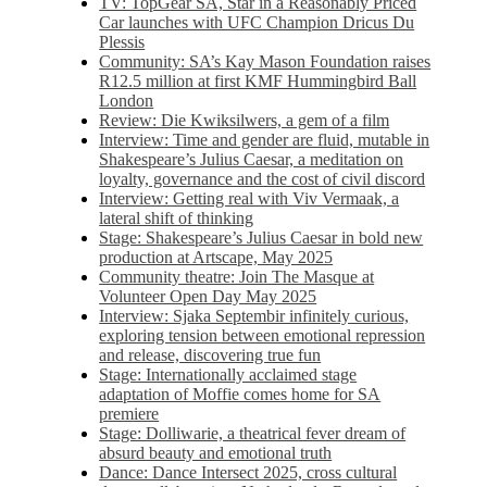
TV: TopGear SA, Star in a Reasonably Priced
Car launches with UFC Champion Dricus Du
Plessis
Community: SA’s Kay Mason Foundation raises
R12.5 million at first KMF Hummingbird Ball
London
Review: Die Kwiksilwers, a gem of a film
Interview: Time and gender are fluid, mutable in
Shakespeare’s Julius Caesar, a meditation on
loyalty, governance and the cost of civil discord
Interview: Getting real with Viv Vermaak, a
lateral shift of thinking
Stage: Shakespeare’s Julius Caesar in bold new
production at Artscape, May 2025
Community theatre: Join The Masque at
Volunteer Open Day May 2025
Interview: Sjaka Septembir infinitely curious,
exploring tension between emotional repression
and release, discovering true fun
Stage: Internationally acclaimed stage
adaptation of Moffie comes home for SA
premiere
Stage: Dolliwarie, a theatrical fever dream of
absurd beauty and emotional truth
Dance: Dance Intersect 2025, cross cultural