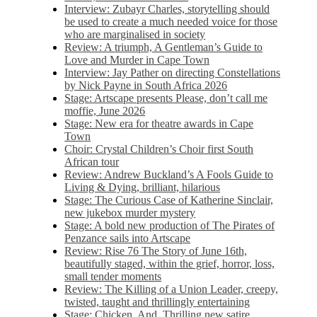
Interview: Zubayr Charles, storytelling should
be used to create a much needed voice for those
who are marginalised in society
Review: A triumph, A Gentleman’s Guide to
Love and Murder in Cape Town
Interview: Jay Pather on directing Constellations
by Nick Payne in South Africa 2026
Stage: Artscape presents Please, don’t call me
moffie, June 2026
Stage: New era for theatre awards in Cape
Town
Choir: Crystal Children’s Choir first South
African tour
Review: Andrew Buckland’s A Fools Guide to
Living & Dying, brilliant, hilarious
Stage: The Curious Case of Katherine Sinclair,
new jukebox murder mystery
Stage: A bold new production of The Pirates of
Penzance sails into Artscape
Review: Rise 76 The Story of June 16th,
beautifully staged, within the grief, horror, loss,
small tender moments
Review: The Killing of a Union Leader, creepy,
twisted, taught and thrillingly entertaining
Stage: Chicken, And. Thrilling new satire