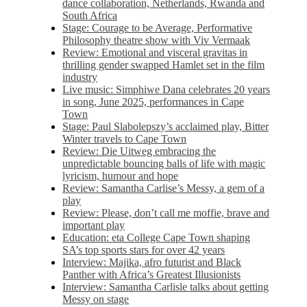
dance collaboration, Netherlands, Rwanda and
South Africa
Stage: Courage to be Average, Performative
Philosophy theatre show with Viv Vermaak
Review: Emotional and visceral gravitas in
thrilling gender swapped Hamlet set in the film
industry
Live music: Simphiwe Dana celebrates 20 years
in song, June 2025, performances in Cape
Town
Stage: Paul Slabolepszy’s acclaimed play, Bitter
Winter travels to Cape Town
Review: Die Uitweg embracing the
unpredictable bouncing balls of life with magic
lyricism, humour and hope
Review: Samantha Carlise’s Messy, a gem of a
play
Review: Please, don’t call me moffie, brave and
important play
Education: eta College Cape Town shaping
SA’s top sports stars for over 42 years
Interview: Majika, afro futurist and Black
Panther with Africa’s Greatest Illusionists
Interview: Samantha Carlisle talks about getting
Messy on stage