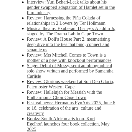
Interview: Yuri Behari-Leak talks about his
gender swapped adaptation of Hamlet set in the
film industry
Review: Harnessing the Piña Colada of
relationships in 2 Lovers by Ter Hollmann
Musical theatre: Exuberant Disney’s Aladdin Jr,
staged by The Drama Lab in Cape Town
Review: A Doll’s House Part 2, mesmerising
deep dive into the ties that bind, connect and
separate us
Review: Mrs Mitchell Comes to Town is a
mother of a play with knockout performances
Stage: Debut of Messy, semi autobiographical
solo show written and performed by Samantha
Carlisle
Review: Glorious weekend at Soli Deo Gloria,
Paternoster Western Cape
Review: Hallelujah for Messiah with the
Philharmonia Choir Cape Town
Festival news: Hermanus FynArts 2025, June 6
to 16, celebration of the arts, culture and
creativity
Books: South African arts icon, Kurt
Egelhof, launches four book collection, May
2025