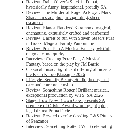
Review: Dalin Oliver’s Stuck in Dubai,
hysterically funny, inspirational, proudly SA
Review: The Murder of Roger Ackroyd, Mark
Shanahan’s adaption, invigorating, sheer
escapism
Review: Bianca Flanders’ Karamonk, magical,
enchanting, exquisitely crafted and performed
Review: Barrels of fun with Steven Stead’s Puss
in Boots, Magical Family Pantomime
Review: Peter Pan A Musical Fantasy, wistful,
enigmatic and quirky
Interview: Creating Peter Pan, A Musical
Fantasy, based on the play by JM Barrie
Classical music: Significant offering of music at
the Klein Karoo Klassique 2026
Lifestyle: Serenity Beauty Studio, luxury, self
care and entrepreneurship
Review: Something Rotten! Brilliant musical,
exceptional production by WTS, SA 2026
Stage: How Now Brown Cow presents SA
premiere of Olivier Award winning, gripping
legal drama Prima Facie
Review: Bowled over by dazzling G&S Pirates
of Penzance
Interview: Something Rotten! WTS celebrating