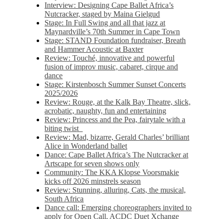
Interview: Designing Cape Ballet Africa’s
Nutcracker, staged by Maina Gielgud
Stage: In Full Swing and all that jazz at
Maynardville’s 70th Summer in Cape Town
Stage: STAND Foundation fundraiser, Breath
and Hammer Acoustic at Baxter
Review: Touché, innovative and powerful
fusion of improv music, cabaret, cirque and
dance
Stage: Kirstenbosch Summer Sunset Concerts
2025/2026
Review: Rouge, at the Kalk Bay Theatre, slick,
acrobatic, naughty, fun and entertaining
Review: Princess and the Pea, fairytale with a
biting twist
Review: Mad, bizarre, Gerald Charles’ brilliant
Alice in Wonderland ballet
Dance: Cape Ballet Africa’s The Nutcracker at
Artscape for seven shows only
Community: The KKA Klopse Voorsmakie
kicks off 2026 minstrels season
Review: Stunning, alluring, Cats, the musical,
South Africa
Dance call: Emerging choreographers invited to
apply for Open Call, ACDC Duet Xchange