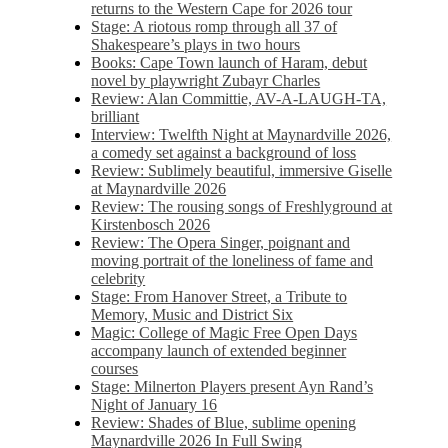
returns to the Western Cape for 2026 tour
Stage: A riotous romp through all 37 of
Shakespeare’s plays in two hours
Books: Cape Town launch of Haram, debut
novel by playwright Zubayr Charles
Review: Alan Committie, AV-A-LAUGH-TA,
brilliant
Interview: Twelfth Night at Maynardville 2026,
a comedy set against a background of loss
Review: Sublimely beautiful, immersive Giselle
at Maynardville 2026
Review: The rousing songs of Freshlyground at
Kirstenbosch 2026
Review: The Opera Singer, poignant and
moving portrait of the loneliness of fame and
celebrity
Stage: From Hanover Street, a Tribute to
Memory, Music and District Six
Magic: College of Magic Free Open Days
accompany launch of extended beginner
courses
Stage: Milnerton Players present Ayn Rand’s
Night of January 16
Review: Shades of Blue, sublime opening
Maynardville 2026 In Full Swing