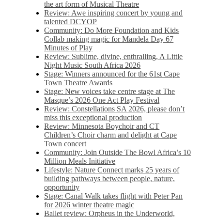
the art form of Musical Theatre
Review: Awe inspiring concert by young and
talented DCYOP
Community: Do More Foundation and Kids
Collab making magic for Mandela Day 67
Minutes of Play
Review: Sublime, divine, enthralling, A Little
Night Music South Africa 2026
Stage: Winners announced for the 61st Cape
Town Theatre Awards
Stage: New voices take centre stage at The
Masque’s 2026 One Act Play Festival
Review: Constellations SA 2026, please don’t
miss this exceptional production
Review: Minnesota Boychoir and CT
Children’s Choir charm and delight at Cape
Town concert
Community: Join Outside The Bowl Africa’s 10
Million Meals Initiative
Lifestyle: Nature Connect marks 25 years of
building pathways between people, nature,
opportunity
Stage: Canal Walk takes flight with Peter Pan
for 2026 winter theatre magic
Ballet review: Orpheus in the Underworld,