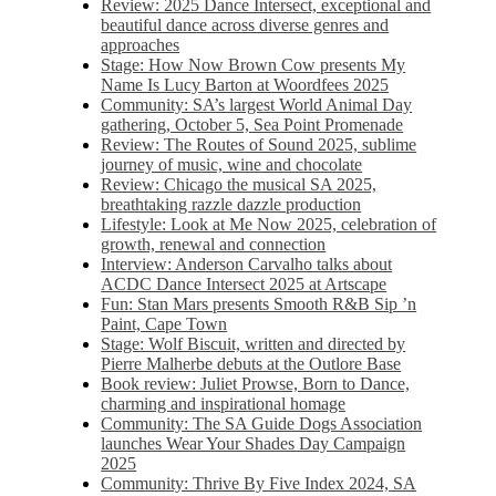
Review: 2025 Dance Intersect, exceptional and
beautiful dance across diverse genres and
approaches
Stage: How Now Brown Cow presents My
Name Is Lucy Barton at Woordfees 2025
Community: SA’s largest World Animal Day
gathering, October 5,​​ Sea Point Promenade​
Review: The Routes of Sound 2025, sublime
journey of music, wine and chocolate
Review: Chicago the musical SA 2025,
breathtaking razzle dazzle production
Lifestyle: Look at Me Now 2025, celebration of
growth, renewal and connection
Interview: Anderson Carvalho talks about
ACDC Dance Intersect 2025 at Artscape
Fun: Stan Mars presents Smooth R&B Sip ’n
Paint, Cape Town
Stage: Wolf Biscuit, written and directed by
Pierre Malherbe debuts at the Outlore Base
Book review: Juliet Prowse, Born to Dance,
charming and inspirational homage
Community: The SA Guide Dogs Association
launches Wear Your Shades Day Campaign
2025
Community: Thrive By Five Index 2024, SA