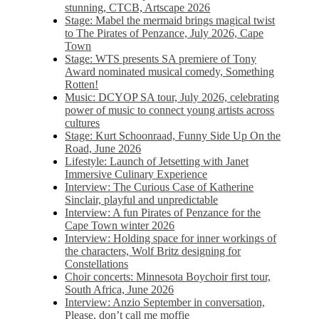
stunning, CTCB, Artscape 2026
Stage: Mabel the mermaid brings magical twist
to The Pirates of Penzance, July 2026, Cape
Town
Stage: WTS presents SA premiere of Tony
Award nominated musical comedy, Something
Rotten!
Music: DCYOP SA tour, July 2026, celebrating
power of music to connect young artists across
cultures
Stage: Kurt Schoonraad, Funny Side Up On the
Road, June 2026
Lifestyle: Launch of Jetsetting with Janet
Immersive Culinary Experience
Interview: The Curious Case of Katherine
Sinclair, playful and unpredictable
Interview: A fun Pirates of Penzance for the
Cape Town winter 2026
Interview: Holding space for inner workings of
the characters, Wolf Britz designing for
Constellations
Choir concerts: Minnesota Boychoir first tour,
South Africa, June 2026
Interview: Anzio September in conversation,
Please, don’t call me moffie