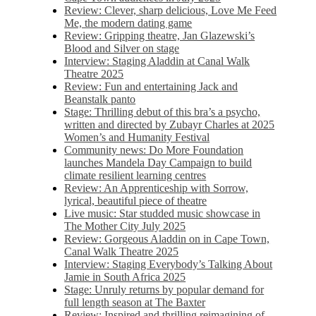
Review: Clever, sharp delicious, Love Me Feed
Me, the modern dating game
Review: Gripping theatre, Jan Glazewski’s
Blood and Silver on stage
Interview: Staging Aladdin at Canal Walk
Theatre 2025
Review: Fun and entertaining Jack and
Beanstalk panto
Stage: Thrilling debut of this bra’s a psycho,
written and directed by Zubayr Charles at 2025
Women’s and Humanity Festival
Community news: Do More Foundation
launches Mandela Day Campaign to build
climate resilient learning centres
Review: An Apprenticeship with Sorrow,
lyrical, beautiful piece of theatre
Live music: Star studded music showcase in
The Mother City July 2025
Review: Gorgeous Aladdin on in Cape Town,
Canal Walk Theatre 2025
Interview: Staging Everybody’s Talking About
Jamie in South Africa 2025
Stage: Unruly returns by popular demand for
full length season at The Baxter
Review: Inspired and thrilling reimagining of