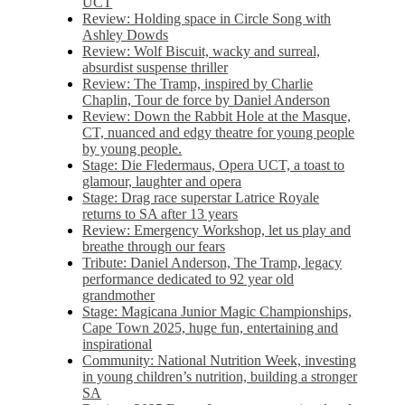
UCT
Review: Holding space in Circle Song with
Ashley Dowds
Review: Wolf Biscuit, wacky and surreal,
absurdist suspense thriller
Review: The Tramp, inspired by Charlie
Chaplin, Tour de force by Daniel Anderson
Review: Down the Rabbit Hole at the Masque,
CT, nuanced and edgy theatre for young people
by young people.
Stage: Die Fledermaus, Opera UCT, a toast to
glamour, laughter and opera
Stage: Drag race superstar Latrice Royale
returns to SA after 13 years
Review: Emergency Workshop, let us play and
breathe through our fears
Tribute: Daniel Anderson, The Tramp, legacy
performance dedicated to 92 year old
grandmother
Stage: Magicana Junior Magic Championships,
Cape Town 2025, huge fun, entertaining and
inspirational
Community: National Nutrition Week, investing
in young children’s nutrition, building a stronger
SA