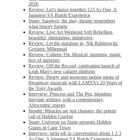
2026
Review: Let’s dance together 123 As One, A
Japanese SA Butoh Experience
Stage: Sarajevo, the play, theatre remembers
what history forgets
Review: Live Art Weekend Soft Rebellion,
beautiful, stimulating, immersive
Review: Let the sunshine in, Nik Rabinowitz,
Geriatric Millennial
Review: Colleen The Musical, stunning, magic
box of surprises
Review: Off the Record, captivating launch of
Leah Mari’s new cabaret platform
Review: Hearty and gorgeous tasting menu of
Broadway musicals with LAMTA’s 20 Years of
the Tony Awards
Interview: Princess and The Pea, blending
fairytale whimsy with a contemporary,
Afrocentric energy
Insight: Miracles are just changes, the urgent
call of Hidden Current
Stage: Universe on Stage presents Hidden
Giants in Cape Town
Interview: jacki job in conversation about 1 2 3
As One, A Japanese SA Butoh Experience