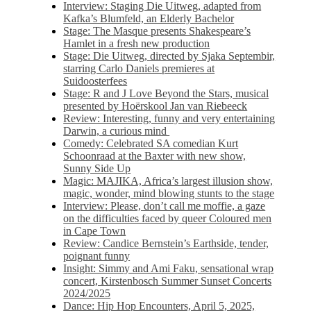
Interview: Staging Die Uitweg, adapted from
Kafka’s Blumfeld, an Elderly Bachelor
Stage: The Masque presents Shakespeare’s
Hamlet in a fresh new production
Stage: Die Uitweg, directed by Sjaka Septembir,
starring Carlo Daniels premieres at
Suidoosterfees
Stage: R and J Love Beyond the Stars, musical
presented by Hoërskool Jan van Riebeeck
Review: Interesting, funny and very entertaining
Darwin, a curious mind
Comedy: Celebrated SA comedian Kurt
Schoonraad at the Baxter with new show,
Sunny Side Up
Magic: MAJIKA, Africa’s largest illusion show,
magic, wonder, mind blowing stunts to the stage
Interview: Please, don’t call me moffie, a gaze
on the difficulties faced by queer Coloured men
in Cape Town
Review: Candice Bernstein’s Earthside, tender,
poignant funny
Insight: Simmy and Ami Faku, sensational wrap
concert, Kirstenbosch Summer Sunset Concerts
2024/2025
Dance: Hip Hop Encounters, April 5, 2025,