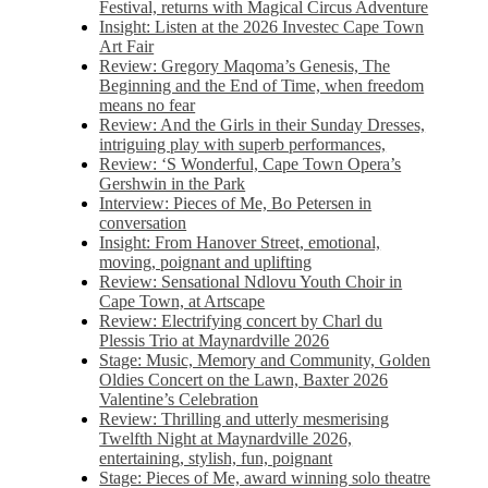
Festival, returns with Magical Circus Adventure
Insight: Listen at the 2026 Investec Cape Town
Art Fair
Review: Gregory Maqoma’s Genesis, The
Beginning and the End of Time, when freedom
means no fear
Review: And the Girls in their Sunday Dresses,
intriguing play with superb performances,
Review: ‘S Wonderful, Cape Town Opera’s
Gershwin in the Park
Interview: Pieces of Me, Bo Petersen in
conversation
Insight: From Hanover Street, emotional,
moving, poignant and uplifting
Review: Sensational Ndlovu Youth Choir in
Cape Town, at Artscape
Review: Electrifying concert by Charl du
Plessis Trio at Maynardville 2026
Stage: Music, Memory and Community, Golden
Oldies Concert on the Lawn, Baxter 2026
Valentine’s Celebration
Review: Thrilling and utterly mesmerising
Twelfth Night at Maynardville 2026,
entertaining, stylish, fun, poignant
Stage: Pieces of Me, award winning solo theatre