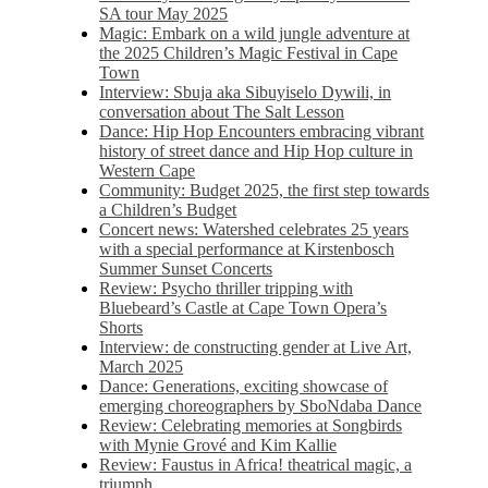
SA tour May 2025
Magic: Embark on a wild jungle adventure at
the 2025 Children’s Magic Festival in Cape
Town
Interview: Sbuja aka Sibuyiselo Dywili, in
conversation about The Salt Lesson
Dance: Hip Hop Encounters embracing vibrant
history of street dance and Hip Hop culture in
Western Cape
Community: Budget 2025, the first step towards
a Children’s Budget
Concert news: Watershed celebrates 25 years
with a special performance at Kirstenbosch
Summer Sunset Concerts
Review: Psycho thriller tripping with
Bluebeard’s Castle at Cape Town Opera’s
Shorts
Interview: de constructing gender at Live Art,
March 2025
Dance: Generations, exciting showcase of
emerging choreographers by SboNdaba Dance
Review: Celebrating memories at Songbirds
with Mynie Grové and Kim Kallie
Review: Faustus in Africa! theatrical magic, a
triumph