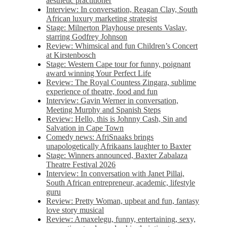
aesthetic practitioner
Interview: In conversation, Reagan Clay, South
African luxury marketing strategist
Stage: Milnerton Playhouse presents Vaslav,
starring Godfrey Johnson
Review: Whimsical and fun Children’s Concert
at Kirstenbosch
Stage: Western Cape tour for funny, poignant
award winning Your Perfect Life
Review: The Royal Countess Zingara, sublime
experience of theatre, food and fun
Interview: Gavin Werner in conversation,
Meeting Murphy and Spanish Steps
Review: Hello, this is Johnny Cash, Sin and
Salvation in Cape Town
Comedy news: AfriSnaaks brings
unapologetically Afrikaans laughter to Baxter
Stage: Winners announced, Baxter Zabalaza
Theatre Festival 2026
Interview: In conversation with Janet Pillai,
South African entrepreneur, academic, lifestyle
guru
Review: Pretty Woman, upbeat and fun, fantasy
love story musical
Review: Amaxelegu, funny, entertaining, sexy,