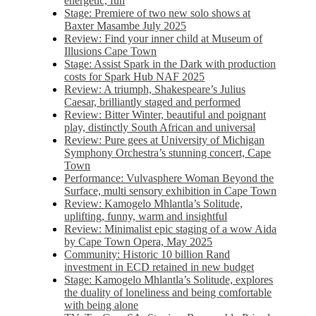
energetic, fun
Stage: Premiere of two new solo shows at
Baxter Masambe July 2025
Review: Find your inner child at Museum of
Illusions Cape Town
Stage: Assist Spark in the Dark with production
costs for Spark Hub NAF 2025
Review: A triumph, Shakespeare’s Julius
Caesar, brilliantly staged and performed
Review: Bitter Winter, beautiful and poignant
play, distinctly South African and universal
Review: Pure gees at University of Michigan
Symphony Orchestra’s stunning concert, Cape
Town
Performance: Vulvasphere Woman Beyond the
Surface, multi sensory exhibition in Cape Town
Review: Kamogelo Mhlantla’s Solitude,
uplifting, funny, warm and insightful
Review: Minimalist epic staging of a wow Aida
by Cape Town Opera, May 2025
Community: Historic 10 billion Rand
investment in ECD retained in new budget
Stage: Kamogelo Mhlantla’s Solitude, explores
the duality of loneliness and being comfortable
with being alone