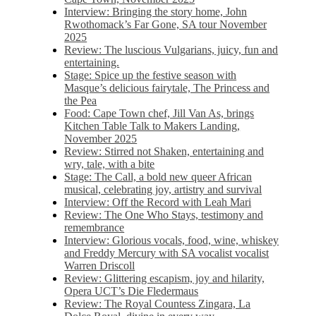
Interview: Bringing the story home, John
Rwothomack’s Far Gone, SA tour November
2025
Review: The luscious Vulgarians, juicy, fun and
entertaining.
Stage: Spice up the festive season with
Masque’s delicious fairytale, The Princess and
the Pea
Food: Cape Town chef, Jill Van As, brings
Kitchen Table Talk to Makers Landing,
November 2025
Review: Stirred not Shaken, entertaining and
wry, tale, with a bite
Stage: The Call, a bold new queer African
musical, celebrating joy, artistry and survival
Interview: Off the Record with Leah Mari
Review: The One Who Stays, testimony and
remembrance
Interview: Glorious vocals, food, wine, whiskey
and Freddy Mercury with SA vocalist vocalist
Warren Driscoll
Review: Glittering escapism, joy and hilarity,
Opera UCT’s Die Fledermaus
Review: The Royal Countess Zingara, La