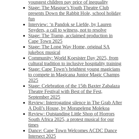
youngest children pay price of inequality
Stage: The Masque’s Youth Theatre Club
presents Down the Rabbit Hole, school holiday
fun
Interview: ‘n Pandok se Liefde, by Lauren
Snyders, a call to witness, not to resolve
Stage: The Tramp, acclaimed production in
Cape Town 2025
Stage: The Long Way Home, original SA
jukebox musical
Community: World Koesister Day 2025, from
cultural tradition to inclusive hospitality training
Stage: Cape Town’s brightest young magicians
to compete in Magicana Junior Magic Champs
2025
Stage: Celebration of the 15th Baxter Zabalaza
Theatre Festival with Best of the Fest,
September 2025
Review: Interrogating silence in The Grab After
A Doll’s House, by Morapeleng Molekoa
Review: Outstanding Little Shop of Horrors
South Africa 2025, a protest musical for our
times
Dance: Cape Town Welcomes ACDC Dance
Intersect 2025