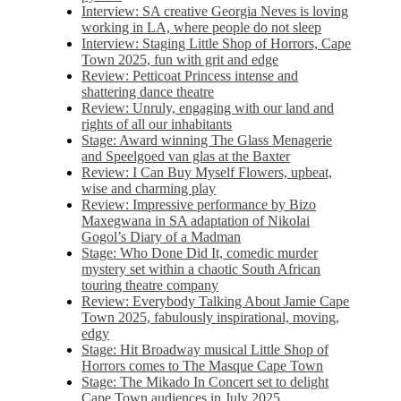
Interview: SA creative Georgia Neves is loving
working in LA, where people do not sleep
Interview: Staging Little Shop of Horrors, Cape
Town 2025, fun with grit and edge
Review: Petticoat Princess intense and
shattering dance theatre
Review: Unruly, engaging with our land and
rights of all our inhabitants
Stage: Award winning The Glass Menagerie
and Speelgoed van glas at the Baxter
Review: I Can Buy Myself Flowers, upbeat,
wise and charming play
Review: Impressive performance by Bizo
Maxegwana in SA adaptation of Nikolai
Gogol’s Diary of a Madman
Stage: Who Done Did It, comedic murder
mystery set within a chaotic South African
touring theatre company
Review: Everybody Talking About Jamie Cape
Town 2025, fabulously inspirational, moving,
edgy
Stage: Hit Broadway musical Little Shop of
Horrors comes to The Masque Cape Town
Stage: The Mikado In Concert set to delight
Cape Town audiences in July 2025