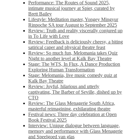
Performance: The Routes of Sound 2025,
intimate musical journey at Spier, curated by
Brett Bailey
Lifestyle: Meditation master, Yongey Mingyur
Rinpoche SA tour August to September 2025
Review: Truth and reality viscerally conjured up
in To Life with Love
Review: Feedback is deliciously cheesy, a biting
satirical caper and physical theatre feast
Review: So much fun, Melomania takes Quiz
Night to another level at Kalk Bay Theatre
Stage: The WTS, In Flux, A Dance Production
Exploring Human Transformation
Stage: Melomania, live music comedy quiz at
Kalk Bay Theatre
Review: Joyful, hilarious and utterly
captivating, The Barber of Seville, dished up by
CTO
Review: The Glass Menagerie South Africa,
masterful reimagining, exhilarating theatre
Festival news: Three day celebration at Open
Book Festival 2025
Interview: Unique dialogue between language,
memory and performance with Glass Menagerie
and Speelgoed van glas