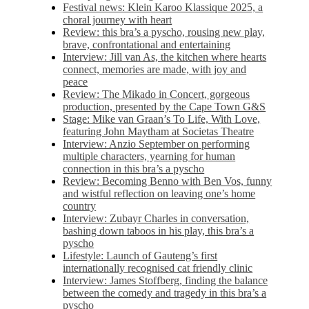
Festival news: Klein Karoo Klassique 2025, a
choral journey with heart
Review: this bra’s a pyscho, rousing new play,
brave, confrontational and entertaining
Interview: Jill van As, the kitchen where hearts
connect, memories are made, with joy and
peace
Review: The Mikado in Concert, gorgeous
production, presented by the Cape Town G&S
Stage: Mike van Graan’s To Life, With Love,
featuring John Maytham at Societas Theatre
Interview: Anzio September on performing
multiple characters, yearning for human
connection in this bra’s a pyscho
Review: Becoming Benno with Ben Vos, funny
and wistful reflection on leaving one’s home
country
Interview: Zubayr Charles in conversation,
bashing down taboos in his play, this bra’s a
pyscho
Lifestyle: Launch of Gauteng’s first
internationally recognised cat friendly clinic
Interview: James Stoffberg, finding the balance
between the comedy and tragedy in this bra’s a
pyscho