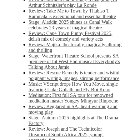
Arthur Schnitzler’s play La Ronde
Review: Take Me to Town by Thabiso T
Rammala is exceptional and essential theatre
Stage: Aladdin 2025 shines as Canal Walk
celebrates 23 years of magical theatre
Review: Cape Town Funny Festival 2025,
delish mix of comedy and variety acts
Review: Majika, theatrically, magically alluring
and thrilling
Stage: Waterfront Theatre School presents SA
premiere of hit West End musical Everybody’s
Talking About Jamie
Review: Rescue Remedy is tender and wistful,
poignant writing, images, stirring performance
Music: VScript drops How You Move, single
featuring Luke Goliath and Fly Boi Keno
Meditation: First full SA tour for renowned
meditation master Yongey Mingyur Rinpoche
Review: Beggared in SA, heart warming and
moving play
Stage: Autumn 2025 highlights at The Drama
Factory
Review: Joseph and The Technicolor
Dreamcoat South Africa 2025, young,