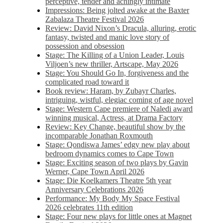
perceptive, tender and achingly intimate
Impressions: Being jolted awake at the Baxter
Zabalaza Theatre Festival 2026
Review: David Nixon’s Dracula, alluring, erotic
fantasy, twisted and manic love story of
possession and obsession
Stage: The Killing of a Union Leader, Louis
Viljoen’s new thriller, Artscape, May 2026
Stage: You Should Go In, forgiveness and the
complicated road toward it
Book review: Haram, by Zubayr Charles,
intriguing, wistful, elegiac coming of age novel
Stage: Western Cape premiere of Naledi award
winning musical, Actress, at Drama Factory
Review: Key Change, beautiful show by the
incomparable Jonathan Roxmouth
Stage: Qondiswa James’ edgy new play about
bedroom dynamics comes to Cape Town
Stage: Exciting season of two plays by Gavin
Werner, Cape Town April 2026
Stage: Die Koelkamers Theatre 5th year
Anniversary Celebrations 2026
Performance: My Body My Space Festival
2026 celebrates 11th edition
Stage: Four new plays for little ones at Magnet