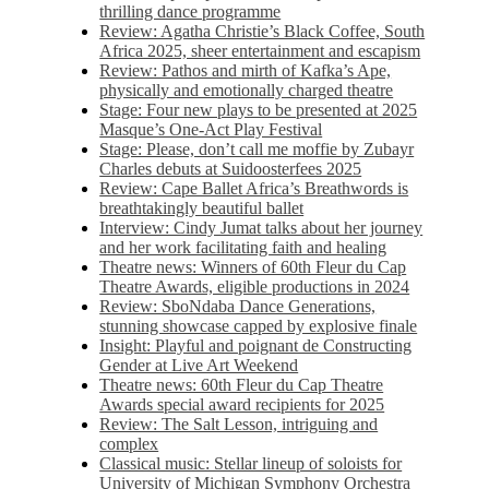
thrilling dance programme
Review: Agatha Christie’s Black Coffee, South
Africa 2025, sheer entertainment and escapism
Review: Pathos and mirth of Kafka’s Ape,
physically and emotionally charged theatre
Stage: Four new plays to be presented at 2025
Masque’s One-Act Play Festival
Stage: Please, don’t call me moffie by Zubayr
Charles debuts at Suidoosterfees 2025
Review: Cape Ballet Africa’s Breathwords is
breathtakingly beautiful ballet
Interview: Cindy Jumat talks about her journey
and her work facilitating faith and healing
Theatre news: Winners of 60th Fleur du Cap
Theatre Awards, eligible productions in 2024
Review: SboNdaba Dance Generations,
stunning showcase capped by explosive finale
Insight: Playful and poignant de Constructing
Gender at Live Art Weekend
Theatre news: 60th Fleur du Cap Theatre
Awards special award recipients for 2025
Review: The Salt Lesson, intriguing and
complex
Classical music: Stellar lineup of soloists for
University of Michigan Symphony Orchestra