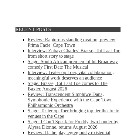
RECENT POSTS
Review: Rapturous standing ovation, preview
Prima Facie, Cape Town
Interview: Zubayr Charles’ Brasse, Tot Laat Toe
from short story to stage
Stage: South African premiere of hit Broadway
comedy First Date The Musical
Interview: Teater op Toer, vital collaboration,
meaningful work deserves an audience
Stage: Brasse, Tot Laat Toe comes to The
Baxter, August 2026
Review: Transcendent Simphiwe Dana,
Symphonic Experience with the Cape Town
Philharmonic Orchestra
Stage: Teater op Toer bringing top tier theatre to
venues in the Cape
Stage: I Can’t Speak for Freddy, two hander by
Alyssa Dionne, returns August 2026
Review: II, the play, egregiously existential