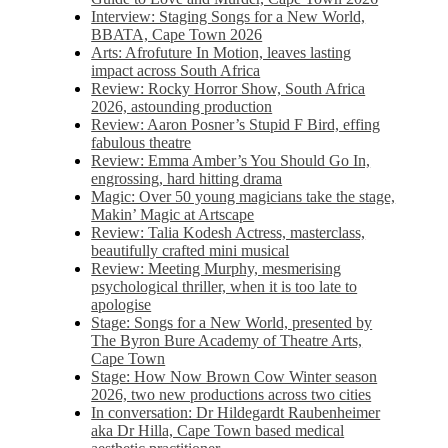
Interview: Staging Songs for a New World,
BBATA, Cape Town 2026
Arts: Afrofuture In Motion, leaves lasting
impact across South Africa
Review: Rocky Horror Show, South Africa
2026, astounding production
Review: Aaron Posner’s Stupid F Bird, effing
fabulous theatre
Review: Emma Amber’s You Should Go In,
engrossing, hard hitting drama
Magic: Over 50 young magicians take the stage,
Makin’ Magic at Artscape
Review: Talia Kodesh Actress, masterclass,
beautifully crafted mini musical
Review: Meeting Murphy, mesmerising
psychological thriller, when it is too late to
apologise
Stage: Songs for a New World, presented by
The Byron Bure Academy of Theatre Arts,
Cape Town
Stage: How Now Brown Cow Winter season
2026, two new productions across two cities
In conversation: Dr Hildegardt Raubenheimer
aka Dr Hilla, Cape Town based medical