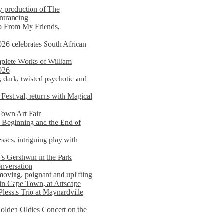
y production of The
entrancing
lp From My Friends,
026 celebrates South African
mplete Works of William
026
dark, twisted psychotic and
Festival, returns with Magical
 Town Art Fair
Beginning and the End of
sses, intriguing play with
s Gershwin in the Park
onversation
moving, poignant and uplifting
in Cape Town, at Artscape
Plessis Trio at Maynardville
lden Oldies Concert on the