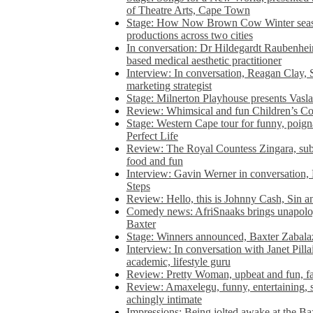
of Theatre Arts, Cape Town
Stage: How Now Brown Cow Winter seas
productions across two cities
In conversation: Dr Hildegardt Raubenhe
based medical aesthetic practitioner
Interview: In conversation, Reagan Clay, 
marketing strategist
Stage: Milnerton Playhouse presents Vasla
Review: Whimsical and fun Children’s Co
Stage: Western Cape tour for funny, poig
Perfect Life
Review: The Royal Countess Zingara, subl
food and fun
Interview: Gavin Werner in conversation
Steps
Review: Hello, this is Johnny Cash, Sin 
Comedy news: AfriSnaaks brings unapologe
Baxter
Stage: Winners announced, Baxter Zabalaz
Interview: In conversation with Janet Pilla
academic, lifestyle guru
Review: Pretty Woman, upbeat and fun, fa
Review: Amaxelegu, funny, entertaining, s
achingly intimate
Impressions: Being jolted awake at the Ba