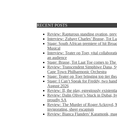
RECENT POSTS
Review: Rapturous standing ovation, pre
Interview: Zubayr Charles’ Brasse, Tot Laa
Stage: South African premiere of hit Bro
Musical
Interview: Teater op Toer, vital collabora
an audience
Stage: Brasse, Tot Laat Toe comes to The
Review: Transcendent Simphiwe Dana, Sy
Cape Town Philharmonic Orchestra
Stage: Teater op Toer bringing top tier the
Stage: I Can’t Speak for Freddy, two hand
August 2026
Review: II, the play, egregiously existentia
Review: Dalin Oliver’s Stuck in Dubai, hys
proudly SA
Review: The Murder of Roger Ackroyd, M
invigorating, sheer escapism
Review: Bianca Flanders’ Karamonk, magic