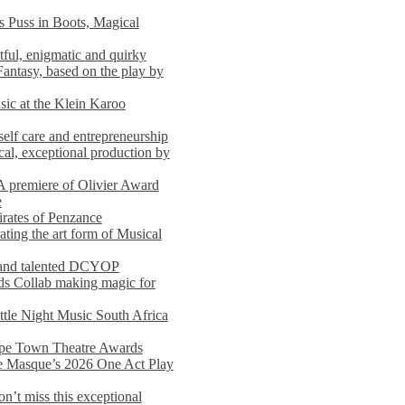
s Puss in Boots, Magical
ful, enigmatic and quirky
Fantasy, based on the play by
usic at the Klein Karoo
self care and entrepreneurship
al, exceptional production by
premiere of Olivier Award
e
rates of Penzance
ting the art form of Musical
 and talented DCYOP
s Collab making magic for
ittle Night Music South Africa
Cape Town Theatre Awards
he Masque’s 2026 One Act Play
n’t miss this exceptional