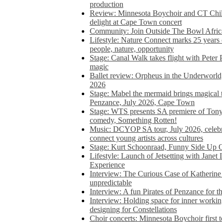
production
Review: Minnesota Boychoir and CT Chil
delight at Cape Town concert
Community: Join Outside The Bowl Africa’
Lifestyle: Nature Connect marks 25 years
people, nature, opportunity
Stage: Canal Walk takes flight with Peter 
magic
Ballet review: Orpheus in the Underworl
2026
Stage: Mabel the mermaid brings magical t
Penzance, July 2026, Cape Town
Stage: WTS presents SA premiere of Ton
comedy, Something Rotten!
Music: DCYOP SA tour, July 2026, celebr
connect young artists across cultures
Stage: Kurt Schoonraad, Funny Side Up 
Lifestyle: Launch of Jetsetting with Janet
Experience
Interview: The Curious Case of Katherine 
unpredictable
Interview: A fun Pirates of Penzance for
Interview: Holding space for inner working
designing for Constellations
Choir concerts: Minnesota Boychoir first 