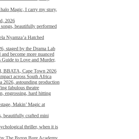
alo Magic, I carry my story,
nd, 2026
songs, beautifully performed
mela Nyamza’a Hatched
26, staged by the Drama Lab
ed and become more nuanced
s Guide to Love and Murder,
rld, BBATA, Cape Town 2026
 impact across South Africa
 2026, astounding production
ing fabulous theatre
engrossing, hard hitting
stage, Makin’ Magic at
 beautifully crafted mini
ological thriller, when it is
d by The Byron Bure Academy