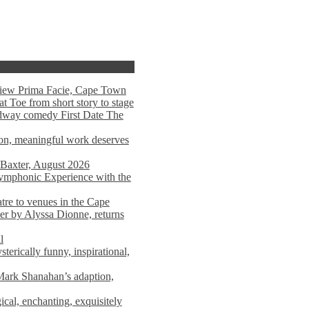
view Prima Facie, Cape Town
t Toe from short story to stage
adway comedy First Date The
tion, meaningful work deserves
 Baxter, August 2026
mphonic Experience with the
atre to venues in the Cape
er by Alyssa Dionne, returns
l
terically funny, inspirational,
ark Shanahan’s adaption,
al, enchanting, exquisitely