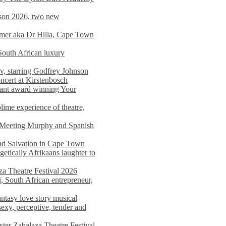
on 2026, two new
imer aka Dr Hilla, Cape Town
South African luxury
v, starring Godfrey Johnson
ncert at Kirstenbosch
nant award winning Your
ime experience of theatre,
, Meeting Murphy and Spanish
and Salvation in Cape Town
tically Afrikaans laughter to
a Theatre Festival 2026
i, South African entrepreneur,
ntasy love story musical
exy, perceptive, tender and
xter Zabalaza Theatre Festival