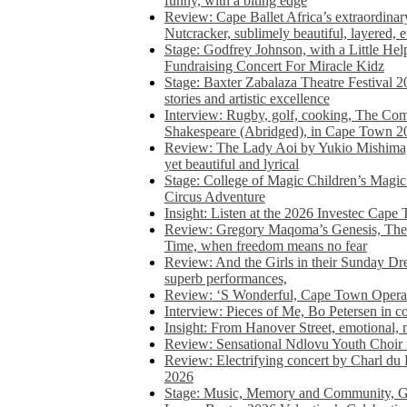
funny, with a biting edge
Review: Cape Ballet Africa’s extraordinar
Nutcracker, sublimely beautiful, layered, 
Stage: Godfrey Johnson, with a Little He
Fundraising Concert For Miracle Kidz
Stage: Baxter Zabalaza Theatre Festival 2
stories and artistic excellence
Interview: Rugby, golf, cooking, The Co
Shakespeare (Abridged), in Cape Town 2
Review: The Lady Aoi by Yukio Mishima, 
yet beautiful and lyrical
Stage: College of Magic Children’s Magic 
Circus Adventure
Insight: Listen at the 2026 Investec Cape
Review: Gregory Maqoma’s Genesis, The 
Time, when freedom means no fear
Review: And the Girls in their Sunday Dre
superb performances,
Review: ‘S Wonderful, Cape Town Opera’
Interview: Pieces of Me, Bo Petersen in c
Insight: From Hanover Street, emotional, 
Review: Sensational Ndlovu Youth Choir 
Review: Electrifying concert by Charl du 
2026
Stage: Music, Memory and Community, Go