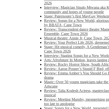
2026
Interview: Magician Sinalo Mtwana aka Kh
community and hopes of young people
Stage: Paternoster’s first MayGay Weeke
Review: Songs for a New World, glorious 
by BBATA, Cape Town
Review: Transcendent dance theatre Ma
Ensemble, Cape Town 2026
Musical theatre: Annie Jr, Cape Town, 20
Review: Your Perfect Life 2026, deepen
Stage: Hit musical comedy, A Gentleman’
Cape Town 2026
Interview: Staging Songs for a New Wo
Arts: Afrofuture In Motion, leaves lasting
Review: Rocky Horror Show, South Africa
Review: Aaron Posner’s Stupid F Bird, eff
Review: Emma Amber’s You Should Go In, 
drama
Magic: Over 50 young magicians take the 
Artscape
Review: Talia Kodesh Actress, masterclass,
musical
Review: Meeting Murphy, mesmerising psych
too late to apologise
Stage: Songs for a New World, presente