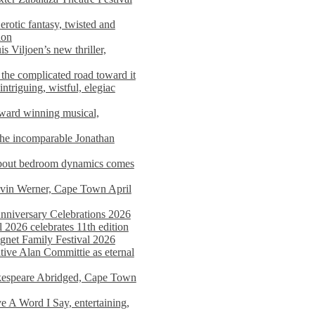
rotic fantasy, twisted and
ion
s Viljoen’s new thriller,
the complicated road toward it
triguing, wistful, elegiac
award winning musical,
he incomparable Jonathan
about bedroom dynamics comes
avin Werner, Cape Town April
nniversary Celebrations 2026
2026 celebrates 11th edition
agnet Family Festival 2026
ative Alan Committie as eternal
kespeare Abridged, Cape Town
 A Word I Say, entertaining,