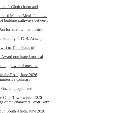
dren’s Choir charm and
s 10 Million Meals Initiative
 of building pathways between
Pan for 2026 winter theatre
d, stunning, CTCB, Artscape
wist to The Pirates of
y Award nominated musical
ating power of music to
On the Road, June 2026
 Immersive Culinary
Sinclair, playful and
 the Cape Town winter 2026
s of the characters, Wolf Britz
tour, South Africa, June 2026