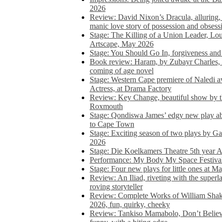
2026
Review: David Nixon’s Dracula, alluring, e
manic love story of possession and obsess
Stage: The Killing of a Union Leader, Loui
Artscape, May 2026
Stage: You Should Go In, forgiveness and 
Book review: Haram, by Zubayr Charles, in
coming of age novel
Stage: Western Cape premiere of Naledi 
Actress, at Drama Factory
Review: Key Change, beautiful show by t
Roxmouth
Stage: Qondiswa James’ edgy new play 
to Cape Town
Stage: Exciting season of two plays by G
2026
Stage: Die Koelkamers Theatre 5th year A
Performance: My Body My Space Festival 
Stage: Four new plays for little ones at M
Review: An Iliad, riveting with the superl
roving storyteller
Review: Complete Works of William Sha
2026, fun, quirky, cheeky
Review: Tankiso Mamabolo, Don’t Believe