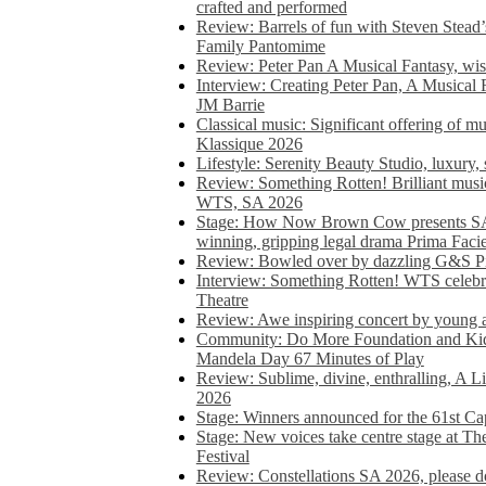
crafted and performed
Review: Barrels of fun with Steven Stead’
Family Pantomime
Review: Peter Pan A Musical Fantasy, wist
Interview: Creating Peter Pan, A Musical 
JM Barrie
Classical music: Significant offering of m
Klassique 2026
Lifestyle: Serenity Beauty Studio, luxury, 
Review: Something Rotten! Brilliant music
WTS, SA 2026
Stage: How Now Brown Cow presents SA 
winning, gripping legal drama Prima Faci
Review: Bowled over by dazzling G&S Pi
Interview: Something Rotten! WTS celebra
Theatre
Review: Awe inspiring concert by young
Community: Do More Foundation and Kid
Mandela Day 67 Minutes of Play
Review: Sublime, divine, enthralling, A L
2026
Stage: Winners announced for the 61st 
Stage: New voices take centre stage at T
Festival
Review: Constellations SA 2026, please do