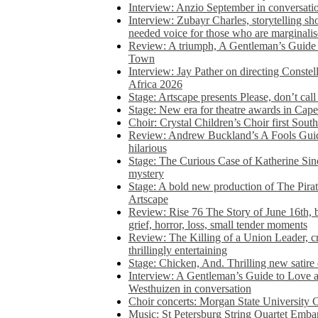
Interview: Anzio September in conversatio
Interview: Zubayr Charles, storytelling sh
needed voice for those who are marginalis
Review: A triumph, A Gentleman’s Guide
Town
Interview: Jay Pather on directing Conste
Africa 2026
Stage: Artscape presents Please, don’t cal
Stage: New era for theatre awards in Ca
Choir: Crystal Children’s Choir first South
Review: Andrew Buckland’s A Fools Guide
hilarious
Stage: The Curious Case of Katherine Sin
mystery
Stage: A bold new production of The Pirat
Artscape
Review: Rise 76 The Story of June 16th, be
grief, horror, loss, small tender moments
Review: The Killing of a Union Leader, cr
thrillingly entertaining
Stage: Chicken, And. Thrilling new satir
Interview: A Gentleman’s Guide to Love 
Westhuizen in conversation
Choir concerts: Morgan State University 
Music: St Petersburg String Quartet Emba