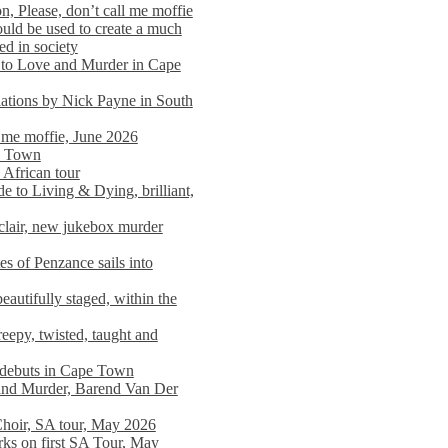
n, Please, don’t call me moffie
ould be used to create a much
ed in society
 to Love and Murder in Cape
llations by Nick Payne in South
l me moffie, June 2026
pe Town
 African tour
 to Living & Dying, brilliant,
clair, new jukebox murder
es of Penzance sails into
autifully staged, within the
eepy, twisted, taught and
e debuts in Cape Town
and Murder, Barend Van Der
Choir, SA tour, May 2026
rks on first SA Tour, May