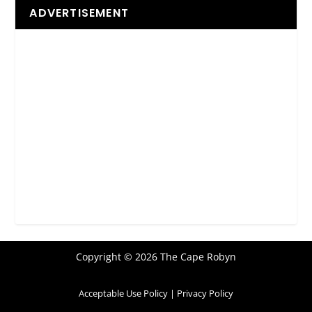
ADVERTISEMENT
Copyright © 2026 The Cape Robyn
Acceptable Use Policy
|
Privacy Policy