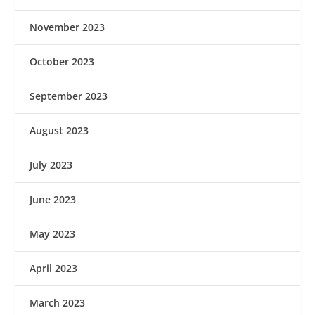
November 2023
October 2023
September 2023
August 2023
July 2023
June 2023
May 2023
April 2023
March 2023