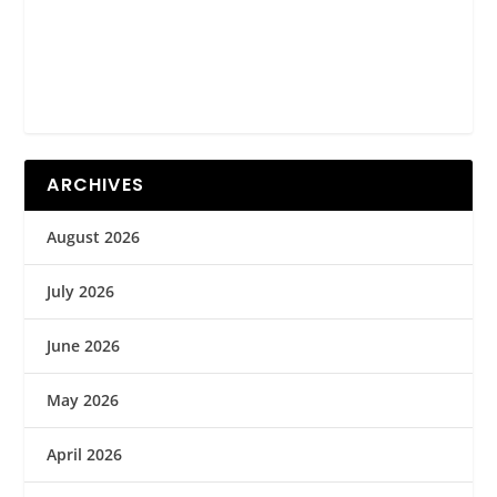
ARCHIVES
August 2026
July 2026
June 2026
May 2026
April 2026