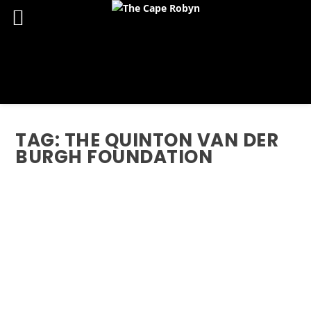
TAG:
THE QUINTON VAN DER
BURGH FOUNDATION