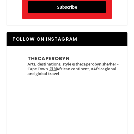
Subscribe
FOLLOW ON INSTAGRAM
THECAPEROBYN
Arts, destinations, style @thecaperobyn she/her -
Cape Town 🇿🇦African continent, #Africaglobal
and global travel