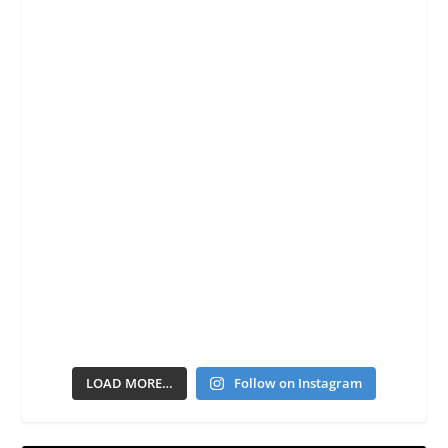
LOAD MORE…
Follow on Instagram