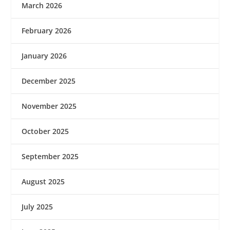
March 2026
February 2026
January 2026
December 2025
November 2025
October 2025
September 2025
August 2025
July 2025