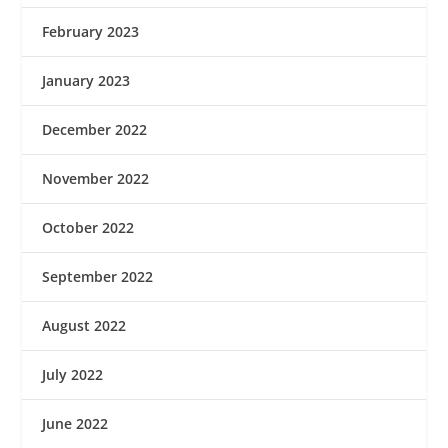
February 2023
January 2023
December 2022
November 2022
October 2022
September 2022
August 2022
July 2022
June 2022