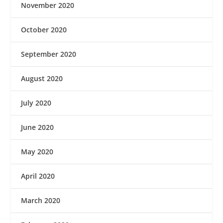
November 2020
October 2020
September 2020
August 2020
July 2020
June 2020
May 2020
April 2020
March 2020