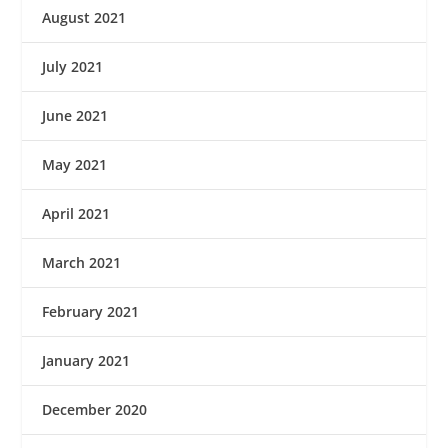
August 2021
July 2021
June 2021
May 2021
April 2021
March 2021
February 2021
January 2021
December 2020