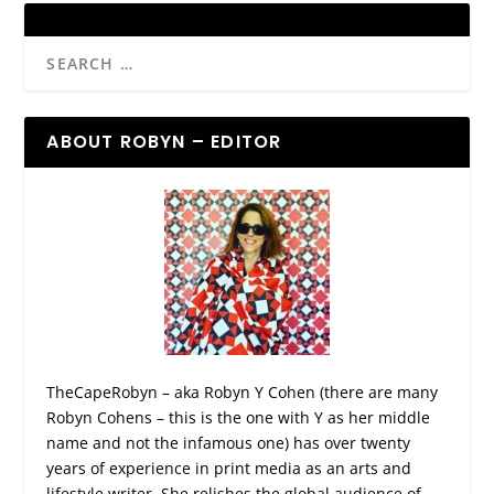
ABOUT ROBYN – EDITOR
TheCapeRobyn – aka Robyn Y Cohen (there are many
Robyn Cohens – this is the one with Y as her middle
name and not the infamous one) has over twenty
years of experience in print media as an arts and
lifestyle writer. She relishes the global audience of