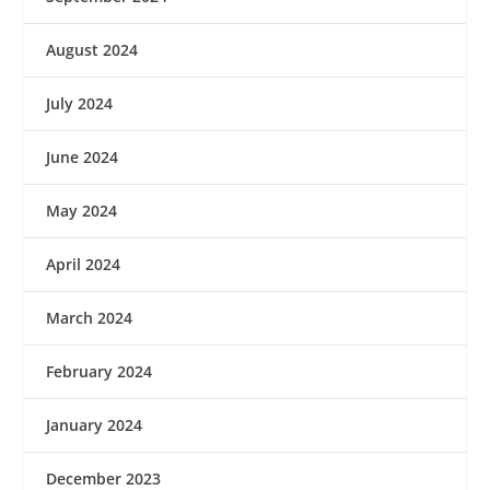
August 2024
July 2024
June 2024
May 2024
April 2024
March 2024
February 2024
January 2024
December 2023