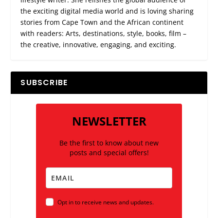
the exciting digital media world and is loving sharing
stories from Cape Town and the African continent
with readers: Arts, destinations, style, books, film –
the creative, innovative, engaging, and exciting.
SUBSCRIBE
NEWSLETTER
Be the first to know about new
posts and special offers!
Opt in to receive news and updates.