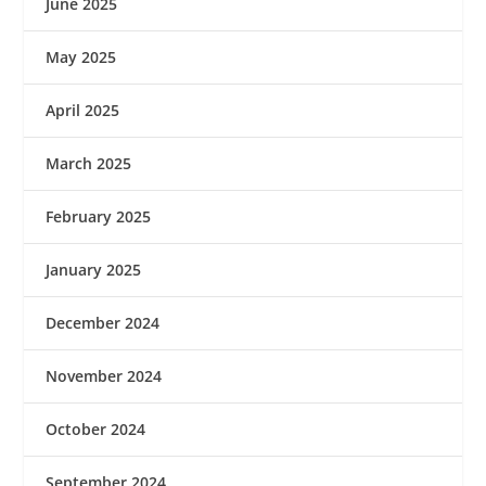
June 2025
May 2025
April 2025
March 2025
February 2025
January 2025
December 2024
November 2024
October 2024
September 2024