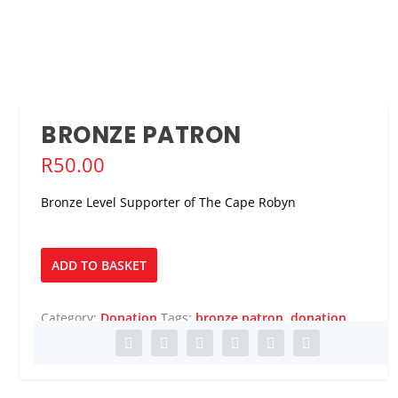
BRONZE PATRON
R
50.00
Bronze Level Supporter of The Cape Robyn
Bronze
ADD TO BASKET
Patron
quantity
Category:
Donation
Tags:
bronze patron
,
donation