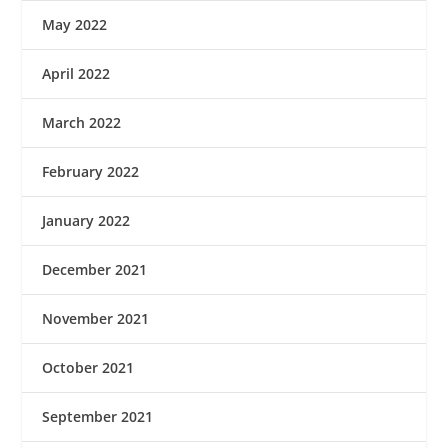
May 2022
April 2022
March 2022
February 2022
January 2022
December 2021
November 2021
October 2021
September 2021