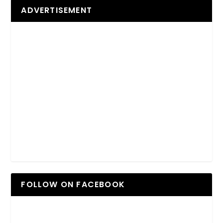
ADVERTISEMENT
FOLLOW ON FACEBOOK