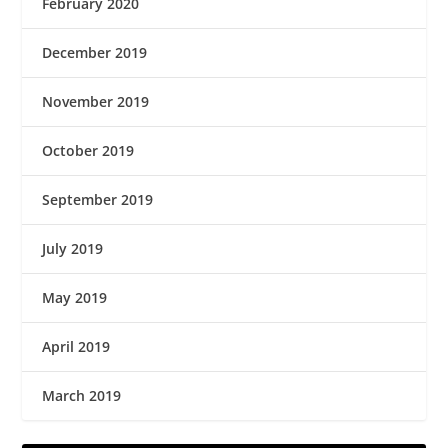
February 2020
December 2019
November 2019
October 2019
September 2019
July 2019
May 2019
April 2019
March 2019