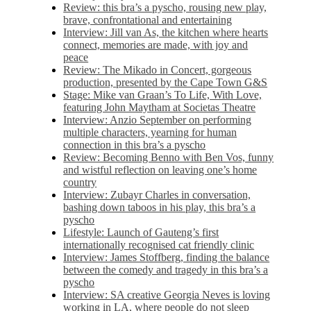
Review: this bra’s a pyscho, rousing new play,
brave, confrontational and entertaining
Interview: Jill van As, the kitchen where hearts
connect, memories are made, with joy and
peace
Review: The Mikado in Concert, gorgeous
production, presented by the Cape Town G&S
Stage: Mike van Graan’s To Life, With Love,
featuring John Maytham at Societas Theatre
Interview: Anzio September on performing
multiple characters, yearning for human
connection in this bra’s a pyscho
Review: Becoming Benno with Ben Vos, funny
and wistful reflection on leaving one’s home
country
Interview: Zubayr Charles in conversation,
bashing down taboos in his play, this bra’s a
pyscho
Lifestyle: Launch of Gauteng’s first
internationally recognised cat friendly clinic
Interview: James Stoffberg, finding the balance
between the comedy and tragedy in this bra’s a
pyscho
Interview: SA creative Georgia Neves is loving
working in LA, where people do not sleep