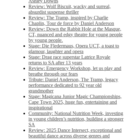
Ashley Dowds
Review: Wolf Biscuit, wacky and surreal,
absurdist suspense thriller
Review: The Tramp, inspired by Charlie
Chaplin, Tour de force by Daniel Anderson
Review: Down the Rabbit Hole at the Masque,
CT, nuanced and edgy theatre for young people
by young people.
Stage: Die Fledermaus, Opera UCT, a toast to
glamour, laughter and opera
Stage: Drag race superstar Latrice Royale
returns to SA after 13 years
Review: Emergency Workshop, let us play and
breathe through our fears
Tribute: Daniel Anderson, The Tramp, legacy
performance dedicated to 92 year old
grandmother
Stage: Magicana Junior Magic Championships,
Cape Town 2025, huge fun, entertaining and
inspirational
Community: National Nutrition Week, investing
in young children’s nutrition, building a stronger
SA
Review: 2025 Dance Intersect, exceptional and
beautiful dance across diverse genres and