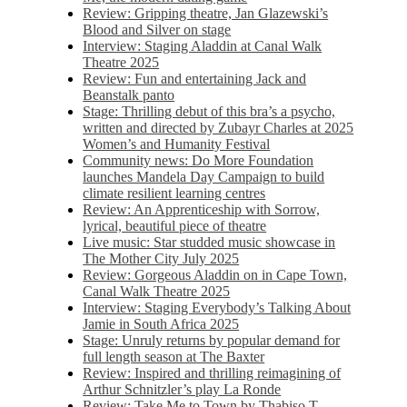
Review: Gripping theatre, Jan Glazewski’s
Blood and Silver on stage
Interview: Staging Aladdin at Canal Walk
Theatre 2025
Review: Fun and entertaining Jack and
Beanstalk panto
Stage: Thrilling debut of this bra’s a psycho,
written and directed by Zubayr Charles at 2025
Women’s and Humanity Festival
Community news: Do More Foundation
launches Mandela Day Campaign to build
climate resilient learning centres
Review: An Apprenticeship with Sorrow,
lyrical, beautiful piece of theatre
Live music: Star studded music showcase in
The Mother City July 2025
Review: Gorgeous Aladdin on in Cape Town,
Canal Walk Theatre 2025
Interview: Staging Everybody’s Talking About
Jamie in South Africa 2025
Stage: Unruly returns by popular demand for
full length season at The Baxter
Review: Inspired and thrilling reimagining of
Arthur Schnitzler’s play La Ronde
Review: Take Me to Town by Thabiso T