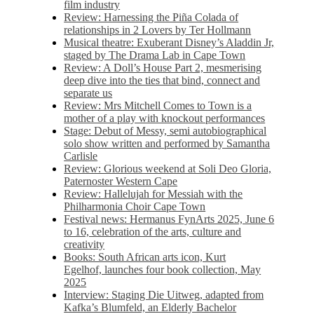
film industry
Review: Harnessing the Piña Colada of
relationships in 2 Lovers by Ter Hollmann
Musical theatre: Exuberant Disney’s Aladdin Jr,
staged by The Drama Lab in Cape Town
Review: A Doll’s House Part 2, mesmerising
deep dive into the ties that bind, connect and
separate us
Review: Mrs Mitchell Comes to Town is a
mother of a play with knockout performances
Stage: Debut of Messy, semi autobiographical
solo show written and performed by Samantha
Carlisle
Review: Glorious weekend at Soli Deo Gloria,
Paternoster Western Cape
Review: Hallelujah for Messiah with the
Philharmonia Choir Cape Town
Festival news: Hermanus FynArts 2025, June 6
to 16, celebration of the arts, culture and
creativity
Books: South African arts icon, Kurt
Egelhof, launches four book collection, May
2025
Interview: Staging Die Uitweg, adapted from
Kafka’s Blumfeld, an Elderly Bachelor