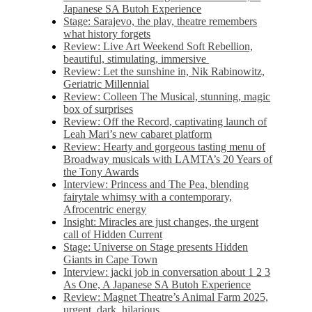
Japanese SA Butoh Experience
Stage: Sarajevo, the play, theatre remembers
what history forgets
Review: Live Art Weekend Soft Rebellion,
beautiful, stimulating, immersive
Review: Let the sunshine in, Nik Rabinowitz,
Geriatric Millennial
Review: Colleen The Musical, stunning, magic
box of surprises
Review: Off the Record, captivating launch of
Leah Mari’s new cabaret platform
Review: Hearty and gorgeous tasting menu of
Broadway musicals with LAMTA’s 20 Years of
the Tony Awards
Interview: Princess and The Pea, blending
fairytale whimsy with a contemporary,
Afrocentric energy
Insight: Miracles are just changes, the urgent
call of Hidden Current
Stage: Universe on Stage presents Hidden
Giants in Cape Town
Interview: jacki job in conversation about 1 2 3
As One, A Japanese SA Butoh Experience
Review: Magnet Theatre’s Animal Farm 2025,
urgent, dark, hilarious