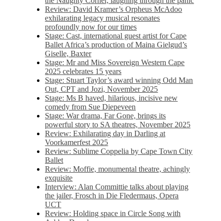
the Naughty Corner, laughing through the panic
Review: David Kramer’s Orpheus McAdoo
exhilarating legacy musical resonates
profoundly now for our times
Stage: Cast, international guest artist for Cape
Ballet Africa’s production of Maina Gielgud’s
Giselle, Baxter
Stage: Mr and Miss Sovereign Western Cape
2025 celebrates 15 years
Stage: Stuart Taylor’s award winning Odd Man
Out, CPT and Jozi, November 2025
Stage: Ms B haved, hilarious, incisive new
comedy from Sue Diepeveen
Stage: War drama, Far Gone, brings its
powerful story to SA theatres, November 2025
Review: Exhilarating day in Darling at
Voorkamerfest 2025
Review: Sublime Coppelia by Cape Town City
Ballet
Review: Moffie, monumental theatre, achingly
exquisite
Interview: Alan Committie talks about playing
the jailer, Frosch in Die Fledermaus, Opera
UCT
Review: Holding space in Circle Song with