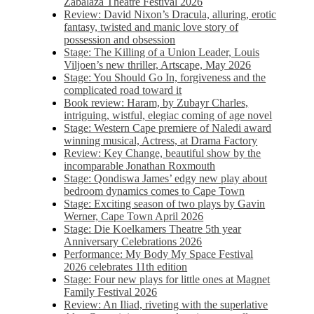
Zabalaza Theatre Festival 2026
Review: David Nixon’s Dracula, alluring, erotic
fantasy, twisted and manic love story of
possession and obsession
Stage: The Killing of a Union Leader, Louis
Viljoen’s new thriller, Artscape, May 2026
Stage: You Should Go In, forgiveness and the
complicated road toward it
Book review: Haram, by Zubayr Charles,
intriguing, wistful, elegiac coming of age novel
Stage: Western Cape premiere of Naledi award
winning musical, Actress, at Drama Factory
Review: Key Change, beautiful show by the
incomparable Jonathan Roxmouth
Stage: Qondiswa James’ edgy new play about
bedroom dynamics comes to Cape Town
Stage: Exciting season of two plays by Gavin
Werner, Cape Town April 2026
Stage: Die Koelkamers Theatre 5th year
Anniversary Celebrations 2026
Performance: My Body My Space Festival
2026 celebrates 11th edition
Stage: Four new plays for little ones at Magnet
Family Festival 2026
Review: An Iliad, riveting with the superlative