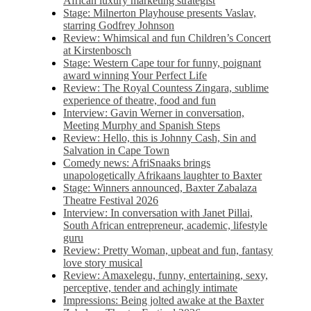
African luxury marketing strategist
Stage: Milnerton Playhouse presents Vaslav,
starring Godfrey Johnson
Review: Whimsical and fun Children’s Concert
at Kirstenbosch
Stage: Western Cape tour for funny, poignant
award winning Your Perfect Life
Review: The Royal Countess Zingara, sublime
experience of theatre, food and fun
Interview: Gavin Werner in conversation,
Meeting Murphy and Spanish Steps
Review: Hello, this is Johnny Cash, Sin and
Salvation in Cape Town
Comedy news: AfriSnaaks brings
unapologetically Afrikaans laughter to Baxter
Stage: Winners announced, Baxter Zabalaza
Theatre Festival 2026
Interview: In conversation with Janet Pillai,
South African entrepreneur, academic, lifestyle
guru
Review: Pretty Woman, upbeat and fun, fantasy
love story musical
Review: Amaxelegu, funny, entertaining, sexy,
perceptive, tender and achingly intimate
Impressions: Being jolted awake at the Baxter