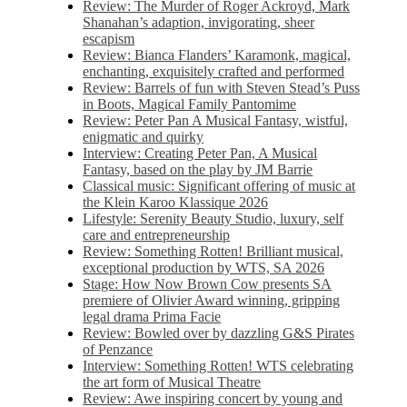
Review: The Murder of Roger Ackroyd, Mark
Shanahan’s adaption, invigorating, sheer
escapism
Review: Bianca Flanders’ Karamonk, magical,
enchanting, exquisitely crafted and performed
Review: Barrels of fun with Steven Stead’s Puss
in Boots, Magical Family Pantomime
Review: Peter Pan A Musical Fantasy, wistful,
enigmatic and quirky
Interview: Creating Peter Pan, A Musical
Fantasy, based on the play by JM Barrie
Classical music: Significant offering of music at
the Klein Karoo Klassique 2026
Lifestyle: Serenity Beauty Studio, luxury, self
care and entrepreneurship
Review: Something Rotten! Brilliant musical,
exceptional production by WTS, SA 2026
Stage: How Now Brown Cow presents SA
premiere of Olivier Award winning, gripping
legal drama Prima Facie
Review: Bowled over by dazzling G&S Pirates
of Penzance
Interview: Something Rotten! WTS celebrating
the art form of Musical Theatre
Review: Awe inspiring concert by young and