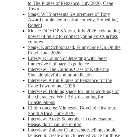
to The Pirates of Penzance, July 2026, Cape
Town
Stage: WTS presents SA premiere of Tony
Award nominated musical comedy, Something
Rotten!
Music: DCYOP SA tour, July 2026, celebrating
power of music to connect young artists across
cultures
Stage: Kurt Schoonraad, Funny Side Up On the
Road, June 2026
Lifestyle: Launch of Jetsetting with Janet
Immersive Culinary Experience
Interview: The Curious Case of Katherine
Sinclair, playful and unpredictable
Interview: A fun Pirates of Penzance for the
Cape Town winter 2026
Interview: Holding space for inner workings of
the characters, Wolf Britz designing for
Constellations
Choir concerts: Minnesota Boychoir first tour,
South Africa, June 2026
Interview: Anzio September in conversation,
Please, don’t call me moffie
Interview: Zubayr Charles, storytelling should
be used to create a much needed voice for those