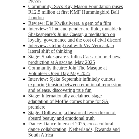
Plessis
Community: SA’s Kay Mason Foundation raises
R12.5 million at first KMF Hummingbird Ball
London
Review: Die Kwiksilwers, a gem of a film
Interview: Time and gender are fluid, mutable in
Shakespeare’s Julius Caesar, a meditation on
loyalty, governance and the cost of civil discord
Interview: Getting real with Viv Vermaak, a
lateral shift of thinking
Stage: Shakespeare’s Julius Caesar in bold new
production at Artscape, May 2025
Community theatre: Join The Masque at
Volunteer Open Day May 2025
Interview: Sjaka Septembir infinitely curious,
exploring tension between emotional repression
and release, discovering true fun
Stage: Internationally acclaimed stage
adaptation of Moffie comes home for SA
premiere
Stage: Dolliwarie, a theatrical fever dream of
absurd beauty and emotional truth
Dance: Dance Intersect 2025, cross cultural
dance collaboration, Netherlands, Rwanda and
South Africa