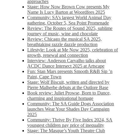
approaches
Stage: How Now Brown Cow presents My
Name Is Lucy Barton at Woordfees 2025
Community: SA’s largest World Animal Day
gathering, October 5,​​ Sea Point Promenade​
Review: The Routes of Sound 2025, sublime
journey of music, wine and chocolate
Review: Chicago the musical SA 2025,
breathtaking razzle dazzle production
Lifestyle: Look at Me Now 2025, celebration of
growth, renewal and connection
Interview: Anderson Carvalho talks about
ACDC Dance Intersect 2025 at Artscape
Fun: Stan Mars presents Smooth R&B Sip ’n
Paint, Cape Town
Stage: Wolf Biscuit, written and directed by
Pierre Malherbe debuts at the Outlore Base
Book review: Juliet Prowse, Born to Dance,
charming and inspirational homage
Community: The SA Guide Dogs Association
launches Wear Your Shades Day Campaign
2025
Community: Thrive By Five Index 2024, SA
youngest children pay price of inequality
Stage: The Masque’s Youth Theatre Club