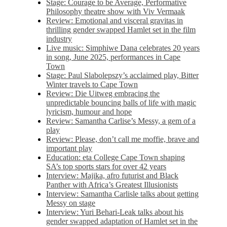
Stage: Courage to be Average, Performative
Philosophy theatre show with Viv Vermaak
Review: Emotional and visceral gravitas in
thrilling gender swapped Hamlet set in the film
industry
Live music: Simphiwe Dana celebrates 20 years
in song, June 2025, performances in Cape
Town
Stage: Paul Slabolepszy’s acclaimed play, Bitter
Winter travels to Cape Town
Review: Die Uitweg embracing the
unpredictable bouncing balls of life with magic
lyricism, humour and hope
Review: Samantha Carlise’s Messy, a gem of a
play
Review: Please, don’t call me moffie, brave and
important play
Education: eta College Cape Town shaping
SA’s top sports stars for over 42 years
Interview: Majika, afro futurist and Black
Panther with Africa’s Greatest Illusionists
Interview: Samantha Carlisle talks about getting
Messy on stage
Interview: Yuri Behari-Leak talks about his
gender swapped adaptation of Hamlet set in the