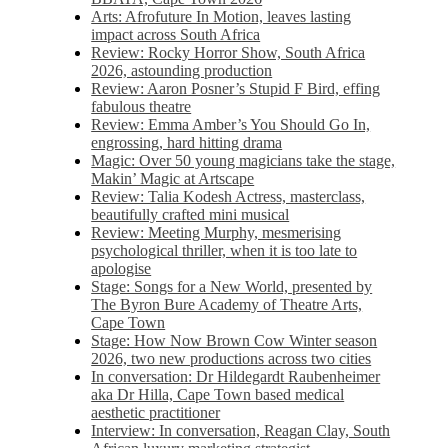
Arts: Afrofuture In Motion, leaves lasting
impact across South Africa
Review: Rocky Horror Show, South Africa
2026, astounding production
Review: Aaron Posner’s Stupid F Bird, effing
fabulous theatre
Review: Emma Amber’s You Should Go In,
engrossing, hard hitting drama
Magic: Over 50 young magicians take the stage,
Makin’ Magic at Artscape
Review: Talia Kodesh Actress, masterclass,
beautifully crafted mini musical
Review: Meeting Murphy, mesmerising
psychological thriller, when it is too late to
apologise
Stage: Songs for a New World, presented by
The Byron Bure Academy of Theatre Arts,
Cape Town
Stage: How Now Brown Cow Winter season
2026, two new productions across two cities
In conversation: Dr Hildegardt Raubenheimer
aka Dr Hilla, Cape Town based medical
aesthetic practitioner
Interview: In conversation, Reagan Clay, South