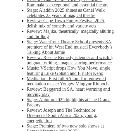
Rammala is exceptional and essential theatre
Stage: Aladdin 2025 shines as Canal Walk
celebrates 23 years of magical theatre
Review: Cape Town Funny Festival 2025,
delish mix of comedy and variety acts
Review: Majika, theatrically, magically alluring
and thrilling
Stage: Waterfront Theatre School presents SA
premiere of hit West End musical Everybody’s
Talking About Jamie
Review: Rescue Remedy is tender and wistful,
poignant writing, images, stirring performance
Music: VScript drops How You Move, single
featuring Luke Goliath and Fly Boi Keno
Meditation: First full SA tour for renowned
meditation master Yongey Mingyur Rinpoche
Review: Beggared in SA, heart warming and
moving play
Stage: Autumn 2025 highlights at The Drama
Factory
Review: Joseph and The Technicolor
Dreamcoat South Africa 2025, young,
energetic, fun
Stage: Premiere of two new solo shows at