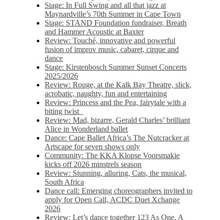
Stage: In Full Swing and all that jazz at
Maynardville’s 70th Summer in Cape Town
Stage: STAND Foundation fundraiser, Breath
and Hammer Acoustic at Baxter
Review: Touché, innovative and powerful
fusion of improv music, cabaret, cirque and
dance
Stage: Kirstenbosch Summer Sunset Concerts
2025/2026
Review: Rouge, at the Kalk Bay Theatre, slick,
acrobatic, naughty, fun and entertaining
Review: Princess and the Pea, fairytale with a
biting twist
Review: Mad, bizarre, Gerald Charles’ brilliant
Alice in Wonderland ballet
Dance: Cape Ballet Africa’s The Nutcracker at
Artscape for seven shows only
Community: The KKA Klopse Voorsmakie
kicks off 2026 minstrels season
Review: Stunning, alluring, Cats, the musical,
South Africa
Dance call: Emerging choreographers invited to
apply for Open Call, ACDC Duet Xchange
2026
Review: Let’s dance together 123 As One, A