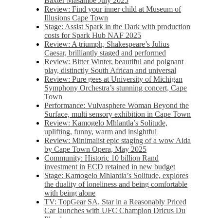
Baxter Masambe July 2025
Review: Find your inner child at Museum of
Illusions Cape Town
Stage: Assist Spark in the Dark with production
costs for Spark Hub NAF 2025
Review: A triumph, Shakespeare’s Julius
Caesar, brilliantly staged and performed
Review: Bitter Winter, beautiful and poignant
play, distinctly South African and universal
Review: Pure gees at University of Michigan
Symphony Orchestra’s stunning concert, Cape
Town
Performance: Vulvasphere Woman Beyond the
Surface, multi sensory exhibition in Cape Town
Review: Kamogelo Mhlantla’s Solitude,
uplifting, funny, warm and insightful
Review: Minimalist epic staging of a wow Aida
by Cape Town Opera, May 2025
Community: Historic 10 billion Rand
investment in ECD retained in new budget
Stage: Kamogelo Mhlantla’s Solitude, explores
the duality of loneliness and being comfortable
with being alone
TV: TopGear SA, Star in a Reasonably Priced
Car launches with UFC Champion Dricus Du