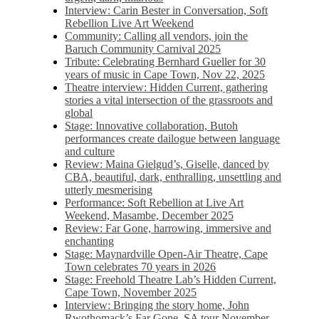
Interview: Carin Bester in Conversation, Soft
Rebellion Live Art Weekend
Community: Calling all vendors, join the
Baruch Community Carnival 2025
Tribute: Celebrating Bernhard Gueller for 30
years of music in Cape Town, Nov 22, 2025
Theatre interview: Hidden Current, gathering
stories a vital intersection of the grassroots and
global
Stage: Innovative collaboration, Butoh
performances create dailogue between language
and culture
Review: Maina Gielgud’s, Giselle, danced by
CBA, beautiful, dark, enthralling, unsettling and
utterly mesmerising
Performance: Soft Rebellion at Live Art
Weekend, Masambe, December 2025
Review: Far Gone, harrowing, immersive and
enchanting
Stage: Maynardville Open-Air Theatre, Cape
Town celebrates 70 years in 2026
Stage: Freehold Theatre Lab’s Hidden Current,
Cape Town, November 2025
Interview: Bringing the story home, John
Rwothomack’s Far Gone, SA tour November