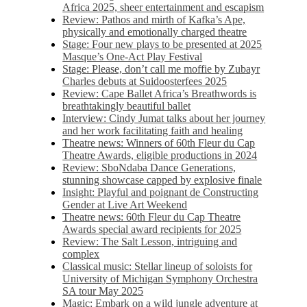
Africa 2025, sheer entertainment and escapism
Review: Pathos and mirth of Kafka’s Ape,
physically and emotionally charged theatre
Stage: Four new plays to be presented at 2025
Masque’s One-Act Play Festival
Stage: Please, don’t call me moffie by Zubayr
Charles debuts at Suidoosterfees 2025
Review: Cape Ballet Africa’s Breathwords is
breathtakingly beautiful ballet
Interview: Cindy Jumat talks about her journey
and her work facilitating faith and healing
Theatre news: Winners of 60th Fleur du Cap
Theatre Awards, eligible productions in 2024
Review: SboNdaba Dance Generations,
stunning showcase capped by explosive finale
Insight: Playful and poignant de Constructing
Gender at Live Art Weekend
Theatre news: 60th Fleur du Cap Theatre
Awards special award recipients for 2025
Review: The Salt Lesson, intriguing and
complex
Classical music: Stellar lineup of soloists for
University of Michigan Symphony Orchestra
SA tour May 2025
Magic: Embark on a wild jungle adventure at