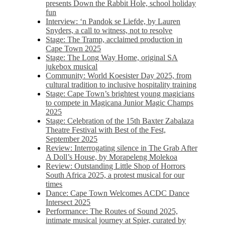
presents Down the Rabbit Hole, school holiday
fun
Interview: ‘n Pandok se Liefde, by Lauren
Snyders, a call to witness, not to resolve
Stage: The Tramp, acclaimed production in
Cape Town 2025
Stage: The Long Way Home, original SA
jukebox musical
Community: World Koesister Day 2025, from
cultural tradition to inclusive hospitality training
Stage: Cape Town’s brightest young magicians
to compete in Magicana Junior Magic Champs
2025
Stage: Celebration of the 15th Baxter Zabalaza
Theatre Festival with Best of the Fest,
September 2025
Review: Interrogating silence in The Grab After
A Doll’s House, by Morapeleng Molekoa
Review: Outstanding Little Shop of Horrors
South Africa 2025, a protest musical for our
times
Dance: Cape Town Welcomes ACDC Dance
Intersect 2025
Performance: The Routes of Sound 2025,
intimate musical journey at Spier, curated by