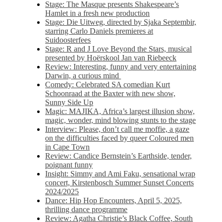
Stage: The Masque presents Shakespeare’s
Hamlet in a fresh new production
Stage: Die Uitweg, directed by Sjaka Septembir,
starring Carlo Daniels premieres at
Suidoosterfees
Stage: R and J Love Beyond the Stars, musical
presented by Hoërskool Jan van Riebeeck
Review: Interesting, funny and very entertaining
Darwin, a curious mind
Comedy: Celebrated SA comedian Kurt
Schoonraad at the Baxter with new show,
Sunny Side Up
Magic: MAJIKA, Africa’s largest illusion show,
magic, wonder, mind blowing stunts to the stage
Interview: Please, don’t call me moffie, a gaze
on the difficulties faced by queer Coloured men
in Cape Town
Review: Candice Bernstein’s Earthside, tender,
poignant funny
Insight: Simmy and Ami Faku, sensational wrap
concert, Kirstenbosch Summer Sunset Concerts
2024/2025
Dance: Hip Hop Encounters, April 5, 2025,
thrilling dance programme
Review: Agatha Christie’s Black Coffee, South