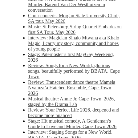
Murder, Barend Van Der Westhuizen in
conversation
Choir concerts: Morgan State University Choir,
SA tour, May 2026
Music: St Petersburg String Quartet Embarks on
first SA Tour, May 2026
Interview: Magician Sinalo Mtwana aka Khalo
Magic, I carry my story, community and hopes
of young people
Stage: Paternoster’s first MayGay Weekend,
2026
Review: Songs for a New World, glorious
songs, beautifully performed by BBATA, Cape
Town
Review: Transcendent dance theatre Mamela
Nyamza’a Hatched Ensemble, Cape Town
2026
Musical theatre: Annie Jr, Cape Town, 2026,
staged by the Drama Lab
Review: Your Perfect Life 2026, deepened and
become more nuanced
Stage: Hit musical comedy, A Gentleman’s
Guide to Love and Murder, Cape Town 2026
Interview: Staging Songs for a New World,
BBATA, Cape Town 2026