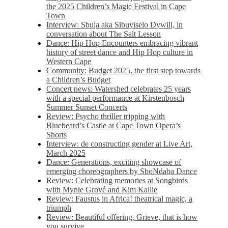
the 2025 Children’s Magic Festival in Cape
Town
Interview: Sbuja aka Sibuyiselo Dywili, in
conversation about The Salt Lesson
Dance: Hip Hop Encounters embracing vibrant
history of street dance and Hip Hop culture in
Western Cape
Community: Budget 2025, the first step towards
a Children’s Budget
Concert news: Watershed celebrates 25 years
with a special performance at Kirstenbosch
Summer Sunset Concerts
Review: Psycho thriller tripping with
Bluebeard’s Castle at Cape Town Opera’s
Shorts
Interview: de constructing gender at Live Art,
March 2025
Dance: Generations, exciting showcase of
emerging choreographers by SboNdaba Dance
Review: Celebrating memories at Songbirds
with Mynie Grové and Kim Kallie
Review: Faustus in Africa! theatrical magic, a
triumph
Review: Beautiful offering, Grieve, that is how
you survive