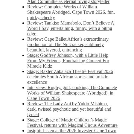
Alan Committie as eternal roving storyteller
Review: Complete Works of William
Shakespeare Abridged, Cape Town 2026, fun,
quirky, cheeky
Review: Tankiso Mamabolo, Don’t Believe A
Word I Say, entertaining, funny, with a biting
edge
Review: Cape Ballet Africa’s extraordinary
production of The Nutcracker, sublimely
beautiful, layered, entrancing
Stage: Godfrey Johnson, with a Little Help
From My Friends, Fundraising Concert For
Miracle Kidz
Stage: Baxter Zabalaza Theatre Festival 2026
celebrates South African stories and artistic
excellence
Interview: Rugby, golf, cooking, The Complete
Works of William Shakespeare (Abridged), in
Cape Town 2026
Review: The Lady Aoi by Yukio Mishima,
dark, twisted psychotic and yet beautiful and
lyrical
Stage: College of Magic Children’s Magic
Festival, returns with Magical Circus Adventure
Insight: Listen at the 2026 Investec Cape Town