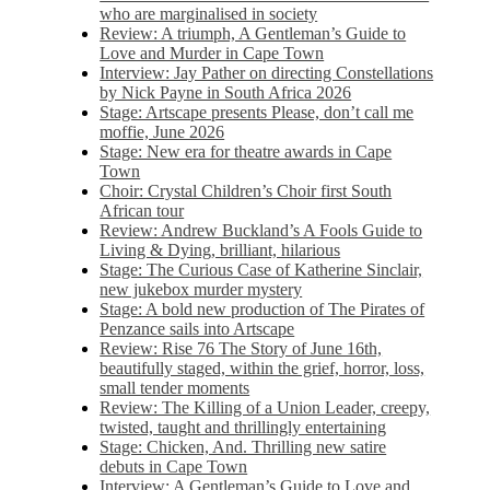
who are marginalised in society
Review: A triumph, A Gentleman’s Guide to
Love and Murder in Cape Town
Interview: Jay Pather on directing Constellations
by Nick Payne in South Africa 2026
Stage: Artscape presents Please, don’t call me
moffie, June 2026
Stage: New era for theatre awards in Cape
Town
Choir: Crystal Children’s Choir first South
African tour
Review: Andrew Buckland’s A Fools Guide to
Living & Dying, brilliant, hilarious
Stage: The Curious Case of Katherine Sinclair,
new jukebox murder mystery
Stage: A bold new production of The Pirates of
Penzance sails into Artscape
Review: Rise 76 The Story of June 16th,
beautifully staged, within the grief, horror, loss,
small tender moments
Review: The Killing of a Union Leader, creepy,
twisted, taught and thrillingly entertaining
Stage: Chicken, And. Thrilling new satire
debuts in Cape Town
Interview: A Gentleman’s Guide to Love and