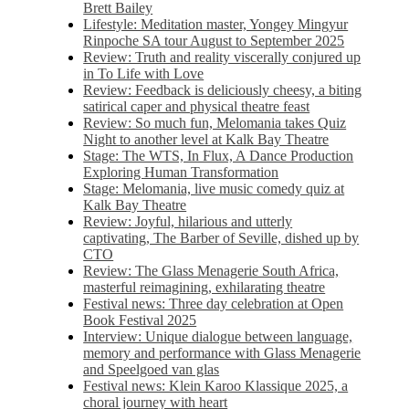
Brett Bailey
Lifestyle: Meditation master, Yongey Mingyur
Rinpoche SA tour August to September 2025
Review: Truth and reality viscerally conjured up
in To Life with Love
Review: Feedback is deliciously cheesy, a biting
satirical caper and physical theatre feast
Review: So much fun, Melomania takes Quiz
Night to another level at Kalk Bay Theatre
Stage: The WTS, In Flux, A Dance Production
Exploring Human Transformation
Stage: Melomania, live music comedy quiz at
Kalk Bay Theatre
Review: Joyful, hilarious and utterly
captivating, The Barber of Seville, dished up by
CTO
Review: The Glass Menagerie South Africa,
masterful reimagining, exhilarating theatre
Festival news: Three day celebration at Open
Book Festival 2025
Interview: Unique dialogue between language,
memory and performance with Glass Menagerie
and Speelgoed van glas
Festival news: Klein Karoo Klassique 2025, a
choral journey with heart