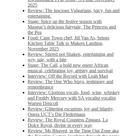
2025
Review: The luscious Vulgarians, juicy, fun and
entertaining.
Stage: Spice up the festive season with
Masque’s delicious fairytale, The Princess and
the Pea
Food: Cape Town chef, Jill Van As, brings
Kitchen Table Talk to Makers Landing,
November 2025
Review: Stirred not Shaken, entertaining and
wry, tale, with a bite
Stage: The Call, a bold new queer African
musical, celebrating joy, artistry and survival
Interview: Off the Record with Leah Mari
Review: The One Who Stays, testimony and
remembrance
Interview: Glorious vocals, food, wine, whiskey
and Freddy Mercury with SA vocalist vocalist
Warren Driscoll
Review: Glittering escapism, joy and hilarity,
Opera UCT’s Die Fledermaus
Review: The Royal Countess Zingara, La
Dolce Royal, divine in every way
Review: Ms Bhaved, in the Time Out Zone aka