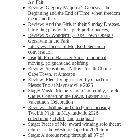
Art Fair
Review: Gregory Maqoma’s Genesis, The
Beginning and the End of Time, when freedom
means no fear
Review: And the Girls in their Sunday Dresses,
intriguing play with superb performances,
Review: ‘S Wonderful, Cape Town Opera’s
Gershwin in the Park
Interview: Pieces of Me, Bo Petersen in
conversation
Insight: From Hanover Street, emotional,
moving, poignant and uplifting
Review: Sensational Ndlovu Youth Choir in
Cape Town, at Artscape
Review: Electrifying concert by Charl du
Plessis Trio at Maynardville 2026
Stage: Music, Memory and Community, Golden
Oldies Concert on the Lawn, Baxter 2026
Valentine’s Celebration
Review: Thrilling and utterly mesmerising
Twelfth Night at Maynardville 2026,
entertaining, stylish, fun, poignant
Stage: Pieces of Me, award winning solo theatre
returns to the Western Cape for 2026 tour
Stage: A riotous romp through all 37 of