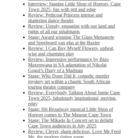
Interview: Staging Little Shop of Horrors, Cape
Town 2025, fun with grit and edge
Review: Petticoat Princess intense and
shattering dance theatre
Review: Unruly, engaging with our land and
rights of all our inhabitants
Stage: Award winning The Glass Menagerie
and Speelgoed van glas at the Baxter
Review: I Can Buy Myself Flowers, upbeat,
wise and charming play
Review: Impressive performance by Bizo
Maxegwana in SA adaptation of Nikolai
Gogol’s Diary of a Madman
Stage: Who Done Did It, comedic murder
mystery set within a chaotic South African
touring theatre company
Review: Everybody Talking About Jamie Cape
Town 2025, fabulously inspirational, moving,
edgy
Stage: Hit Broadway musical Little Shop of
Horrors comes to The Masque Cape Town
Stage: The Mikado In Concert set to delight
Cape Town audiences in July 2025
Review: Clever, sharp delicious, Love Me Feed
Me, the modern dating game