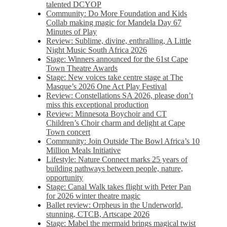
talented DCYOP
Community: Do More Foundation and Kids
Collab making magic for Mandela Day 67
Minutes of Play
Review: Sublime, divine, enthralling, A Little
Night Music South Africa 2026
Stage: Winners announced for the 61st Cape
Town Theatre Awards
Stage: New voices take centre stage at The
Masque’s 2026 One Act Play Festival
Review: Constellations SA 2026, please don’t
miss this exceptional production
Review: Minnesota Boychoir and CT
Children’s Choir charm and delight at Cape
Town concert
Community: Join Outside The Bowl Africa’s 10
Million Meals Initiative
Lifestyle: Nature Connect marks 25 years of
building pathways between people, nature,
opportunity
Stage: Canal Walk takes flight with Peter Pan
for 2026 winter theatre magic
Ballet review: Orpheus in the Underworld,
stunning, CTCB, Artscape 2026
Stage: Mabel the mermaid brings magical twist