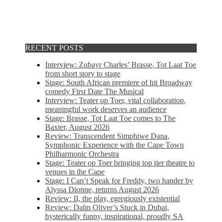
RECENT POSTS
Interview: Zubayr Charles’ Brasse, Tot Laat Toe
from short story to stage
Stage: South African premiere of hit Broadway
comedy First Date The Musical
Interview: Teater op Toer, vital collaboration,
meaningful work deserves an audience
Stage: Brasse, Tot Laat Toe comes to The
Baxter, August 2026
Review: Transcendent Simphiwe Dana,
Symphonic Experience with the Cape Town
Philharmonic Orchestra
Stage: Teater op Toer bringing top tier theatre to
venues in the Cape
Stage: I Can’t Speak for Freddy, two hander by
Alyssa Dionne, returns August 2026
Review: II, the play, egregiously existential
Review: Dalin Oliver’s Stuck in Dubai,
hysterically funny, inspirational, proudly SA