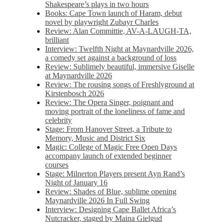
Shakespeare’s plays in two hours
Books: Cape Town launch of Haram, debut
novel by playwright Zubayr Charles
Review: Alan Committie, AV-A-LAUGH-TA,
brilliant
Interview: Twelfth Night at Maynardville 2026,
a comedy set against a background of loss
Review: Sublimely beautiful, immersive Giselle
at Maynardville 2026
Review: The rousing songs of Freshlyground at
Kirstenbosch 2026
Review: The Opera Singer, poignant and
moving portrait of the loneliness of fame and
celebrity
Stage: From Hanover Street, a Tribute to
Memory, Music and District Six
Magic: College of Magic Free Open Days
accompany launch of extended beginner
courses
Stage: Milnerton Players present Ayn Rand’s
Night of January 16
Review: Shades of Blue, sublime opening
Maynardville 2026 In Full Swing
Interview: Designing Cape Ballet Africa’s
Nutcracker, staged by Maina Gielgud