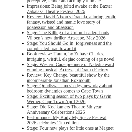
perceptive, tender and achingly intimate
Impressions: Being jolted awake at the Baxter
Zabalaza Theatre Festival 2026
Review: David Nixon’s Dracula, alluring, erotic
fantasy, twisted and manic love story of
possession and obsession
Stage: The Killing of a Union Leader, Louis
Viljoen’s new thriller, Artscape, May 2026
Stage: You Should Go In, forgiveness and the
complicated road toward it
Book review: Haram, by Zubayr Charles,
intriguing, wistful, elegiac coming of age novel
Stage: Western Cape premiere of Naledi award
winning musical, Actress, at Drama Factory
Review: Key Change, beautiful show by the
incomparable Jonathan Roxmouth
Stage: Qondiswa James’ edgy new play about
bedroom dynamics comes to Cape Town
Stage: Exciting season of two plays by Gavin
Werner, Cape Town April 2026
Stage: Die Koelkamers Theatre 5th year
Anniversary Celebrations 2026
Performance: My Body My Space Festival
2026 celebrates 11th edition
Stage: Four new plays for little ones at Magnet