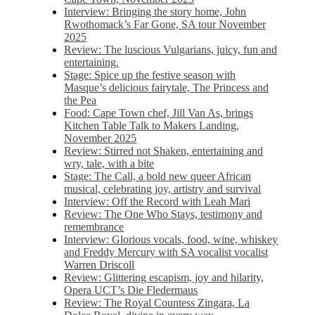
Interview: Bringing the story home, John
Rwothomack’s Far Gone, SA tour November
2025
Review: The luscious Vulgarians, juicy, fun and
entertaining.
Stage: Spice up the festive season with
Masque’s delicious fairytale, The Princess and
the Pea
Food: Cape Town chef, Jill Van As, brings
Kitchen Table Talk to Makers Landing,
November 2025
Review: Stirred not Shaken, entertaining and
wry, tale, with a bite
Stage: The Call, a bold new queer African
musical, celebrating joy, artistry and survival
Interview: Off the Record with Leah Mari
Review: The One Who Stays, testimony and
remembrance
Interview: Glorious vocals, food, wine, whiskey
and Freddy Mercury with SA vocalist vocalist
Warren Driscoll
Review: Glittering escapism, joy and hilarity,
Opera UCT’s Die Fledermaus
Review: The Royal Countess Zingara, La