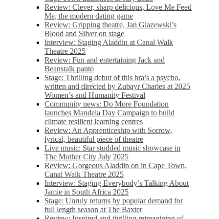
Review: Clever, sharp delicious, Love Me Feed
Me, the modern dating game
Review: Gripping theatre, Jan Glazewski’s
Blood and Silver on stage
Interview: Staging Aladdin at Canal Walk
Theatre 2025
Review: Fun and entertaining Jack and
Beanstalk panto
Stage: Thrilling debut of this bra’s a psycho,
written and directed by Zubayr Charles at 2025
Women’s and Humanity Festival
Community news: Do More Foundation
launches Mandela Day Campaign to build
climate resilient learning centres
Review: An Apprenticeship with Sorrow,
lyrical, beautiful piece of theatre
Live music: Star studded music showcase in
The Mother City July 2025
Review: Gorgeous Aladdin on in Cape Town,
Canal Walk Theatre 2025
Interview: Staging Everybody’s Talking About
Jamie in South Africa 2025
Stage: Unruly returns by popular demand for
full length season at The Baxter
Review: Inspired and thrilling reimagining of