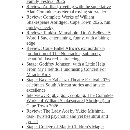
Family Festival 2026
Review: An Iliad, riveting with the superlative
Alan Committie as eternal roving storyteller
Review: Complete Works of William
Shakespeare Abridged, Cape Town 2026, fun,
quirky, cheeky
Review: Tankiso Mamabolo, Don’t Believe A
Word I Say, entertaining, funny, with a biting
edge
Review: Cape Ballet Africa’s extraordinary
production of The Nutcracker, sublimely
beautiful, layered, entrancing
Stage: Godfrey Johnson, with a Little Help
From My Friends, Fundraising Concert For
Miracle Kidz
Stage: Baxter Zabalaza Theatre Festival 2026
celebrates South African stories and artistic
excellence
Interview: Rugby, golf, cooking, The Complete
Works of William Shakespeare (Abridged), in
Cape Town 2026
Review: The Lady Aoi by Yukio Mishima,
dark, twisted psychotic and yet beautiful and
lyrical
Stage: College of Magic Children’s Magic