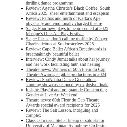
thrilling dance programme
Review: Agatha Christie’s Black Coffee, South
Africa 2025, sheer entertainment and escapism
Review: Pathos and mirth of Kafka’s Ape,
physically and emotionally charged theatre
Stage: Four new plays to be presented at 2025
Masque’s One-Act Play Festival
Stage: Please, don’t call me moffie by Zubayr
Charles debuts at Suidoosterfees 2025
Review: Cape Ballet Africa’s Breathwords is
breathtakingly beautiful ballet
Interview: Cindy Jumat talks about her journey
and her work facilitating faith and healing
Theatre news: Winners of 60th Fleur du Cap
Theatre Awards, eligible productions in 2024
Review: SboNdaba Dance Generations,
stunning showcase capped by explosive finale
Insight: Playful and poignant de Constructing
Gender at Live Art Weekend
Theatre news: 60th Fleur du Cap Theatre
Awards special award recipients for 2025
Review: The Salt Lesson, intriguing and
complex
Classical music: Stellar lineup of soloists for
University of Michigan Symphony Orchestra