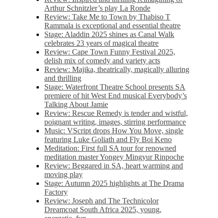
Arthur Schnitzler’s play La Ronde
Review: Take Me to Town by Thabiso T
Rammala is exceptional and essential theatre
Stage: Aladdin 2025 shines as Canal Walk
celebrates 23 years of magical theatre
Review: Cape Town Funny Festival 2025,
delish mix of comedy and variety acts
Review: Majika, theatrically, magically alluring
and thrilling
Stage: Waterfront Theatre School presents SA
premiere of hit West End musical Everybody’s
Talking About Jamie
Review: Rescue Remedy is tender and wistful,
poignant writing, images, stirring performance
Music: VScript drops How You Move, single
featuring Luke Goliath and Fly Boi Keno
Meditation: First full SA tour for renowned
meditation master Yongey Mingyur Rinpoche
Review: Beggared in SA, heart warming and
moving play
Stage: Autumn 2025 highlights at The Drama
Factory
Review: Joseph and The Technicolor
Dreamcoat South Africa 2025, young,