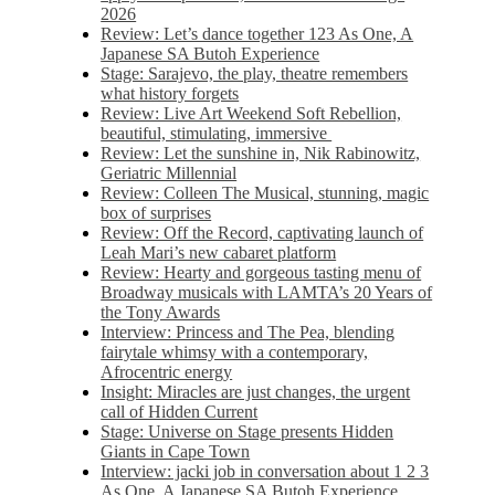
2026
Review: Let’s dance together 123 As One, A
Japanese SA Butoh Experience
Stage: Sarajevo, the play, theatre remembers
what history forgets
Review: Live Art Weekend Soft Rebellion,
beautiful, stimulating, immersive
Review: Let the sunshine in, Nik Rabinowitz,
Geriatric Millennial
Review: Colleen The Musical, stunning, magic
box of surprises
Review: Off the Record, captivating launch of
Leah Mari’s new cabaret platform
Review: Hearty and gorgeous tasting menu of
Broadway musicals with LAMTA’s 20 Years of
the Tony Awards
Interview: Princess and The Pea, blending
fairytale whimsy with a contemporary,
Afrocentric energy
Insight: Miracles are just changes, the urgent
call of Hidden Current
Stage: Universe on Stage presents Hidden
Giants in Cape Town
Interview: jacki job in conversation about 1 2 3
As One, A Japanese SA Butoh Experience