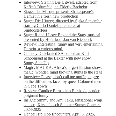
Interview: Staging Die Uitweg, adapted from
Kafka’s Blumfeld, an Elderly Bachelor
Stage: The Masque presents Shakespeare’s
Hamlet in a fresh new production
Stage: Die Uitweg, directed by Sjaka Septembir,
starring Carlo Daniels premieres at
Suidoosterfees
Stage: R and J Love Beyond the Stars, musical
presented by Hoërskool Jan van Riebeeck
Review: Interesting, funny and very entertaining
Darwin, a curious mind
Comedy: Celebrated SA comedian Kurt
Schoonraad at the Baxter with new show,
Sunny Side Up
Magic: MAJIKA, Africa’s largest illusion show,
magic, wonder, mind blowing stunts to the stage
Interview: Please, don’t call me moffie, a gaze
on the difficulties faced by queer Coloured men
in Cape Town
Review: Candice Bernstein’s Earthside, tender,
poignant funny
Insight: Simmy and Ami Faku, sensational wrap
concert, Kirstenbosch Summer Sunset Concerts
2024/2025
Dance: Hip Hop Encounters, April 5, 2025,