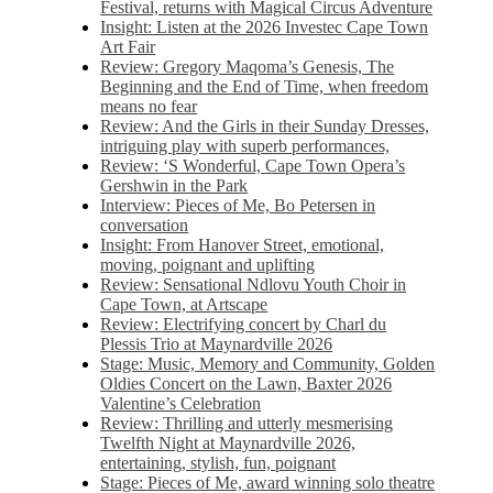
Festival, returns with Magical Circus Adventure
Insight: Listen at the 2026 Investec Cape Town
Art Fair
Review: Gregory Maqoma’s Genesis, The
Beginning and the End of Time, when freedom
means no fear
Review: And the Girls in their Sunday Dresses,
intriguing play with superb performances,
Review: ‘S Wonderful, Cape Town Opera’s
Gershwin in the Park
Interview: Pieces of Me, Bo Petersen in
conversation
Insight: From Hanover Street, emotional,
moving, poignant and uplifting
Review: Sensational Ndlovu Youth Choir in
Cape Town, at Artscape
Review: Electrifying concert by Charl du
Plessis Trio at Maynardville 2026
Stage: Music, Memory and Community, Golden
Oldies Concert on the Lawn, Baxter 2026
Valentine’s Celebration
Review: Thrilling and utterly mesmerising
Twelfth Night at Maynardville 2026,
entertaining, stylish, fun, poignant
Stage: Pieces of Me, award winning solo theatre