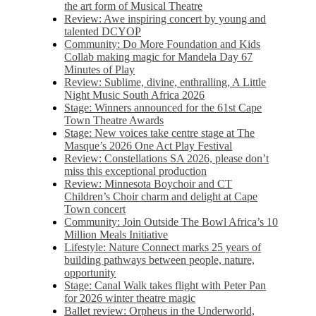
the art form of Musical Theatre
Review: Awe inspiring concert by young and
talented DCYOP
Community: Do More Foundation and Kids
Collab making magic for Mandela Day 67
Minutes of Play
Review: Sublime, divine, enthralling, A Little
Night Music South Africa 2026
Stage: Winners announced for the 61st Cape
Town Theatre Awards
Stage: New voices take centre stage at The
Masque’s 2026 One Act Play Festival
Review: Constellations SA 2026, please don’t
miss this exceptional production
Review: Minnesota Boychoir and CT
Children’s Choir charm and delight at Cape
Town concert
Community: Join Outside The Bowl Africa’s 10
Million Meals Initiative
Lifestyle: Nature Connect marks 25 years of
building pathways between people, nature,
opportunity
Stage: Canal Walk takes flight with Peter Pan
for 2026 winter theatre magic
Ballet review: Orpheus in the Underworld,