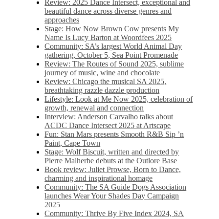
Review: 2025 Dance Intersect, exceptional and
beautiful dance across diverse genres and
approaches
Stage: How Now Brown Cow presents My
Name Is Lucy Barton at Woordfees 2025
Community: SA’s largest World Animal Day
gathering, October 5,​​ Sea Point Promenade​
Review: The Routes of Sound 2025, sublime
journey of music, wine and chocolate
Review: Chicago the musical SA 2025,
breathtaking razzle dazzle production
Lifestyle: Look at Me Now 2025, celebration of
growth, renewal and connection
Interview: Anderson Carvalho talks about
ACDC Dance Intersect 2025 at Artscape
Fun: Stan Mars presents Smooth R&B Sip ’n
Paint, Cape Town
Stage: Wolf Biscuit, written and directed by
Pierre Malherbe debuts at the Outlore Base
Book review: Juliet Prowse, Born to Dance,
charming and inspirational homage
Community: The SA Guide Dogs Association
launches Wear Your Shades Day Campaign
2025
Community: Thrive By Five Index 2024, SA