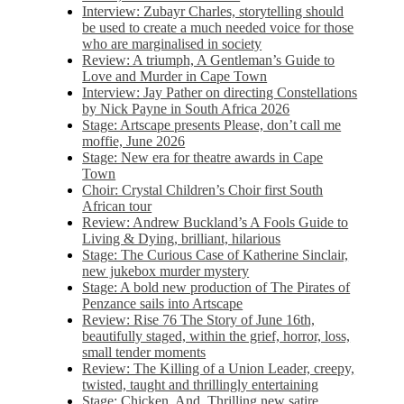
Interview: Zubayr Charles, storytelling should
be used to create a much needed voice for those
who are marginalised in society
Review: A triumph, A Gentleman’s Guide to
Love and Murder in Cape Town
Interview: Jay Pather on directing Constellations
by Nick Payne in South Africa 2026
Stage: Artscape presents Please, don’t call me
moffie, June 2026
Stage: New era for theatre awards in Cape
Town
Choir: Crystal Children’s Choir first South
African tour
Review: Andrew Buckland’s A Fools Guide to
Living & Dying, brilliant, hilarious
Stage: The Curious Case of Katherine Sinclair,
new jukebox murder mystery
Stage: A bold new production of The Pirates of
Penzance sails into Artscape
Review: Rise 76 The Story of June 16th,
beautifully staged, within the grief, horror, loss,
small tender moments
Review: The Killing of a Union Leader, creepy,
twisted, taught and thrillingly entertaining
Stage: Chicken, And. Thrilling new satire