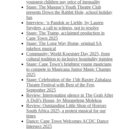
youngest children pay price of inequality
Stage: The Masque’s Youth Theatre Club
presents Down the Rabbit Hole, school holiday
fun
Interview: ‘n Pandok se Liefde, by Lauren
Snyders, a call to witness, not to resolve
Stage: The Tramp, acclaimed production in
Cape Town 2025
Stage: The Long Way Home, original SA
jukebox musical
Community: World Koesister Day 2025, from
cultural tradition to inclusive hospitality training
Stage: Cape Town’s brightest young magicians
to compete in Magicana Junior Magic Champs
2025
Stage: Celebration of the 15th Baxter Zabalaza
Theatre Festival with Best of the Fest,
September 2025
Review: Interrogating silence in The Grab After
A Doll’s House, by Morapeleng Molekoa
Review: Outstanding Little Shop of Horrors
South Africa 2025, a protest musical for our
times
Dance: Cape Town Welcomes ACDC Dance
Intersect 2025