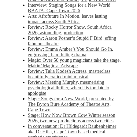
Interview: Staging Songs for a New World,
BBATA, Cape Town 2026
Arts: Afrofuture In Motion, leaves lasting
impact across South Africa
Review: Rocky Horror Show, South Africa
2026, astounding production
Review: Aaron Posner’s Stupid F Bird, effing
fabulous theatre
Review: Emma Amber’s You Should Go In,
engrossing, hard hitting drama
Magic: Over 50 young magicians take the stage,
Makin’ Magic at Artscape
Review: Talia Kodesh Actress, masterclass,
beautifully crafted mini musical
Review: Meeting Murphy, mesmerising
psychological thriller, when it is too late to
apologise
Stage: Songs for a New World, presented by
The Byron Bure Academy of Theatre Arts,
Cape Town
Stage: How Now Brown Cow Winter season
2026, two new productions across two cities
In conversation: Dr Hildegardt Raubenheimer
aka Dr Hilla, Cape Town based medical