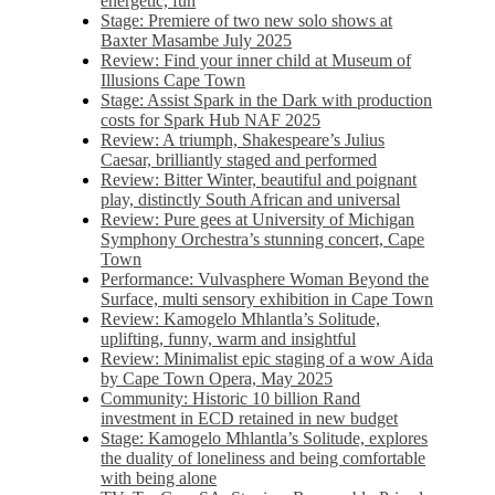
energetic, fun
Stage: Premiere of two new solo shows at
Baxter Masambe July 2025
Review: Find your inner child at Museum of
Illusions Cape Town
Stage: Assist Spark in the Dark with production
costs for Spark Hub NAF 2025
Review: A triumph, Shakespeare’s Julius
Caesar, brilliantly staged and performed
Review: Bitter Winter, beautiful and poignant
play, distinctly South African and universal
Review: Pure gees at University of Michigan
Symphony Orchestra’s stunning concert, Cape
Town
Performance: Vulvasphere Woman Beyond the
Surface, multi sensory exhibition in Cape Town
Review: Kamogelo Mhlantla’s Solitude,
uplifting, funny, warm and insightful
Review: Minimalist epic staging of a wow Aida
by Cape Town Opera, May 2025
Community: Historic 10 billion Rand
investment in ECD retained in new budget
Stage: Kamogelo Mhlantla’s Solitude, explores
the duality of loneliness and being comfortable
with being alone