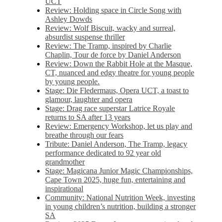
UCT
Review: Holding space in Circle Song with
Ashley Dowds
Review: Wolf Biscuit, wacky and surreal,
absurdist suspense thriller
Review: The Tramp, inspired by Charlie
Chaplin, Tour de force by Daniel Anderson
Review: Down the Rabbit Hole at the Masque,
CT, nuanced and edgy theatre for young people
by young people.
Stage: Die Fledermaus, Opera UCT, a toast to
glamour, laughter and opera
Stage: Drag race superstar Latrice Royale
returns to SA after 13 years
Review: Emergency Workshop, let us play and
breathe through our fears
Tribute: Daniel Anderson, The Tramp, legacy
performance dedicated to 92 year old
grandmother
Stage: Magicana Junior Magic Championships,
Cape Town 2025, huge fun, entertaining and
inspirational
Community: National Nutrition Week, investing
in young children’s nutrition, building a stronger
SA