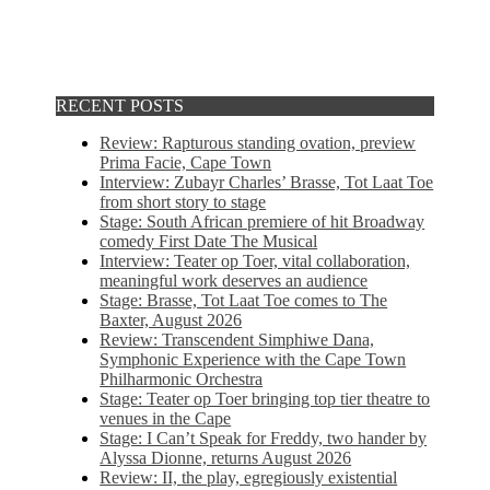
RECENT POSTS
Review: Rapturous standing ovation, preview
Prima Facie, Cape Town
Interview: Zubayr Charles’ Brasse, Tot Laat Toe
from short story to stage
Stage: South African premiere of hit Broadway
comedy First Date The Musical
Interview: Teater op Toer, vital collaboration,
meaningful work deserves an audience
Stage: Brasse, Tot Laat Toe comes to The
Baxter, August 2026
Review: Transcendent Simphiwe Dana,
Symphonic Experience with the Cape Town
Philharmonic Orchestra
Stage: Teater op Toer bringing top tier theatre to
venues in the Cape
Stage: I Can’t Speak for Freddy, two hander by
Alyssa Dionne, returns August 2026
Review: II, the play, egregiously existential