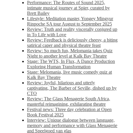
Performance: The Routes of Sound 2025,
intimate musical journey at Spier, curated by
Brett Bailey
Lifestyle: Meditation master, Yongey Mingyur
Rinpoche SA tour August to September 2025
Review: Truth and reality viscerally conjured up
in To Life with Love
Review: Feedback is deliciously cheesy, a biting
satirical caper and physical theatre feast
Review: So much fun, Melomania takes Quiz
Night to another level at Kalk Bay Theatre
Stage: The WTS, In Flux, A Dance Production
Exploring Human Transformation
Stage: Melomania, live music comedy quiz at
Kalk Bay Theatre
Review: Joyful, hilarious and utterly
captivating, The Barber of Seville, dished up by
CTO
Review: The Glass Menagerie South Africa,
masterful reimagining, exhilarating theatre
Festival news: Three day celebration at Open
Book Festival 2025
Interview: Unique dialogue between language,
memory and performance with Glass Menagerie
and Speelgoed van glas