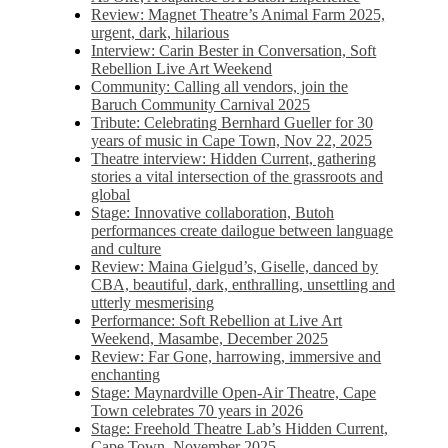
Review: Magnet Theatre’s Animal Farm 2025,
urgent, dark, hilarious
Interview: Carin Bester in Conversation, Soft
Rebellion Live Art Weekend
Community: Calling all vendors, join the
Baruch Community Carnival 2025
Tribute: Celebrating Bernhard Gueller for 30
years of music in Cape Town, Nov 22, 2025
Theatre interview: Hidden Current, gathering
stories a vital intersection of the grassroots and
global
Stage: Innovative collaboration, Butoh
performances create dailogue between language
and culture
Review: Maina Gielgud’s, Giselle, danced by
CBA, beautiful, dark, enthralling, unsettling and
utterly mesmerising
Performance: Soft Rebellion at Live Art
Weekend, Masambe, December 2025
Review: Far Gone, harrowing, immersive and
enchanting
Stage: Maynardville Open-Air Theatre, Cape
Town celebrates 70 years in 2026
Stage: Freehold Theatre Lab’s Hidden Current,
Cape Town, November 2025