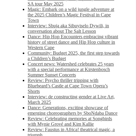
SA tour May 2025
Magic: Embark on a wild jungle adventure at
the 2025 Children’s Magic Festival in Cape
Town
Interview: Sbuja aka Sibuyiselo Dywili, in
conversation about The Salt Lesson
Dance: Hip Hop Encounters embracing vibrant
history of street dance and Hip Hop culture in
Western Cape
Community: Budget 2025, the first step towards
a Children’s Budget
Concert news: Watershed celebrates 25 years
with a special performance at Kirstenbosch
Summer Sunset Concerts
Review: Psycho thriller tripping with
Bluebeard’s Castle at Cape Town Opera’s
Shorts
Interview: de constructing gender at Live Art,
March 2025
Dance: Generations, exciting showcase of
emerging choreographers by SboNdaba Dance
Review: Celebrating memories at Songbirds
with Mynie Grové and Kim Kallie
Review: Faustus in Africa! theatrical magic, a
triumph