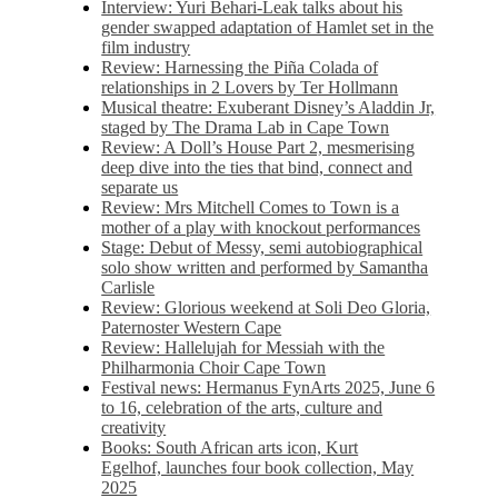
Interview: Yuri Behari-Leak talks about his
gender swapped adaptation of Hamlet set in the
film industry
Review: Harnessing the Piña Colada of
relationships in 2 Lovers by Ter Hollmann
Musical theatre: Exuberant Disney’s Aladdin Jr,
staged by The Drama Lab in Cape Town
Review: A Doll’s House Part 2, mesmerising
deep dive into the ties that bind, connect and
separate us
Review: Mrs Mitchell Comes to Town is a
mother of a play with knockout performances
Stage: Debut of Messy, semi autobiographical
solo show written and performed by Samantha
Carlisle
Review: Glorious weekend at Soli Deo Gloria,
Paternoster Western Cape
Review: Hallelujah for Messiah with the
Philharmonia Choir Cape Town
Festival news: Hermanus FynArts 2025, June 6
to 16, celebration of the arts, culture and
creativity
Books: South African arts icon, Kurt
Egelhof, launches four book collection, May
2025