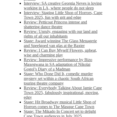
Interview: SA creative Georgia Neves is loving
working in LA, where people do not sleep
Interview: Staging Little Shop of Horrors, Cape
Town 2025, fun with grit and edge
Review: Petticoat Princess intense and
shattering dance theatre
Review: Unruly, engaging with our land and
rights of all our inhabitants
Stage: Award winning The Glass Menagerie
and Speelgoed van glas at the Baxter
Review: I Can Buy Myself Flowers, upbeat,
wise and charming play
Review: Impressive performance by Bizo
Maxegwana in SA adaptation of Nikolai
Gogol’s Diary of a Madman
Stage: Who Done Did It, comedic murder
mystery set within a chaotic South African
touring theatre company
Review: Everybody Talking About Jamie Cape
Town 2025, fabulously inspirational, moving,
edgy
Stage: Hit Broadway musical Little Shop of
Horrors comes to The Masque Cape Town
Stage: The Mikado In Concert set to delight
Cape Town audiences in July 2025