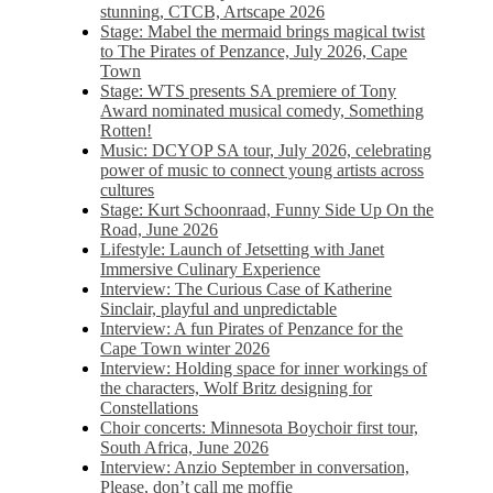
stunning, CTCB, Artscape 2026
Stage: Mabel the mermaid brings magical twist
to The Pirates of Penzance, July 2026, Cape
Town
Stage: WTS presents SA premiere of Tony
Award nominated musical comedy, Something
Rotten!
Music: DCYOP SA tour, July 2026, celebrating
power of music to connect young artists across
cultures
Stage: Kurt Schoonraad, Funny Side Up On the
Road, June 2026
Lifestyle: Launch of Jetsetting with Janet
Immersive Culinary Experience
Interview: The Curious Case of Katherine
Sinclair, playful and unpredictable
Interview: A fun Pirates of Penzance for the
Cape Town winter 2026
Interview: Holding space for inner workings of
the characters, Wolf Britz designing for
Constellations
Choir concerts: Minnesota Boychoir first tour,
South Africa, June 2026
Interview: Anzio September in conversation,
Please, don’t call me moffie