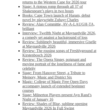
returns to the Western Cape for 2026 tour
Stage: A riotous romp through all 37 of
Shakespeare’s plays in two hours
Books: Cape Town launch of Haram, debut
novel by playwright Zubayr Charles
Review: Alan Committie, AV-A-LAUGH-TA,
brilliant
Interview: Twelfth Night at Maynardville 2026,
a comedy set against a background of loss
Review: Sublimely beautiful, immersive Giselle
at Maynardville 2026
Review: The rousing songs of Freshlyground at
Kirstenbosch 2026
Review: The Opera Singer, poignant and
moving portrait of the loneliness of fame and
celebrity
Stage: From Hanover Street, a Tribute to
Memory, Music and District Six
Magic: College of Magic Free Open Days
accompany launch of extended beginner
courses
Stage: Milnerton Players present Ayn Rand’s
Night of January 16
Review: Shades of Blue, sublime opening
Maynardville 2026 In Full Swing