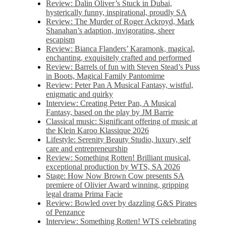
Review: Dalin Oliver’s Stuck in Dubai,
hysterically funny, inspirational, proudly SA
Review: The Murder of Roger Ackroyd, Mark
Shanahan’s adaption, invigorating, sheer
escapism
Review: Bianca Flanders’ Karamonk, magical,
enchanting, exquisitely crafted and performed
Review: Barrels of fun with Steven Stead’s Puss
in Boots, Magical Family Pantomime
Review: Peter Pan A Musical Fantasy, wistful,
enigmatic and quirky
Interview: Creating Peter Pan, A Musical
Fantasy, based on the play by JM Barrie
Classical music: Significant offering of music at
the Klein Karoo Klassique 2026
Lifestyle: Serenity Beauty Studio, luxury, self
care and entrepreneurship
Review: Something Rotten! Brilliant musical,
exceptional production by WTS, SA 2026
Stage: How Now Brown Cow presents SA
premiere of Olivier Award winning, gripping
legal drama Prima Facie
Review: Bowled over by dazzling G&S Pirates
of Penzance
Interview: Something Rotten! WTS celebrating