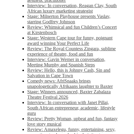
aesthetic practitioner
Interview: In conversation, Reagan Clay, South
African luxury marketing strategist
Stage: Milnerton Playhouse presents Vaslav,
starring Godfrey Johnson
Review: Whimsical and fun Children’s Concert
at Kirstenbosch
Stage: Western Cape tour for funny, poignant
award winning Your Perfect Life
Review: The Royal Countess Zingara, sublime
experience of theatre, food and fun
Interview: Gavin Werner in conversation,
Meeting Murphy and Spanish Steps
Review: Hello, this is Johnny Cash, Sin and
Salvation in Cape Town
Comedy news: AfriSnaaks brings
unapologetically Afrikaans laughter to Baxter
Stage: Winners announced, Baxter Zabalaza
Theatre Festival 2026
Interview: In conversation with Janet Pillai,
South African entrepreneur, academic, lifestyle
guru
Review: Pretty Woman, upbeat and fun, fantasy
love story musical
Review: Amaxelegu, funny, entertaining, sexy,