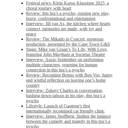
Festival news: Klein Karoo Klassique 2025, a
choral journey with heart
Review: this bra’s a pyscho, rousing new play,
brave, confrontational and entertaining
Interview: Jill van As, the kitchen where hearts
connect, memories are made, with joy and
peace
Review: The Mikado in Concert, gorgeous
production, presented by the Cape Town G&S
Stage: Mike van Graan’s To Life, With Love,
featuring John Maytham at Societas Theatre
Interview: Anzio September on performing
multiple characters, yearning for human
connection in this bra’s a pyscho
Review: Becoming Benno with Ben Vos, funny
and wistful reflection on leaving one’s home
country
Interview: Zubayr Charles in conversation,
bashing down taboos in his play, this bra’s a
pyscho
Lifestyle: Launch of Gauteng’s first
internationally recognised cat friendly clinic
Interview: James Stoffberg, finding the balance
between the comedy and tragedy in this bra’s a
pyscho