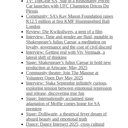
TV: TopGear SA, Star in a Reasonably Priced
Car launches with UFC Champion Dricus Du
Plessis
Community: SA’s Kay Mason Foundation raises
R12.5 million at first KMF Hummingbird Ball
London
Review: Die Kwiksilwers, a gem of a film
Interview: Time and gender are fluid, mutable in
Shakespeare’s Julius Caesar, a meditation on
loyalty, governance and the cost of civil discord
Interview: Getting real with Viv Vermaak, a
lateral shift of thinking
Stage: Shakespeare’s Julius Caesar in bold new
production at Artscape, May 2025
Community theatre: Join The Masque at
Volunteer Open Day May 2025
Interview: Sjaka Septembir infinitely curious,
exploring tension between emotional repression
and release, discovering true fun
Stage: Internationally acclaimed stage
adaptation of Moffie comes home for SA
premiere
Stage: Dolliwarie, a theatrical fever dream of
absurd beauty and emotional truth
Dance: Dance Intersect 2025, cross cultural