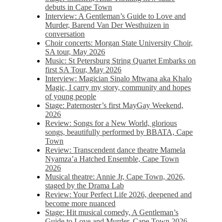
debuts in Cape Town
Interview: A Gentleman’s Guide to Love and
Murder, Barend Van Der Westhuizen in
conversation
Choir concerts: Morgan State University Choir,
SA tour, May 2026
Music: St Petersburg String Quartet Embarks on
first SA Tour, May 2026
Interview: Magician Sinalo Mtwana aka Khalo
Magic, I carry my story, community and hopes
of young people
Stage: Paternoster’s first MayGay Weekend,
2026
Review: Songs for a New World, glorious
songs, beautifully performed by BBATA, Cape
Town
Review: Transcendent dance theatre Mamela
Nyamza’a Hatched Ensemble, Cape Town
2026
Musical theatre: Annie Jr, Cape Town, 2026,
staged by the Drama Lab
Review: Your Perfect Life 2026, deepened and
become more nuanced
Stage: Hit musical comedy, A Gentleman’s
Guide to Love and Murder, Cape Town 2026