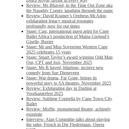
Dolce Royal, divine in every way
Review: Ms Bhaved, in the Time Out Zone aka
the Naughty Corner, laughing through the panic
Review: David Kramer’s Orpheus McAdoo
exhilarating legacy musical resonates
profoundly now for our times
Stage: Cast, international guest artist for Cape
Ballet Africa’s production of Maina Gielgud’s
Giselle, Baxter
Stage: Mr and Miss Sovereign Western Cape
2025 celebrates 15 years
Stage: Stuart Taylor’s award winning Odd Man
Out, CPT and Jozi, November 2025
Stage: Ms B haved, hilarious, incisive new
comedy from Sue Diepeveen
Stage: War drama, Far Gone, brings its
powerful story to SA theatres, November 2025
Review: Exhilarating day in Darling at
Voorkamerfest 2025
Review: Sublime Coppelia by Cape Town City
Ballet
Review: Moffie, monumental theatre, achingly
exquisite
Interview: Alan Committie talks about playing
the jailer, Frosch in Die Fledermaus, Opera