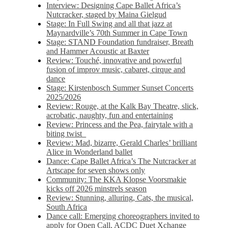
Interview: Designing Cape Ballet Africa’s
Nutcracker, staged by Maina Gielgud
Stage: In Full Swing and all that jazz at
Maynardville’s 70th Summer in Cape Town
Stage: STAND Foundation fundraiser, Breath
and Hammer Acoustic at Baxter
Review: Touché, innovative and powerful
fusion of improv music, cabaret, cirque and
dance
Stage: Kirstenbosch Summer Sunset Concerts
2025/2026
Review: Rouge, at the Kalk Bay Theatre, slick,
acrobatic, naughty, fun and entertaining
Review: Princess and the Pea, fairytale with a
biting twist
Review: Mad, bizarre, Gerald Charles’ brilliant
Alice in Wonderland ballet
Dance: Cape Ballet Africa’s The Nutcracker at
Artscape for seven shows only
Community: The KKA Klopse Voorsmakie
kicks off 2026 minstrels season
Review: Stunning, alluring, Cats, the musical,
South Africa
Dance call: Emerging choreographers invited to
apply for Open Call, ACDC Duet Xchange