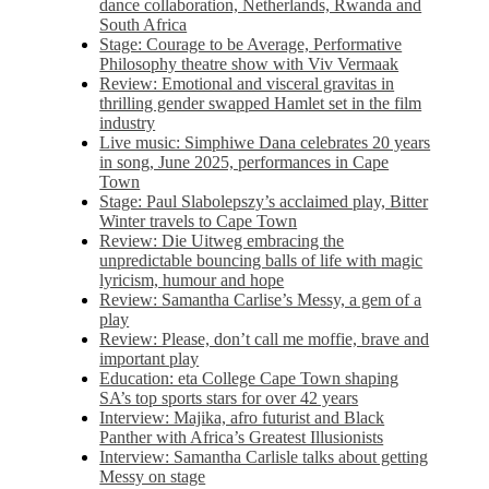
dance collaboration, Netherlands, Rwanda and
South Africa
Stage: Courage to be Average, Performative
Philosophy theatre show with Viv Vermaak
Review: Emotional and visceral gravitas in
thrilling gender swapped Hamlet set in the film
industry
Live music: Simphiwe Dana celebrates 20 years
in song, June 2025, performances in Cape
Town
Stage: Paul Slabolepszy’s acclaimed play, Bitter
Winter travels to Cape Town
Review: Die Uitweg embracing the
unpredictable bouncing balls of life with magic
lyricism, humour and hope
Review: Samantha Carlise’s Messy, a gem of a
play
Review: Please, don’t call me moffie, brave and
important play
Education: eta College Cape Town shaping
SA’s top sports stars for over 42 years
Interview: Majika, afro futurist and Black
Panther with Africa’s Greatest Illusionists
Interview: Samantha Carlisle talks about getting
Messy on stage