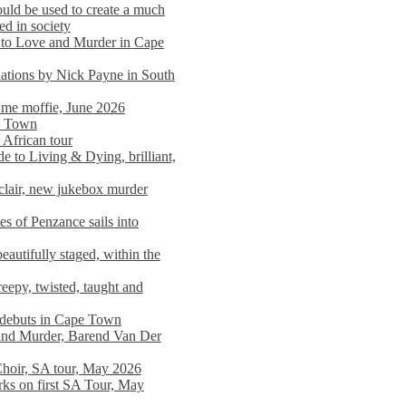
ould be used to create a much
ed in society
 to Love and Murder in Cape
llations by Nick Payne in South
l me moffie, June 2026
pe Town
 African tour
 to Living & Dying, brilliant,
clair, new jukebox murder
es of Penzance sails into
autifully staged, within the
eepy, twisted, taught and
e debuts in Cape Town
and Murder, Barend Van Der
Choir, SA tour, May 2026
rks on first SA Tour, May