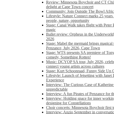
Review: Minnesota Boychoir and CT Chil
delight at Cape Town concert
Community: Join Outside The Bowl Africa’
Lifestyle: Nature Connect marks 25 years
people, nature, opportunity
Stage: Canal Walk takes flight with Peter 
magic
Ballet review: Orpheus in the Underworl
2026
Stage: Mabel the mermaid brings magical t
Penzance, July 2026, Cape Town
Stage: WTS presents SA premiere of Ton
comedy, Something Rotten!
Music: DCYOP SA tour, July 2026, celebr
connect young artists across cultures
Stage: Kurt Schoonraad, Funny Side Up 
Lifestyle: Launch of Jetsetting with Janet
Experience
Interview: The Curious Case of Katherine 
unpredictable
Interview: A fun Pirates of Penzance for
Interview: Holding space for inner working
designing for Constellations
Choir concerts: Minnesota Boychoir first 
Interview: Anzio September in conversatio