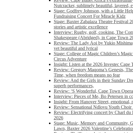
Review: Cape Ballet Africa’s extraordinar
Nutcracker, sublimely beautiful, layered, 
Stage: Godfrey Johnson, with a Little He
Fundraising Concert For Miracle Kidz
Stage: Baxter Zabalaza Theatre Festival 2
stories and artistic excellence
Interview: Rugby, golf, cooking, The Co
Shakespeare (Abridged), in Cape Town 2
Review: The Lady Aoi by Yukio Mishima, 
yet beautiful and lyrical
Stage: College of Magic Children’s Magic 
Circus Adventure
Insight: Listen at the 2026 Investec Cape
Review: Gregory Maqoma’s Genesis, The 
Time, when freedom means no fear
Review: And the Girls in their Sunday Dre
superb performances,
Review: ‘S Wonderful, Cape Town Opera’
Interview: Pieces of Me, Bo Petersen in c
Insight: From Hanover Street, emotional, 
Review: Sensational Ndlovu Youth Choir 
Review: Electrifying concert by Charl du 
2026
Stage: Music, Memory and Community, Go
Lawn, Baxter 2026 Valentine’s Celebratio