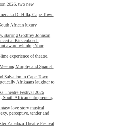
on 2026, two new
imer aka Dr Hilla, Cape Town
South African luxury
v, starring Godfrey Johnson
ncert at Kirstenbosch
nant award winning Your
ime experience of theatre,
, Meeting Murphy and Spanish
and Salvation in Cape Town
tically Afrikaans laughter to
a Theatre Festival 2026
i, South African entrepreneur,
ntasy love story musical
exy, perceptive, tender and
xter Zabalaza Theatre Festival