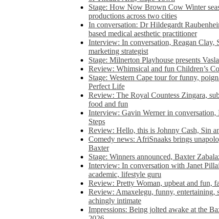
Stage: How Now Brown Cow Winter seas
productions across two cities
In conversation: Dr Hildegardt Raubenhe
based medical aesthetic practitioner
Interview: In conversation, Reagan Clay, 
marketing strategist
Stage: Milnerton Playhouse presents Vasla
Review: Whimsical and fun Children’s Co
Stage: Western Cape tour for funny, poig
Perfect Life
Review: The Royal Countess Zingara, subl
food and fun
Interview: Gavin Werner in conversation
Steps
Review: Hello, this is Johnny Cash, Sin 
Comedy news: AfriSnaaks brings unapologe
Baxter
Stage: Winners announced, Baxter Zabalaz
Interview: In conversation with Janet Pilla
academic, lifestyle guru
Review: Pretty Woman, upbeat and fun, fa
Review: Amaxelegu, funny, entertaining, s
achingly intimate
Impressions: Being jolted awake at the Ba
2026