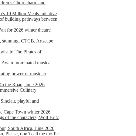
dren’s Choir charm and
s 10 Million Meals Initiative
 of building pathways between
Pan for 2026 winter theatre
d, stunning, CTCB, Artscape
wist to The Pirates of
y Award nominated musical
ating power of music to
On the Road, June 2026
 Immersive Culinary
Sinclair, playful and
 the Cape Town winter 2026
s of the characters, Wolf Britz
tour, South Africa, June 2026
n, Please, don’t call me moffie