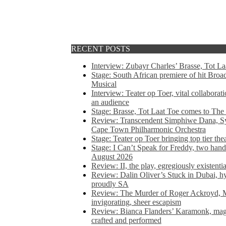
RECENT POSTS
Interview: Zubayr Charles’ Brasse, Tot Laa
Stage: South African premiere of hit Bro
Musical
Interview: Teater op Toer, vital collabora
an audience
Stage: Brasse, Tot Laat Toe comes to The
Review: Transcendent Simphiwe Dana, Sy
Cape Town Philharmonic Orchestra
Stage: Teater op Toer bringing top tier the
Stage: I Can’t Speak for Freddy, two hand
August 2026
Review: II, the play, egregiously existentia
Review: Dalin Oliver’s Stuck in Dubai, hys
proudly SA
Review: The Murder of Roger Ackroyd, M
invigorating, sheer escapism
Review: Bianca Flanders’ Karamonk, magic
crafted and performed