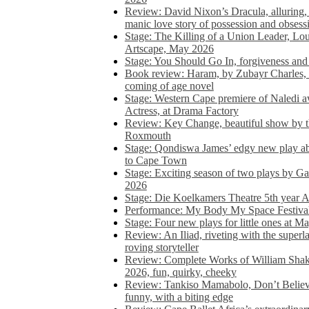
Review: David Nixon’s Dracula, alluring, e
manic love story of possession and obsess
Stage: The Killing of a Union Leader, Loui
Artscape, May 2026
Stage: You Should Go In, forgiveness and 
Book review: Haram, by Zubayr Charles, in
coming of age novel
Stage: Western Cape premiere of Naledi 
Actress, at Drama Factory
Review: Key Change, beautiful show by t
Roxmouth
Stage: Qondiswa James’ edgy new play 
to Cape Town
Stage: Exciting season of two plays by G
2026
Stage: Die Koelkamers Theatre 5th year A
Performance: My Body My Space Festival 
Stage: Four new plays for little ones at M
Review: An Iliad, riveting with the superl
roving storyteller
Review: Complete Works of William Sha
2026, fun, quirky, cheeky
Review: Tankiso Mamabolo, Don’t Believe
funny, with a biting edge