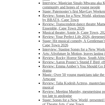
Interview: Magician Sinalo Mtwana aka Kh
community and hopes of young people
Stage: Paternoster’s first MayGay Weeke
Review: Songs for a New World, glorious 
by BBATA, Cape Town
Review: Transcendent dance theatre Ma
Ensemble, Cape Town 2026
Musical theatre: Annie Jr, Cape Town, 20
Review: Your Perfect Life 2026, deepen
Stage: Hit musical comedy, A Gentleman’
Cape Town 2026
Interview: Staging Songs for a New Wo
Arts: Afrofuture In Motion, leaves lasting
Review: Rocky Horror Show, South Africa
Review: Aaron Posner’s Stupid F Bird, eff
Review: Emma Amber’s You Should Go In, 
drama
Magic: Over 50 young magicians take the 
Artscape
Review: Talia Kodesh Actress, masterclass,
musical
Review: Meeting Murphy, mesmerising psych
too late to apologise
Stage: Songs for a New World, presente
of Theatre Arts, Cape Town