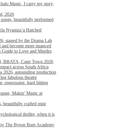
alo Magic, I carry my story,
nd, 2026
songs, beautifully performed
mela Nyamza’a Hatched
26, staged by the Drama Lab
ed and become more nuanced
s Guide to Love and Murder,
rld, BBATA, Cape Town 2026
 impact across South Africa
 2026, astounding production
ing fabulous theatre
engrossing, hard hitting
stage, Makin’ Magic at
 beautifully crafted mini
ological thriller, when it is
d by The Byron Bure Academy