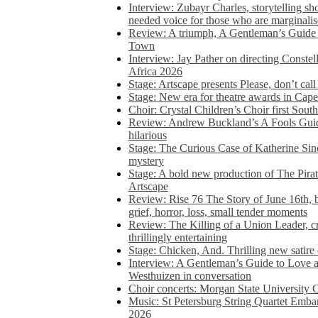
Interview: Zubayr Charles, storytelling sh
needed voice for those who are marginalis
Review: A triumph, A Gentleman’s Guide
Town
Interview: Jay Pather on directing Conste
Africa 2026
Stage: Artscape presents Please, don’t cal
Stage: New era for theatre awards in Ca
Choir: Crystal Children’s Choir first South
Review: Andrew Buckland’s A Fools Guide
hilarious
Stage: The Curious Case of Katherine Sin
mystery
Stage: A bold new production of The Pirat
Artscape
Review: Rise 76 The Story of June 16th, be
grief, horror, loss, small tender moments
Review: The Killing of a Union Leader, cr
thrillingly entertaining
Stage: Chicken, And. Thrilling new satir
Interview: A Gentleman’s Guide to Love 
Westhuizen in conversation
Choir concerts: Morgan State University 
Music: St Petersburg String Quartet Emba
2026