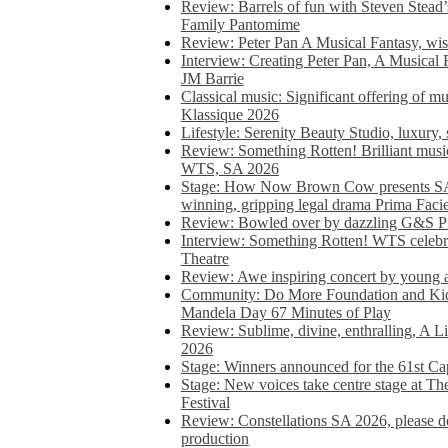
Review: Barrels of fun with Steven Stead’
Family Pantomime
Review: Peter Pan A Musical Fantasy, wist
Interview: Creating Peter Pan, A Musical 
JM Barrie
Classical music: Significant offering of m
Klassique 2026
Lifestyle: Serenity Beauty Studio, luxury, 
Review: Something Rotten! Brilliant music
WTS, SA 2026
Stage: How Now Brown Cow presents SA 
winning, gripping legal drama Prima Faci
Review: Bowled over by dazzling G&S Pi
Interview: Something Rotten! WTS celebra
Theatre
Review: Awe inspiring concert by young
Community: Do More Foundation and Kid
Mandela Day 67 Minutes of Play
Review: Sublime, divine, enthralling, A L
2026
Stage: Winners announced for the 61st 
Stage: New voices take centre stage at T
Festival
Review: Constellations SA 2026, please do
production