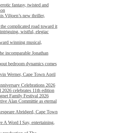
rotic fantasy, twisted and
ion
s Viljoen’s new thriller,
the complicated road toward it
triguing, wistful, elegiac
award winning musical,
he incomparable Jonathan
about bedroom dynamics comes
avin Werner, Cape Town April
nniversary Celebrations 2026
2026 celebrates 11th edition
agnet Family Festival 2026
ative Alan Committie as eternal
kespeare Abridged, Cape Town
 A Word I Say, entertaining,