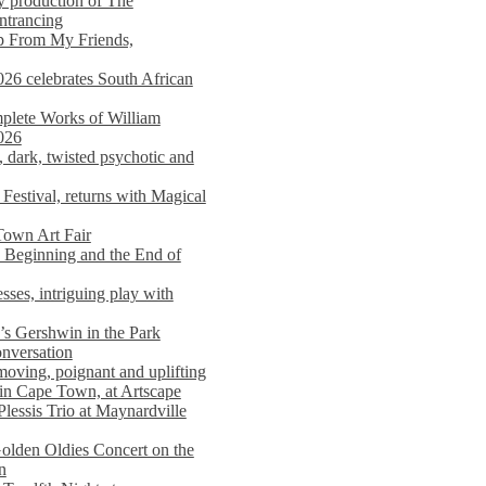
y production of The
entrancing
lp From My Friends,
026 celebrates South African
mplete Works of William
026
dark, twisted psychotic and
Festival, returns with Magical
 Town Art Fair
Beginning and the End of
sses, intriguing play with
s Gershwin in the Park
onversation
moving, poignant and uplifting
in Cape Town, at Artscape
Plessis Trio at Maynardville
lden Oldies Concert on the
n