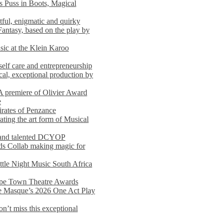
s Puss in Boots, Magical
ful, enigmatic and quirky
Fantasy, based on the play by
usic at the Klein Karoo
self care and entrepreneurship
al, exceptional production by
premiere of Olivier Award
e
rates of Penzance
ting the art form of Musical
 and talented DCYOP
s Collab making magic for
ittle Night Music South Africa
Cape Town Theatre Awards
he Masque’s 2026 One Act Play
n’t miss this exceptional