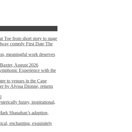
t Toe from short story to stage
adway comedy First Date The
tion, meaningful work deserves
 Baxter, August 2026
mphonic Experience with the
atre to venues in the Cape
er by Alyssa Dionne, returns
l
terically funny, inspirational,
ark Shanahan’s adaption,
al, enchanting, exquisitely