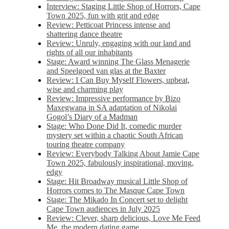
Interview: Staging Little Shop of Horrors, Cape
Town 2025, fun with grit and edge
Review: Petticoat Princess intense and
shattering dance theatre
Review: Unruly, engaging with our land and
rights of all our inhabitants
Stage: Award winning The Glass Menagerie
and Speelgoed van glas at the Baxter
Review: I Can Buy Myself Flowers, upbeat,
wise and charming play
Review: Impressive performance by Bizo
Maxegwana in SA adaptation of Nikolai
Gogol’s Diary of a Madman
Stage: Who Done Did It, comedic murder
mystery set within a chaotic South African
touring theatre company
Review: Everybody Talking About Jamie Cape
Town 2025, fabulously inspirational, moving,
edgy
Stage: Hit Broadway musical Little Shop of
Horrors comes to The Masque Cape Town
Stage: The Mikado In Concert set to delight
Cape Town audiences in July 2025
Review: Clever, sharp delicious, Love Me Feed
Me, the modern dating game