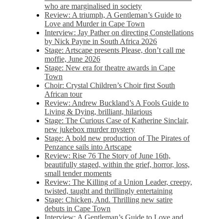
who are marginalised in society
Review: A triumph, A Gentleman’s Guide to
Love and Murder in Cape Town
Interview: Jay Pather on directing Constellations
by Nick Payne in South Africa 2026
Stage: Artscape presents Please, don’t call me
moffie, June 2026
Stage: New era for theatre awards in Cape
Town
Choir: Crystal Children’s Choir first South
African tour
Review: Andrew Buckland’s A Fools Guide to
Living & Dying, brilliant, hilarious
Stage: The Curious Case of Katherine Sinclair,
new jukebox murder mystery
Stage: A bold new production of The Pirates of
Penzance sails into Artscape
Review: Rise 76 The Story of June 16th,
beautifully staged, within the grief, horror, loss,
small tender moments
Review: The Killing of a Union Leader, creepy,
twisted, taught and thrillingly entertaining
Stage: Chicken, And. Thrilling new satire
debuts in Cape Town
Interview: A Gentleman’s Guide to Love and