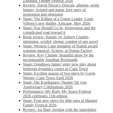
Zabalaza Theatre Festival 2026
Review: David Nixon’s Dracula, alluring, erotic
fantasy, twisted and manic love story of
possession and obsession
Stage: The Killing of a Union Leader, Louis
Viljoen’s new thriller, Artscape, May 2026
Stage: You Should Go In, forgiveness and the
complicated road toward it
Book review: Haram, by Zubayr Charles,
intriguing, wistful, elegiac coming of age novel
Stage: Western Cape premiere of Naledi award
winning musical, Actress, at Drama Factory
Review: Key Change, beautiful show by the
incomparable Jonathan Roxmouth
Stage: Qondiswa James’ edgy new play about
bedroom dynamics comes to Cape Town
Stage: Exciting season of two plays by Gavin
Werner, Cape Town April 2026
Stage: Die Koelkamers Theatre 5th year
Anniversary Celebrations 2026
Performance: My Body My Space Festival
2026 celebrates 11th edition
Stage: Four new plays for little ones at Magnet
Family Festival 2026
Review: An Iliad, riveting with the superlative