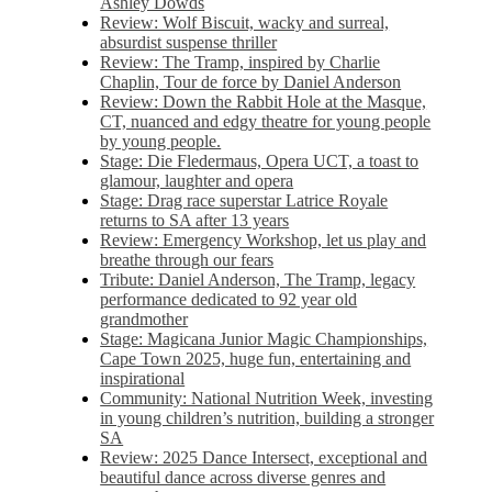
Ashley Dowds
Review: Wolf Biscuit, wacky and surreal,
absurdist suspense thriller
Review: The Tramp, inspired by Charlie
Chaplin, Tour de force by Daniel Anderson
Review: Down the Rabbit Hole at the Masque,
CT, nuanced and edgy theatre for young people
by young people.
Stage: Die Fledermaus, Opera UCT, a toast to
glamour, laughter and opera
Stage: Drag race superstar Latrice Royale
returns to SA after 13 years
Review: Emergency Workshop, let us play and
breathe through our fears
Tribute: Daniel Anderson, The Tramp, legacy
performance dedicated to 92 year old
grandmother
Stage: Magicana Junior Magic Championships,
Cape Town 2025, huge fun, entertaining and
inspirational
Community: National Nutrition Week, investing
in young children’s nutrition, building a stronger
SA
Review: 2025 Dance Intersect, exceptional and
beautiful dance across diverse genres and