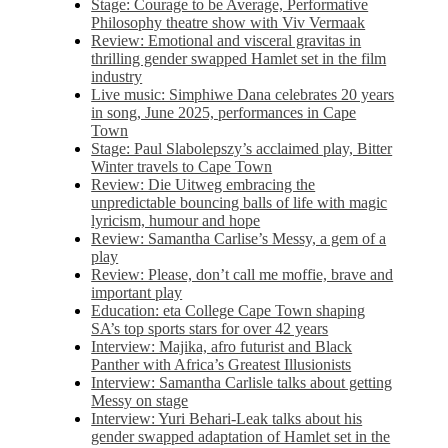
Stage: Courage to be Average, Performative
Philosophy theatre show with Viv Vermaak
Review: Emotional and visceral gravitas in
thrilling gender swapped Hamlet set in the film
industry
Live music: Simphiwe Dana celebrates 20 years
in song, June 2025, performances in Cape
Town
Stage: Paul Slabolepszy’s acclaimed play, Bitter
Winter travels to Cape Town
Review: Die Uitweg embracing the
unpredictable bouncing balls of life with magic
lyricism, humour and hope
Review: Samantha Carlise’s Messy, a gem of a
play
Review: Please, don’t call me moffie, brave and
important play
Education: eta College Cape Town shaping
SA’s top sports stars for over 42 years
Interview: Majika, afro futurist and Black
Panther with Africa’s Greatest Illusionists
Interview: Samantha Carlisle talks about getting
Messy on stage
Interview: Yuri Behari-Leak talks about his
gender swapped adaptation of Hamlet set in the