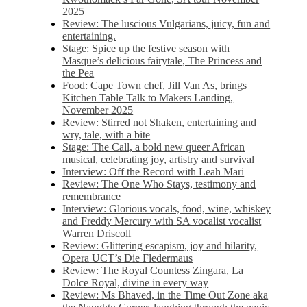
2025
Review: The luscious Vulgarians, juicy, fun and
entertaining.
Stage: Spice up the festive season with
Masque’s delicious fairytale, The Princess and
the Pea
Food: Cape Town chef, Jill Van As, brings
Kitchen Table Talk to Makers Landing,
November 2025
Review: Stirred not Shaken, entertaining and
wry, tale, with a bite
Stage: The Call, a bold new queer African
musical, celebrating joy, artistry and survival
Interview: Off the Record with Leah Mari
Review: The One Who Stays, testimony and
remembrance
Interview: Glorious vocals, food, wine, whiskey
and Freddy Mercury with SA vocalist vocalist
Warren Driscoll
Review: Glittering escapism, joy and hilarity,
Opera UCT’s Die Fledermaus
Review: The Royal Countess Zingara, La
Dolce Royal, divine in every way
Review: Ms Bhaved, in the Time Out Zone aka