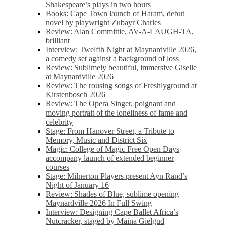
Shakespeare’s plays in two hours
Books: Cape Town launch of Haram, debut
novel by playwright Zubayr Charles
Review: Alan Committie, AV-A-LAUGH-TA,
brilliant
Interview: Twelfth Night at Maynardville 2026,
a comedy set against a background of loss
Review: Sublimely beautiful, immersive Giselle
at Maynardville 2026
Review: The rousing songs of Freshlyground at
Kirstenbosch 2026
Review: The Opera Singer, poignant and
moving portrait of the loneliness of fame and
celebrity
Stage: From Hanover Street, a Tribute to
Memory, Music and District Six
Magic: College of Magic Free Open Days
accompany launch of extended beginner
courses
Stage: Milnerton Players present Ayn Rand’s
Night of January 16
Review: Shades of Blue, sublime opening
Maynardville 2026 In Full Swing
Interview: Designing Cape Ballet Africa’s
Nutcracker, staged by Maina Gielgud