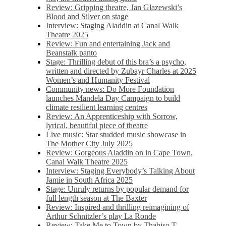
Review: Gripping theatre, Jan Glazewski’s
Blood and Silver on stage
Interview: Staging Aladdin at Canal Walk
Theatre 2025
Review: Fun and entertaining Jack and
Beanstalk panto
Stage: Thrilling debut of this bra’s a psycho,
written and directed by Zubayr Charles at 2025
Women’s and Humanity Festival
Community news: Do More Foundation
launches Mandela Day Campaign to build
climate resilient learning centres
Review: An Apprenticeship with Sorrow,
lyrical, beautiful piece of theatre
Live music: Star studded music showcase in
The Mother City July 2025
Review: Gorgeous Aladdin on in Cape Town,
Canal Walk Theatre 2025
Interview: Staging Everybody’s Talking About
Jamie in South Africa 2025
Stage: Unruly returns by popular demand for
full length season at The Baxter
Review: Inspired and thrilling reimagining of
Arthur Schnitzler’s play La Ronde
Review: Take Me to Town by Thabiso T