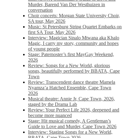
Murder, Barend Van Der Westhuizen in
conversation
Choir concerts: Morgan State University Choir,
SA tour, May 2026
Music: St Petersburg String Quartet Embarks on
first SA Tour, May 2026
Interview: Magician Sinalo Mtwana aka Khalo
Magic, I carry my story, community and hopes
of young people
Stage: Paternoster’s first MayGay Weekend,
2026
Review: Songs for a New World, glorious
songs, beautifully performed by BBATA, Cape
Town
Review: Transcendent dance theatre Mamela
Nyamza’a Hatched Ensemble, Cape Town
2026
Musical theatre: Annie Jr, Cape Town, 2026,
staged by the Drama Lab
Review: Your Perfect Life 2026, deepened and
become more nuanced
Stage: Hit musical comedy, A Gentleman’s
Guide to Love and Murder, Cape Town 2026
Interview: Staging Songs for a New World,
BBATA, Cape Town 2026