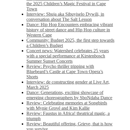
the 2025 Children’s Magic Festival in Cape
Town
Interview: Sbuja aka Sibuyiselo Dywili, in
conversation about The Salt Lesson
Dance: Hip Hop Encounters embracing vibrant
history of street dance and Hip Hop culture in
Western Cape
Community: Budget 2025, the first step towards
a Children’s Budget
Concert news: Watershed celebrates 25 years
with a special performance at Kirstenbosch
Summer Sunset Concerts
Review: Psycho thriller tripping with
Bluebeard’s Castle at Cape Town Opera’s
Shorts
Interview: de constructing gender at Live Art,
March 2025
Dance: Generations, exciting showcase of
emerging choreographers by SboNdaba Dance
Review: Celebrating memories at Songbirds
with Mynie Grové and Kim Kallie
Review: Faustus in Africa! theatrical magic, a
triumph
Review: Beautiful offering, Grieve, that is how
you survive