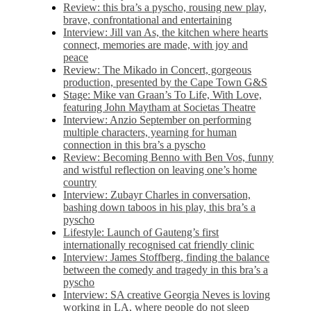
Review: this bra’s a pyscho, rousing new play,
brave, confrontational and entertaining
Interview: Jill van As, the kitchen where hearts
connect, memories are made, with joy and
peace
Review: The Mikado in Concert, gorgeous
production, presented by the Cape Town G&S
Stage: Mike van Graan’s To Life, With Love,
featuring John Maytham at Societas Theatre
Interview: Anzio September on performing
multiple characters, yearning for human
connection in this bra’s a pyscho
Review: Becoming Benno with Ben Vos, funny
and wistful reflection on leaving one’s home
country
Interview: Zubayr Charles in conversation,
bashing down taboos in his play, this bra’s a
pyscho
Lifestyle: Launch of Gauteng’s first
internationally recognised cat friendly clinic
Interview: James Stoffberg, finding the balance
between the comedy and tragedy in this bra’s a
pyscho
Interview: SA creative Georgia Neves is loving
working in LA, where people do not sleep