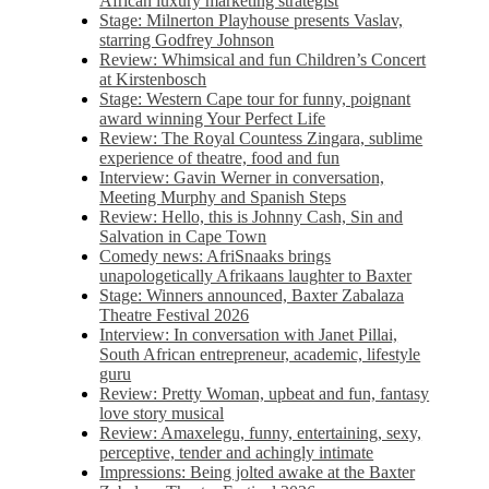
African luxury marketing strategist
Stage: Milnerton Playhouse presents Vaslav,
starring Godfrey Johnson
Review: Whimsical and fun Children’s Concert
at Kirstenbosch
Stage: Western Cape tour for funny, poignant
award winning Your Perfect Life
Review: The Royal Countess Zingara, sublime
experience of theatre, food and fun
Interview: Gavin Werner in conversation,
Meeting Murphy and Spanish Steps
Review: Hello, this is Johnny Cash, Sin and
Salvation in Cape Town
Comedy news: AfriSnaaks brings
unapologetically Afrikaans laughter to Baxter
Stage: Winners announced, Baxter Zabalaza
Theatre Festival 2026
Interview: In conversation with Janet Pillai,
South African entrepreneur, academic, lifestyle
guru
Review: Pretty Woman, upbeat and fun, fantasy
love story musical
Review: Amaxelegu, funny, entertaining, sexy,
perceptive, tender and achingly intimate
Impressions: Being jolted awake at the Baxter