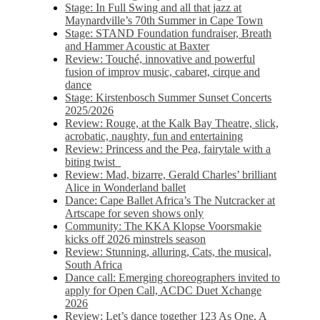
Stage: In Full Swing and all that jazz at
Maynardville’s 70th Summer in Cape Town
Stage: STAND Foundation fundraiser, Breath
and Hammer Acoustic at Baxter
Review: Touché, innovative and powerful
fusion of improv music, cabaret, cirque and
dance
Stage: Kirstenbosch Summer Sunset Concerts
2025/2026
Review: Rouge, at the Kalk Bay Theatre, slick,
acrobatic, naughty, fun and entertaining
Review: Princess and the Pea, fairytale with a
biting twist
Review: Mad, bizarre, Gerald Charles’ brilliant
Alice in Wonderland ballet
Dance: Cape Ballet Africa’s The Nutcracker at
Artscape for seven shows only
Community: The KKA Klopse Voorsmakie
kicks off 2026 minstrels season
Review: Stunning, alluring, Cats, the musical,
South Africa
Dance call: Emerging choreographers invited to
apply for Open Call, ACDC Duet Xchange
2026
Review: Let’s dance together 123 As One, A