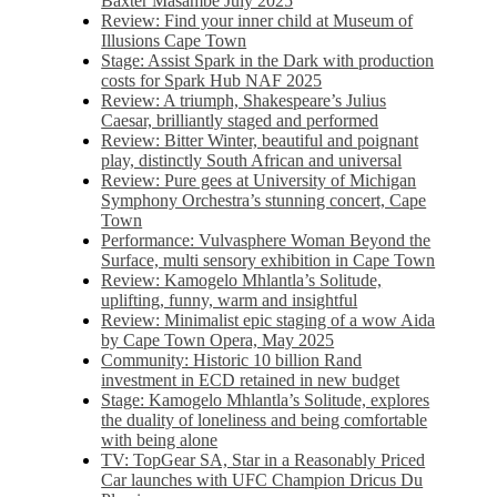
Baxter Masambe July 2025
Review: Find your inner child at Museum of
Illusions Cape Town
Stage: Assist Spark in the Dark with production
costs for Spark Hub NAF 2025
Review: A triumph, Shakespeare’s Julius
Caesar, brilliantly staged and performed
Review: Bitter Winter, beautiful and poignant
play, distinctly South African and universal
Review: Pure gees at University of Michigan
Symphony Orchestra’s stunning concert, Cape
Town
Performance: Vulvasphere Woman Beyond the
Surface, multi sensory exhibition in Cape Town
Review: Kamogelo Mhlantla’s Solitude,
uplifting, funny, warm and insightful
Review: Minimalist epic staging of a wow Aida
by Cape Town Opera, May 2025
Community: Historic 10 billion Rand
investment in ECD retained in new budget
Stage: Kamogelo Mhlantla’s Solitude, explores
the duality of loneliness and being comfortable
with being alone
TV: TopGear SA, Star in a Reasonably Priced
Car launches with UFC Champion Dricus Du