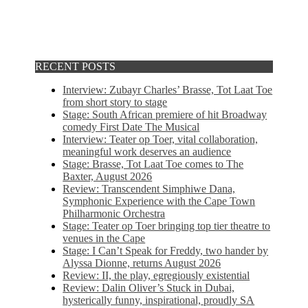
RECENT POSTS
Interview: Zubayr Charles’ Brasse, Tot Laat Toe
from short story to stage
Stage: South African premiere of hit Broadway
comedy First Date The Musical
Interview: Teater op Toer, vital collaboration,
meaningful work deserves an audience
Stage: Brasse, Tot Laat Toe comes to The
Baxter, August 2026
Review: Transcendent Simphiwe Dana,
Symphonic Experience with the Cape Town
Philharmonic Orchestra
Stage: Teater op Toer bringing top tier theatre to
venues in the Cape
Stage: I Can’t Speak for Freddy, two hander by
Alyssa Dionne, returns August 2026
Review: II, the play, egregiously existential
Review: Dalin Oliver’s Stuck in Dubai,
hysterically funny, inspirational, proudly SA