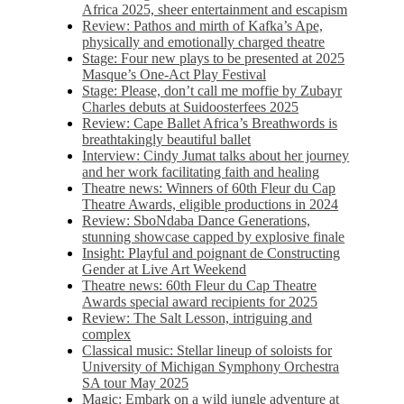
Africa 2025, sheer entertainment and escapism
Review: Pathos and mirth of Kafka’s Ape,
physically and emotionally charged theatre
Stage: Four new plays to be presented at 2025
Masque’s One-Act Play Festival
Stage: Please, don’t call me moffie by Zubayr
Charles debuts at Suidoosterfees 2025
Review: Cape Ballet Africa’s Breathwords is
breathtakingly beautiful ballet
Interview: Cindy Jumat talks about her journey
and her work facilitating faith and healing
Theatre news: Winners of 60th Fleur du Cap
Theatre Awards, eligible productions in 2024
Review: SboNdaba Dance Generations,
stunning showcase capped by explosive finale
Insight: Playful and poignant de Constructing
Gender at Live Art Weekend
Theatre news: 60th Fleur du Cap Theatre
Awards special award recipients for 2025
Review: The Salt Lesson, intriguing and
complex
Classical music: Stellar lineup of soloists for
University of Michigan Symphony Orchestra
SA tour May 2025
Magic: Embark on a wild jungle adventure at