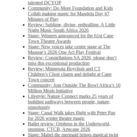
talented DCYOP
Community: Do More Foundation and Kids
Collab making magic for Mandela Day 67
Minutes of Play
Review: Sublime, divine, enthralling, A Little
Night Music South Africa 2026
Stage: Winners announced for the 61st Cape
Town Theatre Awards
Stage: New voices take centre stage at The
Masque’s 2026 One Act Play Festival
Review: Constellations SA 2026, please don’t
miss this exceptional production
Review: Minnesota Boychoir and CT
Children’s Choir charm and delight at Cape
Town concert
Community: Join Outside The Bowl Africa’s 10
Million Meals Initiative
Lifestyle: Nature Connect marks 25 years of
building pathways between people, nature,
opportunity
Stage: Canal Walk takes flight with Peter Pan
for 2026 winter theatre magic
Ballet review: Orpheus in the Underworld,
stunning, CTCB, Artscape 2026
Stage: Mabel the mermaid brings magical twist