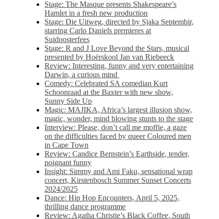
Stage: The Masque presents Shakespeare’s
Hamlet in a fresh new production
Stage: Die Uitweg, directed by Sjaka Septembir,
starring Carlo Daniels premieres at
Suidoosterfees
Stage: R and J Love Beyond the Stars, musical
presented by Hoërskool Jan van Riebeeck
Review: Interesting, funny and very entertaining
Darwin, a curious mind
Comedy: Celebrated SA comedian Kurt
Schoonraad at the Baxter with new show,
Sunny Side Up
Magic: MAJIKA, Africa’s largest illusion show,
magic, wonder, mind blowing stunts to the stage
Interview: Please, don’t call me moffie, a gaze
on the difficulties faced by queer Coloured men
in Cape Town
Review: Candice Bernstein’s Earthside, tender,
poignant funny
Insight: Simmy and Ami Faku, sensational wrap
concert, Kirstenbosch Summer Sunset Concerts
2024/2025
Dance: Hip Hop Encounters, April 5, 2025,
thrilling dance programme
Review: Agatha Christie’s Black Coffee, South