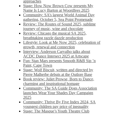
approaches
Stage: How Now Brown Cow presents My
Name Is Lucy Barton at Woordfees 2025
Community: SA’s largest World Animal Day
gathering, October 5,​​ Sea Point Promenade​
Review: The Routes of Sound 2025, sublime
journey of music, wine and chocolate
Review: Chicago the musical SA 2025,
breathtaking razzle dazzle production
Lifestyle: Look at Me Now 2025, celebration of
growth, renewal and connection
Interview: Anderson Carvalho talks about
ACDC Dance Intersect 2025 at Artscape
Fun: Stan Mars presents Smooth R&B Sip ’n
Paint, Cape Town
Stage: Wolf Biscuit, written and directed by
Pierre Malherbe debuts at the Outlore Base
Book review: Juliet Prowse, Born to Dance,
charming and inspirational homage
Community: The SA Guide Dogs Association
launches Wear Your Shades Day Campaign
2025
Community: Thrive By Five Index 2024, SA
youngest children pay price of inequality
Stage: The Masque’s Youth Theatre Club