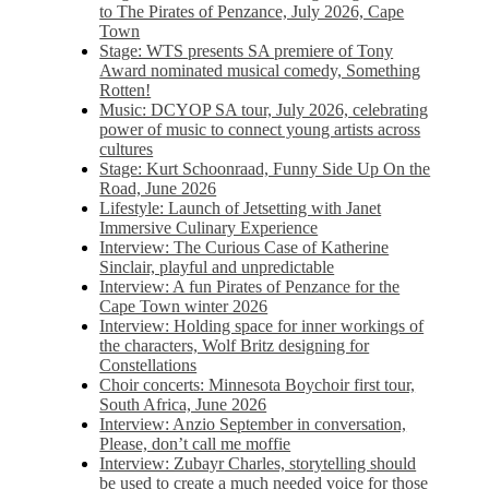
to The Pirates of Penzance, July 2026, Cape
Town
Stage: WTS presents SA premiere of Tony
Award nominated musical comedy, Something
Rotten!
Music: DCYOP SA tour, July 2026, celebrating
power of music to connect young artists across
cultures
Stage: Kurt Schoonraad, Funny Side Up On the
Road, June 2026
Lifestyle: Launch of Jetsetting with Janet
Immersive Culinary Experience
Interview: The Curious Case of Katherine
Sinclair, playful and unpredictable
Interview: A fun Pirates of Penzance for the
Cape Town winter 2026
Interview: Holding space for inner workings of
the characters, Wolf Britz designing for
Constellations
Choir concerts: Minnesota Boychoir first tour,
South Africa, June 2026
Interview: Anzio September in conversation,
Please, don’t call me moffie
Interview: Zubayr Charles, storytelling should
be used to create a much needed voice for those