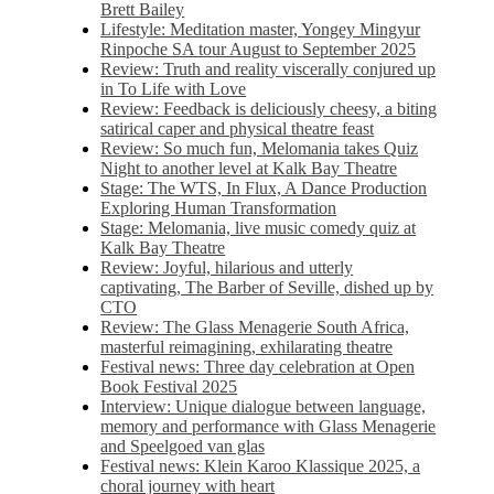
Brett Bailey
Lifestyle: Meditation master, Yongey Mingyur
Rinpoche SA tour August to September 2025
Review: Truth and reality viscerally conjured up
in To Life with Love
Review: Feedback is deliciously cheesy, a biting
satirical caper and physical theatre feast
Review: So much fun, Melomania takes Quiz
Night to another level at Kalk Bay Theatre
Stage: The WTS, In Flux, A Dance Production
Exploring Human Transformation
Stage: Melomania, live music comedy quiz at
Kalk Bay Theatre
Review: Joyful, hilarious and utterly
captivating, The Barber of Seville, dished up by
CTO
Review: The Glass Menagerie South Africa,
masterful reimagining, exhilarating theatre
Festival news: Three day celebration at Open
Book Festival 2025
Interview: Unique dialogue between language,
memory and performance with Glass Menagerie
and Speelgoed van glas
Festival news: Klein Karoo Klassique 2025, a
choral journey with heart