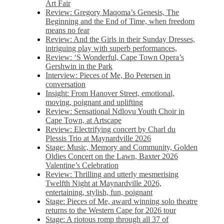
Art Fair
Review: Gregory Maqoma’s Genesis, The
Beginning and the End of Time, when freedom
means no fear
Review: And the Girls in their Sunday Dresses,
intriguing play with superb performances,
Review: ‘S Wonderful, Cape Town Opera’s
Gershwin in the Park
Interview: Pieces of Me, Bo Petersen in
conversation
Insight: From Hanover Street, emotional,
moving, poignant and uplifting
Review: Sensational Ndlovu Youth Choir in
Cape Town, at Artscape
Review: Electrifying concert by Charl du
Plessis Trio at Maynardville 2026
Stage: Music, Memory and Community, Golden
Oldies Concert on the Lawn, Baxter 2026
Valentine’s Celebration
Review: Thrilling and utterly mesmerising
Twelfth Night at Maynardville 2026,
entertaining, stylish, fun, poignant
Stage: Pieces of Me, award winning solo theatre
returns to the Western Cape for 2026 tour
Stage: A riotous romp through all 37 of