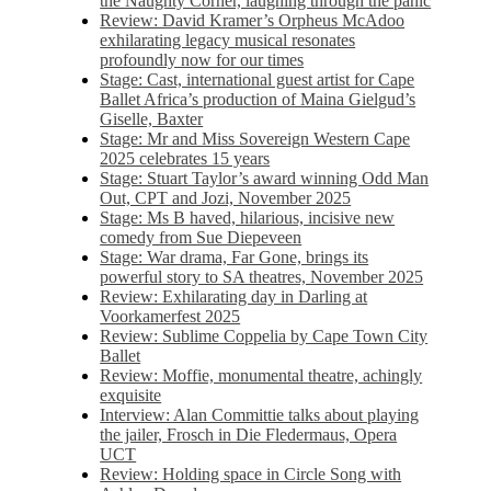
the Naughty Corner, laughing through the panic
Review: David Kramer’s Orpheus McAdoo
exhilarating legacy musical resonates
profoundly now for our times
Stage: Cast, international guest artist for Cape
Ballet Africa’s production of Maina Gielgud’s
Giselle, Baxter
Stage: Mr and Miss Sovereign Western Cape
2025 celebrates 15 years
Stage: Stuart Taylor’s award winning Odd Man
Out, CPT and Jozi, November 2025
Stage: Ms B haved, hilarious, incisive new
comedy from Sue Diepeveen
Stage: War drama, Far Gone, brings its
powerful story to SA theatres, November 2025
Review: Exhilarating day in Darling at
Voorkamerfest 2025
Review: Sublime Coppelia by Cape Town City
Ballet
Review: Moffie, monumental theatre, achingly
exquisite
Interview: Alan Committie talks about playing
the jailer, Frosch in Die Fledermaus, Opera
UCT
Review: Holding space in Circle Song with