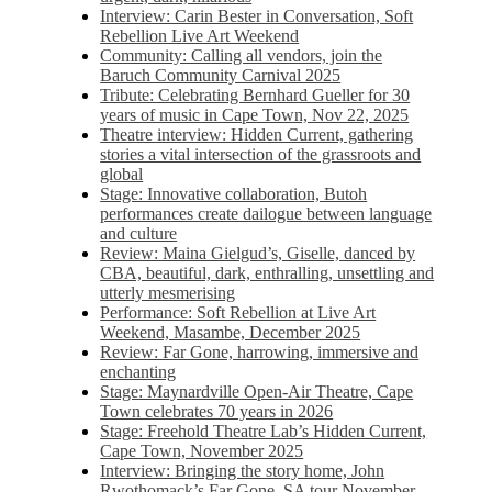
Interview: Carin Bester in Conversation, Soft
Rebellion Live Art Weekend
Community: Calling all vendors, join the
Baruch Community Carnival 2025
Tribute: Celebrating Bernhard Gueller for 30
years of music in Cape Town, Nov 22, 2025
Theatre interview: Hidden Current, gathering
stories a vital intersection of the grassroots and
global
Stage: Innovative collaboration, Butoh
performances create dailogue between language
and culture
Review: Maina Gielgud’s, Giselle, danced by
CBA, beautiful, dark, enthralling, unsettling and
utterly mesmerising
Performance: Soft Rebellion at Live Art
Weekend, Masambe, December 2025
Review: Far Gone, harrowing, immersive and
enchanting
Stage: Maynardville Open-Air Theatre, Cape
Town celebrates 70 years in 2026
Stage: Freehold Theatre Lab’s Hidden Current,
Cape Town, November 2025
Interview: Bringing the story home, John
Rwothomack’s Far Gone, SA tour November