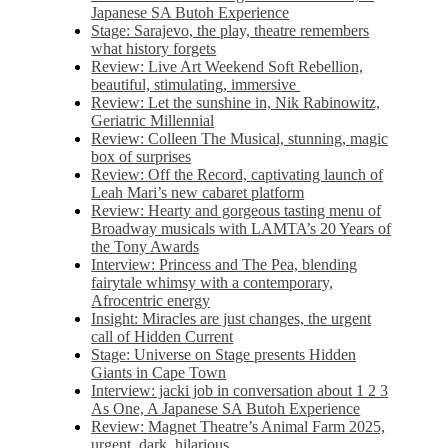
Japanese SA Butoh Experience
Stage: Sarajevo, the play, theatre remembers
what history forgets
Review: Live Art Weekend Soft Rebellion,
beautiful, stimulating, immersive
Review: Let the sunshine in, Nik Rabinowitz,
Geriatric Millennial
Review: Colleen The Musical, stunning, magic
box of surprises
Review: Off the Record, captivating launch of
Leah Mari’s new cabaret platform
Review: Hearty and gorgeous tasting menu of
Broadway musicals with LAMTA’s 20 Years of
the Tony Awards
Interview: Princess and The Pea, blending
fairytale whimsy with a contemporary,
Afrocentric energy
Insight: Miracles are just changes, the urgent
call of Hidden Current
Stage: Universe on Stage presents Hidden
Giants in Cape Town
Interview: jacki job in conversation about 1 2 3
As One, A Japanese SA Butoh Experience
Review: Magnet Theatre’s Animal Farm 2025,
urgent, dark, hilarious