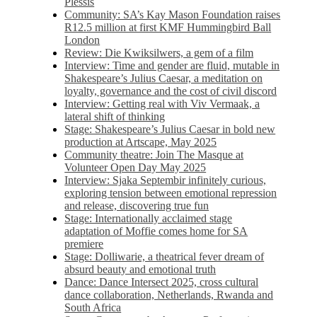
Plessis
Community: SA’s Kay Mason Foundation raises
R12.5 million at first KMF Hummingbird Ball
London
Review: Die Kwiksilwers, a gem of a film
Interview: Time and gender are fluid, mutable in
Shakespeare’s Julius Caesar, a meditation on
loyalty, governance and the cost of civil discord
Interview: Getting real with Viv Vermaak, a
lateral shift of thinking
Stage: Shakespeare’s Julius Caesar in bold new
production at Artscape, May 2025
Community theatre: Join The Masque at
Volunteer Open Day May 2025
Interview: Sjaka Septembir infinitely curious,
exploring tension between emotional repression
and release, discovering true fun
Stage: Internationally acclaimed stage
adaptation of Moffie comes home for SA
premiere
Stage: Dolliwarie, a theatrical fever dream of
absurd beauty and emotional truth
Dance: Dance Intersect 2025, cross cultural
dance collaboration, Netherlands, Rwanda and
South Africa