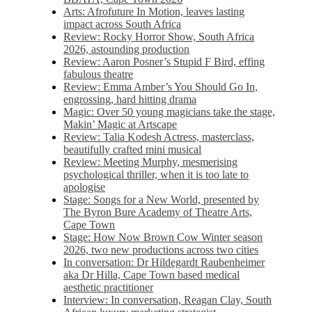
Arts: Afrofuture In Motion, leaves lasting
impact across South Africa
Review: Rocky Horror Show, South Africa
2026, astounding production
Review: Aaron Posner’s Stupid F Bird, effing
fabulous theatre
Review: Emma Amber’s You Should Go In,
engrossing, hard hitting drama
Magic: Over 50 young magicians take the stage,
Makin’ Magic at Artscape
Review: Talia Kodesh Actress, masterclass,
beautifully crafted mini musical
Review: Meeting Murphy, mesmerising
psychological thriller, when it is too late to
apologise
Stage: Songs for a New World, presented by
The Byron Bure Academy of Theatre Arts,
Cape Town
Stage: How Now Brown Cow Winter season
2026, two new productions across two cities
In conversation: Dr Hildegardt Raubenheimer
aka Dr Hilla, Cape Town based medical
aesthetic practitioner
Interview: In conversation, Reagan Clay, South