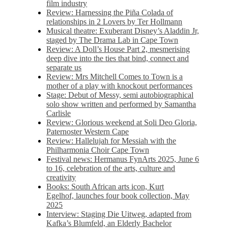
film industry
Review: Harnessing the Piña Colada of
relationships in 2 Lovers by Ter Hollmann
Musical theatre: Exuberant Disney’s Aladdin Jr,
staged by The Drama Lab in Cape Town
Review: A Doll’s House Part 2, mesmerising
deep dive into the ties that bind, connect and
separate us
Review: Mrs Mitchell Comes to Town is a
mother of a play with knockout performances
Stage: Debut of Messy, semi autobiographical
solo show written and performed by Samantha
Carlisle
Review: Glorious weekend at Soli Deo Gloria,
Paternoster Western Cape
Review: Hallelujah for Messiah with the
Philharmonia Choir Cape Town
Festival news: Hermanus FynArts 2025, June 6
to 16, celebration of the arts, culture and
creativity
Books: South African arts icon, Kurt
Egelhof, launches four book collection, May
2025
Interview: Staging Die Uitweg, adapted from
Kafka’s Blumfeld, an Elderly Bachelor