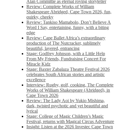
Alan Committie as eternal roving storyteller
Review: Complete Works of William
Shakespeare Abridged, Cape Town 2026, fun,
quirky, cheeky
Review: Tankiso Mamabolo, Don’t Believe A
Word I Say, entertaining, funny, with a biting
edge
Review: Cape Ballet Africa’s extraordinary
production of The Nutcracker, sublimely
beautiful, layered, entrancing
Stage: Godfrey Johnson, with a Little Help
From My Friends, Fundraising Concert For
Miracle Kidz
Stage: Baxter Zabalaza Theatre Festival 2026
celebrates South African stories and artistic
excellence
Interview: Rugby, golf, cooking, The Complete
Works of William Shakespeare (Abridged), in
Cape Town 2026
Review: The Lady Aoi by Yukio Mishima,
dark, twisted psychotic and yet beautiful and
lyrical
Stage: College of Magic Children’s Magic
Festival, returns with Magical Circus Adventure
Insight: Listen at the 2026 Investec Cape Town