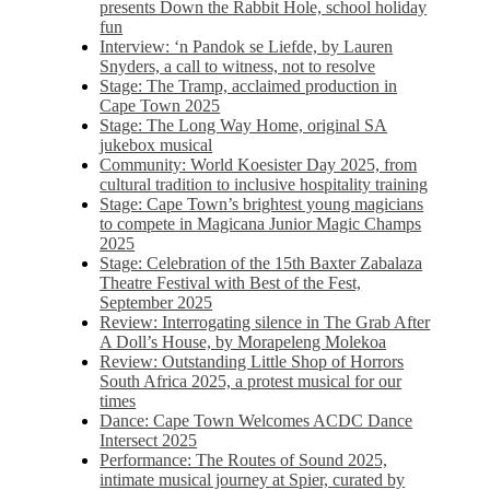
presents Down the Rabbit Hole, school holiday
fun
Interview: ‘n Pandok se Liefde, by Lauren
Snyders, a call to witness, not to resolve
Stage: The Tramp, acclaimed production in
Cape Town 2025
Stage: The Long Way Home, original SA
jukebox musical
Community: World Koesister Day 2025, from
cultural tradition to inclusive hospitality training
Stage: Cape Town’s brightest young magicians
to compete in Magicana Junior Magic Champs
2025
Stage: Celebration of the 15th Baxter Zabalaza
Theatre Festival with Best of the Fest,
September 2025
Review: Interrogating silence in The Grab After
A Doll’s House, by Morapeleng Molekoa
Review: Outstanding Little Shop of Horrors
South Africa 2025, a protest musical for our
times
Dance: Cape Town Welcomes ACDC Dance
Intersect 2025
Performance: The Routes of Sound 2025,
intimate musical journey at Spier, curated by