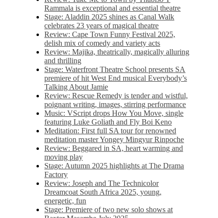
Rammala is exceptional and essential theatre
Stage: Aladdin 2025 shines as Canal Walk
celebrates 23 years of magical theatre
Review: Cape Town Funny Festival 2025,
delish mix of comedy and variety acts
Review: Majika, theatrically, magically alluring
and thrilling
Stage: Waterfront Theatre School presents SA
premiere of hit West End musical Everybody’s
Talking About Jamie
Review: Rescue Remedy is tender and wistful,
poignant writing, images, stirring performance
Music: VScript drops How You Move, single
featuring Luke Goliath and Fly Boi Keno
Meditation: First full SA tour for renowned
meditation master Yongey Mingyur Rinpoche
Review: Beggared in SA, heart warming and
moving play
Stage: Autumn 2025 highlights at The Drama
Factory
Review: Joseph and The Technicolor
Dreamcoat South Africa 2025, young,
energetic, fun
Stage: Premiere of two new solo shows at