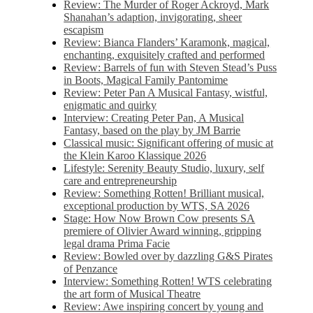
Review: The Murder of Roger Ackroyd, Mark
Shanahan’s adaption, invigorating, sheer
escapism
Review: Bianca Flanders’ Karamonk, magical,
enchanting, exquisitely crafted and performed
Review: Barrels of fun with Steven Stead’s Puss
in Boots, Magical Family Pantomime
Review: Peter Pan A Musical Fantasy, wistful,
enigmatic and quirky
Interview: Creating Peter Pan, A Musical
Fantasy, based on the play by JM Barrie
Classical music: Significant offering of music at
the Klein Karoo Klassique 2026
Lifestyle: Serenity Beauty Studio, luxury, self
care and entrepreneurship
Review: Something Rotten! Brilliant musical,
exceptional production by WTS, SA 2026
Stage: How Now Brown Cow presents SA
premiere of Olivier Award winning, gripping
legal drama Prima Facie
Review: Bowled over by dazzling G&S Pirates
of Penzance
Interview: Something Rotten! WTS celebrating
the art form of Musical Theatre
Review: Awe inspiring concert by young and