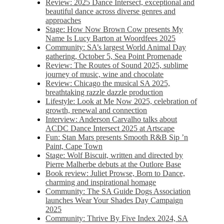
Review: 2025 Dance Intersect, exceptional and
beautiful dance across diverse genres and
approaches
Stage: How Now Brown Cow presents My
Name Is Lucy Barton at Woordfees 2025
Community: SA’s largest World Animal Day
gathering, October 5,​​ Sea Point Promenade​
Review: The Routes of Sound 2025, sublime
journey of music, wine and chocolate
Review: Chicago the musical SA 2025,
breathtaking razzle dazzle production
Lifestyle: Look at Me Now 2025, celebration of
growth, renewal and connection
Interview: Anderson Carvalho talks about
ACDC Dance Intersect 2025 at Artscape
Fun: Stan Mars presents Smooth R&B Sip ’n
Paint, Cape Town
Stage: Wolf Biscuit, written and directed by
Pierre Malherbe debuts at the Outlore Base
Book review: Juliet Prowse, Born to Dance,
charming and inspirational homage
Community: The SA Guide Dogs Association
launches Wear Your Shades Day Campaign
2025
Community: Thrive By Five Index 2024, SA