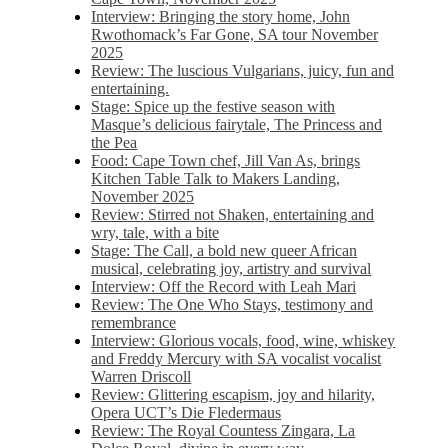
Interview: Bringing the story home, John
Rwothomack’s Far Gone, SA tour November
2025
Review: The luscious Vulgarians, juicy, fun and
entertaining.
Stage: Spice up the festive season with
Masque’s delicious fairytale, The Princess and
the Pea
Food: Cape Town chef, Jill Van As, brings
Kitchen Table Talk to Makers Landing,
November 2025
Review: Stirred not Shaken, entertaining and
wry, tale, with a bite
Stage: The Call, a bold new queer African
musical, celebrating joy, artistry and survival
Interview: Off the Record with Leah Mari
Review: The One Who Stays, testimony and
remembrance
Interview: Glorious vocals, food, wine, whiskey
and Freddy Mercury with SA vocalist vocalist
Warren Driscoll
Review: Glittering escapism, joy and hilarity,
Opera UCT’s Die Fledermaus
Review: The Royal Countess Zingara, La