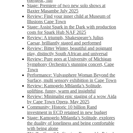
energetic, fun
Stage: Premiere of two new solo shows at
Baxter Masambe July 2025
Review: Find your inner child at Museum of
Illusions Cape Town
Stage: Assist Spark in the Dark with production
costs for Spark Hub NAF 2025
Review: A triumph, Shakespeare’s Julius
Caesar, brilliantly staged and performed
Review: Bitter Winter, beautiful and poignant
play, distinctly South African and universal
Review: Pure gees at University of Michigan
Symphony Orchestra’s stunning concert, Cape
Town
Performance: Vulvasphere Woman Beyond the
Surface, multi sensory exhibition in Cape Town
Review: Kamogelo Mhlantla’s Solitude,
uplifting, funny, warm and insightful
Review: Minimalist epic staging of a wow Aida
by Cape Town Opera, May 2025
Community: Historic 10 billion Rand
investment in ECD retained in new budget
Stage: Kamogelo Mhlantla’s Solitude, explores
the duality of loneliness and being comfortable
with being alone