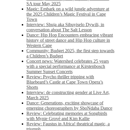
SA tour May 2025
Magic: Embark on a wild jungle adventure at
the 2025 Children’s Magic Festival in Cape
Town
Interview: Sbuja aka Sibuyiselo Dywili, in
conversation about The Salt Lesson
Dance: Hip Hop Encounters embracing vibrant
history of street dance and Hip Hop culture in
Western Cape
Community: Budget 2025, the first step towards
a Children’s Budget
Concert news: Watershed celebrates 25 years
with a special performance at Kirstenbosch
Summer Sunset Concerts
Review: Psycho thriller tripping with
Bluebeard’s Castle at Cape Town Opera’s
Shorts
Interview: de constructing gender at Live Art,
March 2025
Dance: Generations, exciting showcase of
emerging choreographers by SboNdaba Dance
Review: Celebrating memories at Songbirds
with Mynie Grové and Kim Kallie
Review: Faustus in Africa! theatrical magic, a
triumph