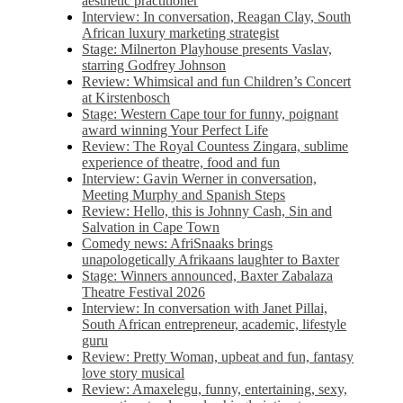
aesthetic practitioner
Interview: In conversation, Reagan Clay, South
African luxury marketing strategist
Stage: Milnerton Playhouse presents Vaslav,
starring Godfrey Johnson
Review: Whimsical and fun Children’s Concert
at Kirstenbosch
Stage: Western Cape tour for funny, poignant
award winning Your Perfect Life
Review: The Royal Countess Zingara, sublime
experience of theatre, food and fun
Interview: Gavin Werner in conversation,
Meeting Murphy and Spanish Steps
Review: Hello, this is Johnny Cash, Sin and
Salvation in Cape Town
Comedy news: AfriSnaaks brings
unapologetically Afrikaans laughter to Baxter
Stage: Winners announced, Baxter Zabalaza
Theatre Festival 2026
Interview: In conversation with Janet Pillai,
South African entrepreneur, academic, lifestyle
guru
Review: Pretty Woman, upbeat and fun, fantasy
love story musical
Review: Amaxelegu, funny, entertaining, sexy,