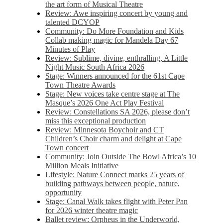
the art form of Musical Theatre
Review: Awe inspiring concert by young and
talented DCYOP
Community: Do More Foundation and Kids
Collab making magic for Mandela Day 67
Minutes of Play
Review: Sublime, divine, enthralling, A Little
Night Music South Africa 2026
Stage: Winners announced for the 61st Cape
Town Theatre Awards
Stage: New voices take centre stage at The
Masque’s 2026 One Act Play Festival
Review: Constellations SA 2026, please don’t
miss this exceptional production
Review: Minnesota Boychoir and CT
Children’s Choir charm and delight at Cape
Town concert
Community: Join Outside The Bowl Africa’s 10
Million Meals Initiative
Lifestyle: Nature Connect marks 25 years of
building pathways between people, nature,
opportunity
Stage: Canal Walk takes flight with Peter Pan
for 2026 winter theatre magic
Ballet review: Orpheus in the Underworld,