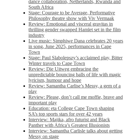
dance collaboration, Netherlands, Rwanda and
South Africa
Stage: Courage to be Average, Performative
Philosophy theatre show with Viv Vermaak
Review: Emotional and visceral gravitas in
thrilling gender swapped Hamlet set in the film
industry
Live music: Simphiwe Dana celebrates 20 years
in song, June 2025, performances in Cape
Town
Stage: Paul Slabolepszy’s acclaimed play, Bitter
Winter travels to Cape Town
Review: Die Uitweg embracing the
unpredictable bouncing balls of life with magic
lyricism, humour and hope
Review: Samantha Carlise’s Messy, a gem of a
play
Review: Please, don’t call me moffie, brave and
important play
Education: eta College Cape Town shaping
SA’s top sports stars for over 42 years
Interview: Majika, afro futurist and Black
Panther with Africa’s Greatest Illusionists
Interview: Samantha Carlisle talks about getting
Messy on stage