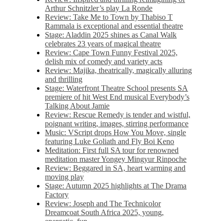
Arthur Schnitzler’s play La Ronde
Review: Take Me to Town by Thabiso T
Rammala is exceptional and essential theatre
Stage: Aladdin 2025 shines as Canal Walk
celebrates 23 years of magical theatre
Review: Cape Town Funny Festival 2025,
delish mix of comedy and variety acts
Review: Majika, theatrically, magically alluring
and thrilling
Stage: Waterfront Theatre School presents SA
premiere of hit West End musical Everybody’s
Talking About Jamie
Review: Rescue Remedy is tender and wistful,
poignant writing, images, stirring performance
Music: VScript drops How You Move, single
featuring Luke Goliath and Fly Boi Keno
Meditation: First full SA tour for renowned
meditation master Yongey Mingyur Rinpoche
Review: Beggared in SA, heart warming and
moving play
Stage: Autumn 2025 highlights at The Drama
Factory
Review: Joseph and The Technicolor
Dreamcoat South Africa 2025, young,