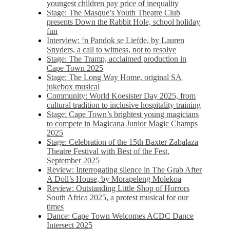
youngest children pay price of inequality
Stage: The Masque’s Youth Theatre Club
presents Down the Rabbit Hole, school holiday
fun
Interview: ‘n Pandok se Liefde, by Lauren
Snyders, a call to witness, not to resolve
Stage: The Tramp, acclaimed production in
Cape Town 2025
Stage: The Long Way Home, original SA
jukebox musical
Community: World Koesister Day 2025, from
cultural tradition to inclusive hospitality training
Stage: Cape Town’s brightest young magicians
to compete in Magicana Junior Magic Champs
2025
Stage: Celebration of the 15th Baxter Zabalaza
Theatre Festival with Best of the Fest,
September 2025
Review: Interrogating silence in The Grab After
A Doll’s House, by Morapeleng Molekoa
Review: Outstanding Little Shop of Horrors
South Africa 2025, a protest musical for our
times
Dance: Cape Town Welcomes ACDC Dance
Intersect 2025