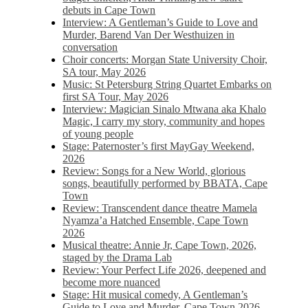
debuts in Cape Town
Interview: A Gentleman’s Guide to Love and
Murder, Barend Van Der Westhuizen in
conversation
Choir concerts: Morgan State University Choir,
SA tour, May 2026
Music: St Petersburg String Quartet Embarks on
first SA Tour, May 2026
Interview: Magician Sinalo Mtwana aka Khalo
Magic, I carry my story, community and hopes
of young people
Stage: Paternoster’s first MayGay Weekend,
2026
Review: Songs for a New World, glorious
songs, beautifully performed by BBATA, Cape
Town
Review: Transcendent dance theatre Mamela
Nyamza’a Hatched Ensemble, Cape Town
2026
Musical theatre: Annie Jr, Cape Town, 2026,
staged by the Drama Lab
Review: Your Perfect Life 2026, deepened and
become more nuanced
Stage: Hit musical comedy, A Gentleman’s
Guide to Love and Murder, Cape Town 2026