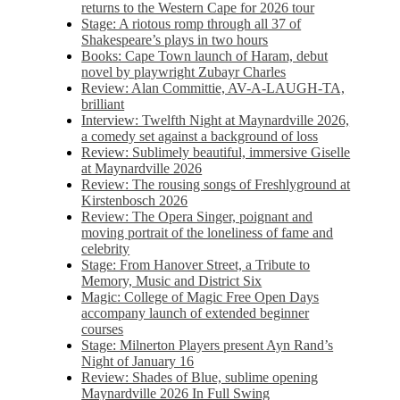
returns to the Western Cape for 2026 tour
Stage: A riotous romp through all 37 of
Shakespeare’s plays in two hours
Books: Cape Town launch of Haram, debut
novel by playwright Zubayr Charles
Review: Alan Committie, AV-A-LAUGH-TA,
brilliant
Interview: Twelfth Night at Maynardville 2026,
a comedy set against a background of loss
Review: Sublimely beautiful, immersive Giselle
at Maynardville 2026
Review: The rousing songs of Freshlyground at
Kirstenbosch 2026
Review: The Opera Singer, poignant and
moving portrait of the loneliness of fame and
celebrity
Stage: From Hanover Street, a Tribute to
Memory, Music and District Six
Magic: College of Magic Free Open Days
accompany launch of extended beginner
courses
Stage: Milnerton Players present Ayn Rand’s
Night of January 16
Review: Shades of Blue, sublime opening
Maynardville 2026 In Full Swing