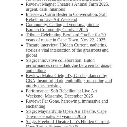
Review: Magnet Theatre’s Animal Farm 2025,
urgent, dark, hilarious
Interview: Carin Bester in Conversation, Soft
Rebellion Live Art Weekend
Community: Calling all vendors, join the
Baruch Community Carnival 2025
Tribute: Celebrating Bernhard Gueller for 30
years of music in Cape Town, Nov 22, 2025
Theatre interview: Hidden Current, gathering
stories a vital intersection of the grassroots and
global
Stage: Innovative collaboration, Butoh
performances create dailogue between language
and culture
Review: Maina Gielgud’s, Giselle, danced by
CBA, beautiful, dark, enthralling, unsettling and
utterly mesmerising
Performance: Soft Rebellion at Live Art
Weekend, Masambe, December 2025
Review: Far Gone, harrowing, immersive and
enchanting
Stage: Maynardville Open-Air Theatre, Cape
Town celebrates 70 years in 2026
Stage: Freehold Theatre Lab’s Hidden Current,
Cape Town, November 2025