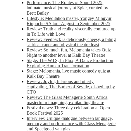
Performance: The Routes of Sound 2025,
intimate musical journey at Spier, curated by
Brett Bailey
Lifestyle: Meditation master, Yongey Mingyur
Rinpoche SA tour August to September 2025
Review: Truth and reality viscerally conjured up
in To Life with Love
Review: Feedback is deliciously cheesy, a biting
satirical caper and physical theatre feast
Review: So much fun, Melomania takes Quiz
Night to another level at Kalk Bay Theatre
Stage: The WTS, In Flux, A Dance Production
Exploring Human Transformation
Stage: Melomania, live music comedy quiz at
Kalk Bay Theatre
Review: Joyful, hilarious and utterly
captivating, The Barber of Seville, dished up by
CTO
Review: The Glass Menagerie South Africa,
masterful reimagining, exhilarating theatre
Festival news: Three day celebration at Open
Book Festival 2025
Interview: Unique dialogue between language,
memory and performance with Glass Menagerie
and Speelgoed van glas