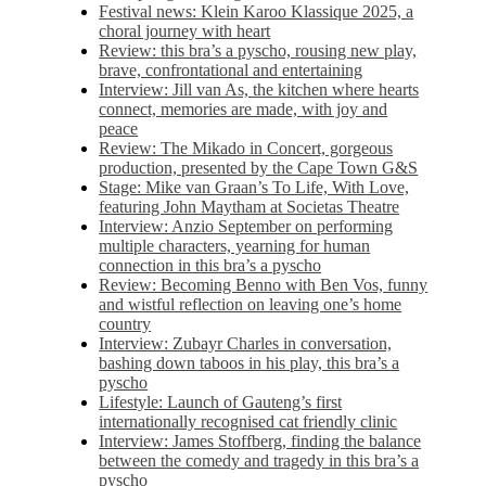
Festival news: Klein Karoo Klassique 2025, a
choral journey with heart
Review: this bra’s a pyscho, rousing new play,
brave, confrontational and entertaining
Interview: Jill van As, the kitchen where hearts
connect, memories are made, with joy and
peace
Review: The Mikado in Concert, gorgeous
production, presented by the Cape Town G&S
Stage: Mike van Graan’s To Life, With Love,
featuring John Maytham at Societas Theatre
Interview: Anzio September on performing
multiple characters, yearning for human
connection in this bra’s a pyscho
Review: Becoming Benno with Ben Vos, funny
and wistful reflection on leaving one’s home
country
Interview: Zubayr Charles in conversation,
bashing down taboos in his play, this bra’s a
pyscho
Lifestyle: Launch of Gauteng’s first
internationally recognised cat friendly clinic
Interview: James Stoffberg, finding the balance
between the comedy and tragedy in this bra’s a
pyscho