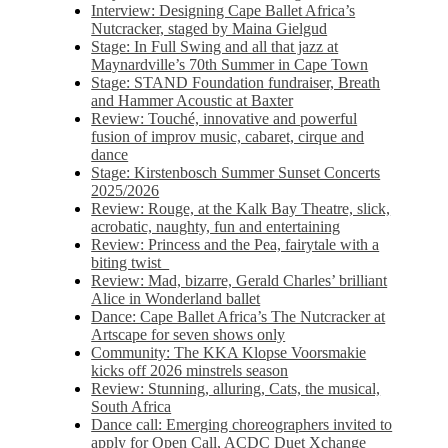
Interview: Designing Cape Ballet Africa’s
Nutcracker, staged by Maina Gielgud
Stage: In Full Swing and all that jazz at
Maynardville’s 70th Summer in Cape Town
Stage: STAND Foundation fundraiser, Breath
and Hammer Acoustic at Baxter
Review: Touché, innovative and powerful
fusion of improv music, cabaret, cirque and
dance
Stage: Kirstenbosch Summer Sunset Concerts
2025/2026
Review: Rouge, at the Kalk Bay Theatre, slick,
acrobatic, naughty, fun and entertaining
Review: Princess and the Pea, fairytale with a
biting twist
Review: Mad, bizarre, Gerald Charles’ brilliant
Alice in Wonderland ballet
Dance: Cape Ballet Africa’s The Nutcracker at
Artscape for seven shows only
Community: The KKA Klopse Voorsmakie
kicks off 2026 minstrels season
Review: Stunning, alluring, Cats, the musical,
South Africa
Dance call: Emerging choreographers invited to
apply for Open Call, ACDC Duet Xchange