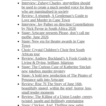
Interview: Zubayr Charles, storytelling should
be used to create a much needed voice for those
who are marginalised in society
Review: A triumph, A Gentleman’s Guide to
Love and Murder in Cape Town
Interview: Jay Pather on directing Constellations
by Nick Payne in South Africa 2026
Stage: Artscape presents Please, don’t call me
moffie, June 2026
Stage: New era for theatre awards in Cape
Town
Choir: Crystal Children’s Choir first South
African tour
Review: Andrew Buckland’s A Fools Guide to
Living & Dying, brilliant, hilarious
Stage: The Curious Case of Katherine Sinclair,
new jukebox murder mystery
Stage: A bold new production of The Pirates of
Penzance sails into Artscape
Review: Rise 76 The Story of June 16th,
beautifully staged, within the grief, horror, loss,
small tender moments
Review: The Killing of a Union Leader, creepy,
twisted, taught and thrillingly entertaining
Stage: Chicken, And. Thrilling new satire