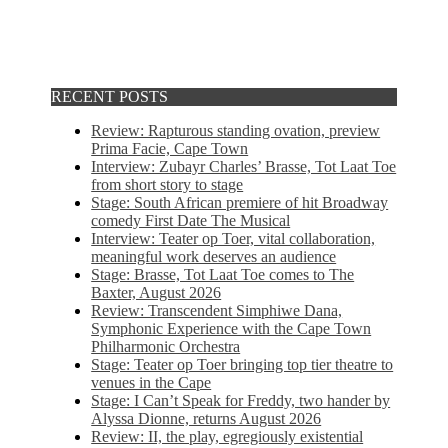
RECENT POSTS
Review: Rapturous standing ovation, preview
Prima Facie, Cape Town
Interview: Zubayr Charles’ Brasse, Tot Laat Toe
from short story to stage
Stage: South African premiere of hit Broadway
comedy First Date The Musical
Interview: Teater op Toer, vital collaboration,
meaningful work deserves an audience
Stage: Brasse, Tot Laat Toe comes to The
Baxter, August 2026
Review: Transcendent Simphiwe Dana,
Symphonic Experience with the Cape Town
Philharmonic Orchestra
Stage: Teater op Toer bringing top tier theatre to
venues in the Cape
Stage: I Can’t Speak for Freddy, two hander by
Alyssa Dionne, returns August 2026
Review: II, the play, egregiously existential