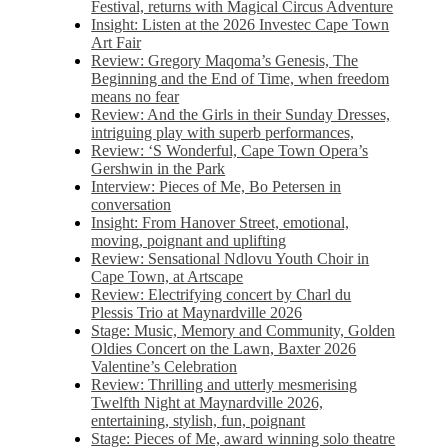
Festival, returns with Magical Circus Adventure
Insight: Listen at the 2026 Investec Cape Town
Art Fair
Review: Gregory Maqoma’s Genesis, The
Beginning and the End of Time, when freedom
means no fear
Review: And the Girls in their Sunday Dresses,
intriguing play with superb performances,
Review: ‘S Wonderful, Cape Town Opera’s
Gershwin in the Park
Interview: Pieces of Me, Bo Petersen in
conversation
Insight: From Hanover Street, emotional,
moving, poignant and uplifting
Review: Sensational Ndlovu Youth Choir in
Cape Town, at Artscape
Review: Electrifying concert by Charl du
Plessis Trio at Maynardville 2026
Stage: Music, Memory and Community, Golden
Oldies Concert on the Lawn, Baxter 2026
Valentine’s Celebration
Review: Thrilling and utterly mesmerising
Twelfth Night at Maynardville 2026,
entertaining, stylish, fun, poignant
Stage: Pieces of Me, award winning solo theatre