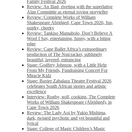
Family Festival 2026
Review: An Iliad, riveting with the superlative
Alan Committie as eternal roving storyteller
Review: Complete Works of William
Shakespeare Abridged, Cape Town 2026, fun,
quirky, cheeky
Review: Tankiso Mamabolo, Don’t Believe A
Word I Say, entertaining, funny, with a biting
edge
Review: Cape Ballet Africa’s extraordinary
production of The Nutcracker, sublimely
beautiful, layered, entrancing
Stage: Godfrey Johnson, with a Little Help
From My Friends, Fundraising Concert For
Miracle Kidz
Stage: Baxter Zabalaza Theatre Festival 2026
celebrates South African stories and artistic
excellence
Interview: Rugby, golf, cooking, The Complete
Works of William Shakespeare (Abridged), in
Cape Town 2026
Review: The Lady Aoi by Yukio Mishima,
dark, twisted psychotic and yet beautiful and
lyrical
Stage: College of Magic Children’s Magic