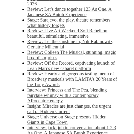
2026
Review: Let’s dance together 123 As One, A
Japanese SA Butoh Experience
Stage: Sarajevo, the play, theatre remembers
what history forgets
Review: Live Art Weekend Soft Rebellion,
beautiful, stimulating, immersive
Review: Let the sunshine in, Nik Rabinowitz,
Geriatric Millennial
Review: Colleen The Musical, stunning, magic
box of surprises
Review: Off the Record, captivating launch of
Leah Mari’s new cabaret platform
Review: Hearty and gorgeous tasting menu of
Broadway musicals with LAMTA’s 20 Years of
the Tony Awards
Interview: Princess and The Pea, blending
fairytale whimsy with a contemporary,
Afrocentric energy
Insight: Miracles are just changes, the urgent
call of Hidden Current
Stage: Universe on Stage presents Hidden
Giants in Cape Town
Interview: jacki job in conversation about 1 2 3
As One, A Japanese SA Butoh Experience