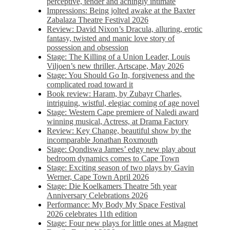
perceptive, tender and achingly intimate
Impressions: Being jolted awake at the Baxter
Zabalaza Theatre Festival 2026
Review: David Nixon’s Dracula, alluring, erotic
fantasy, twisted and manic love story of
possession and obsession
Stage: The Killing of a Union Leader, Louis
Viljoen’s new thriller, Artscape, May 2026
Stage: You Should Go In, forgiveness and the
complicated road toward it
Book review: Haram, by Zubayr Charles,
intriguing, wistful, elegiac coming of age novel
Stage: Western Cape premiere of Naledi award
winning musical, Actress, at Drama Factory
Review: Key Change, beautiful show by the
incomparable Jonathan Roxmouth
Stage: Qondiswa James’ edgy new play about
bedroom dynamics comes to Cape Town
Stage: Exciting season of two plays by Gavin
Werner, Cape Town April 2026
Stage: Die Koelkamers Theatre 5th year
Anniversary Celebrations 2026
Performance: My Body My Space Festival
2026 celebrates 11th edition
Stage: Four new plays for little ones at Magnet