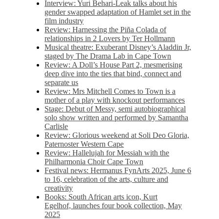
Interview: Yuri Behari-Leak talks about his
gender swapped adaptation of Hamlet set in the
film industry
Review: Harnessing the Piña Colada of
relationships in 2 Lovers by Ter Hollmann
Musical theatre: Exuberant Disney’s Aladdin Jr,
staged by The Drama Lab in Cape Town
Review: A Doll’s House Part 2, mesmerising
deep dive into the ties that bind, connect and
separate us
Review: Mrs Mitchell Comes to Town is a
mother of a play with knockout performances
Stage: Debut of Messy, semi autobiographical
solo show written and performed by Samantha
Carlisle
Review: Glorious weekend at Soli Deo Gloria,
Paternoster Western Cape
Review: Hallelujah for Messiah with the
Philharmonia Choir Cape Town
Festival news: Hermanus FynArts 2025, June 6
to 16, celebration of the arts, culture and
creativity
Books: South African arts icon, Kurt
Egelhof, launches four book collection, May
2025