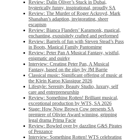
Review: Dalin Oliver’s Stuck in Dubai,
hysterically funny, inspirational, proudly SA
Review: The Murder of Roger Ackroyd, Mark
Shanahan’s adaption, invigorating, sheer
escapism
Review: Bianca Flanders’ Karamonk, magical,
enchanting, exquisitely crafted and performed
Review: Barrels of fun with Steven Stead’s Puss
in Boots, Magical Family Pantomime
Review: Peter Pan A Musical Fantasy, wistful,
enigmatic and quirky
Interview: Creating Peter Pan, A Musical
Fantasy, based on the play by JM Barrie
Classical music: Significant offering of music at
the Klein Karoo Klassique 2026
Lifestyle: Serenity Beauty Studio, luxury, self
care and entrepreneurship
Review: Something Rotten! Brilliant musical,
exceptional production by WTS, SA 2026
Stage: How Now Brown Cow presents SA
premiere of Olivier Award winning, gripping
legal drama Prima Facie
Review: Bowled over by dazzling G&S Pirates
of Penzance
Interview: Something Rotten! WTS celebrating