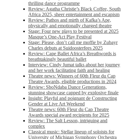
thrilling dance programme
Review: Agatha Christie’s Black Coffee, South
Africa 2025, sheer entertainment and escapism
Review: Pathos and mirth of Kafka’s Ape,
physically and emotionally charged theatre
Stage: Four new plays to be presented at 2025
Masque’s One-Act Play Festival
Stage: Please, don’t call me moffie by Zubayr
Charles debuts at Suidoosterfees 2025
Review: Cape Ballet Africa’s Breathwords is
breathtakingly beautiful ballet
Interview: Cindy Jumat talks about her journey
and her work facilitating faith and healing
Theatre news: Winners of 60th Fleur du Cap
Theatre Awards, eligible productions in 2024
Review: SboNdaba Dance Generations,
stunning showcase capped by explosive finale
Insight: Playful and poignant de Constructing
Gender at Live Art Weekend
Theatre news: 60th Fleur du Cap Theatre
Awards special award recipients for 2025
Review: The Salt Lesson, intriguing and
complex
Classical music: Stellar lineup of soloists for
University of Michigan Symphony Orchestra