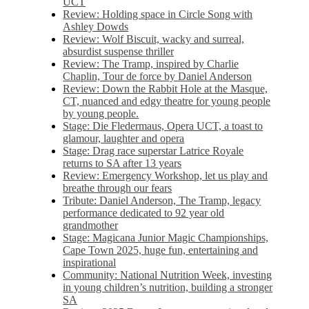
UCT
Review: Holding space in Circle Song with
Ashley Dowds
Review: Wolf Biscuit, wacky and surreal,
absurdist suspense thriller
Review: The Tramp, inspired by Charlie
Chaplin, Tour de force by Daniel Anderson
Review: Down the Rabbit Hole at the Masque,
CT, nuanced and edgy theatre for young people
by young people.
Stage: Die Fledermaus, Opera UCT, a toast to
glamour, laughter and opera
Stage: Drag race superstar Latrice Royale
returns to SA after 13 years
Review: Emergency Workshop, let us play and
breathe through our fears
Tribute: Daniel Anderson, The Tramp, legacy
performance dedicated to 92 year old
grandmother
Stage: Magicana Junior Magic Championships,
Cape Town 2025, huge fun, entertaining and
inspirational
Community: National Nutrition Week, investing
in young children’s nutrition, building a stronger
SA