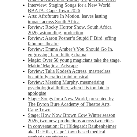
Interview: Staging Songs for a New World,
BBATA, Cape Town 2026
Arts: Afrofuture In Motion, leaves lasting
impact across South Africa
Review: Rocky Horror Show, South Africa
2026, astounding production
Review: Aaron Posner’s Stupid F Bird, effing
fabulous theatre
Review: Emma Amber’s You Should Go In,
engrossing, hard hitting drama
Magic: Over 50 young magicians take the stage,
Makin’ Magic at Artscape
Review: Talia Kodesh Actress, masterclass,
beautifully crafted mini musical
Review: Meeting Murphy, mesmerising
psychological thriller, when it is too late to
apologise
Stage: Songs for a New World, presented by
The Byron Bure Academy of Theatre Arts,
Cape Town
Stage: How Now Brown Cow Winter season
2026, two new productions across two cities
In conversation: Dr Hildegardt Raubenheimer
aka Dr Hilla, Cape Town based medical