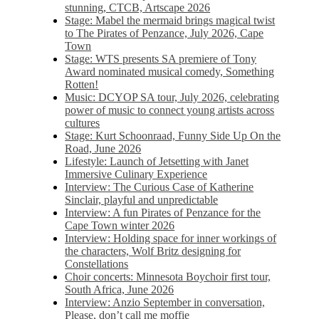
stunning, CTCB, Artscape 2026
Stage: Mabel the mermaid brings magical twist
to The Pirates of Penzance, July 2026, Cape
Town
Stage: WTS presents SA premiere of Tony
Award nominated musical comedy, Something
Rotten!
Music: DCYOP SA tour, July 2026, celebrating
power of music to connect young artists across
cultures
Stage: Kurt Schoonraad, Funny Side Up On the
Road, June 2026
Lifestyle: Launch of Jetsetting with Janet
Immersive Culinary Experience
Interview: The Curious Case of Katherine
Sinclair, playful and unpredictable
Interview: A fun Pirates of Penzance for the
Cape Town winter 2026
Interview: Holding space for inner workings of
the characters, Wolf Britz designing for
Constellations
Choir concerts: Minnesota Boychoir first tour,
South Africa, June 2026
Interview: Anzio September in conversation,
Please, don’t call me moffie