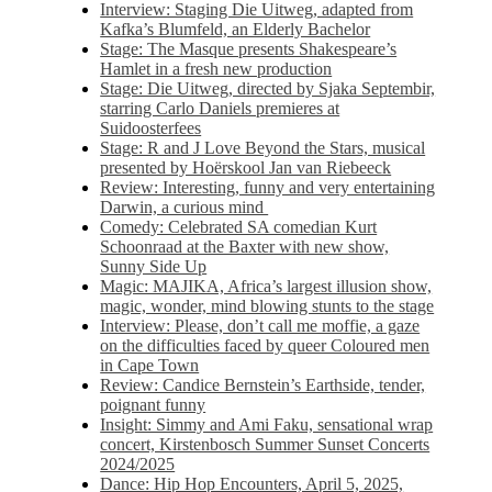
Interview: Staging Die Uitweg, adapted from
Kafka’s Blumfeld, an Elderly Bachelor
Stage: The Masque presents Shakespeare’s
Hamlet in a fresh new production
Stage: Die Uitweg, directed by Sjaka Septembir,
starring Carlo Daniels premieres at
Suidoosterfees
Stage: R and J Love Beyond the Stars, musical
presented by Hoërskool Jan van Riebeeck
Review: Interesting, funny and very entertaining
Darwin, a curious mind
Comedy: Celebrated SA comedian Kurt
Schoonraad at the Baxter with new show,
Sunny Side Up
Magic: MAJIKA, Africa’s largest illusion show,
magic, wonder, mind blowing stunts to the stage
Interview: Please, don’t call me moffie, a gaze
on the difficulties faced by queer Coloured men
in Cape Town
Review: Candice Bernstein’s Earthside, tender,
poignant funny
Insight: Simmy and Ami Faku, sensational wrap
concert, Kirstenbosch Summer Sunset Concerts
2024/2025
Dance: Hip Hop Encounters, April 5, 2025,