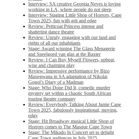
Interview: SA creative Georgia Neves is loving
working in LA, where people do not sleep
Interview: Staging Little Shop of Horrors, Cape
Town 2025, fun with grit and edge
Review: Petticoat Princess intense and
shattering dance theatre
Review: Unruly, engaging with our land and
rights of all our inhabitants
Stage: Award winning The Glass Menagerie
and Speelgoed van glas at the Baxter
Review: I Can Buy Myself Flowers, upbeat,
wise and charming play
Review: Impressive performance by Bizo
Maxegwana in SA adaptation of Nikolai
Gogol’s Diary of a Madman
Stage: Who Done Did It, comedic murder
mystery set within a chaotic South African
touring theatre company
Review: Everybody Talking About Jamie Cape
Town 2025, fabulously inspirational, moving,
edgy
Stage: Hit Broadway musical Little Shop of
Horrors comes to The Masque Cape Town
Stage: The Mikado In Concert set to delight
Cape Town audiences in July 2025