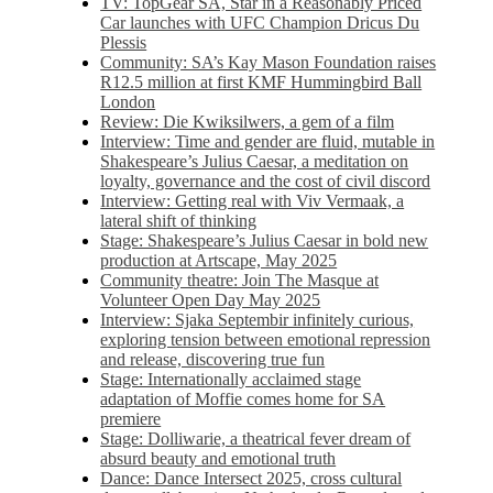
TV: TopGear SA, Star in a Reasonably Priced
Car launches with UFC Champion Dricus Du
Plessis
Community: SA’s Kay Mason Foundation raises
R12.5 million at first KMF Hummingbird Ball
London
Review: Die Kwiksilwers, a gem of a film
Interview: Time and gender are fluid, mutable in
Shakespeare’s Julius Caesar, a meditation on
loyalty, governance and the cost of civil discord
Interview: Getting real with Viv Vermaak, a
lateral shift of thinking
Stage: Shakespeare’s Julius Caesar in bold new
production at Artscape, May 2025
Community theatre: Join The Masque at
Volunteer Open Day May 2025
Interview: Sjaka Septembir infinitely curious,
exploring tension between emotional repression
and release, discovering true fun
Stage: Internationally acclaimed stage
adaptation of Moffie comes home for SA
premiere
Stage: Dolliwarie, a theatrical fever dream of
absurd beauty and emotional truth
Dance: Dance Intersect 2025, cross cultural