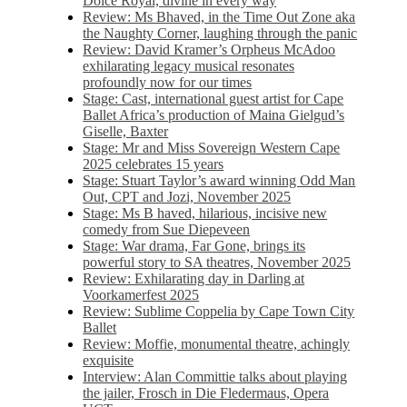
Dolce Royal, divine in every way
Review: Ms Bhaved, in the Time Out Zone aka
the Naughty Corner, laughing through the panic
Review: David Kramer’s Orpheus McAdoo
exhilarating legacy musical resonates
profoundly now for our times
Stage: Cast, international guest artist for Cape
Ballet Africa’s production of Maina Gielgud’s
Giselle, Baxter
Stage: Mr and Miss Sovereign Western Cape
2025 celebrates 15 years
Stage: Stuart Taylor’s award winning Odd Man
Out, CPT and Jozi, November 2025
Stage: Ms B haved, hilarious, incisive new
comedy from Sue Diepeveen
Stage: War drama, Far Gone, brings its
powerful story to SA theatres, November 2025
Review: Exhilarating day in Darling at
Voorkamerfest 2025
Review: Sublime Coppelia by Cape Town City
Ballet
Review: Moffie, monumental theatre, achingly
exquisite
Interview: Alan Committie talks about playing
the jailer, Frosch in Die Fledermaus, Opera