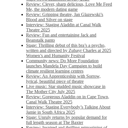
Review: Clever, sharp delicious, Love Me Feed
Me, the modern dating game
Review: Gripping theatre, Jan Glazewski’s
Blood and Silver on stage
Interview: Staging Aladdin at Canal Walk
Theatre 2025
Review: Fun and entertaining Jack and
Beanstalk panto
Stage: Thrilling debut of this bra’s a psycho,
written and directed by Zubayr Charles at 2025
Women’s and Humanity Festival
Community news: Do More Foundation
launches Mandela Day Campaign to build
climate resilient learning centres
Review: An Apprenticeship with Sorrow,
lyrical, beautiful piece of theatre
Live music: Star studded music showcase in
The Mother City July 2025
Review: Gorgeous Aladdin on in Cape Town,
Canal Walk Theatre 2025
Interview: Staging Everybody’s Talking About
Jamie in South Africa 2025
Stage: Unruly returns by popular demand for
full length season at The Baxter
Review: Inspired and thrilling reimagining of