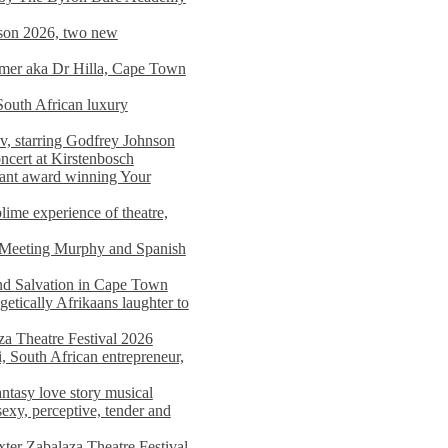
on 2026, two new
imer aka Dr Hilla, Cape Town
South African luxury
v, starring Godfrey Johnson
ncert at Kirstenbosch
nant award winning Your
ime experience of theatre,
, Meeting Murphy and Spanish
and Salvation in Cape Town
tically Afrikaans laughter to
a Theatre Festival 2026
i, South African entrepreneur,
ntasy love story musical
exy, perceptive, tender and
xter Zabalaza Theatre Festival