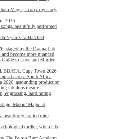
alo Magic, I carry my story,
nd, 2026
songs, beautifully performed
mela Nyamza’a Hatched
26, staged by the Drama Lab
ed and become more nuanced
s Guide to Love and Murder,
rld, BBATA, Cape Town 2026
 impact across South Africa
 2026, astounding production
ing fabulous theatre
engrossing, hard hitting
stage, Makin’ Magic at
 beautifully crafted mini
ological thriller, when it is
d by The Byron Bure Academy