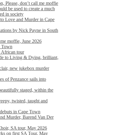
n, Please, don’t call me moffie
ould be used to create a much
ed in society
 to Love and Murder in Cape
llations by Nick Payne in South
l me moffie, June 2026
pe Town
 African tour
 to Living & Dying, brilliant,
clair, new jukebox murder
es of Penzance sails into
autifully staged, within the
eepy, twisted, taught and
e debuts in Cape Town
and Murder, Barend Van Der
Choir, SA tour, May 2026
rks on first SA Tour, May