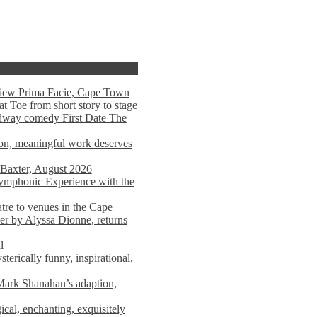
view Prima Facie, Cape Town
t Toe from short story to stage
adway comedy First Date The
tion, meaningful work deserves
 Baxter, August 2026
mphonic Experience with the
atre to venues in the Cape
er by Alyssa Dionne, returns
l
terically funny, inspirational,
ark Shanahan’s adaption,
al, enchanting, exquisitely