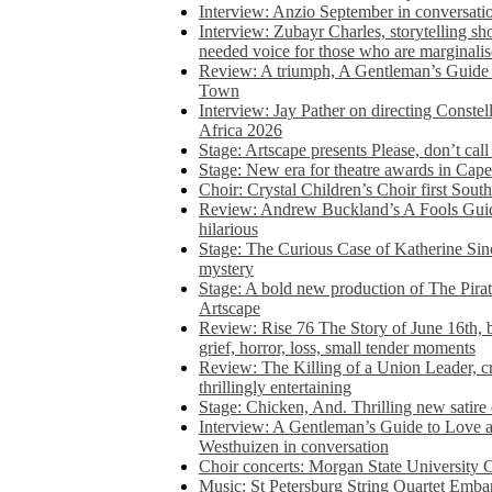
Interview: Anzio September in conversatio
Interview: Zubayr Charles, storytelling sh
needed voice for those who are marginalis
Review: A triumph, A Gentleman’s Guide
Town
Interview: Jay Pather on directing Conste
Africa 2026
Stage: Artscape presents Please, don’t cal
Stage: New era for theatre awards in Ca
Choir: Crystal Children’s Choir first South
Review: Andrew Buckland’s A Fools Guide
hilarious
Stage: The Curious Case of Katherine Sin
mystery
Stage: A bold new production of The Pirat
Artscape
Review: Rise 76 The Story of June 16th, be
grief, horror, loss, small tender moments
Review: The Killing of a Union Leader, cr
thrillingly entertaining
Stage: Chicken, And. Thrilling new satir
Interview: A Gentleman’s Guide to Love 
Westhuizen in conversation
Choir concerts: Morgan State University 
Music: St Petersburg String Quartet Emba