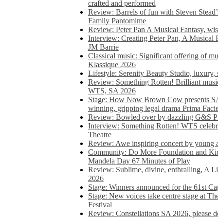
crafted and performed
Review: Barrels of fun with Steven Stead’
Family Pantomime
Review: Peter Pan A Musical Fantasy, wist
Interview: Creating Peter Pan, A Musical 
JM Barrie
Classical music: Significant offering of m
Klassique 2026
Lifestyle: Serenity Beauty Studio, luxury, 
Review: Something Rotten! Brilliant music
WTS, SA 2026
Stage: How Now Brown Cow presents SA 
winning, gripping legal drama Prima Faci
Review: Bowled over by dazzling G&S Pi
Interview: Something Rotten! WTS celebra
Theatre
Review: Awe inspiring concert by young
Community: Do More Foundation and Kid
Mandela Day 67 Minutes of Play
Review: Sublime, divine, enthralling, A L
2026
Stage: Winners announced for the 61st 
Stage: New voices take centre stage at T
Festival
Review: Constellations SA 2026, please do