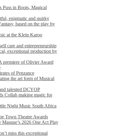
s Puss in Boots, Magical
ful, enigmatic and quirky
Fantasy, based on the play by
usic at the Klein Karoo
self care and entrepreneurship
al, exceptional production by
premiere of Olivier Award
e
rates of Penzance
ting the art form of Musical
 and talented DCYOP
s Collab making magic for
ittle Night Music South Africa
Cape Town Theatre Awards
he Masque’s 2026 One Act Play
n’t miss this exceptional