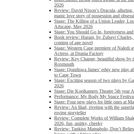
2026
Review: David Nixon’s Dracula, alluring, e
manic love story of possession and obsess
Stage: The Killing of a Union Leader, Loui
Artscape, May 2026
Stage: You Should Go In, forgiveness and 
Book review: Haram, by Zubayr Charles, in
coming of age novel
Stage: Western Cape premiere of Naledi 
Actress, at Drama Factory
Review: Key Change, beautiful show by t
Roxmouth
Stage: Qondiswa James’ edgy new play 
to Cape Town
Stage: Exciting season of two plays by G
2026
Stage: Die Koelkamers Theatre 5th year A
Performance: My Body My Space Festival 
Stage: Four new plays for little ones at M
Review: An Iliad, riveting with the superl
roving storyteller
Review: Complete Works of William Sha
2026, fun, quirky, cheeky
Review: Tankiso Mamabolo, Don’t Believe