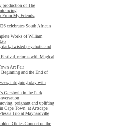
y production of The
entrancing
lp From My Friends,
026 celebrates South African
mplete Works of William
026
dark, twisted psychotic and
Festival, returns with Magical
 Town Art Fair
Beginning and the End of
sses, intriguing play with
s Gershwin in the Park
onversation
moving, poignant and uplifting
in Cape Town, at Artscape
Plessis Trio at Maynardville
lden Oldies Concert on the