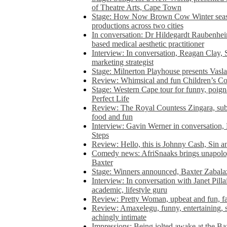
of Theatre Arts, Cape Town
Stage: How Now Brown Cow Winter seas
productions across two cities
In conversation: Dr Hildegardt Raubenhe
based medical aesthetic practitioner
Interview: In conversation, Reagan Clay, 
marketing strategist
Stage: Milnerton Playhouse presents Vasla
Review: Whimsical and fun Children’s Co
Stage: Western Cape tour for funny, poig
Perfect Life
Review: The Royal Countess Zingara, subl
food and fun
Interview: Gavin Werner in conversation
Steps
Review: Hello, this is Johnny Cash, Sin 
Comedy news: AfriSnaaks brings unapologe
Baxter
Stage: Winners announced, Baxter Zabalaz
Interview: In conversation with Janet Pilla
academic, lifestyle guru
Review: Pretty Woman, upbeat and fun, fa
Review: Amaxelegu, funny, entertaining, s
achingly intimate
Impressions: Being jolted awake at the Ba