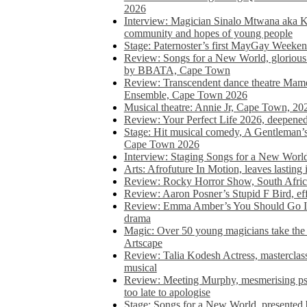
2026
Interview: Magician Sinalo Mtwana aka Kh
community and hopes of young people
Stage: Paternoster’s first MayGay Weeke
Review: Songs for a New World, glorious 
by BBATA, Cape Town
Review: Transcendent dance theatre Ma
Ensemble, Cape Town 2026
Musical theatre: Annie Jr, Cape Town, 20
Review: Your Perfect Life 2026, deepen
Stage: Hit musical comedy, A Gentleman’
Cape Town 2026
Interview: Staging Songs for a New Wo
Arts: Afrofuture In Motion, leaves lasting
Review: Rocky Horror Show, South Africa
Review: Aaron Posner’s Stupid F Bird, eff
Review: Emma Amber’s You Should Go In, 
drama
Magic: Over 50 young magicians take the 
Artscape
Review: Talia Kodesh Actress, masterclass,
musical
Review: Meeting Murphy, mesmerising psych
too late to apologise
Stage: Songs for a New World, presente