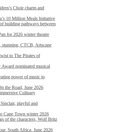
dren’s Choir charm and
s 10 Million Meals Initiative
 of building pathways between
Pan for 2026 winter theatre
d, stunning, CTCB, Artscape
wist to The Pirates of
y Award nominated musical
ating power of music to
On the Road, June 2026
 Immersive Culinary
Sinclair, playful and
 the Cape Town winter 2026
s of the characters, Wolf Britz
tour, South Africa, June 2026