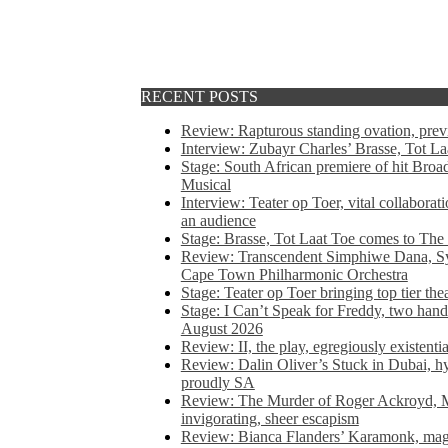
RECENT POSTS
Review: Rapturous standing ovation, pre
Interview: Zubayr Charles’ Brasse, Tot Laa
Stage: South African premiere of hit Bro
Musical
Interview: Teater op Toer, vital collabora
an audience
Stage: Brasse, Tot Laat Toe comes to The
Review: Transcendent Simphiwe Dana, Sy
Cape Town Philharmonic Orchestra
Stage: Teater op Toer bringing top tier the
Stage: I Can’t Speak for Freddy, two hand
August 2026
Review: II, the play, egregiously existentia
Review: Dalin Oliver’s Stuck in Dubai, hys
proudly SA
Review: The Murder of Roger Ackroyd, M
invigorating, sheer escapism
Review: Bianca Flanders’ Karamonk, magic