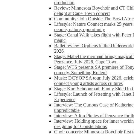
production
Review: Minnesota Boychoir and CT Chil
delight at Cape Town concert
Community: Join Outside The Bowl Africa’
Lifestyle: Nature Connect marks 25 years
people, nature, opportunity
Stage: Canal Walk takes flight with Peter 
magic
Ballet review: Orpheus in the Underworl
2026
Stage: Mabel the mermaid brings magical t
Penzance, July 2026, Cape Town
Stage: WTS presents SA premiere of Ton
comedy, Something Rotten!
Music: DCYOP SA tour, July 2026, celebr
connect young artists across cultures
Stage: Kurt Schoonraad, Funny Side Up 
Lifestyle: Launch of Jetsetting with Janet
Experience
Interview: The Curious Case of Katherine 
unpredictable
Interview: A fun Pirates of Penzance for
Interview: Holding space for inner working
designing for Constellations
Choir concerts: Minnesota Boychoir first 