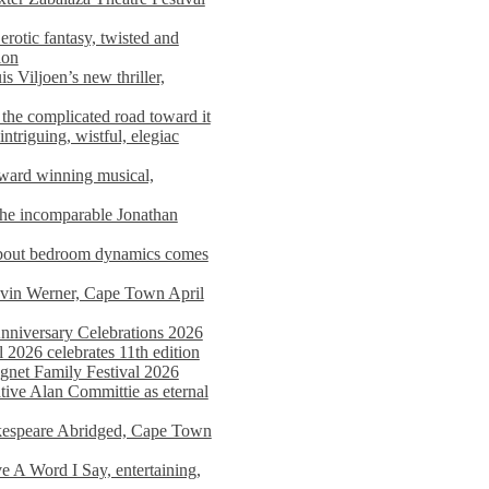
rotic fantasy, twisted and
ion
s Viljoen’s new thriller,
the complicated road toward it
triguing, wistful, elegiac
award winning musical,
he incomparable Jonathan
about bedroom dynamics comes
avin Werner, Cape Town April
nniversary Celebrations 2026
2026 celebrates 11th edition
agnet Family Festival 2026
ative Alan Committie as eternal
kespeare Abridged, Cape Town
 A Word I Say, entertaining,