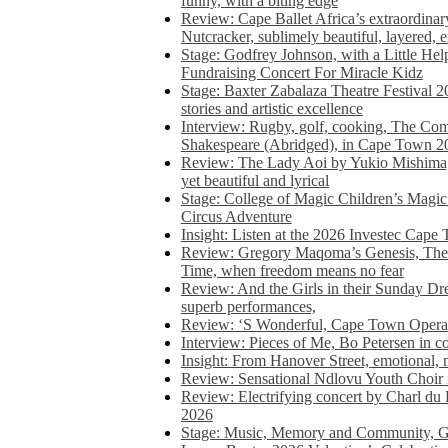
funny, with a biting edge
Review: Cape Ballet Africa’s extraordinar
Nutcracker, sublimely beautiful, layered, 
Stage: Godfrey Johnson, with a Little He
Fundraising Concert For Miracle Kidz
Stage: Baxter Zabalaza Theatre Festival 2
stories and artistic excellence
Interview: Rugby, golf, cooking, The Co
Shakespeare (Abridged), in Cape Town 2
Review: The Lady Aoi by Yukio Mishima, 
yet beautiful and lyrical
Stage: College of Magic Children’s Magic 
Circus Adventure
Insight: Listen at the 2026 Investec Cape
Review: Gregory Maqoma’s Genesis, The 
Time, when freedom means no fear
Review: And the Girls in their Sunday Dre
superb performances,
Review: ‘S Wonderful, Cape Town Opera’
Interview: Pieces of Me, Bo Petersen in c
Insight: From Hanover Street, emotional, 
Review: Sensational Ndlovu Youth Choir 
Review: Electrifying concert by Charl du 
2026
Stage: Music, Memory and Community, Go