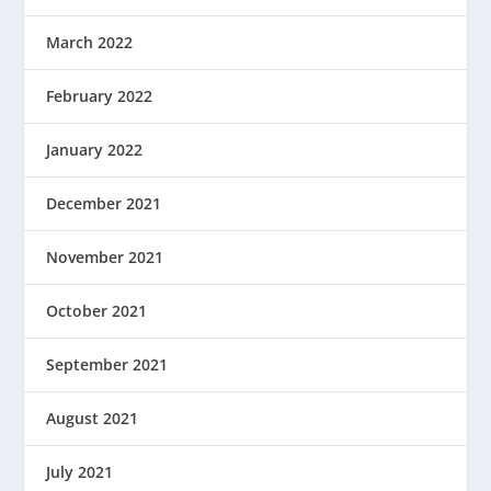
March 2022
February 2022
January 2022
December 2021
November 2021
October 2021
September 2021
August 2021
July 2021