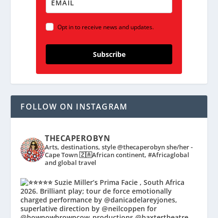
Opt in to receive news and updates.
Subscribe
FOLLOW ON INSTAGRAM
THECAPEROBYN
Arts, destinations, style @thecaperobyn she/her -
Cape Town 🇿🇦African continent, #Africaglobal
and global travel