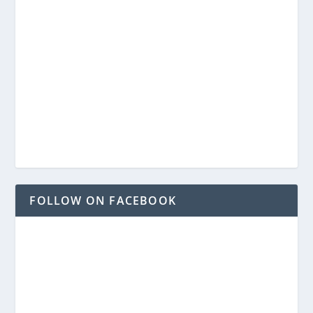
FOLLOW ON FACEBOOK