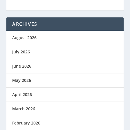
ARCHIVES
August 2026
July 2026
June 2026
May 2026
April 2026
March 2026
February 2026