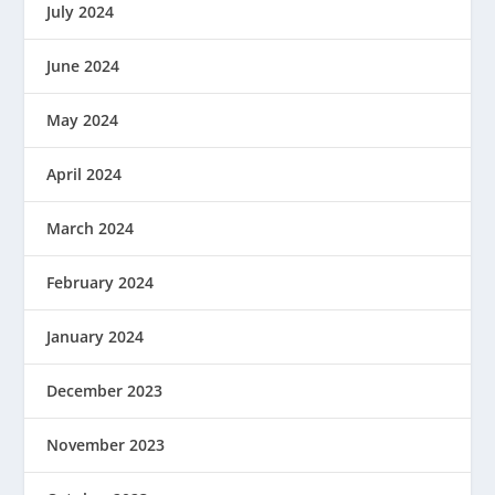
July 2024
June 2024
May 2024
April 2024
March 2024
February 2024
January 2024
December 2023
November 2023