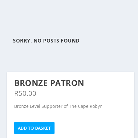
SORRY, NO POSTS FOUND
BRONZE PATRON
R
50.00
Bronze Level Supporter of The Cape Robyn
Bronze
ADD TO BASKET
Patron