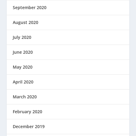
September 2020
August 2020
July 2020
June 2020
May 2020
April 2020
March 2020
February 2020
December 2019