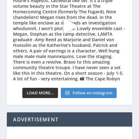
LOAD MORE…
Follow on Instagram
ADVERTISEMENT