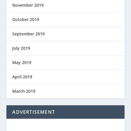
November 2019
October 2019
September 2019
July 2019
May 2019
April 2019
March 2019
ADVERTISEMENT