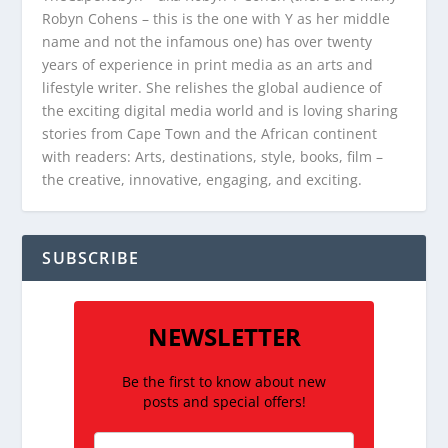
Robyn Cohens – this is the one with Y as her middle
name and not the infamous one) has over twenty
years of experience in print media as an arts and
lifestyle writer. She relishes the global audience of
the exciting digital media world and is loving sharing
stories from Cape Town and the African continent
with readers: Arts, destinations, style, books, film –
the creative, innovative, engaging, and exciting.
SUBSCRIBE
NEWSLETTER
Be the first to know about new
posts and special offers!