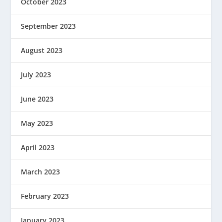
October 2023
September 2023
August 2023
July 2023
June 2023
May 2023
April 2023
March 2023
February 2023
January 2023