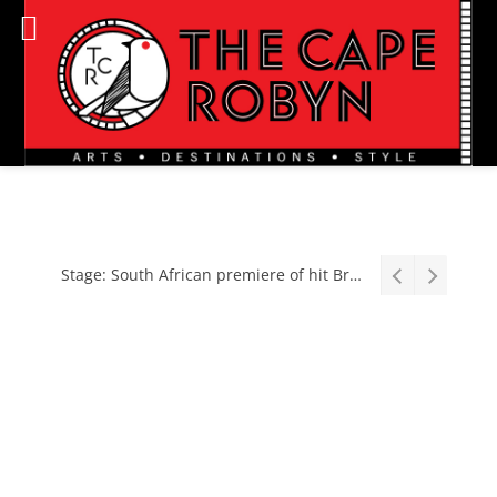
Stage: South African premiere of hit Broadway comedy First Date The Musical