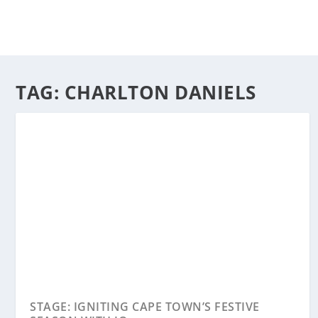
TAG:
CHARLTON DANIELS
STAGE: IGNITING CAPE TOWN’S FESTIVE