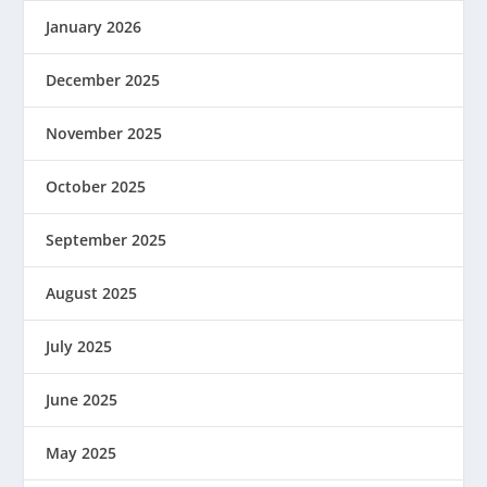
January 2026
December 2025
November 2025
October 2025
September 2025
August 2025
July 2025
June 2025
May 2025