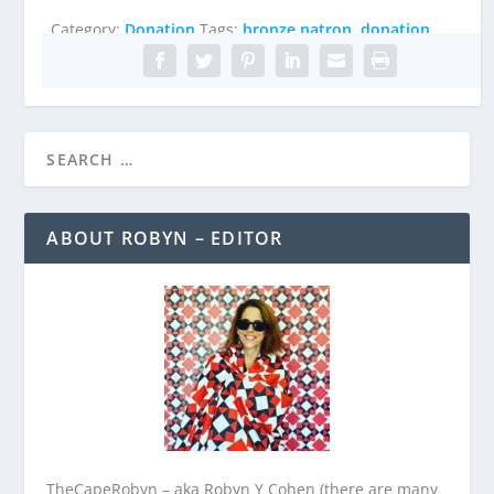
quantity
Category:
Donation
Tags:
bronze patron
,
donation
ABOUT ROBYN – EDITOR
TheCapeRobyn – aka Robyn Y Cohen (there are many