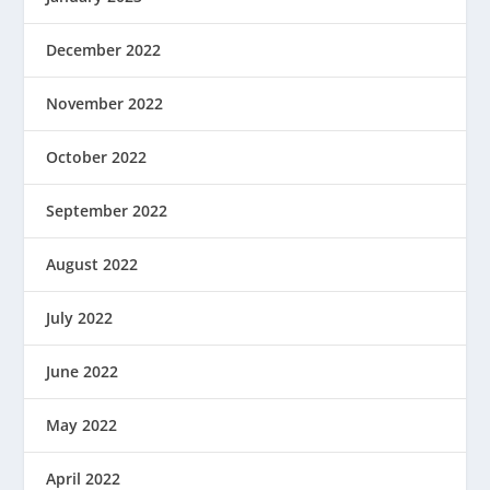
December 2022
November 2022
October 2022
September 2022
August 2022
July 2022
June 2022
May 2022
April 2022