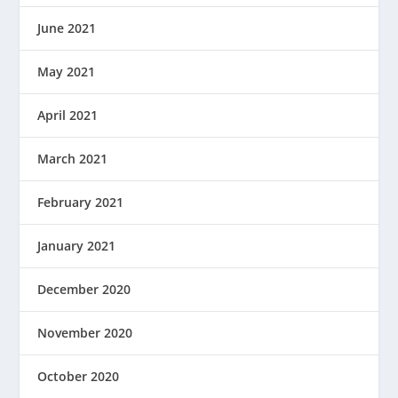
June 2021
May 2021
April 2021
March 2021
February 2021
January 2021
December 2020
November 2020
October 2020