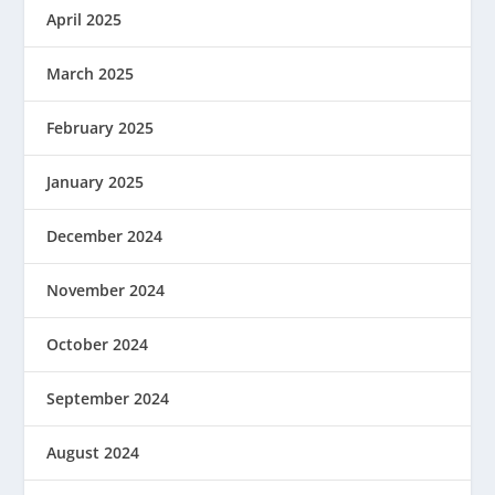
April 2025
March 2025
February 2025
January 2025
December 2024
November 2024
October 2024
September 2024
August 2024