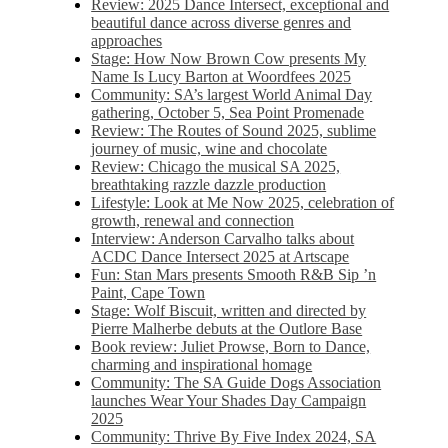
Review: 2025 Dance Intersect, exceptional and
beautiful dance across diverse genres and
approaches
Stage: How Now Brown Cow presents My
Name Is Lucy Barton at Woordfees 2025
Community: SA’s largest World Animal Day
gathering, October 5,​​ Sea Point Promenade​
Review: The Routes of Sound 2025, sublime
journey of music, wine and chocolate
Review: Chicago the musical SA 2025,
breathtaking razzle dazzle production
Lifestyle: Look at Me Now 2025, celebration of
growth, renewal and connection
Interview: Anderson Carvalho talks about
ACDC Dance Intersect 2025 at Artscape
Fun: Stan Mars presents Smooth R&B Sip ’n
Paint, Cape Town
Stage: Wolf Biscuit, written and directed by
Pierre Malherbe debuts at the Outlore Base
Book review: Juliet Prowse, Born to Dance,
charming and inspirational homage
Community: The SA Guide Dogs Association
launches Wear Your Shades Day Campaign
2025
Community: Thrive By Five Index 2024, SA