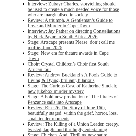
Interview: Zubayr Charles, storytelling should
be used to create a much needed voice for those
who are marginalised in society
Review: A triumph, A Gentleman’s Guide to
Love and Murder in Cape Town
Interview: Jay Pather on directing Constellations
by Nick Payne in South Africa 2026
Stage: Artscape presents Please, don’t call me
moffie, June 2026
Stage: New era for theatre awards in Cape
Town
Choir: Crystal Children’s Choir first South
African tour
Review: Andrew Buckland’s A Fools Guide to
Living & Dying, brilliant, hilarious
Stage: The Curious Case of Katherine Sinclair,
new jukebox murder mystery
Stage: A bold new production of The Pirates of
Penzance sails into Artscape
Review: Rise 76 The Story of June 16th,
beautifully staged, within the grief, horror, loss,
small tender moments
Review: The Killing of a Union Leader, creepy,
twisted, taught and thrillingly entertaining
Stage: Chicken, And. Thrilling new satire