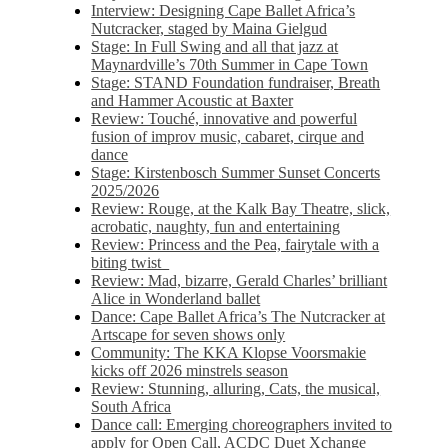
Interview: Designing Cape Ballet Africa’s
Nutcracker, staged by Maina Gielgud
Stage: In Full Swing and all that jazz at
Maynardville’s 70th Summer in Cape Town
Stage: STAND Foundation fundraiser, Breath
and Hammer Acoustic at Baxter
Review: Touché, innovative and powerful
fusion of improv music, cabaret, cirque and
dance
Stage: Kirstenbosch Summer Sunset Concerts
2025/2026
Review: Rouge, at the Kalk Bay Theatre, slick,
acrobatic, naughty, fun and entertaining
Review: Princess and the Pea, fairytale with a
biting twist
Review: Mad, bizarre, Gerald Charles’ brilliant
Alice in Wonderland ballet
Dance: Cape Ballet Africa’s The Nutcracker at
Artscape for seven shows only
Community: The KKA Klopse Voorsmakie
kicks off 2026 minstrels season
Review: Stunning, alluring, Cats, the musical,
South Africa
Dance call: Emerging choreographers invited to
apply for Open Call, ACDC Duet Xchange