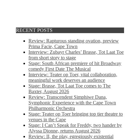
RECENT POSTS
Review: Rapturous standing ovation, preview
Prima Facie, Cape Town
Interview: Zubayr Charles’ Brasse, Tot Laat Toe
from short story to stage
Stage: South African premiere of hit Broadway
comedy First Date The Musical
Interview: Teater op Toer, vital collaboration,
meaningful work deserves an audience
Stage: Brasse, Tot Laat Toe comes to The
Baxter, August 2026
Review: Transcendent Simphiwe Dana,
Symphonic Experience with the Cape Town
Philharmonic Orchestra
Stage: Teater op Toer bringing top tier theatre to
venues in the Cape
Stage: I Can’t Speak for Freddy, two hander by
Alyssa Dionne, returns August 2026
Review: II, the play, egregiously existential