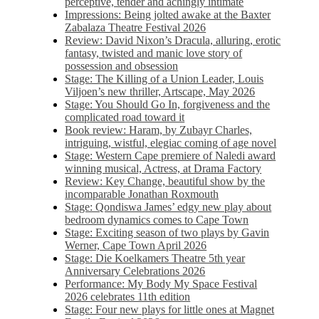
perceptive, tender and achingly intimate
Impressions: Being jolted awake at the Baxter
Zabalaza Theatre Festival 2026
Review: David Nixon’s Dracula, alluring, erotic
fantasy, twisted and manic love story of
possession and obsession
Stage: The Killing of a Union Leader, Louis
Viljoen’s new thriller, Artscape, May 2026
Stage: You Should Go In, forgiveness and the
complicated road toward it
Book review: Haram, by Zubayr Charles,
intriguing, wistful, elegiac coming of age novel
Stage: Western Cape premiere of Naledi award
winning musical, Actress, at Drama Factory
Review: Key Change, beautiful show by the
incomparable Jonathan Roxmouth
Stage: Qondiswa James’ edgy new play about
bedroom dynamics comes to Cape Town
Stage: Exciting season of two plays by Gavin
Werner, Cape Town April 2026
Stage: Die Koelkamers Theatre 5th year
Anniversary Celebrations 2026
Performance: My Body My Space Festival
2026 celebrates 11th edition
Stage: Four new plays for little ones at Magnet