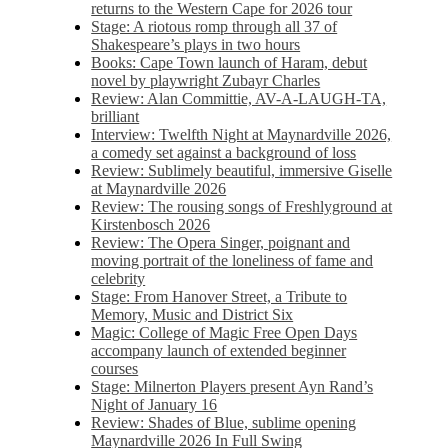
returns to the Western Cape for 2026 tour
Stage: A riotous romp through all 37 of
Shakespeare’s plays in two hours
Books: Cape Town launch of Haram, debut
novel by playwright Zubayr Charles
Review: Alan Committie, AV-A-LAUGH-TA,
brilliant
Interview: Twelfth Night at Maynardville 2026,
a comedy set against a background of loss
Review: Sublimely beautiful, immersive Giselle
at Maynardville 2026
Review: The rousing songs of Freshlyground at
Kirstenbosch 2026
Review: The Opera Singer, poignant and
moving portrait of the loneliness of fame and
celebrity
Stage: From Hanover Street, a Tribute to
Memory, Music and District Six
Magic: College of Magic Free Open Days
accompany launch of extended beginner
courses
Stage: Milnerton Players present Ayn Rand’s
Night of January 16
Review: Shades of Blue, sublime opening
Maynardville 2026 In Full Swing