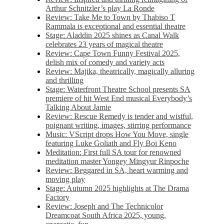
Arthur Schnitzler’s play La Ronde
Review: Take Me to Town by Thabiso T
Rammala is exceptional and essential theatre
Stage: Aladdin 2025 shines as Canal Walk
celebrates 23 years of magical theatre
Review: Cape Town Funny Festival 2025,
delish mix of comedy and variety acts
Review: Majika, theatrically, magically alluring
and thrilling
Stage: Waterfront Theatre School presents SA
premiere of hit West End musical Everybody’s
Talking About Jamie
Review: Rescue Remedy is tender and wistful,
poignant writing, images, stirring performance
Music: VScript drops How You Move, single
featuring Luke Goliath and Fly Boi Keno
Meditation: First full SA tour for renowned
meditation master Yongey Mingyur Rinpoche
Review: Beggared in SA, heart warming and
moving play
Stage: Autumn 2025 highlights at The Drama
Factory
Review: Joseph and The Technicolor
Dreamcoat South Africa 2025, young,