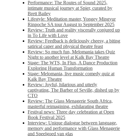
Performance: The Routes of Sound 2025,
intimate musical journey at Spier, curated by
Brett Bailey
Lifestyle: Meditation master, Yongey Mingyur
Rinpoche SA tour August to September 2025
Review: Truth and reality viscerally conjured up
in To Life with Love
Review: Feedback is deliciously cheesy, a biting
satirical caper and physical theatre feast
Review: So much fun, Melomania takes Quiz
Night to another level at Kalk Bay Theatre
Stage: The WTS, In Flux, A Dance Production
Exploring Human Transformation
Stage: Melomania, live music comedy quiz at
Kalk Bay Theatre
Review: Joyful, hilarious and utterly
captivating, The Barber of Seville, dished up by
CTO
Review: The Glass Menagerie South Africa,
masterful reimagining, exhilarating theatre
Festival news: Three day celebration at Open
Book Festival 2025
Interview: Unique dialogue between language,
memory and performance with Glass Menagerie
and Speelgoed van glas