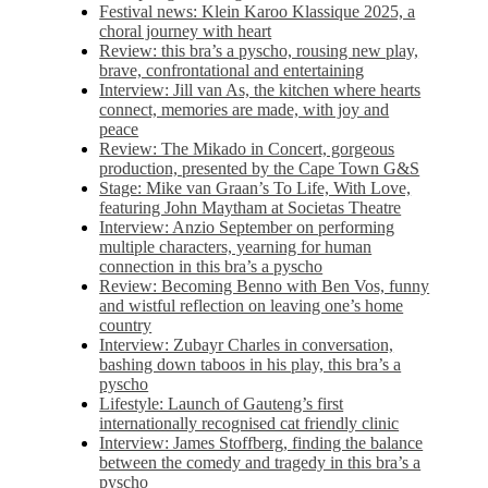
Festival news: Klein Karoo Klassique 2025, a
choral journey with heart
Review: this bra’s a pyscho, rousing new play,
brave, confrontational and entertaining
Interview: Jill van As, the kitchen where hearts
connect, memories are made, with joy and
peace
Review: The Mikado in Concert, gorgeous
production, presented by the Cape Town G&S
Stage: Mike van Graan’s To Life, With Love,
featuring John Maytham at Societas Theatre
Interview: Anzio September on performing
multiple characters, yearning for human
connection in this bra’s a pyscho
Review: Becoming Benno with Ben Vos, funny
and wistful reflection on leaving one’s home
country
Interview: Zubayr Charles in conversation,
bashing down taboos in his play, this bra’s a
pyscho
Lifestyle: Launch of Gauteng’s first
internationally recognised cat friendly clinic
Interview: James Stoffberg, finding the balance
between the comedy and tragedy in this bra’s a
pyscho