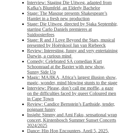
Interview: Staging Die Uitweg, adapted from
Kafka’s Blumfeld, an Elderly Bachelor
Stage: The Masque presents Shakespeare’s
Hamlet in a fresh new production
Stage: Die Uitweg, directed by Sjaka Septembir,
starring Carlo Daniels premieres at
Suidoosterfees
Stage: R and J Love Beyond the Stars, musical
presented by Hoërskool Jan van Riebeeck
Review: Interesting, funny and very entertaining
Darwin, a curious mind
Comedy: Celebrated SA comedian Kurt
Schoonraad at the Baxter with new show,
Sunny Side Up
Magic: MAJIKA, Africa’s largest illusion show,
magic, wonder, mind blowing stunts to the stage
Interview: Please, don’t call me moffie, a gaze
on the difficulties faced by queer Coloured men
in Cape Town
Review: Candice Bernstein’s Earthside, tender,
poignant funny
Insight: Simmy and Ami Faku, sensational wrap
concert, Kirstenbosch Summer Sunset Concerts
2024/2025
Dance: Hip Hop Encounters, April 5, 2025,