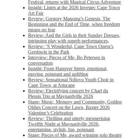
Festival, returns with Magical Circus Adventure
Insight: Listen at the 2026 Investec Cape Town
Art Fair
Review: Gregory Maqoma’s Genesis, The
Beginning and the End of Time, when freedom
means no fear
Review: And the Girls in their Sunday Dresses,
intriguing play with superb performances,
Review: ‘S Wonderful, Cape Town Opera’s
Gershwin in the Park
Interview: Pieces of Me, Bo Petersen in
conversation
Insight: From Hanover Street, emotional,
moving, poignant and uplifting
Review: Sensational Ndlovu Youth Choir in
Cape Town, at Artscape
Review: Electrifying concert by Charl du
Plessis Trio at Maynardville 2026
Stage: Music, Memory and Community, Golden
Oldies Concert on the Lawn, Baxter 2026
Valentine’s Celebration
Review: Thrilling and utterly mesmerising
Twelfth Night at Maynardville 2026,
entertaining, stylish, fun, poignant
Stage: Pieces of Me, award winning solo theatre