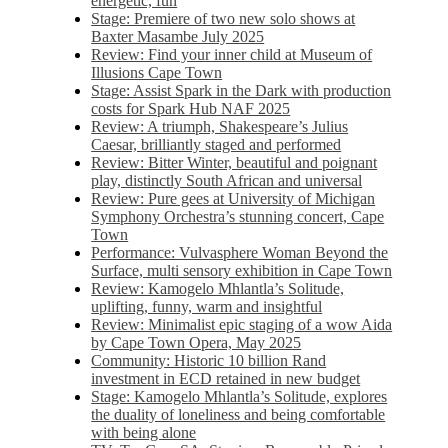
energetic, fun
Stage: Premiere of two new solo shows at
Baxter Masambe July 2025
Review: Find your inner child at Museum of
Illusions Cape Town
Stage: Assist Spark in the Dark with production
costs for Spark Hub NAF 2025
Review: A triumph, Shakespeare’s Julius
Caesar, brilliantly staged and performed
Review: Bitter Winter, beautiful and poignant
play, distinctly South African and universal
Review: Pure gees at University of Michigan
Symphony Orchestra’s stunning concert, Cape
Town
Performance: Vulvasphere Woman Beyond the
Surface, multi sensory exhibition in Cape Town
Review: Kamogelo Mhlantla’s Solitude,
uplifting, funny, warm and insightful
Review: Minimalist epic staging of a wow Aida
by Cape Town Opera, May 2025
Community: Historic 10 billion Rand
investment in ECD retained in new budget
Stage: Kamogelo Mhlantla’s Solitude, explores
the duality of loneliness and being comfortable
with being alone