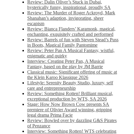
Review: Dalin Oliver’s Stuck in Dubai,
hysterically funny, inspirational, proudly SA
Review: The Murder of Roger Ackroyd, Mark
Shanahan’s adaption, invigorating, sheer
escapism
Review: Bianca Flanders’ Karamonk, magical,
enchanting, exquisitely crafted and performed
Review: Barrels of fun with Steven Stead’s Puss
in Boots, Magical Family Pantomime
Review: Peter Pan A Musical Fantasy, wistful,
enigmatic and quirky
Interview: Creating Peter Pan, A Musical
Fantasy, based on the play by JM Barrie
Classical music: Significant offering of music at
the Klein Karoo Klassique 2026
Lifestyle: Serenity Beauty Studio, luxury, self
care and entrepreneurship
Review: Something Rotten! Brilliant musical,
exceptional production by WTS, SA 2026
Stage: How Now Brown Cow presents SA
premiere of Olivier Award winning, gripping
legal drama Prima Facie
Review: Bowled over by dazzling G&S Pirates
of Penzance
Interview: Something Rotten! WTS celebrating