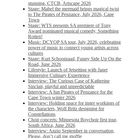
stunning, CTCB, Artscape 2026
Stage: Mabel the mermaid brings magical twist
to The Pirates of Penzance, July 2026, Cape
Town
Stage: WTS presents SA premiere of Tony
Award nominated musical comedy, Something
Rotten!
Music: DCYOP SA tour, July 2026, celebrating
power of music to connect young artists across
cultures
Stage: Kurt Schoonraad, Funny Side Up On the
Road, June 2026
Lifestyle: Launch of Jetsetting with Janet
Immersive Culinary Experience
Interview: The Curious Case of Katherine
Sinclair, playful and unpredictable
Interview: A fun Pirates of Penzance for the
Cape Town winter 2026
Interview: Holding space for inner workings of
the characters, Wolf Britz designing for
Constellations
Choir concerts: Minnesota Boychoir first tour,
South Africa, June 2026
Interview: Anzio September in conversation,
Please, don’t call me moffie