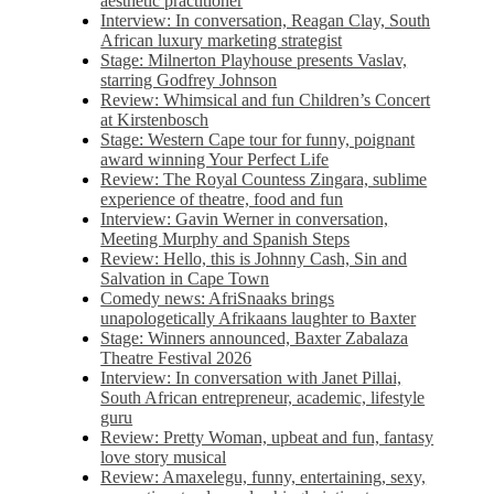
aesthetic practitioner
Interview: In conversation, Reagan Clay, South
African luxury marketing strategist
Stage: Milnerton Playhouse presents Vaslav,
starring Godfrey Johnson
Review: Whimsical and fun Children’s Concert
at Kirstenbosch
Stage: Western Cape tour for funny, poignant
award winning Your Perfect Life
Review: The Royal Countess Zingara, sublime
experience of theatre, food and fun
Interview: Gavin Werner in conversation,
Meeting Murphy and Spanish Steps
Review: Hello, this is Johnny Cash, Sin and
Salvation in Cape Town
Comedy news: AfriSnaaks brings
unapologetically Afrikaans laughter to Baxter
Stage: Winners announced, Baxter Zabalaza
Theatre Festival 2026
Interview: In conversation with Janet Pillai,
South African entrepreneur, academic, lifestyle
guru
Review: Pretty Woman, upbeat and fun, fantasy
love story musical
Review: Amaxelegu, funny, entertaining, sexy,