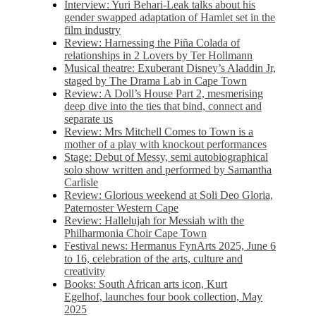
Interview: Yuri Behari-Leak talks about his
gender swapped adaptation of Hamlet set in the
film industry
Review: Harnessing the Piña Colada of
relationships in 2 Lovers by Ter Hollmann
Musical theatre: Exuberant Disney’s Aladdin Jr,
staged by The Drama Lab in Cape Town
Review: A Doll’s House Part 2, mesmerising
deep dive into the ties that bind, connect and
separate us
Review: Mrs Mitchell Comes to Town is a
mother of a play with knockout performances
Stage: Debut of Messy, semi autobiographical
solo show written and performed by Samantha
Carlisle
Review: Glorious weekend at Soli Deo Gloria,
Paternoster Western Cape
Review: Hallelujah for Messiah with the
Philharmonia Choir Cape Town
Festival news: Hermanus FynArts 2025, June 6
to 16, celebration of the arts, culture and
creativity
Books: South African arts icon, Kurt
Egelhof, launches four book collection, May
2025