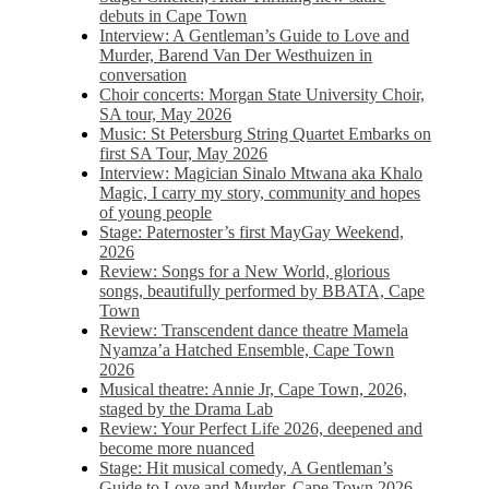
debuts in Cape Town
Interview: A Gentleman’s Guide to Love and
Murder, Barend Van Der Westhuizen in
conversation
Choir concerts: Morgan State University Choir,
SA tour, May 2026
Music: St Petersburg String Quartet Embarks on
first SA Tour, May 2026
Interview: Magician Sinalo Mtwana aka Khalo
Magic, I carry my story, community and hopes
of young people
Stage: Paternoster’s first MayGay Weekend,
2026
Review: Songs for a New World, glorious
songs, beautifully performed by BBATA, Cape
Town
Review: Transcendent dance theatre Mamela
Nyamza’a Hatched Ensemble, Cape Town
2026
Musical theatre: Annie Jr, Cape Town, 2026,
staged by the Drama Lab
Review: Your Perfect Life 2026, deepened and
become more nuanced
Stage: Hit musical comedy, A Gentleman’s
Guide to Love and Murder, Cape Town 2026