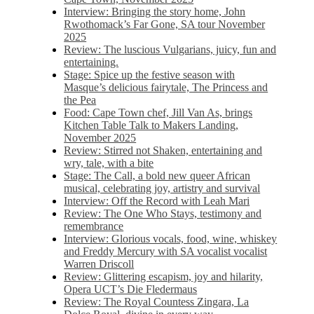
Interview: Bringing the story home, John
Rwothomack’s Far Gone, SA tour November
2025
Review: The luscious Vulgarians, juicy, fun and
entertaining.
Stage: Spice up the festive season with
Masque’s delicious fairytale, The Princess and
the Pea
Food: Cape Town chef, Jill Van As, brings
Kitchen Table Talk to Makers Landing,
November 2025
Review: Stirred not Shaken, entertaining and
wry, tale, with a bite
Stage: The Call, a bold new queer African
musical, celebrating joy, artistry and survival
Interview: Off the Record with Leah Mari
Review: The One Who Stays, testimony and
remembrance
Interview: Glorious vocals, food, wine, whiskey
and Freddy Mercury with SA vocalist vocalist
Warren Driscoll
Review: Glittering escapism, joy and hilarity,
Opera UCT’s Die Fledermaus
Review: The Royal Countess Zingara, La