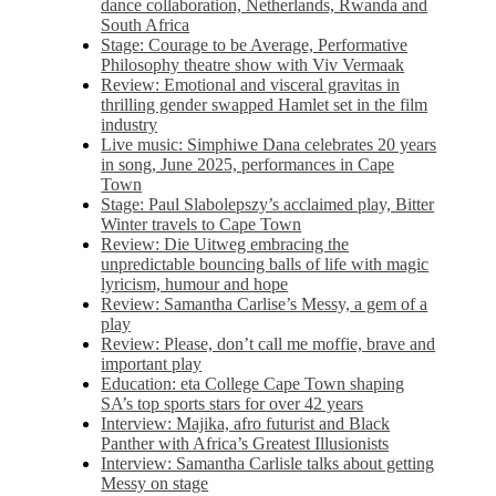
dance collaboration, Netherlands, Rwanda and
South Africa
Stage: Courage to be Average, Performative
Philosophy theatre show with Viv Vermaak
Review: Emotional and visceral gravitas in
thrilling gender swapped Hamlet set in the film
industry
Live music: Simphiwe Dana celebrates 20 years
in song, June 2025, performances in Cape
Town
Stage: Paul Slabolepszy’s acclaimed play, Bitter
Winter travels to Cape Town
Review: Die Uitweg embracing the
unpredictable bouncing balls of life with magic
lyricism, humour and hope
Review: Samantha Carlise’s Messy, a gem of a
play
Review: Please, don’t call me moffie, brave and
important play
Education: eta College Cape Town shaping
SA’s top sports stars for over 42 years
Interview: Majika, afro futurist and Black
Panther with Africa’s Greatest Illusionists
Interview: Samantha Carlisle talks about getting
Messy on stage