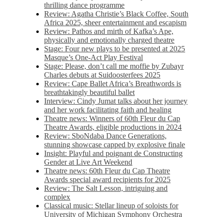
thrilling dance programme
Review: Agatha Christie’s Black Coffee, South
Africa 2025, sheer entertainment and escapism
Review: Pathos and mirth of Kafka’s Ape,
physically and emotionally charged theatre
Stage: Four new plays to be presented at 2025
Masque’s One-Act Play Festival
Stage: Please, don’t call me moffie by Zubayr
Charles debuts at Suidoosterfees 2025
Review: Cape Ballet Africa’s Breathwords is
breathtakingly beautiful ballet
Interview: Cindy Jumat talks about her journey
and her work facilitating faith and healing
Theatre news: Winners of 60th Fleur du Cap
Theatre Awards, eligible productions in 2024
Review: SboNdaba Dance Generations,
stunning showcase capped by explosive finale
Insight: Playful and poignant de Constructing
Gender at Live Art Weekend
Theatre news: 60th Fleur du Cap Theatre
Awards special award recipients for 2025
Review: The Salt Lesson, intriguing and
complex
Classical music: Stellar lineup of soloists for
University of Michigan Symphony Orchestra