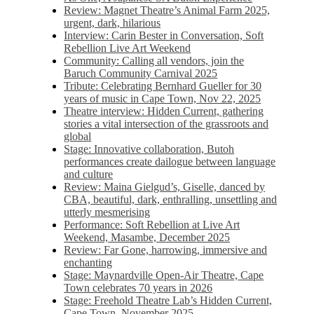
Review: Magnet Theatre’s Animal Farm 2025,
urgent, dark, hilarious
Interview: Carin Bester in Conversation, Soft
Rebellion Live Art Weekend
Community: Calling all vendors, join the
Baruch Community Carnival 2025
Tribute: Celebrating Bernhard Gueller for 30
years of music in Cape Town, Nov 22, 2025
Theatre interview: Hidden Current, gathering
stories a vital intersection of the grassroots and
global
Stage: Innovative collaboration, Butoh
performances create dailogue between language
and culture
Review: Maina Gielgud’s, Giselle, danced by
CBA, beautiful, dark, enthralling, unsettling and
utterly mesmerising
Performance: Soft Rebellion at Live Art
Weekend, Masambe, December 2025
Review: Far Gone, harrowing, immersive and
enchanting
Stage: Maynardville Open-Air Theatre, Cape
Town celebrates 70 years in 2026
Stage: Freehold Theatre Lab’s Hidden Current,
Cape Town, November 2025