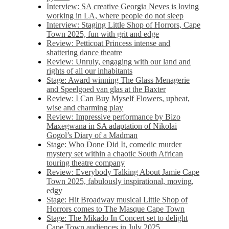
Interview: SA creative Georgia Neves is loving
working in LA, where people do not sleep
Interview: Staging Little Shop of Horrors, Cape
Town 2025, fun with grit and edge
Review: Petticoat Princess intense and
shattering dance theatre
Review: Unruly, engaging with our land and
rights of all our inhabitants
Stage: Award winning The Glass Menagerie
and Speelgoed van glas at the Baxter
Review: I Can Buy Myself Flowers, upbeat,
wise and charming play
Review: Impressive performance by Bizo
Maxegwana in SA adaptation of Nikolai
Gogol’s Diary of a Madman
Stage: Who Done Did It, comedic murder
mystery set within a chaotic South African
touring theatre company
Review: Everybody Talking About Jamie Cape
Town 2025, fabulously inspirational, moving,
edgy
Stage: Hit Broadway musical Little Shop of
Horrors comes to The Masque Cape Town
Stage: The Mikado In Concert set to delight
Cape Town audiences in July 2025