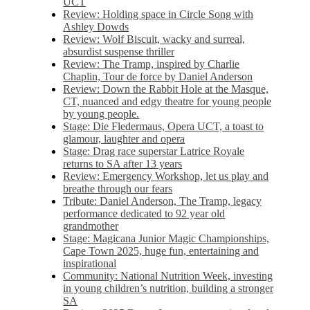
UCT
Review: Holding space in Circle Song with
Ashley Dowds
Review: Wolf Biscuit, wacky and surreal,
absurdist suspense thriller
Review: The Tramp, inspired by Charlie
Chaplin, Tour de force by Daniel Anderson
Review: Down the Rabbit Hole at the Masque,
CT, nuanced and edgy theatre for young people
by young people.
Stage: Die Fledermaus, Opera UCT, a toast to
glamour, laughter and opera
Stage: Drag race superstar Latrice Royale
returns to SA after 13 years
Review: Emergency Workshop, let us play and
breathe through our fears
Tribute: Daniel Anderson, The Tramp, legacy
performance dedicated to 92 year old
grandmother
Stage: Magicana Junior Magic Championships,
Cape Town 2025, huge fun, entertaining and
inspirational
Community: National Nutrition Week, investing
in young children’s nutrition, building a stronger
SA