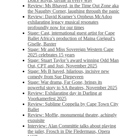
Dolce Royal, divine in every way
Review: Ms Bhaved, in the Time Out Zone aka
the Naughty Corner, laughing through the panic
Review: David Kramer’s Orpheus McAdoo
exhilarating legacy musical resonates
profoundly now for our times
Stage: Cast, international guest artist for Cape
Ballet Africa’s production of Maina Gielgud’s
Giselle, Baxter
Stage: Mr and Miss Sovereign Western Cape
2025 celebrates 15 years
Stage: Stuart Taylor’s award winning Odd Man
Out, CPT and Jozi, November 2025
Stage: Ms B haved, hilarious, incisive new
comedy from Sue Diepeveen
Stage: War drama, Far Gone, brings its
powerful story to SA theatres, November 2025
Review: Exhilarating day in Darling at
Voorkamerfest 2025
Review: Sublime Coppelia by Cape Town City
Ballet
Review: Moffie, monumental theatre, achingly
exquisite
Interview: Alan Committie talks about playing
the jailer, Frosch in Die Fledermaus, Opera