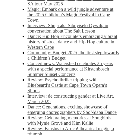
SA tour May 2025
Magic: Embark on a wild jungle adventure at
the 2025 Children’s Magic Festival in Cape
Town
Interview: Sbuja aka Sibuyiselo Dywili, in
conversation about The Salt Lesson
Dance: Hip Hop Encounters embracing vibrant
history of street dance and Hip Hop culture in
Western Cape
Community: Budget 2025, the first step towards
a Children’s Budget
Concert news: Watershed celebrates 25 years
with a special performance at Kirstenbosch
Summer Sunset Concerts
Review: Psycho thriller tripping with
Bluebeard’s Castle at Cape Town Opera’s
Shorts
Interview: de constructing gender at Live Art,
March 2025
Dance: Generations, exciting showcase of
emerging choreographers by SboNdaba Dance
Review: Celebrating memories at Songbirds
with Mynie Grové and Kim Kallie
Review: Faustus in Africa! theatrical magic, a
triumph