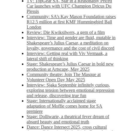
TV: TopGear SA, Star in a Reasonably Priced
Car launches with UFC Champion Dricus Du
Plessis
Community: SA’s Kay Mason Foundation raises
R12.5 million at first KMF Hummingbird Ball
London
Review: Die Kwiksilwers, a gem of a film
Interview: Time and gender are fluid, mutable in
Shakespeare’s Julius Caesar, a meditation on
loyalty, governance and the cost of civil discord
Interview: Getting real with Viv Vermaak, a
lateral shift of thinking
Stage: Shakespeare’s Julius Caesar in bold new
production at Artscape, May 2025
Community theatre: Join The Masque at
Volunteer Open Day May 2025
Interview: Sjaka Septembir infinitely curious,
exploring tension between emotional repression
and release, discovering true fun
Stage: Internationally acclaimed stage
adaptation of Moffie comes home for SA
premiere
Stage: Dolliwarie, a theatrical fever dream of
absurd beauty and emotional truth
Dance: Dance Intersect 2025, cross cultural