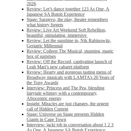
2026
Review: Let’s dance together 123 As One, A
Japanese SA Butoh Experience
Stage: Sarajevo, the play, theatre remembers
what history forgets
Review: Live Art Weekend Soft Rebellion,
beautiful, stimulating, immersive
Review: Let the sunshine in, Nik Rabinowitz,
Geriatric Millennial
Review: Colleen The Musical, stunning, magic
box of surprises
Review: Off the Record, captivating launch of
Leah Mari’s new cabaret platform
Review: Hearty and gorgeous tasting menu of
Broadway musicals with LAMTA’s 20 Years of
the Tony Awards
Interview: Princess and The Pea, blending
fairytale whimsy with a contemporary,
Afrocentric energy
Insight: Miracles are just changes, the urgent
call of Hidden Current
Stage: Universe on Stage presents Hidden
Giants in Cape Town
Interview: jacki job in conversation about 1 2 3
As One, A Japanese SA Butoh Experience