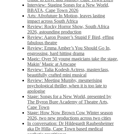
Interview: Staging Songs for a New World,
BBATA, Cape Town 2026
Arts: Afrofuture In Motion, leaves lasting
impact across South Africa
Review: Rocky Horror Show, South Africa
2026, astounding production
Review: Aaron Posner’s Stupid F Bird, effing
fabulous theatre
Review: Emma Amber’s You Should Go In,
engrossing, hard hitting drama
Magic: Over 50 young magicians take the stage,
Makin’ Magic at Artscape
Review: Talia Kodesh Actress, masterclass,
beautifully crafted mini musical
Review: Meeting Murphy, mesmerising
psychological thriller, when it is too late to
apologise
Stage: Songs for a New World, presented by
The Byron Bure Academy of Theatre Arts,
Cape Town
Stage: How Now Brown Cow Winter season
2026, two new productions across two cities
In conversation: Dr Hildegardt Raubenheimer
aka Dr Hilla, Cape Town based medical