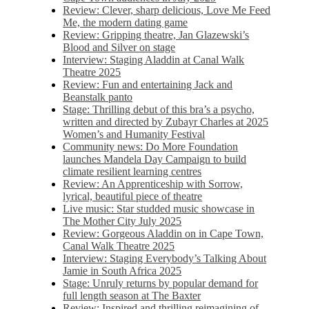
Review: Clever, sharp delicious, Love Me Feed
Me, the modern dating game
Review: Gripping theatre, Jan Glazewski’s
Blood and Silver on stage
Interview: Staging Aladdin at Canal Walk
Theatre 2025
Review: Fun and entertaining Jack and
Beanstalk panto
Stage: Thrilling debut of this bra’s a psycho,
written and directed by Zubayr Charles at 2025
Women’s and Humanity Festival
Community news: Do More Foundation
launches Mandela Day Campaign to build
climate resilient learning centres
Review: An Apprenticeship with Sorrow,
lyrical, beautiful piece of theatre
Live music: Star studded music showcase in
The Mother City July 2025
Review: Gorgeous Aladdin on in Cape Town,
Canal Walk Theatre 2025
Interview: Staging Everybody’s Talking About
Jamie in South Africa 2025
Stage: Unruly returns by popular demand for
full length season at The Baxter
Review: Inspired and thrilling reimagining of