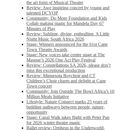
the art form of Musical Theatre
Review: Awe inspiring concert by young and
talented DCYOP
Community: Do More Foundation and Kids
Collab making magic for Mandela Day 67
Minutes of Play
Review: Sublime, divine, enthralling, A Little
Night Music South Africa 2026
Stage: Winners announced for the 61st Cape
Town Theatre Awards
Stage: New voices take centre stage at The
Masque’s 2026 One Act Play Festival
Review: Constellations SA 2026, please don’t
miss this exceptional production
Review: Minnesota Boychoir and CT
Children’s Choir charm and delight at Cape
Town concert
Community: Join Outside The Bowl Africa’s 10
Million Meals Initiative
Lifestyle: Nature Connect marks 25 years of
building pathways between people, nature,
opportunity
Stage: Canal Walk takes flight with Peter Pan
for 2026 winter theatre magic
Ballet review: Orpheus in the Underworld,