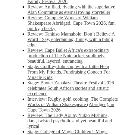
Family Festival 2026
Review: An Iliad, riveting with the superlative
Alan Committie as eternal roving storyteller
Review: Complete Works of William
Shakespeare Abridged, Cape Town 2026, fun,
quirky, cheeky
Review: Tankiso Mamabolo, Don’t Believe A
Word I Say, entertaining, funny, with a biting
edge
Review: Cape Ballet Africa’s extraordinary
production of The Nutcracker, sublimely
beautiful, layered, entrancing
Stage: Godfrey Johnson, with a Little Help
From My Friends, Fundraising Concert For
Miracle Kidz
Stage: Baxter Zabalaza Theatre Festival 2026
celebrates South African stories and artistic
excellence
Interview: Rugby, golf, cooking, The Complete
Works of William Shakespeare (Abridged), in
Cape Town 2026
Review: The Lady Aoi by Yukio Mishima,
dark, twisted psychotic and yet beautiful and
lyrical
Stage: College of Magic Children’s Magic