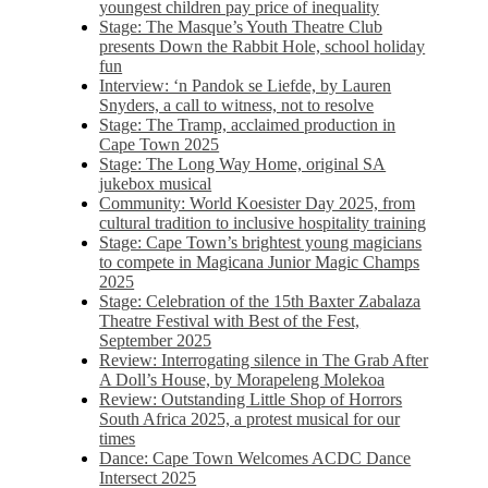
youngest children pay price of inequality
Stage: The Masque’s Youth Theatre Club
presents Down the Rabbit Hole, school holiday
fun
Interview: ‘n Pandok se Liefde, by Lauren
Snyders, a call to witness, not to resolve
Stage: The Tramp, acclaimed production in
Cape Town 2025
Stage: The Long Way Home, original SA
jukebox musical
Community: World Koesister Day 2025, from
cultural tradition to inclusive hospitality training
Stage: Cape Town’s brightest young magicians
to compete in Magicana Junior Magic Champs
2025
Stage: Celebration of the 15th Baxter Zabalaza
Theatre Festival with Best of the Fest,
September 2025
Review: Interrogating silence in The Grab After
A Doll’s House, by Morapeleng Molekoa
Review: Outstanding Little Shop of Horrors
South Africa 2025, a protest musical for our
times
Dance: Cape Town Welcomes ACDC Dance
Intersect 2025