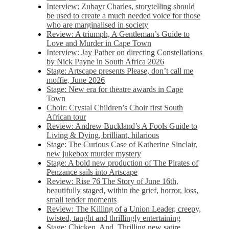
Interview: Zubayr Charles, storytelling should
be used to create a much needed voice for those
who are marginalised in society
Review: A triumph, A Gentleman’s Guide to
Love and Murder in Cape Town
Interview: Jay Pather on directing Constellations
by Nick Payne in South Africa 2026
Stage: Artscape presents Please, don’t call me
moffie, June 2026
Stage: New era for theatre awards in Cape
Town
Choir: Crystal Children’s Choir first South
African tour
Review: Andrew Buckland’s A Fools Guide to
Living & Dying, brilliant, hilarious
Stage: The Curious Case of Katherine Sinclair,
new jukebox murder mystery
Stage: A bold new production of The Pirates of
Penzance sails into Artscape
Review: Rise 76 The Story of June 16th,
beautifully staged, within the grief, horror, loss,
small tender moments
Review: The Killing of a Union Leader, creepy,
twisted, taught and thrillingly entertaining
Stage: Chicken, And. Thrilling new satire