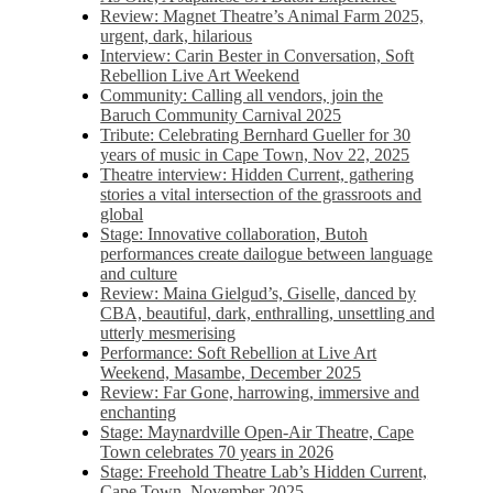
Review: Magnet Theatre’s Animal Farm 2025,
urgent, dark, hilarious
Interview: Carin Bester in Conversation, Soft
Rebellion Live Art Weekend
Community: Calling all vendors, join the
Baruch Community Carnival 2025
Tribute: Celebrating Bernhard Gueller for 30
years of music in Cape Town, Nov 22, 2025
Theatre interview: Hidden Current, gathering
stories a vital intersection of the grassroots and
global
Stage: Innovative collaboration, Butoh
performances create dailogue between language
and culture
Review: Maina Gielgud’s, Giselle, danced by
CBA, beautiful, dark, enthralling, unsettling and
utterly mesmerising
Performance: Soft Rebellion at Live Art
Weekend, Masambe, December 2025
Review: Far Gone, harrowing, immersive and
enchanting
Stage: Maynardville Open-Air Theatre, Cape
Town celebrates 70 years in 2026
Stage: Freehold Theatre Lab’s Hidden Current,
Cape Town, November 2025