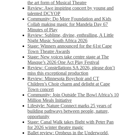
the art form of Musical Theatre
Review: Awe inspiring concert by young and
talented DCYOP
Community: Do More Foundation and Kids
Collab making magic for Mandela Day 67
Minutes of Play
Review: Sublime, divine, enthralling, A Little
Night Music South Africa 2026
Stage: Winners announced for the 61st Cape
Town Theatre Awards
Stage: New voices take centre stage at The
Masque’s 2026 One Act Play Festival
Review: Constellations SA 2026, please don’t
miss this exceptional production
Review: Minnesota Boychoir and CT
Children’s Choir charm and delight at Cape
Town concert
Community: Join Outside The Bowl Africa’s 10
Million Meals Initiative
Lifestyle: Nature Connect marks 25 years of
building pathways between people, nature,
opportunity
Stage: Canal Walk takes flight with Peter Pan
for 2026 winter theatre magic
Ballet review: Orpheus in the Underworld,