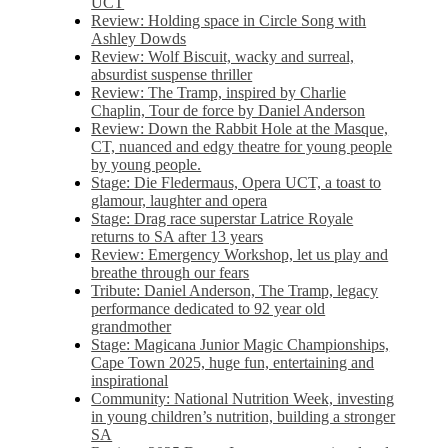
UCT
Review: Holding space in Circle Song with
Ashley Dowds
Review: Wolf Biscuit, wacky and surreal,
absurdist suspense thriller
Review: The Tramp, inspired by Charlie
Chaplin, Tour de force by Daniel Anderson
Review: Down the Rabbit Hole at the Masque,
CT, nuanced and edgy theatre for young people
by young people.
Stage: Die Fledermaus, Opera UCT, a toast to
glamour, laughter and opera
Stage: Drag race superstar Latrice Royale
returns to SA after 13 years
Review: Emergency Workshop, let us play and
breathe through our fears
Tribute: Daniel Anderson, The Tramp, legacy
performance dedicated to 92 year old
grandmother
Stage: Magicana Junior Magic Championships,
Cape Town 2025, huge fun, entertaining and
inspirational
Community: National Nutrition Week, investing
in young children’s nutrition, building a stronger
SA