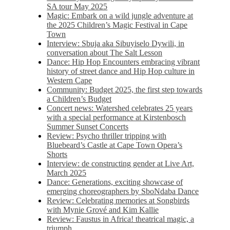
SA tour May 2025
Magic: Embark on a wild jungle adventure at
the 2025 Children’s Magic Festival in Cape
Town
Interview: Sbuja aka Sibuyiselo Dywili, in
conversation about The Salt Lesson
Dance: Hip Hop Encounters embracing vibrant
history of street dance and Hip Hop culture in
Western Cape
Community: Budget 2025, the first step towards
a Children’s Budget
Concert news: Watershed celebrates 25 years
with a special performance at Kirstenbosch
Summer Sunset Concerts
Review: Psycho thriller tripping with
Bluebeard’s Castle at Cape Town Opera’s
Shorts
Interview: de constructing gender at Live Art,
March 2025
Dance: Generations, exciting showcase of
emerging choreographers by SboNdaba Dance
Review: Celebrating memories at Songbirds
with Mynie Grové and Kim Kallie
Review: Faustus in Africa! theatrical magic, a
triumph