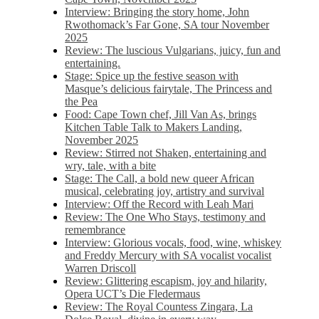
Interview: Bringing the story home, John
Rwothomack’s Far Gone, SA tour November
2025
Review: The luscious Vulgarians, juicy, fun and
entertaining.
Stage: Spice up the festive season with
Masque’s delicious fairytale, The Princess and
the Pea
Food: Cape Town chef, Jill Van As, brings
Kitchen Table Talk to Makers Landing,
November 2025
Review: Stirred not Shaken, entertaining and
wry, tale, with a bite
Stage: The Call, a bold new queer African
musical, celebrating joy, artistry and survival
Interview: Off the Record with Leah Mari
Review: The One Who Stays, testimony and
remembrance
Interview: Glorious vocals, food, wine, whiskey
and Freddy Mercury with SA vocalist vocalist
Warren Driscoll
Review: Glittering escapism, joy and hilarity,
Opera UCT’s Die Fledermaus
Review: The Royal Countess Zingara, La