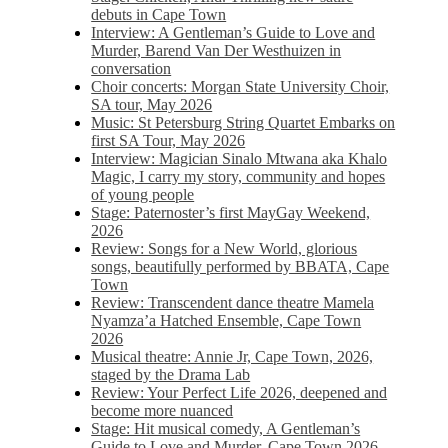
debuts in Cape Town
Interview: A Gentleman’s Guide to Love and
Murder, Barend Van Der Westhuizen in
conversation
Choir concerts: Morgan State University Choir,
SA tour, May 2026
Music: St Petersburg String Quartet Embarks on
first SA Tour, May 2026
Interview: Magician Sinalo Mtwana aka Khalo
Magic, I carry my story, community and hopes
of young people
Stage: Paternoster’s first MayGay Weekend,
2026
Review: Songs for a New World, glorious
songs, beautifully performed by BBATA, Cape
Town
Review: Transcendent dance theatre Mamela
Nyamza’a Hatched Ensemble, Cape Town
2026
Musical theatre: Annie Jr, Cape Town, 2026,
staged by the Drama Lab
Review: Your Perfect Life 2026, deepened and
become more nuanced
Stage: Hit musical comedy, A Gentleman’s
Guide to Love and Murder, Cape Town 2026