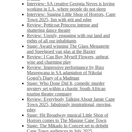
Interview: SA creative Georgia Neves is loving
working in LA, where people do not sleep
Interview: Staging Little Shop of Horrors, Cape
Town 2025, fun with grit and edge
Review: Petticoat Princess intense and
shattering dance theatre
Review: Unruly, engaging with our land and
rights of all our inhabitants
Stage: Award winning The Glass Menagerie
and Speelgoed van glas at the Baxter
Review: I Can Buy Myself Flowers, upbeat,
wise and charming play
Review: Impressive performance by Bizo
Maxegwana in SA adaptation of Nikolai
Gogol’s Diary of a Madman
Stage: Who Done Did It, comedic murder
mystery set within a chaotic South African
touring theatre company
Review: Everybody Talking About Jamie Cape
Town 2025, fabulously inspirational, moving,
edgy
Stage: Hit Broadway musical Little Shop of
Horrors comes to The Masque Cape Town
Stage: The Mikado In Concert set to delight
Cape Town audiences in July 2025