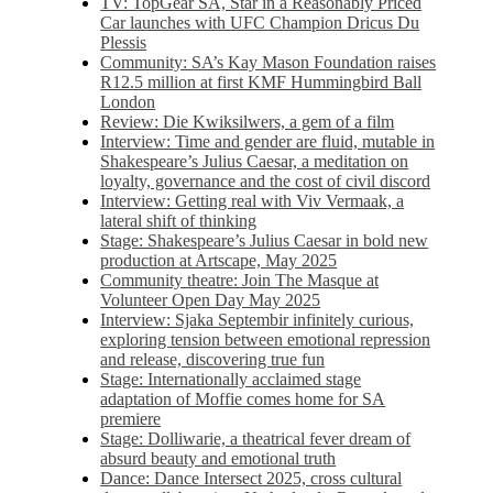
TV: TopGear SA, Star in a Reasonably Priced
Car launches with UFC Champion Dricus Du
Plessis
Community: SA’s Kay Mason Foundation raises
R12.5 million at first KMF Hummingbird Ball
London
Review: Die Kwiksilwers, a gem of a film
Interview: Time and gender are fluid, mutable in
Shakespeare’s Julius Caesar, a meditation on
loyalty, governance and the cost of civil discord
Interview: Getting real with Viv Vermaak, a
lateral shift of thinking
Stage: Shakespeare’s Julius Caesar in bold new
production at Artscape, May 2025
Community theatre: Join The Masque at
Volunteer Open Day May 2025
Interview: Sjaka Septembir infinitely curious,
exploring tension between emotional repression
and release, discovering true fun
Stage: Internationally acclaimed stage
adaptation of Moffie comes home for SA
premiere
Stage: Dolliwarie, a theatrical fever dream of
absurd beauty and emotional truth
Dance: Dance Intersect 2025, cross cultural