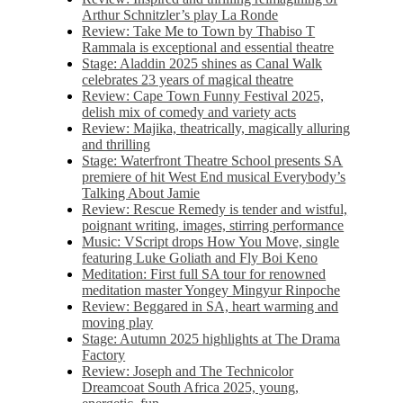
Arthur Schnitzler’s play La Ronde
Review: Take Me to Town by Thabiso T
Rammala is exceptional and essential theatre
Stage: Aladdin 2025 shines as Canal Walk
celebrates 23 years of magical theatre
Review: Cape Town Funny Festival 2025,
delish mix of comedy and variety acts
Review: Majika, theatrically, magically alluring
and thrilling
Stage: Waterfront Theatre School presents SA
premiere of hit West End musical Everybody’s
Talking About Jamie
Review: Rescue Remedy is tender and wistful,
poignant writing, images, stirring performance
Music: VScript drops How You Move, single
featuring Luke Goliath and Fly Boi Keno
Meditation: First full SA tour for renowned
meditation master Yongey Mingyur Rinpoche
Review: Beggared in SA, heart warming and
moving play
Stage: Autumn 2025 highlights at The Drama
Factory
Review: Joseph and The Technicolor
Dreamcoat South Africa 2025, young,