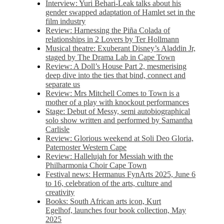
Interview: Yuri Behari-Leak talks about his
gender swapped adaptation of Hamlet set in the
film industry
Review: Harnessing the Piña Colada of
relationships in 2 Lovers by Ter Hollmann
Musical theatre: Exuberant Disney’s Aladdin Jr,
staged by The Drama Lab in Cape Town
Review: A Doll’s House Part 2, mesmerising
deep dive into the ties that bind, connect and
separate us
Review: Mrs Mitchell Comes to Town is a
mother of a play with knockout performances
Stage: Debut of Messy, semi autobiographical
solo show written and performed by Samantha
Carlisle
Review: Glorious weekend at Soli Deo Gloria,
Paternoster Western Cape
Review: Hallelujah for Messiah with the
Philharmonia Choir Cape Town
Festival news: Hermanus FynArts 2025, June 6
to 16, celebration of the arts, culture and
creativity
Books: South African arts icon, Kurt
Egelhof, launches four book collection, May
2025