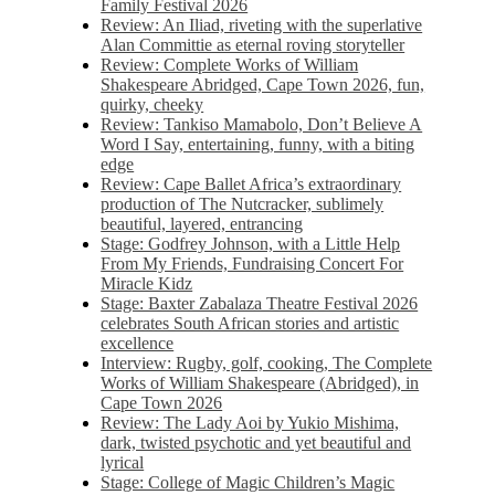
Family Festival 2026
Review: An Iliad, riveting with the superlative
Alan Committie as eternal roving storyteller
Review: Complete Works of William
Shakespeare Abridged, Cape Town 2026, fun,
quirky, cheeky
Review: Tankiso Mamabolo, Don’t Believe A
Word I Say, entertaining, funny, with a biting
edge
Review: Cape Ballet Africa’s extraordinary
production of The Nutcracker, sublimely
beautiful, layered, entrancing
Stage: Godfrey Johnson, with a Little Help
From My Friends, Fundraising Concert For
Miracle Kidz
Stage: Baxter Zabalaza Theatre Festival 2026
celebrates South African stories and artistic
excellence
Interview: Rugby, golf, cooking, The Complete
Works of William Shakespeare (Abridged), in
Cape Town 2026
Review: The Lady Aoi by Yukio Mishima,
dark, twisted psychotic and yet beautiful and
lyrical
Stage: College of Magic Children’s Magic