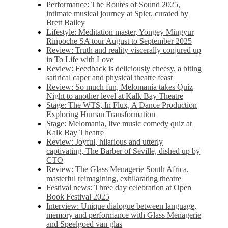
Performance: The Routes of Sound 2025,
intimate musical journey at Spier, curated by
Brett Bailey
Lifestyle: Meditation master, Yongey Mingyur
Rinpoche SA tour August to September 2025
Review: Truth and reality viscerally conjured up
in To Life with Love
Review: Feedback is deliciously cheesy, a biting
satirical caper and physical theatre feast
Review: So much fun, Melomania takes Quiz
Night to another level at Kalk Bay Theatre
Stage: The WTS, In Flux, A Dance Production
Exploring Human Transformation
Stage: Melomania, live music comedy quiz at
Kalk Bay Theatre
Review: Joyful, hilarious and utterly
captivating, The Barber of Seville, dished up by
CTO
Review: The Glass Menagerie South Africa,
masterful reimagining, exhilarating theatre
Festival news: Three day celebration at Open
Book Festival 2025
Interview: Unique dialogue between language,
memory and performance with Glass Menagerie
and Speelgoed van glas