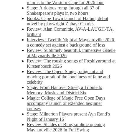
returns to the Western Cape for 2026 tour
Stage: A riotous romp through all 37 of
Shakespeare’s plays in two hours
Books: Cape Town launch of Haram, debut
novel by playwright Zubayr Charles
Review: Alan Committie, AV-A-LAUGH-TA,
brilliant
Interview: Twelfth Night at Maynardville 2026,
a comedy set against a background of loss
Review: Sublimely beautiful, immersive Giselle
at Maynardville 2026
Review: The rousing songs of Freshlyground at
Kirstenbosch 2026
Review: The Opera Singer, poignant and
moving portrait of the loneliness of fame and
celebrity
Stage: From Hanover Street, a Tribute to
Memory, Music and District Six
Magic: College of Magic Free Open Days
accompany launch of extended beginner
courses
Stage: Milnerton Players present Ayn Rand’s
Night of January 16
Review: Shades of Blue, sublime opening
Maynardville 2026 In Full Swing