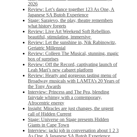
2026
Review: Let’s dance together 123 As One, A
Japanese SA Butoh Experience
Stage: Sarajevo, the play, theatre remembers
what history forgets
Review: Live Art Weekend Soft Rebellion,
beautiful, stimulating, immersive
Review: Let the sunshine in, Nik Rabinowitz,
Geriatric Millennial
Review: Colleen The Musical, stunning, magic
box of surprises
Review: Off the Record, captivating launch of
Leah Mari’s new cabaret platform
Review: Hearty and gorgeous tasting menu of
Broadway musicals with LAMTA’s 20 Years of
the Tony Awards
Interview: Princess and The Pea, blending
fairytale whimsy with a contemporary,
Afrocentric energy
Insight: Miracles are just changes, the urgent
call of Hidden Current
Stage: Universe on Stage presents Hidden
Giants in Cape Town
Interview: jacki job in conversation about 1 2 3
As One, A Japanese SA Butoh Experience