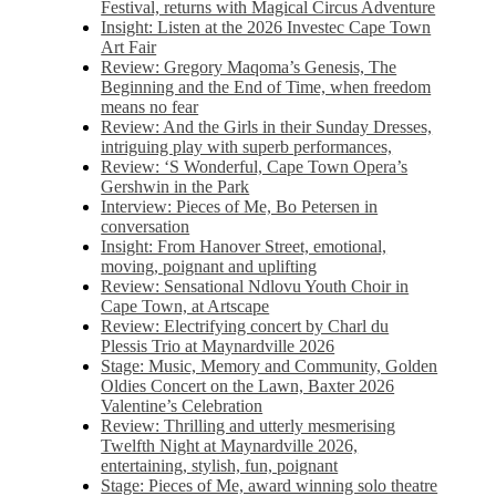
Festival, returns with Magical Circus Adventure
Insight: Listen at the 2026 Investec Cape Town
Art Fair
Review: Gregory Maqoma’s Genesis, The
Beginning and the End of Time, when freedom
means no fear
Review: And the Girls in their Sunday Dresses,
intriguing play with superb performances,
Review: ‘S Wonderful, Cape Town Opera’s
Gershwin in the Park
Interview: Pieces of Me, Bo Petersen in
conversation
Insight: From Hanover Street, emotional,
moving, poignant and uplifting
Review: Sensational Ndlovu Youth Choir in
Cape Town, at Artscape
Review: Electrifying concert by Charl du
Plessis Trio at Maynardville 2026
Stage: Music, Memory and Community, Golden
Oldies Concert on the Lawn, Baxter 2026
Valentine’s Celebration
Review: Thrilling and utterly mesmerising
Twelfth Night at Maynardville 2026,
entertaining, stylish, fun, poignant
Stage: Pieces of Me, award winning solo theatre