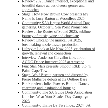
Review: 2025 Dance Intersect, exceptional and
beautiful dance across diverse genres and
approaches
Stage: How Now Brown Cow presents My
Name Is Lucy Barton at Woordfees 2025
Community: SA’s largest World Animal Day
gathering, October 5,​​ Sea Point Promenade​
Review: The Routes of Sound 2025, sublime
journey of music, wine and chocolate
Review: Chicago the musical SA 2025,
breathtaking razzle dazzle production
Lifestyle: Look at Me Now 2025, celebration of
growth, renewal and connection
Interview: Anderson Carvalho talks about
ACDC Dance Intersect 2025 at Artscape
Fun: Stan Mars presents Smooth R&B Sip ’n
Paint, Cape Town
Stage: Wolf Biscuit, written and directed by
Pierre Malherbe debuts at the Outlore Base
Book review: Juliet Prowse, Born to Dance,
charming and inspirational homage
Community: The SA Guide Dogs Association
launches Wear Your Shades Day Campaign
2025
Community: Thrive By Five Index 2024, SA