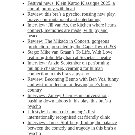
Festival news: Klein Karoo Klassique 2025, a
choral journey with heart
Review: this bra’s a pyscho, rousing new play,
brave, confrontational and entertaining
Interview: Jill van As, the kitchen where hearts
connect, memories are made, with joy and
peace
Review: The Mikado in Concert, gorgeous
production, presented by the Cape Town G&S
Stage: Mike van Graan’s To Life, With Love,
featuring John Maytham at Societas Theatre
Interview: Anzio September on performing
multiple characters, yearning for human
connection in this bra’s a pyscho
Review: Becoming Benno with Ben Vos, funny
and wistful reflection on leaving one’s home
country
Interview: Zubayr Charles in conversation,
bashing down taboos in his play, this bra’s a
pyscho
Lifestyle: Launch of Gauteng’s first
internationally recognised cat friendly clinic
Interview: James Stoffberg, finding the balance
between the comedy and tragedy in this bra’s a
pyscho