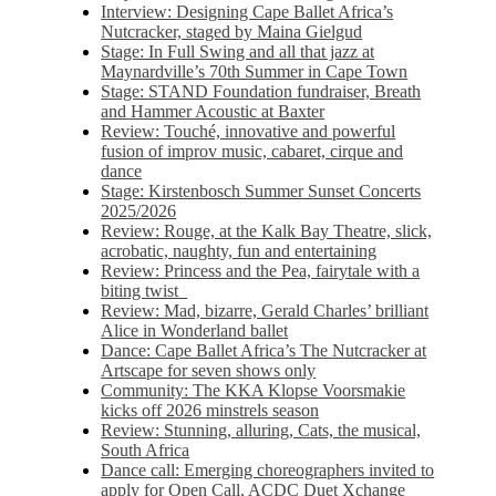
Interview: Designing Cape Ballet Africa’s
Nutcracker, staged by Maina Gielgud
Stage: In Full Swing and all that jazz at
Maynardville’s 70th Summer in Cape Town
Stage: STAND Foundation fundraiser, Breath
and Hammer Acoustic at Baxter
Review: Touché, innovative and powerful
fusion of improv music, cabaret, cirque and
dance
Stage: Kirstenbosch Summer Sunset Concerts
2025/2026
Review: Rouge, at the Kalk Bay Theatre, slick,
acrobatic, naughty, fun and entertaining
Review: Princess and the Pea, fairytale with a
biting twist
Review: Mad, bizarre, Gerald Charles’ brilliant
Alice in Wonderland ballet
Dance: Cape Ballet Africa’s The Nutcracker at
Artscape for seven shows only
Community: The KKA Klopse Voorsmakie
kicks off 2026 minstrels season
Review: Stunning, alluring, Cats, the musical,
South Africa
Dance call: Emerging choreographers invited to
apply for Open Call, ACDC Duet Xchange