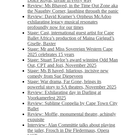
Dolce Royal, divine in every way
Review: Ms Bhaved, in the Time Out Zone aka
the Naughty Corner, laughing through the panic
Review: David Kramer’s Orpheus McAdoo
exhilarating legacy musical resonates
profoundly now for our times
Stage: Cast, international guest artist for Cape
Ballet Africa’s production of Maina Gielgud’s
Giselle, Baxter
Stage: Mr and Miss Sovereign Western Cape
2025 celebrates 15 years
Stage: Stuart Taylor’s award winning Odd Man
Out, CPT and Jozi, November 2025
Stage: Ms B haved, hilarious, incisive new
comedy from Sue Diepeveen
Stage: War drama, Far Gone, brings its
powerful story to SA theatres, November 2025
Review: Exhilarating day in Darling at
Voorkamerfest 2025
Review: Sublime Coppelia by Cape Town City
Ballet
Review: Moffie, monumental theatre, achingly
exquisite
Interview: Alan Committie talks about playing
the jailer, Frosch in Die Fledermaus, Opera