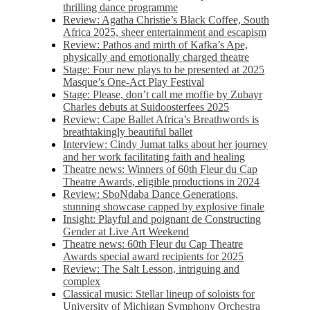
thrilling dance programme
Review: Agatha Christie’s Black Coffee, South
Africa 2025, sheer entertainment and escapism
Review: Pathos and mirth of Kafka’s Ape,
physically and emotionally charged theatre
Stage: Four new plays to be presented at 2025
Masque’s One-Act Play Festival
Stage: Please, don’t call me moffie by Zubayr
Charles debuts at Suidoosterfees 2025
Review: Cape Ballet Africa’s Breathwords is
breathtakingly beautiful ballet
Interview: Cindy Jumat talks about her journey
and her work facilitating faith and healing
Theatre news: Winners of 60th Fleur du Cap
Theatre Awards, eligible productions in 2024
Review: SboNdaba Dance Generations,
stunning showcase capped by explosive finale
Insight: Playful and poignant de Constructing
Gender at Live Art Weekend
Theatre news: 60th Fleur du Cap Theatre
Awards special award recipients for 2025
Review: The Salt Lesson, intriguing and
complex
Classical music: Stellar lineup of soloists for
University of Michigan Symphony Orchestra