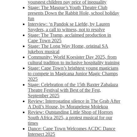
youngest children pay price of inequality
Stage: The Masque’s Youth Theatre Club
presents Down the Rabbit Hole, school holiday
fun
Interview: ‘n Pandok se Liefde, by Lauren
Snyders, a call to witness, not to resolve
Stage: The Tramp, acclaimed production in
Cape Town 2025
Stage: The Long Way Home, original SA
jukebox musical
Community: World Koesister Day 2025, from
cultural tradition to inclusive hospitality training
Stage: Cape Town’s brightest young magicians
to compete in Magicana Junior Magic Champs
2025
Stage: Celebration of the 15th Baxter Zabalaza
Theatre Festival with Best of the Fest,
September 2025
Review: Interrogating silence in The Grab After
A Doll’s House, by Morapeleng Molekoa
Review: Outstanding Little Shop of Horrors
South Africa 2025, a protest musical for our
times
Dance: Cape Town Welcomes ACDC Dance
Intersect 2025