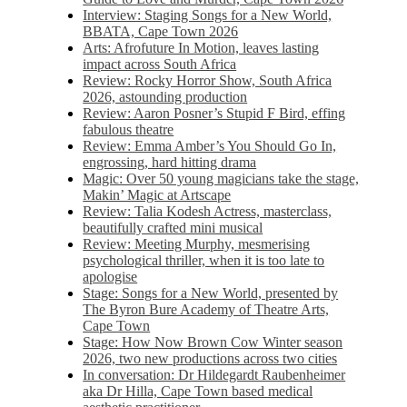
Interview: Staging Songs for a New World,
BBATA, Cape Town 2026
Arts: Afrofuture In Motion, leaves lasting
impact across South Africa
Review: Rocky Horror Show, South Africa
2026, astounding production
Review: Aaron Posner’s Stupid F Bird, effing
fabulous theatre
Review: Emma Amber’s You Should Go In,
engrossing, hard hitting drama
Magic: Over 50 young magicians take the stage,
Makin’ Magic at Artscape
Review: Talia Kodesh Actress, masterclass,
beautifully crafted mini musical
Review: Meeting Murphy, mesmerising
psychological thriller, when it is too late to
apologise
Stage: Songs for a New World, presented by
The Byron Bure Academy of Theatre Arts,
Cape Town
Stage: How Now Brown Cow Winter season
2026, two new productions across two cities
In conversation: Dr Hildegardt Raubenheimer
aka Dr Hilla, Cape Town based medical