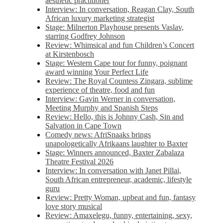
aesthetic practitioner
Interview: In conversation, Reagan Clay, South
African luxury marketing strategist
Stage: Milnerton Playhouse presents Vaslav,
starring Godfrey Johnson
Review: Whimsical and fun Children’s Concert
at Kirstenbosch
Stage: Western Cape tour for funny, poignant
award winning Your Perfect Life
Review: The Royal Countess Zingara, sublime
experience of theatre, food and fun
Interview: Gavin Werner in conversation,
Meeting Murphy and Spanish Steps
Review: Hello, this is Johnny Cash, Sin and
Salvation in Cape Town
Comedy news: AfriSnaaks brings
unapologetically Afrikaans laughter to Baxter
Stage: Winners announced, Baxter Zabalaza
Theatre Festival 2026
Interview: In conversation with Janet Pillai,
South African entrepreneur, academic, lifestyle
guru
Review: Pretty Woman, upbeat and fun, fantasy
love story musical
Review: Amaxelegu, funny, entertaining, sexy,