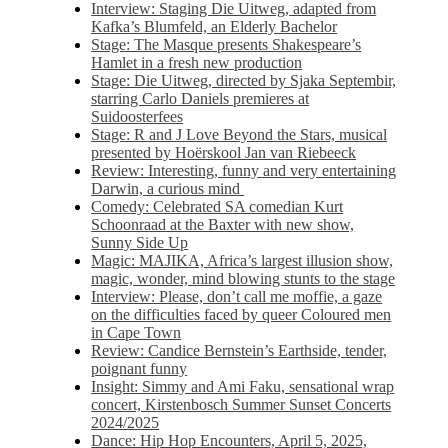
Interview: Staging Die Uitweg, adapted from
Kafka’s Blumfeld, an Elderly Bachelor
Stage: The Masque presents Shakespeare’s
Hamlet in a fresh new production
Stage: Die Uitweg, directed by Sjaka Septembir,
starring Carlo Daniels premieres at
Suidoosterfees
Stage: R and J Love Beyond the Stars, musical
presented by Hoërskool Jan van Riebeeck
Review: Interesting, funny and very entertaining
Darwin, a curious mind
Comedy: Celebrated SA comedian Kurt
Schoonraad at the Baxter with new show,
Sunny Side Up
Magic: MAJIKA, Africa’s largest illusion show,
magic, wonder, mind blowing stunts to the stage
Interview: Please, don’t call me moffie, a gaze
on the difficulties faced by queer Coloured men
in Cape Town
Review: Candice Bernstein’s Earthside, tender,
poignant funny
Insight: Simmy and Ami Faku, sensational wrap
concert, Kirstenbosch Summer Sunset Concerts
2024/2025
Dance: Hip Hop Encounters, April 5, 2025,