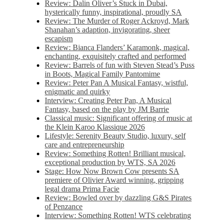
Review: Dalin Oliver’s Stuck in Dubai,
hysterically funny, inspirational, proudly SA
Review: The Murder of Roger Ackroyd, Mark
Shanahan’s adaption, invigorating, sheer
escapism
Review: Bianca Flanders’ Karamonk, magical,
enchanting, exquisitely crafted and performed
Review: Barrels of fun with Steven Stead’s Puss
in Boots, Magical Family Pantomime
Review: Peter Pan A Musical Fantasy, wistful,
enigmatic and quirky
Interview: Creating Peter Pan, A Musical
Fantasy, based on the play by JM Barrie
Classical music: Significant offering of music at
the Klein Karoo Klassique 2026
Lifestyle: Serenity Beauty Studio, luxury, self
care and entrepreneurship
Review: Something Rotten! Brilliant musical,
exceptional production by WTS, SA 2026
Stage: How Now Brown Cow presents SA
premiere of Olivier Award winning, gripping
legal drama Prima Facie
Review: Bowled over by dazzling G&S Pirates
of Penzance
Interview: Something Rotten! WTS celebrating