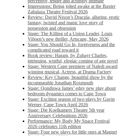
perceptive, tender and achingly intimate
Impressions: Being jolted awake at the Baxter
Zabalaza Theatre Festival 2026
Review: David Nixon’s Dracula, alluring, erotic
fantasy, twisted and manic love story of
possession and obsession
Stage: The Killing of a Union Leader, Louis
Viljoen’s new thriller, Artscape, May 2026
Stage: You Should Go In, forgiveness and the
complicated road toward it
Book review: Haram, by Zubayr Charles,
intriguing, wistful, elegiac coming of age novel
Stage: Western Cape premiere of Naledi award
winning musical, Actress, at Drama Factory
Review: Key Change, beautiful show by the
incomparable Jonathan Roxmouth
Stage: Qondiswa James’ edgy new play about
bedroom dynamics comes to Cape Town
Stage: Exciting season of two plays by Gavin
Werner, Cape Town April 2026
Stage: Die Koelkamers Theatre 5th year
Anniversary Celebrations 2026
Performance: My Body My Space Festival
2026 celebrates 11th edition
Stage: Four new plays for little ones at Magnet