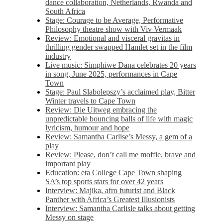
dance collaboration, Netherlands, Rwanda and
South Africa
Stage: Courage to be Average, Performative
Philosophy theatre show with Viv Vermaak
Review: Emotional and visceral gravitas in
thrilling gender swapped Hamlet set in the film
industry
Live music: Simphiwe Dana celebrates 20 years
in song, June 2025, performances in Cape
Town
Stage: Paul Slabolepszy’s acclaimed play, Bitter
Winter travels to Cape Town
Review: Die Uitweg embracing the
unpredictable bouncing balls of life with magic
lyricism, humour and hope
Review: Samantha Carlise’s Messy, a gem of a
play
Review: Please, don’t call me moffie, brave and
important play
Education: eta College Cape Town shaping
SA’s top sports stars for over 42 years
Interview: Majika, afro futurist and Black
Panther with Africa’s Greatest Illusionists
Interview: Samantha Carlisle talks about getting
Messy on stage