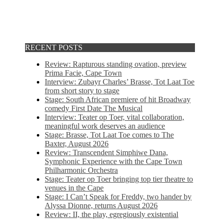
RECENT POSTS
Review: Rapturous standing ovation, preview
Prima Facie, Cape Town
Interview: Zubayr Charles’ Brasse, Tot Laat Toe
from short story to stage
Stage: South African premiere of hit Broadway
comedy First Date The Musical
Interview: Teater op Toer, vital collaboration,
meaningful work deserves an audience
Stage: Brasse, Tot Laat Toe comes to The
Baxter, August 2026
Review: Transcendent Simphiwe Dana,
Symphonic Experience with the Cape Town
Philharmonic Orchestra
Stage: Teater op Toer bringing top tier theatre to
venues in the Cape
Stage: I Can’t Speak for Freddy, two hander by
Alyssa Dionne, returns August 2026
Review: II, the play, egregiously existential