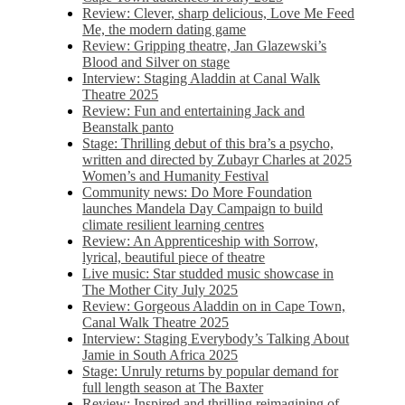
Review: Clever, sharp delicious, Love Me Feed
Me, the modern dating game
Review: Gripping theatre, Jan Glazewski’s
Blood and Silver on stage
Interview: Staging Aladdin at Canal Walk
Theatre 2025
Review: Fun and entertaining Jack and
Beanstalk panto
Stage: Thrilling debut of this bra’s a psycho,
written and directed by Zubayr Charles at 2025
Women’s and Humanity Festival
Community news: Do More Foundation
launches Mandela Day Campaign to build
climate resilient learning centres
Review: An Apprenticeship with Sorrow,
lyrical, beautiful piece of theatre
Live music: Star studded music showcase in
The Mother City July 2025
Review: Gorgeous Aladdin on in Cape Town,
Canal Walk Theatre 2025
Interview: Staging Everybody’s Talking About
Jamie in South Africa 2025
Stage: Unruly returns by popular demand for
full length season at The Baxter
Review: Inspired and thrilling reimagining of