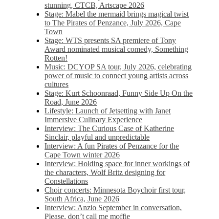
stunning, CTCB, Artscape 2026
Stage: Mabel the mermaid brings magical twist
to The Pirates of Penzance, July 2026, Cape
Town
Stage: WTS presents SA premiere of Tony
Award nominated musical comedy, Something
Rotten!
Music: DCYOP SA tour, July 2026, celebrating
power of music to connect young artists across
cultures
Stage: Kurt Schoonraad, Funny Side Up On the
Road, June 2026
Lifestyle: Launch of Jetsetting with Janet
Immersive Culinary Experience
Interview: The Curious Case of Katherine
Sinclair, playful and unpredictable
Interview: A fun Pirates of Penzance for the
Cape Town winter 2026
Interview: Holding space for inner workings of
the characters, Wolf Britz designing for
Constellations
Choir concerts: Minnesota Boychoir first tour,
South Africa, June 2026
Interview: Anzio September in conversation,
Please, don’t call me moffie