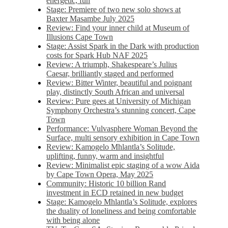
energetic, fun
Stage: Premiere of two new solo shows at
Baxter Masambe July 2025
Review: Find your inner child at Museum of
Illusions Cape Town
Stage: Assist Spark in the Dark with production
costs for Spark Hub NAF 2025
Review: A triumph, Shakespeare’s Julius
Caesar, brilliantly staged and performed
Review: Bitter Winter, beautiful and poignant
play, distinctly South African and universal
Review: Pure gees at University of Michigan
Symphony Orchestra’s stunning concert, Cape
Town
Performance: Vulvasphere Woman Beyond the
Surface, multi sensory exhibition in Cape Town
Review: Kamogelo Mhlantla’s Solitude,
uplifting, funny, warm and insightful
Review: Minimalist epic staging of a wow Aida
by Cape Town Opera, May 2025
Community: Historic 10 billion Rand
investment in ECD retained in new budget
Stage: Kamogelo Mhlantla’s Solitude, explores
the duality of loneliness and being comfortable
with being alone