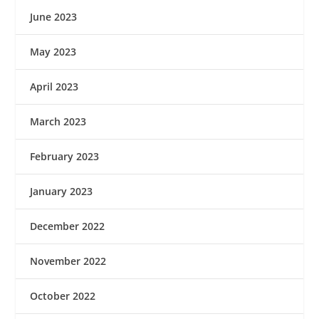
June 2023
May 2023
April 2023
March 2023
February 2023
January 2023
December 2022
November 2022
October 2022