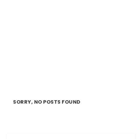
ARTS: AFROFUTURE IN MOTION, LEAVES
LASTING IMPACT ...
SORRY, NO POSTS FOUND