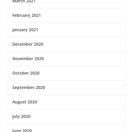
March 2021
February 2021
January 2021
December 2020
November 2020
October 2020
September 2020
August 2020
July 2020
June 2020