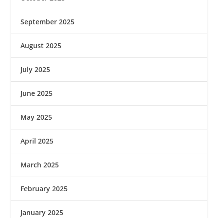
September 2025
August 2025
July 2025
June 2025
May 2025
April 2025
March 2025
February 2025
January 2025