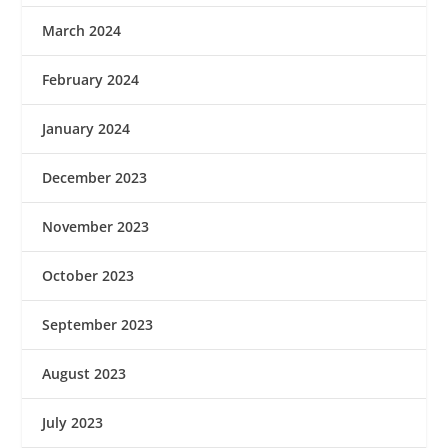
March 2024
February 2024
January 2024
December 2023
November 2023
October 2023
September 2023
August 2023
July 2023