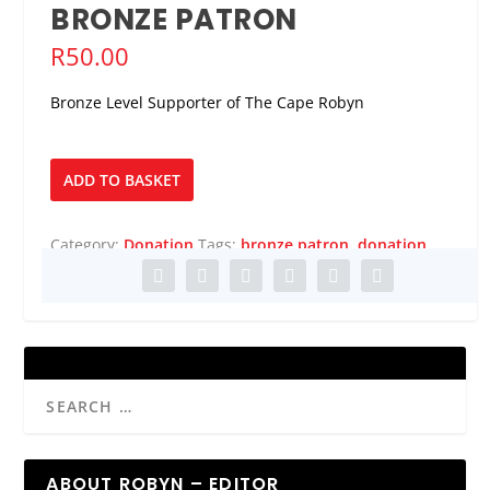
BRONZE PATRON
R
50.00
Bronze Level Supporter of The Cape Robyn
Bronze
ADD TO BASKET
Patron
quantity
Category:
Donation
Tags:
bronze patron
,
donation
ABOUT ROBYN – EDITOR