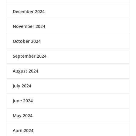
December 2024
November 2024
October 2024
September 2024
August 2024
July 2024
June 2024
May 2024
April 2024