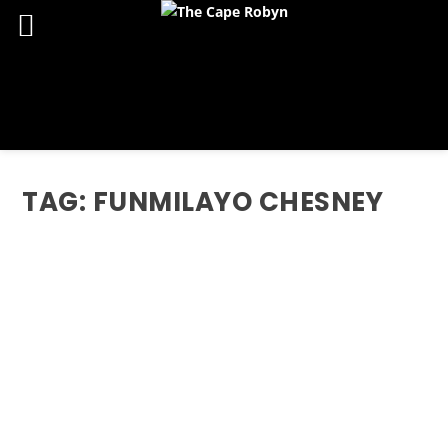
TAG:
FUNMILAYO CHESNEY