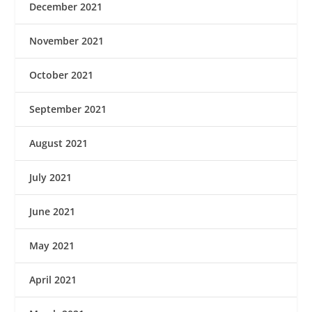
December 2021
November 2021
October 2021
September 2021
August 2021
July 2021
June 2021
May 2021
April 2021