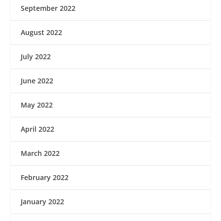
September 2022
August 2022
July 2022
June 2022
May 2022
April 2022
March 2022
February 2022
January 2022