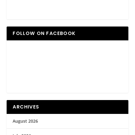
FOLLOW ON FACEBOOK
ARCHIVES
August 2026