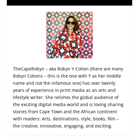
TheCapeRobyn – aka Robyn Y Cohen (there are many
Robyn Cohens – this is the one with Y as her middle
name and not the infamous one) has over twenty
years of experience in print media as an arts and
lifestyle writer. She relishes the global audience of
the exciting digital media world and is loving sharing
stories from Cape Town and the African continent
with readers: Arts, destinations, style, books, film –
the creative, innovative, engaging, and exciting.