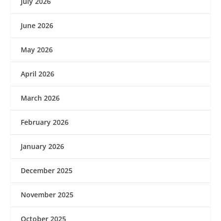
July 2026
June 2026
May 2026
April 2026
March 2026
February 2026
January 2026
December 2025
November 2025
October 2025