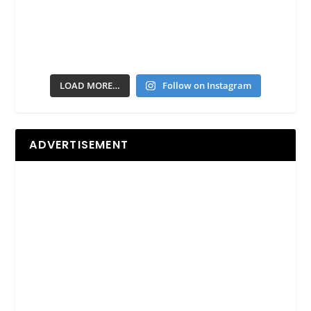
LOAD MORE…
Follow on Instagram
ADVERTISEMENT