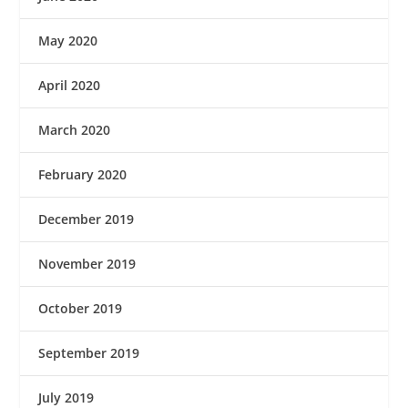
May 2020
April 2020
March 2020
February 2020
December 2019
November 2019
October 2019
September 2019
July 2019