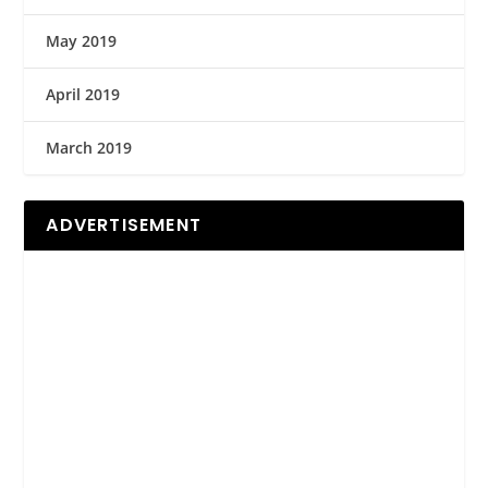
May 2019
April 2019
March 2019
ADVERTISEMENT