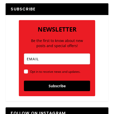
SUBSCRIBE
NEWSLETTER
Be the first to know about new
posts and special offers!
Opt in to receive news and updates.
Subscribe
FOLLOW ON INSTAGRAM