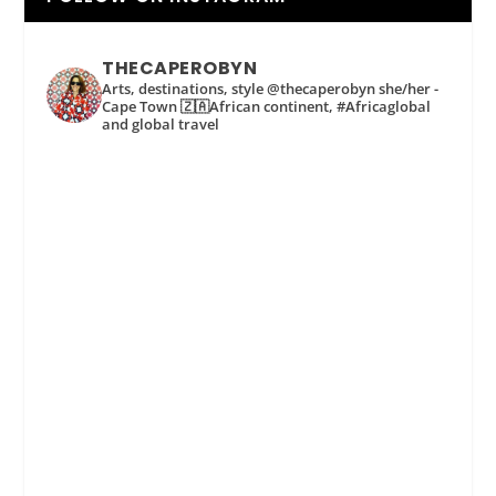
THECAPEROBYN
Arts, destinations, style @thecaperobyn she/her -
Cape Town 🇿🇦African continent, #Africaglobal
and global travel