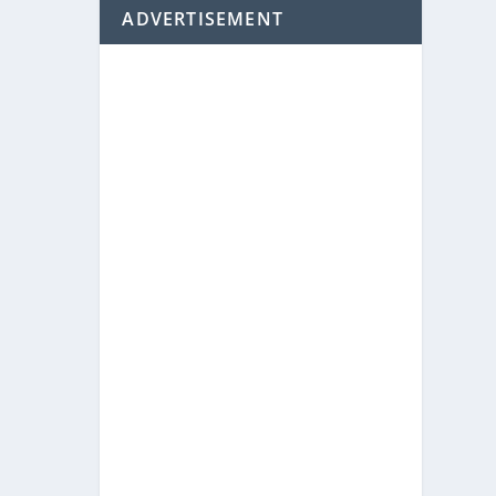
ADVERTISEMENT