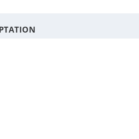
DESTINATIONS
STYLE
F
PTATION