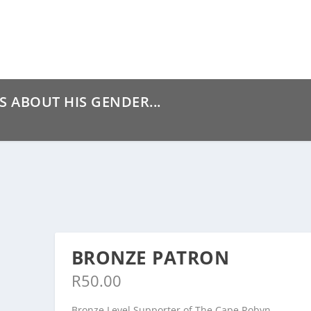
S ABOUT HIS GENDER...
BRONZE PATRON
R
50.00
Bronze Level Supporter of The Cape Robyn