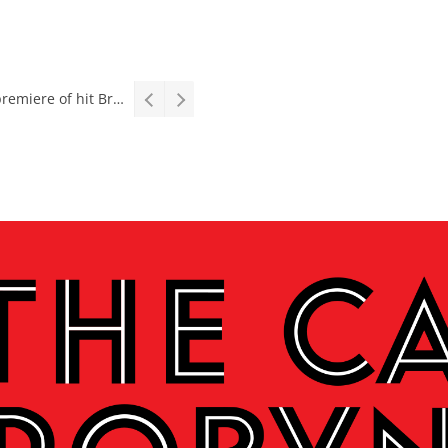
Interview: Teater op Toer, vital collaboration, meaningful work deserves an audience