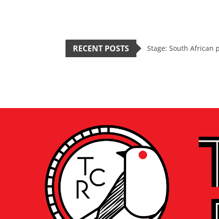
RECENT POSTS