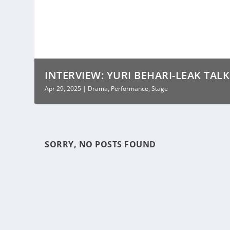
INTERVIEW: YURI BEHARI-LEAK TALK
Apr 29, 2025
|
Drama
,
Performance
,
Stage
SORRY, NO POSTS FOUND