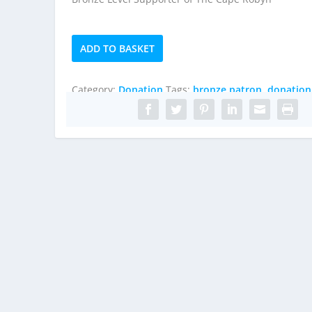
Bronze
ADD TO BASKET
Patron
quantity
Category:
Donation
Tags:
bronze patron
,
donation