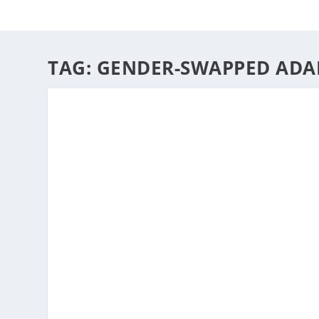
HOME
ABOUT
ARTS
TAG:
GENDER-SWAPPED ADA