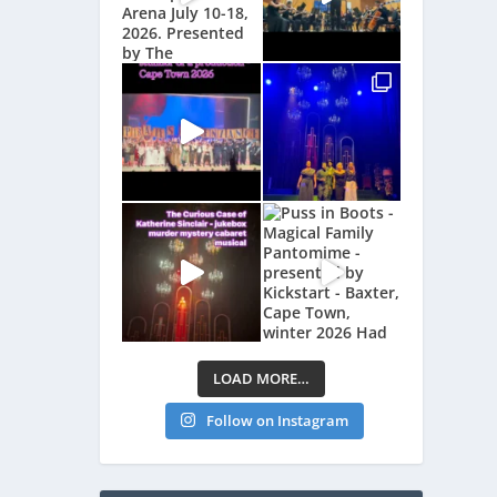
LOAD MORE…
Follow on Instagram