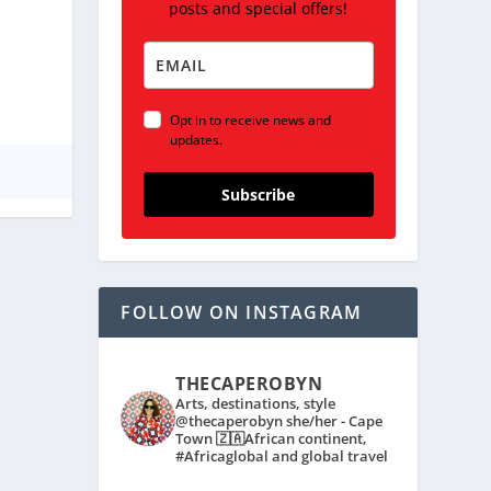
posts and special offers!
Opt in to receive news and
updates.
Subscribe
FOLLOW ON INSTAGRAM
THECAPEROBYN
Arts, destinations, style
@thecaperobyn she/her - Cape
Town 🇿🇦African continent,
#Africaglobal and global travel