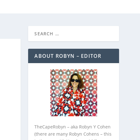
REEBIES/PROMOTIONS
CONTACT
ABOUT ROBYN – EDITOR
TheCapeRobyn – aka Robyn Y Cohen
(there are many Robyn Cohens – this