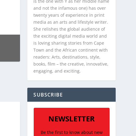
is the one with Y as her middle name
and not the infamous one) has over
twenty years of experience in print
media as an arts and lifestyle writer.
She relishes the global audience of
the exciting digital media world and
is loving sharing stories from Cape
Town and the African continent with
readers: Arts, destinations, style,
books, film – the creative, innovative,
engaging, and exciting.
SUBSCRIBE
NEWSLETTER
Be the first to know about new