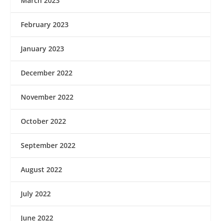
March 2023
February 2023
January 2023
December 2022
November 2022
October 2022
September 2022
August 2022
July 2022
June 2022