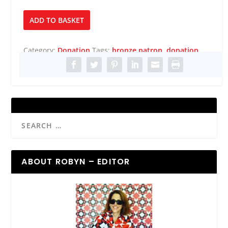
Bronze
ADD TO BASKET
Patron
quantity
Category:
Donation
Tags:
bronze patron
,
donation
ABOUT ROBYN – EDITOR