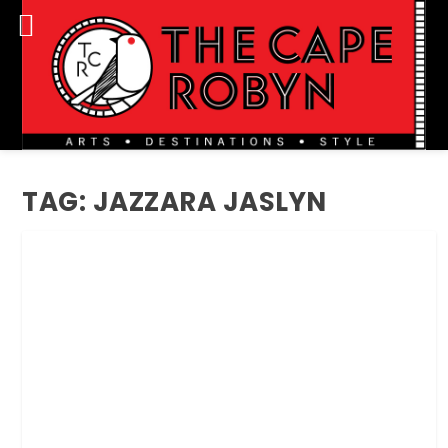
TAG:
JAZZARA JASLYN