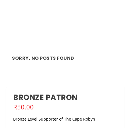
SORRY, NO POSTS FOUND
BRONZE PATRON
R
50.00
Bronze Level Supporter of The Cape Robyn