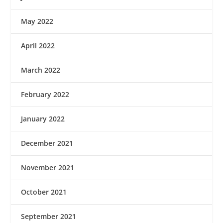
May 2022
April 2022
March 2022
February 2022
January 2022
December 2021
November 2021
October 2021
September 2021