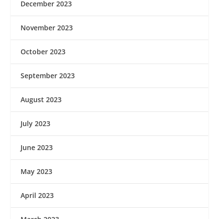
December 2023
November 2023
October 2023
September 2023
August 2023
July 2023
June 2023
May 2023
April 2023