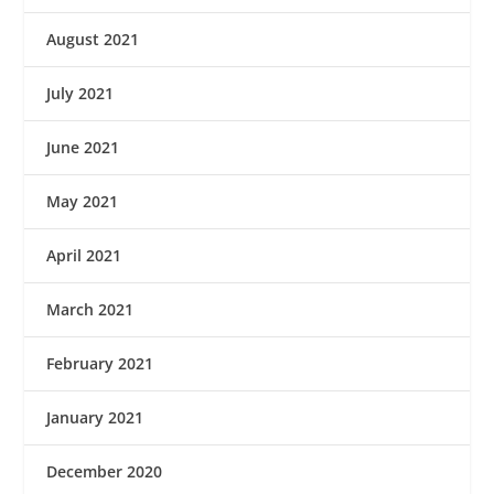
August 2021
July 2021
June 2021
May 2021
April 2021
March 2021
February 2021
January 2021
December 2020