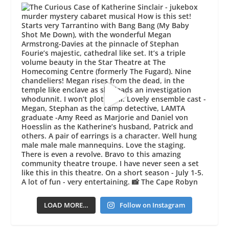
LOAD MORE…
Follow on Instagram