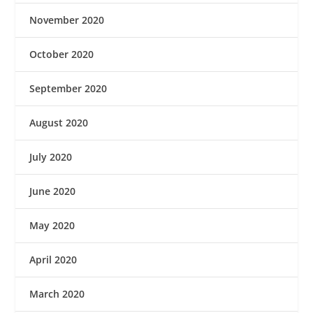
November 2020
October 2020
September 2020
August 2020
July 2020
June 2020
May 2020
April 2020
March 2020