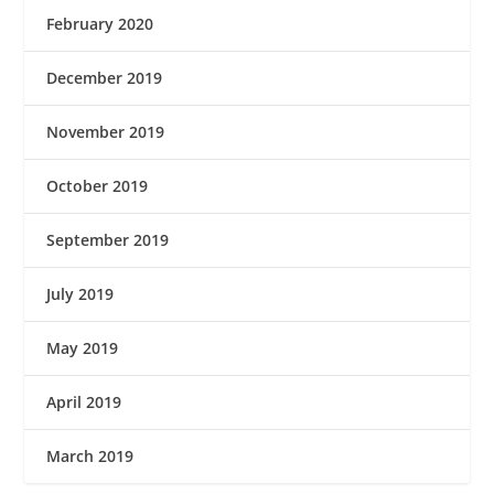
February 2020
December 2019
November 2019
October 2019
September 2019
July 2019
May 2019
April 2019
March 2019