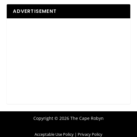
ADVERTISEMENT
Copyright © 2026 The Cape Robyn
Acceptable Use Policy
|
Privacy Policy