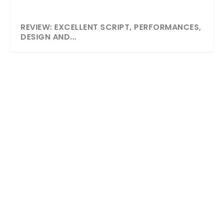
REVIEW: EXCELLENT SCRIPT, PERFORMANCES,
DESIGN AND...