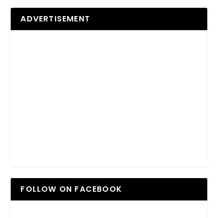
ADVERTISEMENT
FOLLOW ON FACEBOOK