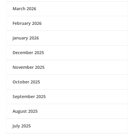
March 2026
February 2026
January 2026
December 2025
November 2025
October 2025
September 2025
August 2025
July 2025