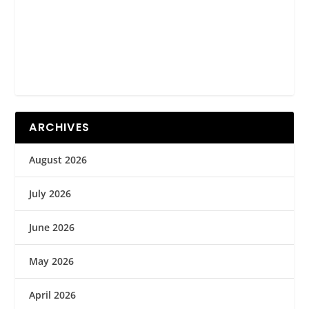
ARCHIVES
August 2026
July 2026
June 2026
May 2026
April 2026