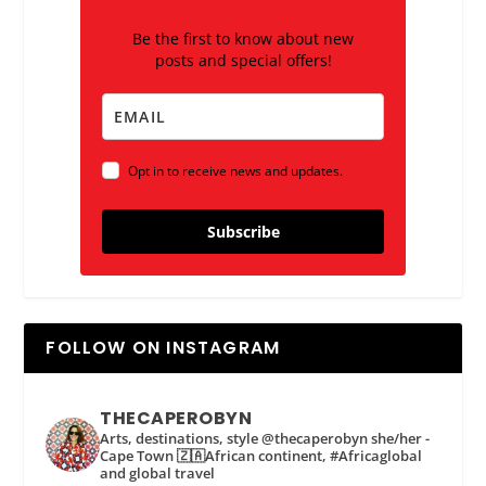
Be the first to know about new
posts and special offers!
Opt in to receive news and updates.
Subscribe
FOLLOW ON INSTAGRAM
THECAPEROBYN
Arts, destinations, style @thecaperobyn she/her -
Cape Town 🇿🇦African continent, #Africaglobal
and global travel