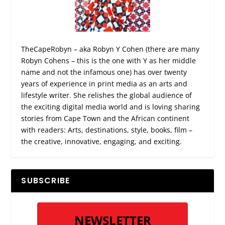
TheCapeRobyn – aka Robyn Y Cohen (there are many
Robyn Cohens – this is the one with Y as her middle
name and not the infamous one) has over twenty
years of experience in print media as an arts and
lifestyle writer. She relishes the global audience of
the exciting digital media world and is loving sharing
stories from Cape Town and the African continent
with readers: Arts, destinations, style, books, film –
the creative, innovative, engaging, and exciting.
SUBSCRIBE
NEWSLETTER