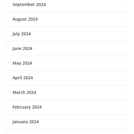
September 2024
August 2024
July 2024
June 2024
May 2024
April 2024
March 2024
February 2024
January 2024