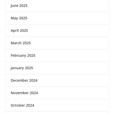
June 2025
May 2025
April 2025
March 2025
February 2025
January 2025
December 2024
November 2024
October 2024